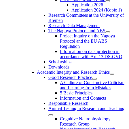
Application 2026
Application 2024 (Kopie 1)
Research Committees at the University of
Bremen
Research Data Management
The Nagoya Protocol and ABS
Project Inquiry on the Nagoya
Protocol and the EU ABS
Regulation
Information on data protection in
accordance with Art. 13 DS-GVO
Scholarships
Downloads
Academic Integrity and Research Ethics
Good Research Practice
A Culture of Constructive Criticism
and Learning from Mistakes
5 Basic Principles
Information and Contacts
Responsible Research
Animal Testing in Research and Teaching
Cognitive Neurophysiology
Research Group