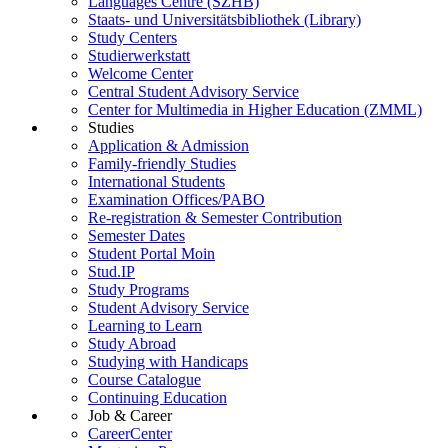
Languages Centre (SZHB)
Staats- und Universitätsbibliothek (Library)
Study Centers
Studierwerkstatt
Welcome Center
Central Student Advisory Service
Center for Multimedia in Higher Education (ZMML)
Studies
Application & Admission
Family-friendly Studies
International Students
Examination Offices/PABO
Re-registration & Semester Contribution
Semester Dates
Student Portal Moin
Stud.IP
Study Programs
Student Advisory Service
Learning to Learn
Study Abroad
Studying with Handicaps
Course Catalogue
Continuing Education
Job & Career
CareerCenter