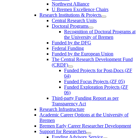
Northwest Alliance
U Bremen Excellence Chairs
Research Institutions & Projects
Central Research Units
Doctoral Programs
Recognition of Doctoral Programs at
the University of Bremen
Funded by the DFG
Federal Funding
Funded by the European Union
The Central Research Development Fund
(CRDF)
Funded Projects for Post-Docs (ZF
04)
Funded Focus Projects (ZF 05)
Funded Exploration Projects (ZF
06)
Third-party Funding Report as per
Transparency Act
Research Infrastructure
Academic Career Options at the University of
Bremen
Bremen Early Career Researcher Development
Support for Researchers
Funding Advisory Service