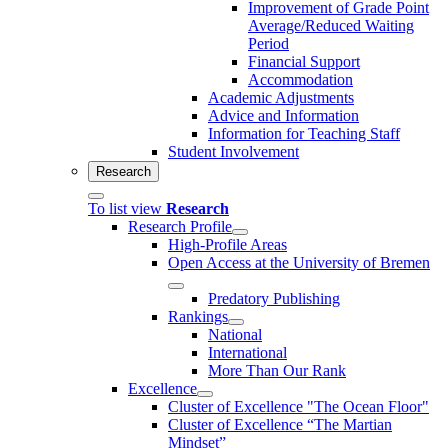
Improvement of Grade Point
Average/Reduced Waiting
Period
Financial Support
Accommodation
Academic Adjustments
Advice and Information
Information for Teaching Staff
Student Involvement
Research
To list view
Research
Research Profile
High-Profile Areas
Open Access at the University of Bremen
Predatory Publishing
Rankings
National
International
More Than Our Rank
Excellence
Cluster of Ex­cel­lence "The Ocean Floor"
Cluster of Excellence “The Martian
Mindset”