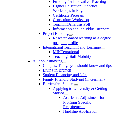
Funding for Innovative Teaching
Higher Education Didactics
Workshops in English
Certificate Program
Curriculum Workshop
Teaching Analysis Poll
Information and individual support
Project Funding
Research-based learning as a degree
program profile
International Teaching and Learning
MINTernational
Teaching Staff Mobility
All about studying
Campus: Things you should know and tips
Living in Bremen
Student Financing and Jobs
Family Friendly Studying (in German)
Barrier-free Studies
Applying to University & Getting
Started
Academic Adjustment for
Program-Specific
Requirements
Hardship Application