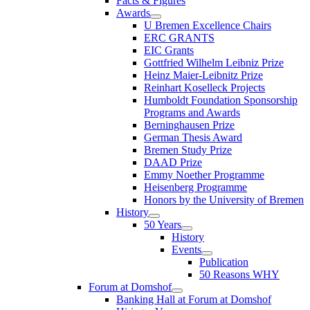
Facts & Figures
Awards
U Bremen Excellence Chairs
ERC GRANTS
EIC Grants
Gottfried Wilhelm Leibniz Prize
Heinz Maier-Leibnitz Prize
Reinhart Koselleck Projects
Humboldt Foundation Sponsorship
Programs and Awards
Berninghausen Prize
German Thesis Award
Bremen Study Prize
DAAD Prize
Emmy Noether Programme
Heisenberg Programme
Honors by the University of Bremen
History
50 Years
History
Events
Publication
50 Reasons WHY
Forum at Domshof
Banking Hall at Forum at Domshof