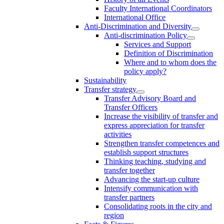
Faculty International Coordinators
International Office
Anti-Discrimination and Diversity
Anti-discrimination Policy
Services and Support
Definition of Discrimination
Where and to whom does the
policy apply?
Sustainability
Transfer strategy
Transfer Advisory Board and
Transfer Officers
Increase the visibility of transfer and
express appreciation for transfer
activities
Strengthen transfer competences and
establish support structures
Thinking teaching, studying and
transfer together
Advancing the start-up culture
Intensify communication with
transfer partners
Consolidating roots in the city and
region