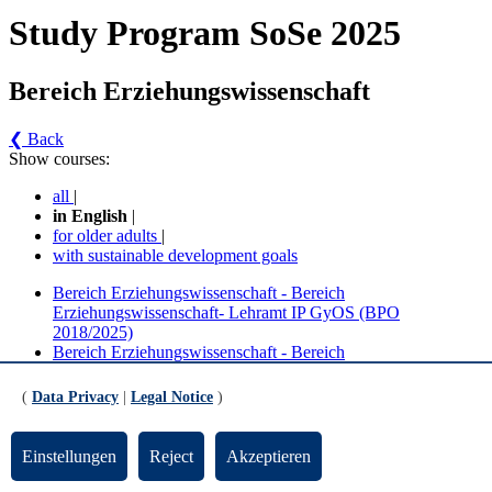
Study Program SoSe 2025
Bereich Erziehungswissenschaft
❮ Back
Show courses:
all
|
in English
|
for older adults
|
with sustainable development goals
Bereich Erziehungswissenschaft - Bereich
Erziehungswissenschaft- Lehramt IP GyOS (BPO
2018/2025)
Bereich Erziehungswissenschaft - Bereich
Erziehungswissenschaft - Lehramt IP GyOS (BPO 2018)
(
Data Privacy
|
Legal Notice
)
No course in the current semester
Contact persons for the study program
Einstellungen
Reject
Akzeptieren
Updated by:
Zentrale Studienberatung