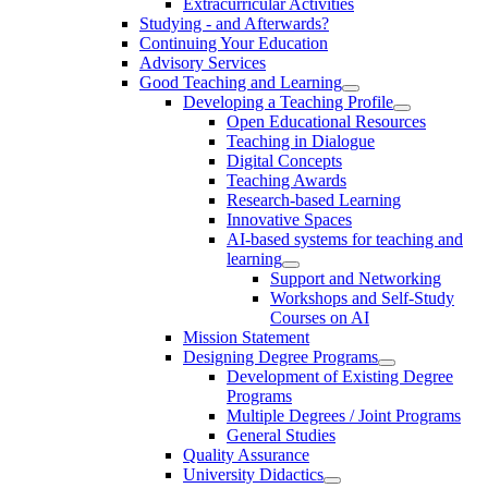
Extracurricular Activities
Studying - and Afterwards?
Continuing Your Education
Advisory Services
Good Teaching and Learning
Developing a Teaching Profile
Open Educational Resources
Teaching in Dialogue
Digital Concepts
Teaching Awards
Research-based Learning
Innovative Spaces
AI-based systems for teaching and
learning
Support and Networking
Workshops and Self-Study
Courses on AI
Mission Statement
Designing Degree Programs
Development of Existing Degree
Programs
Multiple Degrees / Joint Programs
General Studies
Quality Assurance
University Didactics