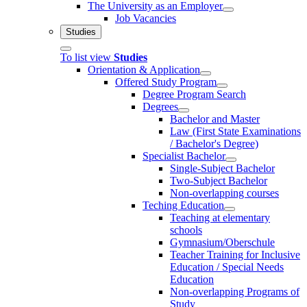
The University as an Employer
Job Vacancies
Studies
To list view
Studies
Orientation & Application
Offered Study Program
Degree Program Search
Degrees
Bachelor and Master
Law (First State Examinations
/ Bachelor's Degree)
Specialist Bachelor
Single-Subject Bachelor
Two-Subject Bachelor
Non-overlapping courses
Teching Education
Teaching at elementary
schools
Gymnasium/Oberschule
Teacher Training for Inclusive
Education / Special Needs
Education
Non-overlapping Programs of
Study