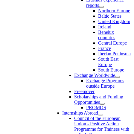
reports
Northern Europe
Baltic States
United Kingdom
Ireland
Benelux
countries
Central Europe
France
Iberian Peninsula
South East
Europe
South Europe
Exchange Worldwide
Exchange Programs
outside Europe
Freemover
Scholarships and Funding
Opportunities
PROMOS
Internships Abroad
Council of the European
Union - Positive Action
Programme for Trainees with