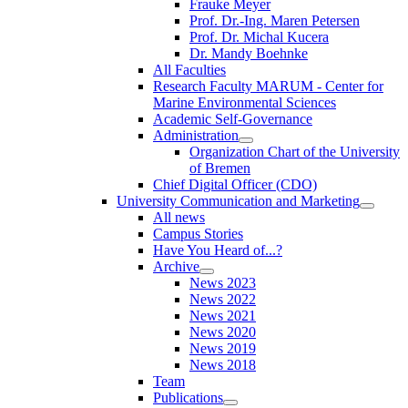
Frauke Meyer
Prof. Dr.-Ing. Maren Petersen
Prof. Dr. Michal Kucera
Dr. Mandy Boehnke
All Faculties
Research Faculty MARUM - Center for
Marine Environmental Sciences
Academic Self-Governance
Administration
Organization Chart of the University
of Bremen
Chief Digital Officer (CDO)
University Communication and Marketing
All news
Campus Stories
Have You Heard of...?
Archive
News 2023
News 2022
News 2021
News 2020
News 2019
News 2018
Team
Publications