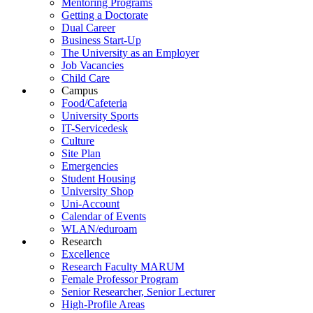
Mentoring Programs
Getting a Doctorate
Dual Career
Business Start-Up
The University as an Employer
Job Vacancies
Child Care
Campus
Food/Cafeteria
University Sports
IT-Servicedesk
Culture
Site Plan
Emergencies
Student Housing
University Shop
Uni-Account
Calendar of Events
WLAN/eduroam
Research
Excellence
Research Faculty MARUM
Female Professor Program
Senior Researcher, Senior Lecturer
High-Profile Areas