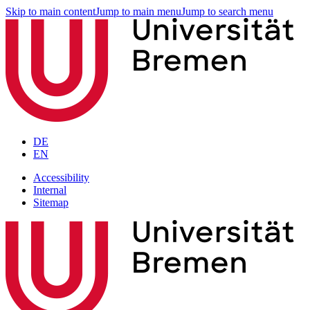
Skip to main content
Jump to main menu
Jump to search menu
DE
EN
Accessibility
Internal
Sitemap