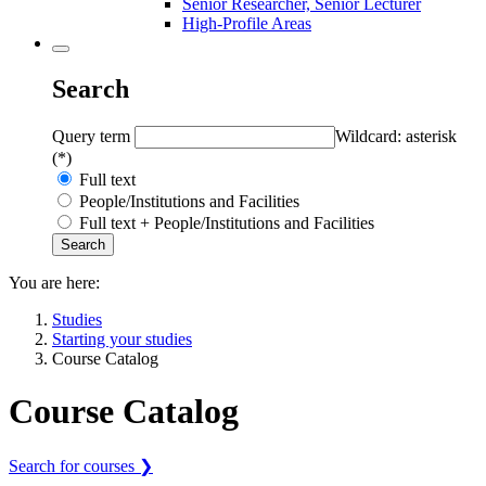
Senior Researcher, Senior Lecturer
High-Profile Areas
Search
Query term
Wildcard: asterisk
(*)
Full text
People/Institutions and Facilities
Full text + People/Institutions and Facilities
You are here:
Studies
Starting your studies
Course Catalog
Course Catalog
Search for courses ❯