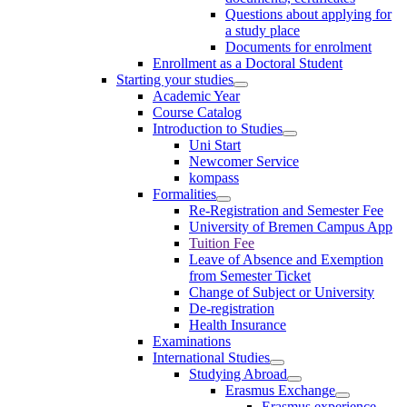
Questions about applying for
a study place
Documents for enrolment
Enrollment as a Doctoral Student
Starting your studies
Academic Year
Course Catalog
Introduction to Studies
Uni Start
Newcomer Service
kompass
Formalities
Re-Registration and Semester Fee
University of Bremen Campus App
Tuition Fee
Leave of Absence and Exemption
from Semester Ticket
Change of Subject or University
De-registration
Health Insurance
Examinations
International Studies
Studying Abroad
Erasmus Exchange
Erasmus experience