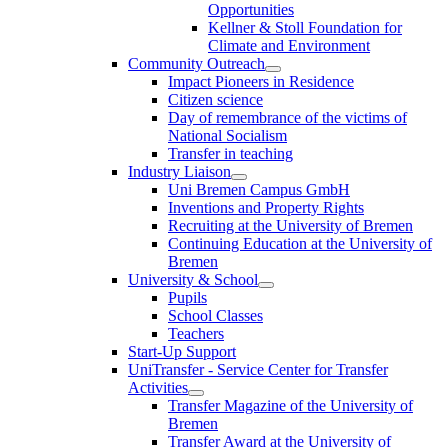
Opportunities
Kellner & Stoll Foundation for
Climate and Environment
Community Outreach
Impact Pioneers in Residence
Citizen science
Day of remembrance of the victims of
National Socialism
Transfer in teaching
Industry Liaison
Uni Bremen Campus GmbH
Inventions and Property Rights
Recruiting at the University of Bremen
Continuing Education at the University of
Bremen
University & School
Pupils
School Classes
Teachers
Start-Up Support
UniTransfer - Service Center for Transfer
Activities
Transfer Magazine of the University of
Bremen
Transfer Award at the University of