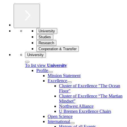
University
Studies
Research
Cooperation & Transfer
University
To list view
University
Profile
Mission Statement
Excellence
Cluster of Ex­cel­lence "The Ocean
Floor"
Cluster of Excellence “The Martian
Mindset”
Northwest Alliance
U Bremen Excellence Chairs
Open Science
International
History of all Events