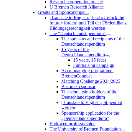
Research cooperation on site
U Bremen Research Alliance
Grants and Sponsorships
[Translate to English:] Jetzt »Unlock the
future« fördern und Teil der Förderallianz
Bildungsgerechtigkeit werden
The "Deutschlandstipendium"
The sponsors and recipients of the
Deutschlandstipendium
15 years of the
Deutschlandstipendium
15 years, 15 faces
Fundraising campaign
Accompanying programme:
BremenConnect
Matching Challenge 2024/2025
Become a sponsor
The scholarship holders of the
Deutschlandstipendium
[Translate to English:] Stipendiat
werden
Sponsorship application for the
„Deutschlandstipendium”
Endowed professorships
The University of Bremen Foundation