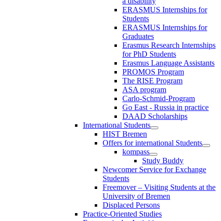
a disability
ERASMUS Internships for
Students
ERASMUS Internships for
Graduates
Erasmus Research Internships
for PhD Students
Erasmus Language Assistants
PROMOS Program
The RISE Program
ASA program
Carlo-Schmid-Program
Go East - Russia in practice
DAAD Scholarships
International Students
HIST Bremen
Offers for international Students
kompass
Study Buddy
Newcomer Service for Exchange
Students
Freemover – Visiting Students at the
University of Bremen
Displaced Persons
Practice-Oriented Studies