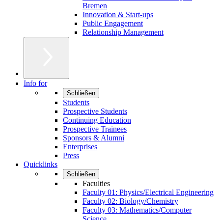
Bremen
Innovation & Start-ups
Public Engagement
Relationship Management
Info for
Schließen
Students
Prospective Students
Continuing Education
Prospective Trainees
Sponsors & Alumni
Enterprises
Press
Quicklinks
Schließen
Faculties
Faculty 01: Physics/Electrical Engineering
Faculty 02: Biology/Chemistry
Faculty 03: Mathematics/Computer
Science