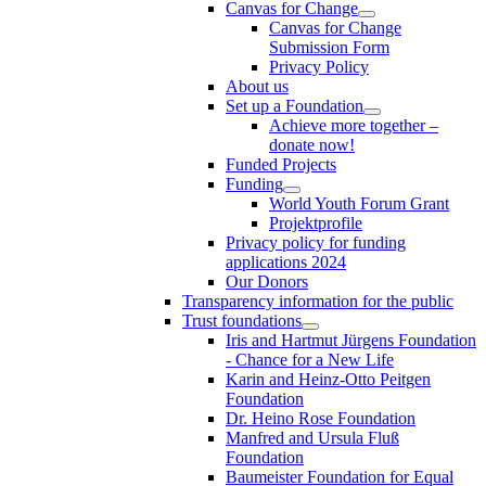
Canvas for Change
Canvas for Change
Submission Form
Privacy Policy
About us
Set up a Foundation
Achieve more together –
donate now!
Funded Projects
Funding
World Youth Forum Grant
Projektprofile
Privacy policy for funding
applications 2024
Our Donors
Transparency information for the public
Trust foundations
Iris and Hartmut Jürgens Foundation
- Chance for a New Life
Karin and Heinz-Otto Peitgen
Foundation
Dr. Heino Rose Foundation
Manfred and Ursula Fluß
Foundation
Baumeister Foundation for Equal