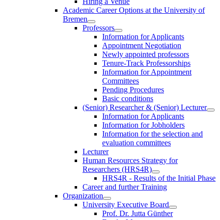
Hiring a Venue
Academic Career Options at the University of
Bremen
Professors
Information for Applicants
Appointment Negotiation
Newly appointed professors
Tenure-Track Professorships
Information for Appointment
Committees
Pending Procedures
Basic conditions
(Senior) Researcher & (Senior) Lecturer
Information for Applicants
Information for Jobholders
Information for the selection and
evaluation committees
Lecturer
Human Resources Strategy for
Researchers (HRS4R)
HRS4R - Results of the Initial Phase
Career and further Training
Organization
University Executive Board
Prof. Dr. Jutta Günther