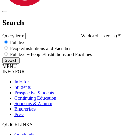
Search
Query term
Wildcard: asterisk (*)
Full text
People/Institutions and Facilities
Full text + People/Institutions and Facilities
MENU
INFO FOR
Info for
Students
Prospective Students
Continuing Education
Sponsors & Alumni
Enterprises
Press
QUICKLINKS
Quicklinks