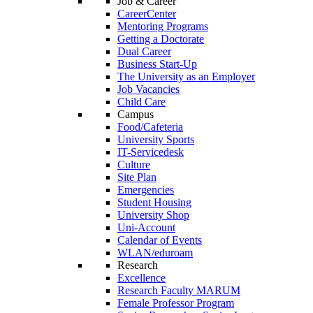
Job & Career
CareerCenter
Mentoring Programs
Getting a Doctorate
Dual Career
Business Start-Up
The University as an Employer
Job Vacancies
Child Care
Campus
Food/Cafeteria
University Sports
IT-Servicedesk
Culture
Site Plan
Emergencies
Student Housing
University Shop
Uni-Account
Calendar of Events
WLAN/eduroam
Research
Excellence
Research Faculty MARUM
Female Professor Program