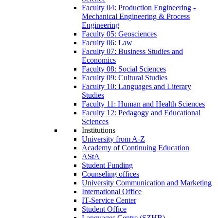
Faculty 04: Production Engineering -
Mechanical Engineering & Process
Engineering
Faculty 05: Geosciences
Faculty 06: Law
Faculty 07: Business Studies and
Economics
Faculty 08: Social Sciences
Faculty 09: Cultural Studies
Faculty 10: Languages and Literary
Studies
Faculty 11: Human and Health Sciences
Faculty 12: Pedagogy and Educational
Sciences
Institutions
University from A-Z
Academy of Continuing Education
AStA
Student Funding
Counseling offices
University Communication and Marketing
International Office
IT-Service Center
Student Office
Languages Centre (SZHB)