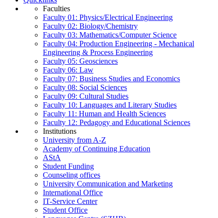
Faculties
Faculty 01: Physics/Electrical Engineering
Faculty 02: Biology/Chemistry
Faculty 03: Mathematics/Computer Science
Faculty 04: Production Engineering - Mechanical
Engineering & Process Engineering
Faculty 05: Geosciences
Faculty 06: Law
Faculty 07: Business Studies and Economics
Faculty 08: Social Sciences
Faculty 09: Cultural Studies
Faculty 10: Languages and Literary Studies
Faculty 11: Human and Health Sciences
Faculty 12: Pedagogy and Educational Sciences
Institutions
University from A-Z
Academy of Continuing Education
AStA
Student Funding
Counseling offices
University Communication and Marketing
International Office
IT-Service Center
Student Office