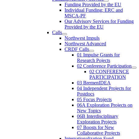
Funding Provided by the EU
Individual Funding: ERC and
MSCA-PF
Our Advisory Services for Funding
Provided by the EU
Calls
Northwest Impuls
Northwest Advanced
CRDF Calls
01 Impulse Grants for
Research Pojects
02 Conference Participation
02 CONFERENCE
PARTICIPATION
03 BremenIDEA
04 Independent Projects for
Postdocs
05 Focus Projects
06A Exploration Projects on
New Topics
06B Interdisciplinary
Exploration Projects
07 Boosts for New
Collaborative Projects
Internationalization Fund