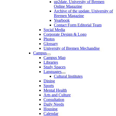
up2date. University of Bremen
Online Magazine
Archive of the update. University of
Bremen Magazine
Yearbook
Contact Form Editorial Team
Social Media
Corporate Design & Logo
Photos
Glossary
University of Bremen Mechandise
Campus
Campus Map
Libraries
Study Spaces
Languages
Cultural Institutes
Dining
Sports
Mental Health
Arts and Culture
Consultation
Daily Needs
Housing
Calendar