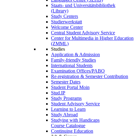
Staats- und Universitätsbibliothek
(Library)
Study Centers
Studierwerkstatt
Welcome Center
Central Student Advisory Service
Center for Multimedia in Higher Education
(ZMML)
Studies
Application & Admission
Family-friendly Studies
International Students
Examination Offices/PABO
Re-registration & Semester Contribution
Semester Dates
Student Portal Moin
Stud.IP
Study Programs
Student Advisory Service
Learning to Learn
Study Abroad
Studying with Handicaps
Course Catalogue
Continuing Education