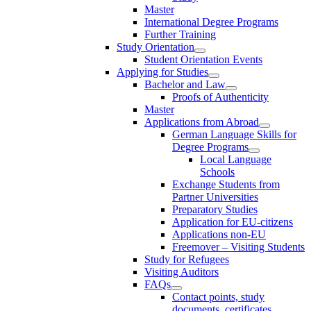
Master
International Degree Programs
Further Training
Study Orientation
Student Orientation Events
Applying for Studies
Bachelor and Law
Proofs of Authenticity
Master
Applications from Abroad
German Language Skills for
Degree Programs
Local Language
Schools
Exchange Students from
Partner Universities
Preparatory Studies
Application for EU-citizens
Applications non-EU
Freemover – Visiting Students
Study for Refugees
Visiting Auditors
FAQs
Contact points, study
documents, certificates