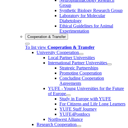
Neuropharmacology Research
Group
Synthetic Biology Research Group
Laboratory for Molecular
Diabetology
Ethical Guidelines for Animal
Experimentation
Cooperation & Transfer
To list view
Cooperation & Transfer
University Cooperation
Local Partner Universities
International Partner Universities
Strategic Partnerships
Promoting Cooperation
Concluding Cooperation
Agreements
YUFE - Young Universities for the Future
of Europe
Study in Europe with YUFE
For Citizens and Life Long Learners
YUFE Staff Journey
YUFE4Postdocs
Northwest Alliance
Research Cooperation