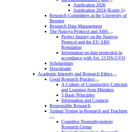
Application 2026
Application 2024 (Kopie 1)
Research Committees at the University of
Bremen
Research Data Management
The Nagoya Protocol and ABS
Project Inquiry on the Nagoya
Protocol and the EU ABS
Regulation
Information on data protection in
accordance with Art. 13 DS-GVO
Scholarships
Downloads
Academic Integrity and Research Ethics
Good Research Practice
A Culture of Constructive Criticism
and Learning from Mistakes
5 Basic Principles
Information and Contacts
Responsible Research
Animal Testing in Research and Teaching
Cognitive Neurophysiology
Research Group