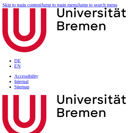
Skip to main content
Jump to main menu
Jump to search menu
DE
EN
Accessibility
Internal
Sitemap