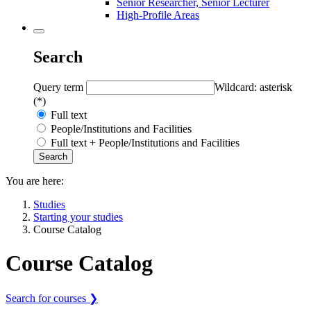
Senior Researcher, Senior Lecturer
High-Profile Areas
Search
Query term
Wildcard: asterisk
(*)
Full text
People/Institutions and Facilities
Full text + People/Institutions and Facilities
You are here:
Studies
Starting your studies
Course Catalog
Course Catalog
Search for courses ❯