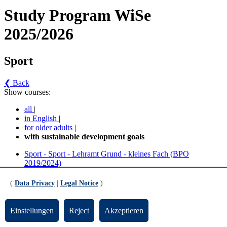
Study Program WiSe
2025/2026
Sport
❮ Back
Show courses:
all
|
in English
|
for older adults
|
with sustainable development goals
Sport - Sport - Lehramt Grund - kleines Fach (BPO
2019/2024)
Sport - Sport - Lehramt Grund - großes Fach (BPO
2019/2024)
(
Data Privacy
|
Legal Notice
)
No course in the current semester
Einstellungen
Reject
Akzeptieren
Contact persons for the study program