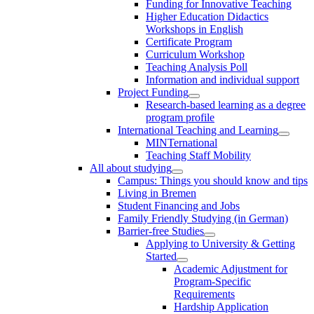
Funding for Innovative Teaching
Higher Education Didactics
Workshops in English
Certificate Program
Curriculum Workshop
Teaching Analysis Poll
Information and individual support
Project Funding
Research-based learning as a degree
program profile
International Teaching and Learning
MINTernational
Teaching Staff Mobility
All about studying
Campus: Things you should know and tips
Living in Bremen
Student Financing and Jobs
Family Friendly Studying (in German)
Barrier-free Studies
Applying to University & Getting
Started
Academic Adjustment for
Program-Specific
Requirements
Hardship Application