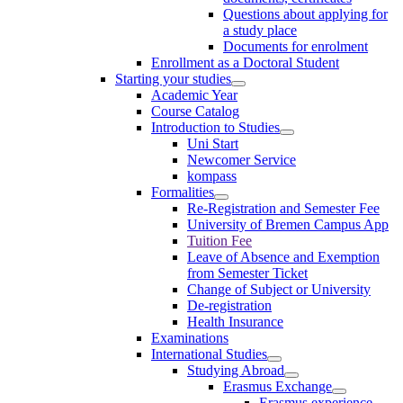
Questions about applying for
a study place
Documents for enrolment
Enrollment as a Doctoral Student
Starting your studies
Academic Year
Course Catalog
Introduction to Studies
Uni Start
Newcomer Service
kompass
Formalities
Re-Registration and Semester Fee
University of Bremen Campus App
Tuition Fee
Leave of Absence and Exemption
from Semester Ticket
Change of Subject or University
De-registration
Health Insurance
Examinations
International Studies
Studying Abroad
Erasmus Exchange
Erasmus experience