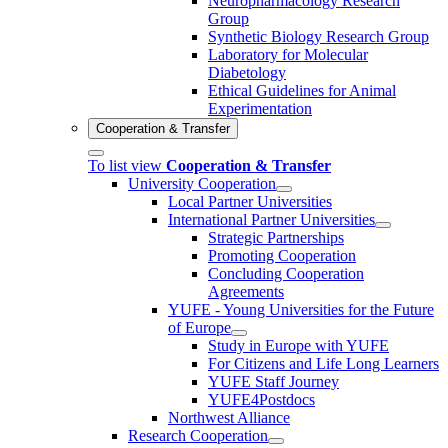
Neuropharmacology Research
Group
Synthetic Biology Research Group
Laboratory for Molecular
Diabetology
Ethical Guidelines for Animal
Experimentation
Cooperation & Transfer
To list view
Cooperation & Transfer
University Cooperation
Local Partner Universities
International Partner Universities
Strategic Partnerships
Promoting Cooperation
Concluding Cooperation
Agreements
YUFE - Young Universities for the Future
of Europe
Study in Europe with YUFE
For Citizens and Life Long Learners
YUFE Staff Journey
YUFE4Postdocs
Northwest Alliance
Research Cooperation