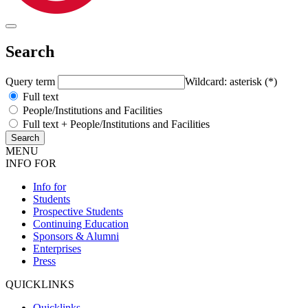
Search
Query term
Wildcard: asterisk (*)
Full text
People/Institutions and Facilities
Full text + People/Institutions and Facilities
MENU
INFO FOR
Info for
Students
Prospective Students
Continuing Education
Sponsors & Alumni
Enterprises
Press
QUICKLINKS
Quicklinks