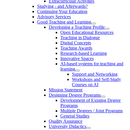
Extracurricular Activities
Studying - and Afterwards?
Continuing Your Education
Advisory Services
Good Teaching and Learning
Developing a Teaching Profile
Open Educational Resources
Teaching in Dialogue
Digital Concepts
Teaching Awards
Research-based Learning
Innovative Spaces
AI-based systems for teaching and
learning
Support and Networking
Workshops and Self-Study
Courses on AI
Mission Statement
Designing Degree Programs
Development of Existing Degree
Programs
Multiple Degrees / Joint Programs
General Studies
Quality Assurance
University Didactics