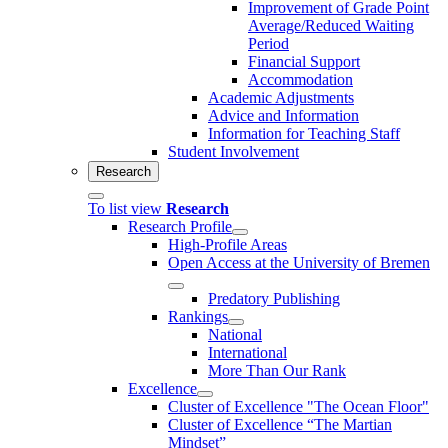
Improvement of Grade Point
Average/Reduced Waiting
Period
Financial Support
Accommodation
Academic Adjustments
Advice and Information
Information for Teaching Staff
Student Involvement
Research
To list view
Research
Research Profile
High-Profile Areas
Open Access at the University of Bremen
Predatory Publishing
Rankings
National
International
More Than Our Rank
Excellence
Cluster of Ex­cel­lence "The Ocean Floor"
Cluster of Excellence “The Martian
Mindset”