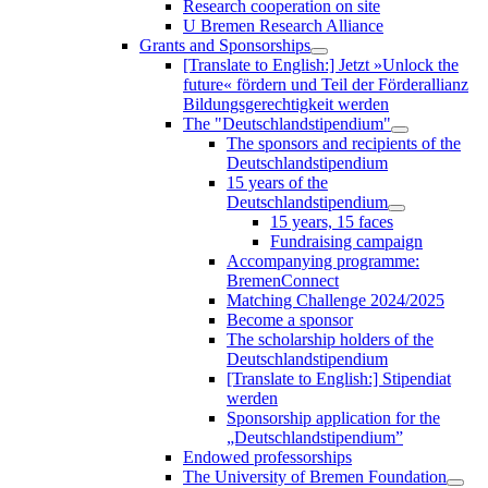
Research cooperation on site
U Bremen Research Alliance
Grants and Sponsorships
[Translate to English:] Jetzt »Unlock the
future« fördern und Teil der Förderallianz
Bildungsgerechtigkeit werden
The "Deutschlandstipendium"
The sponsors and recipients of the
Deutschlandstipendium
15 years of the
Deutschlandstipendium
15 years, 15 faces
Fundraising campaign
Accompanying programme:
BremenConnect
Matching Challenge 2024/2025
Become a sponsor
The scholarship holders of the
Deutschlandstipendium
[Translate to English:] Stipendiat
werden
Sponsorship application for the
„Deutschlandstipendium”
Endowed professorships
The University of Bremen Foundation