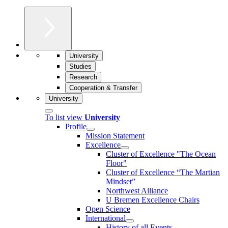
University
Studies
Research
Cooperation & Transfer
University
To list view
University
Profile
Mission Statement
Excellence
Cluster of Ex­cel­lence "The Ocean
Floor"
Cluster of Excellence “The Martian
Mindset”
Northwest Alliance
U Bremen Excellence Chairs
Open Science
International
History of all Events