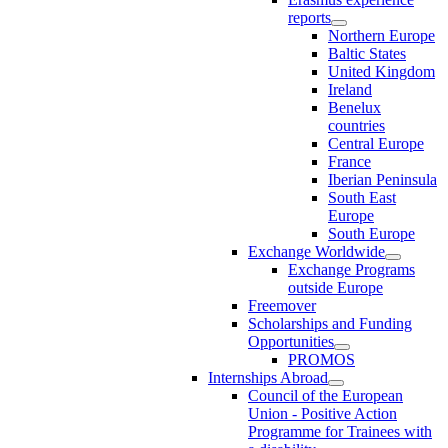
reports
Northern Europe
Baltic States
United Kingdom
Ireland
Benelux
countries
Central Europe
France
Iberian Peninsula
South East
Europe
South Europe
Exchange Worldwide
Exchange Programs
outside Europe
Freemover
Scholarships and Funding
Opportunities
PROMOS
Internships Abroad
Council of the European
Union - Positive Action
Programme for Trainees with