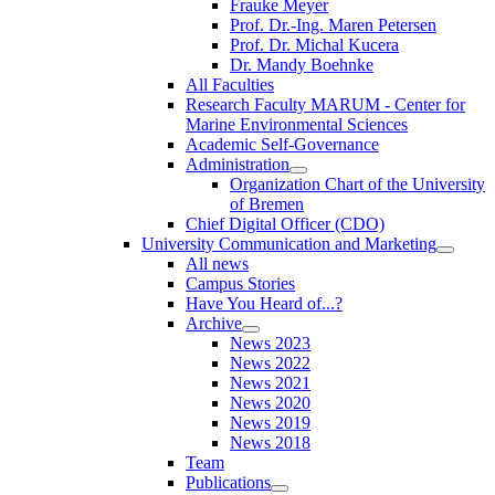
Frauke Meyer
Prof. Dr.-Ing. Maren Petersen
Prof. Dr. Michal Kucera
Dr. Mandy Boehnke
All Faculties
Research Faculty MARUM - Center for
Marine Environmental Sciences
Academic Self-Governance
Administration
Organization Chart of the University
of Bremen
Chief Digital Officer (CDO)
University Communication and Marketing
All news
Campus Stories
Have You Heard of...?
Archive
News 2023
News 2022
News 2021
News 2020
News 2019
News 2018
Team
Publications