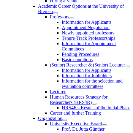
Hiring a Venue
Academic Career Options at the University of
Bremen
Professors
Information for Applicants
Appointment Negotiation
Newly appointed professors
Tenure-Track Professorships
Information for Appointment
Committees
Pending Procedures
Basic conditions
(Senior) Researcher & (Senior) Lecturer
Information for Applicants
Information for Jobholders
Information for the selection and
evaluation committees
Lecturer
Human Resources Strategy for
Researchers (HRS4R)
HRS4R - Results of the Initial Phase
Career and further Training
Organization
University Executive Board
Prof. Dr. Jutta Günther