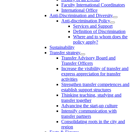
Faculty International Coordinators
International Office
Anti-Discrimination and Diversity
Anti-discrimination Policy
Services and Support
Definition of Discrimination
Where and to whom does the
policy apply?
Sustainability
Transfer strategy
Transfer Advisory Board and
Transfer Officers
Increase the visibility of transfer and
express appreciation for transfer
activities
Strengthen transfer competences and
establish support structures
Thinking teaching, studying and
transfer together
Advancing the start-up culture
Intensify communication with
transfer partners
Consolidating roots in the city and
region