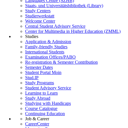
Languages Centre (SZHB)
Staats- und Universitätsbibliothek (Library)
Study Centers
Studierwerkstatt
Welcome Center
Central Student Advisory Service
Center for Multimedia in Higher Education (ZMML)
Studies
Application & Admission
Family-friendly Studies
International Students
Examination Offices/PABO
Re-registration & Semester Contribution
Semester Dates
Student Portal Moin
Stud.IP
Study Programs
Student Advisory Service
Learning to Learn
Study Abroad
Studying with Handicaps
Course Catalogue
Continuing Education
Job & Career
CareerCenter