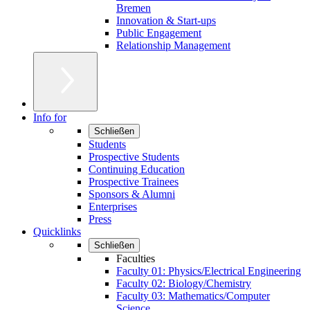
Bremen
Innovation & Start-ups
Public Engagement
Relationship Management
Info for
Schließen
Students
Prospective Students
Continuing Education
Prospective Trainees
Sponsors & Alumni
Enterprises
Press
Quicklinks
Schließen
Faculties
Faculty 01: Physics/Electrical Engineering
Faculty 02: Biology/Chemistry
Faculty 03: Mathematics/Computer
Science