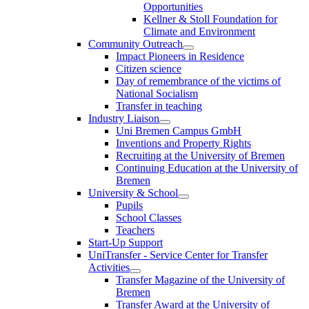
Opportunities
Kellner & Stoll Foundation for
Climate and Environment
Community Outreach
Impact Pioneers in Residence
Citizen science
Day of remembrance of the victims of
National Socialism
Transfer in teaching
Industry Liaison
Uni Bremen Campus GmbH
Inventions and Property Rights
Recruiting at the University of Bremen
Continuing Education at the University of
Bremen
University & School
Pupils
School Classes
Teachers
Start-Up Support
UniTransfer - Service Center for Transfer
Activities
Transfer Magazine of the University of
Bremen
Transfer Award at the University of