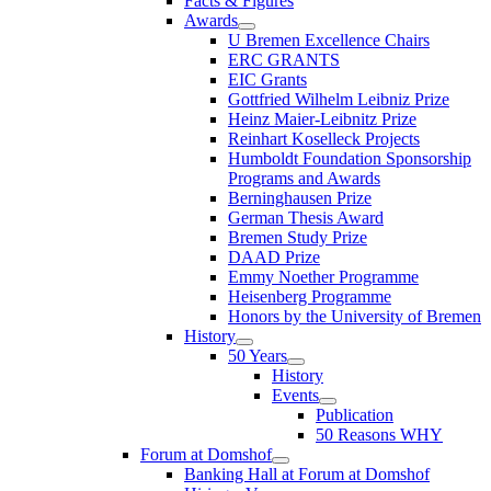
Facts & Figures
Awards
U Bremen Excellence Chairs
ERC GRANTS
EIC Grants
Gottfried Wilhelm Leibniz Prize
Heinz Maier-Leibnitz Prize
Reinhart Koselleck Projects
Humboldt Foundation Sponsorship
Programs and Awards
Berninghausen Prize
German Thesis Award
Bremen Study Prize
DAAD Prize
Emmy Noether Programme
Heisenberg Programme
Honors by the University of Bremen
History
50 Years
History
Events
Publication
50 Reasons WHY
Forum at Domshof
Banking Hall at Forum at Domshof