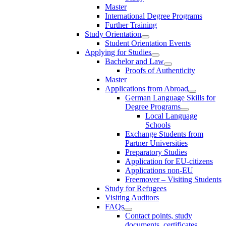
Master
International Degree Programs
Further Training
Study Orientation
Student Orientation Events
Applying for Studies
Bachelor and Law
Proofs of Authenticity
Master
Applications from Abroad
German Language Skills for
Degree Programs
Local Language
Schools
Exchange Students from
Partner Universities
Preparatory Studies
Application for EU-citizens
Applications non-EU
Freemover – Visiting Students
Study for Refugees
Visiting Auditors
FAQs
Contact points, study
documents, certificates