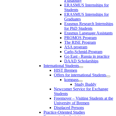
a disability
ERASMUS Internships for
Students
ERASMUS Internships for
Graduates
Erasmus Research Internships
for PhD Students
Erasmus Language Assistants
PROMOS Program
The RISE Program
ASA program
Carlo-Schmid-Program
Go East - Russia in practice
DAAD Scholarships
International Students
HIST Bremen
Offers for international Students
kompass
Study Buddy
Newcomer Service for Exchange
Students
Freemover – Visiting Students at the
University of Bremen
Displaced Persons
Practice-Oriented Studies