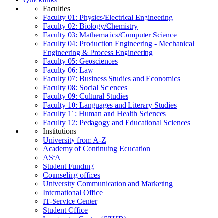
Faculties
Faculty 01: Physics/Electrical Engineering
Faculty 02: Biology/Chemistry
Faculty 03: Mathematics/Computer Science
Faculty 04: Production Engineering - Mechanical
Engineering & Process Engineering
Faculty 05: Geosciences
Faculty 06: Law
Faculty 07: Business Studies and Economics
Faculty 08: Social Sciences
Faculty 09: Cultural Studies
Faculty 10: Languages and Literary Studies
Faculty 11: Human and Health Sciences
Faculty 12: Pedagogy and Educational Sciences
Institutions
University from A-Z
Academy of Continuing Education
AStA
Student Funding
Counseling offices
University Communication and Marketing
International Office
IT-Service Center
Student Office