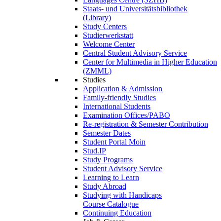
Staats- und Universitätsbibliothek
(Library)
Study Centers
Studierwerkstatt
Welcome Center
Central Student Advisory Service
Center for Multimedia in Higher Education
(ZMML)
Studies
Application & Admission
Family-friendly Studies
International Students
Examination Offices/PABO
Re-registration & Semester Contribution
Semester Dates
Student Portal Moin
Stud.IP
Study Programs
Student Advisory Service
Learning to Learn
Study Abroad
Studying with Handicaps
Course Catalogue
Continuing Education