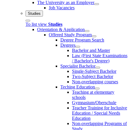
The University as an Employer
Job Vacancies
Studies
To list view
Studies
Orientation & Application
Offered Study Program
Degree Program Search
Degrees
Bachelor and Master
Law (First State Examinations
/ Bachelor's Degree)
Specialist Bachelor
Single-Subject Bachelor
Two-Subject Bachelor
Non-overlapping courses
Teching Education
Teaching at elementary
schools
Gymnasium/Oberschule
Teacher Training for Inclusive
Education / Special Needs
Education
Non-overlapping Programs of
Study