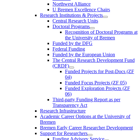
Northwest Alliance
U Bremen Excellence Chairs
Research Institutions & Projects
Central Research Units
Doctoral Programs
Recognition of Doctoral Programs at
the University of Bremen
Funded by the DFG
Federal Funding
Funded by the European Union
The Central Research Development Fund
(CRDF)
Funded Projects for Post-Docs (ZF
04)
Funded Focus Projects (ZF 05)
Funded Exploration Projects (ZF
06)
Third-party Funding Report as per
Transparency Act
Research Infrastructure
Academic Career Options at the University of
Bremen
Bremen Early Career Researcher Development
Support for Researchers
Funding Advisory Service