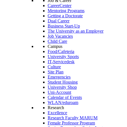
Job & Career
CareerCenter
Mentoring Programs
Getting a Doctorate
Dual Career
Business Start-Up
The University as an Employer
Job Vacancies
Child Care
Campus
Food/Cafeteria
University Sports
IT-Servicedesk
Culture
Site Plan
Emergencies
Student Housing
University Shop
Uni-Account
Calendar of Events
WLAN/eduroam
Research
Excellence
Research Faculty MARUM
Female Professor Program