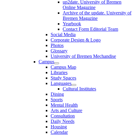
up2date. University of Bremen
Online Magazine
Archive of the update. University of
Bremen Magazine
Yearbook
Contact Form Editorial Team
Social Media
Corporate Design & Logo
Photos
Glossary
University of Bremen Mechandise
Campus
Campus Map
Libraries
Study Spaces
Languages
Cultural Institutes
Dining
Sports
Mental Health
Arts and Culture
Consultation
Daily Needs
Housing
Calendar