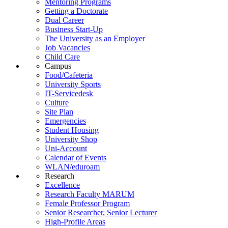
Mentoring Programs
Getting a Doctorate
Dual Career
Business Start-Up
The University as an Employer
Job Vacancies
Child Care
Campus
Food/Cafeteria
University Sports
IT-Servicedesk
Culture
Site Plan
Emergencies
Student Housing
University Shop
Uni-Account
Calendar of Events
WLAN/eduroam
Research
Excellence
Research Faculty MARUM
Female Professor Program
Senior Researcher, Senior Lecturer
High-Profile Areas