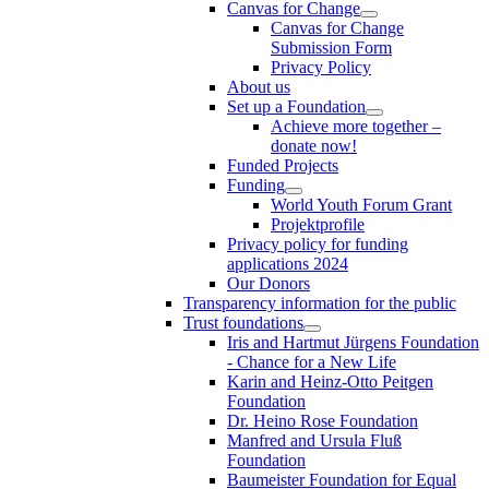
Canvas for Change
Canvas for Change
Submission Form
Privacy Policy
About us
Set up a Foundation
Achieve more together –
donate now!
Funded Projects
Funding
World Youth Forum Grant
Projektprofile
Privacy policy for funding
applications 2024
Our Donors
Transparency information for the public
Trust foundations
Iris and Hartmut Jürgens Foundation
- Chance for a New Life
Karin and Heinz-Otto Peitgen
Foundation
Dr. Heino Rose Foundation
Manfred and Ursula Fluß
Foundation
Baumeister Foundation for Equal