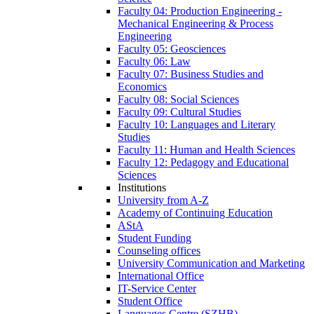
Faculty 04: Production Engineering -
Mechanical Engineering & Process
Engineering
Faculty 05: Geosciences
Faculty 06: Law
Faculty 07: Business Studies and
Economics
Faculty 08: Social Sciences
Faculty 09: Cultural Studies
Faculty 10: Languages and Literary
Studies
Faculty 11: Human and Health Sciences
Faculty 12: Pedagogy and Educational
Sciences
Institutions
University from A-Z
Academy of Continuing Education
AStA
Student Funding
Counseling offices
University Communication and Marketing
International Office
IT-Service Center
Student Office
Languages Centre (SZHB)