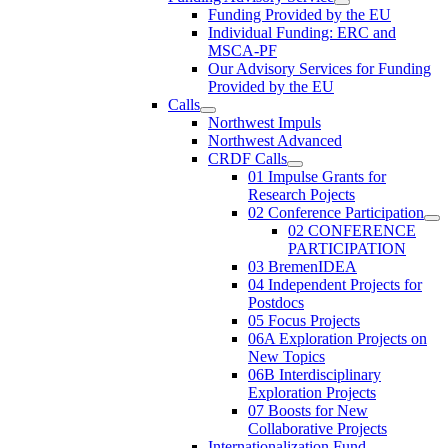
Funding Provided by the EU
Individual Funding: ERC and
MSCA-PF
Our Advisory Services for Funding
Provided by the EU
Calls
Northwest Impuls
Northwest Advanced
CRDF Calls
01 Impulse Grants for
Research Pojects
02 Conference Participation
02 CONFERENCE
PARTICIPATION
03 BremenIDEA
04 Independent Projects for
Postdocs
05 Focus Projects
06A Exploration Projects on
New Topics
06B Interdisciplinary
Exploration Projects
07 Boosts for New
Collaborative Projects
Internationalization Fund