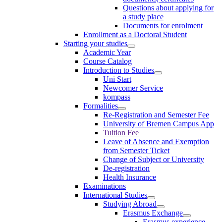
Questions about applying for
a study place
Documents for enrolment
Enrollment as a Doctoral Student
Starting your studies
Academic Year
Course Catalog
Introduction to Studies
Uni Start
Newcomer Service
kompass
Formalities
Re-Registration and Semester Fee
University of Bremen Campus App
Tuition Fee
Leave of Absence and Exemption
from Semester Ticket
Change of Subject or University
De-registration
Health Insurance
Examinations
International Studies
Studying Abroad
Erasmus Exchange
Erasmus experience