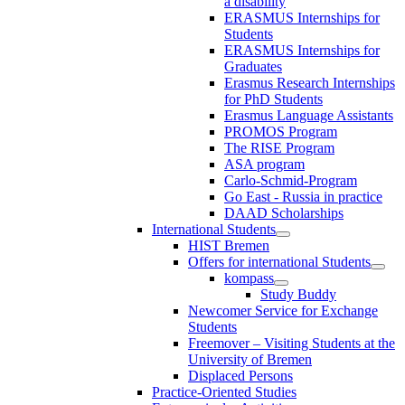
a disability
ERASMUS Internships for
Students
ERASMUS Internships for
Graduates
Erasmus Research Internships
for PhD Students
Erasmus Language Assistants
PROMOS Program
The RISE Program
ASA program
Carlo-Schmid-Program
Go East - Russia in practice
DAAD Scholarships
International Students
HIST Bremen
Offers for international Students
kompass
Study Buddy
Newcomer Service for Exchange
Students
Freemover – Visiting Students at the
University of Bremen
Displaced Persons
Practice-Oriented Studies