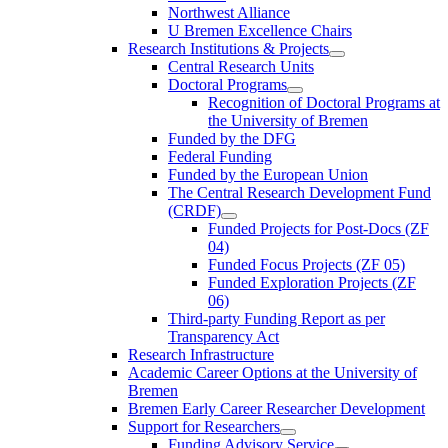
Northwest Alliance
U Bremen Excellence Chairs
Research Institutions & Projects
Central Research Units
Doctoral Programs
Recognition of Doctoral Programs at
the University of Bremen
Funded by the DFG
Federal Funding
Funded by the European Union
The Central Research Development Fund
(CRDF)
Funded Projects for Post-Docs (ZF
04)
Funded Focus Projects (ZF 05)
Funded Exploration Projects (ZF
06)
Third-party Funding Report as per
Transparency Act
Research Infrastructure
Academic Career Options at the University of
Bremen
Bremen Early Career Researcher Development
Support for Researchers
Funding Advisory Service