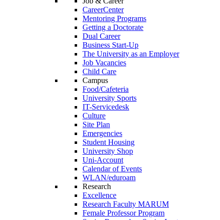
Job & Career
CareerCenter
Mentoring Programs
Getting a Doctorate
Dual Career
Business Start-Up
The University as an Employer
Job Vacancies
Child Care
Campus
Food/Cafeteria
University Sports
IT-Servicedesk
Culture
Site Plan
Emergencies
Student Housing
University Shop
Uni-Account
Calendar of Events
WLAN/eduroam
Research
Excellence
Research Faculty MARUM
Female Professor Program