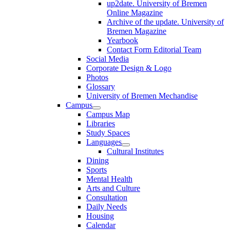
up2date. University of Bremen
Online Magazine
Archive of the update. University of
Bremen Magazine
Yearbook
Contact Form Editorial Team
Social Media
Corporate Design & Logo
Photos
Glossary
University of Bremen Mechandise
Campus
Campus Map
Libraries
Study Spaces
Languages
Cultural Institutes
Dining
Sports
Mental Health
Arts and Culture
Consultation
Daily Needs
Housing
Calendar