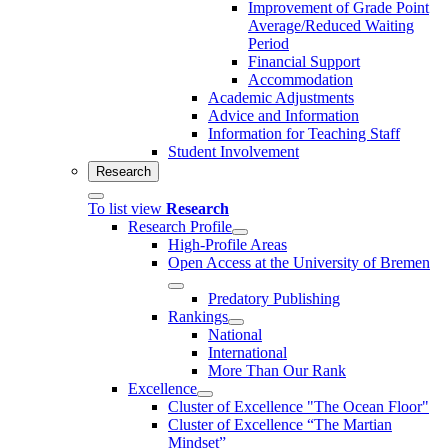
Improvement of Grade Point
Average/Reduced Waiting
Period
Financial Support
Accommodation
Academic Adjustments
Advice and Information
Information for Teaching Staff
Student Involvement
Research
To list view
Research
Research Profile
High-Profile Areas
Open Access at the University of Bremen
Predatory Publishing
Rankings
National
International
More Than Our Rank
Excellence
Cluster of Ex­cel­lence "The Ocean Floor"
Cluster of Excellence “The Martian
Mindset”