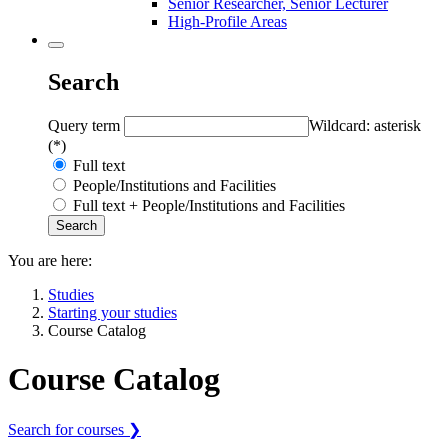
Senior Researcher, Senior Lecturer
High-Profile Areas
Search
Query term
Wildcard: asterisk
(*)
Full text
People/Institutions and Facilities
Full text + People/Institutions and Facilities
You are here:
Studies
Starting your studies
Course Catalog
Course Catalog
Search for courses ❯