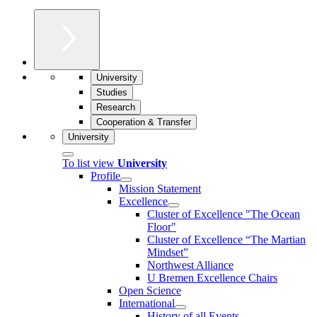
University
Studies
Research
Cooperation & Transfer
University
To list view
University
Profile
Mission Statement
Excellence
Cluster of Ex­cel­lence "The Ocean
Floor"
Cluster of Excellence “The Martian
Mindset”
Northwest Alliance
U Bremen Excellence Chairs
Open Science
International
History of all Events