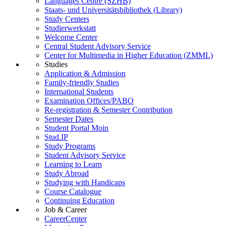
Languages Centre (SZHB)
Staats- und Universitätsbibliothek (Library)
Study Centers
Studierwerkstatt
Welcome Center
Central Student Advisory Service
Center for Multimedia in Higher Education (ZMML)
Studies
Application & Admission
Family-friendly Studies
International Students
Examination Offices/PABO
Re-registration & Semester Contribution
Semester Dates
Student Portal Moin
Stud.IP
Study Programs
Student Advisory Service
Learning to Learn
Study Abroad
Studying with Handicaps
Course Catalogue
Continuing Education
Job & Career
CareerCenter