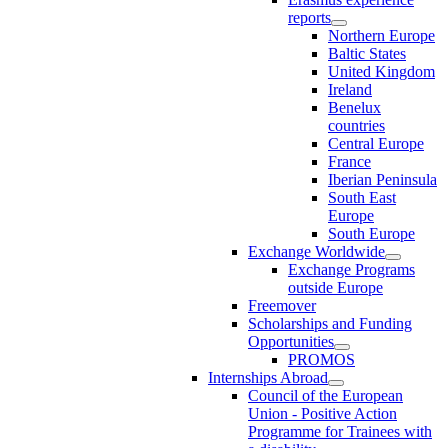
reports
Northern Europe
Baltic States
United Kingdom
Ireland
Benelux
countries
Central Europe
France
Iberian Peninsula
South East
Europe
South Europe
Exchange Worldwide
Exchange Programs
outside Europe
Freemover
Scholarships and Funding
Opportunities
PROMOS
Internships Abroad
Council of the European
Union - Positive Action
Programme for Trainees with