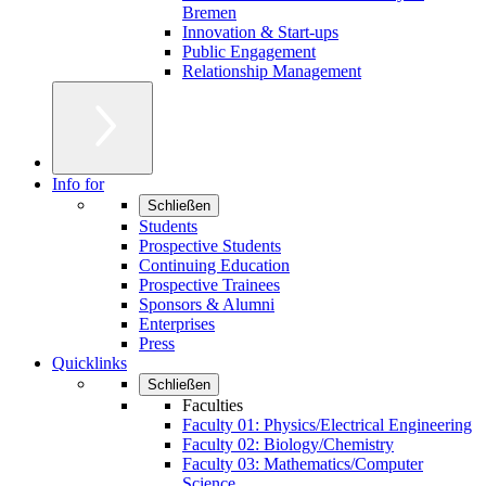
Bremen
Innovation & Start-ups
Public Engagement
Relationship Management
Info for
Schließen
Students
Prospective Students
Continuing Education
Prospective Trainees
Sponsors & Alumni
Enterprises
Press
Quicklinks
Schließen
Faculties
Faculty 01: Physics/Electrical Engineering
Faculty 02: Biology/Chemistry
Faculty 03: Mathematics/Computer
Science