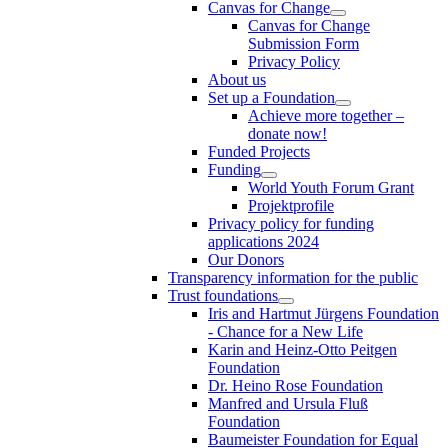
Canvas for Change
Canvas for Change
Submission Form
Privacy Policy
About us
Set up a Foundation
Achieve more together –
donate now!
Funded Projects
Funding
World Youth Forum Grant
Projektprofile
Privacy policy for funding
applications 2024
Our Donors
Transparency information for the public
Trust foundations
Iris and Hartmut Jürgens Foundation
- Chance for a New Life
Karin and Heinz-Otto Peitgen
Foundation
Dr. Heino Rose Foundation
Manfred and Ursula Fluß
Foundation
Baumeister Foundation for Equal