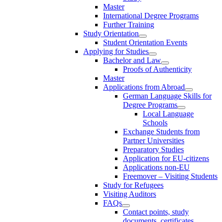
Master
International Degree Programs
Further Training
Study Orientation
Student Orientation Events
Applying for Studies
Bachelor and Law
Proofs of Authenticity
Master
Applications from Abroad
German Language Skills for
Degree Programs
Local Language
Schools
Exchange Students from
Partner Universities
Preparatory Studies
Application for EU-citizens
Applications non-EU
Freemover – Visiting Students
Study for Refugees
Visiting Auditors
FAQs
Contact points, study
documents, certificates