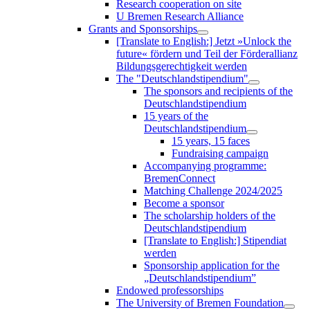
Research cooperation on site
U Bremen Research Alliance
Grants and Sponsorships
[Translate to English:] Jetzt »Unlock the
future« fördern und Teil der Förderallianz
Bildungsgerechtigkeit werden
The "Deutschlandstipendium"
The sponsors and recipients of the
Deutschlandstipendium
15 years of the
Deutschlandstipendium
15 years, 15 faces
Fundraising campaign
Accompanying programme:
BremenConnect
Matching Challenge 2024/2025
Become a sponsor
The scholarship holders of the
Deutschlandstipendium
[Translate to English:] Stipendiat
werden
Sponsorship application for the
„Deutschlandstipendium”
Endowed professorships
The University of Bremen Foundation