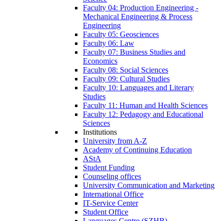
Faculty 04: Production Engineering -
Mechanical Engineering & Process
Engineering
Faculty 05: Geosciences
Faculty 06: Law
Faculty 07: Business Studies and
Economics
Faculty 08: Social Sciences
Faculty 09: Cultural Studies
Faculty 10: Languages and Literary
Studies
Faculty 11: Human and Health Sciences
Faculty 12: Pedagogy and Educational
Sciences
Institutions
University from A-Z
Academy of Continuing Education
AStA
Student Funding
Counseling offices
University Communication and Marketing
International Office
IT-Service Center
Student Office
Languages Centre (SZHB)