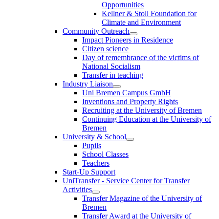
Opportunities
Kellner & Stoll Foundation for
Climate and Environment
Community Outreach
Impact Pioneers in Residence
Citizen science
Day of remembrance of the victims of
National Socialism
Transfer in teaching
Industry Liaison
Uni Bremen Campus GmbH
Inventions and Property Rights
Recruiting at the University of Bremen
Continuing Education at the University of
Bremen
University & School
Pupils
School Classes
Teachers
Start-Up Support
UniTransfer - Service Center for Transfer
Activities
Transfer Magazine of the University of
Bremen
Transfer Award at the University of