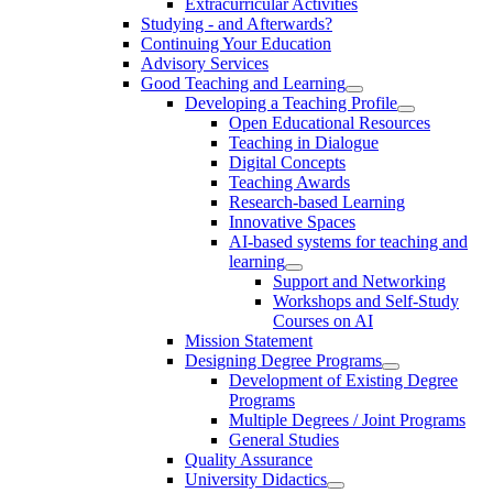
Extracurricular Activities
Studying - and Afterwards?
Continuing Your Education
Advisory Services
Good Teaching and Learning
Developing a Teaching Profile
Open Educational Resources
Teaching in Dialogue
Digital Concepts
Teaching Awards
Research-based Learning
Innovative Spaces
AI-based systems for teaching and
learning
Support and Networking
Workshops and Self-Study
Courses on AI
Mission Statement
Designing Degree Programs
Development of Existing Degree
Programs
Multiple Degrees / Joint Programs
General Studies
Quality Assurance
University Didactics