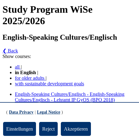
Study Program WiSe
2025/2026
English-Speaking Cultures/Englisch
❮ Back
Show courses:
all
|
in English
|
for older adults
|
with sustainable development goals
English-Speaking Cultures/Englisch - English-Speaking
Cultures/Englisch - Lehramt IP GyOS (BPO 2018)
English-Speaking Cultures/Englisch - English-Speaking
Cultures/ Englisch - Lehramt IP GyOS (BPO 2018/2025)
(
Data Privacy
|
Legal Notice
)
English-Speaking Cultures/Englisch - English-
Einstellungen
Reject
Akzeptieren
Speaking Cultures/Englisch - Lehramt IP GyOS
(BPO 2018) (Version 2)