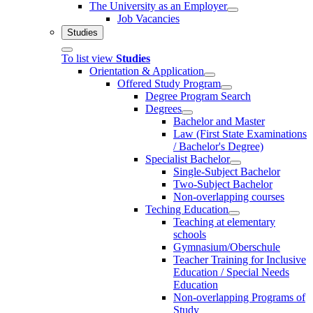
The University as an Employer
Job Vacancies
Studies
To list view
Studies
Orientation & Application
Offered Study Program
Degree Program Search
Degrees
Bachelor and Master
Law (First State Examinations
/ Bachelor's Degree)
Specialist Bachelor
Single-Subject Bachelor
Two-Subject Bachelor
Non-overlapping courses
Teching Education
Teaching at elementary
schools
Gymnasium/Oberschule
Teacher Training for Inclusive
Education / Special Needs
Education
Non-overlapping Programs of
Study