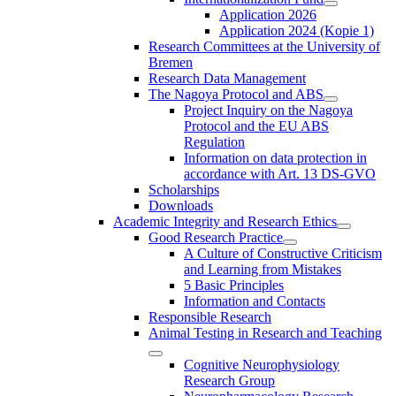
Application 2026
Application 2024 (Kopie 1)
Research Committees at the University of
Bremen
Research Data Management
The Nagoya Protocol and ABS
Project Inquiry on the Nagoya
Protocol and the EU ABS
Regulation
Information on data protection in
accordance with Art. 13 DS-GVO
Scholarships
Downloads
Academic Integrity and Research Ethics
Good Research Practice
A Culture of Constructive Criticism
and Learning from Mistakes
5 Basic Principles
Information and Contacts
Responsible Research
Animal Testing in Research and Teaching
Cognitive Neurophysiology
Research Group