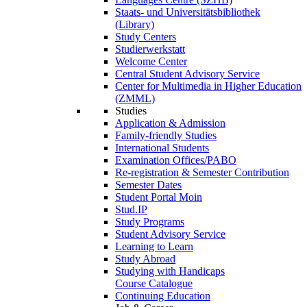
Staats- und Universitätsbibliothek
(Library)
Study Centers
Studierwerkstatt
Welcome Center
Central Student Advisory Service
Center for Multimedia in Higher Education
(ZMML)
Studies
Application & Admission
Family-friendly Studies
International Students
Examination Offices/PABO
Re-registration & Semester Contribution
Semester Dates
Student Portal Moin
Stud.IP
Study Programs
Student Advisory Service
Learning to Learn
Study Abroad
Studying with Handicaps
Course Catalogue
Continuing Education