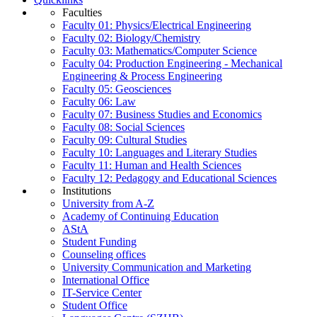
Faculties
Faculty 01: Physics/Electrical Engineering
Faculty 02: Biology/Chemistry
Faculty 03: Mathematics/Computer Science
Faculty 04: Production Engineering - Mechanical
Engineering & Process Engineering
Faculty 05: Geosciences
Faculty 06: Law
Faculty 07: Business Studies and Economics
Faculty 08: Social Sciences
Faculty 09: Cultural Studies
Faculty 10: Languages and Literary Studies
Faculty 11: Human and Health Sciences
Faculty 12: Pedagogy and Educational Sciences
Institutions
University from A-Z
Academy of Continuing Education
AStA
Student Funding
Counseling offices
University Communication and Marketing
International Office
IT-Service Center
Student Office