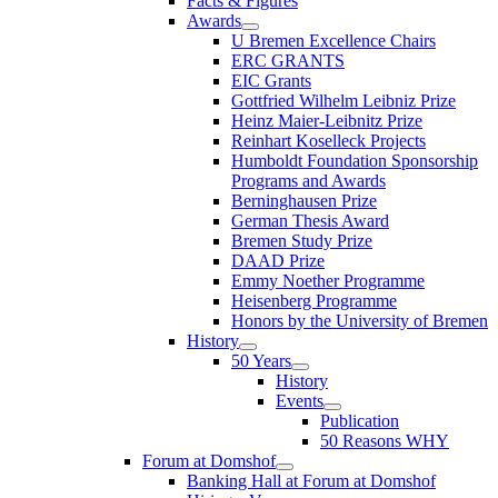
Facts & Figures
Awards
U Bremen Excellence Chairs
ERC GRANTS
EIC Grants
Gottfried Wilhelm Leibniz Prize
Heinz Maier-Leibnitz Prize
Reinhart Koselleck Projects
Humboldt Foundation Sponsorship
Programs and Awards
Berninghausen Prize
German Thesis Award
Bremen Study Prize
DAAD Prize
Emmy Noether Programme
Heisenberg Programme
Honors by the University of Bremen
History
50 Years
History
Events
Publication
50 Reasons WHY
Forum at Domshof
Banking Hall at Forum at Domshof