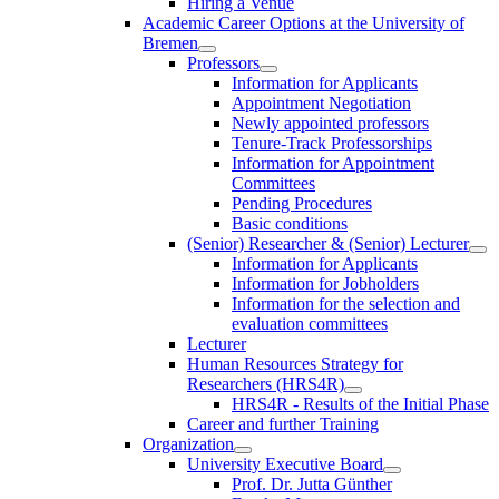
Hiring a Venue
Academic Career Options at the University of
Bremen
Professors
Information for Applicants
Appointment Negotiation
Newly appointed professors
Tenure-Track Professorships
Information for Appointment
Committees
Pending Procedures
Basic conditions
(Senior) Researcher & (Senior) Lecturer
Information for Applicants
Information for Jobholders
Information for the selection and
evaluation committees
Lecturer
Human Resources Strategy for
Researchers (HRS4R)
HRS4R - Results of the Initial Phase
Career and further Training
Organization
University Executive Board
Prof. Dr. Jutta Günther