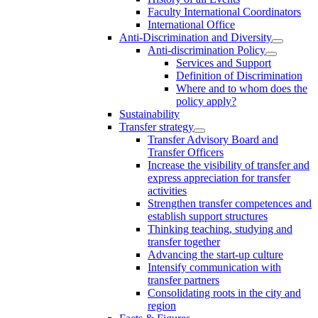
Faculty International Coordinators
International Office
Anti-Discrimination and Diversity
Anti-discrimination Policy
Services and Support
Definition of Discrimination
Where and to whom does the
policy apply?
Sustainability
Transfer strategy
Transfer Advisory Board and
Transfer Officers
Increase the visibility of transfer and
express appreciation for transfer
activities
Strengthen transfer competences and
establish support structures
Thinking teaching, studying and
transfer together
Advancing the start-up culture
Intensify communication with
transfer partners
Consolidating roots in the city and
region