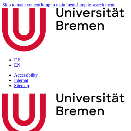
Skip to main content
Jump to main menu
Jump to search menu
DE
EN
Accessibility
Internal
Sitemap