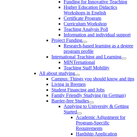
Funding for Innovative Teaching
Higher Education Didactics
Workshops in English
Certificate Program
Curriculum Workshop
Teaching Analysis Poll
Information and individual support
Project Funding
Research-based learning as a degree
program profile
International Teaching and Learning
MINTernational
Teaching Staff Mobility
All about studying
Campus: Things you should know and tips
Living in Bremen
Student Financing and Jobs
Family Friendly Studying (in German)
Barrier-free Studies
Applying to University & Getting
Started
Academic Adjustment for
Program-Specific
Requirements
Hardship Application