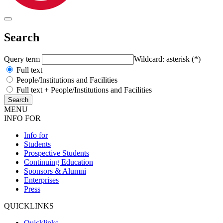
Search
Query term
Wildcard: asterisk (*)
Full text
People/Institutions and Facilities
Full text + People/Institutions and Facilities
MENU
INFO FOR
Info for
Students
Prospective Students
Continuing Education
Sponsors & Alumni
Enterprises
Press
QUICKLINKS
Quicklinks