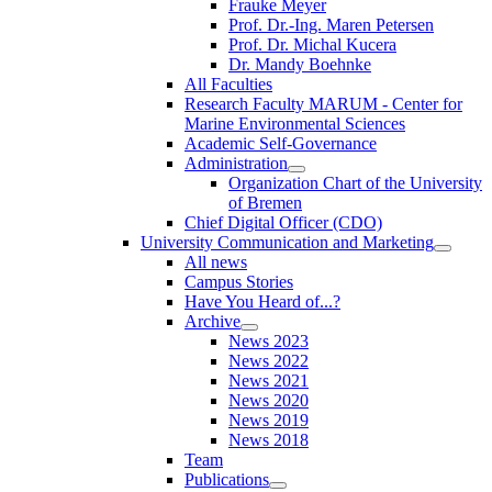
Frauke Meyer
Prof. Dr.-Ing. Maren Petersen
Prof. Dr. Michal Kucera
Dr. Mandy Boehnke
All Faculties
Research Faculty MARUM - Center for
Marine Environmental Sciences
Academic Self-Governance
Administration
Organization Chart of the University
of Bremen
Chief Digital Officer (CDO)
University Communication and Marketing
All news
Campus Stories
Have You Heard of...?
Archive
News 2023
News 2022
News 2021
News 2020
News 2019
News 2018
Team
Publications