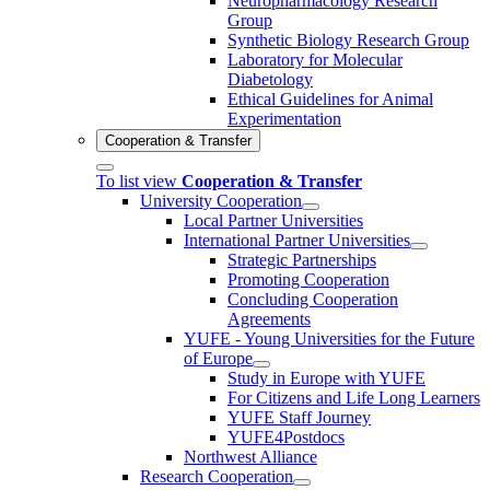
Neuropharmacology Research
Group
Synthetic Biology Research Group
Laboratory for Molecular
Diabetology
Ethical Guidelines for Animal
Experimentation
Cooperation & Transfer
To list view
Cooperation & Transfer
University Cooperation
Local Partner Universities
International Partner Universities
Strategic Partnerships
Promoting Cooperation
Concluding Cooperation
Agreements
YUFE - Young Universities for the Future
of Europe
Study in Europe with YUFE
For Citizens and Life Long Learners
YUFE Staff Journey
YUFE4Postdocs
Northwest Alliance
Research Cooperation