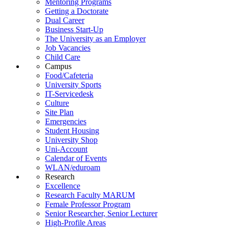
Mentoring Programs
Getting a Doctorate
Dual Career
Business Start-Up
The University as an Employer
Job Vacancies
Child Care
Campus
Food/Cafeteria
University Sports
IT-Servicedesk
Culture
Site Plan
Emergencies
Student Housing
University Shop
Uni-Account
Calendar of Events
WLAN/eduroam
Research
Excellence
Research Faculty MARUM
Female Professor Program
Senior Researcher, Senior Lecturer
High-Profile Areas