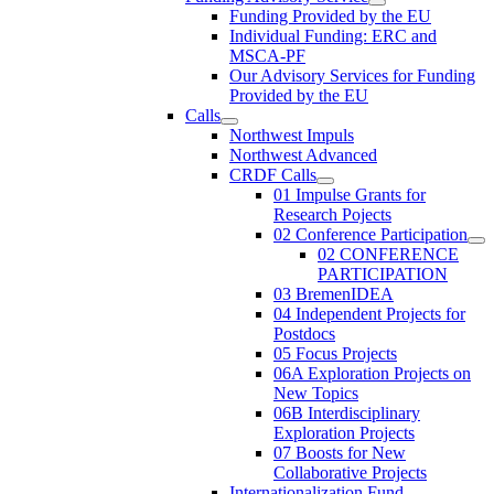
Funding Provided by the EU
Individual Funding: ERC and
MSCA-PF
Our Advisory Services for Funding
Provided by the EU
Calls
Northwest Impuls
Northwest Advanced
CRDF Calls
01 Impulse Grants for
Research Pojects
02 Conference Participation
02 CONFERENCE
PARTICIPATION
03 BremenIDEA
04 Independent Projects for
Postdocs
05 Focus Projects
06A Exploration Projects on
New Topics
06B Interdisciplinary
Exploration Projects
07 Boosts for New
Collaborative Projects
Internationalization Fund