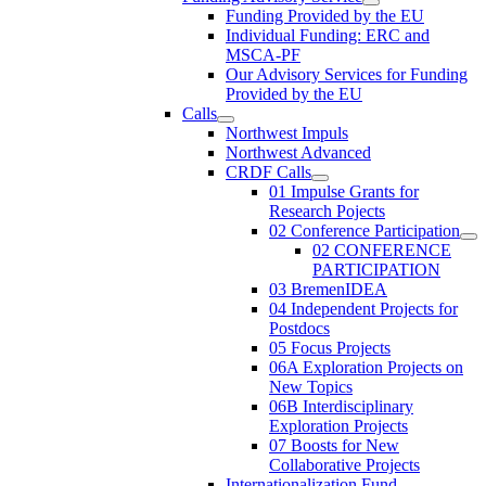
Funding Provided by the EU
Individual Funding: ERC and
MSCA-PF
Our Advisory Services for Funding
Provided by the EU
Calls
Northwest Impuls
Northwest Advanced
CRDF Calls
01 Impulse Grants for
Research Pojects
02 Conference Participation
02 CONFERENCE
PARTICIPATION
03 BremenIDEA
04 Independent Projects for
Postdocs
05 Focus Projects
06A Exploration Projects on
New Topics
06B Interdisciplinary
Exploration Projects
07 Boosts for New
Collaborative Projects
Internationalization Fund