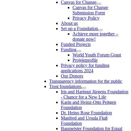
Canvas for Change
Canvas for Change
Submission Form
Privacy Policy
About us
Set up a Foundation
Achieve more together –
donate now!
Funded Projects
Funding
World Youth Forum Grant
Projektprofile
Privacy policy for funding
applications 2024
Our Donors
Transparency information for the public
Trust foundations
Iris and Hartmut Jürgens Foundation
- Chance for a New Life
Karin and Heinz-Otto Peitgen
Foundation
Dr. Heino Rose Foundation
Manfred and Ursula Fluß
Foundation
Baumeister Foundation for Equal