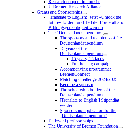
Research cooperation on site
U Bremen Research Alliance
Grants and Sponsorships
[Translate to English:] Jetzt »Unlock the
future« fördern und Teil der Förderallianz
Bildungsgerechtigkeit werden
The "Deutschlandstipendium"
The sponsors and recipients of the
Deutschlandstipendium
15 years of the
Deutschlandstipendium
15 years, 15 faces
Fundraising campaign
Accompanying programme:
BremenConnect
Matching Challenge 2024/2025
Become a sponsor
The scholarship holders of the
Deutschlandstipendium
[Translate to English:] Stipendiat
werden
Sponsorship application for the
„Deutschlandstipendium”
Endowed professorships
The University of Bremen Foundation