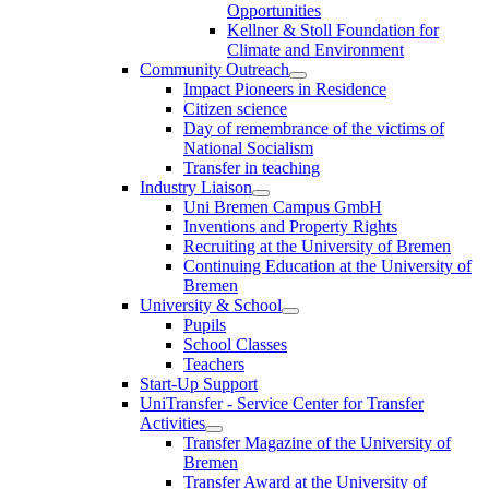
Opportunities
Kellner & Stoll Foundation for
Climate and Environment
Community Outreach
Impact Pioneers in Residence
Citizen science
Day of remembrance of the victims of
National Socialism
Transfer in teaching
Industry Liaison
Uni Bremen Campus GmbH
Inventions and Property Rights
Recruiting at the University of Bremen
Continuing Education at the University of
Bremen
University & School
Pupils
School Classes
Teachers
Start-Up Support
UniTransfer - Service Center for Transfer
Activities
Transfer Magazine of the University of
Bremen
Transfer Award at the University of