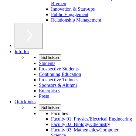
Bremen
Innovation & Start-ups
Public Engagement
Relationship Management
Info for
Schließen
Students
Prospective Students
Continuing Education
Prospective Trainees
Sponsors & Alumni
Enterprises
Press
Quicklinks
Schließen
Faculties
Faculty 01: Physics/Electrical Engineering
Faculty 02: Biology/Chemistry
Faculty 03: Mathematics/Computer
Science