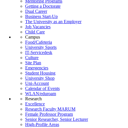
Mentoring Programs
Getting a Doctorate
Dual Career
Business Start-Up
The University as an Employer
Job Vacancies
Child Care
Campus
Food/Cafeteria
University Sports
IT-Servicedesk
Culture
Site Plan
Emergencies
Student Housing
University Shop
Uni-Account
Calendar of Events
WLAN/eduroam
Research
Excellence
Research Faculty MARUM
Female Professor Program
Senior Researcher, Senior Lecturer
High-Profile Areas