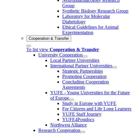
Neuropharmacology Research
Group
Synthetic Biology Research Group
Laboratory for Molecular
Diabetology
Ethical Guidelines for Animal
Experimentation
Cooperation & Transfer
To list view
Cooperation & Transfer
University Cooperation
Local Partner Universities
International Partner Universities
Strategic Partnerships
Promoting Cooperation
Concluding Cooperation
Agreements
YUFE - Young Universities for the Future
of Europe
Study in Europe with YUFE
For Citizens and Life Long Learners
YUFE Staff Journey
YUFE4Postdocs
Northwest Alliance
Research Cooperation