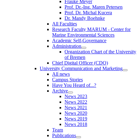
Frauke Meyer
Prof. Dr.-Ing. Maren Petersen
Prof. Dr. Michal Kucera
Dr. Mandy Boehnke
All Faculties
Research Faculty MARUM - Center for
Marine Environmental Sciences
Academic Self-Governance
Administration
Organization Chart of the University
of Bremen
Chief Digital Officer (CDO)
University Communication and Marketing
All news
Campus Stories
Have You Heard of...?
Archive
News 2023
News 2022
News 2021
News 2020
News 2019
News 2018
Team
Publications