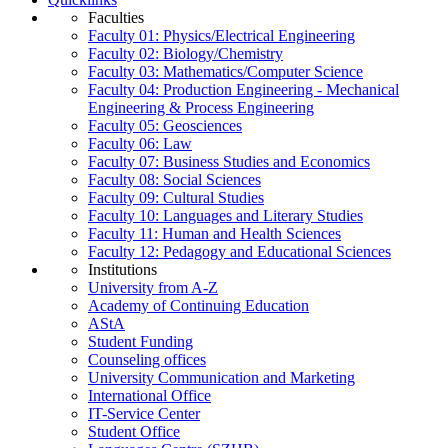
Faculties
Faculty 01: Physics/Electrical Engineering
Faculty 02: Biology/Chemistry
Faculty 03: Mathematics/Computer Science
Faculty 04: Production Engineering - Mechanical
Engineering & Process Engineering
Faculty 05: Geosciences
Faculty 06: Law
Faculty 07: Business Studies and Economics
Faculty 08: Social Sciences
Faculty 09: Cultural Studies
Faculty 10: Languages and Literary Studies
Faculty 11: Human and Health Sciences
Faculty 12: Pedagogy and Educational Sciences
Institutions
University from A-Z
Academy of Continuing Education
AStA
Student Funding
Counseling offices
University Communication and Marketing
International Office
IT-Service Center
Student Office