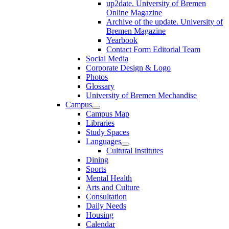
up2date. University of Bremen
Online Magazine
Archive of the update. University of
Bremen Magazine
Yearbook
Contact Form Editorial Team
Social Media
Corporate Design & Logo
Photos
Glossary
University of Bremen Mechandise
Campus
Campus Map
Libraries
Study Spaces
Languages
Cultural Institutes
Dining
Sports
Mental Health
Arts and Culture
Consultation
Daily Needs
Housing
Calendar