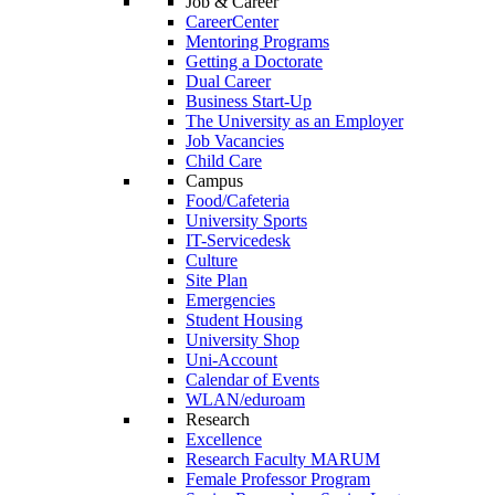
Job & Career
CareerCenter
Mentoring Programs
Getting a Doctorate
Dual Career
Business Start-Up
The University as an Employer
Job Vacancies
Child Care
Campus
Food/Cafeteria
University Sports
IT-Servicedesk
Culture
Site Plan
Emergencies
Student Housing
University Shop
Uni-Account
Calendar of Events
WLAN/eduroam
Research
Excellence
Research Faculty MARUM
Female Professor Program