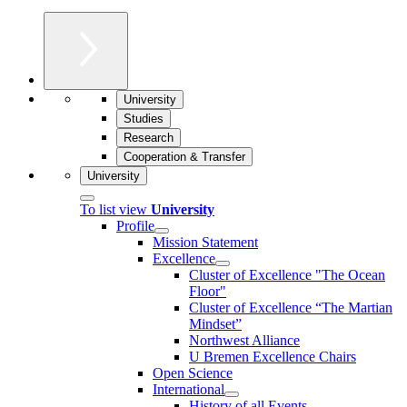
University
Studies
Research
Cooperation & Transfer
University
To list view
University
Profile
Mission Statement
Excellence
Cluster of Ex­cel­lence "The Ocean
Floor"
Cluster of Excellence “The Martian
Mindset”
Northwest Alliance
U Bremen Excellence Chairs
Open Science
International
History of all Events