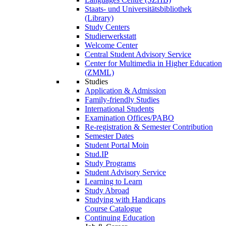
Staats- und Universitätsbibliothek
(Library)
Study Centers
Studierwerkstatt
Welcome Center
Central Student Advisory Service
Center for Multimedia in Higher Education
(ZMML)
Studies
Application & Admission
Family-friendly Studies
International Students
Examination Offices/PABO
Re-registration & Semester Contribution
Semester Dates
Student Portal Moin
Stud.IP
Study Programs
Student Advisory Service
Learning to Learn
Study Abroad
Studying with Handicaps
Course Catalogue
Continuing Education