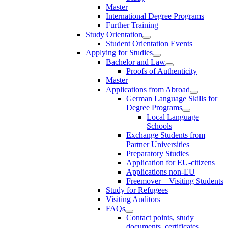
Master
International Degree Programs
Further Training
Study Orientation
Student Orientation Events
Applying for Studies
Bachelor and Law
Proofs of Authenticity
Master
Applications from Abroad
German Language Skills for
Degree Programs
Local Language
Schools
Exchange Students from
Partner Universities
Preparatory Studies
Application for EU-citizens
Applications non-EU
Freemover – Visiting Students
Study for Refugees
Visiting Auditors
FAQs
Contact points, study
documents, certificates