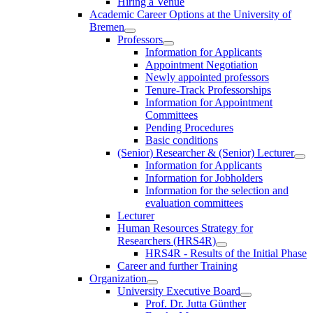
Hiring a Venue
Academic Career Options at the University of
Bremen
Professors
Information for Applicants
Appointment Negotiation
Newly appointed professors
Tenure-Track Professorships
Information for Appointment
Committees
Pending Procedures
Basic conditions
(Senior) Researcher & (Senior) Lecturer
Information for Applicants
Information for Jobholders
Information for the selection and
evaluation committees
Lecturer
Human Resources Strategy for
Researchers (HRS4R)
HRS4R - Results of the Initial Phase
Career and further Training
Organization
University Executive Board
Prof. Dr. Jutta Günther