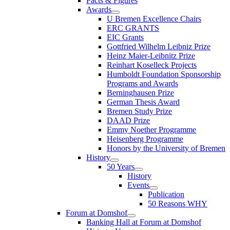
Facts & Figures
Awards
U Bremen Excellence Chairs
ERC GRANTS
EIC Grants
Gottfried Wilhelm Leibniz Prize
Heinz Maier-Leibnitz Prize
Reinhart Koselleck Projects
Humboldt Foundation Sponsorship
Programs and Awards
Berninghausen Prize
German Thesis Award
Bremen Study Prize
DAAD Prize
Emmy Noether Programme
Heisenberg Programme
Honors by the University of Bremen
History
50 Years
History
Events
Publication
50 Reasons WHY
Forum at Domshof
Banking Hall at Forum at Domshof