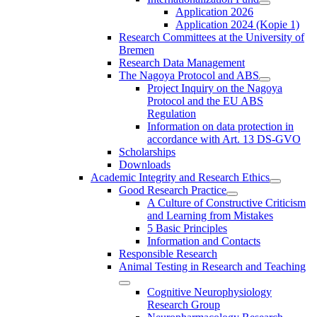
Application 2026
Application 2024 (Kopie 1)
Research Committees at the University of
Bremen
Research Data Management
The Nagoya Protocol and ABS
Project Inquiry on the Nagoya
Protocol and the EU ABS
Regulation
Information on data protection in
accordance with Art. 13 DS-GVO
Scholarships
Downloads
Academic Integrity and Research Ethics
Good Research Practice
A Culture of Constructive Criticism
and Learning from Mistakes
5 Basic Principles
Information and Contacts
Responsible Research
Animal Testing in Research and Teaching
Cognitive Neurophysiology
Research Group