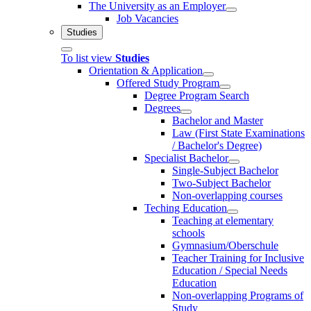
The University as an Employer
Job Vacancies
Studies
To list view
Studies
Orientation & Application
Offered Study Program
Degree Program Search
Degrees
Bachelor and Master
Law (First State Examinations
/ Bachelor's Degree)
Specialist Bachelor
Single-Subject Bachelor
Two-Subject Bachelor
Non-overlapping courses
Teching Education
Teaching at elementary
schools
Gymnasium/Oberschule
Teacher Training for Inclusive
Education / Special Needs
Education
Non-overlapping Programs of
Study