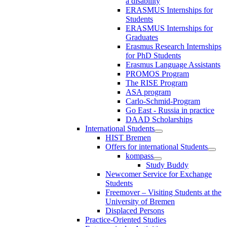
a disability
ERASMUS Internships for
Students
ERASMUS Internships for
Graduates
Erasmus Research Internships
for PhD Students
Erasmus Language Assistants
PROMOS Program
The RISE Program
ASA program
Carlo-Schmid-Program
Go East - Russia in practice
DAAD Scholarships
International Students
HIST Bremen
Offers for international Students
kompass
Study Buddy
Newcomer Service for Exchange
Students
Freemover – Visiting Students at the
University of Bremen
Displaced Persons
Practice-Oriented Studies