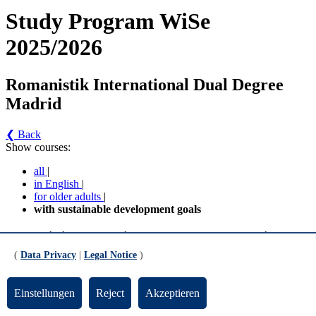
Study Program WiSe
2025/2026
Romanistik International Dual Degree
Madrid
❮ Back
Show courses:
all
|
in English
|
for older adults
|
with sustainable development goals
Romanistik International Dual Degree Madrid -
Romanistik International - Dual Degree - Madrid
(
Data Privacy
|
Legal Notice
)
(MPO 2018) (Version 1)
Einstellungen
Reject
Akzeptieren
MA Studiengang Romanistik International Double Degree 3.
und 4. Semester Fachwissenschaft Wahlpflichtbereich