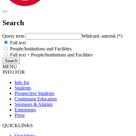
Search
Query term
Wildcard: asterisk (*)
Full text
People/Institutions and Facilities
Full text + People/Institutions and Facilities
MENU
INFO FOR
Info for
Students
Prospective Students
Continuing Education
Sponsors & Alumni
Enterprises
Press
QUICKLINKS
Quicklinks