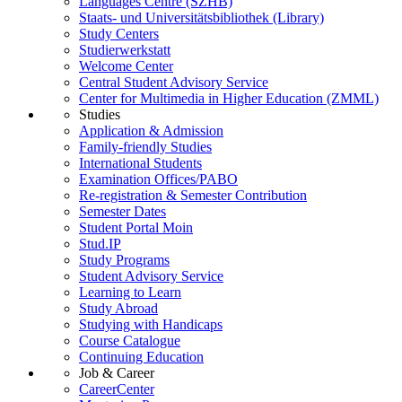
Languages Centre (SZHB)
Staats- und Universitätsbibliothek (Library)
Study Centers
Studierwerkstatt
Welcome Center
Central Student Advisory Service
Center for Multimedia in Higher Education (ZMML)
Studies
Application & Admission
Family-friendly Studies
International Students
Examination Offices/PABO
Re-registration & Semester Contribution
Semester Dates
Student Portal Moin
Stud.IP
Study Programs
Student Advisory Service
Learning to Learn
Study Abroad
Studying with Handicaps
Course Catalogue
Continuing Education
Job & Career
CareerCenter