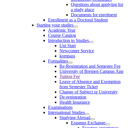
Questions about applying for
a study place
Documents for enrolment
Enrollment as a Doctoral Student
Starting your studies
Academic Year
Course Catalog
Introduction to Studies
Uni Start
Newcomer Service
kompass
Formalities
Re-Registration and Semester Fee
University of Bremen Campus App
Tuition Fee
Leave of Absence and Exemption
from Semester Ticket
Change of Subject or University
De-registration
Health Insurance
Examinations
International Studies
Studying Abroad
Erasmus Exchange
Erasmus experience