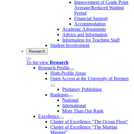
Improvement of Grade Point
Average/Reduced Waiting
Period
Financial Support
Accommodation
Academic Adjustments
Advice and Information
Information for Teaching Staff
Student Involvement
Research
To list view
Research
Research Profile
High-Profile Areas
Open Access at the University of Bremen
Predatory Publishing
Rankings
National
International
More Than Our Rank
Excellence
Cluster of Ex­cel­lence "The Ocean Floor"
Cluster of Excellence “The Martian
Mindset”