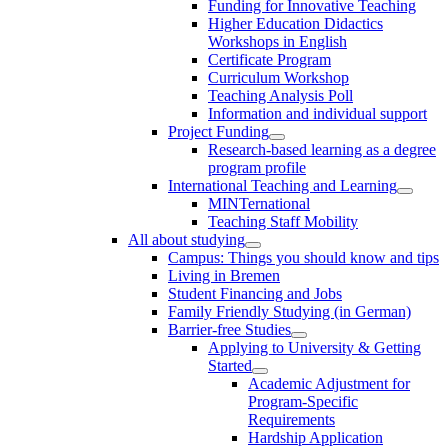
Funding for Innovative Teaching
Higher Education Didactics
Workshops in English
Certificate Program
Curriculum Workshop
Teaching Analysis Poll
Information and individual support
Project Funding
Research-based learning as a degree
program profile
International Teaching and Learning
MINTernational
Teaching Staff Mobility
All about studying
Campus: Things you should know and tips
Living in Bremen
Student Financing and Jobs
Family Friendly Studying (in German)
Barrier-free Studies
Applying to University & Getting
Started
Academic Adjustment for
Program-Specific
Requirements
Hardship Application