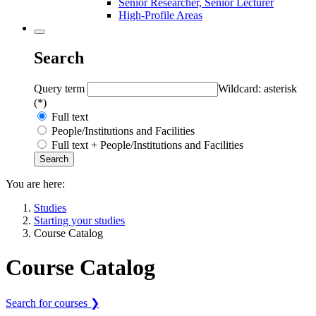
Senior Researcher, Senior Lecturer
High-Profile Areas
Search
Query term
Wildcard: asterisk
(*)
Full text
People/Institutions and Facilities
Full text + People/Institutions and Facilities
You are here:
Studies
Starting your studies
Course Catalog
Course Catalog
Search for courses ❯