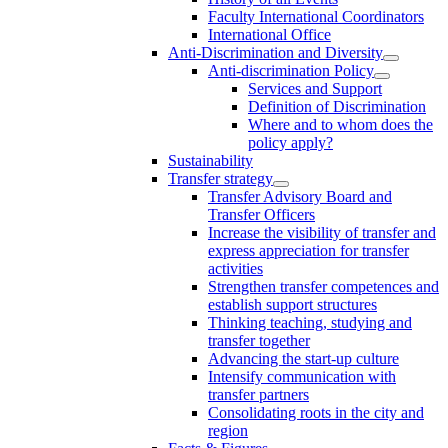
Faculty International Coordinators
International Office
Anti-Discrimination and Diversity
Anti-discrimination Policy
Services and Support
Definition of Discrimination
Where and to whom does the
policy apply?
Sustainability
Transfer strategy
Transfer Advisory Board and
Transfer Officers
Increase the visibility of transfer and
express appreciation for transfer
activities
Strengthen transfer competences and
establish support structures
Thinking teaching, studying and
transfer together
Advancing the start-up culture
Intensify communication with
transfer partners
Consolidating roots in the city and
region