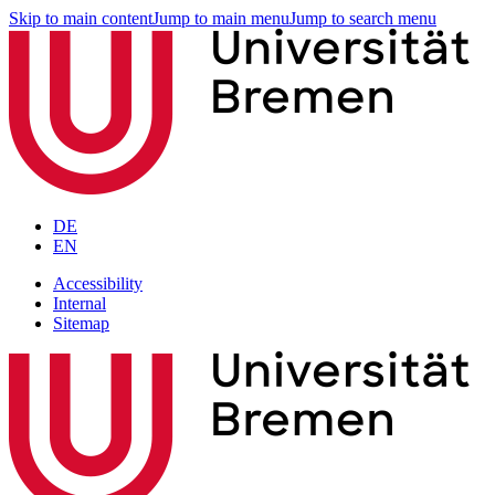
Skip to main content
Jump to main menu
Jump to search menu
DE
EN
Accessibility
Internal
Sitemap