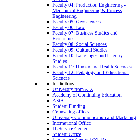
Faculty 04: Production Engineering -
Mechanical Engineering & Process
Engineering
Faculty 05: Geosciences
Faculty 06: Law
Faculty 07: Business Studies and
Economics
Faculty 08: Social Sciences
Faculty 09: Cultural Studies
Faculty 10: Languages and Literary
Studies
Faculty 11: Human and Health Sciences
Faculty 12: Pedagogy and Educational
Sciences
Institutions
University from A-Z
Academy of Continuing Education
AStA
Student Funding
Counseling offices
University Communication and Marketing
International Office
IT-Service Center
Student Office
Languages Centre (SZHB)