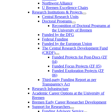
Northwest Alliance
U Bremen Excellence Chairs
Research Institutions & Projects
Central Research Units
Doctoral Programs
Recognition of Doctoral Programs at
the University of Bremen
Funded by the DFG
Federal Funding
Funded by the European Union
The Central Research Development Fund
(CRDF)
Funded Projects for Post-Docs (ZF
04)
Funded Focus Projects (ZF 05)
Funded Exploration Projects (ZF
06)
Third-party Funding Report as per
Transparency Act
Research Infrastructure
Academic Career Options at the University of
Bremen
Bremen Early Career Researcher Development
Support for Researchers
Funding Advisory Service