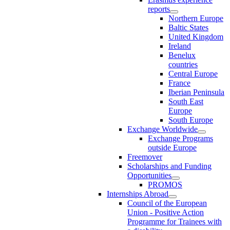
reports
Northern Europe
Baltic States
United Kingdom
Ireland
Benelux
countries
Central Europe
France
Iberian Peninsula
South East
Europe
South Europe
Exchange Worldwide
Exchange Programs
outside Europe
Freemover
Scholarships and Funding
Opportunities
PROMOS
Internships Abroad
Council of the European
Union - Positive Action
Programme for Trainees with