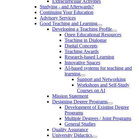
Extracurricular Activities
Studying - and Afterwards?
Continuing Your Education
Advisory Services
Good Teaching and Learning
Developing a Teaching Profile
Open Educational Resources
Teaching in Dialogue
Digital Concepts
Teaching Awards
Research-based Learning
Innovative Spaces
AI-based systems for teaching and
learning
Support and Networking
Workshops and Self-Study
Courses on AI
Mission Statement
Designing Degree Programs
Development of Existing Degree
Programs
Multiple Degrees / Joint Programs
General Studies
Quality Assurance
University Didactics