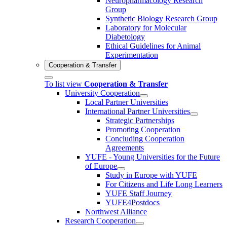
Neuropharmacology Research
Group
Synthetic Biology Research Group
Laboratory for Molecular
Diabetology
Ethical Guidelines for Animal
Experimentation
Cooperation & Transfer
To list view
Cooperation & Transfer
University Cooperation
Local Partner Universities
International Partner Universities
Strategic Partnerships
Promoting Cooperation
Concluding Cooperation
Agreements
YUFE - Young Universities for the Future
of Europe
Study in Europe with YUFE
For Citizens and Life Long Learners
YUFE Staff Journey
YUFE4Postdocs
Northwest Alliance
Research Cooperation