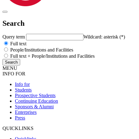
Search
Query term
Wildcard: asterisk (*)
Full text
People/Institutions and Facilities
Full text + People/Institutions and Facilities
MENU
INFO FOR
Info for
Students
Prospective Students
Continuing Education
Sponsors & Alumni
Enterprises
Press
QUICKLINKS
Quicklinks