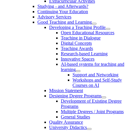
Extracurricular Activities
Studying - and Afterwards?
Continuing Your Education
Advisory Services
Good Teaching and Learning
Developing a Teaching Profile
Open Educational Resources
Teaching in Dialogue
Digital Concepts
Teaching Awards
Research-based Learning
Innovative Spaces
AI-based systems for teaching and
learning
Support and Networking
Workshops and Self-Study
Courses on AI
Mission Statement
Designing Degree Programs
Development of Existing Degree
Programs
Multiple Degrees / Joint Programs
General Studies
Quality Assurance
University Didactics