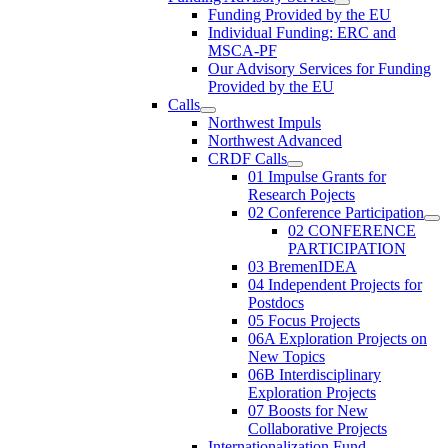
Funding Provided by the EU
Individual Funding: ERC and
MSCA-PF
Our Advisory Services for Funding
Provided by the EU
Calls
Northwest Impuls
Northwest Advanced
CRDF Calls
01 Impulse Grants for
Research Pojects
02 Conference Participation
02 CONFERENCE
PARTICIPATION
03 BremenIDEA
04 Independent Projects for
Postdocs
05 Focus Projects
06A Exploration Projects on
New Topics
06B Interdisciplinary
Exploration Projects
07 Boosts for New
Collaborative Projects
Internationalization Fund