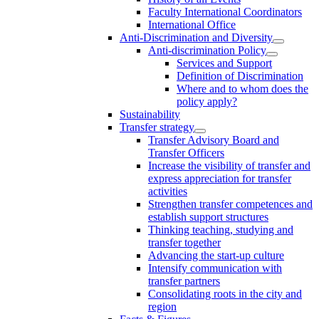
Faculty International Coordinators
International Office
Anti-Discrimination and Diversity
Anti-discrimination Policy
Services and Support
Definition of Discrimination
Where and to whom does the
policy apply?
Sustainability
Transfer strategy
Transfer Advisory Board and
Transfer Officers
Increase the visibility of transfer and
express appreciation for transfer
activities
Strengthen transfer competences and
establish support structures
Thinking teaching, studying and
transfer together
Advancing the start-up culture
Intensify communication with
transfer partners
Consolidating roots in the city and
region