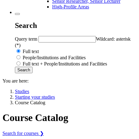
Senior Researcher, Senior Lecturer
High-Profile Areas
Search
Query term
Wildcard: asterisk
(*)
Full text
People/Institutions and Facilities
Full text + People/Institutions and Facilities
You are here:
Studies
Starting your studies
Course Catalog
Course Catalog
Search for courses ❯