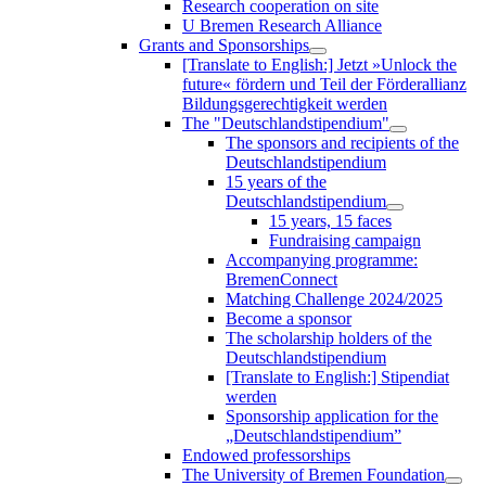
Research cooperation on site
U Bremen Research Alliance
Grants and Sponsorships
[Translate to English:] Jetzt »Unlock the
future« fördern und Teil der Förderallianz
Bildungsgerechtigkeit werden
The "Deutschlandstipendium"
The sponsors and recipients of the
Deutschlandstipendium
15 years of the
Deutschlandstipendium
15 years, 15 faces
Fundraising campaign
Accompanying programme:
BremenConnect
Matching Challenge 2024/2025
Become a sponsor
The scholarship holders of the
Deutschlandstipendium
[Translate to English:] Stipendiat
werden
Sponsorship application for the
„Deutschlandstipendium”
Endowed professorships
The University of Bremen Foundation