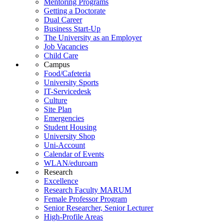
Mentoring Programs
Getting a Doctorate
Dual Career
Business Start-Up
The University as an Employer
Job Vacancies
Child Care
Campus
Food/Cafeteria
University Sports
IT-Servicedesk
Culture
Site Plan
Emergencies
Student Housing
University Shop
Uni-Account
Calendar of Events
WLAN/eduroam
Research
Excellence
Research Faculty MARUM
Female Professor Program
Senior Researcher, Senior Lecturer
High-Profile Areas