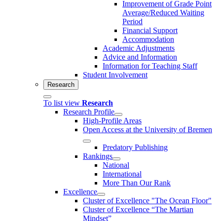
Improvement of Grade Point
Average/Reduced Waiting
Period
Financial Support
Accommodation
Academic Adjustments
Advice and Information
Information for Teaching Staff
Student Involvement
Research
To list view
Research
Research Profile
High-Profile Areas
Open Access at the University of Bremen
Predatory Publishing
Rankings
National
International
More Than Our Rank
Excellence
Cluster of Ex­cel­lence "The Ocean Floor"
Cluster of Excellence “The Martian
Mindset”