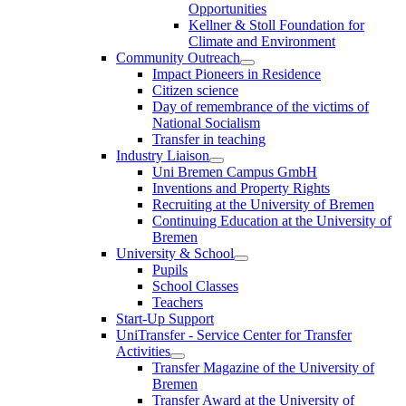
Opportunities
Kellner & Stoll Foundation for
Climate and Environment
Community Outreach
Impact Pioneers in Residence
Citizen science
Day of remembrance of the victims of
National Socialism
Transfer in teaching
Industry Liaison
Uni Bremen Campus GmbH
Inventions and Property Rights
Recruiting at the University of Bremen
Continuing Education at the University of
Bremen
University & School
Pupils
School Classes
Teachers
Start-Up Support
UniTransfer - Service Center for Transfer
Activities
Transfer Magazine of the University of
Bremen
Transfer Award at the University of