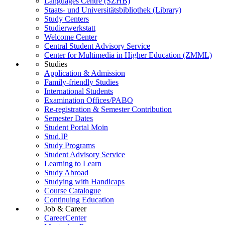
Languages Centre (SZHB)
Staats- und Universitätsbibliothek (Library)
Study Centers
Studierwerkstatt
Welcome Center
Central Student Advisory Service
Center for Multimedia in Higher Education (ZMML)
Studies
Application & Admission
Family-friendly Studies
International Students
Examination Offices/PABO
Re-registration & Semester Contribution
Semester Dates
Student Portal Moin
Stud.IP
Study Programs
Student Advisory Service
Learning to Learn
Study Abroad
Studying with Handicaps
Course Catalogue
Continuing Education
Job & Career
CareerCenter