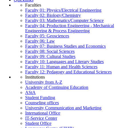
Faculties
Faculty 01: Physics/Electrical Engineering
Faculty 02: Biology/Chemistry
Faculty 03: Mathematics/Computer Science
Faculty 04: Production Engineering - Mechanical
Engineering & Process Engineering
Faculty 05: Geosciences
Faculty 06: Law
Faculty 07: Business Studies and Economics
Faculty 08: Social Sciences
Faculty 09: Cultural Studies
Faculty 10: Languages and Literary Studies
Faculty 11: Human and Health Sciences
Faculty 12: Pedagogy and Educational Sciences
Institutions
University from A-Z
Academy of Continuing Education
AStA
Student Funding
Counseling offices
University Communication and Marketing
International Office
IT-Service Center
Student Office