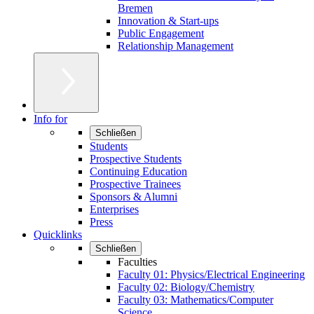
Bremen
Innovation & Start-ups
Public Engagement
Relationship Management
Info for
Schließen
Students
Prospective Students
Continuing Education
Prospective Trainees
Sponsors & Alumni
Enterprises
Press
Quicklinks
Schließen
Faculties
Faculty 01: Physics/Electrical Engineering
Faculty 02: Biology/Chemistry
Faculty 03: Mathematics/Computer
Science