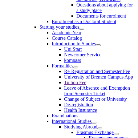
Questions about applying for
a study place
Documents for enrolment
Enrollment as a Doctoral Student
Starting your studies
Academic Year
Course Catalog
Introduction to Studies
Uni Start
Newcomer Service
kompass
Formalities
Re-Registration and Semester Fee
University of Bremen Campus App
Tuition Fee
Leave of Absence and Exemption
from Semester Ticket
Change of Subject or University
De-registration
Health Insurance
Examinations
International Studies
Studying Abroad
Erasmus Exchange
Erasmus experience