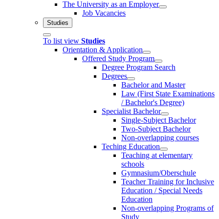
The University as an Employer
Job Vacancies
Studies
To list view
Studies
Orientation & Application
Offered Study Program
Degree Program Search
Degrees
Bachelor and Master
Law (First State Examinations
/ Bachelor's Degree)
Specialist Bachelor
Single-Subject Bachelor
Two-Subject Bachelor
Non-overlapping courses
Teching Education
Teaching at elementary
schools
Gymnasium/Oberschule
Teacher Training for Inclusive
Education / Special Needs
Education
Non-overlapping Programs of
Study