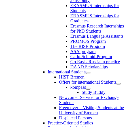
a disability
ERASMUS Internships for
Students
ERASMUS Internships for
Graduates
Erasmus Research Internships
for PhD Students
Erasmus Language Assistants
PROMOS Program
The RISE Program
ASA program
Carlo-Schmid-Program
Go East - Russia in practice
DAAD Scholarships
International Students
HIST Bremen
Offers for international Students
kompass
Study Buddy
Newcomer Service for Exchange
Students
Freemover – Visiting Students at the
University of Bremen
Displaced Persons
Practice-Oriented Studies