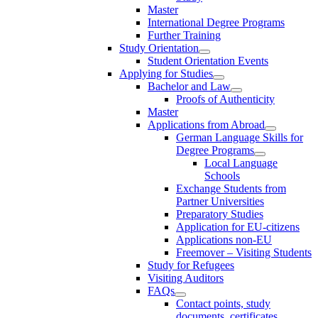
Master
International Degree Programs
Further Training
Study Orientation
Student Orientation Events
Applying for Studies
Bachelor and Law
Proofs of Authenticity
Master
Applications from Abroad
German Language Skills for
Degree Programs
Local Language
Schools
Exchange Students from
Partner Universities
Preparatory Studies
Application for EU-citizens
Applications non-EU
Freemover – Visiting Students
Study for Refugees
Visiting Auditors
FAQs
Contact points, study
documents, certificates