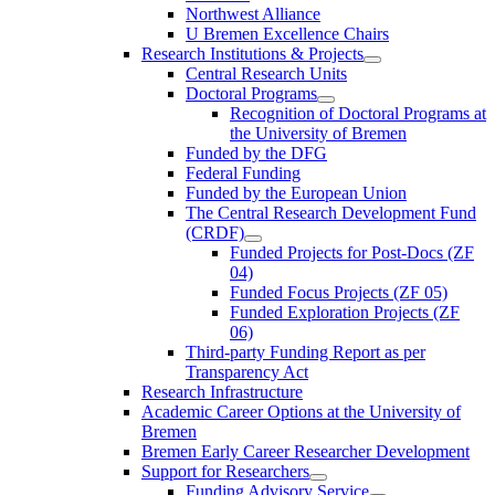
Northwest Alliance
U Bremen Excellence Chairs
Research Institutions & Projects
Central Research Units
Doctoral Programs
Recognition of Doctoral Programs at
the University of Bremen
Funded by the DFG
Federal Funding
Funded by the European Union
The Central Research Development Fund
(CRDF)
Funded Projects for Post-Docs (ZF
04)
Funded Focus Projects (ZF 05)
Funded Exploration Projects (ZF
06)
Third-party Funding Report as per
Transparency Act
Research Infrastructure
Academic Career Options at the University of
Bremen
Bremen Early Career Researcher Development
Support for Researchers
Funding Advisory Service