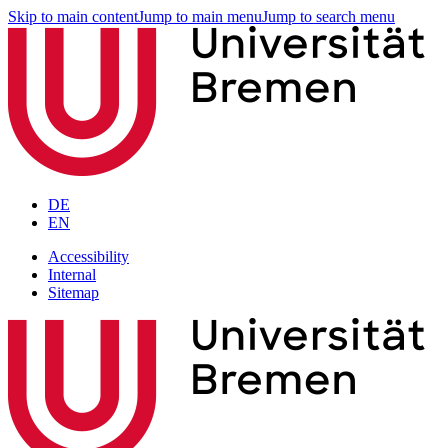
Skip to main content
Jump to main menu
Jump to search menu
DE
EN
Accessibility
Internal
Sitemap