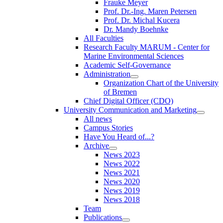
Frauke Meyer
Prof. Dr.-Ing. Maren Petersen
Prof. Dr. Michal Kucera
Dr. Mandy Boehnke
All Faculties
Research Faculty MARUM - Center for
Marine Environmental Sciences
Academic Self-Governance
Administration
Organization Chart of the University
of Bremen
Chief Digital Officer (CDO)
University Communication and Marketing
All news
Campus Stories
Have You Heard of...?
Archive
News 2023
News 2022
News 2021
News 2020
News 2019
News 2018
Team
Publications