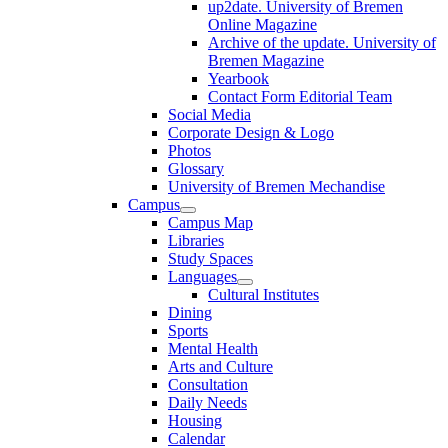
up2date. University of Bremen
Online Magazine
Archive of the update. University of
Bremen Magazine
Yearbook
Contact Form Editorial Team
Social Media
Corporate Design & Logo
Photos
Glossary
University of Bremen Mechandise
Campus
Campus Map
Libraries
Study Spaces
Languages
Cultural Institutes
Dining
Sports
Mental Health
Arts and Culture
Consultation
Daily Needs
Housing
Calendar