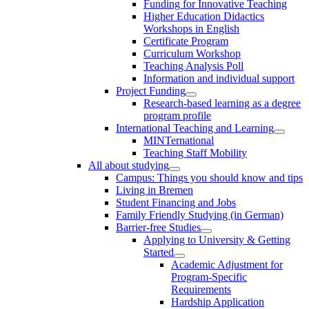
Funding for Innovative Teaching
Higher Education Didactics
Workshops in English
Certificate Program
Curriculum Workshop
Teaching Analysis Poll
Information and individual support
Project Funding
Research-based learning as a degree
program profile
International Teaching and Learning
MINTernational
Teaching Staff Mobility
All about studying
Campus: Things you should know and tips
Living in Bremen
Student Financing and Jobs
Family Friendly Studying (in German)
Barrier-free Studies
Applying to University & Getting
Started
Academic Adjustment for
Program-Specific
Requirements
Hardship Application