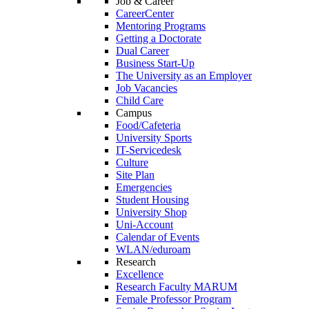
Job & Career
CareerCenter
Mentoring Programs
Getting a Doctorate
Dual Career
Business Start-Up
The University as an Employer
Job Vacancies
Child Care
Campus
Food/Cafeteria
University Sports
IT-Servicedesk
Culture
Site Plan
Emergencies
Student Housing
University Shop
Uni-Account
Calendar of Events
WLAN/eduroam
Research
Excellence
Research Faculty MARUM
Female Professor Program