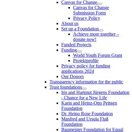
Canvas for Change
Canvas for Change
Submission Form
Privacy Policy
About us
Set up a Foundation
Achieve more together –
donate now!
Funded Projects
Funding
World Youth Forum Grant
Projektprofile
Privacy policy for funding
applications 2024
Our Donors
Transparency information for the public
Trust foundations
Iris and Hartmut Jürgens Foundation
- Chance for a New Life
Karin and Heinz-Otto Peitgen
Foundation
Dr. Heino Rose Foundation
Manfred and Ursula Fluß
Foundation
Baumeister Foundation for Equal