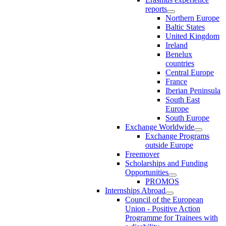
reports
Northern Europe
Baltic States
United Kingdom
Ireland
Benelux
countries
Central Europe
France
Iberian Peninsula
South East
Europe
South Europe
Exchange Worldwide
Exchange Programs
outside Europe
Freemover
Scholarships and Funding
Opportunities
PROMOS
Internships Abroad
Council of the European
Union - Positive Action
Programme for Trainees with