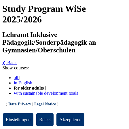
Study Program WiSe
2025/2026
Lehramt Inklusive
Pädagogik/Sonderpädagogik an
Gymnasien/Oberschulen
❮ Back
Show courses:
all
|
in English
|
for older adults
|
with sustainable development goals
No course in the current semester
(
Data Privacy
|
Legal Notice
)
Contact persons for the study program
Einstellungen
Reject
Akzeptieren
Updated by:
Zentrale Studienberatung
RSS