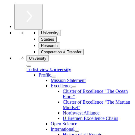
University
Studies
Research
Cooperation & Transfer
University
To list view
University
Profile
Mission Statement
Excellence
Cluster of Ex­cel­lence "The Ocean
Floor"
Cluster of Excellence “The Martian
Mindset”
Northwest Alliance
U Bremen Excellence Chairs
Open Science
International
History of all Events