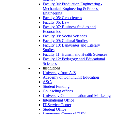
Faculty 04: Production Engineering -
Mechanical Engineering & Process
Engineering
Faculty 05: Geosciences
Faculty 06: Law
Faculty 07: Business Studies and
Economics
Faculty 08: Social Sciences
Faculty 09: Cultural Studies
Faculty 10: Languages and Literary
Studies
Faculty 11: Human and Health Sciences
Faculty 12: Pedagogy and Educational
Sciences
Institutions
University from A-Z
Academy of Continuing Education
AStA
Student Funding
Counseling offices
University Communication and Marketing
International Office
IT-Service Center
Student Office
Languages Centre (SZHB)