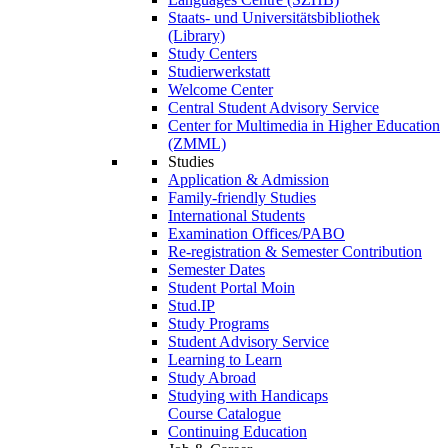
Staats- und Universitätsbibliothek
(Library)
Study Centers
Studierwerkstatt
Welcome Center
Central Student Advisory Service
Center for Multimedia in Higher Education
(ZMML)
Studies
Application & Admission
Family-friendly Studies
International Students
Examination Offices/PABO
Re-registration & Semester Contribution
Semester Dates
Student Portal Moin
Stud.IP
Study Programs
Student Advisory Service
Learning to Learn
Study Abroad
Studying with Handicaps
Course Catalogue
Continuing Education