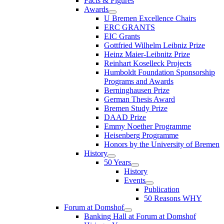
Facts & Figures
Awards
U Bremen Excellence Chairs
ERC GRANTS
EIC Grants
Gottfried Wilhelm Leibniz Prize
Heinz Maier-Leibnitz Prize
Reinhart Koselleck Projects
Humboldt Foundation Sponsorship
Programs and Awards
Berninghausen Prize
German Thesis Award
Bremen Study Prize
DAAD Prize
Emmy Noether Programme
Heisenberg Programme
Honors by the University of Bremen
History
50 Years
History
Events
Publication
50 Reasons WHY
Forum at Domshof
Banking Hall at Forum at Domshof