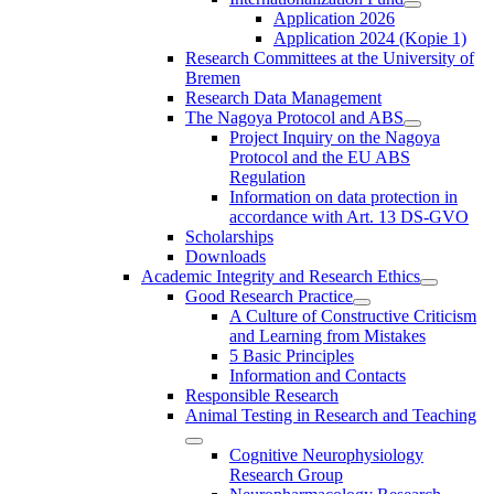
Application 2026
Application 2024 (Kopie 1)
Research Committees at the University of
Bremen
Research Data Management
The Nagoya Protocol and ABS
Project Inquiry on the Nagoya
Protocol and the EU ABS
Regulation
Information on data protection in
accordance with Art. 13 DS-GVO
Scholarships
Downloads
Academic Integrity and Research Ethics
Good Research Practice
A Culture of Constructive Criticism
and Learning from Mistakes
5 Basic Principles
Information and Contacts
Responsible Research
Animal Testing in Research and Teaching
Cognitive Neurophysiology
Research Group