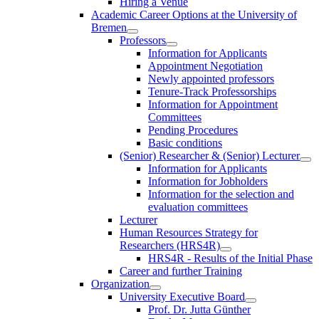
Hiring a Venue
Academic Career Options at the University of
Bremen
Professors
Information for Applicants
Appointment Negotiation
Newly appointed professors
Tenure-Track Professorships
Information for Appointment
Committees
Pending Procedures
Basic conditions
(Senior) Researcher & (Senior) Lecturer
Information for Applicants
Information for Jobholders
Information for the selection and
evaluation committees
Lecturer
Human Resources Strategy for
Researchers (HRS4R)
HRS4R - Results of the Initial Phase
Career and further Training
Organization
University Executive Board
Prof. Dr. Jutta Günther