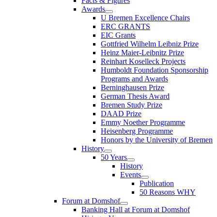
Facts & Figures
Awards
U Bremen Excellence Chairs
ERC GRANTS
EIC Grants
Gottfried Wilhelm Leibniz Prize
Heinz Maier-Leibnitz Prize
Reinhart Koselleck Projects
Humboldt Foundation Sponsorship
Programs and Awards
Berninghausen Prize
German Thesis Award
Bremen Study Prize
DAAD Prize
Emmy Noether Programme
Heisenberg Programme
Honors by the University of Bremen
History
50 Years
History
Events
Publication
50 Reasons WHY
Forum at Domshof
Banking Hall at Forum at Domshof