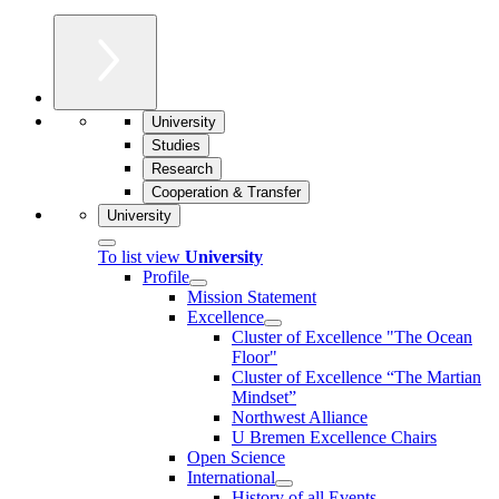
University
Studies
Research
Cooperation & Transfer
University
To list view
University
Profile
Mission Statement
Excellence
Cluster of Ex­cel­lence "The Ocean
Floor"
Cluster of Excellence “The Martian
Mindset”
Northwest Alliance
U Bremen Excellence Chairs
Open Science
International
History of all Events