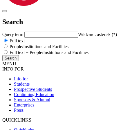
Search
Query term
Wildcard: asterisk (*)
Full text
People/Institutions and Facilities
Full text + People/Institutions and Facilities
MENU
INFO FOR
Info for
Students
Prospective Students
Continuing Education
Sponsors & Alumni
Enterprises
Press
QUICKLINKS
Quicklinks