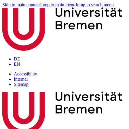
Skip to main content
Jump to main menu
Jump to search menu
DE
EN
Accessibility
Internal
Sitemap