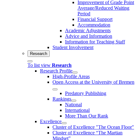
Improvement of Grade Point
Average/Reduced Waiting
Period
Financial Support
Accommodation
Academic Adjustments
Advice and Information
Information for Teaching Staff
Student Involvement
Research
To list view
Research
Research Profile
High-Profile Areas
Open Access at the University of Bremen
Predatory Publishing
Rankings
National
International
More Than Our Rank
Excellence
Cluster of Ex­cel­lence "The Ocean Floor"
Cluster of Excellence “The Martian
Mindset”