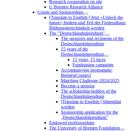
Research cooperation on site
U Bremen Research Alliance
Grants and Sponsorships
[Translate to English:] Jetzt »Unlock the
future« fördern und Teil der Förderallianz
Bildungsgerechtigkeit werden
The "Deutschlandstipendium"
The sponsors and recipients of the
Deutschlandstipendium
15 years of the
Deutschlandstipendium
15 years, 15 faces
Fundraising campaign
Accompanying programme:
BremenConnect
Matching Challenge 2024/2025
Become a sponsor
The scholarship holders of the
Deutschlandstipendium
[Translate to English:] Stipendiat
werden
Sponsorship application for the
„Deutschlandstipendium”
Endowed professorships
The University of Bremen Foundation