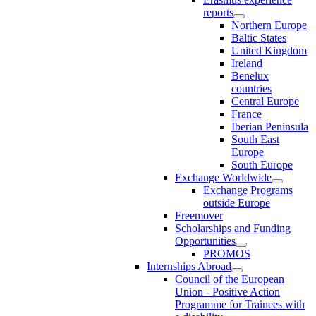
reports
Northern Europe
Baltic States
United Kingdom
Ireland
Benelux
countries
Central Europe
France
Iberian Peninsula
South East
Europe
South Europe
Exchange Worldwide
Exchange Programs
outside Europe
Freemover
Scholarships and Funding
Opportunities
PROMOS
Internships Abroad
Council of the European
Union - Positive Action
Programme for Trainees with