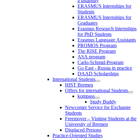
a disability
ERASMUS Internships for
Students
ERASMUS Internships for
Graduates
Erasmus Research Internships
for PhD Students
Erasmus Language Assistants
PROMOS Program
The RISE Program
ASA program
Carlo-Schmid-Program
Go East - Russia in practice
DAAD Scholarships
International Students
HIST Bremen
Offers for international Students
kompass
Study Buddy
Newcomer Service for Exchange
Students
Freemover – Visiting Students at the
University of Bremen
Displaced Persons
Practice-Oriented Studies