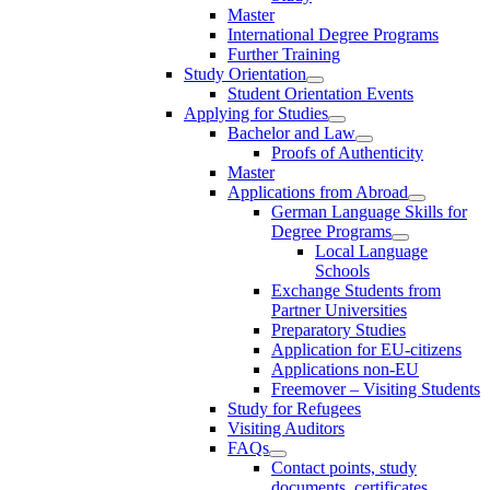
Master
International Degree Programs
Further Training
Study Orientation
Student Orientation Events
Applying for Studies
Bachelor and Law
Proofs of Authenticity
Master
Applications from Abroad
German Language Skills for
Degree Programs
Local Language
Schools
Exchange Students from
Partner Universities
Preparatory Studies
Application for EU-citizens
Applications non-EU
Freemover – Visiting Students
Study for Refugees
Visiting Auditors
FAQs
Contact points, study
documents, certificates