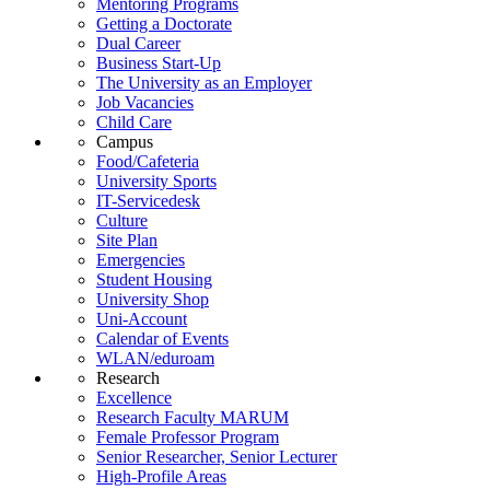
Mentoring Programs
Getting a Doctorate
Dual Career
Business Start-Up
The University as an Employer
Job Vacancies
Child Care
Campus
Food/Cafeteria
University Sports
IT-Servicedesk
Culture
Site Plan
Emergencies
Student Housing
University Shop
Uni-Account
Calendar of Events
WLAN/eduroam
Research
Excellence
Research Faculty MARUM
Female Professor Program
Senior Researcher, Senior Lecturer
High-Profile Areas