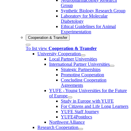
Neuropharmacology Research
Group
Synthetic Biology Research Group
Laboratory for Molecular
Diabetology
Ethical Guidelines for Animal
Experimentation
Cooperation & Transfer
To list view
Cooperation & Transfer
University Cooperation
Local Partner Universities
International Partner Universities
Strategic Partnerships
Promoting Cooperation
Concluding Cooperation
Agreements
YUFE - Young Universities for the Future
of Europe
Study in Europe with YUFE
For Citizens and Life Long Learners
YUFE Staff Journey
YUFE4Postdocs
Northwest Alliance
Research Cooperation