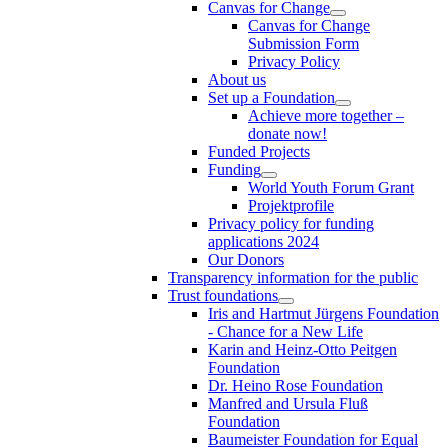
Canvas for Change
Canvas for Change
Submission Form
Privacy Policy
About us
Set up a Foundation
Achieve more together –
donate now!
Funded Projects
Funding
World Youth Forum Grant
Projektprofile
Privacy policy for funding
applications 2024
Our Donors
Transparency information for the public
Trust foundations
Iris and Hartmut Jürgens Foundation
- Chance for a New Life
Karin and Heinz-Otto Peitgen
Foundation
Dr. Heino Rose Foundation
Manfred and Ursula Fluß
Foundation
Baumeister Foundation for Equal