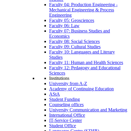
Faculty 04: Production Engineering -
Mechanical Engineering & Process
Engineering
Faculty 05: Geosciences
Faculty 06: Law
Faculty 07: Business Studies and
Economics
Faculty 08: Social Sciences
Faculty 09: Cultural Studies
Faculty 10: Languages and Literary
Studies
Faculty 11: Human and Health Sciences
Faculty 12: Pedagogy and Educational
Sciences
Institutions
University from A-Z
Academy of Continuing Education
AStA
Student Funding
Counseling offices
University Communication and Marketing
International Office
IT-Service Center
Student Office
Languages Centre (SZHB)