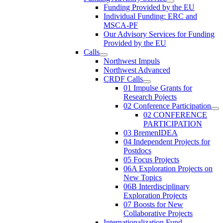
Funding Provided by the EU
Individual Funding: ERC and
MSCA-PF
Our Advisory Services for Funding
Provided by the EU
Calls
Northwest Impuls
Northwest Advanced
CRDF Calls
01 Impulse Grants for
Research Pojects
02 Conference Participation
02 CONFERENCE
PARTICIPATION
03 BremenIDEA
04 Independent Projects for
Postdocs
05 Focus Projects
06A Exploration Projects on
New Topics
06B Interdisciplinary
Exploration Projects
07 Boosts for New
Collaborative Projects
Internationalization Fund