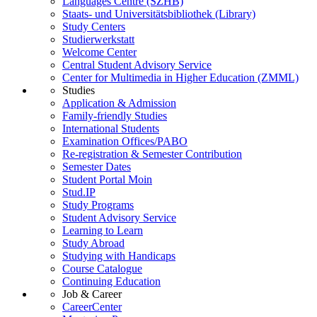
Languages Centre (SZHB)
Staats- und Universitätsbibliothek (Library)
Study Centers
Studierwerkstatt
Welcome Center
Central Student Advisory Service
Center for Multimedia in Higher Education (ZMML)
Studies
Application & Admission
Family-friendly Studies
International Students
Examination Offices/PABO
Re-registration & Semester Contribution
Semester Dates
Student Portal Moin
Stud.IP
Study Programs
Student Advisory Service
Learning to Learn
Study Abroad
Studying with Handicaps
Course Catalogue
Continuing Education
Job & Career
CareerCenter