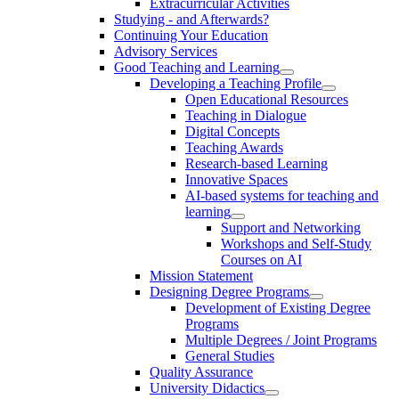
Extracurricular Activities
Studying - and Afterwards?
Continuing Your Education
Advisory Services
Good Teaching and Learning
Developing a Teaching Profile
Open Educational Resources
Teaching in Dialogue
Digital Concepts
Teaching Awards
Research-based Learning
Innovative Spaces
AI-based systems for teaching and
learning
Support and Networking
Workshops and Self-Study
Courses on AI
Mission Statement
Designing Degree Programs
Development of Existing Degree
Programs
Multiple Degrees / Joint Programs
General Studies
Quality Assurance
University Didactics