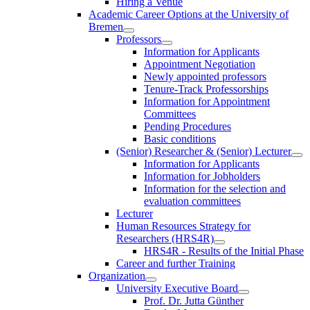
Hiring a Venue
Academic Career Options at the University of
Bremen
Professors
Information for Applicants
Appointment Negotiation
Newly appointed professors
Tenure-Track Professorships
Information for Appointment
Committees
Pending Procedures
Basic conditions
(Senior) Researcher & (Senior) Lecturer
Information for Applicants
Information for Jobholders
Information for the selection and
evaluation committees
Lecturer
Human Resources Strategy for
Researchers (HRS4R)
HRS4R - Results of the Initial Phase
Career and further Training
Organization
University Executive Board
Prof. Dr. Jutta Günther