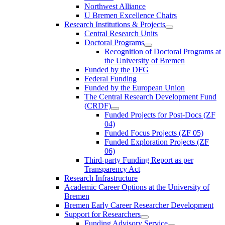
Northwest Alliance
U Bremen Excellence Chairs
Research Institutions & Projects
Central Research Units
Doctoral Programs
Recognition of Doctoral Programs at
the University of Bremen
Funded by the DFG
Federal Funding
Funded by the European Union
The Central Research Development Fund
(CRDF)
Funded Projects for Post-Docs (ZF
04)
Funded Focus Projects (ZF 05)
Funded Exploration Projects (ZF
06)
Third-party Funding Report as per
Transparency Act
Research Infrastructure
Academic Career Options at the University of
Bremen
Bremen Early Career Researcher Development
Support for Researchers
Funding Advisory Service