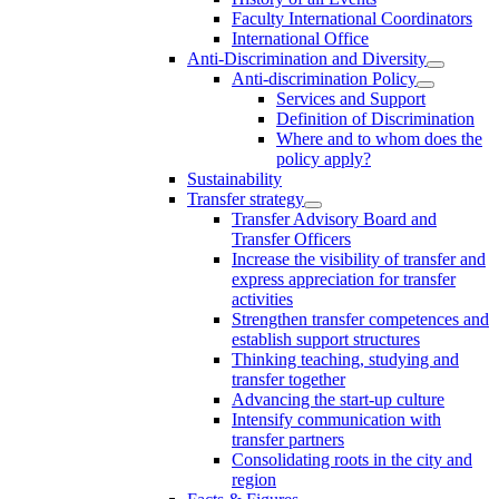
Faculty International Coordinators
International Office
Anti-Discrimination and Diversity
Anti-discrimination Policy
Services and Support
Definition of Discrimination
Where and to whom does the
policy apply?
Sustainability
Transfer strategy
Transfer Advisory Board and
Transfer Officers
Increase the visibility of transfer and
express appreciation for transfer
activities
Strengthen transfer competences and
establish support structures
Thinking teaching, studying and
transfer together
Advancing the start-up culture
Intensify communication with
transfer partners
Consolidating roots in the city and
region