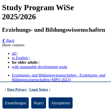
Study Program WiSe
2025/2026
Erziehungs- und Bildungswissenschaften
❮ Back
Show courses:
all
|
in English
|
for older adults
|
with sustainable development goals
Erziehungs- und Bildungswissenschaften - Erziehungs- und
Bildungswissenschaften (MPO 2023)
Erziehungs- und Bildungswissenschaften - Erziehungs- und
Bildungswissenschaften (MPO 2017/2021)
(
Data Privacy
|
Legal Notice
)
Erziehungs- und Bildungswissenschaften -
Einstellungen
Reject
Akzeptieren
Erziehungs- und Bildungswissenschaften (MPO
2023) (Version 4)