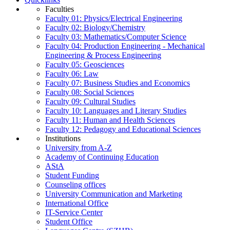
Faculties
Faculty 01: Physics/Electrical Engineering
Faculty 02: Biology/Chemistry
Faculty 03: Mathematics/Computer Science
Faculty 04: Production Engineering - Mechanical
Engineering & Process Engineering
Faculty 05: Geosciences
Faculty 06: Law
Faculty 07: Business Studies and Economics
Faculty 08: Social Sciences
Faculty 09: Cultural Studies
Faculty 10: Languages and Literary Studies
Faculty 11: Human and Health Sciences
Faculty 12: Pedagogy and Educational Sciences
Institutions
University from A-Z
Academy of Continuing Education
AStA
Student Funding
Counseling offices
University Communication and Marketing
International Office
IT-Service Center
Student Office