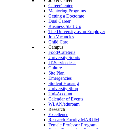
Job & Career
CareerCenter
Mentoring Programs
Getting a Doctorate
Dual Career
Business Start-Up
The University as an Employer
Job Vacancies
Child Care
Campus
Food/Cafeteria
University Sports
IT-Servicedesk
Culture
Site Plan
Emergencies
Student Housing
University Shop
Uni-Account
Calendar of Events
WLAN/eduroam
Research
Excellence
Research Faculty MARUM
Female Professor Program