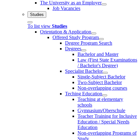
The University as an Employer
Job Vacancies
Studies
To list view
Studies
Orientation & Application
Offered Study Program
Degree Program Search
Degrees
Bachelor and Master
Law (First State Examinations
/ Bachelor's Degree)
Specialist Bachelor
Single-Subject Bachelor
Two-Subject Bachelor
Non-overlapping courses
Teching Education
Teaching at elementary
schools
Gymnasium/Oberschule
Teacher Training for Inclusive
Education / Special Needs
Education
Non-overlapping Programs of
Study