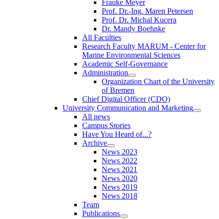
Frauke Meyer
Prof. Dr.-Ing. Maren Petersen
Prof. Dr. Michal Kucera
Dr. Mandy Boehnke
All Faculties
Research Faculty MARUM - Center for
Marine Environmental Sciences
Academic Self-Governance
Administration
Organization Chart of the University
of Bremen
Chief Digital Officer (CDO)
University Communication and Marketing
All news
Campus Stories
Have You Heard of...?
Archive
News 2023
News 2022
News 2021
News 2020
News 2019
News 2018
Team
Publications