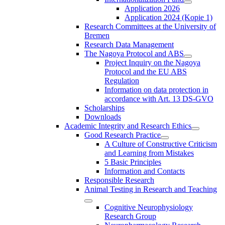
Application 2026
Application 2024 (Kopie 1)
Research Committees at the University of
Bremen
Research Data Management
The Nagoya Protocol and ABS
Project Inquiry on the Nagoya
Protocol and the EU ABS
Regulation
Information on data protection in
accordance with Art. 13 DS-GVO
Scholarships
Downloads
Academic Integrity and Research Ethics
Good Research Practice
A Culture of Constructive Criticism
and Learning from Mistakes
5 Basic Principles
Information and Contacts
Responsible Research
Animal Testing in Research and Teaching
Cognitive Neurophysiology
Research Group