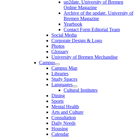
up2date. University of Bremen
Online Magazine
Archive of the update. University of
Bremen Magazine
Yearbook
Contact Form Editorial Team
Social Media
Corporate Design & Logo
Photos
Glossary
University of Bremen Mechandise
Campus
Campus Map
Libraries
Study Spaces
Languages
Cultural Institutes
Dining
Sports
Mental Health
Arts and Culture
Consultation
Daily Needs
Housing
Calendar