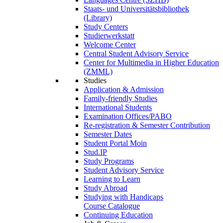
Staats- und Universitätsbibliothek
(Library)
Study Centers
Studierwerkstatt
Welcome Center
Central Student Advisory Service
Center for Multimedia in Higher Education
(ZMML)
Studies
Application & Admission
Family-friendly Studies
International Students
Examination Offices/PABO
Re-registration & Semester Contribution
Semester Dates
Student Portal Moin
Stud.IP
Study Programs
Student Advisory Service
Learning to Learn
Study Abroad
Studying with Handicaps
Course Catalogue
Continuing Education