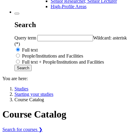
Senior Researcher, Senior Lecturer
High-Profile Areas
Search
Query term
Wildcard: asterisk
(*)
Full text
People/Institutions and Facilities
Full text + People/Institutions and Facilities
You are here:
Studies
Starting your studies
Course Catalog
Course Catalog
Search for courses ❯