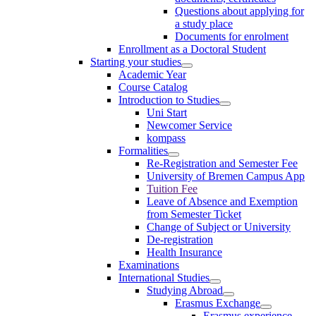
Questions about applying for
a study place
Documents for enrolment
Enrollment as a Doctoral Student
Starting your studies
Academic Year
Course Catalog
Introduction to Studies
Uni Start
Newcomer Service
kompass
Formalities
Re-Registration and Semester Fee
University of Bremen Campus App
Tuition Fee
Leave of Absence and Exemption
from Semester Ticket
Change of Subject or University
De-registration
Health Insurance
Examinations
International Studies
Studying Abroad
Erasmus Exchange
Erasmus experience