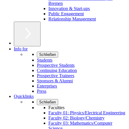
Bremen
Innovation & Start-ups
Public Engagement
Relationship Management
Info for
Schließen
Students
Prospective Students
Continuing Education
Prospective Trainees
Sponsors & Alumni
Enterprises
Press
Quicklinks
Schließen
Faculties
Faculty 01: Physics/Electrical Engineering
Faculty 02: Biology/Chemistry
Faculty 03: Mathematics/Computer
Science