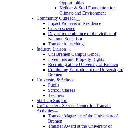
Opportunities
Kellner & Stoll Foundation for
Climate and Environment
Community Outreach
Impact Pioneers in Residence
Citizen science
Day of remembrance of the victims of
National Socialism
Transfer in teaching
Industry Liaison
Uni Bremen Campus GmbH
Inventions and Property Rights
Recruiting at the University of Bremen
Continuing Education at the University of
Bremen
University & School
Pupils
School Classes
Teachers
Start-Up Support
UniTransfer - Service Center for Transfer
Activities
Transfer Magazine of the University of
Bremen
Transfer Award at the University of