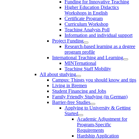
Funding for Innovative Teaching
Higher Education Didactics
Workshops in English
Certificate Program
Curriculum Workshop
Teaching Analysis Poll
Information and individual support
Project Funding
Research-based learning as a degree
program profile
International Teaching and Learning
MINTernational
Teaching Staff Mobility
All about studying
Campus: Things you should know and tips
Living in Bremen
Student Financing and Jobs
Family Friendly Studying (in German)
Barrier-free Studies
Applying to University & Getting
Started
Academic Adjustment for
Program-Specific
Requirements
Hardship Application