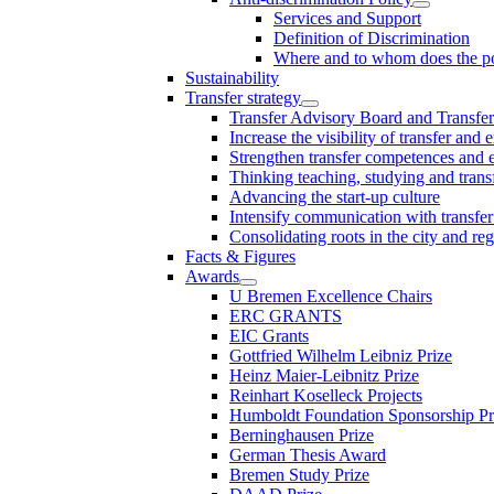
Services and Support
Definition of Discrimination
Where and to whom does the po
Sustainability
Transfer strategy
Transfer Advisory Board and Transfer
Increase the visibility of transfer and 
Strengthen transfer competences and es
Thinking teaching, studying and trans
Advancing the start-up culture
Intensify communication with transfer
Consolidating roots in the city and re
Facts & Figures
Awards
U Bremen Excellence Chairs
ERC GRANTS
EIC Grants
Gottfried Wilhelm Leibniz Prize
Heinz Maier-Leibnitz Prize
Reinhart Koselleck Projects
Humboldt Foundation Sponsorship P
Berninghausen Prize
German Thesis Award
Bremen Study Prize