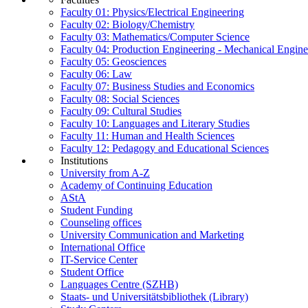
Faculty 01: Physics/Electrical Engineering
Faculty 02: Biology/Chemistry
Faculty 03: Mathematics/Computer Science
Faculty 04: Production Engineering - Mechanical Engin
Faculty 05: Geosciences
Faculty 06: Law
Faculty 07: Business Studies and Economics
Faculty 08: Social Sciences
Faculty 09: Cultural Studies
Faculty 10: Languages and Literary Studies
Faculty 11: Human and Health Sciences
Faculty 12: Pedagogy and Educational Sciences
Institutions
University from A-Z
Academy of Continuing Education
AStA
Student Funding
Counseling offices
University Communication and Marketing
International Office
IT-Service Center
Student Office
Languages Centre (SZHB)
Staats- und Universitätsbibliothek (Library)