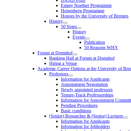
DAAD Prize
Emmy Noether Programme
Heisenberg Programme
Honors by the University of Bremen
History
50 Years
History
Events
Publication
50 Reasons WHY
Forum at Domshof
Banking Hall at Forum at Domshof
Hiring a Venue
Academic Career Options at the University of Br
Professors
Information for Applicants
Appointment Negotiation
Newly appointed professors
Tenure-Track Professorships
Information for Appointment Commit
Pending Procedures
Basic conditions
(Senior) Researcher & (Senior) Lecturer
Information for Applicants
Information for Jobholders