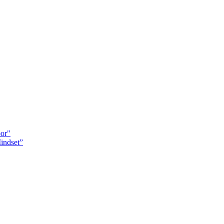
oor"
indset”