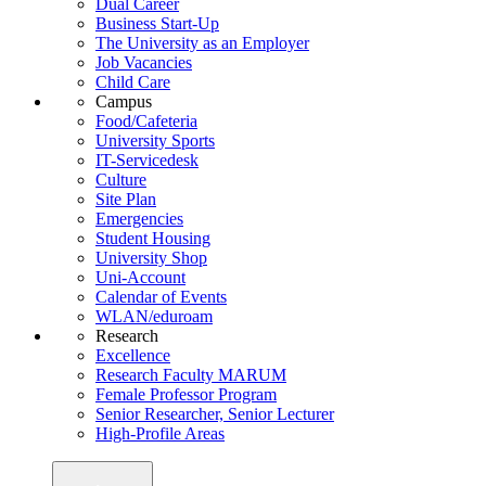
Dual Career
Business Start-Up
The University as an Employer
Job Vacancies
Child Care
Campus
Food/Cafeteria
University Sports
IT-Servicedesk
Culture
Site Plan
Emergencies
Student Housing
University Shop
Uni-Account
Calendar of Events
WLAN/eduroam
Research
Excellence
Research Faculty MARUM
Female Professor Program
Senior Researcher, Senior Lecturer
High-Profile Areas