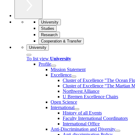
University
Studies
Research
Cooperation & Transfer
University
To list view
University
Profile
Mission Statement
Excellence
Cluster of Ex­cel­lence "The Ocean Fl
Cluster of Excellence “The Martian M
Northwest Alliance
U Bremen Excellence Chairs
Open Science
International
History of all Events
Faculty International Coordinators
International Office
Anti-Discrimination and Diversity
Anti-discrimination Policy