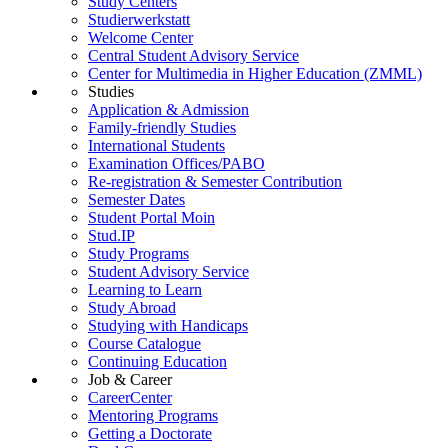
Study Centers
Studierwerkstatt
Welcome Center
Central Student Advisory Service
Center for Multimedia in Higher Education (ZMML)
Studies
Application & Admission
Family-friendly Studies
International Students
Examination Offices/PABO
Re-registration & Semester Contribution
Semester Dates
Student Portal Moin
Stud.IP
Study Programs
Student Advisory Service
Learning to Learn
Study Abroad
Studying with Handicaps
Course Catalogue
Continuing Education
Job & Career
CareerCenter
Mentoring Programs
Getting a Doctorate