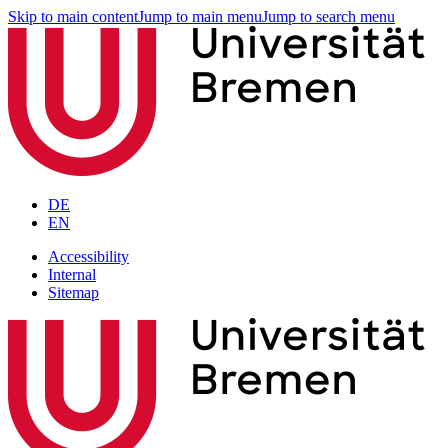
Skip to main content
Jump to main menu
Jump to search menu
DE
EN
Accessibility
Internal
Sitemap