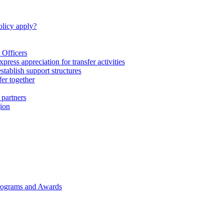
licy apply?
 Officers
express appreciation for transfer activities
tablish support structures
fer together
 partners
gion
rograms and Awards