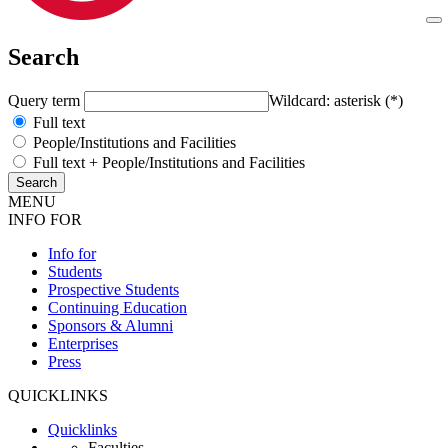
Search
Query term
Wildcard: asterisk (*)
Full text
People/Institutions and Facilities
Full text + People/Institutions and Facilities
MENU
INFO FOR
Info for
Students
Prospective Students
Continuing Education
Sponsors & Alumni
Enterprises
Press
QUICKLINKS
Quicklinks
Faculties