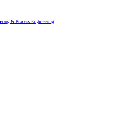
eering & Process Engineering