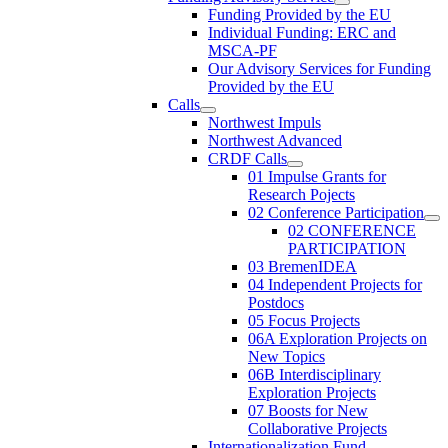
Funding Provided by the EU
Individual Funding: ERC and
MSCA-PF
Our Advisory Services for Funding
Provided by the EU
Calls
Northwest Impuls
Northwest Advanced
CRDF Calls
01 Impulse Grants for
Research Pojects
02 Conference Participation
02 CONFERENCE
PARTICIPATION
03 BremenIDEA
04 Independent Projects for
Postdocs
05 Focus Projects
06A Exploration Projects on
New Topics
06B Interdisciplinary
Exploration Projects
07 Boosts for New
Collaborative Projects
Internationalization Fund