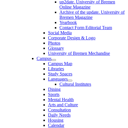
up2date. University of Bremen
Online Magazine
Archive of the update. University of
Bremen Magazine
Yearbook
Contact Form Editorial Team
Social Media
Corporate Design & Logo
Photos
Glossary
University of Bremen Mechandise
Campus
Campus Map
Libraries
Study Spaces
Languages
Cultural Institutes
Dining
Sports
Mental Health
Arts and Culture
Consultation
Daily Needs
Housing
Calendar