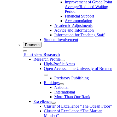
Improvement of Grade Point
Average/Reduced Waiting
Period
Financial Support
Accommodation
Academic Adjustments
Advice and Information
Information for Teaching Staff
Student Involvement
Research
To list view
Research
Research Profile
High-Profile Areas
Open Access at the University of Bremen
Predatory Publishing
Rankings
National
International
More Than Our Rank
Excellence
Cluster of Ex­cel­lence "The Ocean Floor"
Cluster of Excellence “The Martian
Mindset”