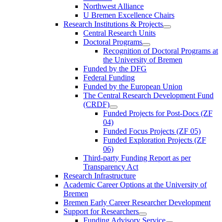
Northwest Alliance
U Bremen Excellence Chairs
Research Institutions & Projects
Central Research Units
Doctoral Programs
Recognition of Doctoral Programs at
the University of Bremen
Funded by the DFG
Federal Funding
Funded by the European Union
The Central Research Development Fund
(CRDF)
Funded Projects for Post-Docs (ZF
04)
Funded Focus Projects (ZF 05)
Funded Exploration Projects (ZF
06)
Third-party Funding Report as per
Transparency Act
Research Infrastructure
Academic Career Options at the University of
Bremen
Bremen Early Career Researcher Development
Support for Researchers
Funding Advisory Service