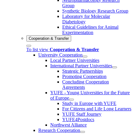
Neuropharmacology Research
Group
Synthetic Biology Research Group
Laboratory for Molecular
Diabetology
Ethical Guidelines for Animal
Experimentation
Cooperation & Transfer
To list view
Cooperation & Transfer
University Cooperation
Local Partner Universities
International Partner Universities
Strategic Partnerships
Promoting Cooperation
Concluding Cooperation
Agreements
YUFE - Young Universities for the Future
of Europe
Study in Europe with YUFE
For Citizens and Life Long Learners
YUFE Staff Journey
YUFE4Postdocs
Northwest Alliance
Research Cooperation