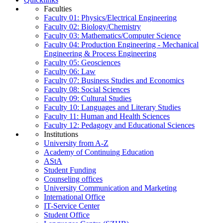
Faculties
Faculty 01: Physics/Electrical Engineering
Faculty 02: Biology/Chemistry
Faculty 03: Mathematics/Computer Science
Faculty 04: Production Engineering - Mechanical
Engineering & Process Engineering
Faculty 05: Geosciences
Faculty 06: Law
Faculty 07: Business Studies and Economics
Faculty 08: Social Sciences
Faculty 09: Cultural Studies
Faculty 10: Languages and Literary Studies
Faculty 11: Human and Health Sciences
Faculty 12: Pedagogy and Educational Sciences
Institutions
University from A-Z
Academy of Continuing Education
AStA
Student Funding
Counseling offices
University Communication and Marketing
International Office
IT-Service Center
Student Office