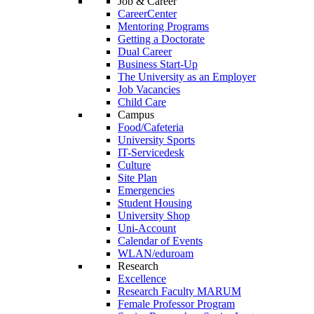
Job & Career
CareerCenter
Mentoring Programs
Getting a Doctorate
Dual Career
Business Start-Up
The University as an Employer
Job Vacancies
Child Care
Campus
Food/Cafeteria
University Sports
IT-Servicedesk
Culture
Site Plan
Emergencies
Student Housing
University Shop
Uni-Account
Calendar of Events
WLAN/eduroam
Research
Excellence
Research Faculty MARUM
Female Professor Program