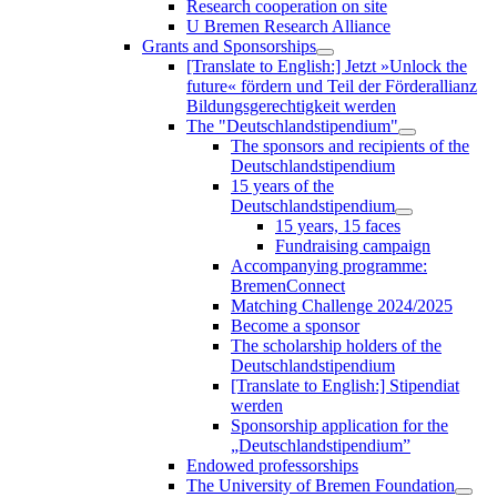
Research cooperation on site
U Bremen Research Alliance
Grants and Sponsorships
[Translate to English:] Jetzt »Unlock the
future« fördern und Teil der Förderallianz
Bildungsgerechtigkeit werden
The "Deutschlandstipendium"
The sponsors and recipients of the
Deutschlandstipendium
15 years of the
Deutschlandstipendium
15 years, 15 faces
Fundraising campaign
Accompanying programme:
BremenConnect
Matching Challenge 2024/2025
Become a sponsor
The scholarship holders of the
Deutschlandstipendium
[Translate to English:] Stipendiat
werden
Sponsorship application for the
„Deutschlandstipendium”
Endowed professorships
The University of Bremen Foundation