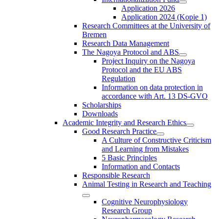
Application 2026
Application 2024 (Kopie 1)
Research Committees at the University of
Bremen
Research Data Management
The Nagoya Protocol and ABS
Project Inquiry on the Nagoya
Protocol and the EU ABS
Regulation
Information on data protection in
accordance with Art. 13 DS-GVO
Scholarships
Downloads
Academic Integrity and Research Ethics
Good Research Practice
A Culture of Constructive Criticism
and Learning from Mistakes
5 Basic Principles
Information and Contacts
Responsible Research
Animal Testing in Research and Teaching
Cognitive Neurophysiology
Research Group