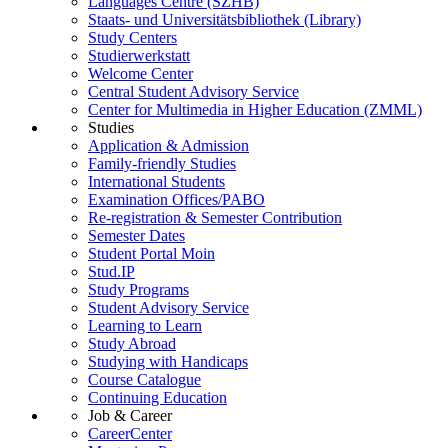
Languages Centre (SZHB)
Staats- und Universitätsbibliothek (Library)
Study Centers
Studierwerkstatt
Welcome Center
Central Student Advisory Service
Center for Multimedia in Higher Education (ZMML)
Studies
Application & Admission
Family-friendly Studies
International Students
Examination Offices/PABO
Re-registration & Semester Contribution
Semester Dates
Student Portal Moin
Stud.IP
Study Programs
Student Advisory Service
Learning to Learn
Study Abroad
Studying with Handicaps
Course Catalogue
Continuing Education
Job & Career
CareerCenter