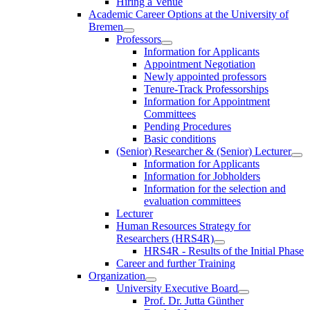
Hiring a Venue
Academic Career Options at the University of
Bremen
Professors
Information for Applicants
Appointment Negotiation
Newly appointed professors
Tenure-Track Professorships
Information for Appointment
Committees
Pending Procedures
Basic conditions
(Senior) Researcher & (Senior) Lecturer
Information for Applicants
Information for Jobholders
Information for the selection and
evaluation committees
Lecturer
Human Resources Strategy for
Researchers (HRS4R)
HRS4R - Results of the Initial Phase
Career and further Training
Organization
University Executive Board
Prof. Dr. Jutta Günther