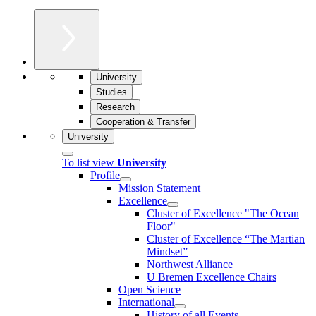
University
Studies
Research
Cooperation & Transfer
University
To list view
University
Profile
Mission Statement
Excellence
Cluster of Ex­cel­lence "The Ocean
Floor"
Cluster of Excellence “The Martian
Mindset”
Northwest Alliance
U Bremen Excellence Chairs
Open Science
International
History of all Events