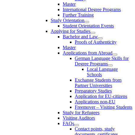
Master
International Degree Programs
Further Training
Study Orientation
Student Orientation Events
Applying for Studies
Bachelor and Law
Proofs of Authenticity
Master
Applications from Abroad
German Language Skills for
Degree Programs
Local Language
Schools
Exchange Students from
Partner Universities
Preparatory Studies
Application for EU-citizens
Applications non-EU
Freemover – Visiting Students
Study for Refugees
Visiting Auditors
FAQs
Contact points, study
documents, certificates