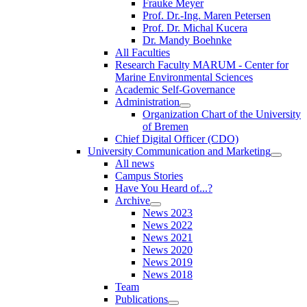
Frauke Meyer
Prof. Dr.-Ing. Maren Petersen
Prof. Dr. Michal Kucera
Dr. Mandy Boehnke
All Faculties
Research Faculty MARUM - Center for
Marine Environmental Sciences
Academic Self-Governance
Administration
Organization Chart of the University
of Bremen
Chief Digital Officer (CDO)
University Communication and Marketing
All news
Campus Stories
Have You Heard of...?
Archive
News 2023
News 2022
News 2021
News 2020
News 2019
News 2018
Team
Publications