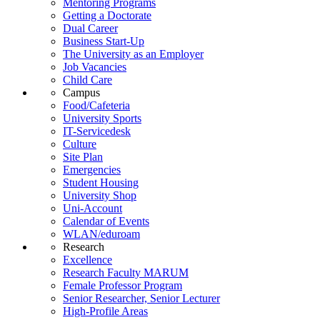
Mentoring Programs
Getting a Doctorate
Dual Career
Business Start-Up
The University as an Employer
Job Vacancies
Child Care
Campus
Food/Cafeteria
University Sports
IT-Servicedesk
Culture
Site Plan
Emergencies
Student Housing
University Shop
Uni-Account
Calendar of Events
WLAN/eduroam
Research
Excellence
Research Faculty MARUM
Female Professor Program
Senior Researcher, Senior Lecturer
High-Profile Areas