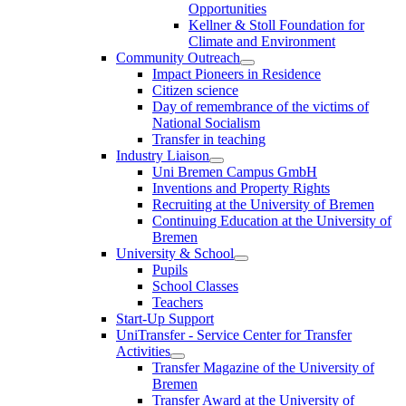
Opportunities
Kellner & Stoll Foundation for
Climate and Environment
Community Outreach
Impact Pioneers in Residence
Citizen science
Day of remembrance of the victims of
National Socialism
Transfer in teaching
Industry Liaison
Uni Bremen Campus GmbH
Inventions and Property Rights
Recruiting at the University of Bremen
Continuing Education at the University of
Bremen
University & School
Pupils
School Classes
Teachers
Start-Up Support
UniTransfer - Service Center for Transfer
Activities
Transfer Magazine of the University of
Bremen
Transfer Award at the University of