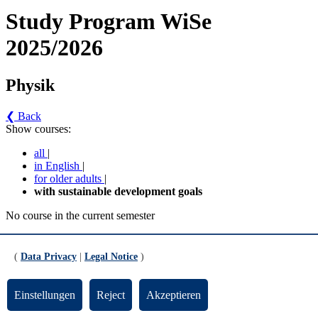
Study Program WiSe
2025/2026
Physik
❮ Back
Show courses:
all
|
in English
|
for older adults
|
with sustainable development goals
No course in the current semester
Contact persons for the study program
(
Data Privacy
|
Legal Notice
)
Updated by:
Zentrale Studienberatung
RSS
Print page
Einstellungen
Reject
Akzeptieren