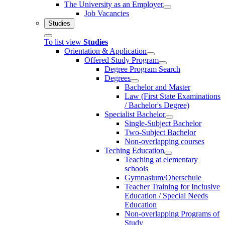
The University as an Employer
Job Vacancies
Studies
To list view
Studies
Orientation & Application
Offered Study Program
Degree Program Search
Degrees
Bachelor and Master
Law (First State Examinations
/ Bachelor's Degree)
Specialist Bachelor
Single-Subject Bachelor
Two-Subject Bachelor
Non-overlapping courses
Teching Education
Teaching at elementary
schools
Gymnasium/Oberschule
Teacher Training for Inclusive
Education / Special Needs
Education
Non-overlapping Programs of
Study