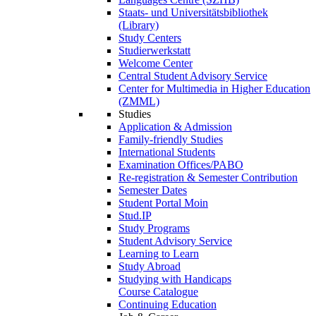
Staats- und Universitätsbibliothek
(Library)
Study Centers
Studierwerkstatt
Welcome Center
Central Student Advisory Service
Center for Multimedia in Higher Education
(ZMML)
Studies
Application & Admission
Family-friendly Studies
International Students
Examination Offices/PABO
Re-registration & Semester Contribution
Semester Dates
Student Portal Moin
Stud.IP
Study Programs
Student Advisory Service
Learning to Learn
Study Abroad
Studying with Handicaps
Course Catalogue
Continuing Education