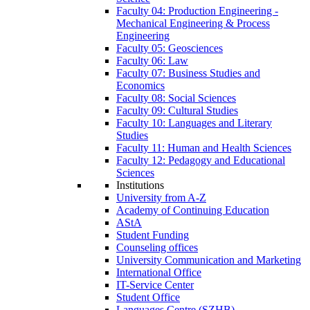
Faculty 04: Production Engineering -
Mechanical Engineering & Process
Engineering
Faculty 05: Geosciences
Faculty 06: Law
Faculty 07: Business Studies and
Economics
Faculty 08: Social Sciences
Faculty 09: Cultural Studies
Faculty 10: Languages and Literary
Studies
Faculty 11: Human and Health Sciences
Faculty 12: Pedagogy and Educational
Sciences
Institutions
University from A-Z
Academy of Continuing Education
AStA
Student Funding
Counseling offices
University Communication and Marketing
International Office
IT-Service Center
Student Office
Languages Centre (SZHB)