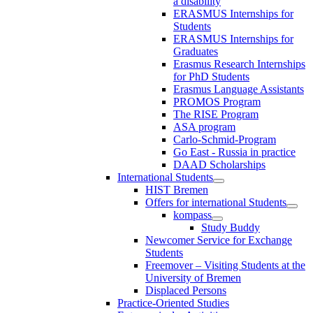
a disability
ERASMUS Internships for
Students
ERASMUS Internships for
Graduates
Erasmus Research Internships
for PhD Students
Erasmus Language Assistants
PROMOS Program
The RISE Program
ASA program
Carlo-Schmid-Program
Go East - Russia in practice
DAAD Scholarships
International Students
HIST Bremen
Offers for international Students
kompass
Study Buddy
Newcomer Service for Exchange
Students
Freemover – Visiting Students at the
University of Bremen
Displaced Persons
Practice-Oriented Studies