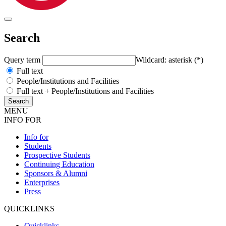
Search
Query term
Wildcard: asterisk (*)
Full text
People/Institutions and Facilities
Full text + People/Institutions and Facilities
MENU
INFO FOR
Info for
Students
Prospective Students
Continuing Education
Sponsors & Alumni
Enterprises
Press
QUICKLINKS
Quicklinks