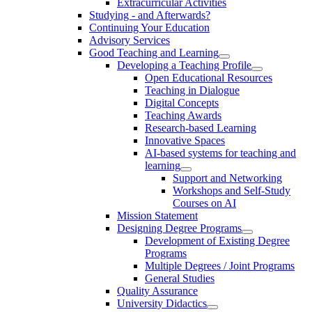
Extracurricular Activities
Studying - and Afterwards?
Continuing Your Education
Advisory Services
Good Teaching and Learning
Developing a Teaching Profile
Open Educational Resources
Teaching in Dialogue
Digital Concepts
Teaching Awards
Research-based Learning
Innovative Spaces
AI-based systems for teaching and
learning
Support and Networking
Workshops and Self-Study
Courses on AI
Mission Statement
Designing Degree Programs
Development of Existing Degree
Programs
Multiple Degrees / Joint Programs
General Studies
Quality Assurance
University Didactics