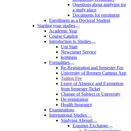
Questions about applying for
a study place
Documents for enrolment
Enrollment as a Doctoral Student
Starting your studies
Academic Year
Course Catalog
Introduction to Studies
Uni Start
Newcomer Service
kompass
Formalities
Re-Registration and Semester Fee
University of Bremen Campus App
Tuition Fee
Leave of Absence and Exemption
from Semester Ticket
Change of Subject or University
De-registration
Health Insurance
Examinations
International Studies
Studying Abroad
Erasmus Exchange
Erasmus experience