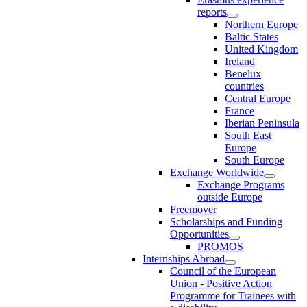
reports
Northern Europe
Baltic States
United Kingdom
Ireland
Benelux
countries
Central Europe
France
Iberian Peninsula
South East
Europe
South Europe
Exchange Worldwide
Exchange Programs
outside Europe
Freemover
Scholarships and Funding
Opportunities
PROMOS
Internships Abroad
Council of the European
Union - Positive Action
Programme for Trainees with