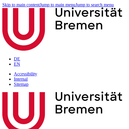
Skip to main content
Jump to main menu
Jump to search menu
DE
EN
Accessibility
Internal
Sitemap