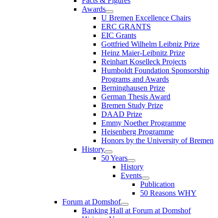
Facts & Figures
Awards
U Bremen Excellence Chairs
ERC GRANTS
EIC Grants
Gottfried Wilhelm Leibniz Prize
Heinz Maier-Leibnitz Prize
Reinhart Koselleck Projects
Humboldt Foundation Sponsorship
Programs and Awards
Berninghausen Prize
German Thesis Award
Bremen Study Prize
DAAD Prize
Emmy Noether Programme
Heisenberg Programme
Honors by the University of Bremen
History
50 Years
History
Events
Publication
50 Reasons WHY
Forum at Domshof
Banking Hall at Forum at Domshof