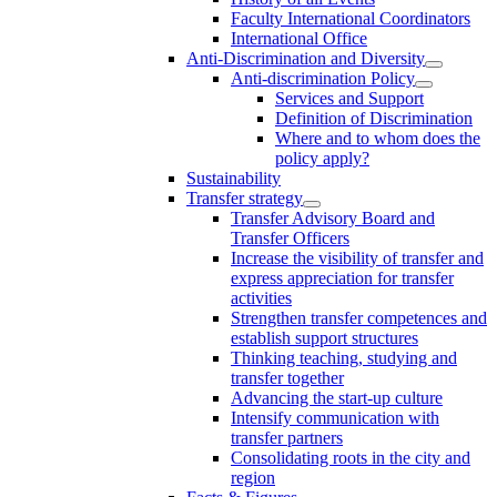
Faculty International Coordinators
International Office
Anti-Discrimination and Diversity
Anti-discrimination Policy
Services and Support
Definition of Discrimination
Where and to whom does the
policy apply?
Sustainability
Transfer strategy
Transfer Advisory Board and
Transfer Officers
Increase the visibility of transfer and
express appreciation for transfer
activities
Strengthen transfer competences and
establish support structures
Thinking teaching, studying and
transfer together
Advancing the start-up culture
Intensify communication with
transfer partners
Consolidating roots in the city and
region