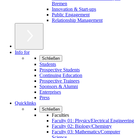
Bremen
Innovation & Start-ups
Public Engagement
Relationship Management
Info for
Schließen
Students
Prospective Students
Continuing Education
Prospective Trainees
Sponsors & Alumni
Enterprises
Press
Quicklinks
Schließen
Faculties
Faculty 01: Physics/Electrical Engineering
Faculty 02: Biology/Chemistry
Faculty 03: Mathematics/Computer
Science