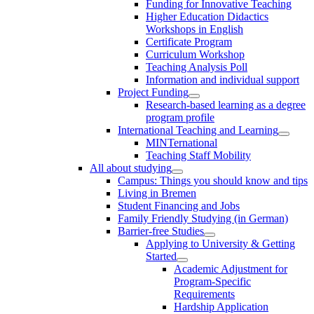
Funding for Innovative Teaching
Higher Education Didactics
Workshops in English
Certificate Program
Curriculum Workshop
Teaching Analysis Poll
Information and individual support
Project Funding
Research-based learning as a degree
program profile
International Teaching and Learning
MINTernational
Teaching Staff Mobility
All about studying
Campus: Things you should know and tips
Living in Bremen
Student Financing and Jobs
Family Friendly Studying (in German)
Barrier-free Studies
Applying to University & Getting
Started
Academic Adjustment for
Program-Specific
Requirements
Hardship Application