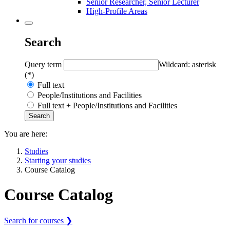
Senior Researcher, Senior Lecturer
High-Profile Areas
Search
Query term
Wildcard: asterisk
(*)
Full text
People/Institutions and Facilities
Full text + People/Institutions and Facilities
You are here:
Studies
Starting your studies
Course Catalog
Course Catalog
Search for courses ❯