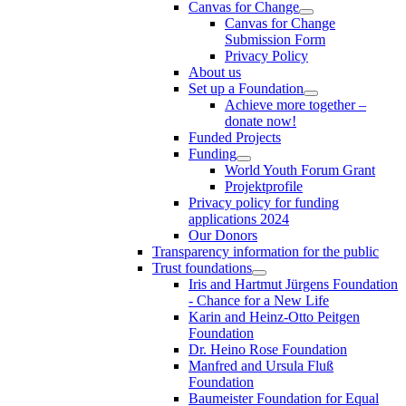
Canvas for Change
Canvas for Change
Submission Form
Privacy Policy
About us
Set up a Foundation
Achieve more together –
donate now!
Funded Projects
Funding
World Youth Forum Grant
Projektprofile
Privacy policy for funding
applications 2024
Our Donors
Transparency information for the public
Trust foundations
Iris and Hartmut Jürgens Foundation
- Chance for a New Life
Karin and Heinz-Otto Peitgen
Foundation
Dr. Heino Rose Foundation
Manfred and Ursula Fluß
Foundation
Baumeister Foundation for Equal