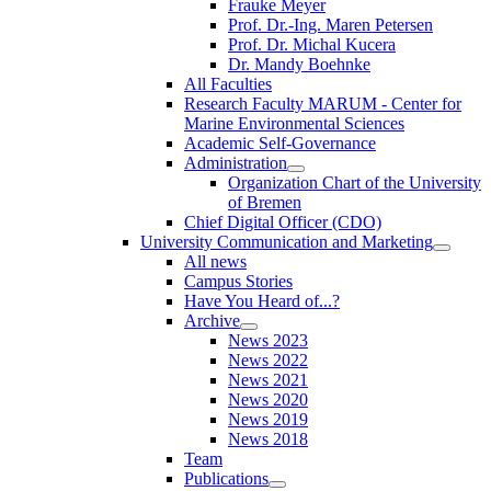
Frauke Meyer
Prof. Dr.-Ing. Maren Petersen
Prof. Dr. Michal Kucera
Dr. Mandy Boehnke
All Faculties
Research Faculty MARUM - Center for
Marine Environmental Sciences
Academic Self-Governance
Administration
Organization Chart of the University
of Bremen
Chief Digital Officer (CDO)
University Communication and Marketing
All news
Campus Stories
Have You Heard of...?
Archive
News 2023
News 2022
News 2021
News 2020
News 2019
News 2018
Team
Publications