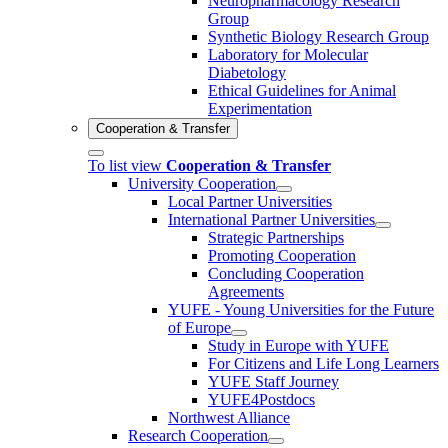
Neuropharmacology Research
Group
Synthetic Biology Research Group
Laboratory for Molecular
Diabetology
Ethical Guidelines for Animal
Experimentation
Cooperation & Transfer
To list view
Cooperation & Transfer
University Cooperation
Local Partner Universities
International Partner Universities
Strategic Partnerships
Promoting Cooperation
Concluding Cooperation
Agreements
YUFE - Young Universities for the Future
of Europe
Study in Europe with YUFE
For Citizens and Life Long Learners
YUFE Staff Journey
YUFE4Postdocs
Northwest Alliance
Research Cooperation