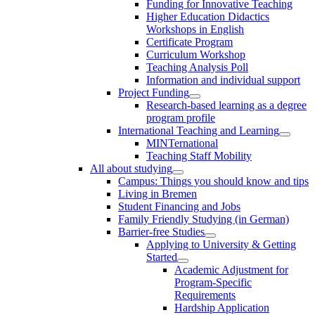
Funding for Innovative Teaching
Higher Education Didactics
Workshops in English
Certificate Program
Curriculum Workshop
Teaching Analysis Poll
Information and individual support
Project Funding
Research-based learning as a degree
program profile
International Teaching and Learning
MINTernational
Teaching Staff Mobility
All about studying
Campus: Things you should know and tips
Living in Bremen
Student Financing and Jobs
Family Friendly Studying (in German)
Barrier-free Studies
Applying to University & Getting
Started
Academic Adjustment for
Program-Specific
Requirements
Hardship Application