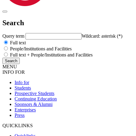
Search
Query term
Wildcard: asterisk (*)
Full text
People/Institutions and Facilities
Full text + People/Institutions and Facilities
MENU
INFO FOR
Info for
Students
Prospective Students
Continuing Education
Sponsors & Alumni
Enterprises
Press
QUICKLINKS
Quicklinks