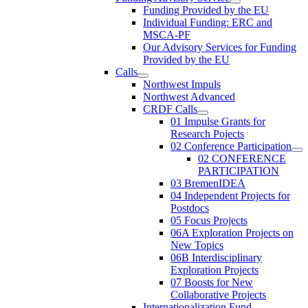
Funding Provided by the EU
Individual Funding: ERC and
MSCA-PF
Our Advisory Services for Funding
Provided by the EU
Calls
Northwest Impuls
Northwest Advanced
CRDF Calls
01 Impulse Grants for
Research Pojects
02 Conference Participation
02 CONFERENCE
PARTICIPATION
03 BremenIDEA
04 Independent Projects for
Postdocs
05 Focus Projects
06A Exploration Projects on
New Topics
06B Interdisciplinary
Exploration Projects
07 Boosts for New
Collaborative Projects
Internationalization Fund