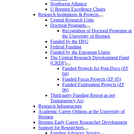
Northwest Alliance
U Bremen Excellence Chairs
Research Institutions & Projects
Central Research Units
Doctoral Programs
Recognition of Doctoral Programs at
the University of Bremen
Funded by the DFG
Federal Funding
Funded by the European Union
The Central Research Development Fund
(CRDF)
Funded Projects for Post-Docs (ZF
04)
Funded Focus Projects (ZF 05)
Funded Exploration Projects (ZF
06)
Third-party Funding Report as per
Transparency Act
Research Infrastructure
Academic Career Options at the University of
Bremen
Bremen Early Career Researcher Development
Support for Researchers
Funding Advisory Service