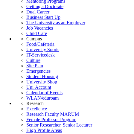
Mentoring Programs
Getting a Doctorate
Dual Career
Business Start-Up
The University as an Employer
Job Vacancies
Child Care
Campus
Food/Cafeteria
University Sports
IT-Servicedesk
Culture
Site Plan
Emergencies
Student Housing
University Shop
Uni-Account
Calendar of Events
WLAN/eduroam
Research
Excellence
Research Faculty MARUM
Female Professor Program
Senior Researcher, Senior Lecturer
High-Profile Areas