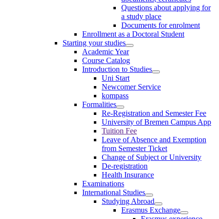
Questions about applying for
a study place
Documents for enrolment
Enrollment as a Doctoral Student
Starting your studies
Academic Year
Course Catalog
Introduction to Studies
Uni Start
Newcomer Service
kompass
Formalities
Re-Registration and Semester Fee
University of Bremen Campus App
Tuition Fee
Leave of Absence and Exemption
from Semester Ticket
Change of Subject or University
De-registration
Health Insurance
Examinations
International Studies
Studying Abroad
Erasmus Exchange
Erasmus experience