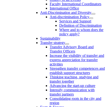
Faculty International Coordinators
International Office
Anti-Discrimination and Diversity
Anti-discrimination Policy
Services and Support
Definition of Discrimination
Where and to whom does the
policy apply?
Sustainability
Transfer strategy
Transfer Advisory Board and
Transfer Officers
Increase the visibility of transfer and
express appreciation for transfer
activities
Strengthen transfer competences and
establish support structures
Thinking teaching, studying and
transfer together
Advancing the start-up culture
Intensify communication with
transfer partners
Consolidating roots in the city and
region