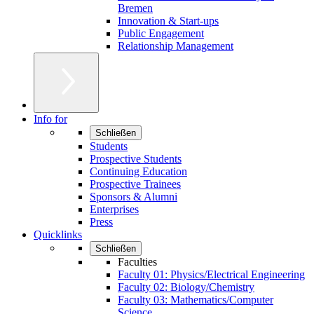
Bremen
Innovation & Start-ups
Public Engagement
Relationship Management
Info for
Schließen
Students
Prospective Students
Continuing Education
Prospective Trainees
Sponsors & Alumni
Enterprises
Press
Quicklinks
Schließen
Faculties
Faculty 01: Physics/Electrical Engineering
Faculty 02: Biology/Chemistry
Faculty 03: Mathematics/Computer
Science