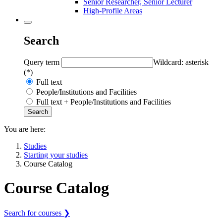
Senior Researcher, Senior Lecturer
High-Profile Areas
Search
Query term
Wildcard: asterisk
(*)
Full text
People/Institutions and Facilities
Full text + People/Institutions and Facilities
You are here:
Studies
Starting your studies
Course Catalog
Course Catalog
Search for courses ❯