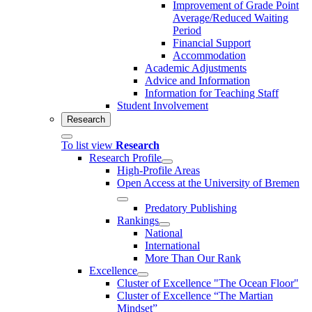
Improvement of Grade Point
Average/Reduced Waiting
Period
Financial Support
Accommodation
Academic Adjustments
Advice and Information
Information for Teaching Staff
Student Involvement
Research
To list view
Research
Research Profile
High-Profile Areas
Open Access at the University of Bremen
Predatory Publishing
Rankings
National
International
More Than Our Rank
Excellence
Cluster of Ex­cel­lence "The Ocean Floor"
Cluster of Excellence “The Martian
Mindset”