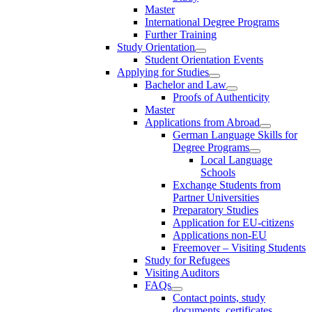
Master
International Degree Programs
Further Training
Study Orientation
Student Orientation Events
Applying for Studies
Bachelor and Law
Proofs of Authenticity
Master
Applications from Abroad
German Language Skills for
Degree Programs
Local Language
Schools
Exchange Students from
Partner Universities
Preparatory Studies
Application for EU-citizens
Applications non-EU
Freemover – Visiting Students
Study for Refugees
Visiting Auditors
FAQs
Contact points, study
documents, certificates