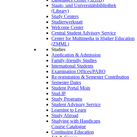
Staats- und Universitätsbibliothek
(Library)
Study Centers
Studierwerkstatt
Welcome Center
Central Student Advisory Service
Center for Multimedia in Higher Education
(ZMML)
Studies
Application & Admission
Family-friendly Studies
International Students
Examination Offices/PABO
Re-registration & Semester Contribution
Semester Dates
Student Portal Moin
Stud.IP
Study Programs
Student Advisory Service
Learning to Learn
Study Abroad
Studying with Handicaps
Course Catalogue
Continuing Education