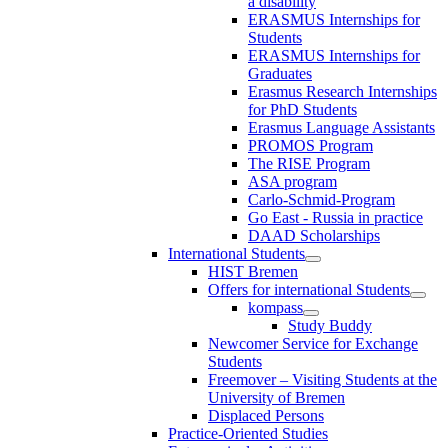
a disability
ERASMUS Internships for
Students
ERASMUS Internships for
Graduates
Erasmus Research Internships
for PhD Students
Erasmus Language Assistants
PROMOS Program
The RISE Program
ASA program
Carlo-Schmid-Program
Go East - Russia in practice
DAAD Scholarships
International Students
HIST Bremen
Offers for international Students
kompass
Study Buddy
Newcomer Service for Exchange
Students
Freemover – Visiting Students at the
University of Bremen
Displaced Persons
Practice-Oriented Studies