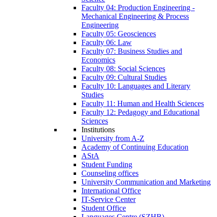
Faculty 04: Production Engineering -
Mechanical Engineering & Process
Engineering
Faculty 05: Geosciences
Faculty 06: Law
Faculty 07: Business Studies and
Economics
Faculty 08: Social Sciences
Faculty 09: Cultural Studies
Faculty 10: Languages and Literary
Studies
Faculty 11: Human and Health Sciences
Faculty 12: Pedagogy and Educational
Sciences
Institutions
University from A-Z
Academy of Continuing Education
AStA
Student Funding
Counseling offices
University Communication and Marketing
International Office
IT-Service Center
Student Office
Languages Centre (SZHB)