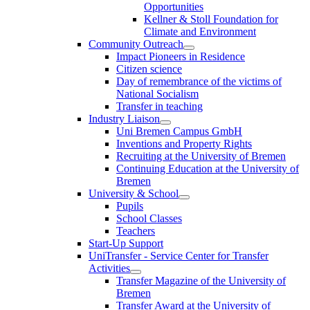
Opportunities
Kellner & Stoll Foundation for
Climate and Environment
Community Outreach
Impact Pioneers in Residence
Citizen science
Day of remembrance of the victims of
National Socialism
Transfer in teaching
Industry Liaison
Uni Bremen Campus GmbH
Inventions and Property Rights
Recruiting at the University of Bremen
Continuing Education at the University of
Bremen
University & School
Pupils
School Classes
Teachers
Start-Up Support
UniTransfer - Service Center for Transfer
Activities
Transfer Magazine of the University of
Bremen
Transfer Award at the University of