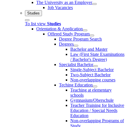
The University as an Employer
Job Vacancies
Studies
To list view
Studies
Orientation & Application
Offered Study Program
Degree Program Search
Degrees
Bachelor and Master
Law (First State Examinations
/ Bachelor's Degree)
Specialist Bachelor
Single-Subject Bachelor
Two-Subject Bachelor
Non-overlapping courses
Teching Education
Teaching at elementary
schools
Gymnasium/Oberschule
Teacher Training for Inclusive
Education / Special Needs
Education
Non-overlapping Programs of
Study