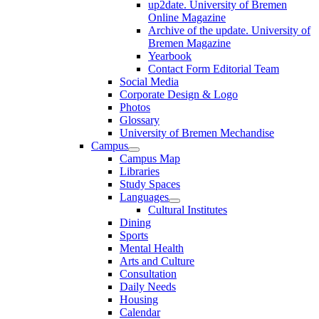
up2date. University of Bremen
Online Magazine
Archive of the update. University of
Bremen Magazine
Yearbook
Contact Form Editorial Team
Social Media
Corporate Design & Logo
Photos
Glossary
University of Bremen Mechandise
Campus
Campus Map
Libraries
Study Spaces
Languages
Cultural Institutes
Dining
Sports
Mental Health
Arts and Culture
Consultation
Daily Needs
Housing
Calendar