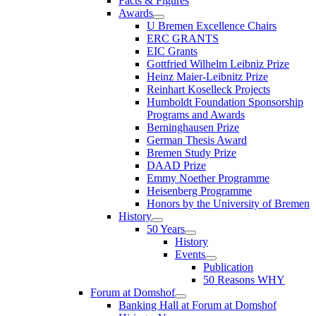
Facts & Figures
Awards
U Bremen Excellence Chairs
ERC GRANTS
EIC Grants
Gottfried Wilhelm Leibniz Prize
Heinz Maier-Leibnitz Prize
Reinhart Koselleck Projects
Humboldt Foundation Sponsorship
Programs and Awards
Berninghausen Prize
German Thesis Award
Bremen Study Prize
DAAD Prize
Emmy Noether Programme
Heisenberg Programme
Honors by the University of Bremen
History
50 Years
History
Events
Publication
50 Reasons WHY
Forum at Domshof
Banking Hall at Forum at Domshof