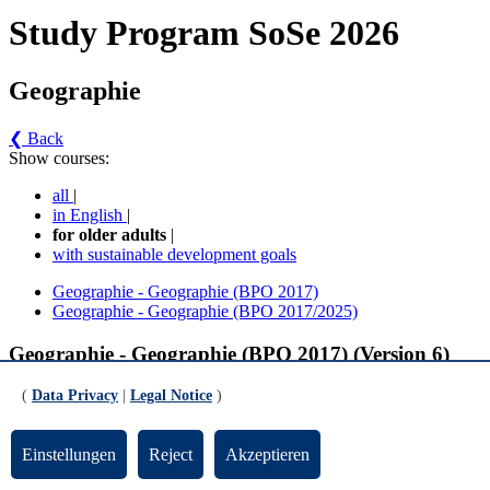
Study Program SoSe 2026
Geographie
❮ Back
Show courses:
all
|
in English
|
for older adults
|
with sustainable development goals
Geographie - Geographie (BPO 2017)
Geographie - Geographie (BPO 2017/2025)
Geographie - Geographie (BPO 2017) (Version 6)
(
Data Privacy
|
Legal Notice
)
Pflichtmodule Vollfach
Physische Geographie (gültig ab SoSe 2024)
Einstellungen
Reject
Akzeptieren
Klimageographie