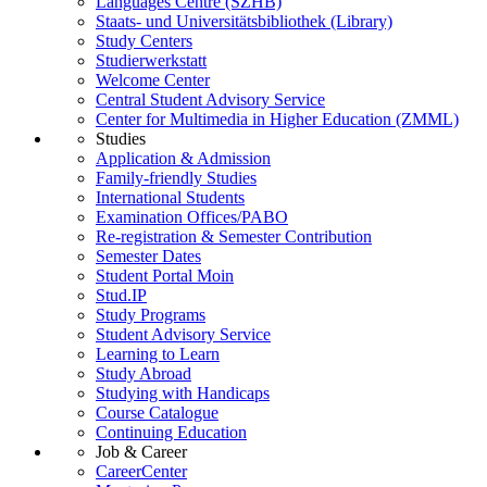
Languages Centre (SZHB)
Staats- und Universitätsbibliothek (Library)
Study Centers
Studierwerkstatt
Welcome Center
Central Student Advisory Service
Center for Multimedia in Higher Education (ZMML)
Studies
Application & Admission
Family-friendly Studies
International Students
Examination Offices/PABO
Re-registration & Semester Contribution
Semester Dates
Student Portal Moin
Stud.IP
Study Programs
Student Advisory Service
Learning to Learn
Study Abroad
Studying with Handicaps
Course Catalogue
Continuing Education
Job & Career
CareerCenter