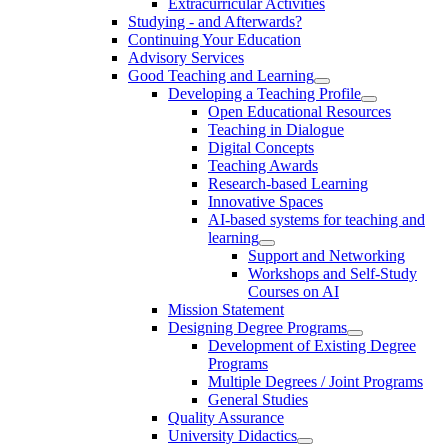
Extracurricular Activities
Studying - and Afterwards?
Continuing Your Education
Advisory Services
Good Teaching and Learning
Developing a Teaching Profile
Open Educational Resources
Teaching in Dialogue
Digital Concepts
Teaching Awards
Research-based Learning
Innovative Spaces
AI-based systems for teaching and
learning
Support and Networking
Workshops and Self-Study
Courses on AI
Mission Statement
Designing Degree Programs
Development of Existing Degree
Programs
Multiple Degrees / Joint Programs
General Studies
Quality Assurance
University Didactics