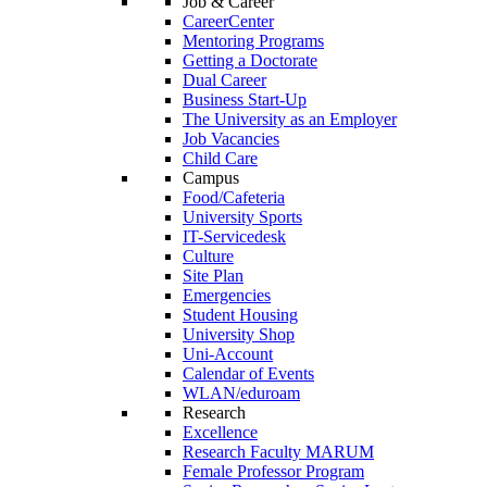
Job & Career
CareerCenter
Mentoring Programs
Getting a Doctorate
Dual Career
Business Start-Up
The University as an Employer
Job Vacancies
Child Care
Campus
Food/Cafeteria
University Sports
IT-Servicedesk
Culture
Site Plan
Emergencies
Student Housing
University Shop
Uni-Account
Calendar of Events
WLAN/eduroam
Research
Excellence
Research Faculty MARUM
Female Professor Program