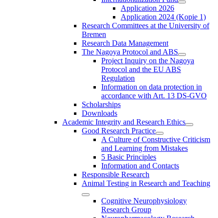
Application 2026
Application 2024 (Kopie 1)
Research Committees at the University of
Bremen
Research Data Management
The Nagoya Protocol and ABS
Project Inquiry on the Nagoya
Protocol and the EU ABS
Regulation
Information on data protection in
accordance with Art. 13 DS-GVO
Scholarships
Downloads
Academic Integrity and Research Ethics
Good Research Practice
A Culture of Constructive Criticism
and Learning from Mistakes
5 Basic Principles
Information and Contacts
Responsible Research
Animal Testing in Research and Teaching
Cognitive Neurophysiology
Research Group