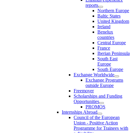
reports
Northern Europe
Baltic States
United Kingdom
Ireland
Benelux
countries
Central Europe
France
Iberian Peninsula
South East
Europe
South Europe
Exchange Worldwide
Exchange Programs
outside Europe
Freemover
Scholarships and Funding
Opportunities
PROMOS
Internships Abroad
Council of the European
Union - Positive Action
Programme for Trainees with