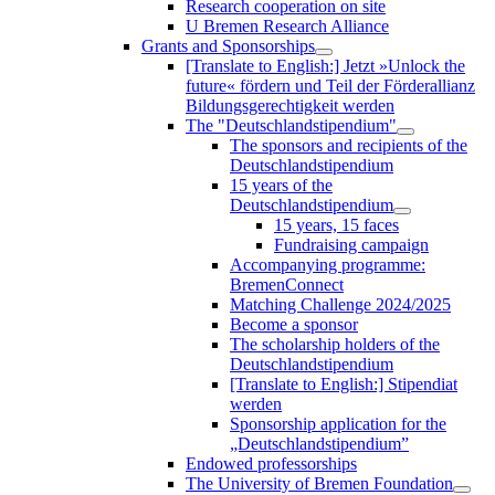
Research cooperation on site
U Bremen Research Alliance
Grants and Sponsorships
[Translate to English:] Jetzt »Unlock the
future« fördern und Teil der Förderallianz
Bildungsgerechtigkeit werden
The "Deutschlandstipendium"
The sponsors and recipients of the
Deutschlandstipendium
15 years of the
Deutschlandstipendium
15 years, 15 faces
Fundraising campaign
Accompanying programme:
BremenConnect
Matching Challenge 2024/2025
Become a sponsor
The scholarship holders of the
Deutschlandstipendium
[Translate to English:] Stipendiat
werden
Sponsorship application for the
„Deutschlandstipendium”
Endowed professorships
The University of Bremen Foundation