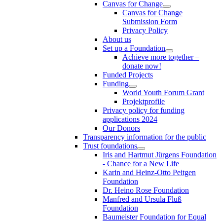
Canvas for Change
Canvas for Change
Submission Form
Privacy Policy
About us
Set up a Foundation
Achieve more together –
donate now!
Funded Projects
Funding
World Youth Forum Grant
Projektprofile
Privacy policy for funding
applications 2024
Our Donors
Transparency information for the public
Trust foundations
Iris and Hartmut Jürgens Foundation
- Chance for a New Life
Karin and Heinz-Otto Peitgen
Foundation
Dr. Heino Rose Foundation
Manfred and Ursula Fluß
Foundation
Baumeister Foundation for Equal