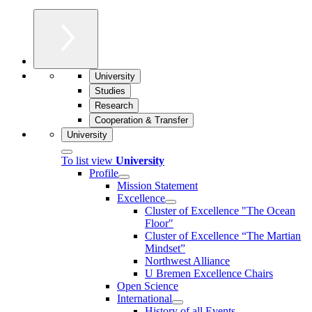
University
Studies
Research
Cooperation & Transfer
University
To list view
University
Profile
Mission Statement
Excellence
Cluster of Ex­cel­lence "The Ocean
Floor"
Cluster of Excellence “The Martian
Mindset”
Northwest Alliance
U Bremen Excellence Chairs
Open Science
International
History of all Events