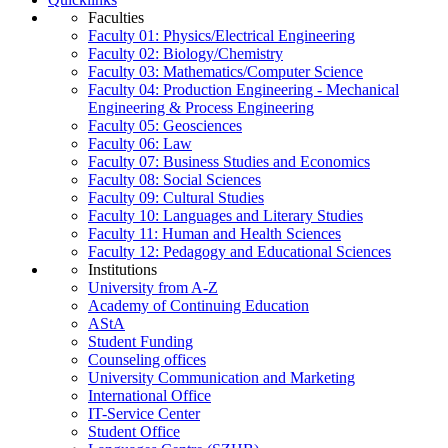
Faculties
Faculty 01: Physics/Electrical Engineering
Faculty 02: Biology/Chemistry
Faculty 03: Mathematics/Computer Science
Faculty 04: Production Engineering - Mechanical
Engineering & Process Engineering
Faculty 05: Geosciences
Faculty 06: Law
Faculty 07: Business Studies and Economics
Faculty 08: Social Sciences
Faculty 09: Cultural Studies
Faculty 10: Languages and Literary Studies
Faculty 11: Human and Health Sciences
Faculty 12: Pedagogy and Educational Sciences
Institutions
University from A-Z
Academy of Continuing Education
AStA
Student Funding
Counseling offices
University Communication and Marketing
International Office
IT-Service Center
Student Office