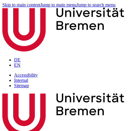
Skip to main content
Jump to main menu
Jump to search menu
DE
EN
Accessibility
Internal
Sitemap