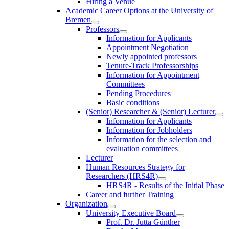
Hiring a Venue
Academic Career Options at the University of
Bremen
Professors
Information for Applicants
Appointment Negotiation
Newly appointed professors
Tenure-Track Professorships
Information for Appointment
Committees
Pending Procedures
Basic conditions
(Senior) Researcher & (Senior) Lecturer
Information for Applicants
Information for Jobholders
Information for the selection and
evaluation committees
Lecturer
Human Resources Strategy for
Researchers (HRS4R)
HRS4R - Results of the Initial Phase
Career and further Training
Organization
University Executive Board
Prof. Dr. Jutta Günther