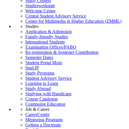
Study Centers
Studierwerkstatt
Welcome Center
Central Student Advisory Service
Center for Multimedia in Higher Education (ZMML)
Studies
Application & Admission
Family-friendly Studies
International Students
Examination Offices/PABO
Re-registration & Semester Contribution
Semester Dates
Student Portal Moin
Stud.IP
Study Programs
Student Advisory Service
Learning to Learn
Study Abroad
Studying with Handicaps
Course Catalogue
Continuing Education
Job & Career
CareerCenter
Mentoring Programs
Getting a Doctorate