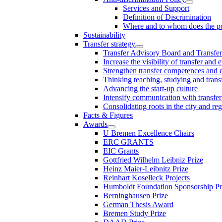
Services and Support
Definition of Discrimination
Where and to whom does the po
Sustainability
Transfer strategy
Transfer Advisory Board and Transfer
Increase the visibility of transfer and 
Strengthen transfer competences and es
Thinking teaching, studying and trans
Advancing the start-up culture
Intensify communication with transfer
Consolidating roots in the city and re
Facts & Figures
Awards
U Bremen Excellence Chairs
ERC GRANTS
EIC Grants
Gottfried Wilhelm Leibniz Prize
Heinz Maier-Leibnitz Prize
Reinhart Koselleck Projects
Humboldt Foundation Sponsorship P
Berninghausen Prize
German Thesis Award
Bremen Study Prize