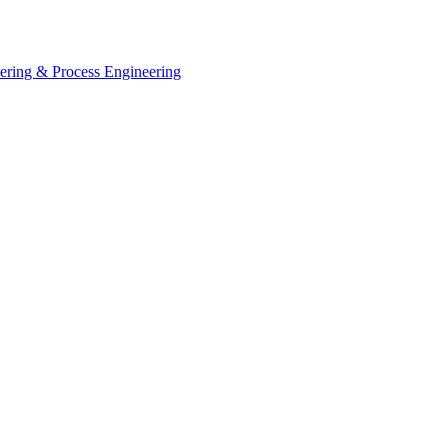
eering & Process Engineering