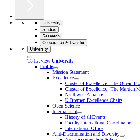
University
Studies
Research
Cooperation & Transfer
University
To list view
University
Profile
Mission Statement
Excellence
Cluster of Ex­cel­lence "The Ocean Fl
Cluster of Excellence “The Martian M
Northwest Alliance
U Bremen Excellence Chairs
Open Science
International
History of all Events
Faculty International Coordinators
International Office
Anti-Discrimination and Diversity
Anti-discrimination Policy