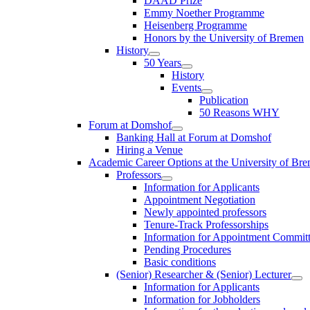
DAAD Prize
Emmy Noether Programme
Heisenberg Programme
Honors by the University of Bremen
History
50 Years
History
Events
Publication
50 Reasons WHY
Forum at Domshof
Banking Hall at Forum at Domshof
Hiring a Venue
Academic Career Options at the University of Br
Professors
Information for Applicants
Appointment Negotiation
Newly appointed professors
Tenure-Track Professorships
Information for Appointment Commit
Pending Procedures
Basic conditions
(Senior) Researcher & (Senior) Lecturer
Information for Applicants
Information for Jobholders