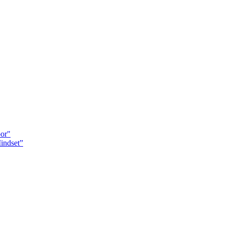
oor"
indset”