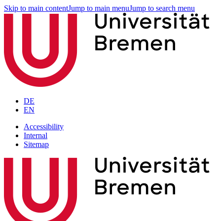
Skip to main content
Jump to main menu
Jump to search menu
DE
EN
Accessibility
Internal
Sitemap