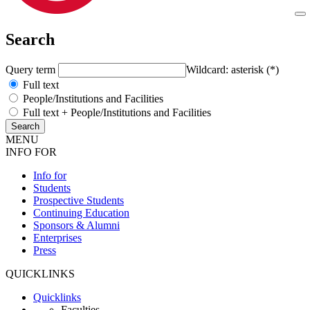
Search
Query term
Wildcard: asterisk (*)
Full text
People/Institutions and Facilities
Full text + People/Institutions and Facilities
MENU
INFO FOR
Info for
Students
Prospective Students
Continuing Education
Sponsors & Alumni
Enterprises
Press
QUICKLINKS
Quicklinks
Faculties