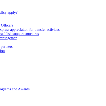
licy apply?
 Officers
express appreciation for transfer activities
tablish support structures
fer together
 partners
gion
rograms and Awards