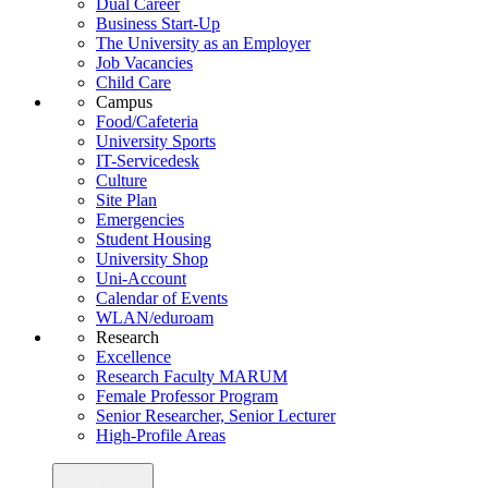
Dual Career
Business Start-Up
The University as an Employer
Job Vacancies
Child Care
Campus
Food/Cafeteria
University Sports
IT-Servicedesk
Culture
Site Plan
Emergencies
Student Housing
University Shop
Uni-Account
Calendar of Events
WLAN/eduroam
Research
Excellence
Research Faculty MARUM
Female Professor Program
Senior Researcher, Senior Lecturer
High-Profile Areas