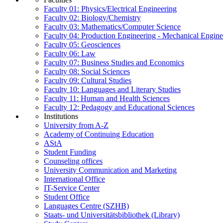
Faculty 01: Physics/Electrical Engineering
Faculty 02: Biology/Chemistry
Faculty 03: Mathematics/Computer Science
Faculty 04: Production Engineering - Mechanical Engin
Faculty 05: Geosciences
Faculty 06: Law
Faculty 07: Business Studies and Economics
Faculty 08: Social Sciences
Faculty 09: Cultural Studies
Faculty 10: Languages and Literary Studies
Faculty 11: Human and Health Sciences
Faculty 12: Pedagogy and Educational Sciences
Institutions
University from A-Z
Academy of Continuing Education
AStA
Student Funding
Counseling offices
University Communication and Marketing
International Office
IT-Service Center
Student Office
Languages Centre (SZHB)
Staats- und Universitätsbibliothek (Library)