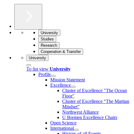
University
Studies
Research
Cooperation & Transfer
University
To list view
University
Profile
Mission Statement
Excellence
Cluster of Ex­cel­lence "The Ocean
Floor"
Cluster of Excellence “The Martian
Mindset”
Northwest Alliance
U Bremen Excellence Chairs
Open Science
International
History of all Events