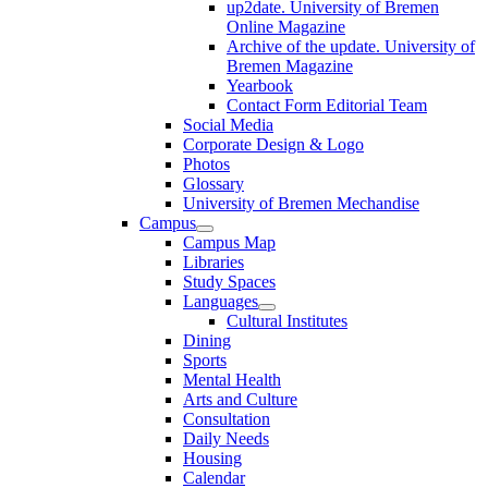
up2date. University of Bremen
Online Magazine
Archive of the update. University of
Bremen Magazine
Yearbook
Contact Form Editorial Team
Social Media
Corporate Design & Logo
Photos
Glossary
University of Bremen Mechandise
Campus
Campus Map
Libraries
Study Spaces
Languages
Cultural Institutes
Dining
Sports
Mental Health
Arts and Culture
Consultation
Daily Needs
Housing
Calendar