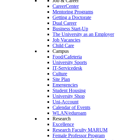
Job & Career
CareerCenter
Mentoring Programs
Getting a Doctorate
Dual Career
Business Start-Up
The University as an Employer
Job Vacancies
Child Care
Campus
Food/Cafeteria
University Sports
IT-Servicedesk
Culture
Site Plan
Emergencies
Student Housing
University Shop
Uni-Account
Calendar of Events
WLAN/eduroam
Research
Excellence
Research Faculty MARUM
Female Professor Program