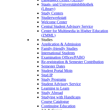
Staats- und Universitätsbibliothek
(Library)
Study Centers
Studierwerkstatt
Welcome Center
Central Student Advisory Service
Center for Multimedia in Higher Education
(ZMML)
Studies
Application & Admission
Family-friendly Studies
International Students
Examination Offices/PABO
Re-registration & Semester Contribution
Semester Dates
Student Portal Moin
Stud.IP
Study Programs
Student Advisory Service
Learning to Learn
Study Abroad
Studying with Handicaps
Course Catalogue
Continuing Education