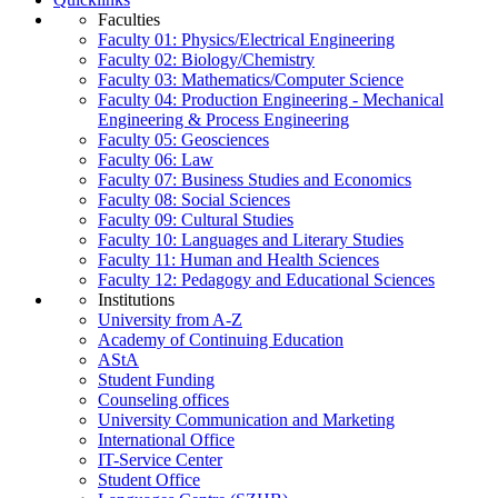
Faculties
Faculty 01: Physics/Electrical Engineering
Faculty 02: Biology/Chemistry
Faculty 03: Mathematics/Computer Science
Faculty 04: Production Engineering - Mechanical
Engineering & Process Engineering
Faculty 05: Geosciences
Faculty 06: Law
Faculty 07: Business Studies and Economics
Faculty 08: Social Sciences
Faculty 09: Cultural Studies
Faculty 10: Languages and Literary Studies
Faculty 11: Human and Health Sciences
Faculty 12: Pedagogy and Educational Sciences
Institutions
University from A-Z
Academy of Continuing Education
AStA
Student Funding
Counseling offices
University Communication and Marketing
International Office
IT-Service Center
Student Office