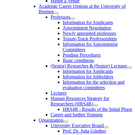
Hiring a Venue
Academic Career Options at the University of
Bremen
Professors
Information for Applicants
Appointment Negotiation
Newly appointed professors
Tenure-Track Professorships
Information for Appointment
Committees
Pending Procedures
Basic conditions
(Senior) Researcher & (Senior) Lecturer
Information for Applicants
Information for Jobholders
Information for the selection and
evaluation committees
Lecturer
Human Resources Strategy for
Researchers (HRS4R)
HRS4R - Results of the Initial Phase
Career and further Training
Organization
University Executive Board
Prof. Dr. Jutta Günther