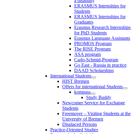
a disability
ERASMUS Internships for
Students
ERASMUS Internships for
Graduates
Erasmus Research Internships
for PhD Students
Erasmus Language Assistants
PROMOS Program
The RISE Program
ASA program
Carlo-Schmid-Program
Go East - Russia in practice
DAAD Scholarships
International Students
HIST Bremen
Offers for international Students
kompass
Study Buddy
Newcomer Service for Exchange
Students
Freemover – Visiting Students at the
University of Bremen
Displaced Persons
Practice-Oriented Studies