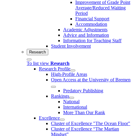
Improvement of Grade Point
Average/Reduced Waiting
Period
Financial Support
Accommodation
Academic Adjustments
Advice and Information
Information for Teaching Staff
Student Involvement
Research
To list view
Research
Research Profile
High-Profile Areas
Open Access at the University of Bremen
Predatory Publishing
Rankings
National
International
More Than Our Rank
Excellence
Cluster of Ex­cel­lence "The Ocean Floor"
Cluster of Excellence “The Martian
Mindset”