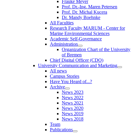
Frauke Meyer
Prof. Dr.-Ing. Maren Petersen
Prof. Dr. Michal Kucera
Dr. Mandy Boehnke
All Faculties
Research Faculty MARUM - Center for
Marine Environmental Sciences
Academic Self-Governance
Administration
Organization Chart of the University
of Bremen
Chief Digital Officer (CDO)
University Communication and Marketing
All news
Campus Stories
Have You Heard of...?
Archive
News 2023
News 2022
News 2021
News 2020
News 2019
News 2018
Team
Publications