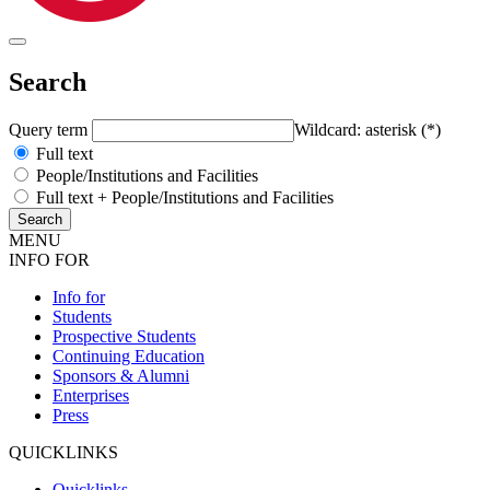
Search
Query term
Wildcard: asterisk (*)
Full text
People/Institutions and Facilities
Full text + People/Institutions and Facilities
MENU
INFO FOR
Info for
Students
Prospective Students
Continuing Education
Sponsors & Alumni
Enterprises
Press
QUICKLINKS
Quicklinks