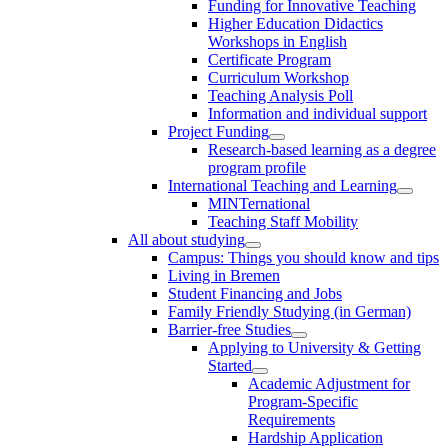
Funding for Innovative Teaching
Higher Education Didactics
Workshops in English
Certificate Program
Curriculum Workshop
Teaching Analysis Poll
Information and individual support
Project Funding
Research-based learning as a degree
program profile
International Teaching and Learning
MINTernational
Teaching Staff Mobility
All about studying
Campus: Things you should know and tips
Living in Bremen
Student Financing and Jobs
Family Friendly Studying (in German)
Barrier-free Studies
Applying to University & Getting
Started
Academic Adjustment for
Program-Specific
Requirements
Hardship Application