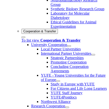
Neuropharmacology Research
Group
Synthetic Biology Research Group
Laboratory for Molecular
Diabetology
Ethical Guidelines for Animal
Experimentation
Cooperation & Transfer
To list view
Cooperation & Transfer
University Cooperation
Local Partner Universities
International Partner Universities
Strategic Partnerships
Promoting Cooperation
Concluding Cooperation
Agreements
YUFE - Young Universities for the Future
of Europe
Study in Europe with YUFE
For Citizens and Life Long Learners
YUFE Staff Journey
YUFE4Postdocs
Northwest Alliance
Research Cooperation