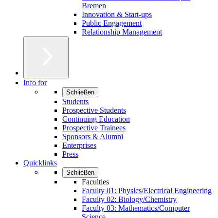
Bremen
Innovation & Start-ups
Public Engagement
Relationship Management
Info for
Schließen
Students
Prospective Students
Continuing Education
Prospective Trainees
Sponsors & Alumni
Enterprises
Press
Quicklinks
Schließen
Faculties
Faculty 01: Physics/Electrical Engineering
Faculty 02: Biology/Chemistry
Faculty 03: Mathematics/Computer
Science