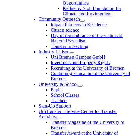
Opportunities
Kellner & Stoll Foundation for
Climate and Environment
Community Outreach
Impact Pioneers in Residence
Citizen science
Day of remembrance of the victims of
National Socialism
Transfer in teaching
Industry Liaison
Uni Bremen Campus GmbH
Inventions and Property Rights
Recruiting at the University of Bremen
Continuing Education at the University of
Bremen
University & School
Pupils
School Classes
Teachers
Start-Up Support
UniTransfer - Service Center for Transfer
Activities
Transfer Magazine of the University of
Bremen
Transfer Award at the University of