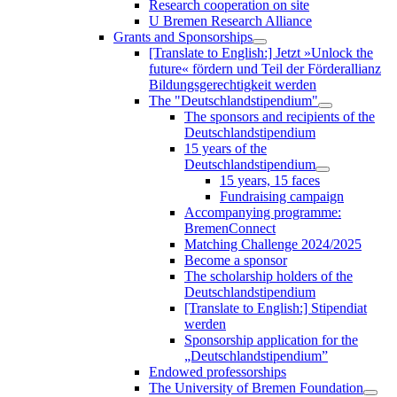
Research cooperation on site
U Bremen Research Alliance
Grants and Sponsorships
[Translate to English:] Jetzt »Unlock the
future« fördern und Teil der Förderallianz
Bildungsgerechtigkeit werden
The "Deutschlandstipendium"
The sponsors and recipients of the
Deutschlandstipendium
15 years of the
Deutschlandstipendium
15 years, 15 faces
Fundraising campaign
Accompanying programme:
BremenConnect
Matching Challenge 2024/2025
Become a sponsor
The scholarship holders of the
Deutschlandstipendium
[Translate to English:] Stipendiat
werden
Sponsorship application for the
„Deutschlandstipendium”
Endowed professorships
The University of Bremen Foundation