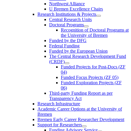
Northwest Alliance
U Bremen Excellence Chairs
Research Institutions & Projects
Central Research Units
Doctoral Programs
Recognition of Doctoral Programs at
the University of Bremen
Funded by the DFG
Federal Funding
Funded by the European Union
The Central Research Development Fund
(CRDF)
Funded Projects for Post-Docs (ZF
04)
Funded Focus Projects (ZF 05)
Funded Exploration Projects (ZF
06)
Third-party Funding Report as per
Transparency Act
Research Infrastructure
Academic Career Options at the University of
Bremen
Bremen Early Career Researcher Development
Support for Researchers
Funding Advisory Service