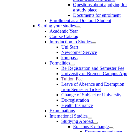
Questions about applying for
a study place
Documents for enrolment
Enrollment as a Doctoral Student
Starting your studies
Academic Year
Course Catalog
Introduction to Studies
Uni Start
Newcomer Service
kompass
Formalities
Re-Registration and Semester Fee
University of Bremen Campus App
Tuition Fee
Leave of Absence and Exemption
from Semester Ticket
Change of Subject or University
De-registration
Health Insurance
Examinations
International Studies
Studying Abroad
Erasmus Exchange
Erasmus experience