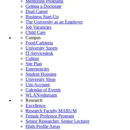
Mentoring Programs
Getting a Doctorate
Dual Career
Business Start-Up
The University as an Employer
Job Vacancies
Child Care
Campus
Food/Cafeteria
University Sports
IT-Servicedesk
Culture
Site Plan
Emergencies
Student Housing
University Shop
Uni-Account
Calendar of Events
WLAN/eduroam
Research
Excellence
Research Faculty MARUM
Female Professor Program
Senior Researcher, Senior Lecturer
High-Profile Areas