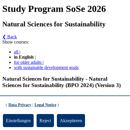
Study Program SoSe 2026
Natural Sciences for Sustainability
❮ Back
Show courses:
all
|
in English
|
for older adults
|
with sustainable development goals
Natural Sciences for Sustainability - Natural
Sciences for Sustainability (BPO 2024) (Version 3)
Compulsory Modules - Foundations in Natural Sciences for
Sustainability
(
Data Privacy
|
Legal Notice
)
Water Cycle 2 (gültig ab SoSe 2026)
Einstellungen
Reject
Akzeptieren
Water Cycle 2