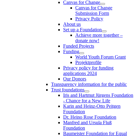
Canvas for Change
Canvas for Change
Submission Form
Privacy Policy
About us
Set up a Foundation
Achieve more together –
donate now!
Funded Projects
Funding
World Youth Forum Grant
Projektprofile
Privacy policy for funding
applications 2024
Our Donors
Transparency information for the public
Trust foundations
Iris and Hartmut Jürgens Foundation
- Chance for a New Life
Karin and Heinz-Otto Peitgen
Foundation
Dr. Heino Rose Foundation
Manfred and Ursula Fluß
Foundation
Baumeister Foundation for Equal