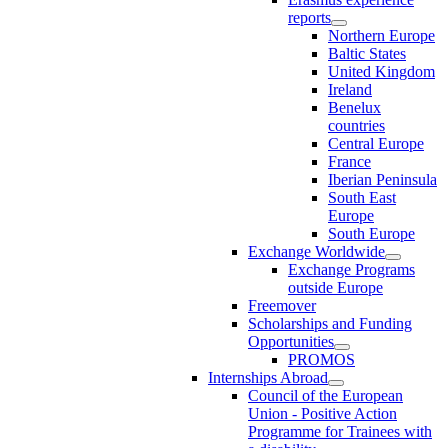
reports
Northern Europe
Baltic States
United Kingdom
Ireland
Benelux
countries
Central Europe
France
Iberian Peninsula
South East
Europe
South Europe
Exchange Worldwide
Exchange Programs
outside Europe
Freemover
Scholarships and Funding
Opportunities
PROMOS
Internships Abroad
Council of the European
Union - Positive Action
Programme for Trainees with