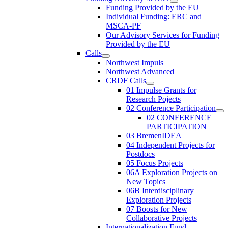
Funding Provided by the EU
Individual Funding: ERC and
MSCA-PF
Our Advisory Services for Funding
Provided by the EU
Calls
Northwest Impuls
Northwest Advanced
CRDF Calls
01 Impulse Grants for
Research Pojects
02 Conference Participation
02 CONFERENCE
PARTICIPATION
03 BremenIDEA
04 Independent Projects for
Postdocs
05 Focus Projects
06A Exploration Projects on
New Topics
06B Interdisciplinary
Exploration Projects
07 Boosts for New
Collaborative Projects
Internationalization Fund