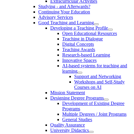
Extracurricular Activities
Studying - and Afterwards?
Continuing Your Education
Advisory Services
Good Teaching and Learning
Developing a Teaching Profile
Open Educational Resources
Teaching in Dialogue
Digital Concepts
Teaching Awards
Research-based Learning
Innovative Spaces
AI-based systems for teaching and
learning
Support and Networking
Workshops and Self-Study
Courses on AI
Mission Statement
Designing Degree Programs
Development of Existing Degree
Programs
Multiple Degrees / Joint Programs
General Studies
Quality Assurance
University Didactics