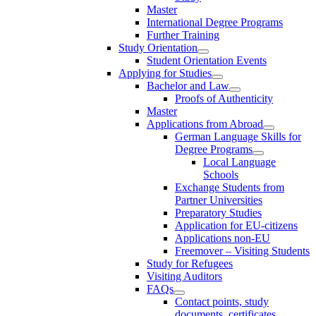
Master
International Degree Programs
Further Training
Study Orientation
Student Orientation Events
Applying for Studies
Bachelor and Law
Proofs of Authenticity
Master
Applications from Abroad
German Language Skills for
Degree Programs
Local Language
Schools
Exchange Students from
Partner Universities
Preparatory Studies
Application for EU-citizens
Applications non-EU
Freemover – Visiting Students
Study for Refugees
Visiting Auditors
FAQs
Contact points, study
documents, certificates