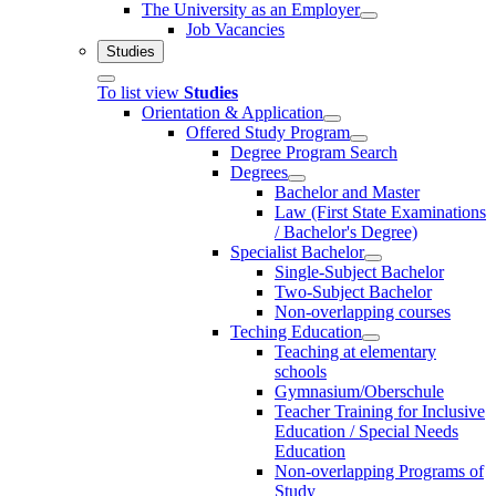
The University as an Employer
Job Vacancies
Studies
To list view
Studies
Orientation & Application
Offered Study Program
Degree Program Search
Degrees
Bachelor and Master
Law (First State Examinations
/ Bachelor's Degree)
Specialist Bachelor
Single-Subject Bachelor
Two-Subject Bachelor
Non-overlapping courses
Teching Education
Teaching at elementary
schools
Gymnasium/Oberschule
Teacher Training for Inclusive
Education / Special Needs
Education
Non-overlapping Programs of
Study