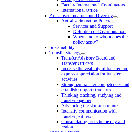
Faculty International Coordinators
International Office
Anti-Discrimination and Diversity
Anti-discrimination Policy
Services and Support
Definition of Discrimination
Where and to whom does the
policy apply?
Sustainability
Transfer strategy
Transfer Advisory Board and
Transfer Officers
Increase the visibility of transfer and
express appreciation for transfer
activities
Strengthen transfer competences and
establish support structures
Thinking teaching, studying and
transfer together
Advancing the start-up culture
Intensify communication with
transfer partners
Consolidating roots in the city and
region