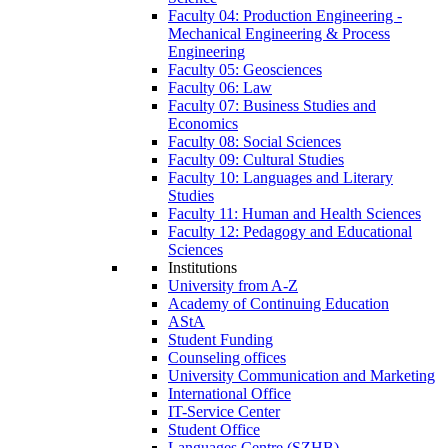
Faculty 04: Production Engineering -
Mechanical Engineering & Process
Engineering
Faculty 05: Geosciences
Faculty 06: Law
Faculty 07: Business Studies and
Economics
Faculty 08: Social Sciences
Faculty 09: Cultural Studies
Faculty 10: Languages and Literary
Studies
Faculty 11: Human and Health Sciences
Faculty 12: Pedagogy and Educational
Sciences
Institutions
University from A-Z
Academy of Continuing Education
AStA
Student Funding
Counseling offices
University Communication and Marketing
International Office
IT-Service Center
Student Office
Languages Centre (SZHB)