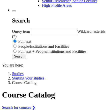
Senior Researcher, Senior Lecturer
High-Profile Areas
Search
Query term
Wildcard: asterisk
(*)
Full text
People/Institutions and Facilities
Full text + People/Institutions and Facilities
You are here:
Studies
Starting your studies
Course Catalog
Course Catalog
Search for courses ❯