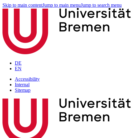
Skip to main content
Jump to main menu
Jump to search menu
DE
EN
Accessibility
Internal
Sitemap