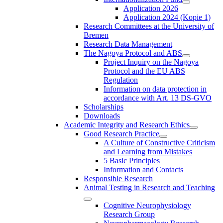
Application 2026
Application 2024 (Kopie 1)
Research Committees at the University of
Bremen
Research Data Management
The Nagoya Protocol and ABS
Project Inquiry on the Nagoya
Protocol and the EU ABS
Regulation
Information on data protection in
accordance with Art. 13 DS-GVO
Scholarships
Downloads
Academic Integrity and Research Ethics
Good Research Practice
A Culture of Constructive Criticism
and Learning from Mistakes
5 Basic Principles
Information and Contacts
Responsible Research
Animal Testing in Research and Teaching
Cognitive Neurophysiology
Research Group