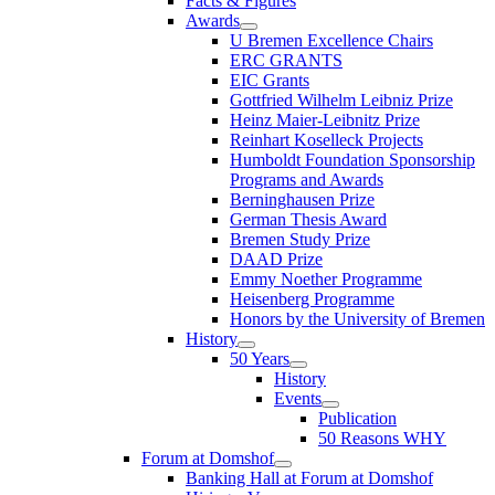
Facts & Figures
Awards
U Bremen Excellence Chairs
ERC GRANTS
EIC Grants
Gottfried Wilhelm Leibniz Prize
Heinz Maier-Leibnitz Prize
Reinhart Koselleck Projects
Humboldt Foundation Sponsorship
Programs and Awards
Berninghausen Prize
German Thesis Award
Bremen Study Prize
DAAD Prize
Emmy Noether Programme
Heisenberg Programme
Honors by the University of Bremen
History
50 Years
History
Events
Publication
50 Reasons WHY
Forum at Domshof
Banking Hall at Forum at Domshof