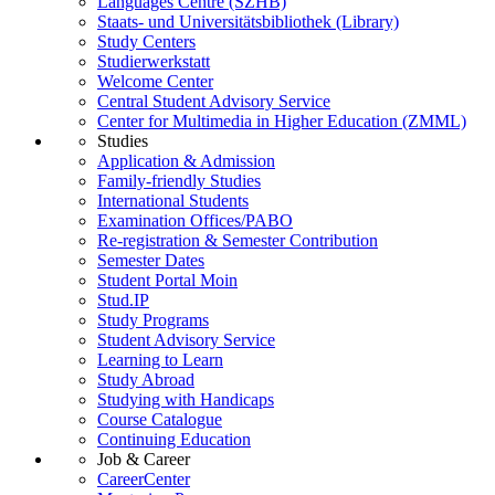
Languages Centre (SZHB)
Staats- und Universitätsbibliothek (Library)
Study Centers
Studierwerkstatt
Welcome Center
Central Student Advisory Service
Center for Multimedia in Higher Education (ZMML)
Studies
Application & Admission
Family-friendly Studies
International Students
Examination Offices/PABO
Re-registration & Semester Contribution
Semester Dates
Student Portal Moin
Stud.IP
Study Programs
Student Advisory Service
Learning to Learn
Study Abroad
Studying with Handicaps
Course Catalogue
Continuing Education
Job & Career
CareerCenter