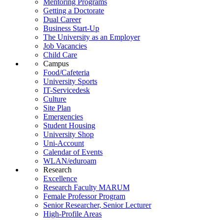
Mentoring Programs
Getting a Doctorate
Dual Career
Business Start-Up
The University as an Employer
Job Vacancies
Child Care
Campus
Food/Cafeteria
University Sports
IT-Servicedesk
Culture
Site Plan
Emergencies
Student Housing
University Shop
Uni-Account
Calendar of Events
WLAN/eduroam
Research
Excellence
Research Faculty MARUM
Female Professor Program
Senior Researcher, Senior Lecturer
High-Profile Areas