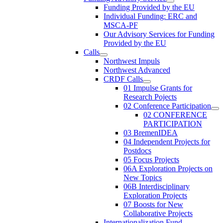
Funding Provided by the EU
Individual Funding: ERC and
MSCA-PF
Our Advisory Services for Funding
Provided by the EU
Calls
Northwest Impuls
Northwest Advanced
CRDF Calls
01 Impulse Grants for
Research Pojects
02 Conference Participation
02 CONFERENCE
PARTICIPATION
03 BremenIDEA
04 Independent Projects for
Postdocs
05 Focus Projects
06A Exploration Projects on
New Topics
06B Interdisciplinary
Exploration Projects
07 Boosts for New
Collaborative Projects
Internationalization Fund