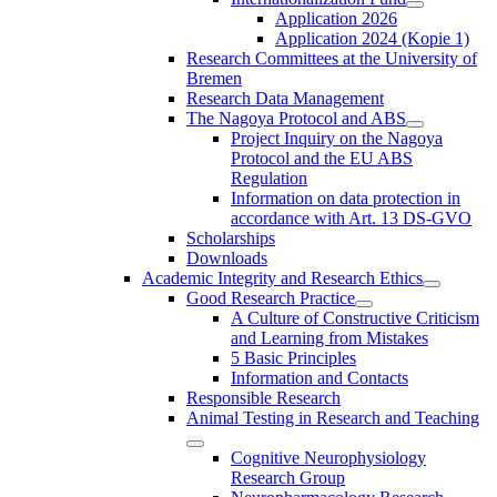
Application 2026
Application 2024 (Kopie 1)
Research Committees at the University of
Bremen
Research Data Management
The Nagoya Protocol and ABS
Project Inquiry on the Nagoya
Protocol and the EU ABS
Regulation
Information on data protection in
accordance with Art. 13 DS-GVO
Scholarships
Downloads
Academic Integrity and Research Ethics
Good Research Practice
A Culture of Constructive Criticism
and Learning from Mistakes
5 Basic Principles
Information and Contacts
Responsible Research
Animal Testing in Research and Teaching
Cognitive Neurophysiology
Research Group