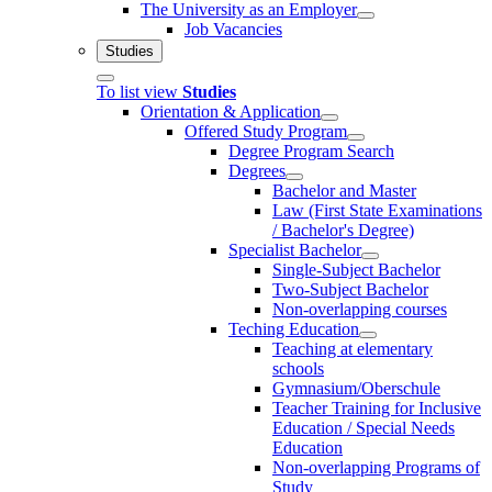
The University as an Employer
Job Vacancies
Studies
To list view
Studies
Orientation & Application
Offered Study Program
Degree Program Search
Degrees
Bachelor and Master
Law (First State Examinations
/ Bachelor's Degree)
Specialist Bachelor
Single-Subject Bachelor
Two-Subject Bachelor
Non-overlapping courses
Teching Education
Teaching at elementary
schools
Gymnasium/Oberschule
Teacher Training for Inclusive
Education / Special Needs
Education
Non-overlapping Programs of
Study