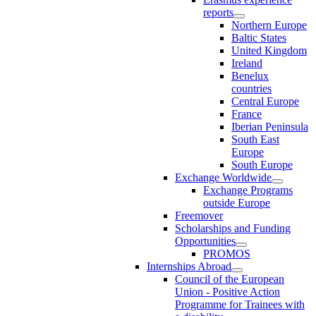
reports
Northern Europe
Baltic States
United Kingdom
Ireland
Benelux
countries
Central Europe
France
Iberian Peninsula
South East
Europe
South Europe
Exchange Worldwide
Exchange Programs
outside Europe
Freemover
Scholarships and Funding
Opportunities
PROMOS
Internships Abroad
Council of the European
Union - Positive Action
Programme for Trainees with