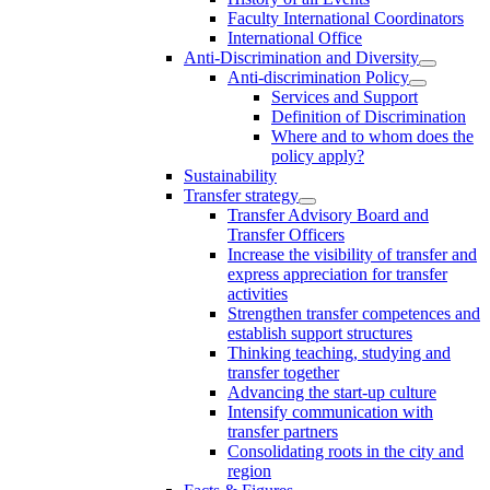
Faculty International Coordinators
International Office
Anti-Discrimination and Diversity
Anti-discrimination Policy
Services and Support
Definition of Discrimination
Where and to whom does the
policy apply?
Sustainability
Transfer strategy
Transfer Advisory Board and
Transfer Officers
Increase the visibility of transfer and
express appreciation for transfer
activities
Strengthen transfer competences and
establish support structures
Thinking teaching, studying and
transfer together
Advancing the start-up culture
Intensify communication with
transfer partners
Consolidating roots in the city and
region