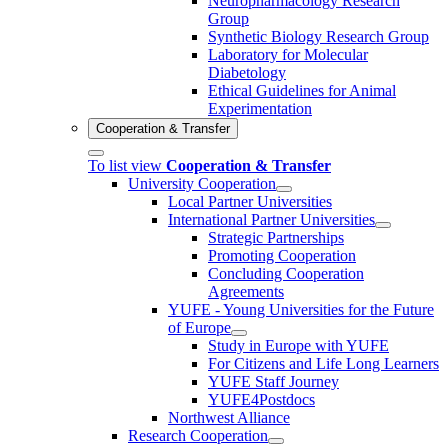
Neuropharmacology Research
Group
Synthetic Biology Research Group
Laboratory for Molecular
Diabetology
Ethical Guidelines for Animal
Experimentation
Cooperation & Transfer
To list view
Cooperation & Transfer
University Cooperation
Local Partner Universities
International Partner Universities
Strategic Partnerships
Promoting Cooperation
Concluding Cooperation
Agreements
YUFE - Young Universities for the Future
of Europe
Study in Europe with YUFE
For Citizens and Life Long Learners
YUFE Staff Journey
YUFE4Postdocs
Northwest Alliance
Research Cooperation