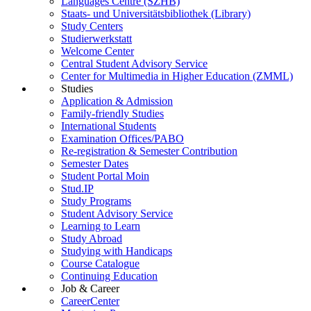
Languages Centre (SZHB)
Staats- und Universitätsbibliothek (Library)
Study Centers
Studierwerkstatt
Welcome Center
Central Student Advisory Service
Center for Multimedia in Higher Education (ZMML)
Studies
Application & Admission
Family-friendly Studies
International Students
Examination Offices/PABO
Re-registration & Semester Contribution
Semester Dates
Student Portal Moin
Stud.IP
Study Programs
Student Advisory Service
Learning to Learn
Study Abroad
Studying with Handicaps
Course Catalogue
Continuing Education
Job & Career
CareerCenter