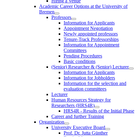
Hiring a Venue
Academic Career Options at the University of
Bremen
Professors
Information for Applicants
Appointment Negotiation
Newly appointed professors
Tenure-Track Professorships
Information for Appointment
Committees
Pending Procedures
Basic conditions
(Senior) Researcher & (Senior) Lecturer
Information for Applicants
Information for Jobholders
Information for the selection and
evaluation committees
Lecturer
Human Resources Strategy for
Researchers (HRS4R)
HRS4R - Results of the Initial Phase
Career and further Training
Organization
University Executive Board
Prof. Dr. Jutta Günther