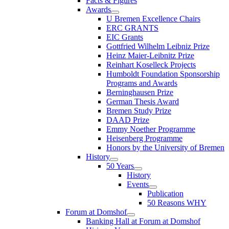
Facts & Figures
Awards
U Bremen Excellence Chairs
ERC GRANTS
EIC Grants
Gottfried Wilhelm Leibniz Prize
Heinz Maier-Leibnitz Prize
Reinhart Koselleck Projects
Humboldt Foundation Sponsorship
Programs and Awards
Berninghausen Prize
German Thesis Award
Bremen Study Prize
DAAD Prize
Emmy Noether Programme
Heisenberg Programme
Honors by the University of Bremen
History
50 Years
History
Events
Publication
50 Reasons WHY
Forum at Domshof
Banking Hall at Forum at Domshof