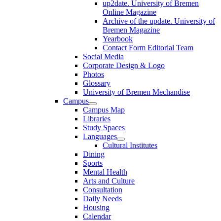
up2date. University of Bremen
Online Magazine
Archive of the update. University of
Bremen Magazine
Yearbook
Contact Form Editorial Team
Social Media
Corporate Design & Logo
Photos
Glossary
University of Bremen Mechandise
Campus
Campus Map
Libraries
Study Spaces
Languages
Cultural Institutes
Dining
Sports
Mental Health
Arts and Culture
Consultation
Daily Needs
Housing
Calendar