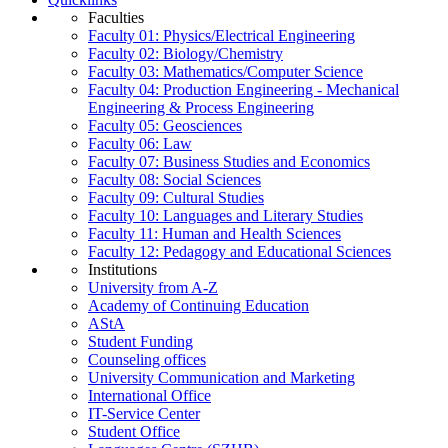
Faculties
Faculty 01: Physics/Electrical Engineering
Faculty 02: Biology/Chemistry
Faculty 03: Mathematics/Computer Science
Faculty 04: Production Engineering - Mechanical
Engineering & Process Engineering
Faculty 05: Geosciences
Faculty 06: Law
Faculty 07: Business Studies and Economics
Faculty 08: Social Sciences
Faculty 09: Cultural Studies
Faculty 10: Languages and Literary Studies
Faculty 11: Human and Health Sciences
Faculty 12: Pedagogy and Educational Sciences
Institutions
University from A-Z
Academy of Continuing Education
AStA
Student Funding
Counseling offices
University Communication and Marketing
International Office
IT-Service Center
Student Office