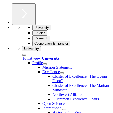
University
Studies
Research
Cooperation & Transfer
University
To list view
University
Profile
Mission Statement
Excellence
Cluster of Ex­cel­lence "The Ocean
Floor"
Cluster of Excellence “The Martian
Mindset”
Northwest Alliance
U Bremen Excellence Chairs
Open Science
International
History of all Events