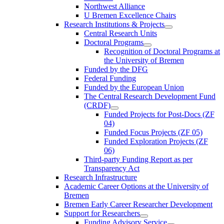
Northwest Alliance
U Bremen Excellence Chairs
Research Institutions & Projects
Central Research Units
Doctoral Programs
Recognition of Doctoral Programs at
the University of Bremen
Funded by the DFG
Federal Funding
Funded by the European Union
The Central Research Development Fund
(CRDF)
Funded Projects for Post-Docs (ZF
04)
Funded Focus Projects (ZF 05)
Funded Exploration Projects (ZF
06)
Third-party Funding Report as per
Transparency Act
Research Infrastructure
Academic Career Options at the University of
Bremen
Bremen Early Career Researcher Development
Support for Researchers
Funding Advisory Service