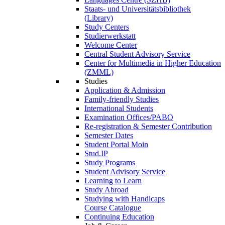
Staats- und Universitätsbibliothek
(Library)
Study Centers
Studierwerkstatt
Welcome Center
Central Student Advisory Service
Center for Multimedia in Higher Education
(ZMML)
Studies
Application & Admission
Family-friendly Studies
International Students
Examination Offices/PABO
Re-registration & Semester Contribution
Semester Dates
Student Portal Moin
Stud.IP
Study Programs
Student Advisory Service
Learning to Learn
Study Abroad
Studying with Handicaps
Course Catalogue
Continuing Education