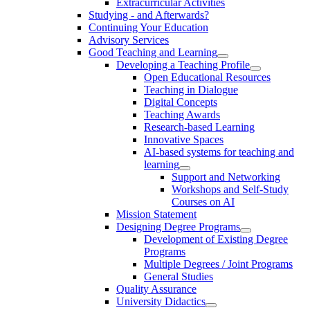
Extracurricular Activities
Studying - and Afterwards?
Continuing Your Education
Advisory Services
Good Teaching and Learning
Developing a Teaching Profile
Open Educational Resources
Teaching in Dialogue
Digital Concepts
Teaching Awards
Research-based Learning
Innovative Spaces
AI-based systems for teaching and
learning
Support and Networking
Workshops and Self-Study
Courses on AI
Mission Statement
Designing Degree Programs
Development of Existing Degree
Programs
Multiple Degrees / Joint Programs
General Studies
Quality Assurance
University Didactics