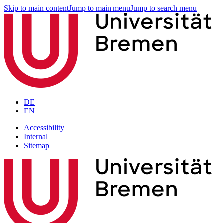
Skip to main content
Jump to main menu
Jump to search menu
DE
EN
Accessibility
Internal
Sitemap