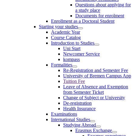
Questions about applying for
a study place
Documents for enrolment
Enrollment as a Doctoral Student
Starting your studies
Academic Year
Course Catalog
Introduction to Studies
Uni Start
Newcomer Service
kompass
Formalities
Re-Registration and Semester Fee
University of Bremen Campus App
Tuition Fee
Leave of Absence and Exemption
from Semester Ticket
Change of Subject or University
De-registration
Health Insurance
Examinations
International Studies
Studying Abroad
Erasmus Exchange
Erasmus experience