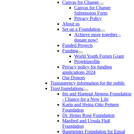
Canvas for Change
Canvas for Change
Submission Form
Privacy Policy
About us
Set up a Foundation
Achieve more together –
donate now!
Funded Projects
Funding
World Youth Forum Grant
Projektprofile
Privacy policy for funding
applications 2024
Our Donors
Transparency information for the public
Trust foundations
Iris and Hartmut Jürgens Foundation
- Chance for a New Life
Karin and Heinz-Otto Peitgen
Foundation
Dr. Heino Rose Foundation
Manfred and Ursula Fluß
Foundation
Baumeister Foundation for Equal