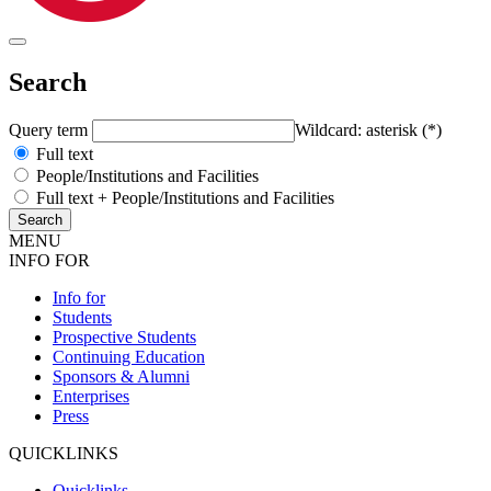
Search
Query term
Wildcard: asterisk (*)
Full text
People/Institutions and Facilities
Full text + People/Institutions and Facilities
MENU
INFO FOR
Info for
Students
Prospective Students
Continuing Education
Sponsors & Alumni
Enterprises
Press
QUICKLINKS
Quicklinks