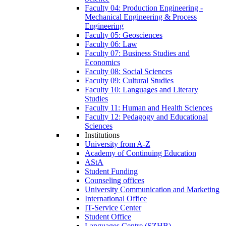
Faculty 04: Production Engineering -
Mechanical Engineering & Process
Engineering
Faculty 05: Geosciences
Faculty 06: Law
Faculty 07: Business Studies and
Economics
Faculty 08: Social Sciences
Faculty 09: Cultural Studies
Faculty 10: Languages and Literary
Studies
Faculty 11: Human and Health Sciences
Faculty 12: Pedagogy and Educational
Sciences
Institutions
University from A-Z
Academy of Continuing Education
AStA
Student Funding
Counseling offices
University Communication and Marketing
International Office
IT-Service Center
Student Office
Languages Centre (SZHB)