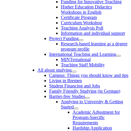
Funding for Innovative Teaching
Higher Education Didactics
Workshops in English
Certificate Program
Curriculum Workshop
Teaching Analysis Poll
Information and individual support
Project Funding
Research-based learning as a degree
program profile
International Teaching and Learning
MINTernational
Teaching Staff Mobility
All about studying
Campus: Things you should know and tips
Living in Bremen
Student Financing and Jobs
Family Friendly Studying (in German)
Barrier-free Studies
Applying to University & Getting
Started
Academic Adjustment for
Program-Specific
Requirements
Hardship Application