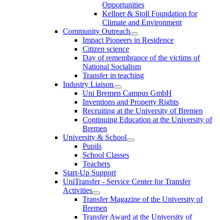
Opportunities
Kellner & Stoll Foundation for
Climate and Environment
Community Outreach
Impact Pioneers in Residence
Citizen science
Day of remembrance of the victims of
National Socialism
Transfer in teaching
Industry Liaison
Uni Bremen Campus GmbH
Inventions and Property Rights
Recruiting at the University of Bremen
Continuing Education at the University of
Bremen
University & School
Pupils
School Classes
Teachers
Start-Up Support
UniTransfer - Service Center for Transfer
Activities
Transfer Magazine of the University of
Bremen
Transfer Award at the University of