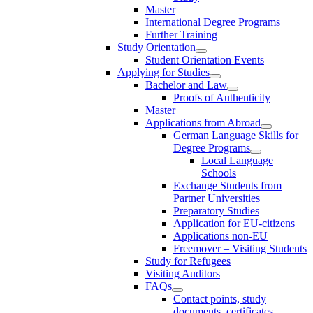
Master
International Degree Programs
Further Training
Study Orientation
Student Orientation Events
Applying for Studies
Bachelor and Law
Proofs of Authenticity
Master
Applications from Abroad
German Language Skills for
Degree Programs
Local Language
Schools
Exchange Students from
Partner Universities
Preparatory Studies
Application for EU-citizens
Applications non-EU
Freemover – Visiting Students
Study for Refugees
Visiting Auditors
FAQs
Contact points, study
documents, certificates