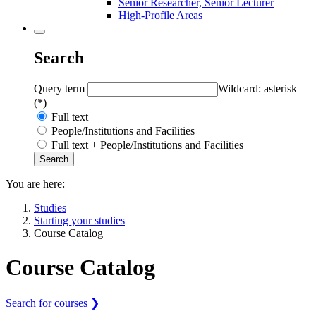
Senior Researcher, Senior Lecturer
High-Profile Areas
Search
Query term
Wildcard: asterisk
(*)
Full text
People/Institutions and Facilities
Full text + People/Institutions and Facilities
You are here:
Studies
Starting your studies
Course Catalog
Course Catalog
Search for courses ❯