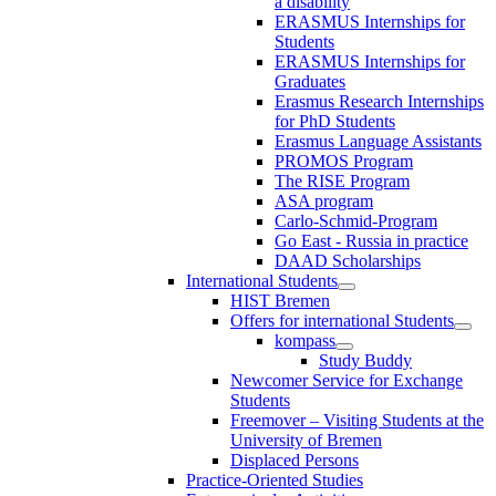
a disability
ERASMUS Internships for
Students
ERASMUS Internships for
Graduates
Erasmus Research Internships
for PhD Students
Erasmus Language Assistants
PROMOS Program
The RISE Program
ASA program
Carlo-Schmid-Program
Go East - Russia in practice
DAAD Scholarships
International Students
HIST Bremen
Offers for international Students
kompass
Study Buddy
Newcomer Service for Exchange
Students
Freemover – Visiting Students at the
University of Bremen
Displaced Persons
Practice-Oriented Studies