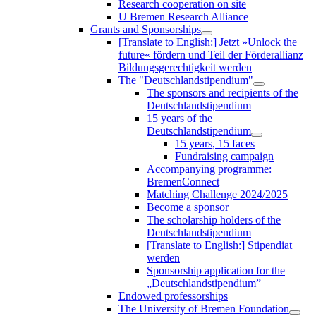
Research cooperation on site
U Bremen Research Alliance
Grants and Sponsorships
[Translate to English:] Jetzt »Unlock the
future« fördern und Teil der Förderallianz
Bildungsgerechtigkeit werden
The "Deutschlandstipendium"
The sponsors and recipients of the
Deutschlandstipendium
15 years of the
Deutschlandstipendium
15 years, 15 faces
Fundraising campaign
Accompanying programme:
BremenConnect
Matching Challenge 2024/2025
Become a sponsor
The scholarship holders of the
Deutschlandstipendium
[Translate to English:] Stipendiat
werden
Sponsorship application for the
„Deutschlandstipendium”
Endowed professorships
The University of Bremen Foundation