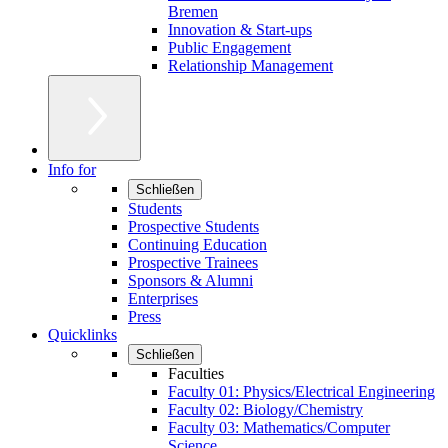
Bremen
Innovation & Start-ups
Public Engagement
Relationship Management
Info for
Schließen
Students
Prospective Students
Continuing Education
Prospective Trainees
Sponsors & Alumni
Enterprises
Press
Quicklinks
Schließen
Faculties
Faculty 01: Physics/Electrical Engineering
Faculty 02: Biology/Chemistry
Faculty 03: Mathematics/Computer
Science