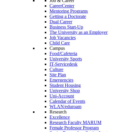
Job & Career
CareerCenter
Mentoring Programs
Getting a Doctorate
Dual Career
Business Start-Up
The University as an Employer
Job Vacancies
Child Care
Campus
Food/Cafeteria
University Sports
IT-Servicedesk
Culture
Site Plan
Emergencies
Student Housing
University Shop
Uni-Account
Calendar of Events
WLAN/eduroam
Research
Excellence
Research Faculty MARUM
Female Professor Program