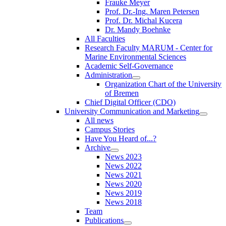
Frauke Meyer
Prof. Dr.-Ing. Maren Petersen
Prof. Dr. Michal Kucera
Dr. Mandy Boehnke
All Faculties
Research Faculty MARUM - Center for
Marine Environmental Sciences
Academic Self-Governance
Administration
Organization Chart of the University
of Bremen
Chief Digital Officer (CDO)
University Communication and Marketing
All news
Campus Stories
Have You Heard of...?
Archive
News 2023
News 2022
News 2021
News 2020
News 2019
News 2018
Team
Publications