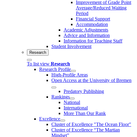
Improvement of Grade Point
Average/Reduced Waiting
Period
Financial Support
Accommodation
Academic Adjustments
Advice and Information
Information for Teaching Staff
Student Involvement
Research
To list view
Research
Research Profile
High-Profile Areas
Open Access at the University of Bremen
Predatory Publishing
Rankings
National
International
More Than Our Rank
Excellence
Cluster of Ex­cel­lence "The Ocean Floor"
Cluster of Excellence “The Martian
Mindset”