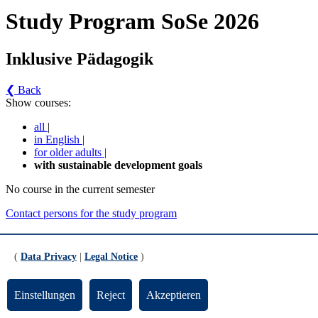
Study Program SoSe 2026
Inklusive Pädagogik
❮ Back
Show courses:
all
|
in English
|
for older adults
|
with sustainable development goals
No course in the current semester
Contact persons for the study program
Updated by:
Zentrale Studienberatung
RSS
(
Data Privacy
|
Legal Notice
)
Print page
Footer
Einstellungen
Reject
Akzeptieren