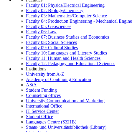
Faculty 01: Physics/Electrical Engineering
Faculty 02: Biology/Chemistry
Faculty 03: Mathematics/Computer Science
Faculty 04: Production Engineering - Mechanical Engin
Faculty 05: Geosciences
Faculty 06: Law
Faculty 07: Business Studies and Economics
Faculty 08: Social Sciences
Faculty 09: Cultural Studies
Faculty 10: Languages and Literary Studies
Faculty 11: Human and Health Sciences
Faculty 12: Pedagogy and Educational Sciences
Institutions
University from A-Z
Academy of Continuing Education
AStA
Student Funding
Counseling offices
University Communication and Marketing
International Office
IT-Service Center
Student Office
Languages Centre (SZHB)
Staats- und Universitätsbibliothek (Library)