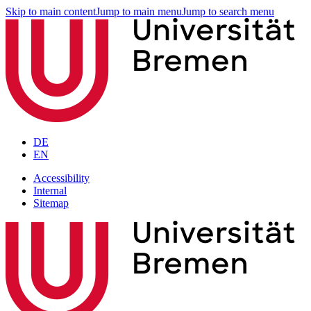
Skip to main content
Jump to main menu
Jump to search menu
DE
EN
Accessibility
Internal
Sitemap