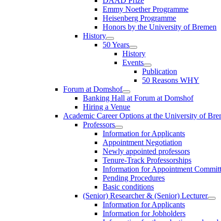
DAAD Prize
Emmy Noether Programme
Heisenberg Programme
Honors by the University of Bremen
History
50 Years
History
Events
Publication
50 Reasons WHY
Forum at Domshof
Banking Hall at Forum at Domshof
Hiring a Venue
Academic Career Options at the University of Br
Professors
Information for Applicants
Appointment Negotiation
Newly appointed professors
Tenure-Track Professorships
Information for Appointment Commit
Pending Procedures
Basic conditions
(Senior) Researcher & (Senior) Lecturer
Information for Applicants
Information for Jobholders