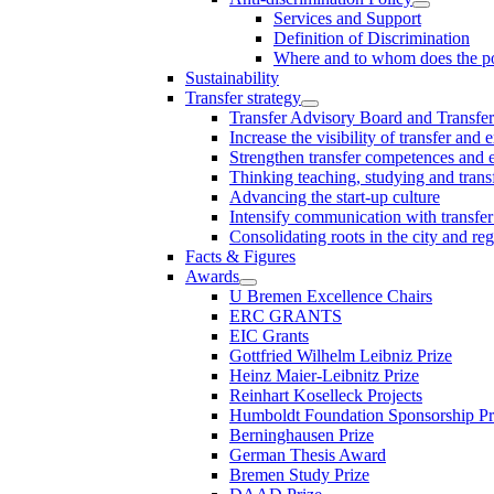
Services and Support
Definition of Discrimination
Where and to whom does the po
Sustainability
Transfer strategy
Transfer Advisory Board and Transfer
Increase the visibility of transfer and 
Strengthen transfer competences and es
Thinking teaching, studying and trans
Advancing the start-up culture
Intensify communication with transfer
Consolidating roots in the city and re
Facts & Figures
Awards
U Bremen Excellence Chairs
ERC GRANTS
EIC Grants
Gottfried Wilhelm Leibniz Prize
Heinz Maier-Leibnitz Prize
Reinhart Koselleck Projects
Humboldt Foundation Sponsorship P
Berninghausen Prize
German Thesis Award
Bremen Study Prize