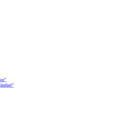
oor"
indset”