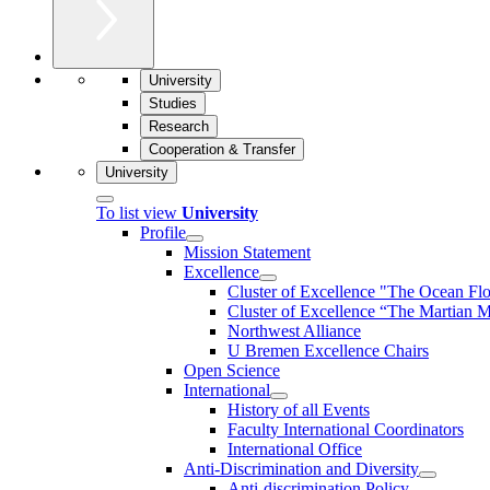
University
Studies
Research
Cooperation & Transfer
University
To list view
University
Profile
Mission Statement
Excellence
Cluster of Ex­cel­lence "The Ocean Fl
Cluster of Excellence “The Martian M
Northwest Alliance
U Bremen Excellence Chairs
Open Science
International
History of all Events
Faculty International Coordinators
International Office
Anti-Discrimination and Diversity
Anti-discrimination Policy