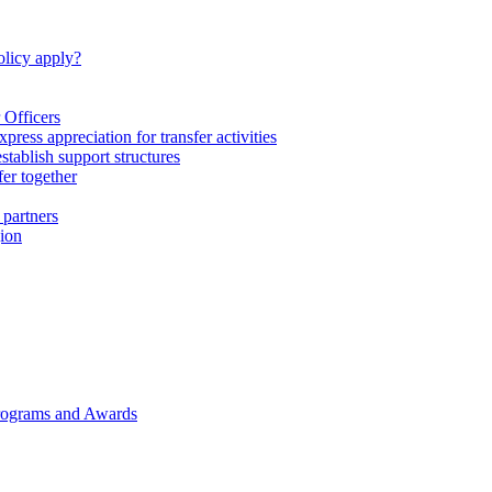
licy apply?
 Officers
express appreciation for transfer activities
tablish support structures
fer together
 partners
gion
rograms and Awards