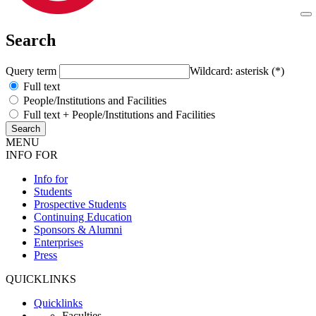
Search
Query term
Wildcard: asterisk (*)
Full text
People/Institutions and Facilities
Full text + People/Institutions and Facilities
MENU
INFO FOR
Info for
Students
Prospective Students
Continuing Education
Sponsors & Alumni
Enterprises
Press
QUICKLINKS
Quicklinks
Faculties