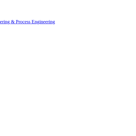
eering & Process Engineering