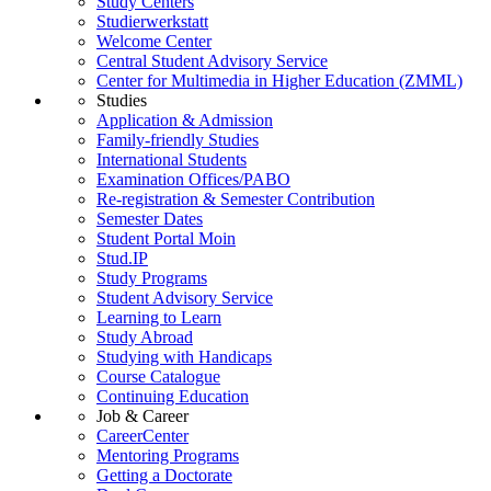
Study Centers
Studierwerkstatt
Welcome Center
Central Student Advisory Service
Center for Multimedia in Higher Education (ZMML)
Studies
Application & Admission
Family-friendly Studies
International Students
Examination Offices/PABO
Re-registration & Semester Contribution
Semester Dates
Student Portal Moin
Stud.IP
Study Programs
Student Advisory Service
Learning to Learn
Study Abroad
Studying with Handicaps
Course Catalogue
Continuing Education
Job & Career
CareerCenter
Mentoring Programs
Getting a Doctorate