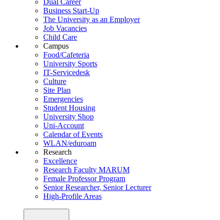
Dual Career
Business Start-Up
The University as an Employer
Job Vacancies
Child Care
Campus
Food/Cafeteria
University Sports
IT-Servicedesk
Culture
Site Plan
Emergencies
Student Housing
University Shop
Uni-Account
Calendar of Events
WLAN/eduroam
Research
Excellence
Research Faculty MARUM
Female Professor Program
Senior Researcher, Senior Lecturer
High-Profile Areas