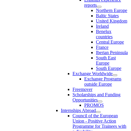
reports
Northern Europe
Baltic States
United Kingdom
Ireland
Benelux
countries
Central Europe
France
Iberian Peninsula
South East
Europe
South Europe
Exchange Worldwide
Exchange Programs
outside Europe
Freemover
Scholarships and Funding
Opportunities
PROMOS
Internships Abroad
Council of the European
Union - Positive Action
Programme for Trainees with