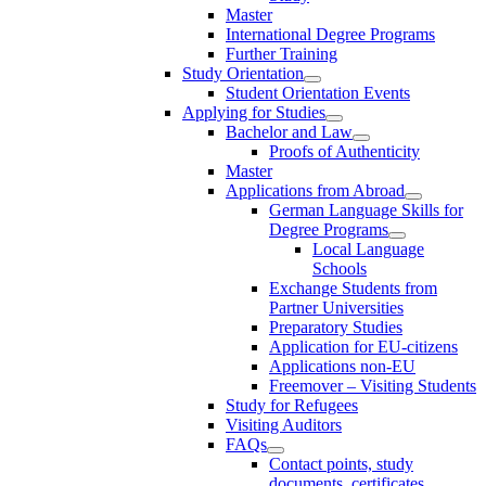
Master
International Degree Programs
Further Training
Study Orientation
Student Orientation Events
Applying for Studies
Bachelor and Law
Proofs of Authenticity
Master
Applications from Abroad
German Language Skills for
Degree Programs
Local Language
Schools
Exchange Students from
Partner Universities
Preparatory Studies
Application for EU-citizens
Applications non-EU
Freemover – Visiting Students
Study for Refugees
Visiting Auditors
FAQs
Contact points, study
documents, certificates