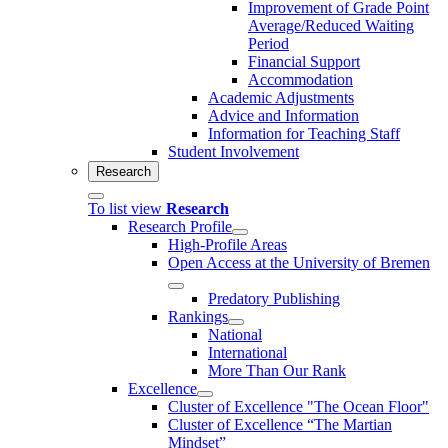
Improvement of Grade Point
Average/Reduced Waiting
Period
Financial Support
Accommodation
Academic Adjustments
Advice and Information
Information for Teaching Staff
Student Involvement
Research
To list view
Research
Research Profile
High-Profile Areas
Open Access at the University of Bremen
Predatory Publishing
Rankings
National
International
More Than Our Rank
Excellence
Cluster of Ex­cel­lence "The Ocean Floor"
Cluster of Excellence “The Martian
Mindset”