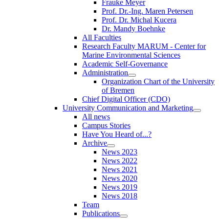
Frauke Meyer
Prof. Dr.-Ing. Maren Petersen
Prof. Dr. Michal Kucera
Dr. Mandy Boehnke
All Faculties
Research Faculty MARUM - Center for
Marine Environmental Sciences
Academic Self-Governance
Administration
Organization Chart of the University
of Bremen
Chief Digital Officer (CDO)
University Communication and Marketing
All news
Campus Stories
Have You Heard of...?
Archive
News 2023
News 2022
News 2021
News 2020
News 2019
News 2018
Team
Publications