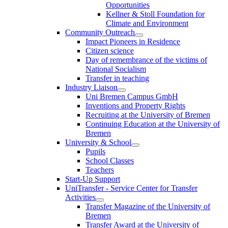
Opportunities
Kellner & Stoll Foundation for
Climate and Environment
Community Outreach
Impact Pioneers in Residence
Citizen science
Day of remembrance of the victims of
National Socialism
Transfer in teaching
Industry Liaison
Uni Bremen Campus GmbH
Inventions and Property Rights
Recruiting at the University of Bremen
Continuing Education at the University of
Bremen
University & School
Pupils
School Classes
Teachers
Start-Up Support
UniTransfer - Service Center for Transfer
Activities
Transfer Magazine of the University of
Bremen
Transfer Award at the University of