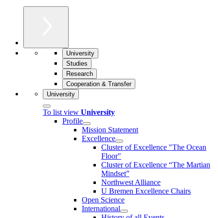
University
Studies
Research
Cooperation & Transfer
University
To list view
University
Profile
Mission Statement
Excellence
Cluster of Ex­cel­lence "The Ocean
Floor"
Cluster of Excellence “The Martian
Mindset”
Northwest Alliance
U Bremen Excellence Chairs
Open Science
International
History of all Events