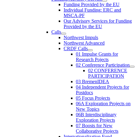
Funding Provided by the EU
Individual Funding: ERC and
MSCA-PF
Our Advisory Services for Funding
Provided by the EU
Calls
Northwest Impuls
Northwest Advanced
CRDF Calls
01 Impulse Grants for
Research Pojects
02 Conference Participation
02 CONFERENCE
PARTICIPATION
03 BremenIDEA
04 Independent Projects for
Postdocs
05 Focus Projects
06A Exploration Projects on
New Topics
06B Interdisciplinary
Exploration Projects
07 Boosts for New
Collaborative Projects
Internationalization Fund