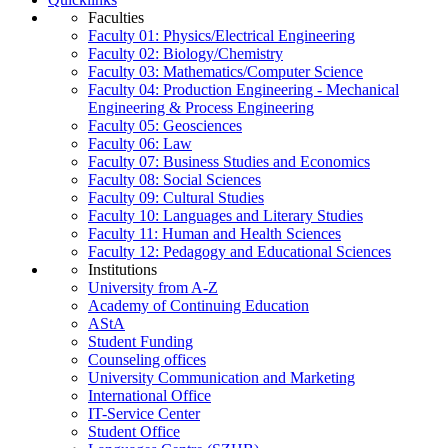
Faculties
Faculty 01: Physics/Electrical Engineering
Faculty 02: Biology/Chemistry
Faculty 03: Mathematics/Computer Science
Faculty 04: Production Engineering - Mechanical
Engineering & Process Engineering
Faculty 05: Geosciences
Faculty 06: Law
Faculty 07: Business Studies and Economics
Faculty 08: Social Sciences
Faculty 09: Cultural Studies
Faculty 10: Languages and Literary Studies
Faculty 11: Human and Health Sciences
Faculty 12: Pedagogy and Educational Sciences
Institutions
University from A-Z
Academy of Continuing Education
AStA
Student Funding
Counseling offices
University Communication and Marketing
International Office
IT-Service Center
Student Office