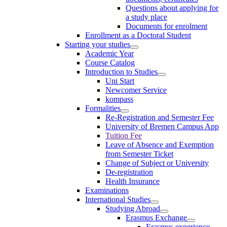
Questions about applying for
a study place
Documents for enrolment
Enrollment as a Doctoral Student
Starting your studies
Academic Year
Course Catalog
Introduction to Studies
Uni Start
Newcomer Service
kompass
Formalities
Re-Registration and Semester Fee
University of Bremen Campus App
Tuition Fee
Leave of Absence and Exemption
from Semester Ticket
Change of Subject or University
De-registration
Health Insurance
Examinations
International Studies
Studying Abroad
Erasmus Exchange
Erasmus experience