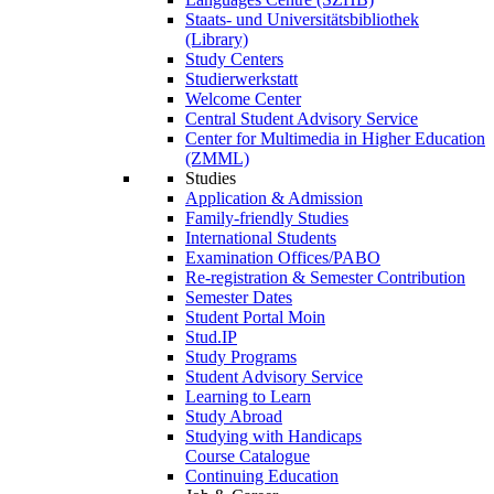
Staats- und Universitätsbibliothek
(Library)
Study Centers
Studierwerkstatt
Welcome Center
Central Student Advisory Service
Center for Multimedia in Higher Education
(ZMML)
Studies
Application & Admission
Family-friendly Studies
International Students
Examination Offices/PABO
Re-registration & Semester Contribution
Semester Dates
Student Portal Moin
Stud.IP
Study Programs
Student Advisory Service
Learning to Learn
Study Abroad
Studying with Handicaps
Course Catalogue
Continuing Education