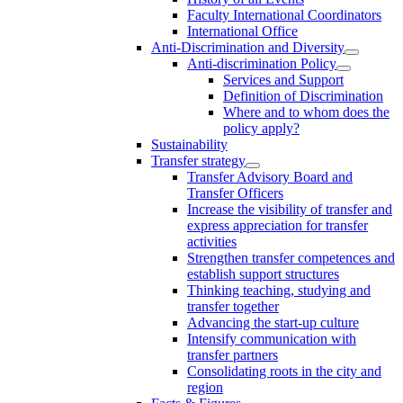
Faculty International Coordinators
International Office
Anti-Discrimination and Diversity
Anti-discrimination Policy
Services and Support
Definition of Discrimination
Where and to whom does the
policy apply?
Sustainability
Transfer strategy
Transfer Advisory Board and
Transfer Officers
Increase the visibility of transfer and
express appreciation for transfer
activities
Strengthen transfer competences and
establish support structures
Thinking teaching, studying and
transfer together
Advancing the start-up culture
Intensify communication with
transfer partners
Consolidating roots in the city and
region