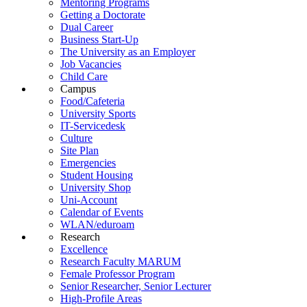
Mentoring Programs
Getting a Doctorate
Dual Career
Business Start-Up
The University as an Employer
Job Vacancies
Child Care
Campus
Food/Cafeteria
University Sports
IT-Servicedesk
Culture
Site Plan
Emergencies
Student Housing
University Shop
Uni-Account
Calendar of Events
WLAN/eduroam
Research
Excellence
Research Faculty MARUM
Female Professor Program
Senior Researcher, Senior Lecturer
High-Profile Areas