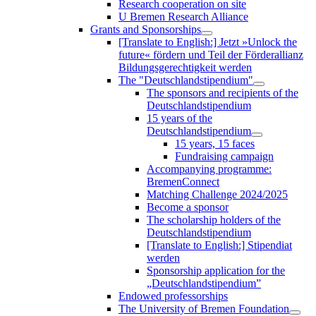
Research cooperation on site
U Bremen Research Alliance
Grants and Sponsorships
[Translate to English:] Jetzt »Unlock the
future« fördern und Teil der Förderallianz
Bildungsgerechtigkeit werden
The "Deutschlandstipendium"
The sponsors and recipients of the
Deutschlandstipendium
15 years of the
Deutschlandstipendium
15 years, 15 faces
Fundraising campaign
Accompanying programme:
BremenConnect
Matching Challenge 2024/2025
Become a sponsor
The scholarship holders of the
Deutschlandstipendium
[Translate to English:] Stipendiat
werden
Sponsorship application for the
„Deutschlandstipendium”
Endowed professorships
The University of Bremen Foundation