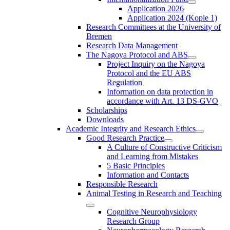
Application 2026
Application 2024 (Kopie 1)
Research Committees at the University of
Bremen
Research Data Management
The Nagoya Protocol and ABS
Project Inquiry on the Nagoya
Protocol and the EU ABS
Regulation
Information on data protection in
accordance with Art. 13 DS-GVO
Scholarships
Downloads
Academic Integrity and Research Ethics
Good Research Practice
A Culture of Constructive Criticism
and Learning from Mistakes
5 Basic Principles
Information and Contacts
Responsible Research
Animal Testing in Research and Teaching
Cognitive Neurophysiology
Research Group