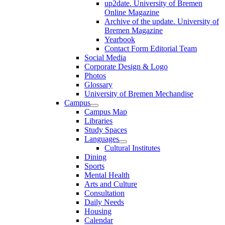
up2date. University of Bremen
Online Magazine
Archive of the update. University of
Bremen Magazine
Yearbook
Contact Form Editorial Team
Social Media
Corporate Design & Logo
Photos
Glossary
University of Bremen Mechandise
Campus
Campus Map
Libraries
Study Spaces
Languages
Cultural Institutes
Dining
Sports
Mental Health
Arts and Culture
Consultation
Daily Needs
Housing
Calendar