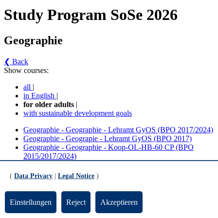
Study Program SoSe 2026
Geographie
❮ Back
Show courses:
all
|
in English
|
for older adults
|
with sustainable development goals
Geographie - Geographie - Lehramt GyOS (BPO 2017/2024)
Geographie - Geograpie - Lehramt GyOS (BPO 2017)
Geographie - Geographie - Koop-OL-HB-60 CP (BPO
2015/2017/2024)
Geographie - Geographie - Koop-OL-HB-60 CP (BPO
2015/2017)
(
Data Privacy
|
Legal Notice
)
Geographie - Bachelor Geographie Kooperationsfach
Sozialpädagogik (30 CP)
Einstellungen
Reject
Akzeptieren
Geographie - Geographie - Lehramt GyOS (BPO