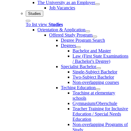
The University as an Employer
Job Vacancies
Studies
To list view
Studies
Orientation & Application
Offered Study Program
Degree Program Search
Degrees
Bachelor and Master
Law (First State Examinations
/ Bachelor's Degree)
Specialist Bachelor
Single-Subject Bachelor
Two-Subject Bachelor
Non-overlapping courses
Teching Education
Teaching at elementary
schools
Gymnasium/Oberschule
Teacher Training for Inclusive
Education / Special Needs
Education
Non-overlapping Programs of
Study