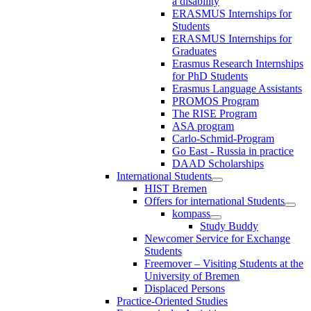
a disability
ERASMUS Internships for
Students
ERASMUS Internships for
Graduates
Erasmus Research Internships
for PhD Students
Erasmus Language Assistants
PROMOS Program
The RISE Program
ASA program
Carlo-Schmid-Program
Go East - Russia in practice
DAAD Scholarships
International Students
HIST Bremen
Offers for international Students
kompass
Study Buddy
Newcomer Service for Exchange
Students
Freemover – Visiting Students at the
University of Bremen
Displaced Persons
Practice-Oriented Studies