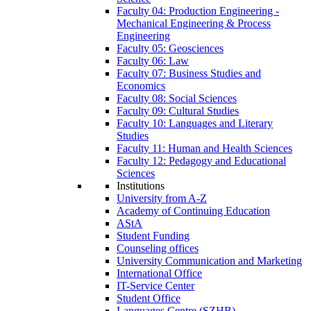
Faculty 04: Production Engineering -
Mechanical Engineering & Process
Engineering
Faculty 05: Geosciences
Faculty 06: Law
Faculty 07: Business Studies and
Economics
Faculty 08: Social Sciences
Faculty 09: Cultural Studies
Faculty 10: Languages and Literary
Studies
Faculty 11: Human and Health Sciences
Faculty 12: Pedagogy and Educational
Sciences
Institutions
University from A-Z
Academy of Continuing Education
AStA
Student Funding
Counseling offices
University Communication and Marketing
International Office
IT-Service Center
Student Office
Languages Centre (SZHB)