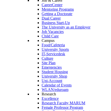
Job & Career
CareerCenter
Mentoring Programs
Getting a Doctorate
Dual Career
Business Start-Up
The University as an Employer
Job Vacancies
Child Care
Campus
Food/Cafeteria
University Sports
IT-Servicedesk
Culture
Site Plan
Emergencies
Student Housing
University Shop
Uni-Account
Calendar of Events
WLAN/eduroam
Research
Excellence
Research Faculty MARUM
Female Professor Program