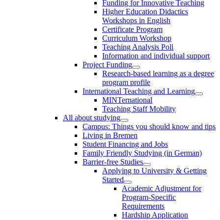
Funding for Innovative Teaching
Higher Education Didactics
Workshops in English
Certificate Program
Curriculum Workshop
Teaching Analysis Poll
Information and individual support
Project Funding
Research-based learning as a degree
program profile
International Teaching and Learning
MINTernational
Teaching Staff Mobility
All about studying
Campus: Things you should know and tips
Living in Bremen
Student Financing and Jobs
Family Friendly Studying (in German)
Barrier-free Studies
Applying to University & Getting
Started
Academic Adjustment for
Program-Specific
Requirements
Hardship Application