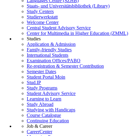
Languages Centre (SZHB)
Staats- und Universitätsbibliothek (Library)
Study Centers
Studierwerkstatt
Welcome Center
Central Student Advisory Service
Center for Multimedia in Higher Education (ZMML)
Studies
Application & Admission
Family-friendly Studies
International Students
Examination Offices/PABO
Re-registration & Semester Contribution
Semester Dates
Student Portal Moin
Stud.IP
Study Programs
Student Advisory Service
Learning to Learn
Study Abroad
Studying with Handicaps
Course Catalogue
Continuing Education
Job & Career
CareerCenter