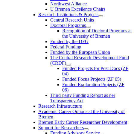
Northwest Alliance
U Bremen Excellence Chairs
Research Institutions & Projects
Central Research Units
Doctoral Programs
Recognition of Doctoral Programs at
the University of Bremen
Funded by the DFG
Federal Funding
Funded by the European Union
The Central Research Development Fund
(CRDF)
Funded Projects for Post-Docs (ZF
04)
Funded Focus Projects (ZF 05)
Funded Exploration Projects (ZF
06)
Third-party Funding Report as per
Transparency Act
Research Infrastructure
Academic Career Options at the University of
Bremen
Bremen Early Career Researcher Development
Support for Researchers
Funding Advisory Service