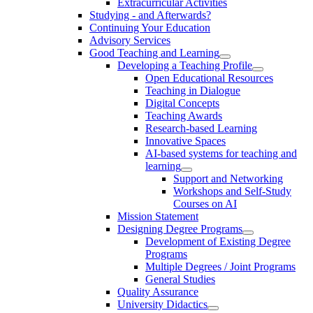
Extracurricular Activities
Studying - and Afterwards?
Continuing Your Education
Advisory Services
Good Teaching and Learning
Developing a Teaching Profile
Open Educational Resources
Teaching in Dialogue
Digital Concepts
Teaching Awards
Research-based Learning
Innovative Spaces
AI-based systems for teaching and
learning
Support and Networking
Workshops and Self-Study
Courses on AI
Mission Statement
Designing Degree Programs
Development of Existing Degree
Programs
Multiple Degrees / Joint Programs
General Studies
Quality Assurance
University Didactics