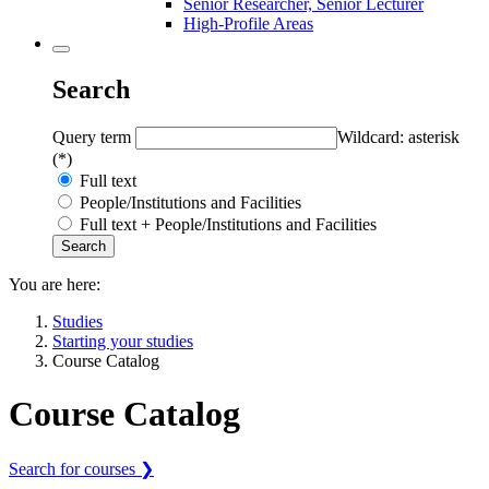
Senior Researcher, Senior Lecturer
High-Profile Areas
Search
Query term
Wildcard: asterisk
(*)
Full text
People/Institutions and Facilities
Full text + People/Institutions and Facilities
You are here:
Studies
Starting your studies
Course Catalog
Course Catalog
Search for courses ❯