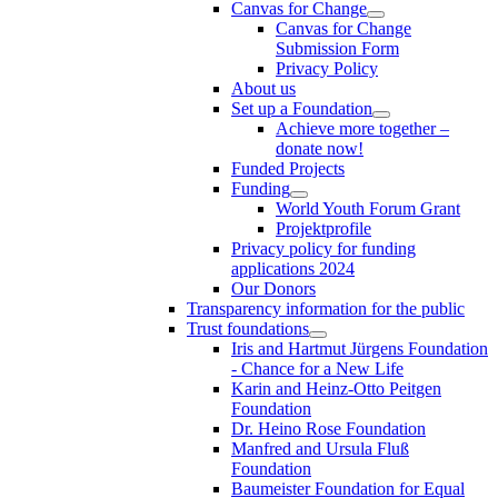
Canvas for Change
Canvas for Change
Submission Form
Privacy Policy
About us
Set up a Foundation
Achieve more together –
donate now!
Funded Projects
Funding
World Youth Forum Grant
Projektprofile
Privacy policy for funding
applications 2024
Our Donors
Transparency information for the public
Trust foundations
Iris and Hartmut Jürgens Foundation
- Chance for a New Life
Karin and Heinz-Otto Peitgen
Foundation
Dr. Heino Rose Foundation
Manfred and Ursula Fluß
Foundation
Baumeister Foundation for Equal