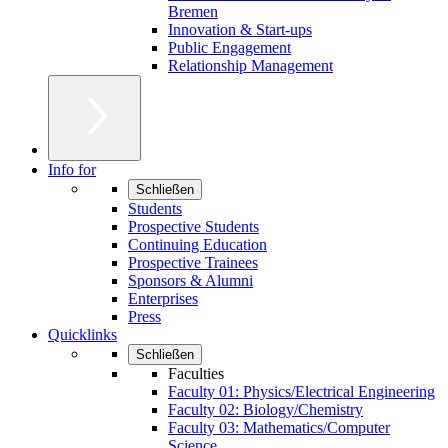
Bremen
Innovation & Start-ups
Public Engagement
Relationship Management
Info for
Schließen
Students
Prospective Students
Continuing Education
Prospective Trainees
Sponsors & Alumni
Enterprises
Press
Quicklinks
Schließen
Faculties
Faculty 01: Physics/Electrical Engineering
Faculty 02: Biology/Chemistry
Faculty 03: Mathematics/Computer
Science