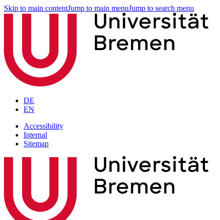
Skip to main content
Jump to main menu
Jump to search menu
DE
EN
Accessibility
Internal
Sitemap