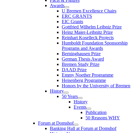
Facts & Figures
Awards
U Bremen Excellence Chairs
ERC GRANTS
EIC Grants
Gottfried Wilhelm Leibniz Prize
Heinz Maier-Leibnitz Prize
Reinhart Koselleck Projects
Humboldt Foundation Sponsorship
Programs and Awards
Berninghausen Prize
German Thesis Award
Bremen Study Prize
DAAD Prize
Emmy Noether Programme
Heisenberg Programme
Honors by the University of Bremen
History
50 Years
History
Events
Publication
50 Reasons WHY
Forum at Domshof
Banking Hall at Forum at Domshof