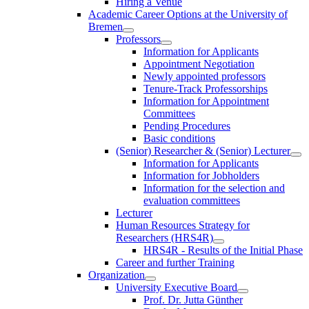
Hiring a Venue
Academic Career Options at the University of
Bremen
Professors
Information for Applicants
Appointment Negotiation
Newly appointed professors
Tenure-Track Professorships
Information for Appointment
Committees
Pending Procedures
Basic conditions
(Senior) Researcher & (Senior) Lecturer
Information for Applicants
Information for Jobholders
Information for the selection and
evaluation committees
Lecturer
Human Resources Strategy for
Researchers (HRS4R)
HRS4R - Results of the Initial Phase
Career and further Training
Organization
University Executive Board
Prof. Dr. Jutta Günther