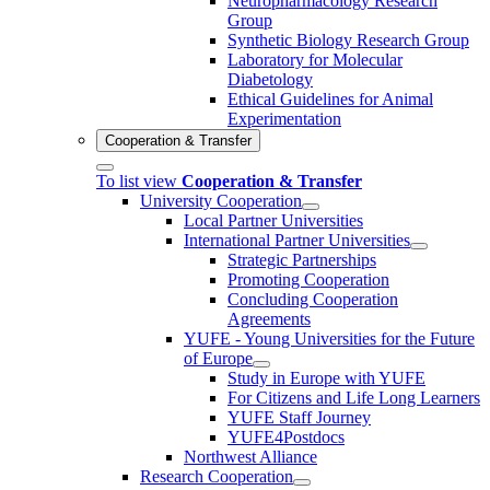
Neuropharmacology Research
Group
Synthetic Biology Research Group
Laboratory for Molecular
Diabetology
Ethical Guidelines for Animal
Experimentation
Cooperation & Transfer
To list view
Cooperation & Transfer
University Cooperation
Local Partner Universities
International Partner Universities
Strategic Partnerships
Promoting Cooperation
Concluding Cooperation
Agreements
YUFE - Young Universities for the Future
of Europe
Study in Europe with YUFE
For Citizens and Life Long Learners
YUFE Staff Journey
YUFE4Postdocs
Northwest Alliance
Research Cooperation