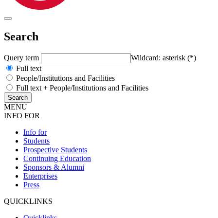
Search
Query term
Wildcard: asterisk (*)
Full text
People/Institutions and Facilities
Full text + People/Institutions and Facilities
MENU
INFO FOR
Info for
Students
Prospective Students
Continuing Education
Sponsors & Alumni
Enterprises
Press
QUICKLINKS
Quicklinks