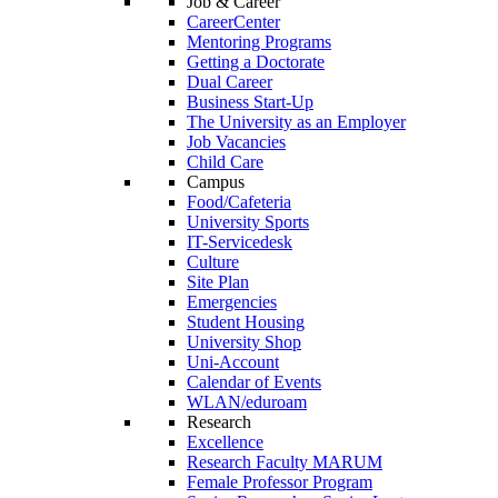
Job & Career
CareerCenter
Mentoring Programs
Getting a Doctorate
Dual Career
Business Start-Up
The University as an Employer
Job Vacancies
Child Care
Campus
Food/Cafeteria
University Sports
IT-Servicedesk
Culture
Site Plan
Emergencies
Student Housing
University Shop
Uni-Account
Calendar of Events
WLAN/eduroam
Research
Excellence
Research Faculty MARUM
Female Professor Program