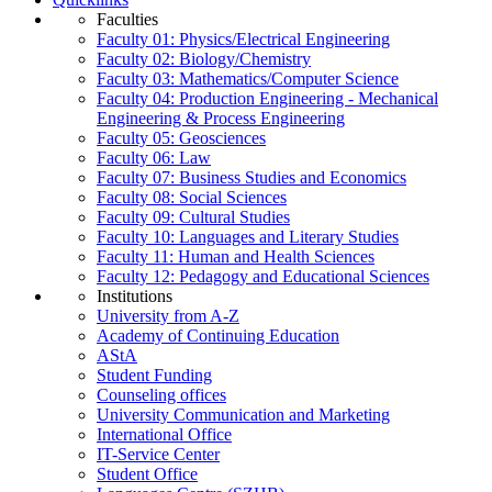
Faculties
Faculty 01: Physics/Electrical Engineering
Faculty 02: Biology/Chemistry
Faculty 03: Mathematics/Computer Science
Faculty 04: Production Engineering - Mechanical
Engineering & Process Engineering
Faculty 05: Geosciences
Faculty 06: Law
Faculty 07: Business Studies and Economics
Faculty 08: Social Sciences
Faculty 09: Cultural Studies
Faculty 10: Languages and Literary Studies
Faculty 11: Human and Health Sciences
Faculty 12: Pedagogy and Educational Sciences
Institutions
University from A-Z
Academy of Continuing Education
AStA
Student Funding
Counseling offices
University Communication and Marketing
International Office
IT-Service Center
Student Office