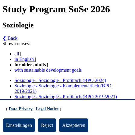
Study Program SoSe 2026
Soziologie
❮ Back
Show courses:
all
|
in English
|
for older adults
|
with sustainable development goals
Soziologie - Soziologie - Profilfach (BPO 2024)
Soziologie - Soziologie - Komplementärfach (BPO
2019/2021)
Soziologie - Soziologie - Profilfach (BPO 2019/2021)
Soziologie - Soziologie - Komplementärfach (BPO 2024)
(
Data Privacy
|
Legal Notice
)
Soziologie - Soziologie - Profilfach (BPO 2024)
(Version 1)
Einstellungen
Reject
Akzeptieren
Pflichtmodule BA Soziologie Profilfach