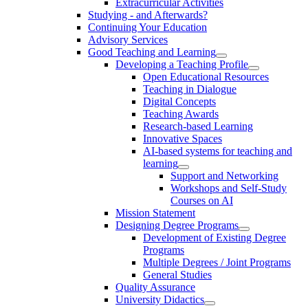
Extracurricular Activities
Studying - and Afterwards?
Continuing Your Education
Advisory Services
Good Teaching and Learning
Developing a Teaching Profile
Open Educational Resources
Teaching in Dialogue
Digital Concepts
Teaching Awards
Research-based Learning
Innovative Spaces
AI-based systems for teaching and
learning
Support and Networking
Workshops and Self-Study
Courses on AI
Mission Statement
Designing Degree Programs
Development of Existing Degree
Programs
Multiple Degrees / Joint Programs
General Studies
Quality Assurance
University Didactics