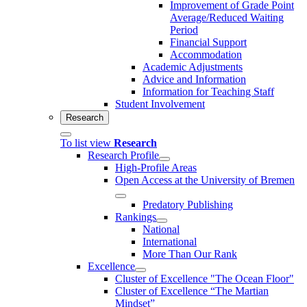
Improvement of Grade Point
Average/Reduced Waiting
Period
Financial Support
Accommodation
Academic Adjustments
Advice and Information
Information for Teaching Staff
Student Involvement
Research
To list view
Research
Research Profile
High-Profile Areas
Open Access at the University of Bremen
Predatory Publishing
Rankings
National
International
More Than Our Rank
Excellence
Cluster of Ex­cel­lence "The Ocean Floor"
Cluster of Excellence “The Martian
Mindset”