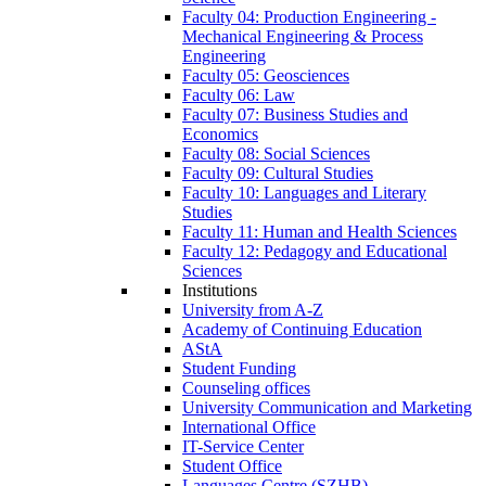
Faculty 04: Production Engineering -
Mechanical Engineering & Process
Engineering
Faculty 05: Geosciences
Faculty 06: Law
Faculty 07: Business Studies and
Economics
Faculty 08: Social Sciences
Faculty 09: Cultural Studies
Faculty 10: Languages and Literary
Studies
Faculty 11: Human and Health Sciences
Faculty 12: Pedagogy and Educational
Sciences
Institutions
University from A-Z
Academy of Continuing Education
AStA
Student Funding
Counseling offices
University Communication and Marketing
International Office
IT-Service Center
Student Office
Languages Centre (SZHB)