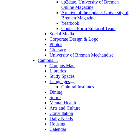
up2date. University of Bremen
Online Magazine
Archive of the update. University of
Bremen Magazine
Yearbook
Contact Form Editorial Team
Social Media
Corporate Design & Logo
Photos
Glossary
University of Bremen Mechandise
Campus
Campus Map
Libraries
Study Spaces
Languages
Cultural Institutes
Dining
Sports
Mental Health
Arts and Culture
Consultation
Daily Needs
Housing
Calendar