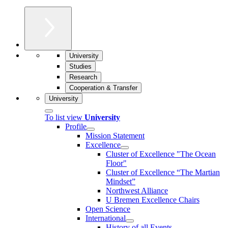
University
Studies
Research
Cooperation & Transfer
University
To list view
University
Profile
Mission Statement
Excellence
Cluster of Ex­cel­lence "The Ocean
Floor"
Cluster of Excellence “The Martian
Mindset”
Northwest Alliance
U Bremen Excellence Chairs
Open Science
International
History of all Events