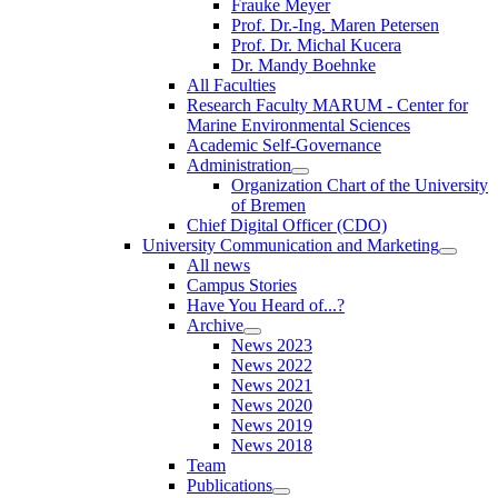
Frauke Meyer
Prof. Dr.-Ing. Maren Petersen
Prof. Dr. Michal Kucera
Dr. Mandy Boehnke
All Faculties
Research Faculty MARUM - Center for
Marine Environmental Sciences
Academic Self-Governance
Administration
Organization Chart of the University
of Bremen
Chief Digital Officer (CDO)
University Communication and Marketing
All news
Campus Stories
Have You Heard of...?
Archive
News 2023
News 2022
News 2021
News 2020
News 2019
News 2018
Team
Publications