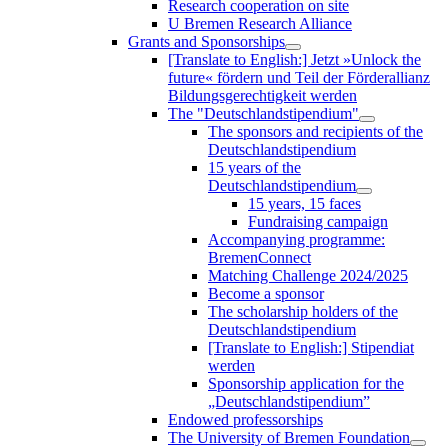
Research cooperation on site
U Bremen Research Alliance
Grants and Sponsorships
[Translate to English:] Jetzt »Unlock the
future« fördern und Teil der Förderallianz
Bildungsgerechtigkeit werden
The "Deutschlandstipendium"
The sponsors and recipients of the
Deutschlandstipendium
15 years of the
Deutschlandstipendium
15 years, 15 faces
Fundraising campaign
Accompanying programme:
BremenConnect
Matching Challenge 2024/2025
Become a sponsor
The scholarship holders of the
Deutschlandstipendium
[Translate to English:] Stipendiat
werden
Sponsorship application for the
„Deutschlandstipendium”
Endowed professorships
The University of Bremen Foundation