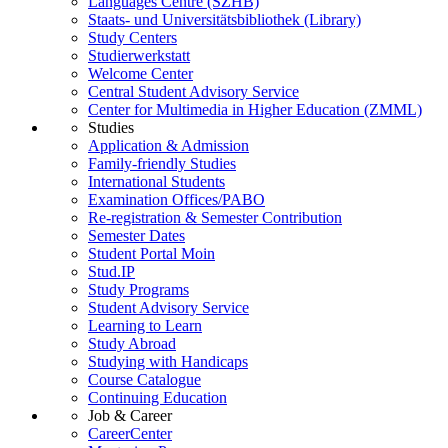
Languages Centre (SZHB)
Staats- und Universitätsbibliothek (Library)
Study Centers
Studierwerkstatt
Welcome Center
Central Student Advisory Service
Center for Multimedia in Higher Education (ZMML)
Studies
Application & Admission
Family-friendly Studies
International Students
Examination Offices/PABO
Re-registration & Semester Contribution
Semester Dates
Student Portal Moin
Stud.IP
Study Programs
Student Advisory Service
Learning to Learn
Study Abroad
Studying with Handicaps
Course Catalogue
Continuing Education
Job & Career
CareerCenter