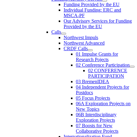
Funding Provided by the EU
Individual Funding: ERC and
MSCA-PF
Our Advisory Services for Funding
Provided by the EU
Calls
Northwest Impuls
Northwest Advanced
CRDF Calls
01 Impulse Grants for
Research Pojects
02 Conference Participation
02 CONFERENCE
PARTICIPATION
03 BremenIDEA
04 Independent Projects for
Postdocs
05 Focus Projects
06A Exploration Projects on
New Topics
06B Interdisciplinary
Exploration Projects
07 Boosts for New
Collaborative Projects
Internationalization Fund