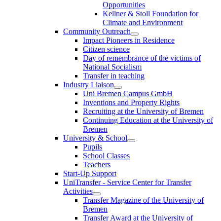
Opportunities
Kellner & Stoll Foundation for
Climate and Environment
Community Outreach
Impact Pioneers in Residence
Citizen science
Day of remembrance of the victims of
National Socialism
Transfer in teaching
Industry Liaison
Uni Bremen Campus GmbH
Inventions and Property Rights
Recruiting at the University of Bremen
Continuing Education at the University of
Bremen
University & School
Pupils
School Classes
Teachers
Start-Up Support
UniTransfer - Service Center for Transfer
Activities
Transfer Magazine of the University of
Bremen
Transfer Award at the University of