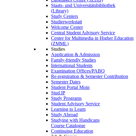
Staats- und Universitätsbibliothek
(Library)
Study Centers
Studierwerkstatt
Welcome Center
Central Student Advisory Service
Center for Multimedia in Higher Education
(ZMML)
Studies
Application & Admission
Family-friendly Studies
International Students
Examination Offices/PABO
Re-registration & Semester Contribution
Semester Dates
Student Portal Moin
Stud.IP
Study Programs
Student Advisory Service
Learning to Learn
Study Abroad
Studying with Handicaps
Course Catalogue
Continuing Education