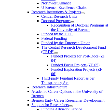
Northwest Alliance
U Bremen Excellence Chairs
Research Institutions & Projects
Central Research Units
Doctoral Programs
Recognition of Doctoral Programs at
the University of Bremen
Funded by the DFG
Federal Funding
Funded by the European Union
The Central Research Development Fund
(CRDF)
Funded Projects for Post-Docs (ZF
04)
Funded Focus Projects (ZF 05)
Funded Exploration Projects (ZF
06)
Third-party Funding Report as per
Transparency Act
Research Infrastructure
Academic Career Options at the University of
Bremen
Bremen Early Career Researcher Development
Support for Researchers
Funding Advisory Service