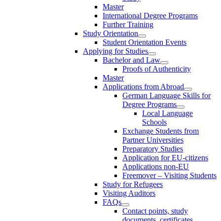
Master
International Degree Programs
Further Training
Study Orientation
Student Orientation Events
Applying for Studies
Bachelor and Law
Proofs of Authenticity
Master
Applications from Abroad
German Language Skills for
Degree Programs
Local Language
Schools
Exchange Students from
Partner Universities
Preparatory Studies
Application for EU-citizens
Applications non-EU
Freemover – Visiting Students
Study for Refugees
Visiting Auditors
FAQs
Contact points, study
documents, certificates