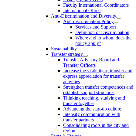
Faculty International Coordinators
International Office
Anti-Discrimination and Diversity
Anti-discrimination Policy
Services and Support
Definition of Discrimination
Where and to whom does the
policy apply?
Sustainability
Transfer strategy
Transfer Advisory Board and
Transfer Officers
Increase the visibility of transfer and
express appreciation for transfer
activities
Strengthen transfer competences and
establish support structures
Thinking teaching, studying and
transfer together
Advancing the start-up culture
Intensify communication with
transfer partners
Consolidating roots in the city and
region