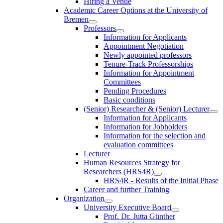
Hiring a Venue
Academic Career Options at the University of
Bremen
Professors
Information for Applicants
Appointment Negotiation
Newly appointed professors
Tenure-Track Professorships
Information for Appointment
Committees
Pending Procedures
Basic conditions
(Senior) Researcher & (Senior) Lecturer
Information for Applicants
Information for Jobholders
Information for the selection and
evaluation committees
Lecturer
Human Resources Strategy for
Researchers (HRS4R)
HRS4R - Results of the Initial Phase
Career and further Training
Organization
University Executive Board
Prof. Dr. Jutta Günther