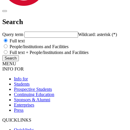
Search
Query term
Wildcard: asterisk (*)
Full text
People/Institutions and Facilities
Full text + People/Institutions and Facilities
MENU
INFO FOR
Info for
Students
Prospective Students
Continuing Education
Sponsors & Alumni
Enterprises
Press
QUICKLINKS
Quicklinks