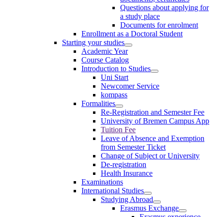
Questions about applying for
a study place
Documents for enrolment
Enrollment as a Doctoral Student
Starting your studies
Academic Year
Course Catalog
Introduction to Studies
Uni Start
Newcomer Service
kompass
Formalities
Re-Registration and Semester Fee
University of Bremen Campus App
Tuition Fee
Leave of Absence and Exemption
from Semester Ticket
Change of Subject or University
De-registration
Health Insurance
Examinations
International Studies
Studying Abroad
Erasmus Exchange
Erasmus experience