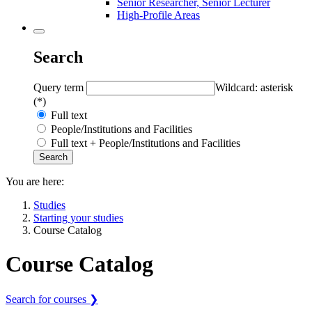
Senior Researcher, Senior Lecturer
High-Profile Areas
Search
Query term
Wildcard: asterisk
(*)
Full text
People/Institutions and Facilities
Full text + People/Institutions and Facilities
You are here:
Studies
Starting your studies
Course Catalog
Course Catalog
Search for courses ❯