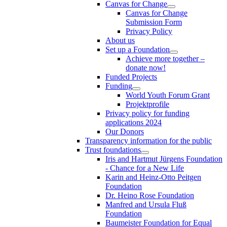
Canvas for Change
Canvas for Change
Submission Form
Privacy Policy
About us
Set up a Foundation
Achieve more together –
donate now!
Funded Projects
Funding
World Youth Forum Grant
Projektprofile
Privacy policy for funding
applications 2024
Our Donors
Transparency information for the public
Trust foundations
Iris and Hartmut Jürgens Foundation
- Chance for a New Life
Karin and Heinz-Otto Peitgen
Foundation
Dr. Heino Rose Foundation
Manfred and Ursula Fluß
Foundation
Baumeister Foundation for Equal