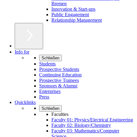
Bremen
Innovation & Start-ups
Public Engagement
Relationship Management
Info for
Schließen
Students
Prospective Students
Continuing Education
Prospective Trainees
Sponsors & Alumni
Enterprises
Press
Quicklinks
Schließen
Faculties
Faculty 01: Physics/Electrical Engineering
Faculty 02: Biology/Chemistry
Faculty 03: Mathematics/Computer
Science