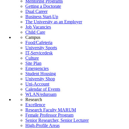
Mentoring Programs
Getting a Doctorate
Dual Career
Business Start-Up
The University as an Employer
Job Vacancies
Child Care
Campus
Food/Cafeteria
University Sports
IT-Servicedesk
Culture
Site Plan
Emergencies
Student Housing
University Shop
Uni-Account
Calendar of Events
WLAN/eduroam
Research
Excellence
Research Faculty MARUM
Female Professor Program
Senior Researcher, Senior Lecturer
High-Profile Areas