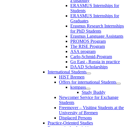
a disability
ERASMUS Internships for
Students
ERASMUS Internships for
Graduates
Erasmus Research Internships
for PhD Students
Erasmus Language Assistants
PROMOS Program
The RISE Program
ASA program
Carlo-Schmid-Program
Go East - Russia in practice
DAAD Scholarships
International Students
HIST Bremen
Offers for international Students
kompass
Study Buddy
Newcomer Service for Exchange
Students
Freemover – Visiting Students at the
University of Bremen
Displaced Persons
Practice-Oriented Studies