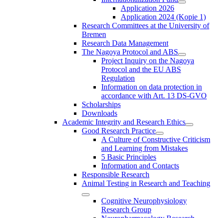
Application 2026
Application 2024 (Kopie 1)
Research Committees at the University of
Bremen
Research Data Management
The Nagoya Protocol and ABS
Project Inquiry on the Nagoya
Protocol and the EU ABS
Regulation
Information on data protection in
accordance with Art. 13 DS-GVO
Scholarships
Downloads
Academic Integrity and Research Ethics
Good Research Practice
A Culture of Constructive Criticism
and Learning from Mistakes
5 Basic Principles
Information and Contacts
Responsible Research
Animal Testing in Research and Teaching
Cognitive Neurophysiology
Research Group