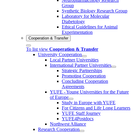
Neuropharmacology Research
Group
Synthetic Biology Research Group
Laboratory for Molecular
Diabetology
Ethical Guidelines for Animal
Experimentation
Cooperation & Transfer
To list view
Cooperation & Transfer
University Cooperation
Local Partner Universities
International Partner Universities
Strategic Partnerships
Promoting Cooperation
Concluding Cooperation
Agreements
YUFE - Young Universities for the Future
of Europe
Study in Europe with YUFE
For Citizens and Life Long Learners
YUFE Staff Journey
YUFE4Postdocs
Northwest Alliance
Research Cooperation