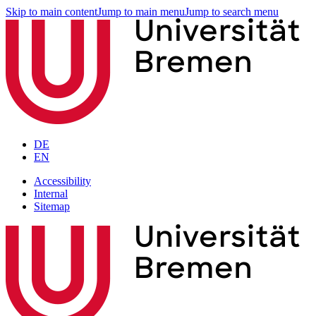
Skip to main content
Jump to main menu
Jump to search menu
DE
EN
Accessibility
Internal
Sitemap