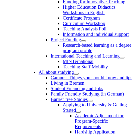
Funding for Innovative Teaching
Higher Education Didactics
Workshops in English
Certificate Program
Curriculum Workshop
Teaching Analysis Poll
Information and individual support
Project Funding
Research-based learning as a degree
program profile
International Teaching and Learning
MINTernational
Teaching Staff Mobility
All about studying
Campus: Things you should know and tips
Living in Bremen
Student Financing and Jobs
Family Friendly Studying (in German)
Barrier-free Studies
Applying to University & Getting
Started
Academic Adjustment for
Program-Specific
Requirements
Hardship Application