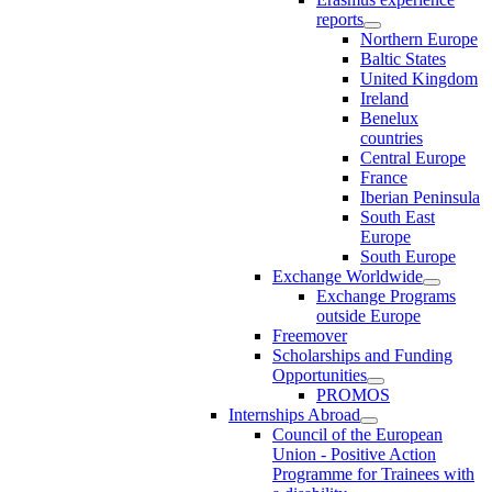
reports
Northern Europe
Baltic States
United Kingdom
Ireland
Benelux
countries
Central Europe
France
Iberian Peninsula
South East
Europe
South Europe
Exchange Worldwide
Exchange Programs
outside Europe
Freemover
Scholarships and Funding
Opportunities
PROMOS
Internships Abroad
Council of the European
Union - Positive Action
Programme for Trainees with