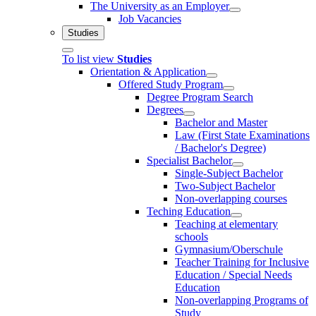
The University as an Employer
Job Vacancies
Studies
To list view
Studies
Orientation & Application
Offered Study Program
Degree Program Search
Degrees
Bachelor and Master
Law (First State Examinations
/ Bachelor's Degree)
Specialist Bachelor
Single-Subject Bachelor
Two-Subject Bachelor
Non-overlapping courses
Teching Education
Teaching at elementary
schools
Gymnasium/Oberschule
Teacher Training for Inclusive
Education / Special Needs
Education
Non-overlapping Programs of
Study