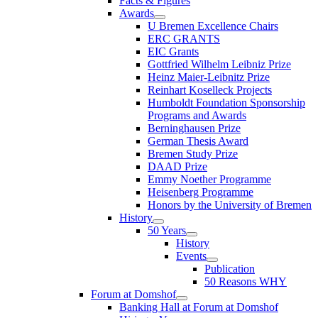
Facts & Figures
Awards
U Bremen Excellence Chairs
ERC GRANTS
EIC Grants
Gottfried Wilhelm Leibniz Prize
Heinz Maier-Leibnitz Prize
Reinhart Koselleck Projects
Humboldt Foundation Sponsorship
Programs and Awards
Berninghausen Prize
German Thesis Award
Bremen Study Prize
DAAD Prize
Emmy Noether Programme
Heisenberg Programme
Honors by the University of Bremen
History
50 Years
History
Events
Publication
50 Reasons WHY
Forum at Domshof
Banking Hall at Forum at Domshof