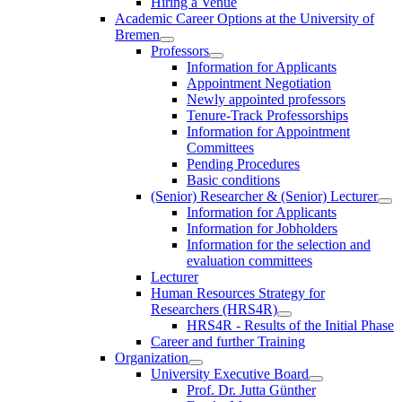
Hiring a Venue
Academic Career Options at the University of
Bremen
Professors
Information for Applicants
Appointment Negotiation
Newly appointed professors
Tenure-Track Professorships
Information for Appointment
Committees
Pending Procedures
Basic conditions
(Senior) Researcher & (Senior) Lecturer
Information for Applicants
Information for Jobholders
Information for the selection and
evaluation committees
Lecturer
Human Resources Strategy for
Researchers (HRS4R)
HRS4R - Results of the Initial Phase
Career and further Training
Organization
University Executive Board
Prof. Dr. Jutta Günther