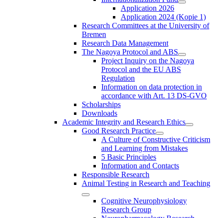
Application 2026
Application 2024 (Kopie 1)
Research Committees at the University of
Bremen
Research Data Management
The Nagoya Protocol and ABS
Project Inquiry on the Nagoya
Protocol and the EU ABS
Regulation
Information on data protection in
accordance with Art. 13 DS-GVO
Scholarships
Downloads
Academic Integrity and Research Ethics
Good Research Practice
A Culture of Constructive Criticism
and Learning from Mistakes
5 Basic Principles
Information and Contacts
Responsible Research
Animal Testing in Research and Teaching
Cognitive Neurophysiology
Research Group