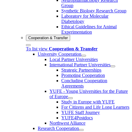
Neuropharmacology Research
Group
Synthetic Biology Research Group
Laboratory for Molecular
Diabetology
Ethical Guidelines for Animal
Experimentation
Cooperation & Transfer
To list view
Cooperation & Transfer
University Cooperation
Local Partner Universities
International Partner Universities
Strategic Partnerships
Promoting Cooperation
Concluding Cooperation
Agreements
YUFE - Young Universities for the Future
of Europe
Study in Europe with YUFE
For Citizens and Life Long Learners
YUFE Staff Journey
YUFE4Postdocs
Northwest Alliance
Research Cooperation