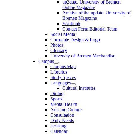
up2date. University of Bremen
Online Magazine
Archive of the update. University of
Bremen Magazine
Yearbook
Contact Form Editorial Team
Social Media
Corporate Design & Logo
Photos
Glossary
University of Bremen Mechandise
Campus
Campus Map
Libraries
Study Spaces
Languages
Cultural Institutes
Dining
Sports
Mental Health
Arts and Culture
Consultation
Daily Needs
Housing
Calendar