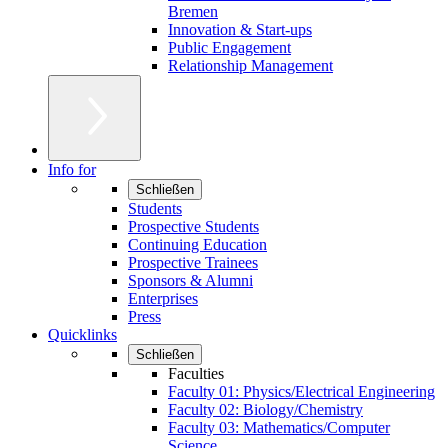
Bremen
Innovation & Start-ups
Public Engagement
Relationship Management
Info for
Schließen
Students
Prospective Students
Continuing Education
Prospective Trainees
Sponsors & Alumni
Enterprises
Press
Quicklinks
Schließen
Faculties
Faculty 01: Physics/Electrical Engineering
Faculty 02: Biology/Chemistry
Faculty 03: Mathematics/Computer
Science