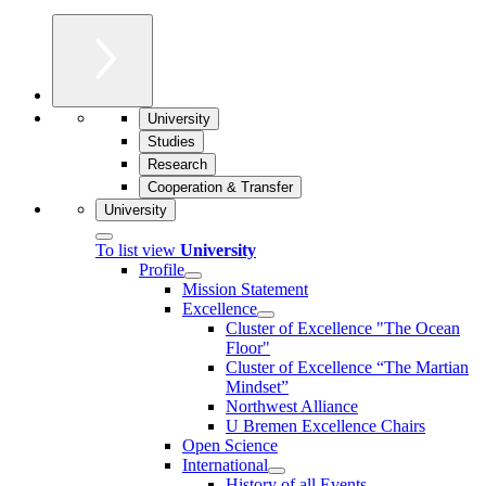
University
Studies
Research
Cooperation & Transfer
University
To list view
University
Profile
Mission Statement
Excellence
Cluster of Ex­cel­lence "The Ocean
Floor"
Cluster of Excellence “The Martian
Mindset”
Northwest Alliance
U Bremen Excellence Chairs
Open Science
International
History of all Events