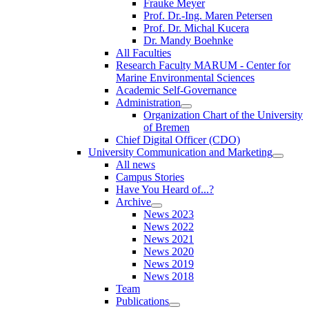
Frauke Meyer
Prof. Dr.-Ing. Maren Petersen
Prof. Dr. Michal Kucera
Dr. Mandy Boehnke
All Faculties
Research Faculty MARUM - Center for
Marine Environmental Sciences
Academic Self-Governance
Administration
Organization Chart of the University
of Bremen
Chief Digital Officer (CDO)
University Communication and Marketing
All news
Campus Stories
Have You Heard of...?
Archive
News 2023
News 2022
News 2021
News 2020
News 2019
News 2018
Team
Publications