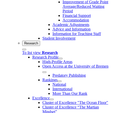
Improvement of Grade Point
Average/Reduced Waiting
Period
Financial Support
Accommodation
Academic Adjustments
Advice and Information
Information for Teaching Staff
Student Involvement
Research
To list view
Research
Research Profile
High-Profile Areas
Open Access at the University of Bremen
Predatory Publishing
Rankings
National
International
More Than Our Rank
Excellence
Cluster of Ex­cel­lence "The Ocean Floor"
Cluster of Excellence “The Martian
Mindset”