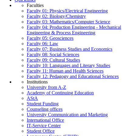
Faculties
Faculty 01: Physics/Electrical Engineering
Faculty 02: Biology/Chemistry
Faculty 03: Mathematics/Computer Science
Faculty 04: Production Engineering - Mechanical
Engineering & Process Engineering
Faculty 05: Geosciences
Faculty 06: Law
Faculty 07: Business Studies and Economics
Faculty 08: Social Sciences
Faculty 09: Cultural Studies
Faculty 10: Languages and Literary Studies
Faculty 11: Human and Health Sciences
Faculty 12: Pedagogy and Educational Sciences
Institutions
University from A-Z
Academy of Continuing Education
AStA
Student Funding
Counseling offices
University Communication and Marketing
International Office
IT-Service Center
Student Office