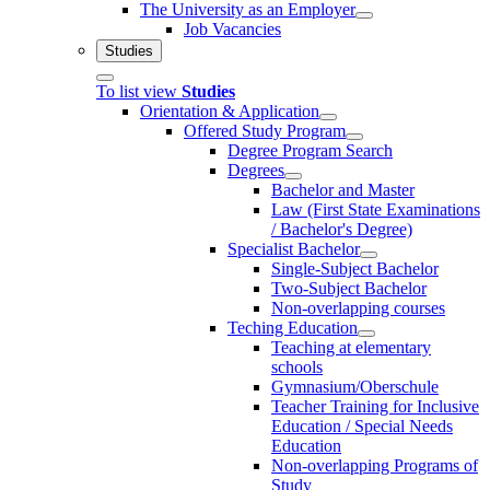
The University as an Employer
Job Vacancies
Studies
To list view
Studies
Orientation & Application
Offered Study Program
Degree Program Search
Degrees
Bachelor and Master
Law (First State Examinations
/ Bachelor's Degree)
Specialist Bachelor
Single-Subject Bachelor
Two-Subject Bachelor
Non-overlapping courses
Teching Education
Teaching at elementary
schools
Gymnasium/Oberschule
Teacher Training for Inclusive
Education / Special Needs
Education
Non-overlapping Programs of
Study