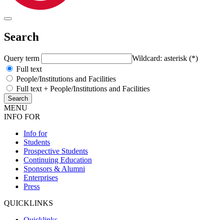
Search
Query term
Wildcard: asterisk (*)
Full text
People/Institutions and Facilities
Full text + People/Institutions and Facilities
MENU
INFO FOR
Info for
Students
Prospective Students
Continuing Education
Sponsors & Alumni
Enterprises
Press
QUICKLINKS
Quicklinks