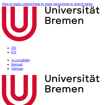
Skip to main content
Jump to main menu
Jump to search menu
DE
EN
Accessibility
Internal
Sitemap