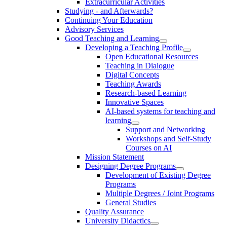
Extracurricular Activities
Studying - and Afterwards?
Continuing Your Education
Advisory Services
Good Teaching and Learning
Developing a Teaching Profile
Open Educational Resources
Teaching in Dialogue
Digital Concepts
Teaching Awards
Research-based Learning
Innovative Spaces
AI-based systems for teaching and
learning
Support and Networking
Workshops and Self-Study
Courses on AI
Mission Statement
Designing Degree Programs
Development of Existing Degree
Programs
Multiple Degrees / Joint Programs
General Studies
Quality Assurance
University Didactics