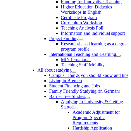
Funding for Innovative Teaching
Higher Education Didactics
Workshops in English
Certificate Program
Curriculum Workshop
Teaching Analysis Poll
Information and individual support
Project Funding
Research-based learning as a degree
program profile
International Teaching and Learning
MINTernational
Teaching Staff Mobility
All about studying
Campus: Things you should know and tips
Living in Bremen
Student Financing and Jobs
Family Friendly Studying (in German)
Barrier-free Studies
Applying to University & Getting
Started
Academic Adjustment for
Program-Specific
Requirements
Hardship Application