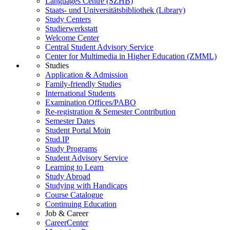
Languages Centre (SZHB)
Staats- und Universitätsbibliothek (Library)
Study Centers
Studierwerkstatt
Welcome Center
Central Student Advisory Service
Center for Multimedia in Higher Education (ZMML)
Studies
Application & Admission
Family-friendly Studies
International Students
Examination Offices/PABO
Re-registration & Semester Contribution
Semester Dates
Student Portal Moin
Stud.IP
Study Programs
Student Advisory Service
Learning to Learn
Study Abroad
Studying with Handicaps
Course Catalogue
Continuing Education
Job & Career
CareerCenter