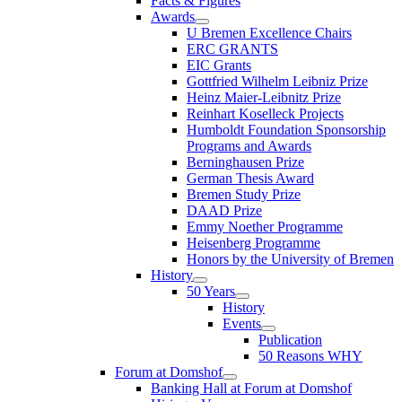
Facts & Figures
Awards
U Bremen Excellence Chairs
ERC GRANTS
EIC Grants
Gottfried Wilhelm Leibniz Prize
Heinz Maier-Leibnitz Prize
Reinhart Koselleck Projects
Humboldt Foundation Sponsorship
Programs and Awards
Berninghausen Prize
German Thesis Award
Bremen Study Prize
DAAD Prize
Emmy Noether Programme
Heisenberg Programme
Honors by the University of Bremen
History
50 Years
History
Events
Publication
50 Reasons WHY
Forum at Domshof
Banking Hall at Forum at Domshof