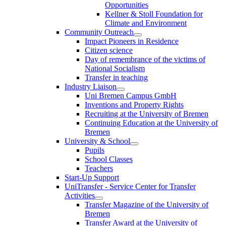
Opportunities
Kellner & Stoll Foundation for
Climate and Environment
Community Outreach
Impact Pioneers in Residence
Citizen science
Day of remembrance of the victims of
National Socialism
Transfer in teaching
Industry Liaison
Uni Bremen Campus GmbH
Inventions and Property Rights
Recruiting at the University of Bremen
Continuing Education at the University of
Bremen
University & School
Pupils
School Classes
Teachers
Start-Up Support
UniTransfer - Service Center for Transfer
Activities
Transfer Magazine of the University of
Bremen
Transfer Award at the University of