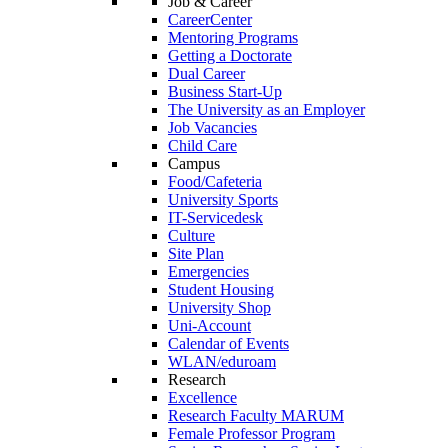
Job & Career
CareerCenter
Mentoring Programs
Getting a Doctorate
Dual Career
Business Start-Up
The University as an Employer
Job Vacancies
Child Care
Campus
Food/Cafeteria
University Sports
IT-Servicedesk
Culture
Site Plan
Emergencies
Student Housing
University Shop
Uni-Account
Calendar of Events
WLAN/eduroam
Research
Excellence
Research Faculty MARUM
Female Professor Program