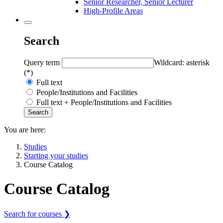
Senior Researcher, Senior Lecturer
High-Profile Areas
Search
Query term
Wildcard: asterisk
(*)
Full text
People/Institutions and Facilities
Full text + People/Institutions and Facilities
You are here:
Studies
Starting your studies
Course Catalog
Course Catalog
Search for courses ❯