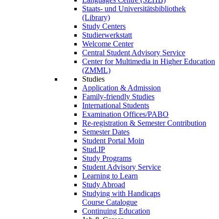
Staats- und Universitätsbibliothek
(Library)
Study Centers
Studierwerkstatt
Welcome Center
Central Student Advisory Service
Center for Multimedia in Higher Education
(ZMML)
Studies
Application & Admission
Family-friendly Studies
International Students
Examination Offices/PABO
Re-registration & Semester Contribution
Semester Dates
Student Portal Moin
Stud.IP
Study Programs
Student Advisory Service
Learning to Learn
Study Abroad
Studying with Handicaps
Course Catalogue
Continuing Education