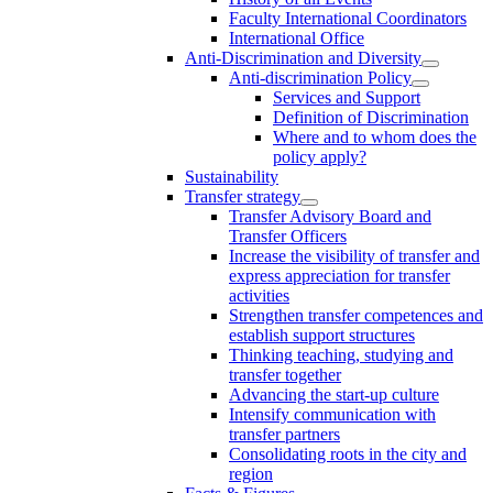
Faculty International Coordinators
International Office
Anti-Discrimination and Diversity
Anti-discrimination Policy
Services and Support
Definition of Discrimination
Where and to whom does the
policy apply?
Sustainability
Transfer strategy
Transfer Advisory Board and
Transfer Officers
Increase the visibility of transfer and
express appreciation for transfer
activities
Strengthen transfer competences and
establish support structures
Thinking teaching, studying and
transfer together
Advancing the start-up culture
Intensify communication with
transfer partners
Consolidating roots in the city and
region