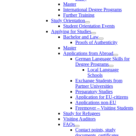
Master
International Degree Programs
Further Training
Study Orientation
Student Orientation Events
Applying for Studies
Bachelor and Law
Proofs of Authenticity
Master
Applications from Abroad
German Language Skills for
Degree Programs
Local Language
Schools
Exchange Students from
Partner Universities
Preparatory Studies
Application for EU-citizens
Applications non-EU
Freemover – Visiting Students
Study for Refugees
Visiting Auditors
FAQs
Contact points, study
documents, certificates