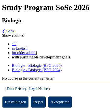
Study Program SoSe 2026
Biologie
❮ Back
Show courses:
all
|
in English
|
for older adults
|
with sustainable development goals
Biologie - Biologie (BPO 2025)
Biologie - Biologie (BPO 2024)
No course in the current semester
Contact persons for the study program
(
Data Privacy
|
Legal Notice
)
Updated by:
Zentrale Studienberatung
RSS
Einstellungen
Reject
Akzeptieren
Print page