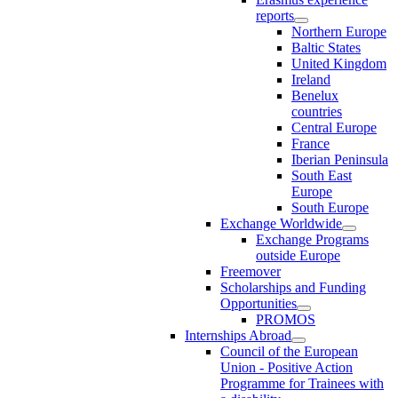
reports
Northern Europe
Baltic States
United Kingdom
Ireland
Benelux
countries
Central Europe
France
Iberian Peninsula
South East
Europe
South Europe
Exchange Worldwide
Exchange Programs
outside Europe
Freemover
Scholarships and Funding
Opportunities
PROMOS
Internships Abroad
Council of the European
Union - Positive Action
Programme for Trainees with