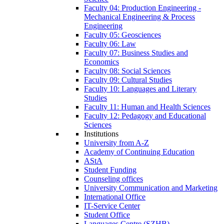
Faculty 04: Production Engineering -
Mechanical Engineering & Process
Engineering
Faculty 05: Geosciences
Faculty 06: Law
Faculty 07: Business Studies and
Economics
Faculty 08: Social Sciences
Faculty 09: Cultural Studies
Faculty 10: Languages and Literary
Studies
Faculty 11: Human and Health Sciences
Faculty 12: Pedagogy and Educational
Sciences
Institutions
University from A-Z
Academy of Continuing Education
AStA
Student Funding
Counseling offices
University Communication and Marketing
International Office
IT-Service Center
Student Office
Languages Centre (SZHB)