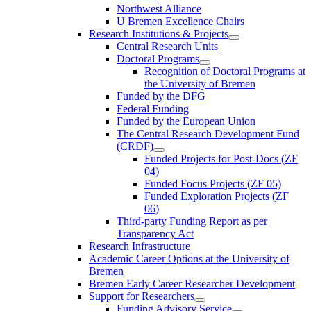
Northwest Alliance
U Bremen Excellence Chairs
Research Institutions & Projects
Central Research Units
Doctoral Programs
Recognition of Doctoral Programs at
the University of Bremen
Funded by the DFG
Federal Funding
Funded by the European Union
The Central Research Development Fund
(CRDF)
Funded Projects for Post-Docs (ZF
04)
Funded Focus Projects (ZF 05)
Funded Exploration Projects (ZF
06)
Third-party Funding Report as per
Transparency Act
Research Infrastructure
Academic Career Options at the University of
Bremen
Bremen Early Career Researcher Development
Support for Researchers
Funding Advisory Service