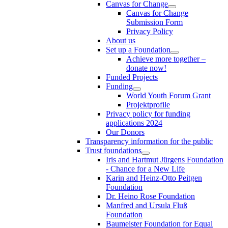
Canvas for Change
Canvas for Change
Submission Form
Privacy Policy
About us
Set up a Foundation
Achieve more together –
donate now!
Funded Projects
Funding
World Youth Forum Grant
Projektprofile
Privacy policy for funding
applications 2024
Our Donors
Transparency information for the public
Trust foundations
Iris and Hartmut Jürgens Foundation
- Chance for a New Life
Karin and Heinz-Otto Peitgen
Foundation
Dr. Heino Rose Foundation
Manfred and Ursula Fluß
Foundation
Baumeister Foundation for Equal