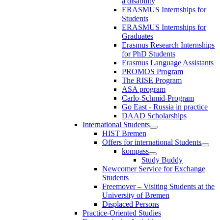
a disability
ERASMUS Internships for
Students
ERASMUS Internships for
Graduates
Erasmus Research Internships
for PhD Students
Erasmus Language Assistants
PROMOS Program
The RISE Program
ASA program
Carlo-Schmid-Program
Go East - Russia in practice
DAAD Scholarships
International Students
HIST Bremen
Offers for international Students
kompass
Study Buddy
Newcomer Service for Exchange
Students
Freemover – Visiting Students at the
University of Bremen
Displaced Persons
Practice-Oriented Studies