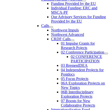
Funding Provided by the EU
Individual Funding: ERC and
MSCA-PF
Our Advisory Services for Funding
Provided by the EU
Calls
Northwest Impuls
Northwest Advanced
CRDF Calls
01 Impulse Grants for
Research Pojects
02 Conference Participation
02 CONFERENCE
PARTICIPATION
03 BremenIDEA
04 Independent Projects for
Postdocs
05 Focus Projects
06A Exploration Projects on
New Topics
06B Interdisciplinary
Exploration Projects
07 Boosts for New
Collaborative Projects
Internationalization Fund