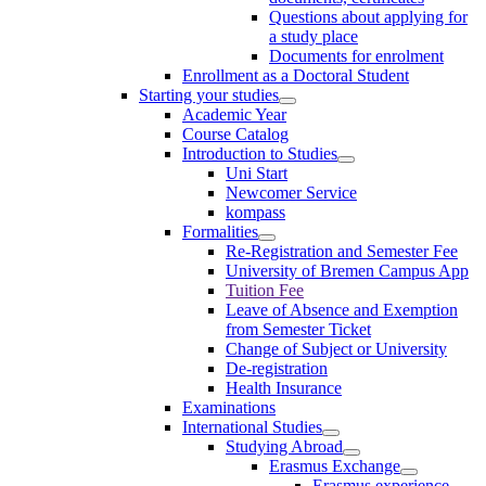
Questions about applying for
a study place
Documents for enrolment
Enrollment as a Doctoral Student
Starting your studies
Academic Year
Course Catalog
Introduction to Studies
Uni Start
Newcomer Service
kompass
Formalities
Re-Registration and Semester Fee
University of Bremen Campus App
Tuition Fee
Leave of Absence and Exemption
from Semester Ticket
Change of Subject or University
De-registration
Health Insurance
Examinations
International Studies
Studying Abroad
Erasmus Exchange
Erasmus experience