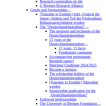
Research cooperation on site
U Bremen Research Alliance
Grants and Sponsorships
[Translate to English:] Jetzt »Unlock the
future« fördern und Teil der Förderallianz
Bildungsgerechtigkeit werden
The "Deutschlandstipendium"
The sponsors and recipients of the
Deutschlandstipendium
15 years of the
Deutschlandstipendium
15 years, 15 faces
Fundraising campaign
Accompanying programme:
BremenConnect
Matching Challenge 2024/2025
Become a sponsor
The scholarship holders of the
Deutschlandstipendium
[Translate to English:] Stipendiat
werden
Sponsorship application for the
„Deutschlandstipendium”
Endowed professorships
The University of Bremen Foundation