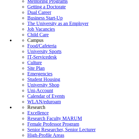
Mentoring Programs
Getting a Doctorate
Dual Career
Business Start-Up
The University as an Employer
Job Vacancies
Child Care
Campus
Food/Cafeteria
University Sports
IT-Servicedesk
Culture
Site Plan
Emergencies
Student Housing
University Shop
Uni-Account
Calendar of Events
WLAN/eduroam
Research
Excellence
Research Faculty MARUM
Female Professor Program
Senior Researcher, Senior Lecturer
High-Profile Areas