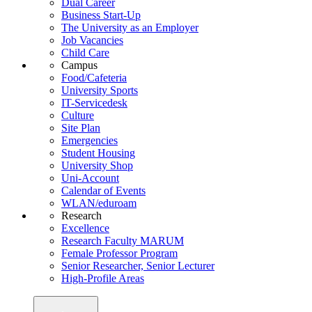
Dual Career
Business Start-Up
The University as an Employer
Job Vacancies
Child Care
Campus
Food/Cafeteria
University Sports
IT-Servicedesk
Culture
Site Plan
Emergencies
Student Housing
University Shop
Uni-Account
Calendar of Events
WLAN/eduroam
Research
Excellence
Research Faculty MARUM
Female Professor Program
Senior Researcher, Senior Lecturer
High-Profile Areas