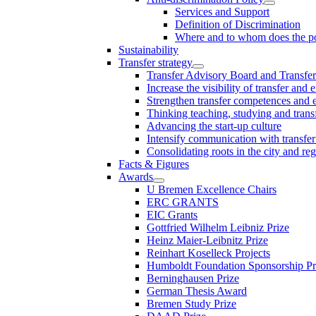
Services and Support
Definition of Discrimination
Where and to whom does the po
Sustainability
Transfer strategy
Transfer Advisory Board and Transfer
Increase the visibility of transfer and 
Strengthen transfer competences and es
Thinking teaching, studying and trans
Advancing the start-up culture
Intensify communication with transfer
Consolidating roots in the city and re
Facts & Figures
Awards
U Bremen Excellence Chairs
ERC GRANTS
EIC Grants
Gottfried Wilhelm Leibniz Prize
Heinz Maier-Leibnitz Prize
Reinhart Koselleck Projects
Humboldt Foundation Sponsorship P
Berninghausen Prize
German Thesis Award
Bremen Study Prize