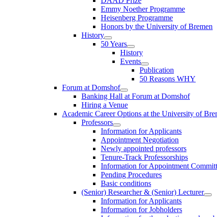
DAAD Prize
Emmy Noether Programme
Heisenberg Programme
Honors by the University of Bremen
History
50 Years
History
Events
Publication
50 Reasons WHY
Forum at Domshof
Banking Hall at Forum at Domshof
Hiring a Venue
Academic Career Options at the University of Br
Professors
Information for Applicants
Appointment Negotiation
Newly appointed professors
Tenure-Track Professorships
Information for Appointment Commit
Pending Procedures
Basic conditions
(Senior) Researcher & (Senior) Lecturer
Information for Applicants
Information for Jobholders