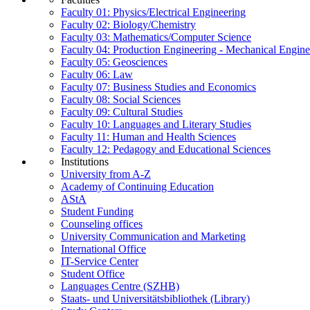
Faculty 01: Physics/Electrical Engineering
Faculty 02: Biology/Chemistry
Faculty 03: Mathematics/Computer Science
Faculty 04: Production Engineering - Mechanical Engin
Faculty 05: Geosciences
Faculty 06: Law
Faculty 07: Business Studies and Economics
Faculty 08: Social Sciences
Faculty 09: Cultural Studies
Faculty 10: Languages and Literary Studies
Faculty 11: Human and Health Sciences
Faculty 12: Pedagogy and Educational Sciences
Institutions
University from A-Z
Academy of Continuing Education
AStA
Student Funding
Counseling offices
University Communication and Marketing
International Office
IT-Service Center
Student Office
Languages Centre (SZHB)
Staats- und Universitätsbibliothek (Library)