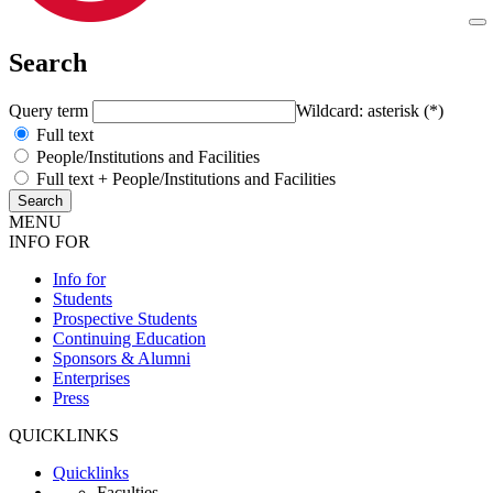
Search
Query term
Wildcard: asterisk (*)
Full text
People/Institutions and Facilities
Full text + People/Institutions and Facilities
MENU
INFO FOR
Info for
Students
Prospective Students
Continuing Education
Sponsors & Alumni
Enterprises
Press
QUICKLINKS
Quicklinks
Faculties