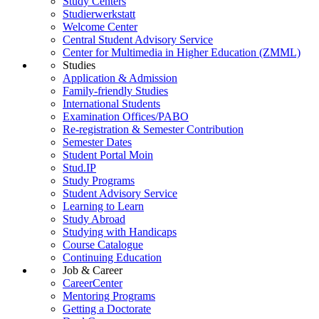
Study Centers
Studierwerkstatt
Welcome Center
Central Student Advisory Service
Center for Multimedia in Higher Education (ZMML)
Studies
Application & Admission
Family-friendly Studies
International Students
Examination Offices/PABO
Re-registration & Semester Contribution
Semester Dates
Student Portal Moin
Stud.IP
Study Programs
Student Advisory Service
Learning to Learn
Study Abroad
Studying with Handicaps
Course Catalogue
Continuing Education
Job & Career
CareerCenter
Mentoring Programs
Getting a Doctorate