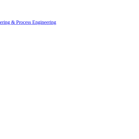
eering & Process Engineering