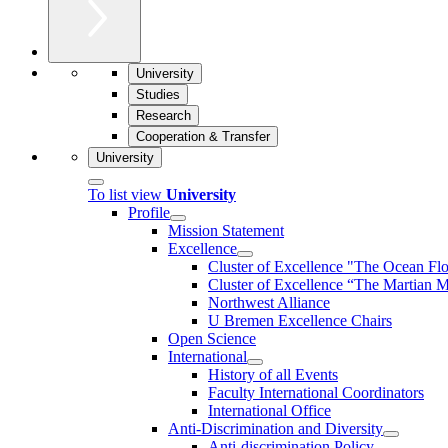
University
Studies
Research
Cooperation & Transfer
University
To list view
University
Profile
Mission Statement
Excellence
Cluster of Ex­cel­lence "The Ocean Fl
Cluster of Excellence “The Martian M
Northwest Alliance
U Bremen Excellence Chairs
Open Science
International
History of all Events
Faculty International Coordinators
International Office
Anti-Discrimination and Diversity
Anti-discrimination Policy