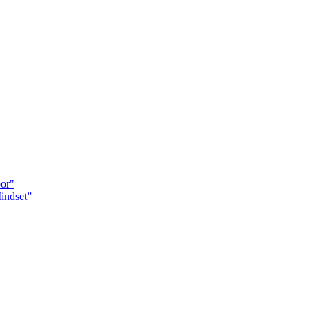
oor"
indset”