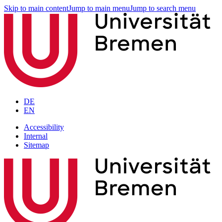
Skip to main content
Jump to main menu
Jump to search menu
DE
EN
Accessibility
Internal
Sitemap