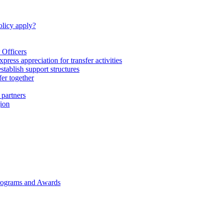
licy apply?
 Officers
express appreciation for transfer activities
tablish support structures
fer together
 partners
gion
rograms and Awards