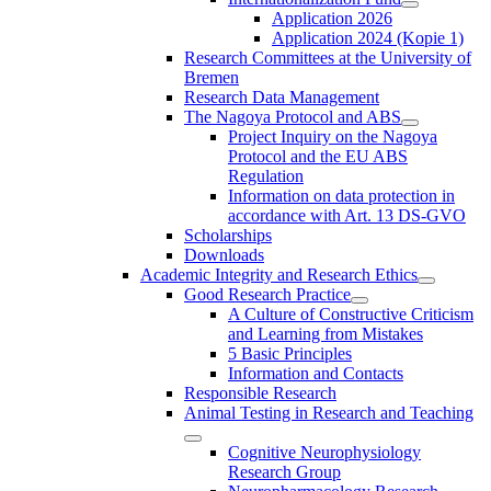
Application 2026
Application 2024 (Kopie 1)
Research Committees at the University of
Bremen
Research Data Management
The Nagoya Protocol and ABS
Project Inquiry on the Nagoya
Protocol and the EU ABS
Regulation
Information on data protection in
accordance with Art. 13 DS-GVO
Scholarships
Downloads
Academic Integrity and Research Ethics
Good Research Practice
A Culture of Constructive Criticism
and Learning from Mistakes
5 Basic Principles
Information and Contacts
Responsible Research
Animal Testing in Research and Teaching
Cognitive Neurophysiology
Research Group