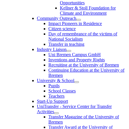
Opportunities
Kellner & Stoll Foundation for
Climate and Environment
Community Outreach
Impact Pioneers in Residence
Citizen science
Day of remembrance of the victims of
National Socialism
Transfer in teaching
Industry Liaison
Uni Bremen Campus GmbH
Inventions and Property Rights
Recruiting at the University of Bremen
Continuing Education at the University of
Bremen
University & School
Pupils
School Classes
Teachers
Start-Up Support
UniTransfer - Service Center for Transfer
Activities
Transfer Magazine of the University of
Bremen
Transfer Award at the University of