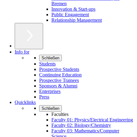
Bremen
Innovation & Start-ups
Public Engagement
Relationship Management
Info for
Schließen
Students
Prospective Students
Continuing Education
Prospective Trainees
Sponsors & Alumni
Enterprises
Press
Quicklinks
Schließen
Faculties
Faculty 01: Physics/Electrical Engineering
Faculty 02: Biology/Chemistry
Faculty 03: Mathematics/Computer
Science