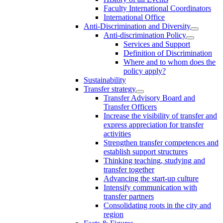
Faculty International Coordinators
International Office
Anti-Discrimination and Diversity
Anti-discrimination Policy
Services and Support
Definition of Discrimination
Where and to whom does the
policy apply?
Sustainability
Transfer strategy
Transfer Advisory Board and
Transfer Officers
Increase the visibility of transfer and
express appreciation for transfer
activities
Strengthen transfer competences and
establish support structures
Thinking teaching, studying and
transfer together
Advancing the start-up culture
Intensify communication with
transfer partners
Consolidating roots in the city and
region