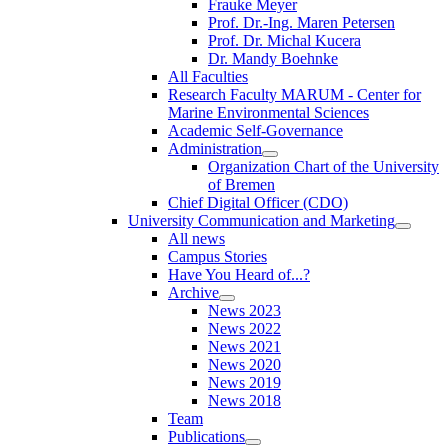
Frauke Meyer
Prof. Dr.-Ing. Maren Petersen
Prof. Dr. Michal Kucera
Dr. Mandy Boehnke
All Faculties
Research Faculty MARUM - Center for
Marine Environmental Sciences
Academic Self-Governance
Administration
Organization Chart of the University
of Bremen
Chief Digital Officer (CDO)
University Communication and Marketing
All news
Campus Stories
Have You Heard of...?
Archive
News 2023
News 2022
News 2021
News 2020
News 2019
News 2018
Team
Publications