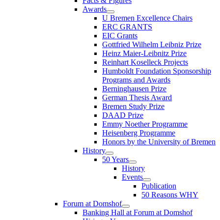
Facts & Figures
Awards
U Bremen Excellence Chairs
ERC GRANTS
EIC Grants
Gottfried Wilhelm Leibniz Prize
Heinz Maier-Leibnitz Prize
Reinhart Koselleck Projects
Humboldt Foundation Sponsorship
Programs and Awards
Berninghausen Prize
German Thesis Award
Bremen Study Prize
DAAD Prize
Emmy Noether Programme
Heisenberg Programme
Honors by the University of Bremen
History
50 Years
History
Events
Publication
50 Reasons WHY
Forum at Domshof
Banking Hall at Forum at Domshof