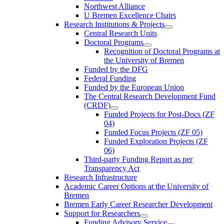
Northwest Alliance
U Bremen Excellence Chairs
Research Institutions & Projects
Central Research Units
Doctoral Programs
Recognition of Doctoral Programs at
the University of Bremen
Funded by the DFG
Federal Funding
Funded by the European Union
The Central Research Development Fund
(CRDF)
Funded Projects for Post-Docs (ZF
04)
Funded Focus Projects (ZF 05)
Funded Exploration Projects (ZF
06)
Third-party Funding Report as per
Transparency Act
Research Infrastructure
Academic Career Options at the University of
Bremen
Bremen Early Career Researcher Development
Support for Researchers
Funding Advisory Service