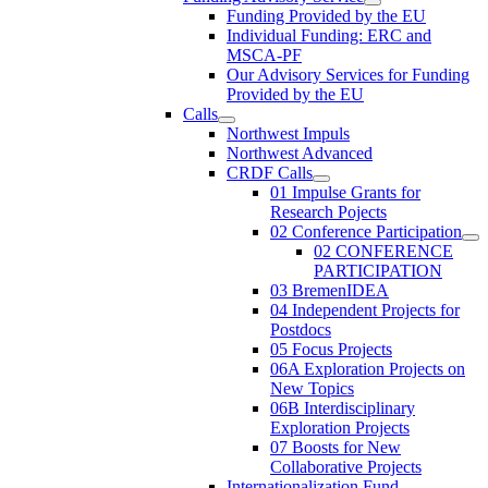
Funding Provided by the EU
Individual Funding: ERC and
MSCA-PF
Our Advisory Services for Funding
Provided by the EU
Calls
Northwest Impuls
Northwest Advanced
CRDF Calls
01 Impulse Grants for
Research Pojects
02 Conference Participation
02 CONFERENCE
PARTICIPATION
03 BremenIDEA
04 Independent Projects for
Postdocs
05 Focus Projects
06A Exploration Projects on
New Topics
06B Interdisciplinary
Exploration Projects
07 Boosts for New
Collaborative Projects
Internationalization Fund