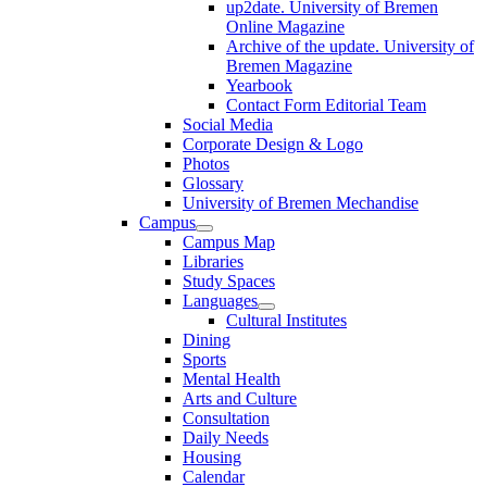
up2date. University of Bremen
Online Magazine
Archive of the update. University of
Bremen Magazine
Yearbook
Contact Form Editorial Team
Social Media
Corporate Design & Logo
Photos
Glossary
University of Bremen Mechandise
Campus
Campus Map
Libraries
Study Spaces
Languages
Cultural Institutes
Dining
Sports
Mental Health
Arts and Culture
Consultation
Daily Needs
Housing
Calendar