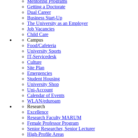
Mentoring Programs
Getting a Doctorate
Dual Career
Business Start-Up
The University as an Employer
Job Vacancies
Child Care
Campus
Food/Cafeteria
University Sports
IT-Servicedesk
Culture
Site Plan
Emergencies
Student Housing
University Shop
Uni-Account
Calendar of Events
WLAN/eduroam
Research
Excellence
Research Faculty MARUM
Female Professor Program
Senior Researcher, Senior Lecturer
High-Profile Areas