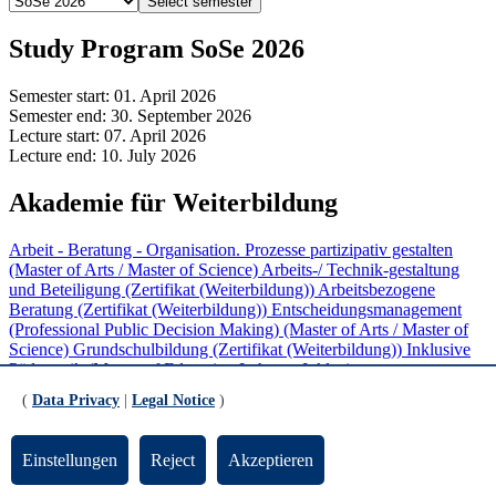
Select semester
Study Program SoSe 2026
Semester start:
01. April 2026
Semester end:
30. September 2026
Lecture start:
07. April 2026
Lecture end:
10. July 2026
Akademie für Weiterbildung
Arbeit - Beratung - Organisation. Prozesse partizipativ gestalten
(Master of Arts / Master of Science)
Arbeits-/ Technik-gestaltung
und Beteiligung (Zertifikat (Weiterbildung))
Arbeitsbezogene
Beratung (Zertifikat (Weiterbildung))
Entscheidungsmanagement
(Professional Public Decision Making) (Master of Arts / Master of
Science)
Grundschulbildung (Zertifikat (Weiterbildung))
Inklusive
Pädagogik (Master of Education Lehramt Inklusive
Pädagogik/Sonderpädagogik)
Inklusive Pädagogik in Schule und
(
Data Privacy
|
Legal Notice
)
Unterricht (Zertifikat (Weiterbildung))
Mediation (Zertifikat
(Weiterbildung))
Partizipative Personal- und
Organisationsentwicklung (Zertifikat (Weiterbildung))
ProKlima
Einstellungen
Reject
Akzeptieren
(Zertifikat (Weiterbildung))
Softwareentwicklung und Software
Engineering (Zertifikat (Weiterbildung))
Sprachbildung im