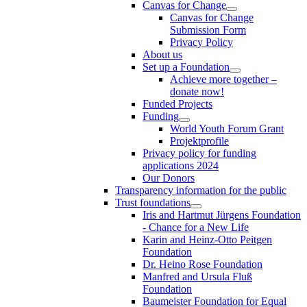
Canvas for Change
Canvas for Change
Submission Form
Privacy Policy
About us
Set up a Foundation
Achieve more together –
donate now!
Funded Projects
Funding
World Youth Forum Grant
Projektprofile
Privacy policy for funding
applications 2024
Our Donors
Transparency information for the public
Trust foundations
Iris and Hartmut Jürgens Foundation
- Chance for a New Life
Karin and Heinz-Otto Peitgen
Foundation
Dr. Heino Rose Foundation
Manfred and Ursula Fluß
Foundation
Baumeister Foundation for Equal