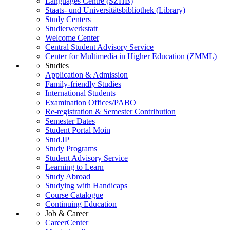
Languages Centre (SZHB)
Staats- und Universitätsbibliothek (Library)
Study Centers
Studierwerkstatt
Welcome Center
Central Student Advisory Service
Center for Multimedia in Higher Education (ZMML)
Studies
Application & Admission
Family-friendly Studies
International Students
Examination Offices/PABO
Re-registration & Semester Contribution
Semester Dates
Student Portal Moin
Stud.IP
Study Programs
Student Advisory Service
Learning to Learn
Study Abroad
Studying with Handicaps
Course Catalogue
Continuing Education
Job & Career
CareerCenter