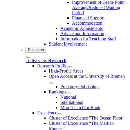
Improvement of Grade Point
Average/Reduced Waiting
Period
Financial Support
Accommodation
Academic Adjustments
Advice and Information
Information for Teaching Staff
Student Involvement
Research
To list view
Research
Research Profile
High-Profile Areas
Open Access at the University of Bremen
Predatory Publishing
Rankings
National
International
More Than Our Rank
Excellence
Cluster of Ex­cel­lence "The Ocean Floor"
Cluster of Excellence “The Martian
Mindset”