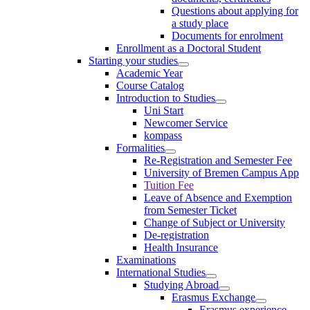
Questions about applying for
a study place
Documents for enrolment
Enrollment as a Doctoral Student
Starting your studies
Academic Year
Course Catalog
Introduction to Studies
Uni Start
Newcomer Service
kompass
Formalities
Re-Registration and Semester Fee
University of Bremen Campus App
Tuition Fee
Leave of Absence and Exemption
from Semester Ticket
Change of Subject or University
De-registration
Health Insurance
Examinations
International Studies
Studying Abroad
Erasmus Exchange
Erasmus experience