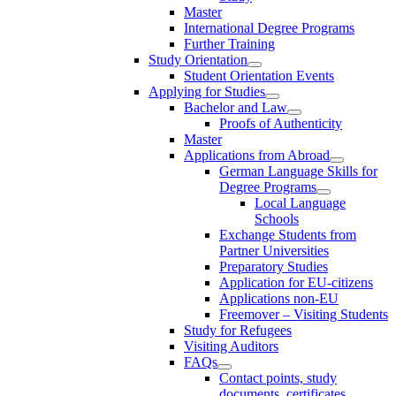
Master
International Degree Programs
Further Training
Study Orientation
Student Orientation Events
Applying for Studies
Bachelor and Law
Proofs of Authenticity
Master
Applications from Abroad
German Language Skills for
Degree Programs
Local Language
Schools
Exchange Students from
Partner Universities
Preparatory Studies
Application for EU-citizens
Applications non-EU
Freemover – Visiting Students
Study for Refugees
Visiting Auditors
FAQs
Contact points, study
documents, certificates