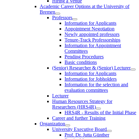
Hiring a Venue
Academic Career Options at the University of
Bremen
Professors
Information for Applicants
Appointment Negotiation
Newly appointed professors
Tenure-Track Professorships
Information for Appointment
Committees
Pending Procedures
Basic conditions
(Senior) Researcher & (Senior) Lecturer
Information for Applicants
Information for Jobholders
Information for the selection and
evaluation committees
Lecturer
Human Resources Strategy for
Researchers (HRS4R)
HRS4R - Results of the Initial Phase
Career and further Training
Organization
University Executive Board
Prof. Dr. Jutta Günther