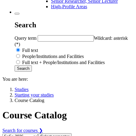
Senior Researcher, Senior Lecturer
High-Profile Areas
Search
Query term
Wildcard: asterisk
(*)
Full text
People/Institutions and Facilities
Full text + People/Institutions and Facilities
You are here:
Studies
Starting your studies
Course Catalog
Course Catalog
Search for courses ❯