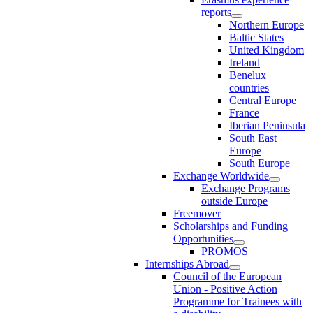
reports
Northern Europe
Baltic States
United Kingdom
Ireland
Benelux
countries
Central Europe
France
Iberian Peninsula
South East
Europe
South Europe
Exchange Worldwide
Exchange Programs
outside Europe
Freemover
Scholarships and Funding
Opportunities
PROMOS
Internships Abroad
Council of the European
Union - Positive Action
Programme for Trainees with