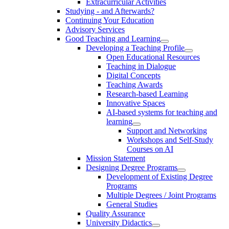
Extracurricular Activities
Studying - and Afterwards?
Continuing Your Education
Advisory Services
Good Teaching and Learning
Developing a Teaching Profile
Open Educational Resources
Teaching in Dialogue
Digital Concepts
Teaching Awards
Research-based Learning
Innovative Spaces
AI-based systems for teaching and
learning
Support and Networking
Workshops and Self-Study
Courses on AI
Mission Statement
Designing Degree Programs
Development of Existing Degree
Programs
Multiple Degrees / Joint Programs
General Studies
Quality Assurance
University Didactics