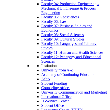
Faculty 04: Production Engineering -
Mechanical Engineering & Process
Engineering
Faculty 05: Geosciences
Faculty 06: Law
Faculty 07: Business Studies and
Economics
Faculty 08: Social Sciences
Faculty 09: Cultural Studies
Faculty 10: Languages and Literary
Studies
Faculty 11: Human and Health Sciences
Faculty 12: Pedagogy and Educational
Sciences
Institutions
University from A-Z
Academy of Continuing Education
AStA
Student Funding
Counseling offices
University Communication and Marketing
International Office
IT-Service Center
Student Office
Languages Centre (SZHB)