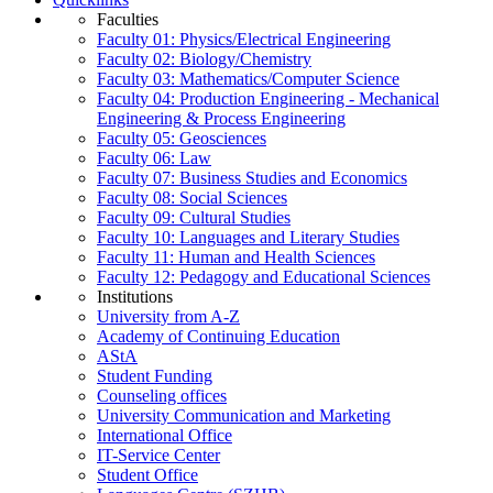
Faculties
Faculty 01: Physics/Electrical Engineering
Faculty 02: Biology/Chemistry
Faculty 03: Mathematics/Computer Science
Faculty 04: Production Engineering - Mechanical
Engineering & Process Engineering
Faculty 05: Geosciences
Faculty 06: Law
Faculty 07: Business Studies and Economics
Faculty 08: Social Sciences
Faculty 09: Cultural Studies
Faculty 10: Languages and Literary Studies
Faculty 11: Human and Health Sciences
Faculty 12: Pedagogy and Educational Sciences
Institutions
University from A-Z
Academy of Continuing Education
AStA
Student Funding
Counseling offices
University Communication and Marketing
International Office
IT-Service Center
Student Office