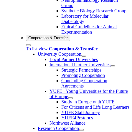
Neuropharmacology Research
Group
Synthetic Biology Research Group
Laboratory for Molecular
Diabetology
Ethical Guidelines for Animal
Experimentation
Cooperation & Transfer
To list view
Cooperation & Transfer
University Cooperation
Local Partner Universities
International Partner Universities
Strategic Partnerships
Promoting Cooperation
Concluding Cooperation
Agreements
YUFE - Young Universities for the Future
of Europe
Study in Europe with YUFE
For Citizens and Life Long Learners
YUFE Staff Journey
YUFE4Postdocs
Northwest Alliance
Research Cooperation