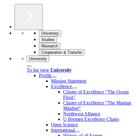
University
Studies
Research
Cooperation & Transfer
University
To list view
University
Profile
Mission Statement
Excellence
Cluster of Ex­cel­lence "The Ocean
Floor"
Cluster of Excellence “The Martian
Mindset”
Northwest Alliance
U Bremen Excellence Chairs
Open Science
International
History of all Events