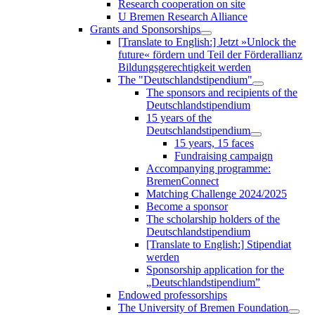
Research cooperation on site
U Bremen Research Alliance
Grants and Sponsorships
[Translate to English:] Jetzt »Unlock the
future« fördern und Teil der Förderallianz
Bildungsgerechtigkeit werden
The "Deutschlandstipendium"
The sponsors and recipients of the
Deutschlandstipendium
15 years of the
Deutschlandstipendium
15 years, 15 faces
Fundraising campaign
Accompanying programme:
BremenConnect
Matching Challenge 2024/2025
Become a sponsor
The scholarship holders of the
Deutschlandstipendium
[Translate to English:] Stipendiat
werden
Sponsorship application for the
„Deutschlandstipendium”
Endowed professorships
The University of Bremen Foundation