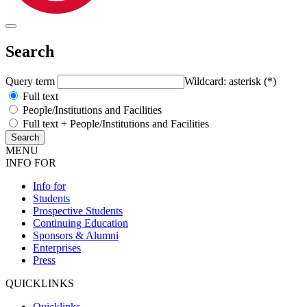
Search
Query term
Wildcard: asterisk (*)
Full text
People/Institutions and Facilities
Full text + People/Institutions and Facilities
MENU
INFO FOR
Info for
Students
Prospective Students
Continuing Education
Sponsors & Alumni
Enterprises
Press
QUICKLINKS
Quicklinks