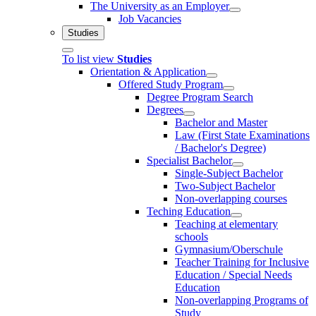
The University as an Employer
Job Vacancies
Studies
To list view
Studies
Orientation & Application
Offered Study Program
Degree Program Search
Degrees
Bachelor and Master
Law (First State Examinations
/ Bachelor's Degree)
Specialist Bachelor
Single-Subject Bachelor
Two-Subject Bachelor
Non-overlapping courses
Teching Education
Teaching at elementary
schools
Gymnasium/Oberschule
Teacher Training for Inclusive
Education / Special Needs
Education
Non-overlapping Programs of
Study