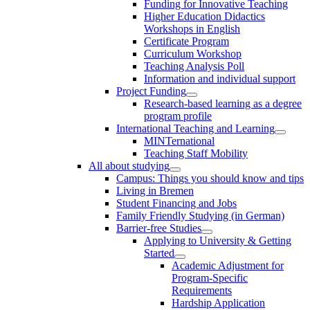
Funding for Innovative Teaching
Higher Education Didactics
Workshops in English
Certificate Program
Curriculum Workshop
Teaching Analysis Poll
Information and individual support
Project Funding
Research-based learning as a degree
program profile
International Teaching and Learning
MINTernational
Teaching Staff Mobility
All about studying
Campus: Things you should know and tips
Living in Bremen
Student Financing and Jobs
Family Friendly Studying (in German)
Barrier-free Studies
Applying to University & Getting
Started
Academic Adjustment for
Program-Specific
Requirements
Hardship Application