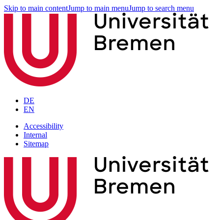
Skip to main content
Jump to main menu
Jump to search menu
DE
EN
Accessibility
Internal
Sitemap