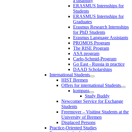
a disability
ERASMUS Internships for
Students
ERASMUS Internships for
Graduates
Erasmus Research Internships
for PhD Students
Erasmus Language Assistants
PROMOS Program
The RISE Program
ASA program
Carlo-Schmid-Program
Go East - Russia in practice
DAAD Scholarships
International Students
HIST Bremen
Offers for international Students
kompass
Study Buddy
Newcomer Service for Exchange
Students
Freemover – Visiting Students at the
University of Bremen
Displaced Persons
Practice-Oriented Studies