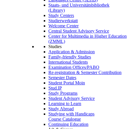
Staats- und Universitätsbibliothek
(Library)
Study Centers
Studierwerkstatt
Welcome Center
Central Student Advisory Service
Center for Multimedia in Higher Education
(ZMML)
Studies
Application & Admission
Family-friendly Studies
International Students
Examination Offices/PABO
Re-registration & Semester Contribution
Semester Dates
Student Portal Moin
Stud.IP
Study Programs
Student Advisory Service
Learning to Learn
Study Abroad
Studying with Handicaps
Course Catalogue
Continuing Education