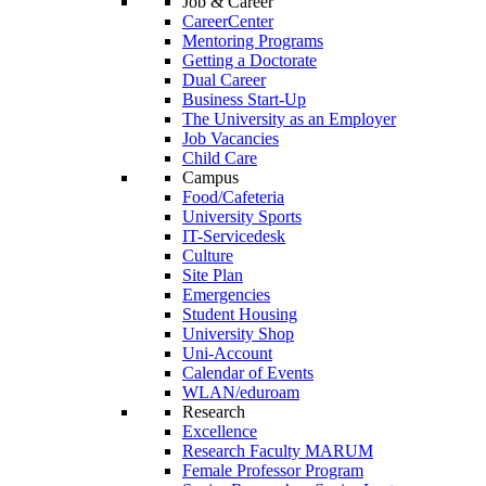
Job & Career
CareerCenter
Mentoring Programs
Getting a Doctorate
Dual Career
Business Start-Up
The University as an Employer
Job Vacancies
Child Care
Campus
Food/Cafeteria
University Sports
IT-Servicedesk
Culture
Site Plan
Emergencies
Student Housing
University Shop
Uni-Account
Calendar of Events
WLAN/eduroam
Research
Excellence
Research Faculty MARUM
Female Professor Program