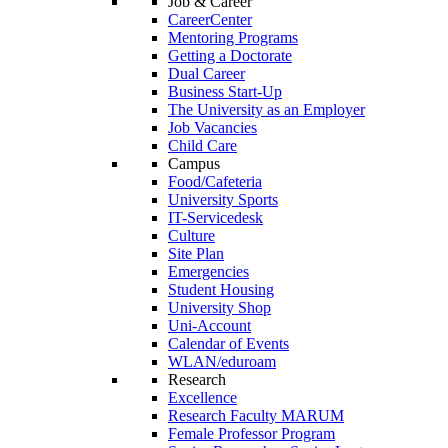
Job & Career
CareerCenter
Mentoring Programs
Getting a Doctorate
Dual Career
Business Start-Up
The University as an Employer
Job Vacancies
Child Care
Campus
Food/Cafeteria
University Sports
IT-Servicedesk
Culture
Site Plan
Emergencies
Student Housing
University Shop
Uni-Account
Calendar of Events
WLAN/eduroam
Research
Excellence
Research Faculty MARUM
Female Professor Program