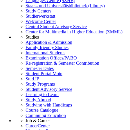
Languages Centre (SZHB)
Staats- und Universitätsbibliothek (Library)
Study Centers
Studierwerkstatt
Welcome Center
Central Student Advisory Service
Center for Multimedia in Higher Education (ZMML)
Studies
Application & Admission
Family-friendly Studies
International Students
Examination Offices/PABO
Re-registration & Semester Contribution
Semester Dates
Student Portal Moin
Stud.IP
Study Programs
Student Advisory Service
Learning to Learn
Study Abroad
Studying with Handicaps
Course Catalogue
Continuing Education
Job & Career
CareerCenter