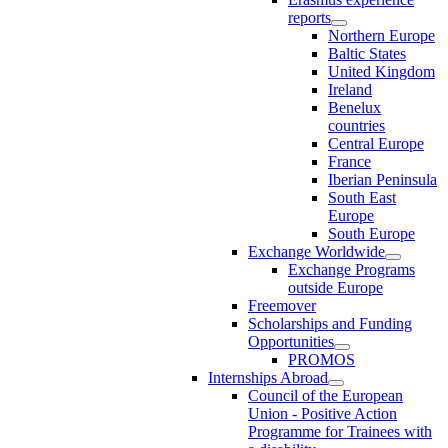
reports
Northern Europe
Baltic States
United Kingdom
Ireland
Benelux
countries
Central Europe
France
Iberian Peninsula
South East
Europe
South Europe
Exchange Worldwide
Exchange Programs
outside Europe
Freemover
Scholarships and Funding
Opportunities
PROMOS
Internships Abroad
Council of the European
Union - Positive Action
Programme for Trainees with