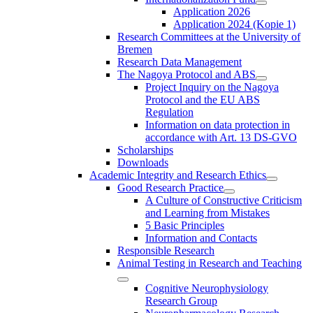
Application 2026
Application 2024 (Kopie 1)
Research Committees at the University of
Bremen
Research Data Management
The Nagoya Protocol and ABS
Project Inquiry on the Nagoya
Protocol and the EU ABS
Regulation
Information on data protection in
accordance with Art. 13 DS-GVO
Scholarships
Downloads
Academic Integrity and Research Ethics
Good Research Practice
A Culture of Constructive Criticism
and Learning from Mistakes
5 Basic Principles
Information and Contacts
Responsible Research
Animal Testing in Research and Teaching
Cognitive Neurophysiology
Research Group