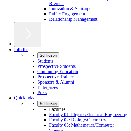
Bremen
Innovation & Start-ups
Public Engagement
Relationship Management
Info for
Schließen
Students
Prospective Students
Continuing Education
Prospective Trainees
Sponsors & Alumni
Enterprises
Press
Quicklinks
Schließen
Faculties
Faculty 01: Physics/Electrical Engineering
Faculty 02: Biology/Chemistry
Faculty 03: Mathematics/Computer
Science