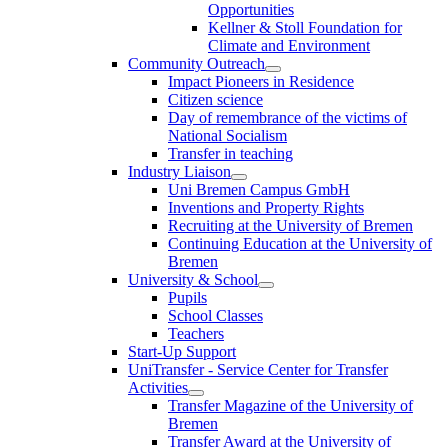
Opportunities
Kellner & Stoll Foundation for
Climate and Environment
Community Outreach
Impact Pioneers in Residence
Citizen science
Day of remembrance of the victims of
National Socialism
Transfer in teaching
Industry Liaison
Uni Bremen Campus GmbH
Inventions and Property Rights
Recruiting at the University of Bremen
Continuing Education at the University of
Bremen
University & School
Pupils
School Classes
Teachers
Start-Up Support
UniTransfer - Service Center for Transfer
Activities
Transfer Magazine of the University of
Bremen
Transfer Award at the University of