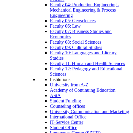
Faculty 04: Production Engineering -
Mechanical Engineering & Process
Engineering
Faculty 05: Geosciences
Faculty 06: Law
Faculty 07: Business Studies and
Economics
Faculty 08: Social Sciences
Faculty 09: Cultural Studies
Faculty 10: Languages and Literary
Studies
Faculty 11: Human and Health Sciences
Faculty 12: Pedagogy and Educational
Sciences
Institutions
University from A-Z
Academy of Continuing Education
AStA
Student Funding
Counseling offices
University Communication and Marketing
International Office
IT-Service Center
Student Office
Languages Centre (SZHB)