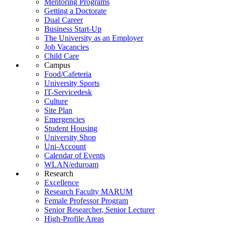
Mentoring Programs
Getting a Doctorate
Dual Career
Business Start-Up
The University as an Employer
Job Vacancies
Child Care
Campus
Food/Cafeteria
University Sports
IT-Servicedesk
Culture
Site Plan
Emergencies
Student Housing
University Shop
Uni-Account
Calendar of Events
WLAN/eduroam
Research
Excellence
Research Faculty MARUM
Female Professor Program
Senior Researcher, Senior Lecturer
High-Profile Areas