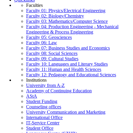
Faculties
Faculty 01: Physics/Electrical Engineering
Faculty 02: Biology/Chemistry
Faculty 03: Mathematics/Computer Science
Faculty 04: Production Engineering - Mechanical
Engineering & Process Engineering
Faculty 05: Geosciences
Faculty 06: Law
Faculty 07: Business Studies and Economics
Faculty 08: Social Sciences
Faculty 09: Cultural Studies
Faculty 10: Languages and Literary Studies
Faculty 11: Human and Health Sciences
Faculty 12: Pedagogy and Educational Sciences
Institutions
University from A-Z
Academy of Continuing Education
AStA
Student Funding
Counseling offices
University Communication and Marketing
International Office
IT-Service Center
Student Office