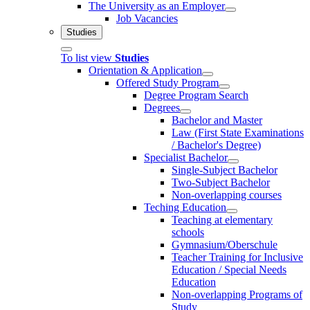
The University as an Employer
Job Vacancies
Studies
To list view
Studies
Orientation & Application
Offered Study Program
Degree Program Search
Degrees
Bachelor and Master
Law (First State Examinations
/ Bachelor's Degree)
Specialist Bachelor
Single-Subject Bachelor
Two-Subject Bachelor
Non-overlapping courses
Teching Education
Teaching at elementary
schools
Gymnasium/Oberschule
Teacher Training for Inclusive
Education / Special Needs
Education
Non-overlapping Programs of
Study