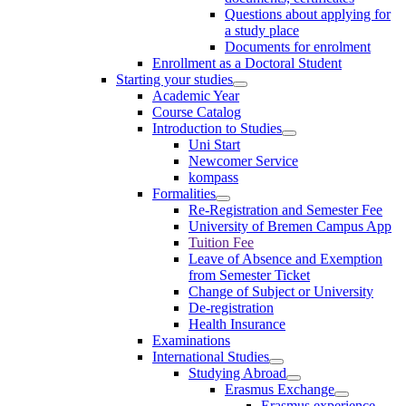
Questions about applying for
a study place
Documents for enrolment
Enrollment as a Doctoral Student
Starting your studies
Academic Year
Course Catalog
Introduction to Studies
Uni Start
Newcomer Service
kompass
Formalities
Re-Registration and Semester Fee
University of Bremen Campus App
Tuition Fee
Leave of Absence and Exemption
from Semester Ticket
Change of Subject or University
De-registration
Health Insurance
Examinations
International Studies
Studying Abroad
Erasmus Exchange
Erasmus experience