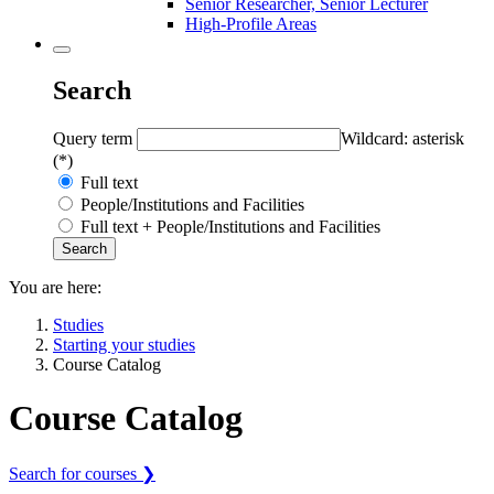
Senior Researcher, Senior Lecturer
High-Profile Areas
Search
Query term
Wildcard: asterisk
(*)
Full text
People/Institutions and Facilities
Full text + People/Institutions and Facilities
You are here:
Studies
Starting your studies
Course Catalog
Course Catalog
Search for courses ❯