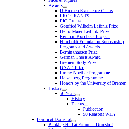
Facts & Figures
Awards
U Bremen Excellence Chairs
ERC GRANTS
EIC Grants
Gottfried Wilhelm Leibniz Prize
Heinz Maier-Leibnitz Prize
Reinhart Koselleck Projects
Humboldt Foundation Sponsorship
Programs and Awards
Berninghausen Prize
German Thesis Award
Bremen Study Prize
DAAD Prize
Emmy Noether Programme
Heisenberg Programme
Honors by the University of Bremen
History
50 Years
History
Events
Publication
50 Reasons WHY
Forum at Domshof
Banking Hall at Forum at Domshof