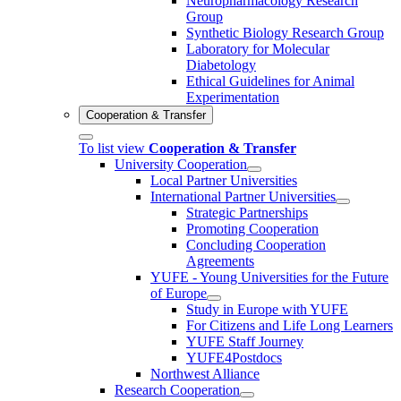
Neuropharmacology Research
Group
Synthetic Biology Research Group
Laboratory for Molecular
Diabetology
Ethical Guidelines for Animal
Experimentation
Cooperation & Transfer
To list view
Cooperation & Transfer
University Cooperation
Local Partner Universities
International Partner Universities
Strategic Partnerships
Promoting Cooperation
Concluding Cooperation
Agreements
YUFE - Young Universities for the Future
of Europe
Study in Europe with YUFE
For Citizens and Life Long Learners
YUFE Staff Journey
YUFE4Postdocs
Northwest Alliance
Research Cooperation