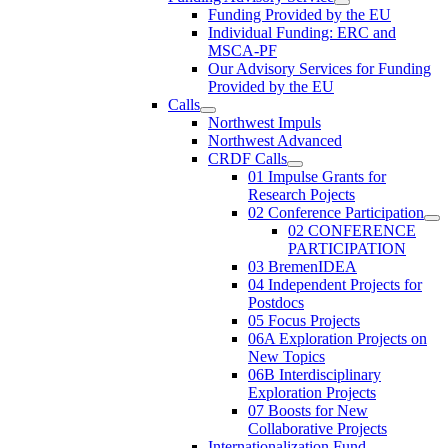
Funding Provided by the EU
Individual Funding: ERC and
MSCA-PF
Our Advisory Services for Funding
Provided by the EU
Calls
Northwest Impuls
Northwest Advanced
CRDF Calls
01 Impulse Grants for
Research Pojects
02 Conference Participation
02 CONFERENCE
PARTICIPATION
03 BremenIDEA
04 Independent Projects for
Postdocs
05 Focus Projects
06A Exploration Projects on
New Topics
06B Interdisciplinary
Exploration Projects
07 Boosts for New
Collaborative Projects
Internationalization Fund