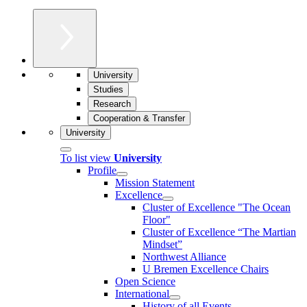
University
Studies
Research
Cooperation & Transfer
University
To list view
University
Profile
Mission Statement
Excellence
Cluster of Ex­cel­lence "The Ocean
Floor"
Cluster of Excellence “The Martian
Mindset”
Northwest Alliance
U Bremen Excellence Chairs
Open Science
International
History of all Events