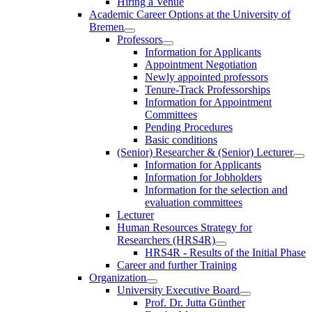
Hiring a Venue
Academic Career Options at the University of
Bremen
Professors
Information for Applicants
Appointment Negotiation
Newly appointed professors
Tenure-Track Professorships
Information for Appointment
Committees
Pending Procedures
Basic conditions
(Senior) Researcher & (Senior) Lecturer
Information for Applicants
Information for Jobholders
Information for the selection and
evaluation committees
Lecturer
Human Resources Strategy for
Researchers (HRS4R)
HRS4R - Results of the Initial Phase
Career and further Training
Organization
University Executive Board
Prof. Dr. Jutta Günther