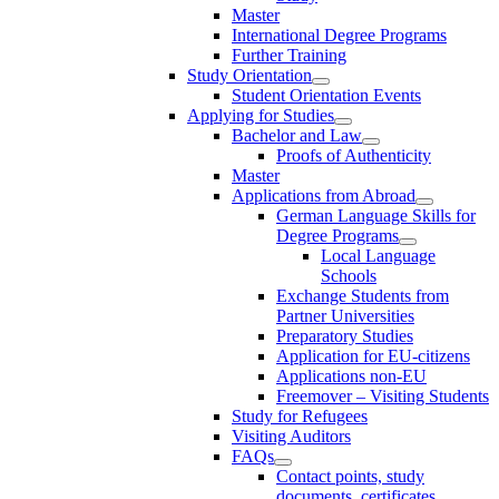
Master
International Degree Programs
Further Training
Study Orientation
Student Orientation Events
Applying for Studies
Bachelor and Law
Proofs of Authenticity
Master
Applications from Abroad
German Language Skills for
Degree Programs
Local Language
Schools
Exchange Students from
Partner Universities
Preparatory Studies
Application for EU-citizens
Applications non-EU
Freemover – Visiting Students
Study for Refugees
Visiting Auditors
FAQs
Contact points, study
documents, certificates