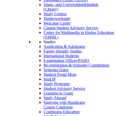
Staats- und Universitätsbibliothek
(Library)
Study Centers
Studierwerkstatt
Welcome Center
Central Student Advisory Service
Center for Multimedia in Higher Education
(ZMML)
Studies
Application & Admission
Family-friendly Studies
International Students
Examination Offices/PABO
Re-registration & Semester Contribution
Semester Dates
Student Portal Moin
Stud.IP
Study Programs
Student Advisory Service
Learning to Learn
Study Abroad
Studying with Handicaps
Course Catalogue
Continuing Education