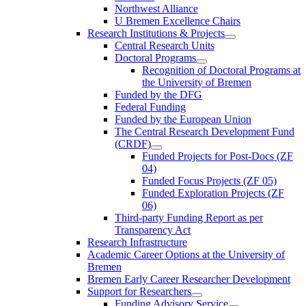
Northwest Alliance
U Bremen Excellence Chairs
Research Institutions & Projects
Central Research Units
Doctoral Programs
Recognition of Doctoral Programs at
the University of Bremen
Funded by the DFG
Federal Funding
Funded by the European Union
The Central Research Development Fund
(CRDF)
Funded Projects for Post-Docs (ZF
04)
Funded Focus Projects (ZF 05)
Funded Exploration Projects (ZF
06)
Third-party Funding Report as per
Transparency Act
Research Infrastructure
Academic Career Options at the University of
Bremen
Bremen Early Career Researcher Development
Support for Researchers
Funding Advisory Service