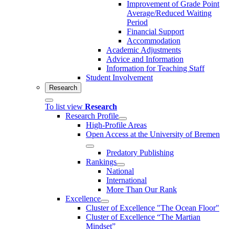
Improvement of Grade Point
Average/Reduced Waiting
Period
Financial Support
Accommodation
Academic Adjustments
Advice and Information
Information for Teaching Staff
Student Involvement
Research
To list view
Research
Research Profile
High-Profile Areas
Open Access at the University of Bremen
Predatory Publishing
Rankings
National
International
More Than Our Rank
Excellence
Cluster of Ex­cel­lence "The Ocean Floor"
Cluster of Excellence “The Martian
Mindset”