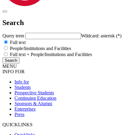
Search
Query term
Wildcard: asterisk (*)
Full text
People/Institutions and Facilities
Full text + People/Institutions and Facilities
MENU
INFO FOR
Info for
Students
Prospective Students
Continuing Education
Sponsors & Alumni
Enterprises
Press
QUICKLINKS
Quicklinks