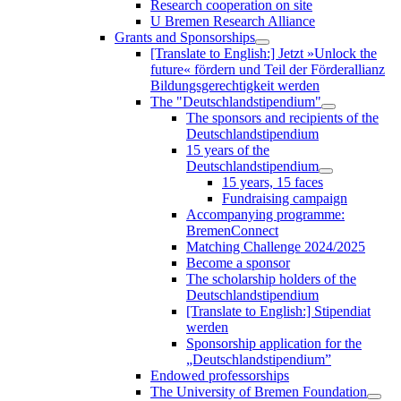
Research cooperation on site
U Bremen Research Alliance
Grants and Sponsorships
[Translate to English:] Jetzt »Unlock the
future« fördern und Teil der Förderallianz
Bildungsgerechtigkeit werden
The "Deutschlandstipendium"
The sponsors and recipients of the
Deutschlandstipendium
15 years of the
Deutschlandstipendium
15 years, 15 faces
Fundraising campaign
Accompanying programme:
BremenConnect
Matching Challenge 2024/2025
Become a sponsor
The scholarship holders of the
Deutschlandstipendium
[Translate to English:] Stipendiat
werden
Sponsorship application for the
„Deutschlandstipendium”
Endowed professorships
The University of Bremen Foundation