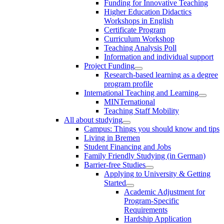
Funding for Innovative Teaching
Higher Education Didactics
Workshops in English
Certificate Program
Curriculum Workshop
Teaching Analysis Poll
Information and individual support
Project Funding
Research-based learning as a degree
program profile
International Teaching and Learning
MINTernational
Teaching Staff Mobility
All about studying
Campus: Things you should know and tips
Living in Bremen
Student Financing and Jobs
Family Friendly Studying (in German)
Barrier-free Studies
Applying to University & Getting
Started
Academic Adjustment for
Program-Specific
Requirements
Hardship Application