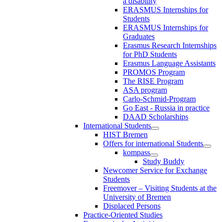
a disability
ERASMUS Internships for
Students
ERASMUS Internships for
Graduates
Erasmus Research Internships
for PhD Students
Erasmus Language Assistants
PROMOS Program
The RISE Program
ASA program
Carlo-Schmid-Program
Go East - Russia in practice
DAAD Scholarships
International Students
HIST Bremen
Offers for international Students
kompass
Study Buddy
Newcomer Service for Exchange
Students
Freemover – Visiting Students at the
University of Bremen
Displaced Persons
Practice-Oriented Studies