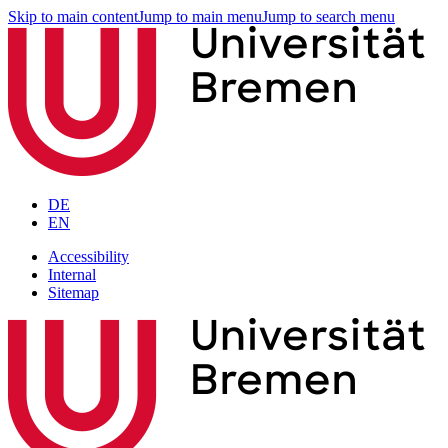
Skip to main content
Jump to main menu
Jump to search menu
DE
EN
Accessibility
Internal
Sitemap