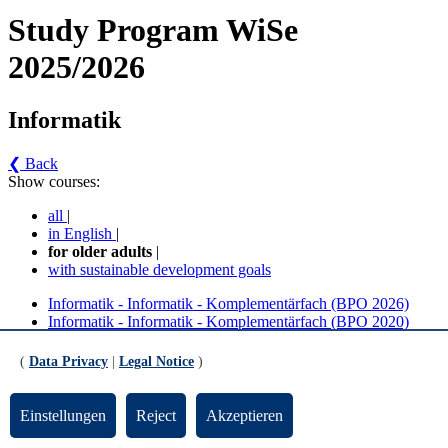
Study Program WiSe
2025/2026
Informatik
❮ Back
Show courses:
all
|
in English
|
for older adults
|
with sustainable development goals
Informatik - Informatik - Komplementärfach (BPO 2026)
Informatik - Informatik - Komplementärfach (BPO 2020)
Informatik - Informatik - Komplementärfach (BPO
(
Data Privacy
|
Legal Notice
)
2020) (Version 4)
Einstellungen
Reject
Akzeptieren
Grundlagen