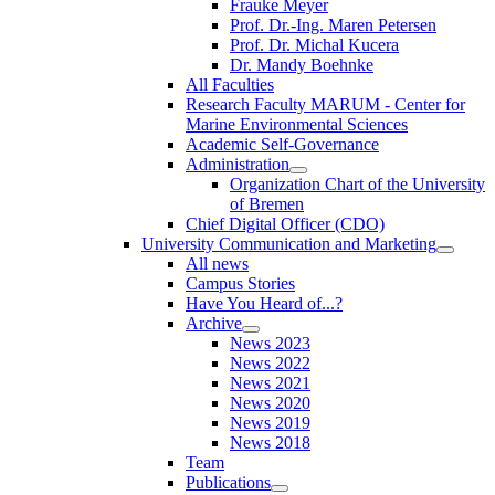
Frauke Meyer
Prof. Dr.-Ing. Maren Petersen
Prof. Dr. Michal Kucera
Dr. Mandy Boehnke
All Faculties
Research Faculty MARUM - Center for
Marine Environmental Sciences
Academic Self-Governance
Administration
Organization Chart of the University
of Bremen
Chief Digital Officer (CDO)
University Communication and Marketing
All news
Campus Stories
Have You Heard of...?
Archive
News 2023
News 2022
News 2021
News 2020
News 2019
News 2018
Team
Publications