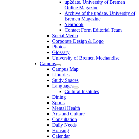
up2date. University of Bremen
Online Magazine
Archive of the update. University of
Bremen Magazine
Yearbook
Contact Form Editorial Team
Social Media
Corporate Design & Logo
Photos
Glossary
University of Bremen Mechandise
Campus
Campus Map
Libraries
Study Spaces
Languages
Cultural Institutes
Dining
Sports
Mental Health
Arts and Culture
Consultation
Daily Needs
Housing
Calendar