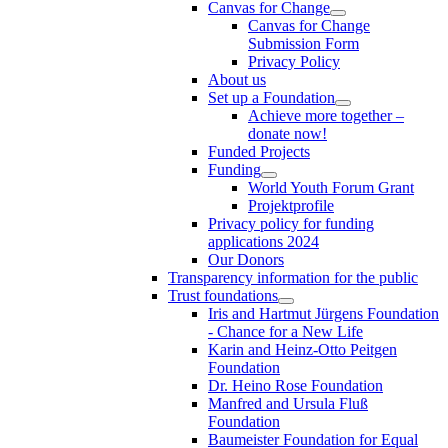
Canvas for Change
Canvas for Change
Submission Form
Privacy Policy
About us
Set up a Foundation
Achieve more together –
donate now!
Funded Projects
Funding
World Youth Forum Grant
Projektprofile
Privacy policy for funding
applications 2024
Our Donors
Transparency information for the public
Trust foundations
Iris and Hartmut Jürgens Foundation
- Chance for a New Life
Karin and Heinz-Otto Peitgen
Foundation
Dr. Heino Rose Foundation
Manfred and Ursula Fluß
Foundation
Baumeister Foundation for Equal