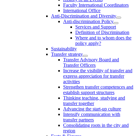
Faculty International Coordinators
International Office
Anti-Discrimination and Diversity
Anti-discrimination Policy
Services and Support
Definition of Discrimination
Where and to whom does the
policy apply?
Sustainability
Transfer strategy
Transfer Advisory Board and
Transfer Officers
Increase the visibility of transfer and
express appreciation for transfer
activities
Strengthen transfer competences and
establish support structures
Thinking teaching, studying and
transfer together
Advancing the start-up culture
Intensify communication with
transfer partners
Consolidating roots in the city and
region