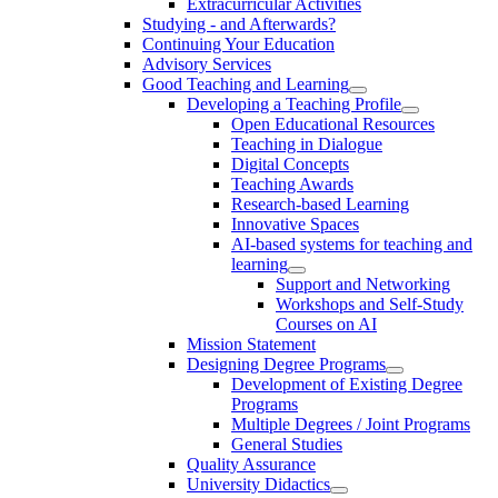
Extracurricular Activities
Studying - and Afterwards?
Continuing Your Education
Advisory Services
Good Teaching and Learning
Developing a Teaching Profile
Open Educational Resources
Teaching in Dialogue
Digital Concepts
Teaching Awards
Research-based Learning
Innovative Spaces
AI-based systems for teaching and
learning
Support and Networking
Workshops and Self-Study
Courses on AI
Mission Statement
Designing Degree Programs
Development of Existing Degree
Programs
Multiple Degrees / Joint Programs
General Studies
Quality Assurance
University Didactics