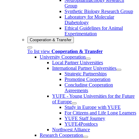
Neuropharmacology Research
Group
Synthetic Biology Research Group
Laboratory for Molecular
Diabetology
Ethical Guidelines for Animal
Experimentation
Cooperation & Transfer
To list view
Cooperation & Transfer
University Cooperation
Local Partner Universities
International Partner Universities
Strategic Partnerships
Promoting Cooperation
Concluding Cooperation
Agreements
YUFE - Young Universities for the Future
of Europe
Study in Europe with YUFE
For Citizens and Life Long Learners
YUFE Staff Journey
YUFE4Postdocs
Northwest Alliance
Research Cooperation