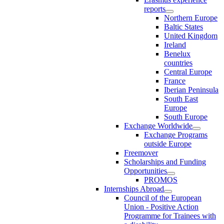
reports
Northern Europe
Baltic States
United Kingdom
Ireland
Benelux
countries
Central Europe
France
Iberian Peninsula
South East
Europe
South Europe
Exchange Worldwide
Exchange Programs
outside Europe
Freemover
Scholarships and Funding
Opportunities
PROMOS
Internships Abroad
Council of the European
Union - Positive Action
Programme for Trainees with