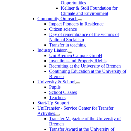
Opportunities
Kellner & Stoll Foundation for
Climate and Environment
Community Outreach
Impact Pioneers in Residence
Citizen science
Day of remembrance of the victims of
National Socialism
Transfer in teaching
Industry Liaison
Uni Bremen Campus GmbH
Inventions and Property Rights
Recruiting at the University of Bremen
Continuing Education at the University of
Bremen
University & School
Pupils
School Classes
Teachers
Start-Up Support
UniTransfer - Service Center for Transfer
Activities
Transfer Magazine of the University of
Bremen
Transfer Award at the University of