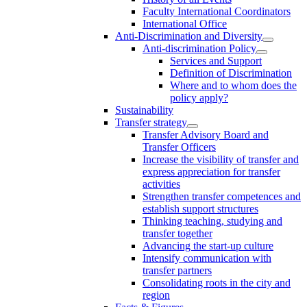
Faculty International Coordinators
International Office
Anti-Discrimination and Diversity
Anti-discrimination Policy
Services and Support
Definition of Discrimination
Where and to whom does the
policy apply?
Sustainability
Transfer strategy
Transfer Advisory Board and
Transfer Officers
Increase the visibility of transfer and
express appreciation for transfer
activities
Strengthen transfer competences and
establish support structures
Thinking teaching, studying and
transfer together
Advancing the start-up culture
Intensify communication with
transfer partners
Consolidating roots in the city and
region