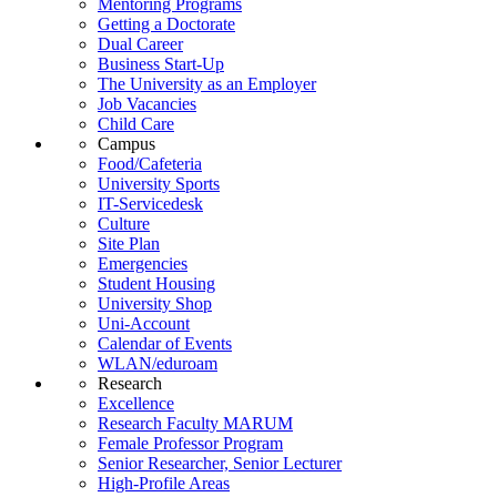
Mentoring Programs
Getting a Doctorate
Dual Career
Business Start-Up
The University as an Employer
Job Vacancies
Child Care
Campus
Food/Cafeteria
University Sports
IT-Servicedesk
Culture
Site Plan
Emergencies
Student Housing
University Shop
Uni-Account
Calendar of Events
WLAN/eduroam
Research
Excellence
Research Faculty MARUM
Female Professor Program
Senior Researcher, Senior Lecturer
High-Profile Areas