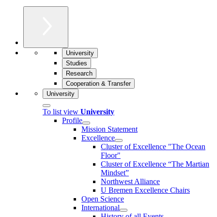
University
Studies
Research
Cooperation & Transfer
University
To list view
University
Profile
Mission Statement
Excellence
Cluster of Ex­cel­lence "The Ocean
Floor"
Cluster of Excellence “The Martian
Mindset”
Northwest Alliance
U Bremen Excellence Chairs
Open Science
International
History of all Events