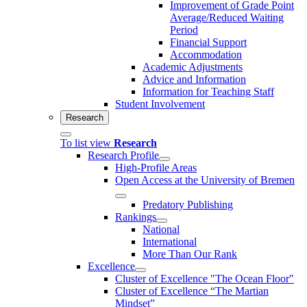
Improvement of Grade Point
Average/Reduced Waiting
Period
Financial Support
Accommodation
Academic Adjustments
Advice and Information
Information for Teaching Staff
Student Involvement
Research
To list view
Research
Research Profile
High-Profile Areas
Open Access at the University of Bremen
Predatory Publishing
Rankings
National
International
More Than Our Rank
Excellence
Cluster of Ex­cel­lence "The Ocean Floor"
Cluster of Excellence “The Martian
Mindset”