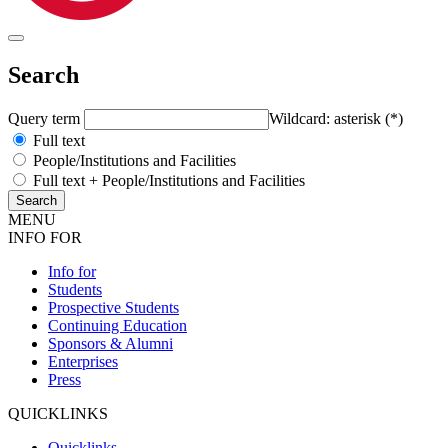
Search
Query term
Wildcard: asterisk (*)
Full text
People/Institutions and Facilities
Full text + People/Institutions and Facilities
MENU
INFO FOR
Info for
Students
Prospective Students
Continuing Education
Sponsors & Alumni
Enterprises
Press
QUICKLINKS
Quicklinks