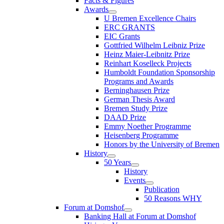
Facts & Figures
Awards
U Bremen Excellence Chairs
ERC GRANTS
EIC Grants
Gottfried Wilhelm Leibniz Prize
Heinz Maier-Leibnitz Prize
Reinhart Koselleck Projects
Humboldt Foundation Sponsorship
Programs and Awards
Berninghausen Prize
German Thesis Award
Bremen Study Prize
DAAD Prize
Emmy Noether Programme
Heisenberg Programme
Honors by the University of Bremen
History
50 Years
History
Events
Publication
50 Reasons WHY
Forum at Domshof
Banking Hall at Forum at Domshof