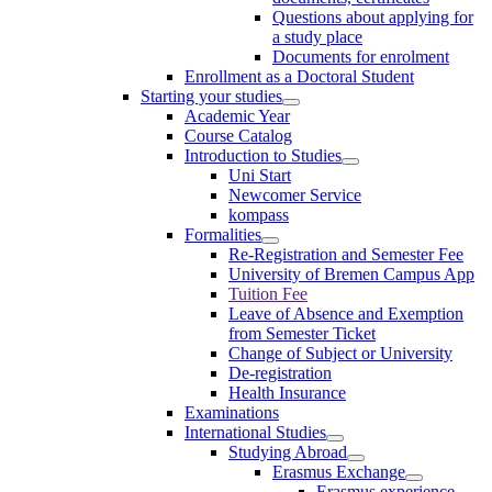
Questions about applying for
a study place
Documents for enrolment
Enrollment as a Doctoral Student
Starting your studies
Academic Year
Course Catalog
Introduction to Studies
Uni Start
Newcomer Service
kompass
Formalities
Re-Registration and Semester Fee
University of Bremen Campus App
Tuition Fee
Leave of Absence and Exemption
from Semester Ticket
Change of Subject or University
De-registration
Health Insurance
Examinations
International Studies
Studying Abroad
Erasmus Exchange
Erasmus experience