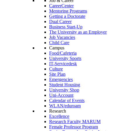
Job & Career
CareerCenter
Mentoring Programs
Getting a Doctorate
Dual Career
Business Start-Up
The University as an Employer
Job Vacancies
Child Care
Campus
Food/Cafeteria
University Sports
IT-Servicedesk
Culture
Site Plan
Emergencies
Student Housing
University Shop
Uni-Account
Calendar of Events
WLAN/eduroam
Research
Excellence
Research Faculty MARUM
Female Professor Program