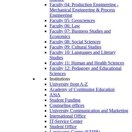
Faculty 04: Production Engineering -
Mechanical Engineering & Process
Engineering
Faculty 05: Geosciences
Faculty 06: Law
Faculty 07: Business Studies and
Economics
Faculty 08: Social Sciences
Faculty 09: Cultural Studies
Faculty 10: Languages and Literary
Studies
Faculty 11: Human and Health Sciences
Faculty 12: Pedagogy and Educational
Sciences
Institutions
University from A-Z
Academy of Continuing Education
AStA
Student Funding
Counseling offices
University Communication and Marketing
International Office
IT-Service Center
Student Office
Languages Centre (SZHB)