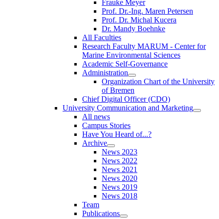
Frauke Meyer
Prof. Dr.-Ing. Maren Petersen
Prof. Dr. Michal Kucera
Dr. Mandy Boehnke
All Faculties
Research Faculty MARUM - Center for
Marine Environmental Sciences
Academic Self-Governance
Administration
Organization Chart of the University
of Bremen
Chief Digital Officer (CDO)
University Communication and Marketing
All news
Campus Stories
Have You Heard of...?
Archive
News 2023
News 2022
News 2021
News 2020
News 2019
News 2018
Team
Publications