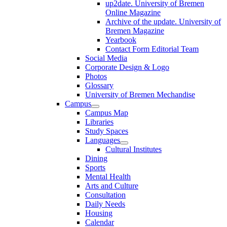
up2date. University of Bremen
Online Magazine
Archive of the update. University of
Bremen Magazine
Yearbook
Contact Form Editorial Team
Social Media
Corporate Design & Logo
Photos
Glossary
University of Bremen Mechandise
Campus
Campus Map
Libraries
Study Spaces
Languages
Cultural Institutes
Dining
Sports
Mental Health
Arts and Culture
Consultation
Daily Needs
Housing
Calendar