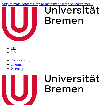
Skip to main content
Jump to main menu
Jump to search menu
DE
EN
Accessibility
Internal
Sitemap