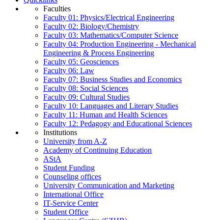
Faculties
Faculty 01: Physics/Electrical Engineering
Faculty 02: Biology/Chemistry
Faculty 03: Mathematics/Computer Science
Faculty 04: Production Engineering - Mechanical
Engineering & Process Engineering
Faculty 05: Geosciences
Faculty 06: Law
Faculty 07: Business Studies and Economics
Faculty 08: Social Sciences
Faculty 09: Cultural Studies
Faculty 10: Languages and Literary Studies
Faculty 11: Human and Health Sciences
Faculty 12: Pedagogy and Educational Sciences
Institutions
University from A-Z
Academy of Continuing Education
AStA
Student Funding
Counseling offices
University Communication and Marketing
International Office
IT-Service Center
Student Office