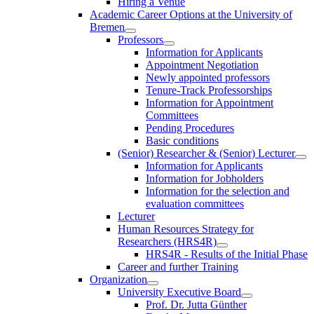
Hiring a Venue
Academic Career Options at the University of
Bremen
Professors
Information for Applicants
Appointment Negotiation
Newly appointed professors
Tenure-Track Professorships
Information for Appointment
Committees
Pending Procedures
Basic conditions
(Senior) Researcher & (Senior) Lecturer
Information for Applicants
Information for Jobholders
Information for the selection and
evaluation committees
Lecturer
Human Resources Strategy for
Researchers (HRS4R)
HRS4R - Results of the Initial Phase
Career and further Training
Organization
University Executive Board
Prof. Dr. Jutta Günther