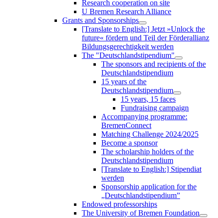
Research cooperation on site
U Bremen Research Alliance
Grants and Sponsorships
[Translate to English:] Jetzt »Unlock the
future« fördern und Teil der Förderallianz
Bildungsgerechtigkeit werden
The "Deutschlandstipendium"
The sponsors and recipients of the
Deutschlandstipendium
15 years of the
Deutschlandstipendium
15 years, 15 faces
Fundraising campaign
Accompanying programme:
BremenConnect
Matching Challenge 2024/2025
Become a sponsor
The scholarship holders of the
Deutschlandstipendium
[Translate to English:] Stipendiat
werden
Sponsorship application for the
„Deutschlandstipendium”
Endowed professorships
The University of Bremen Foundation