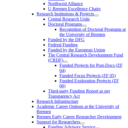
Northwest Alliance
U Bremen Excellence Chairs
Research Institutions & Projects
Central Research Units
Doctoral Programs
Recognition of Doctoral Programs at
the University of Bremen
Funded by the DFG
Federal Funding
Funded by the European Union
The Central Research Development Fund
(CRDF)
Funded Projects for Post-Docs (ZF
04)
Funded Focus Projects (ZF 05)
Funded Exploration Projects (ZF
06)
Third-party Funding Report as per
Transparency Act
Research Infrastructure
Academic Career Options at the University of
Bremen
Bremen Early Career Researcher Development
Support for Researchers
Funding Advisory Service