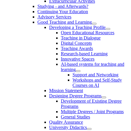
Extracurricular Activities
Studying - and Afterwards?
Continuing Your Education
Advisory Services
Good Teaching and Learning
Developing a Teaching Profile
Open Educational Resources
Teaching in Dialogue
Digital Concepts
Teaching Awards
Research-based Learning
Innovative Spaces
AI-based systems for teaching and
learning
Support and Networking
Workshops and Self-Study
Courses on AI
Mission Statement
Designing Degree Programs
Development of Existing Degree
Programs
Multiple Degrees / Joint Programs
General Studies
Quality Assurance
University Didactics