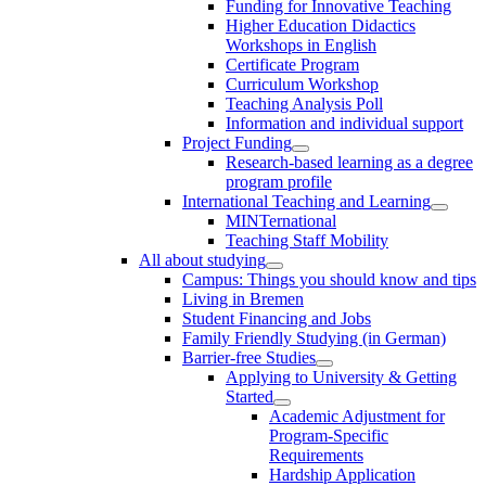
Funding for Innovative Teaching
Higher Education Didactics
Workshops in English
Certificate Program
Curriculum Workshop
Teaching Analysis Poll
Information and individual support
Project Funding
Research-based learning as a degree
program profile
International Teaching and Learning
MINTernational
Teaching Staff Mobility
All about studying
Campus: Things you should know and tips
Living in Bremen
Student Financing and Jobs
Family Friendly Studying (in German)
Barrier-free Studies
Applying to University & Getting
Started
Academic Adjustment for
Program-Specific
Requirements
Hardship Application