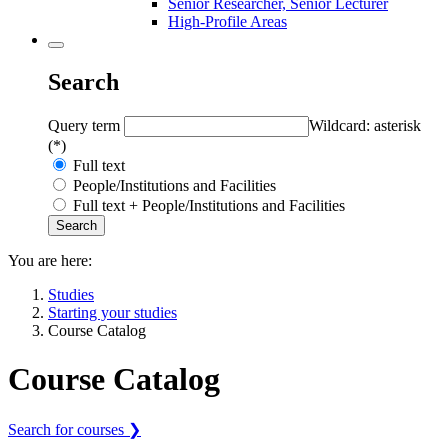
Senior Researcher, Senior Lecturer
High-Profile Areas
Search
Query term
Wildcard: asterisk
(*)
Full text
People/Institutions and Facilities
Full text + People/Institutions and Facilities
You are here:
Studies
Starting your studies
Course Catalog
Course Catalog
Search for courses ❯