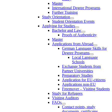
Master
International Degree Programs
Further Training
Study Orientation
Student Orientation Events
Applying for Studies
Bachelor and Law
Proofs of Authenticity
Master
Applications from Abroad
German Language Skills for
Degree Programs
Local Language
Schools
Exchange Students from
Partner Universities
Preparatory Studies
Application for EU-citizens
Applications non-EU
Freemover – Visiting Students
Study for Refugees
Visiting Auditors
FAQs
Contact points, study
documents, certificates