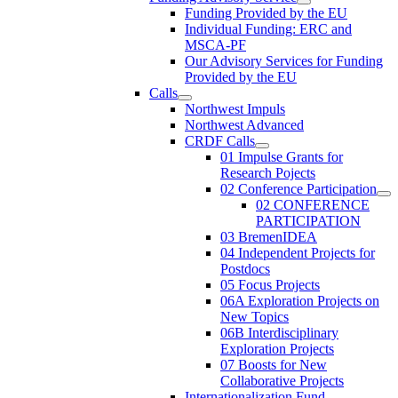
Funding Provided by the EU
Individual Funding: ERC and
MSCA-PF
Our Advisory Services for Funding
Provided by the EU
Calls
Northwest Impuls
Northwest Advanced
CRDF Calls
01 Impulse Grants for
Research Pojects
02 Conference Participation
02 CONFERENCE
PARTICIPATION
03 BremenIDEA
04 Independent Projects for
Postdocs
05 Focus Projects
06A Exploration Projects on
New Topics
06B Interdisciplinary
Exploration Projects
07 Boosts for New
Collaborative Projects
Internationalization Fund