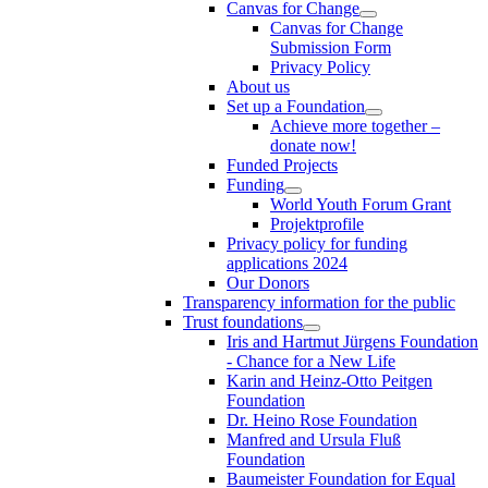
Canvas for Change
Canvas for Change
Submission Form
Privacy Policy
About us
Set up a Foundation
Achieve more together –
donate now!
Funded Projects
Funding
World Youth Forum Grant
Projektprofile
Privacy policy for funding
applications 2024
Our Donors
Transparency information for the public
Trust foundations
Iris and Hartmut Jürgens Foundation
- Chance for a New Life
Karin and Heinz-Otto Peitgen
Foundation
Dr. Heino Rose Foundation
Manfred and Ursula Fluß
Foundation
Baumeister Foundation for Equal