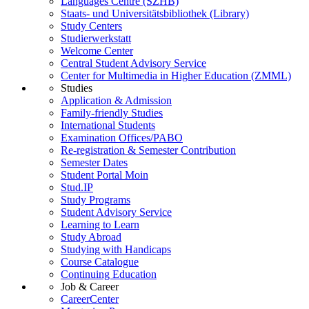
Languages Centre (SZHB)
Staats- und Universitätsbibliothek (Library)
Study Centers
Studierwerkstatt
Welcome Center
Central Student Advisory Service
Center for Multimedia in Higher Education (ZMML)
Studies
Application & Admission
Family-friendly Studies
International Students
Examination Offices/PABO
Re-registration & Semester Contribution
Semester Dates
Student Portal Moin
Stud.IP
Study Programs
Student Advisory Service
Learning to Learn
Study Abroad
Studying with Handicaps
Course Catalogue
Continuing Education
Job & Career
CareerCenter