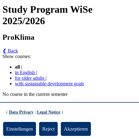
Study Program WiSe
2025/2026
ProKlima
❮ Back
Show courses:
all
|
in English
|
for older adults
|
with sustainable development goals
No course in the current semester
Contact persons for the study program
(
Data Privacy
|
Legal Notice
)
Updated by:
Zentrale Studienberatung
RSS
Print page
Einstellungen
Reject
Akzeptieren