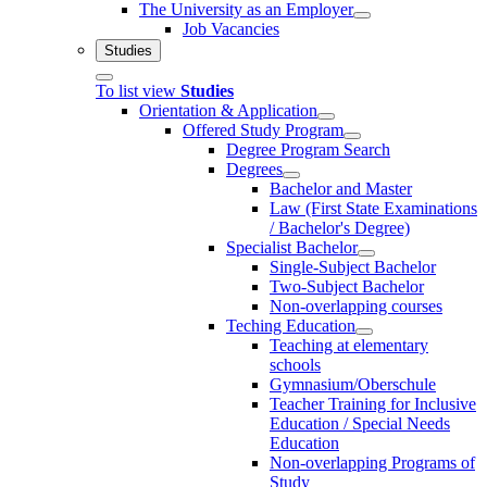
The University as an Employer
Job Vacancies
Studies
To list view
Studies
Orientation & Application
Offered Study Program
Degree Program Search
Degrees
Bachelor and Master
Law (First State Examinations
/ Bachelor's Degree)
Specialist Bachelor
Single-Subject Bachelor
Two-Subject Bachelor
Non-overlapping courses
Teching Education
Teaching at elementary
schools
Gymnasium/Oberschule
Teacher Training for Inclusive
Education / Special Needs
Education
Non-overlapping Programs of
Study