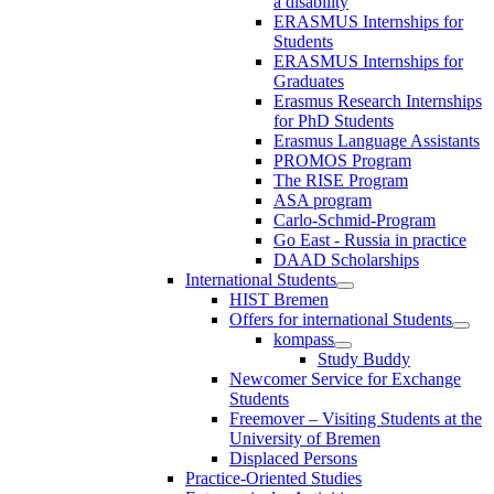
a disability
ERASMUS Internships for
Students
ERASMUS Internships for
Graduates
Erasmus Research Internships
for PhD Students
Erasmus Language Assistants
PROMOS Program
The RISE Program
ASA program
Carlo-Schmid-Program
Go East - Russia in practice
DAAD Scholarships
International Students
HIST Bremen
Offers for international Students
kompass
Study Buddy
Newcomer Service for Exchange
Students
Freemover – Visiting Students at the
University of Bremen
Displaced Persons
Practice-Oriented Studies