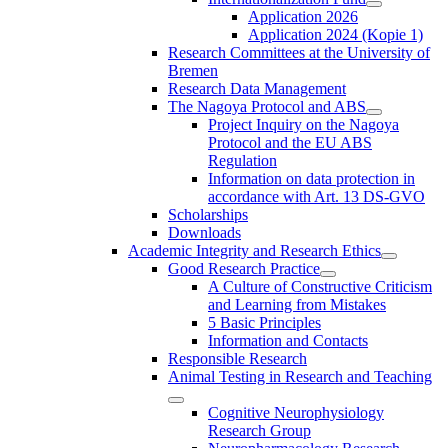
Application 2026
Application 2024 (Kopie 1)
Research Committees at the University of
Bremen
Research Data Management
The Nagoya Protocol and ABS
Project Inquiry on the Nagoya
Protocol and the EU ABS
Regulation
Information on data protection in
accordance with Art. 13 DS-GVO
Scholarships
Downloads
Academic Integrity and Research Ethics
Good Research Practice
A Culture of Constructive Criticism
and Learning from Mistakes
5 Basic Principles
Information and Contacts
Responsible Research
Animal Testing in Research and Teaching
Cognitive Neurophysiology
Research Group