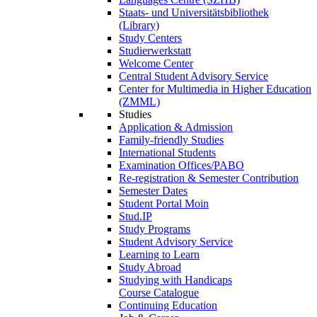
Staats- und Universitätsbibliothek
(Library)
Study Centers
Studierwerkstatt
Welcome Center
Central Student Advisory Service
Center for Multimedia in Higher Education
(ZMML)
Studies
Application & Admission
Family-friendly Studies
International Students
Examination Offices/PABO
Re-registration & Semester Contribution
Semester Dates
Student Portal Moin
Stud.IP
Study Programs
Student Advisory Service
Learning to Learn
Study Abroad
Studying with Handicaps
Course Catalogue
Continuing Education