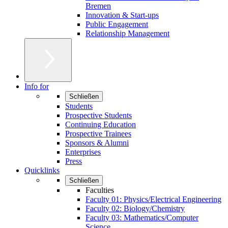
Bremen
Innovation & Start-ups
Public Engagement
Relationship Management
Info for
Schließen
Students
Prospective Students
Continuing Education
Prospective Trainees
Sponsors & Alumni
Enterprises
Press
Quicklinks
Schließen
Faculties
Faculty 01: Physics/Electrical Engineering
Faculty 02: Biology/Chemistry
Faculty 03: Mathematics/Computer
Science