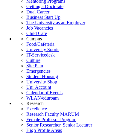
Mentoring Programs
Getting a Doctorate
Dual Career
Business Start-Up
The University as an Employer
Job Vacancies
Child Care
Campus
Food/Cafeteria
University Sports
IT-Servicedesk
Culture
Site Plan
Emergencies
Student Housing
University Shop
Uni-Account
Calendar of Events
WLAN/eduroam
Research
Excellence
Research Faculty MARUM
Female Professor Program
Senior Researcher, Senior Lecturer
High-Profile Areas