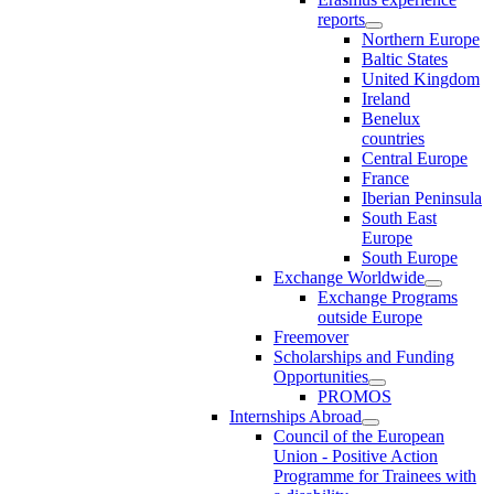
reports
Northern Europe
Baltic States
United Kingdom
Ireland
Benelux
countries
Central Europe
France
Iberian Peninsula
South East
Europe
South Europe
Exchange Worldwide
Exchange Programs
outside Europe
Freemover
Scholarships and Funding
Opportunities
PROMOS
Internships Abroad
Council of the European
Union - Positive Action
Programme for Trainees with