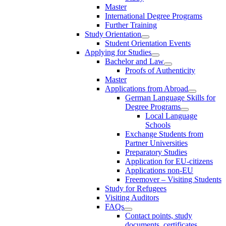
Master
International Degree Programs
Further Training
Study Orientation
Student Orientation Events
Applying for Studies
Bachelor and Law
Proofs of Authenticity
Master
Applications from Abroad
German Language Skills for
Degree Programs
Local Language
Schools
Exchange Students from
Partner Universities
Preparatory Studies
Application for EU-citizens
Applications non-EU
Freemover – Visiting Students
Study for Refugees
Visiting Auditors
FAQs
Contact points, study
documents, certificates