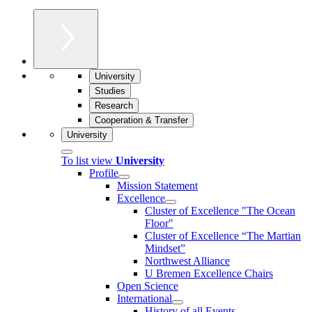
University
Studies
Research
Cooperation & Transfer
University
To list view
University
Profile
Mission Statement
Excellence
Cluster of Ex­cel­lence "The Ocean
Floor"
Cluster of Excellence “The Martian
Mindset”
Northwest Alliance
U Bremen Excellence Chairs
Open Science
International
History of all Events