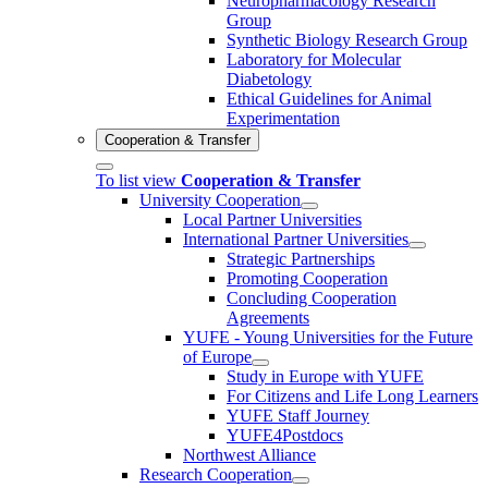
Neuropharmacology Research
Group
Synthetic Biology Research Group
Laboratory for Molecular
Diabetology
Ethical Guidelines for Animal
Experimentation
Cooperation & Transfer
To list view
Cooperation & Transfer
University Cooperation
Local Partner Universities
International Partner Universities
Strategic Partnerships
Promoting Cooperation
Concluding Cooperation
Agreements
YUFE - Young Universities for the Future
of Europe
Study in Europe with YUFE
For Citizens and Life Long Learners
YUFE Staff Journey
YUFE4Postdocs
Northwest Alliance
Research Cooperation