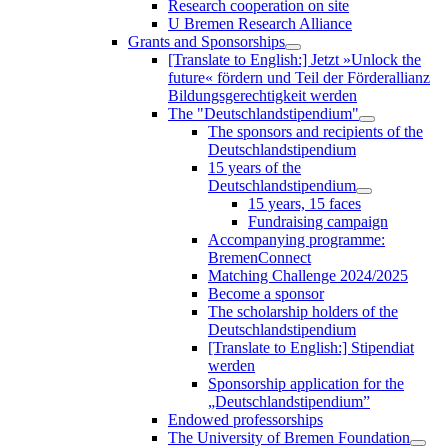
Research cooperation on site
U Bremen Research Alliance
Grants and Sponsorships
[Translate to English:] Jetzt »Unlock the
future« fördern und Teil der Förderallianz
Bildungsgerechtigkeit werden
The "Deutschlandstipendium"
The sponsors and recipients of the
Deutschlandstipendium
15 years of the
Deutschlandstipendium
15 years, 15 faces
Fundraising campaign
Accompanying programme:
BremenConnect
Matching Challenge 2024/2025
Become a sponsor
The scholarship holders of the
Deutschlandstipendium
[Translate to English:] Stipendiat
werden
Sponsorship application for the
„Deutschlandstipendium”
Endowed professorships
The University of Bremen Foundation