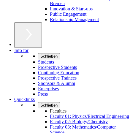
Bremen
Innovation & Start-ups
Public Engagement
Relationship Management
Info for
Schließen
Students
Prospective Students
Continuing Education
Prospective Trainees
Sponsors & Alumni
Enterprises
Press
Quicklinks
Schließen
Faculties
Faculty 01: Physics/Electrical Engineering
Faculty 02: Biology/Chemistry
Faculty 03: Mathematics/Computer
Science