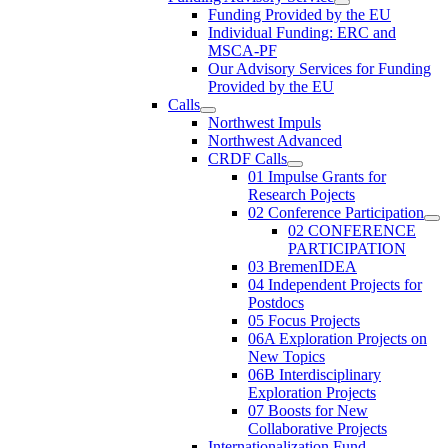
Funding Provided by the EU
Individual Funding: ERC and
MSCA-PF
Our Advisory Services for Funding
Provided by the EU
Calls
Northwest Impuls
Northwest Advanced
CRDF Calls
01 Impulse Grants for
Research Pojects
02 Conference Participation
02 CONFERENCE
PARTICIPATION
03 BremenIDEA
04 Independent Projects for
Postdocs
05 Focus Projects
06A Exploration Projects on
New Topics
06B Interdisciplinary
Exploration Projects
07 Boosts for New
Collaborative Projects
Internationalization Fund