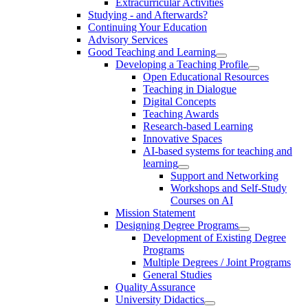
Extracurricular Activities
Studying - and Afterwards?
Continuing Your Education
Advisory Services
Good Teaching and Learning
Developing a Teaching Profile
Open Educational Resources
Teaching in Dialogue
Digital Concepts
Teaching Awards
Research-based Learning
Innovative Spaces
AI-based systems for teaching and
learning
Support and Networking
Workshops and Self-Study
Courses on AI
Mission Statement
Designing Degree Programs
Development of Existing Degree
Programs
Multiple Degrees / Joint Programs
General Studies
Quality Assurance
University Didactics