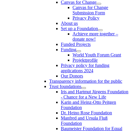
Canvas for Change
Canvas for Change
Submission Form
Privacy Policy
About us
Set up a Foundation
Achieve more together –
donate now!
Funded Projects
Funding
World Youth Forum Grant
Projektprofile
Privacy policy for funding
applications 2024
Our Donors
Transparency information for the public
Trust foundations
Iris and Hartmut Jürgens Foundation
- Chance for a New Life
Karin and Heinz-Otto Peitgen
Foundation
Dr. Heino Rose Foundation
Manfred and Ursula Fluß
Foundation
Baumeister Foundation for Equal