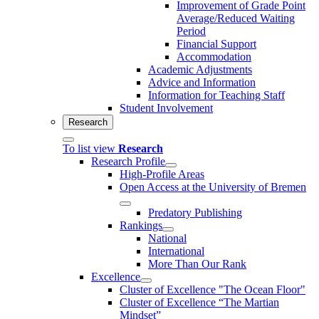
Improvement of Grade Point
Average/Reduced Waiting
Period
Financial Support
Accommodation
Academic Adjustments
Advice and Information
Information for Teaching Staff
Student Involvement
Research
To list view
Research
Research Profile
High-Profile Areas
Open Access at the University of Bremen
Predatory Publishing
Rankings
National
International
More Than Our Rank
Excellence
Cluster of Ex­cel­lence "The Ocean Floor"
Cluster of Excellence “The Martian
Mindset”