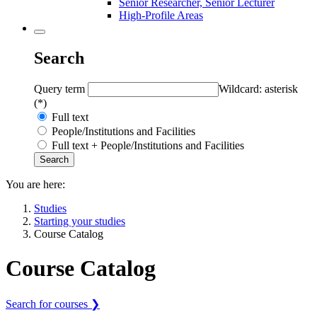
Senior Researcher, Senior Lecturer
High-Profile Areas
Search
Query term
Wildcard: asterisk
(*)
Full text
People/Institutions and Facilities
Full text + People/Institutions and Facilities
You are here:
Studies
Starting your studies
Course Catalog
Course Catalog
Search for courses ❯