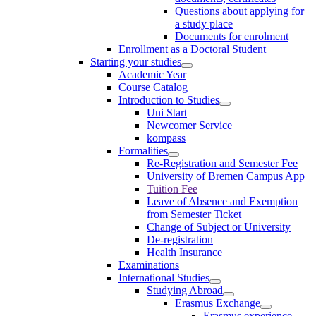
Questions about applying for
a study place
Documents for enrolment
Enrollment as a Doctoral Student
Starting your studies
Academic Year
Course Catalog
Introduction to Studies
Uni Start
Newcomer Service
kompass
Formalities
Re-Registration and Semester Fee
University of Bremen Campus App
Tuition Fee
Leave of Absence and Exemption
from Semester Ticket
Change of Subject or University
De-registration
Health Insurance
Examinations
International Studies
Studying Abroad
Erasmus Exchange
Erasmus experience