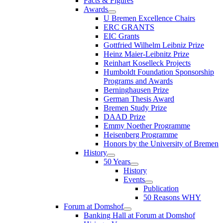
Facts & Figures
Awards
U Bremen Excellence Chairs
ERC GRANTS
EIC Grants
Gottfried Wilhelm Leibniz Prize
Heinz Maier-Leibnitz Prize
Reinhart Koselleck Projects
Humboldt Foundation Sponsorship
Programs and Awards
Berninghausen Prize
German Thesis Award
Bremen Study Prize
DAAD Prize
Emmy Noether Programme
Heisenberg Programme
Honors by the University of Bremen
History
50 Years
History
Events
Publication
50 Reasons WHY
Forum at Domshof
Banking Hall at Forum at Domshof