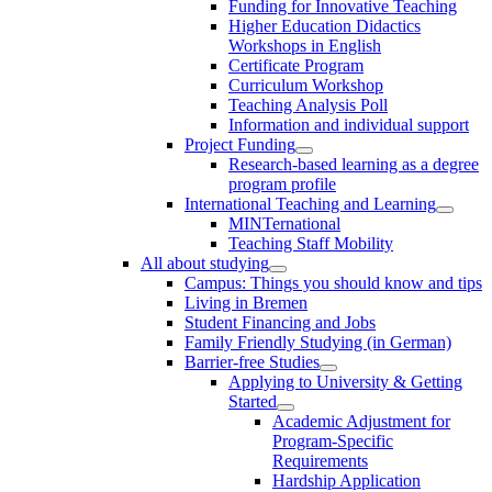
Funding for Innovative Teaching
Higher Education Didactics
Workshops in English
Certificate Program
Curriculum Workshop
Teaching Analysis Poll
Information and individual support
Project Funding
Research-based learning as a degree
program profile
International Teaching and Learning
MINTernational
Teaching Staff Mobility
All about studying
Campus: Things you should know and tips
Living in Bremen
Student Financing and Jobs
Family Friendly Studying (in German)
Barrier-free Studies
Applying to University & Getting
Started
Academic Adjustment for
Program-Specific
Requirements
Hardship Application