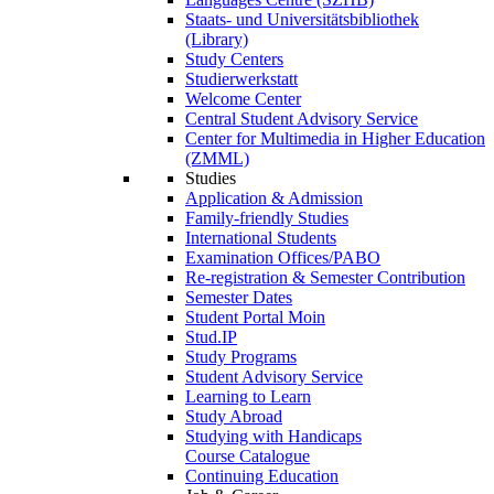
Staats- und Universitätsbibliothek
(Library)
Study Centers
Studierwerkstatt
Welcome Center
Central Student Advisory Service
Center for Multimedia in Higher Education
(ZMML)
Studies
Application & Admission
Family-friendly Studies
International Students
Examination Offices/PABO
Re-registration & Semester Contribution
Semester Dates
Student Portal Moin
Stud.IP
Study Programs
Student Advisory Service
Learning to Learn
Study Abroad
Studying with Handicaps
Course Catalogue
Continuing Education