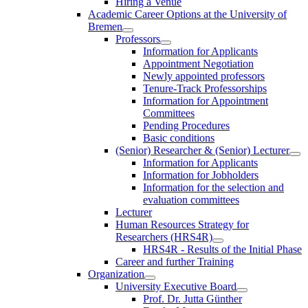
Hiring a Venue
Academic Career Options at the University of
Bremen
Professors
Information for Applicants
Appointment Negotiation
Newly appointed professors
Tenure-Track Professorships
Information for Appointment
Committees
Pending Procedures
Basic conditions
(Senior) Researcher & (Senior) Lecturer
Information for Applicants
Information for Jobholders
Information for the selection and
evaluation committees
Lecturer
Human Resources Strategy for
Researchers (HRS4R)
HRS4R - Results of the Initial Phase
Career and further Training
Organization
University Executive Board
Prof. Dr. Jutta Günther