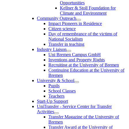
Opportunities
Kellner & Stoll Foundation for
Climate and Environment
Community Outreach
Impact Pioneers in Residence
Citizen science
Day of remembrance of the victims of
National Socialism
Transfer in teaching
Industry Liaison
Uni Bremen Campus GmbH
Inventions and Property Rights
Recruiting at the University of Bremen
Continuing Education at the University of
Bremen
University & School
Pupils
School Classes
Teachers
Start-Up Support
UniTransfer - Service Center for Transfer
Activities
Transfer Magazine of the University of
Bremen
Transfer Award at the University of