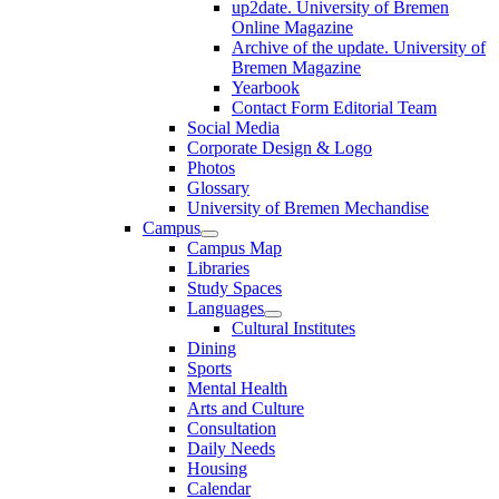
up2date. University of Bremen
Online Magazine
Archive of the update. University of
Bremen Magazine
Yearbook
Contact Form Editorial Team
Social Media
Corporate Design & Logo
Photos
Glossary
University of Bremen Mechandise
Campus
Campus Map
Libraries
Study Spaces
Languages
Cultural Institutes
Dining
Sports
Mental Health
Arts and Culture
Consultation
Daily Needs
Housing
Calendar