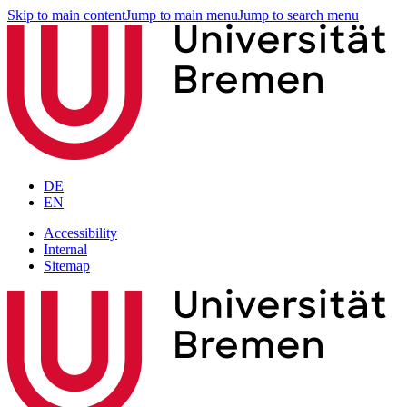
Skip to main content
Jump to main menu
Jump to search menu
DE
EN
Accessibility
Internal
Sitemap