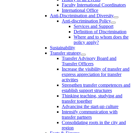
Faculty International Coordinators
International Office
Anti-Discrimination and Diversity
Anti-discrimination Policy
Services and Support
Definition of Discrimination
Where and to whom does the
policy apply?
Sustainability
Transfer strategy
Transfer Advisory Board and
Transfer Officers
Increase the visibility of transfer and
express appreciation for transfer
activities
Strengthen transfer competences and
establish support structures
Thinking teaching, studying and
transfer together
Advancing the start-up culture
Intensify communication with
transfer partners
Consolidating roots in the city and
region