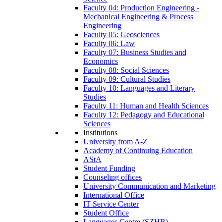
Faculty 04: Production Engineering -
Mechanical Engineering & Process
Engineering
Faculty 05: Geosciences
Faculty 06: Law
Faculty 07: Business Studies and
Economics
Faculty 08: Social Sciences
Faculty 09: Cultural Studies
Faculty 10: Languages and Literary
Studies
Faculty 11: Human and Health Sciences
Faculty 12: Pedagogy and Educational
Sciences
Institutions
University from A-Z
Academy of Continuing Education
AStA
Student Funding
Counseling offices
University Communication and Marketing
International Office
IT-Service Center
Student Office
Languages Centre (SZHB)