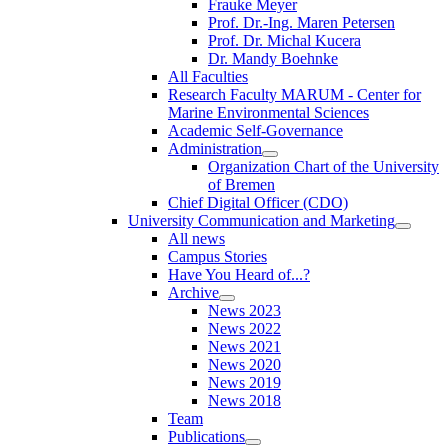
Frauke Meyer
Prof. Dr.-Ing. Maren Petersen
Prof. Dr. Michal Kucera
Dr. Mandy Boehnke
All Faculties
Research Faculty MARUM - Center for
Marine Environmental Sciences
Academic Self-Governance
Administration
Organization Chart of the University
of Bremen
Chief Digital Officer (CDO)
University Communication and Marketing
All news
Campus Stories
Have You Heard of...?
Archive
News 2023
News 2022
News 2021
News 2020
News 2019
News 2018
Team
Publications