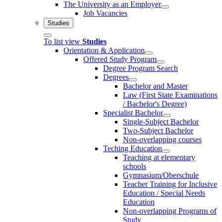
The University as an Employer
Job Vacancies
Studies
To list view
Studies
Orientation & Application
Offered Study Program
Degree Program Search
Degrees
Bachelor and Master
Law (First State Examinations
/ Bachelor's Degree)
Specialist Bachelor
Single-Subject Bachelor
Two-Subject Bachelor
Non-overlapping courses
Teching Education
Teaching at elementary
schools
Gymnasium/Oberschule
Teacher Training for Inclusive
Education / Special Needs
Education
Non-overlapping Programs of
Study