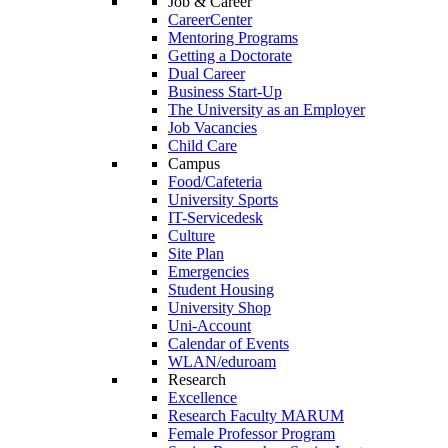
Job & Career
CareerCenter
Mentoring Programs
Getting a Doctorate
Dual Career
Business Start-Up
The University as an Employer
Job Vacancies
Child Care
Campus
Food/Cafeteria
University Sports
IT-Servicedesk
Culture
Site Plan
Emergencies
Student Housing
University Shop
Uni-Account
Calendar of Events
WLAN/eduroam
Research
Excellence
Research Faculty MARUM
Female Professor Program