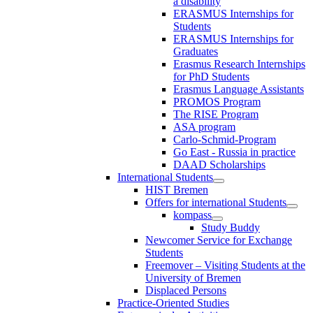
a disability
ERASMUS Internships for
Students
ERASMUS Internships for
Graduates
Erasmus Research Internships
for PhD Students
Erasmus Language Assistants
PROMOS Program
The RISE Program
ASA program
Carlo-Schmid-Program
Go East - Russia in practice
DAAD Scholarships
International Students
HIST Bremen
Offers for international Students
kompass
Study Buddy
Newcomer Service for Exchange
Students
Freemover – Visiting Students at the
University of Bremen
Displaced Persons
Practice-Oriented Studies