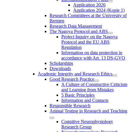
Application 2026
Application 2024 (Kopie 1)
Research Committees at the University of
Bremen
Research Data Management
The Nagoya Protocol and ABS
Project Inquiry on the Nagoya
Protocol and the EU ABS
Regulation
Information on data protection in
accordance with Art. 13 DS-GVO
Scholarships
Downloads
Academic Integrity and Research Ethics
Good Research Practice
A Culture of Constructive Criticism
and Learning from Mistakes
5 Basic Principles
Information and Contacts
Responsible Research
Animal Testing in Research and Teaching
Cognitive Neurophysiology
Research Group