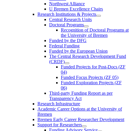
Northwest Alliance
U Bremen Excellence Chairs
Research Institutions & Projects
Central Research Units
Doctoral Programs
Recognition of Doctoral Programs at
the University of Bremen
Funded by the DFG
Federal Funding
Funded by the European Union
The Central Research Development Fund
(CRDF)
Funded Projects for Post-Docs (ZF
04)
Funded Focus Projects (ZF 05)
Funded Exploration Projects (ZF
06)
Third-party Funding Report as per
Transparency Act
Research Infrastructure
Academic Career Options at the University of
Bremen
Bremen Early Career Researcher Development
Support for Researchers
Funding Advisory Service