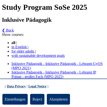
Study Program SoSe 2025
Inklusive Pädagogik
❮ Back
Show courses:
all
|
in English
|
for older adults
|
with sustainable development goals
Inklusive Pädagogik - Inklusive Pädagogik - Lehramt GyOS
(MPO 2021)
Inklusive Pädagogik - Inklusive Pädagogik - Lehramt IP
Primar - großes Fach (MPO 2025)
Inklusive Pädagogik - Inklusive Pädagogik -
(
Data Privacy
|
Legal Notice
)
Lehramt GyOS (MPO 2021) (Version 1)
Einstellungen
Reject
Akzeptieren
Inklusive Pädagogik, MEd GyOS - Pflichtmodule