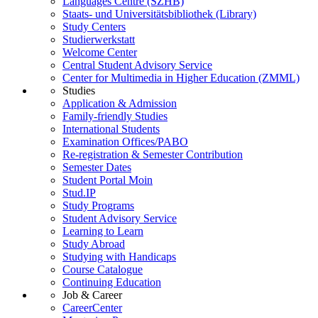
Languages Centre (SZHB)
Staats- und Universitätsbibliothek (Library)
Study Centers
Studierwerkstatt
Welcome Center
Central Student Advisory Service
Center for Multimedia in Higher Education (ZMML)
Studies
Application & Admission
Family-friendly Studies
International Students
Examination Offices/PABO
Re-registration & Semester Contribution
Semester Dates
Student Portal Moin
Stud.IP
Study Programs
Student Advisory Service
Learning to Learn
Study Abroad
Studying with Handicaps
Course Catalogue
Continuing Education
Job & Career
CareerCenter