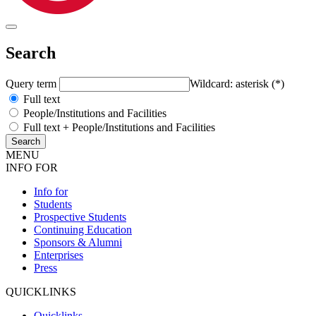
Search
Query term
Wildcard: asterisk (*)
Full text
People/Institutions and Facilities
Full text + People/Institutions and Facilities
MENU
INFO FOR
Info for
Students
Prospective Students
Continuing Education
Sponsors & Alumni
Enterprises
Press
QUICKLINKS
Quicklinks