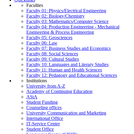
Faculties
Faculty 01: Physics/Electrical Engineering
Faculty 02: Biology/Chemistry
Faculty 03: Mathematics/Computer Science
Faculty 04: Production Engineering - Mechanical
Engineering & Process Engineering
Faculty 05: Geosciences
Faculty 06: Law
Faculty 07: Business Studies and Economics
Faculty 08: Social Sciences
Faculty 09: Cultural Studies
Faculty 10: Languages and Literary Studies
Faculty 11: Human and Health Sciences
Faculty 12: Pedagogy and Educational Sciences
Institutions
University from A-Z
Academy of Continuing Education
AStA
Student Funding
Counseling offices
University Communication and Marketing
International Office
IT-Service Center
Student Office