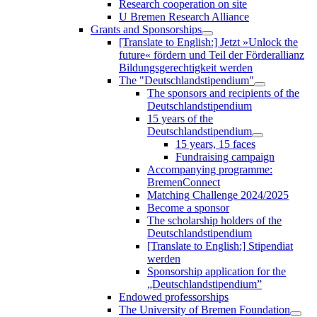
Research cooperation on site
U Bremen Research Alliance
Grants and Sponsorships
[Translate to English:] Jetzt »Unlock the
future« fördern und Teil der Förderallianz
Bildungsgerechtigkeit werden
The "Deutschlandstipendium"
The sponsors and recipients of the
Deutschlandstipendium
15 years of the
Deutschlandstipendium
15 years, 15 faces
Fundraising campaign
Accompanying programme:
BremenConnect
Matching Challenge 2024/2025
Become a sponsor
The scholarship holders of the
Deutschlandstipendium
[Translate to English:] Stipendiat
werden
Sponsorship application for the
„Deutschlandstipendium”
Endowed professorships
The University of Bremen Foundation