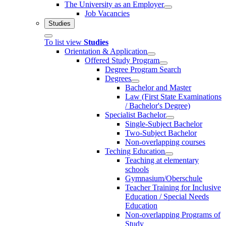
The University as an Employer
Job Vacancies
Studies
To list view
Studies
Orientation & Application
Offered Study Program
Degree Program Search
Degrees
Bachelor and Master
Law (First State Examinations
/ Bachelor's Degree)
Specialist Bachelor
Single-Subject Bachelor
Two-Subject Bachelor
Non-overlapping courses
Teching Education
Teaching at elementary
schools
Gymnasium/Oberschule
Teacher Training for Inclusive
Education / Special Needs
Education
Non-overlapping Programs of
Study