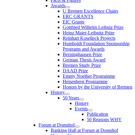
Facts & Figures
Awards
U Bremen Excellence Chairs
ERC GRANTS
EIC Grants
Gottfried Wilhelm Leibniz Prize
Heinz Maier-Leibnitz Prize
Reinhart Koselleck Projects
Humboldt Foundation Sponsorship
Programs and Awards
Berninghausen Prize
German Thesis Award
Bremen Study Prize
DAAD Prize
Emmy Noether Programme
Heisenberg Programme
Honors by the University of Bremen
History
50 Years
History
Events
Publication
50 Reasons WHY
Forum at Domshof
Banking Hall at Forum at Domshof