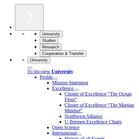
University
Studies
Research
Cooperation & Transfer
University
To list view
University
Profile
Mission Statement
Excellence
Cluster of Ex­cel­lence "The Ocean
Floor"
Cluster of Excellence “The Martian
Mindset”
Northwest Alliance
U Bremen Excellence Chairs
Open Science
International
History of all Events