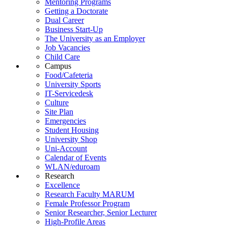
Mentoring Programs
Getting a Doctorate
Dual Career
Business Start-Up
The University as an Employer
Job Vacancies
Child Care
Campus
Food/Cafeteria
University Sports
IT-Servicedesk
Culture
Site Plan
Emergencies
Student Housing
University Shop
Uni-Account
Calendar of Events
WLAN/eduroam
Research
Excellence
Research Faculty MARUM
Female Professor Program
Senior Researcher, Senior Lecturer
High-Profile Areas