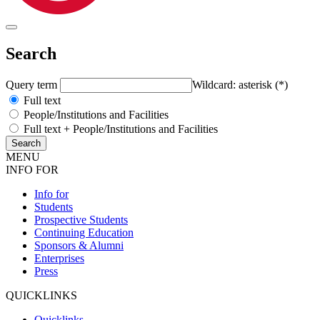
Search
Query term
Wildcard: asterisk (*)
Full text
People/Institutions and Facilities
Full text + People/Institutions and Facilities
MENU
INFO FOR
Info for
Students
Prospective Students
Continuing Education
Sponsors & Alumni
Enterprises
Press
QUICKLINKS
Quicklinks