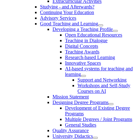
Extracurricular Activities
Studying - and Afterwards?
Continuing Your Education
Advisory Services
Good Teaching and Learning
Developing a Teaching Profile
Open Educational Resources
Teaching in Dialogue
Digital Concepts
Teaching Awards
Research-based Learning
Innovative Spaces
AI-based systems for teaching and
learning
Support and Networking
Workshops and Self-Study
Courses on AI
Mission Statement
Designing Degree Programs
Development of Existing Degree
Programs
Multiple Degrees / Joint Programs
General Studies
Quality Assurance
University Didactics