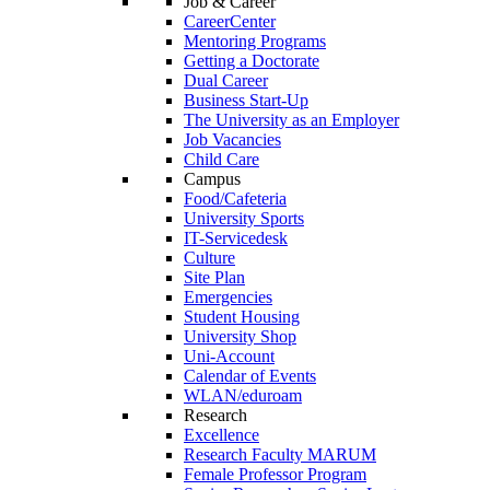
Job & Career
CareerCenter
Mentoring Programs
Getting a Doctorate
Dual Career
Business Start-Up
The University as an Employer
Job Vacancies
Child Care
Campus
Food/Cafeteria
University Sports
IT-Servicedesk
Culture
Site Plan
Emergencies
Student Housing
University Shop
Uni-Account
Calendar of Events
WLAN/eduroam
Research
Excellence
Research Faculty MARUM
Female Professor Program