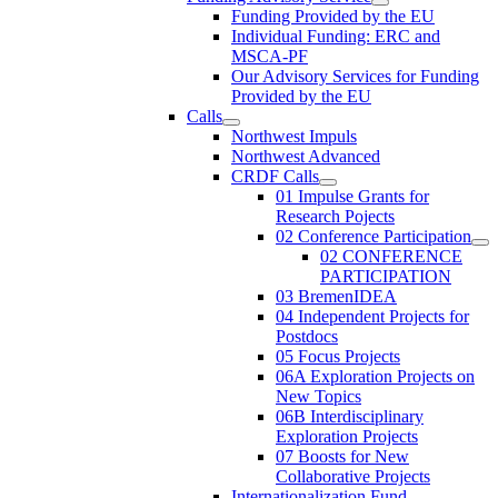
Funding Provided by the EU
Individual Funding: ERC and
MSCA-PF
Our Advisory Services for Funding
Provided by the EU
Calls
Northwest Impuls
Northwest Advanced
CRDF Calls
01 Impulse Grants for
Research Pojects
02 Conference Participation
02 CONFERENCE
PARTICIPATION
03 BremenIDEA
04 Independent Projects for
Postdocs
05 Focus Projects
06A Exploration Projects on
New Topics
06B Interdisciplinary
Exploration Projects
07 Boosts for New
Collaborative Projects
Internationalization Fund