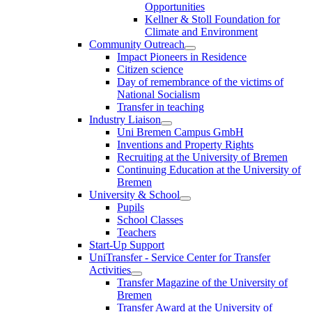
Opportunities
Kellner & Stoll Foundation for
Climate and Environment
Community Outreach
Impact Pioneers in Residence
Citizen science
Day of remembrance of the victims of
National Socialism
Transfer in teaching
Industry Liaison
Uni Bremen Campus GmbH
Inventions and Property Rights
Recruiting at the University of Bremen
Continuing Education at the University of
Bremen
University & School
Pupils
School Classes
Teachers
Start-Up Support
UniTransfer - Service Center for Transfer
Activities
Transfer Magazine of the University of
Bremen
Transfer Award at the University of