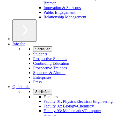
Bremen
Innovation & Start-ups
Public Engagement
Relationship Management
Info for
Schließen
Students
Prospective Students
Continuing Education
Prospective Trainees
Sponsors & Alumni
Enterprises
Press
Quicklinks
Schließen
Faculties
Faculty 01: Physics/Electrical Engineering
Faculty 02: Biology/Chemistry
Faculty 03: Mathematics/Computer
Science