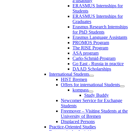
a disability
ERASMUS Internships for
Students
ERASMUS Internships for
Graduates
Erasmus Research Internships
for PhD Students
Erasmus Language Assistants
PROMOS Program
The RISE Program
ASA program
Carlo-Schmid-Program
Go East - Russia in practice
DAAD Scholarships
International Students
HIST Bremen
Offers for international Students
kompass
Study Buddy
Newcomer Service for Exchange
Students
Freemover – Visiting Students at the
University of Bremen
Displaced Persons
Practice-Oriented Studies