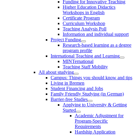
Funding for Innovative Teaching
Higher Education Didactics
Workshops in English
Certificate Program
Curriculum Workshop
Teaching Analysis Poll
Information and individual support
Project Funding
Research-based learning as a degree
program profile
International Teaching and Learning
MINTernational
Teaching Staff Mobility
All about studying
Campus: Things you should know and tips
Living in Bremen
Student Financing and Jobs
Family Friendly Studying (in German)
Barrier-free Studies
Applying to University & Getting
Started
Academic Adjustment for
Program-Specific
Requirements
Hardship Application