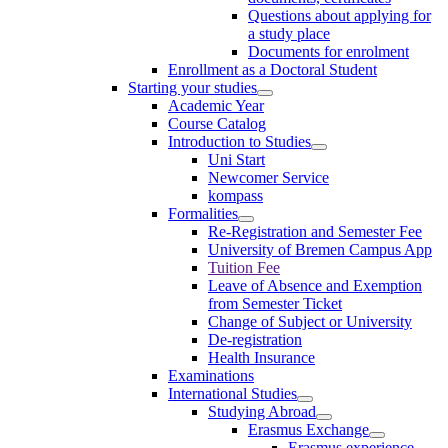
Questions about applying for
a study place
Documents for enrolment
Enrollment as a Doctoral Student
Starting your studies
Academic Year
Course Catalog
Introduction to Studies
Uni Start
Newcomer Service
kompass
Formalities
Re-Registration and Semester Fee
University of Bremen Campus App
Tuition Fee
Leave of Absence and Exemption
from Semester Ticket
Change of Subject or University
De-registration
Health Insurance
Examinations
International Studies
Studying Abroad
Erasmus Exchange
Erasmus experience