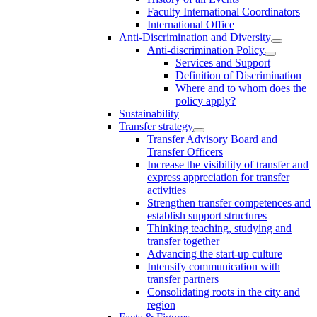
Faculty International Coordinators
International Office
Anti-Discrimination and Diversity
Anti-discrimination Policy
Services and Support
Definition of Discrimination
Where and to whom does the
policy apply?
Sustainability
Transfer strategy
Transfer Advisory Board and
Transfer Officers
Increase the visibility of transfer and
express appreciation for transfer
activities
Strengthen transfer competences and
establish support structures
Thinking teaching, studying and
transfer together
Advancing the start-up culture
Intensify communication with
transfer partners
Consolidating roots in the city and
region