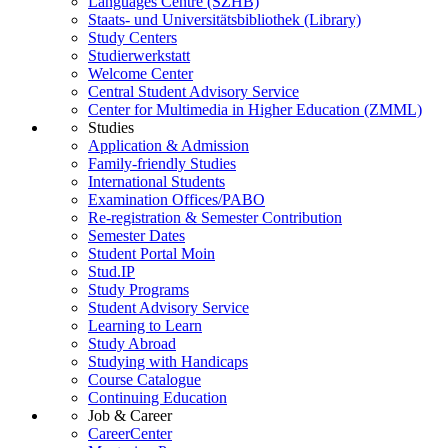
Languages Centre (SZHB)
Staats- und Universitätsbibliothek (Library)
Study Centers
Studierwerkstatt
Welcome Center
Central Student Advisory Service
Center for Multimedia in Higher Education (ZMML)
Studies
Application & Admission
Family-friendly Studies
International Students
Examination Offices/PABO
Re-registration & Semester Contribution
Semester Dates
Student Portal Moin
Stud.IP
Study Programs
Student Advisory Service
Learning to Learn
Study Abroad
Studying with Handicaps
Course Catalogue
Continuing Education
Job & Career
CareerCenter