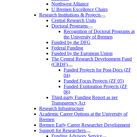
Northwest Alliance
U Bremen Excellence Chairs
Research Institutions & Projects
Central Research Units
Doctoral Programs
Recognition of Doctoral Programs at
the University of Bremen
Funded by the DFG
Federal Funding
Funded by the European Union
The Central Research Development Fund
(CRDF)
Funded Projects for Post-Docs (ZF
04)
Funded Focus Projects (ZF 05)
Funded Exploration Projects (ZF
06)
Third-party Funding Report as per
Transparency Act
Research Infrastructure
Academic Career Options at the University of
Bremen
Bremen Early Career Researcher Development
Support for Researchers
Funding Advisory Service