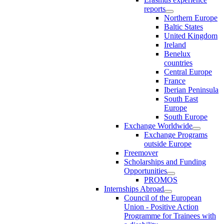
reports
Northern Europe
Baltic States
United Kingdom
Ireland
Benelux
countries
Central Europe
France
Iberian Peninsula
South East
Europe
South Europe
Exchange Worldwide
Exchange Programs
outside Europe
Freemover
Scholarships and Funding
Opportunities
PROMOS
Internships Abroad
Council of the European
Union - Positive Action
Programme for Trainees with