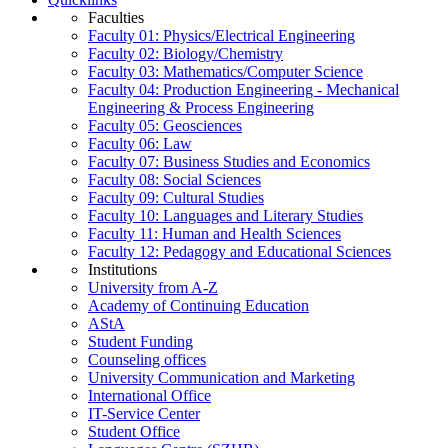
Faculties
Faculty 01: Physics/Electrical Engineering
Faculty 02: Biology/Chemistry
Faculty 03: Mathematics/Computer Science
Faculty 04: Production Engineering - Mechanical
Engineering & Process Engineering
Faculty 05: Geosciences
Faculty 06: Law
Faculty 07: Business Studies and Economics
Faculty 08: Social Sciences
Faculty 09: Cultural Studies
Faculty 10: Languages and Literary Studies
Faculty 11: Human and Health Sciences
Faculty 12: Pedagogy and Educational Sciences
Institutions
University from A-Z
Academy of Continuing Education
AStA
Student Funding
Counseling offices
University Communication and Marketing
International Office
IT-Service Center
Student Office