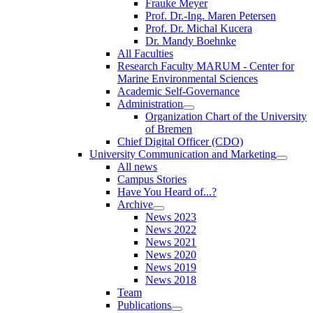
Frauke Meyer
Prof. Dr.-Ing. Maren Petersen
Prof. Dr. Michal Kucera
Dr. Mandy Boehnke
All Faculties
Research Faculty MARUM - Center for
Marine Environmental Sciences
Academic Self-Governance
Administration
Organization Chart of the University
of Bremen
Chief Digital Officer (CDO)
University Communication and Marketing
All news
Campus Stories
Have You Heard of...?
Archive
News 2023
News 2022
News 2021
News 2020
News 2019
News 2018
Team
Publications