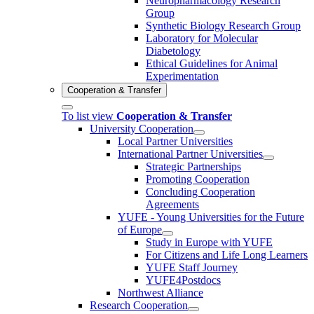
Neuropharmacology Research
Group
Synthetic Biology Research Group
Laboratory for Molecular
Diabetology
Ethical Guidelines for Animal
Experimentation
Cooperation & Transfer
To list view
Cooperation & Transfer
University Cooperation
Local Partner Universities
International Partner Universities
Strategic Partnerships
Promoting Cooperation
Concluding Cooperation
Agreements
YUFE - Young Universities for the Future
of Europe
Study in Europe with YUFE
For Citizens and Life Long Learners
YUFE Staff Journey
YUFE4Postdocs
Northwest Alliance
Research Cooperation