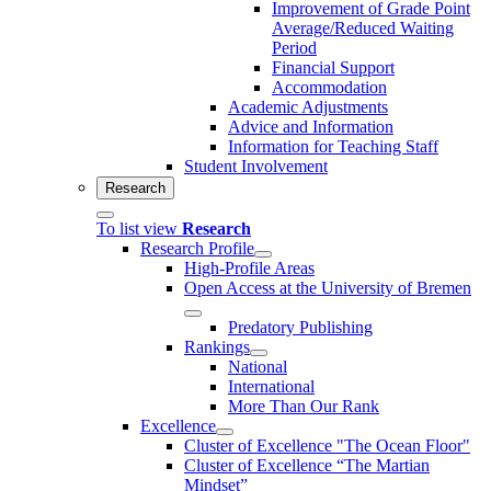
Improvement of Grade Point
Average/Reduced Waiting
Period
Financial Support
Accommodation
Academic Adjustments
Advice and Information
Information for Teaching Staff
Student Involvement
Research
To list view
Research
Research Profile
High-Profile Areas
Open Access at the University of Bremen
Predatory Publishing
Rankings
National
International
More Than Our Rank
Excellence
Cluster of Ex­cel­lence "The Ocean Floor"
Cluster of Excellence “The Martian
Mindset”