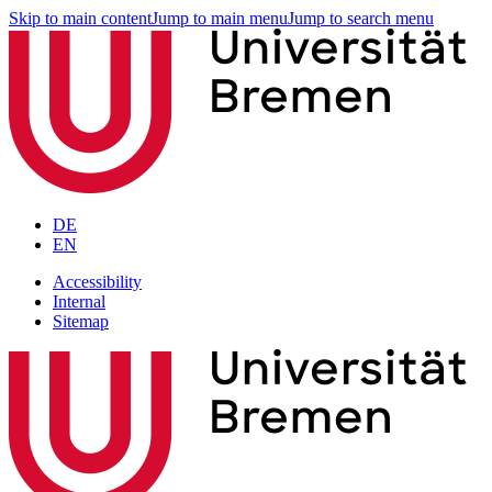
Skip to main content
Jump to main menu
Jump to search menu
DE
EN
Accessibility
Internal
Sitemap