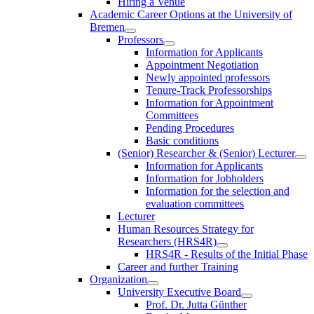
Hiring a Venue
Academic Career Options at the University of
Bremen
Professors
Information for Applicants
Appointment Negotiation
Newly appointed professors
Tenure-Track Professorships
Information for Appointment
Committees
Pending Procedures
Basic conditions
(Senior) Researcher & (Senior) Lecturer
Information for Applicants
Information for Jobholders
Information for the selection and
evaluation committees
Lecturer
Human Resources Strategy for
Researchers (HRS4R)
HRS4R - Results of the Initial Phase
Career and further Training
Organization
University Executive Board
Prof. Dr. Jutta Günther