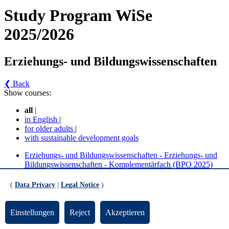
Study Program WiSe
2025/2026
Erziehungs- und Bildungswissenschaften
❮ Back
Show courses:
all
|
in English
|
for older adults
|
with sustainable development goals
Erziehungs- und Bildungswissenschaften - Erziehungs- und
Bildungswissenschaften - Komplementärfach (BPO 2025)
Erziehungs- und Bildungswissenschaften - Erziehungs- und
Bildungswissenschaften - Profilfach (BPO 2025)
(
Data Privacy
|
Legal Notice
)
Erziehungs- und Bildungswissenschaften -
Einstellungen
Reject
Akzeptieren
Erziehungs- und Bildungswissenschaften -
Komplementärfach (BPO 2025) (Version 1)