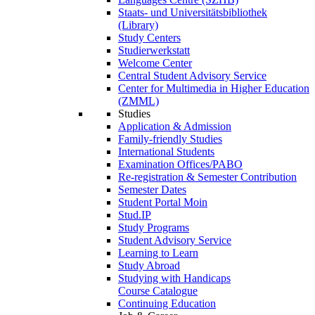
Staats- und Universitätsbibliothek
(Library)
Study Centers
Studierwerkstatt
Welcome Center
Central Student Advisory Service
Center for Multimedia in Higher Education
(ZMML)
Studies
Application & Admission
Family-friendly Studies
International Students
Examination Offices/PABO
Re-registration & Semester Contribution
Semester Dates
Student Portal Moin
Stud.IP
Study Programs
Student Advisory Service
Learning to Learn
Study Abroad
Studying with Handicaps
Course Catalogue
Continuing Education