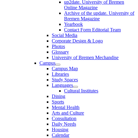
up2date. University of Bremen
Online Magazine
Archive of the update. University of
Bremen Magazine
Yearbook
Contact Form Editorial Team
Social Media
Corporate Design & Logo
Photos
Glossary
University of Bremen Mechandise
Campus
Campus Map
Libraries
Study Spaces
Languages
Cultural Institutes
Dining
Sports
Mental Health
Arts and Culture
Consultation
Daily Needs
Housing
Calendar