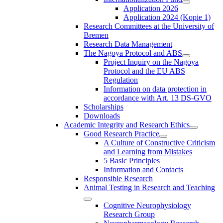
Application 2026
Application 2024 (Kopie 1)
Research Committees at the University of
Bremen
Research Data Management
The Nagoya Protocol and ABS
Project Inquiry on the Nagoya
Protocol and the EU ABS
Regulation
Information on data protection in
accordance with Art. 13 DS-GVO
Scholarships
Downloads
Academic Integrity and Research Ethics
Good Research Practice
A Culture of Constructive Criticism
and Learning from Mistakes
5 Basic Principles
Information and Contacts
Responsible Research
Animal Testing in Research and Teaching
Cognitive Neurophysiology
Research Group