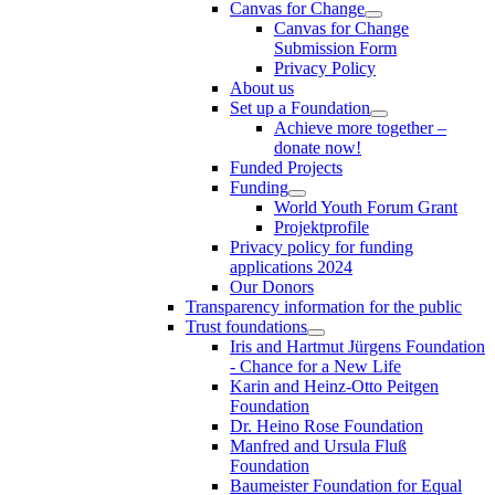
Canvas for Change
Canvas for Change
Submission Form
Privacy Policy
About us
Set up a Foundation
Achieve more together –
donate now!
Funded Projects
Funding
World Youth Forum Grant
Projektprofile
Privacy policy for funding
applications 2024
Our Donors
Transparency information for the public
Trust foundations
Iris and Hartmut Jürgens Foundation
- Chance for a New Life
Karin and Heinz-Otto Peitgen
Foundation
Dr. Heino Rose Foundation
Manfred and Ursula Fluß
Foundation
Baumeister Foundation for Equal