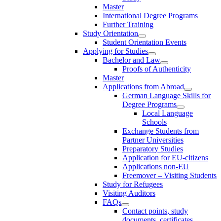
Master
International Degree Programs
Further Training
Study Orientation
Student Orientation Events
Applying for Studies
Bachelor and Law
Proofs of Authenticity
Master
Applications from Abroad
German Language Skills for
Degree Programs
Local Language
Schools
Exchange Students from
Partner Universities
Preparatory Studies
Application for EU-citizens
Applications non-EU
Freemover – Visiting Students
Study for Refugees
Visiting Auditors
FAQs
Contact points, study
documents, certificates