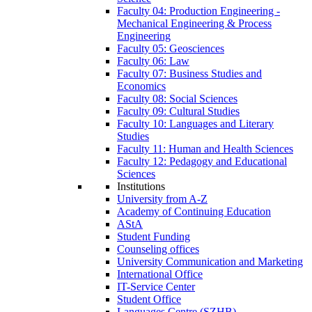
Faculty 04: Production Engineering -
Mechanical Engineering & Process
Engineering
Faculty 05: Geosciences
Faculty 06: Law
Faculty 07: Business Studies and
Economics
Faculty 08: Social Sciences
Faculty 09: Cultural Studies
Faculty 10: Languages and Literary
Studies
Faculty 11: Human and Health Sciences
Faculty 12: Pedagogy and Educational
Sciences
Institutions
University from A-Z
Academy of Continuing Education
AStA
Student Funding
Counseling offices
University Communication and Marketing
International Office
IT-Service Center
Student Office
Languages Centre (SZHB)