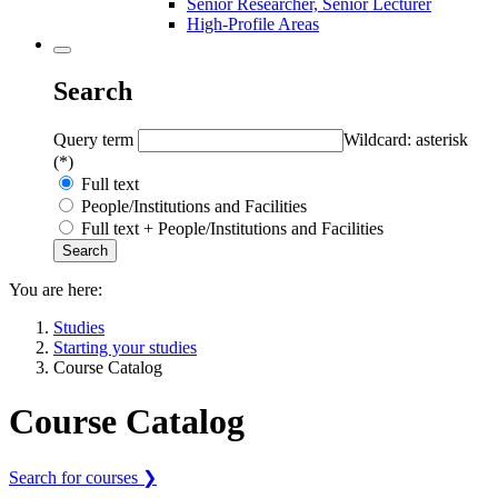
Senior Researcher, Senior Lecturer
High-Profile Areas
Search
Query term
Wildcard: asterisk
(*)
Full text
People/Institutions and Facilities
Full text + People/Institutions and Facilities
You are here:
Studies
Starting your studies
Course Catalog
Course Catalog
Search for courses ❯