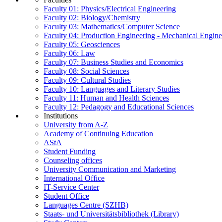
Faculty 01: Physics/Electrical Engineering
Faculty 02: Biology/Chemistry
Faculty 03: Mathematics/Computer Science
Faculty 04: Production Engineering - Mechanical Engin
Faculty 05: Geosciences
Faculty 06: Law
Faculty 07: Business Studies and Economics
Faculty 08: Social Sciences
Faculty 09: Cultural Studies
Faculty 10: Languages and Literary Studies
Faculty 11: Human and Health Sciences
Faculty 12: Pedagogy and Educational Sciences
Institutions
University from A-Z
Academy of Continuing Education
AStA
Student Funding
Counseling offices
University Communication and Marketing
International Office
IT-Service Center
Student Office
Languages Centre (SZHB)
Staats- und Universitätsbibliothek (Library)