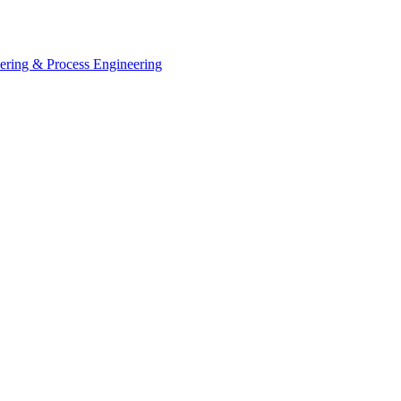
eering & Process Engineering