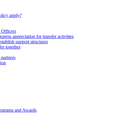
licy apply?
 Officers
express appreciation for transfer activities
tablish support structures
fer together
 partners
gion
rograms and Awards