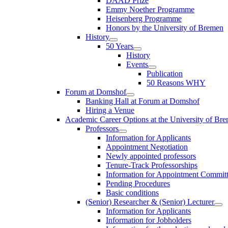
DAAD Prize
Emmy Noether Programme
Heisenberg Programme
Honors by the University of Bremen
History
50 Years
History
Events
Publication
50 Reasons WHY
Forum at Domshof
Banking Hall at Forum at Domshof
Hiring a Venue
Academic Career Options at the University of Br
Professors
Information for Applicants
Appointment Negotiation
Newly appointed professors
Tenure-Track Professorships
Information for Appointment Commit
Pending Procedures
Basic conditions
(Senior) Researcher & (Senior) Lecturer
Information for Applicants
Information for Jobholders