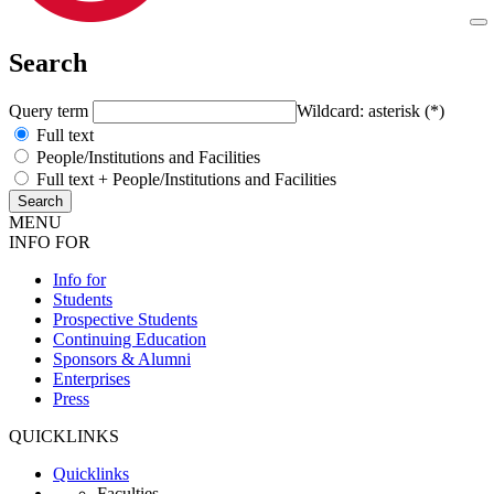
Search
Query term
Wildcard: asterisk (*)
Full text
People/Institutions and Facilities
Full text + People/Institutions and Facilities
MENU
INFO FOR
Info for
Students
Prospective Students
Continuing Education
Sponsors & Alumni
Enterprises
Press
QUICKLINKS
Quicklinks
Faculties