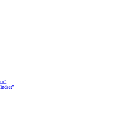
oor"
indset”