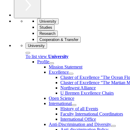
University
Studies
Research
Cooperation & Transfer
University
To list view
University
Profile
Mission Statement
Excellence
Cluster of Ex­cel­lence "The Ocean Fl
Cluster of Excellence “The Martian M
Northwest Alliance
U Bremen Excellence Chairs
Open Science
International
History of all Events
Faculty International Coordinators
International Office
Anti-Discrimination and Diversity
Anti-discrimination Policy