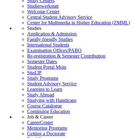
Study Centers
Studierwerkstatt
Welcome Center
Central Student Advisory Service
Center for Multimedia in Higher Education (ZMML)
Studies
Application & Admission
Family-friendly Studies
International Students
Examination Offices/PABO
Re-registration & Semester Contribution
Semester Dates
Student Portal Moin
Stud.IP
Study Programs
Student Advisory Service
Learning to Learn
Study Abroad
Studying with Handicaps
Course Catalogue
Continuing Education
Job & Career
CareerCenter
Mentoring Programs
Getting a Doctorate