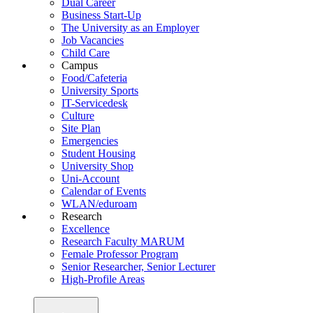
Dual Career
Business Start-Up
The University as an Employer
Job Vacancies
Child Care
Campus
Food/Cafeteria
University Sports
IT-Servicedesk
Culture
Site Plan
Emergencies
Student Housing
University Shop
Uni-Account
Calendar of Events
WLAN/eduroam
Research
Excellence
Research Faculty MARUM
Female Professor Program
Senior Researcher, Senior Lecturer
High-Profile Areas