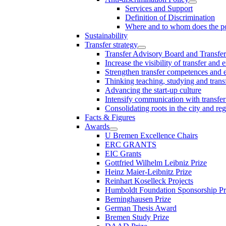
Services and Support
Definition of Discrimination
Where and to whom does the po
Sustainability
Transfer strategy
Transfer Advisory Board and Transfer
Increase the visibility of transfer and 
Strengthen transfer competences and es
Thinking teaching, studying and trans
Advancing the start-up culture
Intensify communication with transfer
Consolidating roots in the city and re
Facts & Figures
Awards
U Bremen Excellence Chairs
ERC GRANTS
EIC Grants
Gottfried Wilhelm Leibniz Prize
Heinz Maier-Leibnitz Prize
Reinhart Koselleck Projects
Humboldt Foundation Sponsorship P
Berninghausen Prize
German Thesis Award
Bremen Study Prize