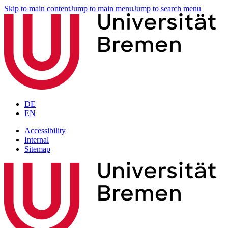
Skip to main content
Jump to main menu
Jump to search menu
DE
EN
Accessibility
Internal
Sitemap