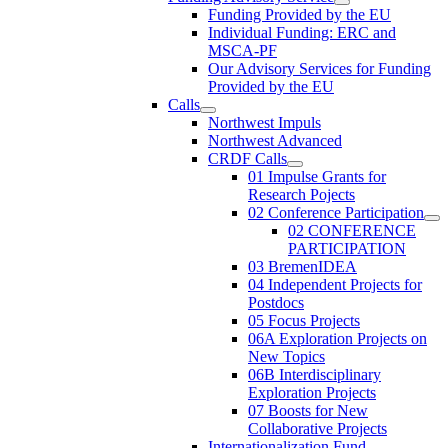
Funding Provided by the EU
Individual Funding: ERC and
MSCA-PF
Our Advisory Services for Funding
Provided by the EU
Calls
Northwest Impuls
Northwest Advanced
CRDF Calls
01 Impulse Grants for
Research Pojects
02 Conference Participation
02 CONFERENCE
PARTICIPATION
03 BremenIDEA
04 Independent Projects for
Postdocs
05 Focus Projects
06A Exploration Projects on
New Topics
06B Interdisciplinary
Exploration Projects
07 Boosts for New
Collaborative Projects
Internationalization Fund