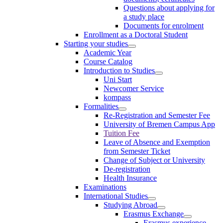
Questions about applying for
a study place
Documents for enrolment
Enrollment as a Doctoral Student
Starting your studies
Academic Year
Course Catalog
Introduction to Studies
Uni Start
Newcomer Service
kompass
Formalities
Re-Registration and Semester Fee
University of Bremen Campus App
Tuition Fee
Leave of Absence and Exemption
from Semester Ticket
Change of Subject or University
De-registration
Health Insurance
Examinations
International Studies
Studying Abroad
Erasmus Exchange
Erasmus experience