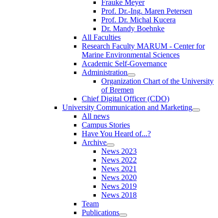
Frauke Meyer
Prof. Dr.-Ing. Maren Petersen
Prof. Dr. Michal Kucera
Dr. Mandy Boehnke
All Faculties
Research Faculty MARUM - Center for
Marine Environmental Sciences
Academic Self-Governance
Administration
Organization Chart of the University
of Bremen
Chief Digital Officer (CDO)
University Communication and Marketing
All news
Campus Stories
Have You Heard of...?
Archive
News 2023
News 2022
News 2021
News 2020
News 2019
News 2018
Team
Publications