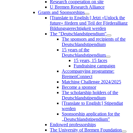
Research cooperation on site
U Bremen Research Alliance
Grants and Sponsorships
[Translate to English:] Jetzt »Unlock the
future« fördern und Teil der Förderallianz
Bildungsgerechtigkeit werden
The "Deutschlandstipendium"
The sponsors and recipients of the
Deutschlandstipendium
15 years of the
Deutschlandstipendium
15 years, 15 faces
Fundraising campaign
Accompanying programme:
BremenConnect
Matching Challenge 2024/2025
Become a sponsor
The scholarship holders of the
Deutschlandstipendium
[Translate to English:] Stipendiat
werden
Sponsorship application for the
„Deutschlandstipendium”
Endowed professorships
The University of Bremen Foundation