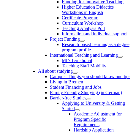
Funding for Innovative Teaching
Higher Education Didactics
Workshops in English
Certificate Program
Curriculum Workshop
Teaching Analysis Poll
Information and individual support
Project Funding
Research-based learning as a degree
program profile
International Teaching and Learning
MINTernational
Teaching Staff Mobility
All about studying
Campus: Things you should know and tips
Living in Bremen
Student Financing and Jobs
Family Friendly Studying (in German)
Barrier-free Studies
Applying to University & Getting
Started
Academic Adjustment for
Program-Specific
Requirements
Hardship Application