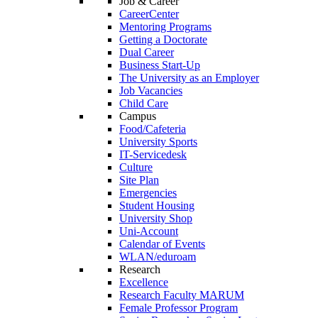
Job & Career
CareerCenter
Mentoring Programs
Getting a Doctorate
Dual Career
Business Start-Up
The University as an Employer
Job Vacancies
Child Care
Campus
Food/Cafeteria
University Sports
IT-Servicedesk
Culture
Site Plan
Emergencies
Student Housing
University Shop
Uni-Account
Calendar of Events
WLAN/eduroam
Research
Excellence
Research Faculty MARUM
Female Professor Program