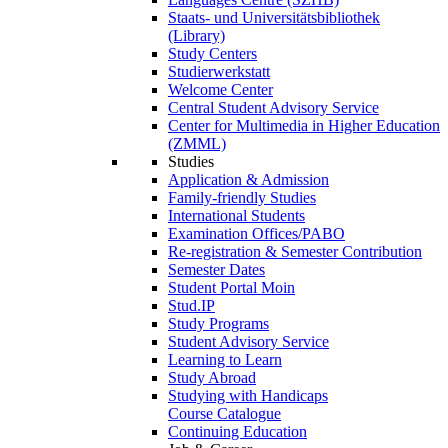
Staats- und Universitätsbibliothek
(Library)
Study Centers
Studierwerkstatt
Welcome Center
Central Student Advisory Service
Center for Multimedia in Higher Education
(ZMML)
Studies
Application & Admission
Family-friendly Studies
International Students
Examination Offices/PABO
Re-registration & Semester Contribution
Semester Dates
Student Portal Moin
Stud.IP
Study Programs
Student Advisory Service
Learning to Learn
Study Abroad
Studying with Handicaps
Course Catalogue
Continuing Education