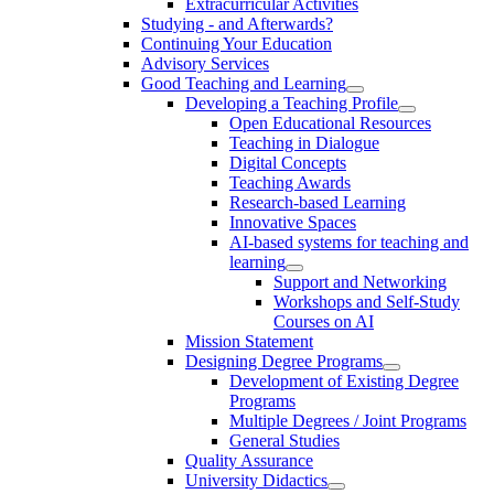
Extracurricular Activities
Studying - and Afterwards?
Continuing Your Education
Advisory Services
Good Teaching and Learning
Developing a Teaching Profile
Open Educational Resources
Teaching in Dialogue
Digital Concepts
Teaching Awards
Research-based Learning
Innovative Spaces
AI-based systems for teaching and
learning
Support and Networking
Workshops and Self-Study
Courses on AI
Mission Statement
Designing Degree Programs
Development of Existing Degree
Programs
Multiple Degrees / Joint Programs
General Studies
Quality Assurance
University Didactics