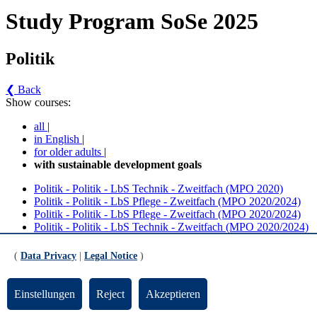
Study Program SoSe 2025
Politik
❮ Back
Show courses:
all
|
in English
|
for older adults
|
with sustainable development goals
Politik - Politik - LbS Technik - Zweitfach (MPO 2020)
Politik - Politik - LbS Pflege - Zweitfach (MPO 2020/2024)
Politik - Politik - LbS Pflege - Zweitfach (MPO 2020/2024)
Politik - Politik - LbS Technik - Zweitfach (MPO 2020/2024)
Politik - Politik - LbS Pflege - Zweitfach (MPO 2020)
Politik - MA M.Ed. LbS Technik Politik
(
Data Privacy
|
Legal Notice
)
Politik - Politik - LbS Technik - Zweitfach (MPO
2020) (Version 2)
Einstellungen
Reject
Akzeptieren