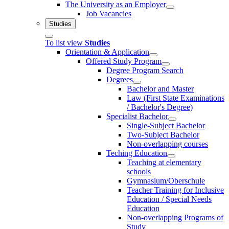
The University as an Employer
Job Vacancies
Studies
To list view
Studies
Orientation & Application
Offered Study Program
Degree Program Search
Degrees
Bachelor and Master
Law (First State Examinations
/ Bachelor's Degree)
Specialist Bachelor
Single-Subject Bachelor
Two-Subject Bachelor
Non-overlapping courses
Teching Education
Teaching at elementary
schools
Gymnasium/Oberschule
Teacher Training for Inclusive
Education / Special Needs
Education
Non-overlapping Programs of
Study