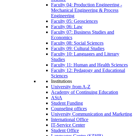
Faculty 04: Production Engineering -
Mechanical Engineering & Process
Engineering
Faculty 05: Geosciences
Faculty 06: Law
Faculty 07: Business Studies and
Economics
Faculty 08: Social Sciences
Faculty 09: Cultural Studies
Faculty 10: Languages and Literary
Studies
Faculty 11: Human and Health Sciences
Faculty 12: Pedagogy and Educational
Sciences
Institutions
University from A-Z
Academy of Continuing Education
AStA
Student Funding
Counseling offices
University Communication and Marketing
International Office
IT-Service Center
Student Office
Languages Centre (SZHB)