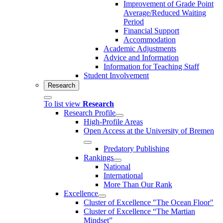
Improvement of Grade Point
Average/Reduced Waiting
Period
Financial Support
Accommodation
Academic Adjustments
Advice and Information
Information for Teaching Staff
Student Involvement
Research
To list view
Research
Research Profile
High-Profile Areas
Open Access at the University of Bremen
Predatory Publishing
Rankings
National
International
More Than Our Rank
Excellence
Cluster of Ex­cel­lence "The Ocean Floor"
Cluster of Excellence “The Martian
Mindset”