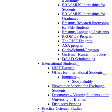
a disability
ERASMUS Internships for
Students
ERASMUS Internships for
Graduates
Erasmus Research Internships
for PhD Students
Erasmus Language Assistants
PROMOS Program
The RISE Program
ASA program
Carlo-Schmid-Program
Go East - Russia in practice
DAAD Scholarships
International Students
HIST Bremen
Offers for international Students
kompass
Study Buddy
Newcomer Service for Exchange
Students
Freemover – Visiting Students at the
University of Bremen
Displaced Persons
Practice-Oriented Studies