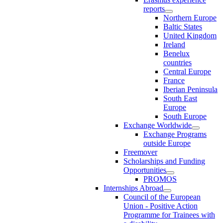
reports
Northern Europe
Baltic States
United Kingdom
Ireland
Benelux
countries
Central Europe
France
Iberian Peninsula
South East
Europe
South Europe
Exchange Worldwide
Exchange Programs
outside Europe
Freemover
Scholarships and Funding
Opportunities
PROMOS
Internships Abroad
Council of the European
Union - Positive Action
Programme for Trainees with