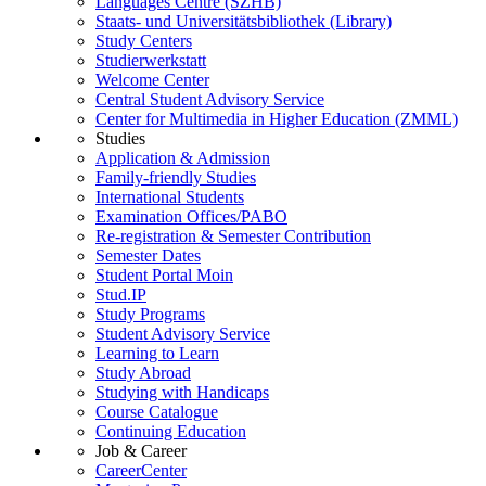
Languages Centre (SZHB)
Staats- und Universitätsbibliothek (Library)
Study Centers
Studierwerkstatt
Welcome Center
Central Student Advisory Service
Center for Multimedia in Higher Education (ZMML)
Studies
Application & Admission
Family-friendly Studies
International Students
Examination Offices/PABO
Re-registration & Semester Contribution
Semester Dates
Student Portal Moin
Stud.IP
Study Programs
Student Advisory Service
Learning to Learn
Study Abroad
Studying with Handicaps
Course Catalogue
Continuing Education
Job & Career
CareerCenter