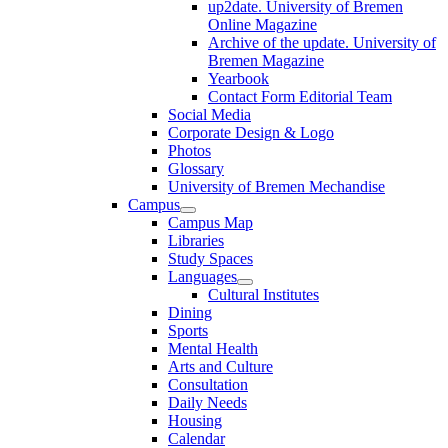
up2date. University of Bremen
Online Magazine
Archive of the update. University of
Bremen Magazine
Yearbook
Contact Form Editorial Team
Social Media
Corporate Design & Logo
Photos
Glossary
University of Bremen Mechandise
Campus
Campus Map
Libraries
Study Spaces
Languages
Cultural Institutes
Dining
Sports
Mental Health
Arts and Culture
Consultation
Daily Needs
Housing
Calendar