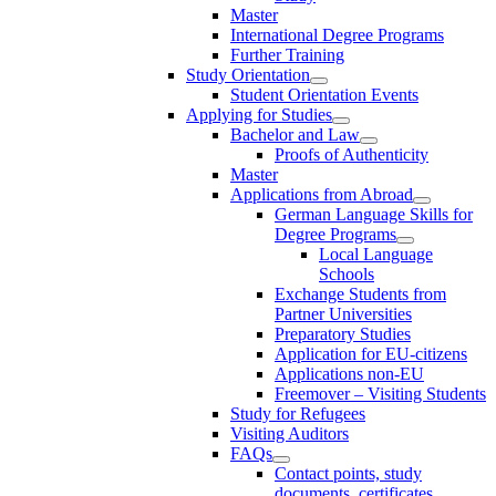
Master
International Degree Programs
Further Training
Study Orientation
Student Orientation Events
Applying for Studies
Bachelor and Law
Proofs of Authenticity
Master
Applications from Abroad
German Language Skills for
Degree Programs
Local Language
Schools
Exchange Students from
Partner Universities
Preparatory Studies
Application for EU-citizens
Applications non-EU
Freemover – Visiting Students
Study for Refugees
Visiting Auditors
FAQs
Contact points, study
documents, certificates