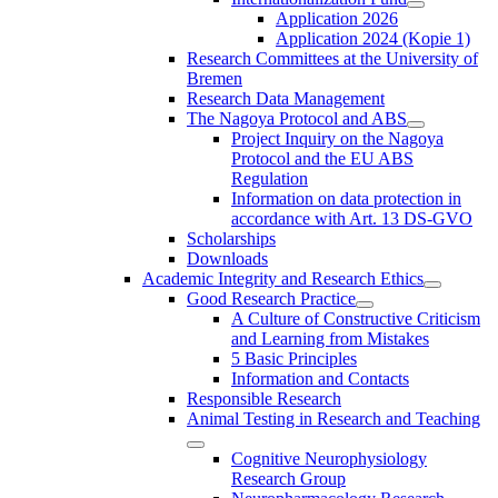
Application 2026
Application 2024 (Kopie 1)
Research Committees at the University of
Bremen
Research Data Management
The Nagoya Protocol and ABS
Project Inquiry on the Nagoya
Protocol and the EU ABS
Regulation
Information on data protection in
accordance with Art. 13 DS-GVO
Scholarships
Downloads
Academic Integrity and Research Ethics
Good Research Practice
A Culture of Constructive Criticism
and Learning from Mistakes
5 Basic Principles
Information and Contacts
Responsible Research
Animal Testing in Research and Teaching
Cognitive Neurophysiology
Research Group