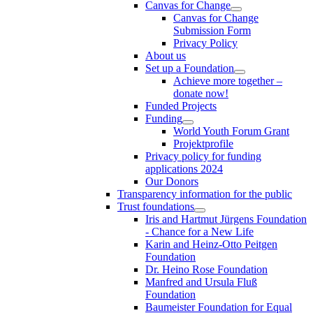
Canvas for Change
Canvas for Change
Submission Form
Privacy Policy
About us
Set up a Foundation
Achieve more together –
donate now!
Funded Projects
Funding
World Youth Forum Grant
Projektprofile
Privacy policy for funding
applications 2024
Our Donors
Transparency information for the public
Trust foundations
Iris and Hartmut Jürgens Foundation
- Chance for a New Life
Karin and Heinz-Otto Peitgen
Foundation
Dr. Heino Rose Foundation
Manfred and Ursula Fluß
Foundation
Baumeister Foundation for Equal