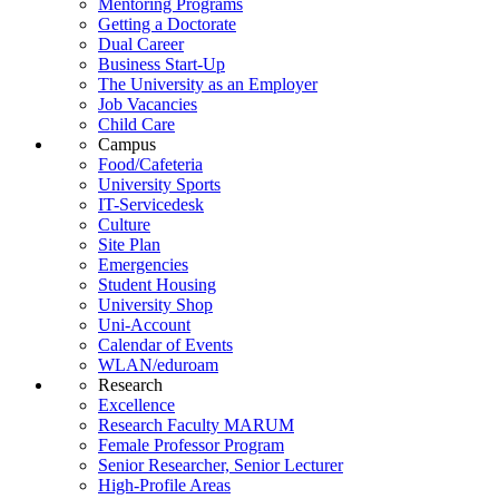
Mentoring Programs
Getting a Doctorate
Dual Career
Business Start-Up
The University as an Employer
Job Vacancies
Child Care
Campus
Food/Cafeteria
University Sports
IT-Servicedesk
Culture
Site Plan
Emergencies
Student Housing
University Shop
Uni-Account
Calendar of Events
WLAN/eduroam
Research
Excellence
Research Faculty MARUM
Female Professor Program
Senior Researcher, Senior Lecturer
High-Profile Areas