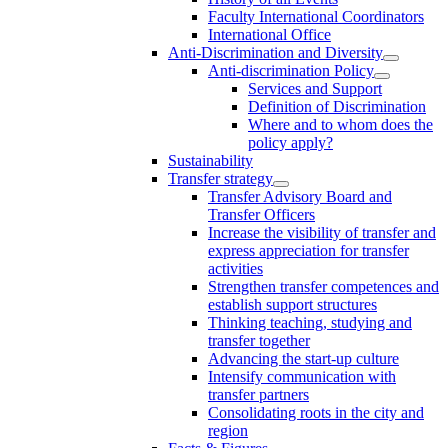
Faculty International Coordinators
International Office
Anti-Discrimination and Diversity
Anti-discrimination Policy
Services and Support
Definition of Discrimination
Where and to whom does the
policy apply?
Sustainability
Transfer strategy
Transfer Advisory Board and
Transfer Officers
Increase the visibility of transfer and
express appreciation for transfer
activities
Strengthen transfer competences and
establish support structures
Thinking teaching, studying and
transfer together
Advancing the start-up culture
Intensify communication with
transfer partners
Consolidating roots in the city and
region