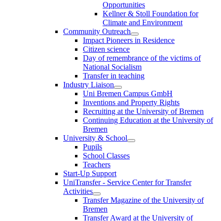
Opportunities
Kellner & Stoll Foundation for
Climate and Environment
Community Outreach
Impact Pioneers in Residence
Citizen science
Day of remembrance of the victims of
National Socialism
Transfer in teaching
Industry Liaison
Uni Bremen Campus GmbH
Inventions and Property Rights
Recruiting at the University of Bremen
Continuing Education at the University of
Bremen
University & School
Pupils
School Classes
Teachers
Start-Up Support
UniTransfer - Service Center for Transfer
Activities
Transfer Magazine of the University of
Bremen
Transfer Award at the University of