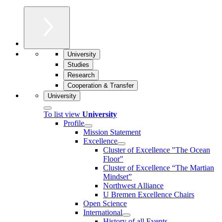
University
Studies
Research
Cooperation & Transfer
University
To list view
University
Profile
Mission Statement
Excellence
Cluster of Ex­cel­lence "The Ocean
Floor"
Cluster of Excellence “The Martian
Mindset”
Northwest Alliance
U Bremen Excellence Chairs
Open Science
International
History of all Events