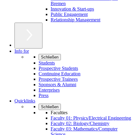
Bremen
Innovation & Start-ups
Public Engagement
Relationship Management
Info for
Schließen
Students
Prospective Students
Continuing Education
Prospective Trainees
Sponsors & Alumni
Enterprises
Press
Quicklinks
Schließen
Faculties
Faculty 01: Physics/Electrical Engineering
Faculty 02: Biology/Chemistry
Faculty 03: Mathematics/Computer
Science