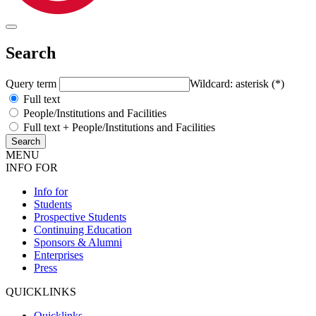
Search
Query term
Wildcard: asterisk (*)
Full text
People/Institutions and Facilities
Full text + People/Institutions and Facilities
MENU
INFO FOR
Info for
Students
Prospective Students
Continuing Education
Sponsors & Alumni
Enterprises
Press
QUICKLINKS
Quicklinks