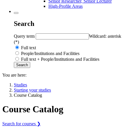
Senior Researcher, Senior Lecturer
High-Profile Areas
Search
Query term
Wildcard: asterisk
(*)
Full text
People/Institutions and Facilities
Full text + People/Institutions and Facilities
You are here:
Studies
Starting your studies
Course Catalog
Course Catalog
Search for courses ❯