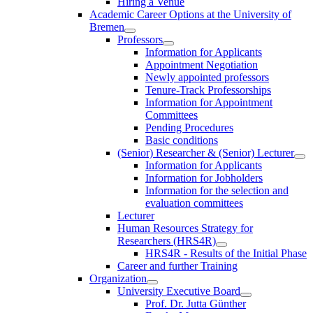
Hiring a Venue
Academic Career Options at the University of
Bremen
Professors
Information for Applicants
Appointment Negotiation
Newly appointed professors
Tenure-Track Professorships
Information for Appointment
Committees
Pending Procedures
Basic conditions
(Senior) Researcher & (Senior) Lecturer
Information for Applicants
Information for Jobholders
Information for the selection and
evaluation committees
Lecturer
Human Resources Strategy for
Researchers (HRS4R)
HRS4R - Results of the Initial Phase
Career and further Training
Organization
University Executive Board
Prof. Dr. Jutta Günther