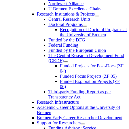
Northwest Alliance
U Bremen Excellence Chairs
Research Institutions & Projects
Central Research Units
Doctoral Programs
Recognition of Doctoral Programs at
the University of Bremen
Funded by the DFG
Federal Funding
Funded by the European Union
The Central Research Development Fund
(CRDF)
Funded Projects for Post-Docs (ZF
04)
Funded Focus Projects (ZF 05)
Funded Exploration Projects (ZF
06)
Third-party Funding Report as per
Transparency Act
Research Infrastructure
Academic Career Options at the University of
Bremen
Bremen Early Career Researcher Development
Support for Researchers
Funding Advisory Service