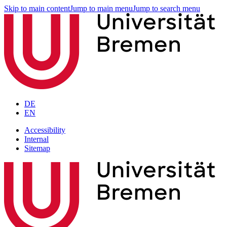
Skip to main content
Jump to main menu
Jump to search menu
DE
EN
Accessibility
Internal
Sitemap