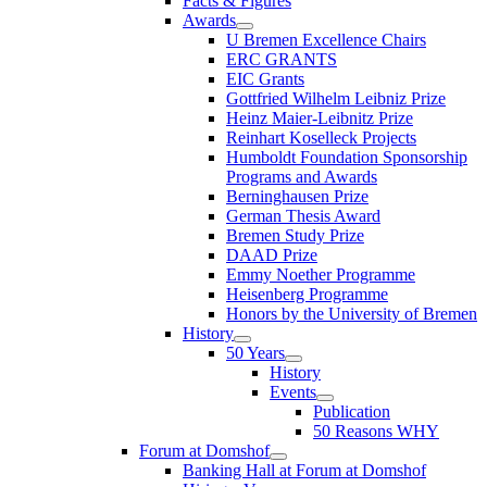
Facts & Figures
Awards
U Bremen Excellence Chairs
ERC GRANTS
EIC Grants
Gottfried Wilhelm Leibniz Prize
Heinz Maier-Leibnitz Prize
Reinhart Koselleck Projects
Humboldt Foundation Sponsorship
Programs and Awards
Berninghausen Prize
German Thesis Award
Bremen Study Prize
DAAD Prize
Emmy Noether Programme
Heisenberg Programme
Honors by the University of Bremen
History
50 Years
History
Events
Publication
50 Reasons WHY
Forum at Domshof
Banking Hall at Forum at Domshof