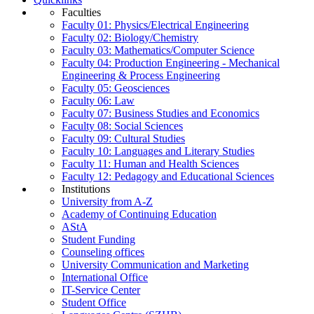
Faculties
Faculty 01: Physics/Electrical Engineering
Faculty 02: Biology/Chemistry
Faculty 03: Mathematics/Computer Science
Faculty 04: Production Engineering - Mechanical
Engineering & Process Engineering
Faculty 05: Geosciences
Faculty 06: Law
Faculty 07: Business Studies and Economics
Faculty 08: Social Sciences
Faculty 09: Cultural Studies
Faculty 10: Languages and Literary Studies
Faculty 11: Human and Health Sciences
Faculty 12: Pedagogy and Educational Sciences
Institutions
University from A-Z
Academy of Continuing Education
AStA
Student Funding
Counseling offices
University Communication and Marketing
International Office
IT-Service Center
Student Office