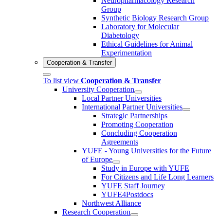
Neuropharmacology Research
Group
Synthetic Biology Research Group
Laboratory for Molecular
Diabetology
Ethical Guidelines for Animal
Experimentation
Cooperation & Transfer
To list view
Cooperation & Transfer
University Cooperation
Local Partner Universities
International Partner Universities
Strategic Partnerships
Promoting Cooperation
Concluding Cooperation
Agreements
YUFE - Young Universities for the Future
of Europe
Study in Europe with YUFE
For Citizens and Life Long Learners
YUFE Staff Journey
YUFE4Postdocs
Northwest Alliance
Research Cooperation