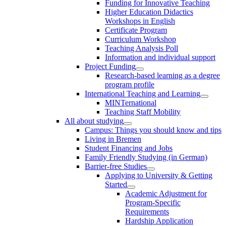
Funding for Innovative Teaching
Higher Education Didactics
Workshops in English
Certificate Program
Curriculum Workshop
Teaching Analysis Poll
Information and individual support
Project Funding
Research-based learning as a degree
program profile
International Teaching and Learning
MINTernational
Teaching Staff Mobility
All about studying
Campus: Things you should know and tips
Living in Bremen
Student Financing and Jobs
Family Friendly Studying (in German)
Barrier-free Studies
Applying to University & Getting
Started
Academic Adjustment for
Program-Specific
Requirements
Hardship Application