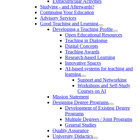
Extracurricular Activities
Studying - and Afterwards?
Continuing Your Education
Advisory Services
Good Teaching and Learning
Developing a Teaching Profile
Open Educational Resources
Teaching in Dialogue
Digital Concepts
Teaching Awards
Research-based Learning
Innovative Spaces
AI-based systems for teaching and
learning
Support and Networking
Workshops and Self-Study
Courses on AI
Mission Statement
Designing Degree Programs
Development of Existing Degree
Programs
Multiple Degrees / Joint Programs
General Studies
Quality Assurance
University Didactics