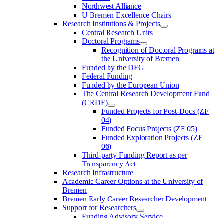
Northwest Alliance
U Bremen Excellence Chairs
Research Institutions & Projects
Central Research Units
Doctoral Programs
Recognition of Doctoral Programs at
the University of Bremen
Funded by the DFG
Federal Funding
Funded by the European Union
The Central Research Development Fund
(CRDF)
Funded Projects for Post-Docs (ZF
04)
Funded Focus Projects (ZF 05)
Funded Exploration Projects (ZF
06)
Third-party Funding Report as per
Transparency Act
Research Infrastructure
Academic Career Options at the University of
Bremen
Bremen Early Career Researcher Development
Support for Researchers
Funding Advisory Service