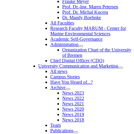
Frauke Meyer
Prof. Dr.-Ing. Maren Petersen
Prof. Dr. Michal Kucera
Dr. Mandy Boehnke
All Faculties
Research Faculty MARUM - Center for
Marine Environmental Sciences
Academic Self-Governance
Administration
Organization Chart of the University
of Bremen
Chief Digital Officer (CDO)
University Communication and Marketing
All news
Campus Stories
Have You Heard of...?
Archive
News 2023
News 2022
News 2021
News 2020
News 2019
News 2018
Team
Publications