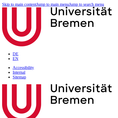
Skip to main content
Jump to main menu
Jump to search menu
DE
EN
Accessibility
Internal
Sitemap