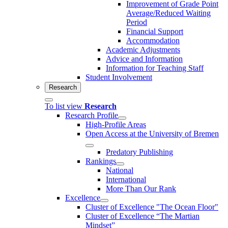
Improvement of Grade Point
Average/Reduced Waiting
Period
Financial Support
Accommodation
Academic Adjustments
Advice and Information
Information for Teaching Staff
Student Involvement
Research
To list view
Research
Research Profile
High-Profile Areas
Open Access at the University of Bremen
Predatory Publishing
Rankings
National
International
More Than Our Rank
Excellence
Cluster of Ex­cel­lence "The Ocean Floor"
Cluster of Excellence “The Martian
Mindset”