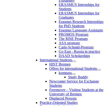
a disability
ERASMUS Internships for
Students
ERASMUS Internships for
Graduates
Erasmus Research Internships
for PhD Students
Erasmus Language Assistants
PROMOS Program
The RISE Program
ASA program
Carlo-Schmid-Program
Go East - Russia in practice
DAAD Scholarships
International Students
HIST Bremen
Offers for international Students
kompass
Study Buddy
Newcomer Service for Exchange
Students
Freemover – Visiting Students at the
University of Bremen
Displaced Persons
Practice-Oriented Studies