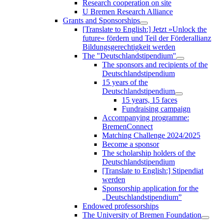
Research cooperation on site
U Bremen Research Alliance
Grants and Sponsorships
[Translate to English:] Jetzt »Unlock the
future« fördern und Teil der Förderallianz
Bildungsgerechtigkeit werden
The "Deutschlandstipendium"
The sponsors and recipients of the
Deutschlandstipendium
15 years of the
Deutschlandstipendium
15 years, 15 faces
Fundraising campaign
Accompanying programme:
BremenConnect
Matching Challenge 2024/2025
Become a sponsor
The scholarship holders of the
Deutschlandstipendium
[Translate to English:] Stipendiat
werden
Sponsorship application for the
„Deutschlandstipendium”
Endowed professorships
The University of Bremen Foundation