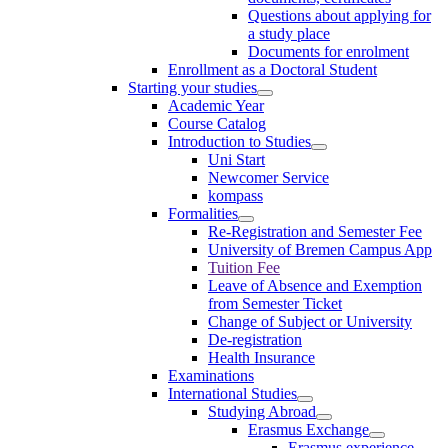
Questions about applying for
a study place
Documents for enrolment
Enrollment as a Doctoral Student
Starting your studies
Academic Year
Course Catalog
Introduction to Studies
Uni Start
Newcomer Service
kompass
Formalities
Re-Registration and Semester Fee
University of Bremen Campus App
Tuition Fee
Leave of Absence and Exemption
from Semester Ticket
Change of Subject or University
De-registration
Health Insurance
Examinations
International Studies
Studying Abroad
Erasmus Exchange
Erasmus experience