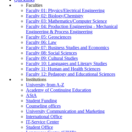
Faculties
Faculty 01: Physics/Electrical Engineering
Faculty 02: Biology/Chemistry
Faculty 03: Mathematics/Computer Science
Faculty 04: Production Engineering - Mechanical
Engineering & Process Engineering
Faculty 05: Geosciences
Faculty 06: Law
Faculty 07: Business Studies and Economics
Faculty 08: Social Sciences
Faculty 09: Cultural Studies
Faculty 10: Languages and Literary Studies
Faculty 11: Human and Health Sciences
Faculty 12: Pedagogy and Educational Sciences
Institutions
University from A-Z
Academy of Continuing Education
AStA
Student Funding
Counseling offices
University Communication and Marketing
International Office
IT-Service Center
Student Office