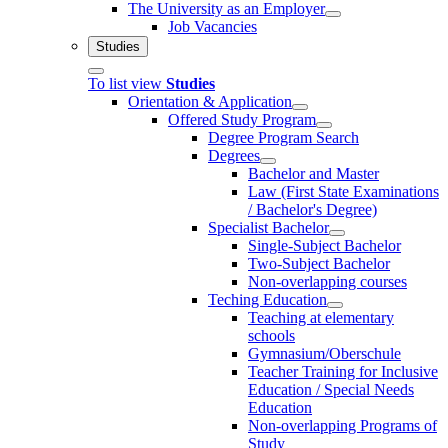
The University as an Employer
Job Vacancies
Studies
To list view
Studies
Orientation & Application
Offered Study Program
Degree Program Search
Degrees
Bachelor and Master
Law (First State Examinations
/ Bachelor's Degree)
Specialist Bachelor
Single-Subject Bachelor
Two-Subject Bachelor
Non-overlapping courses
Teching Education
Teaching at elementary
schools
Gymnasium/Oberschule
Teacher Training for Inclusive
Education / Special Needs
Education
Non-overlapping Programs of
Study