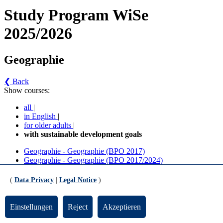
Study Program WiSe
2025/2026
Geographie
❮ Back
Show courses:
all
|
in English
|
for older adults
|
with sustainable development goals
Geographie - Geographie (BPO 2017)
Geographie - Geographie (BPO 2017/2024)
Geographie - Geographie (BPO 2017) (Version 5)
(
Data Privacy
|
Legal Notice
)
Weitere Wahlpflichtmodule und Wahlbereich
Einstellungen
Reject
Akzeptieren
General Studies Angebote des Fachreiches (FB 08) für Studierende des FB 08