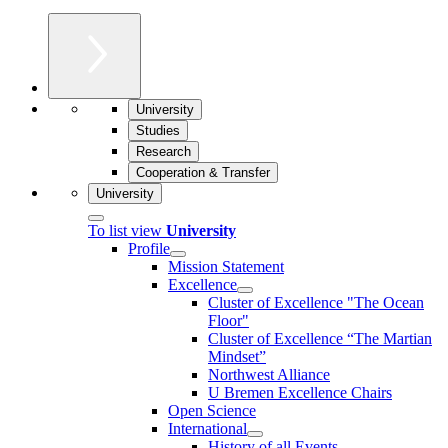
University
Studies
Research
Cooperation & Transfer
University
To list view
University
Profile
Mission Statement
Excellence
Cluster of Ex­cel­lence "The Ocean
Floor"
Cluster of Excellence “The Martian
Mindset”
Northwest Alliance
U Bremen Excellence Chairs
Open Science
International
History of all Events