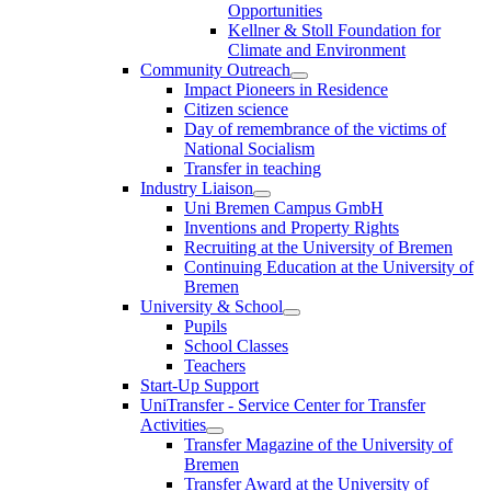
Opportunities
Kellner & Stoll Foundation for
Climate and Environment
Community Outreach
Impact Pioneers in Residence
Citizen science
Day of remembrance of the victims of
National Socialism
Transfer in teaching
Industry Liaison
Uni Bremen Campus GmbH
Inventions and Property Rights
Recruiting at the University of Bremen
Continuing Education at the University of
Bremen
University & School
Pupils
School Classes
Teachers
Start-Up Support
UniTransfer - Service Center for Transfer
Activities
Transfer Magazine of the University of
Bremen
Transfer Award at the University of