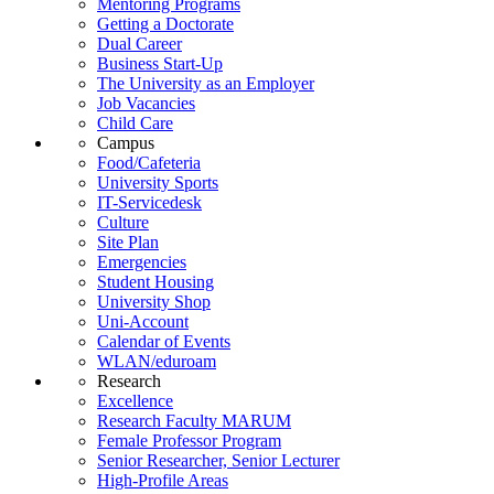
Mentoring Programs
Getting a Doctorate
Dual Career
Business Start-Up
The University as an Employer
Job Vacancies
Child Care
Campus
Food/Cafeteria
University Sports
IT-Servicedesk
Culture
Site Plan
Emergencies
Student Housing
University Shop
Uni-Account
Calendar of Events
WLAN/eduroam
Research
Excellence
Research Faculty MARUM
Female Professor Program
Senior Researcher, Senior Lecturer
High-Profile Areas