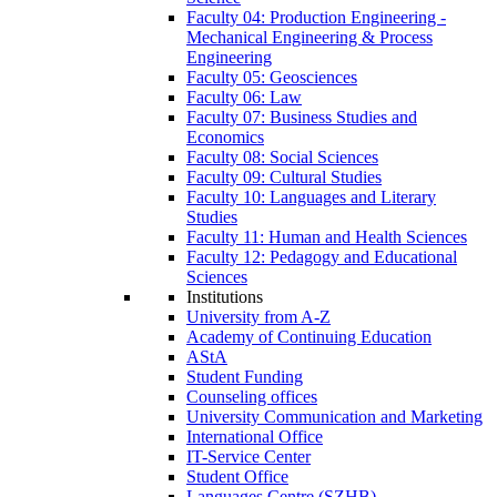
Faculty 04: Production Engineering -
Mechanical Engineering & Process
Engineering
Faculty 05: Geosciences
Faculty 06: Law
Faculty 07: Business Studies and
Economics
Faculty 08: Social Sciences
Faculty 09: Cultural Studies
Faculty 10: Languages and Literary
Studies
Faculty 11: Human and Health Sciences
Faculty 12: Pedagogy and Educational
Sciences
Institutions
University from A-Z
Academy of Continuing Education
AStA
Student Funding
Counseling offices
University Communication and Marketing
International Office
IT-Service Center
Student Office
Languages Centre (SZHB)