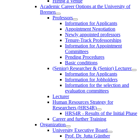
Hiring a Venue
Academic Career Options at the University of
Bremen
Professors
Information for Applicants
Appointment Negotiation
Newly appointed professors
Tenure-Track Professorships
Information for Appointment
Committees
Pending Procedures
Basic conditions
(Senior) Researcher & (Senior) Lecturer
Information for Applicants
Information for Jobholders
Information for the selection and
evaluation committees
Lecturer
Human Resources Strategy for
Researchers (HRS4R)
HRS4R - Results of the Initial Phase
Career and further Training
Organization
University Executive Board
Prof. Dr. Jutta Günther