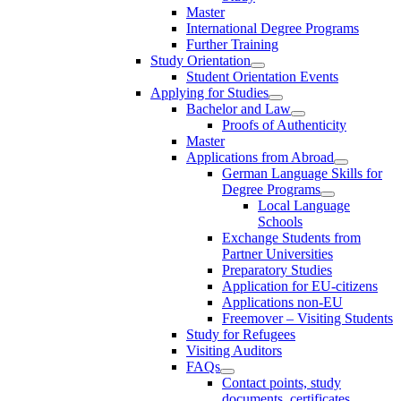
Master
International Degree Programs
Further Training
Study Orientation
Student Orientation Events
Applying for Studies
Bachelor and Law
Proofs of Authenticity
Master
Applications from Abroad
German Language Skills for
Degree Programs
Local Language
Schools
Exchange Students from
Partner Universities
Preparatory Studies
Application for EU-citizens
Applications non-EU
Freemover – Visiting Students
Study for Refugees
Visiting Auditors
FAQs
Contact points, study
documents, certificates