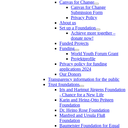
Canvas for Change
Canvas for Change
Submission Form
Privacy Policy
About us
Set up a Foundation
Achieve more together –
donate now!
Funded Projects
Funding
World Youth Forum Grant
Projektprofile
Privacy policy for funding
applications 2024
Our Donors
Transparency information for the public
Trust foundations
Iris and Hartmut Jürgens Foundation
- Chance for a New Life
Karin and Heinz-Otto Peitgen
Foundation
Dr. Heino Rose Foundation
Manfred and Ursula Fluß
Foundation
Baumeister Foundation for Equal