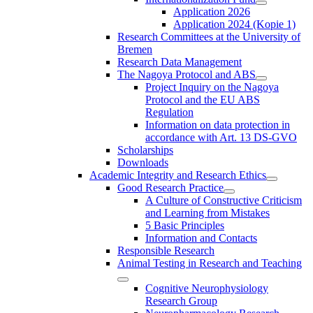
Application 2026
Application 2024 (Kopie 1)
Research Committees at the University of
Bremen
Research Data Management
The Nagoya Protocol and ABS
Project Inquiry on the Nagoya
Protocol and the EU ABS
Regulation
Information on data protection in
accordance with Art. 13 DS-GVO
Scholarships
Downloads
Academic Integrity and Research Ethics
Good Research Practice
A Culture of Constructive Criticism
and Learning from Mistakes
5 Basic Principles
Information and Contacts
Responsible Research
Animal Testing in Research and Teaching
Cognitive Neurophysiology
Research Group