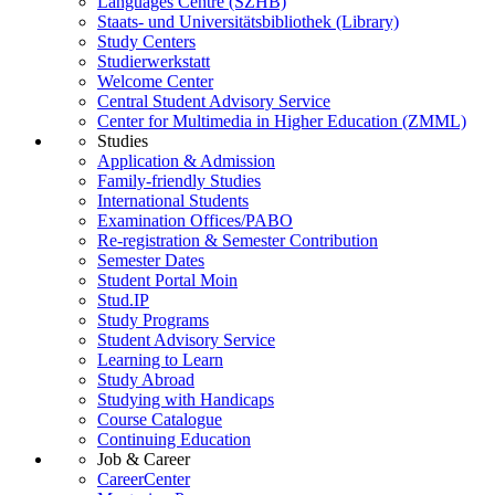
Languages Centre (SZHB)
Staats- und Universitätsbibliothek (Library)
Study Centers
Studierwerkstatt
Welcome Center
Central Student Advisory Service
Center for Multimedia in Higher Education (ZMML)
Studies
Application & Admission
Family-friendly Studies
International Students
Examination Offices/PABO
Re-registration & Semester Contribution
Semester Dates
Student Portal Moin
Stud.IP
Study Programs
Student Advisory Service
Learning to Learn
Study Abroad
Studying with Handicaps
Course Catalogue
Continuing Education
Job & Career
CareerCenter