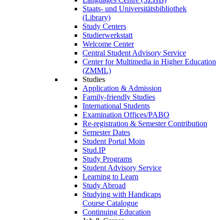
Staats- und Universitätsbibliothek
(Library)
Study Centers
Studierwerkstatt
Welcome Center
Central Student Advisory Service
Center for Multimedia in Higher Education
(ZMML)
Studies
Application & Admission
Family-friendly Studies
International Students
Examination Offices/PABO
Re-registration & Semester Contribution
Semester Dates
Student Portal Moin
Stud.IP
Study Programs
Student Advisory Service
Learning to Learn
Study Abroad
Studying with Handicaps
Course Catalogue
Continuing Education