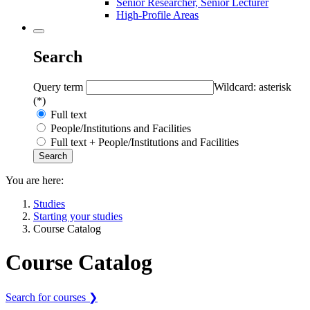
Senior Researcher, Senior Lecturer
High-Profile Areas
Search
Query term
Wildcard: asterisk
(*)
Full text
People/Institutions and Facilities
Full text + People/Institutions and Facilities
You are here:
Studies
Starting your studies
Course Catalog
Course Catalog
Search for courses ❯