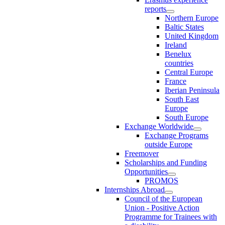
reports
Northern Europe
Baltic States
United Kingdom
Ireland
Benelux
countries
Central Europe
France
Iberian Peninsula
South East
Europe
South Europe
Exchange Worldwide
Exchange Programs
outside Europe
Freemover
Scholarships and Funding
Opportunities
PROMOS
Internships Abroad
Council of the European
Union - Positive Action
Programme for Trainees with