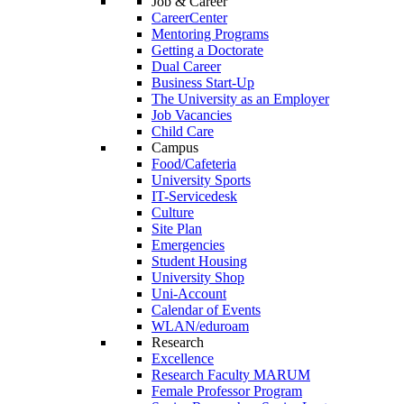
Job & Career
CareerCenter
Mentoring Programs
Getting a Doctorate
Dual Career
Business Start-Up
The University as an Employer
Job Vacancies
Child Care
Campus
Food/Cafeteria
University Sports
IT-Servicedesk
Culture
Site Plan
Emergencies
Student Housing
University Shop
Uni-Account
Calendar of Events
WLAN/eduroam
Research
Excellence
Research Faculty MARUM
Female Professor Program