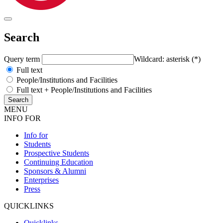
Search
Query term
Wildcard: asterisk (*)
Full text
People/Institutions and Facilities
Full text + People/Institutions and Facilities
MENU
INFO FOR
Info for
Students
Prospective Students
Continuing Education
Sponsors & Alumni
Enterprises
Press
QUICKLINKS
Quicklinks