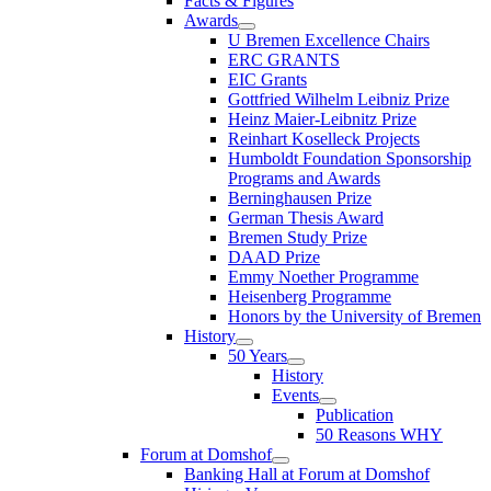
Facts & Figures
Awards
U Bremen Excellence Chairs
ERC GRANTS
EIC Grants
Gottfried Wilhelm Leibniz Prize
Heinz Maier-Leibnitz Prize
Reinhart Koselleck Projects
Humboldt Foundation Sponsorship
Programs and Awards
Berninghausen Prize
German Thesis Award
Bremen Study Prize
DAAD Prize
Emmy Noether Programme
Heisenberg Programme
Honors by the University of Bremen
History
50 Years
History
Events
Publication
50 Reasons WHY
Forum at Domshof
Banking Hall at Forum at Domshof