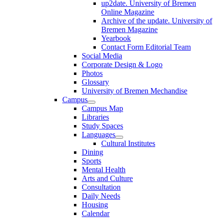
up2date. University of Bremen
Online Magazine
Archive of the update. University of
Bremen Magazine
Yearbook
Contact Form Editorial Team
Social Media
Corporate Design & Logo
Photos
Glossary
University of Bremen Mechandise
Campus
Campus Map
Libraries
Study Spaces
Languages
Cultural Institutes
Dining
Sports
Mental Health
Arts and Culture
Consultation
Daily Needs
Housing
Calendar