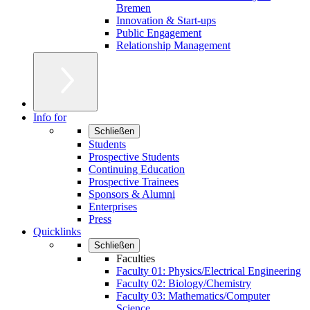
Bremen
Innovation & Start-ups
Public Engagement
Relationship Management
Info for
Schließen
Students
Prospective Students
Continuing Education
Prospective Trainees
Sponsors & Alumni
Enterprises
Press
Quicklinks
Schließen
Faculties
Faculty 01: Physics/Electrical Engineering
Faculty 02: Biology/Chemistry
Faculty 03: Mathematics/Computer
Science