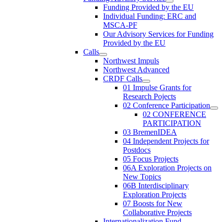
Funding Provided by the EU
Individual Funding: ERC and
MSCA-PF
Our Advisory Services for Funding
Provided by the EU
Calls
Northwest Impuls
Northwest Advanced
CRDF Calls
01 Impulse Grants for
Research Pojects
02 Conference Participation
02 CONFERENCE
PARTICIPATION
03 BremenIDEA
04 Independent Projects for
Postdocs
05 Focus Projects
06A Exploration Projects on
New Topics
06B Interdisciplinary
Exploration Projects
07 Boosts for New
Collaborative Projects
Internationalization Fund