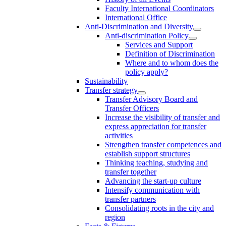
Faculty International Coordinators
International Office
Anti-Discrimination and Diversity
Anti-discrimination Policy
Services and Support
Definition of Discrimination
Where and to whom does the
policy apply?
Sustainability
Transfer strategy
Transfer Advisory Board and
Transfer Officers
Increase the visibility of transfer and
express appreciation for transfer
activities
Strengthen transfer competences and
establish support structures
Thinking teaching, studying and
transfer together
Advancing the start-up culture
Intensify communication with
transfer partners
Consolidating roots in the city and
region