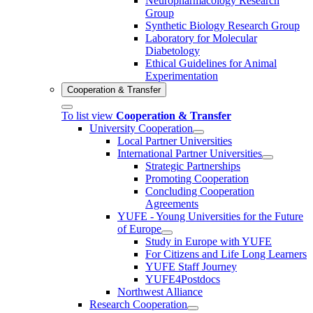
Neuropharmacology Research
Group
Synthetic Biology Research Group
Laboratory for Molecular
Diabetology
Ethical Guidelines for Animal
Experimentation
Cooperation & Transfer
To list view
Cooperation & Transfer
University Cooperation
Local Partner Universities
International Partner Universities
Strategic Partnerships
Promoting Cooperation
Concluding Cooperation
Agreements
YUFE - Young Universities for the Future
of Europe
Study in Europe with YUFE
For Citizens and Life Long Learners
YUFE Staff Journey
YUFE4Postdocs
Northwest Alliance
Research Cooperation