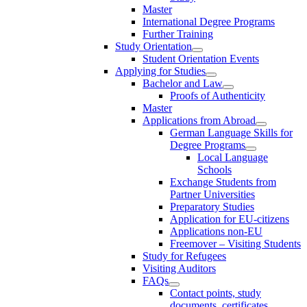
Master
International Degree Programs
Further Training
Study Orientation
Student Orientation Events
Applying for Studies
Bachelor and Law
Proofs of Authenticity
Master
Applications from Abroad
German Language Skills for
Degree Programs
Local Language
Schools
Exchange Students from
Partner Universities
Preparatory Studies
Application for EU-citizens
Applications non-EU
Freemover – Visiting Students
Study for Refugees
Visiting Auditors
FAQs
Contact points, study
documents, certificates