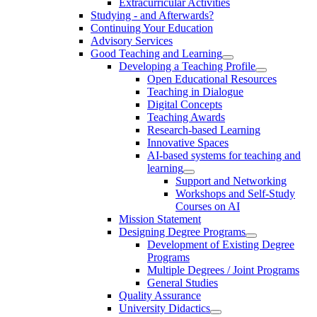
Extracurricular Activities
Studying - and Afterwards?
Continuing Your Education
Advisory Services
Good Teaching and Learning
Developing a Teaching Profile
Open Educational Resources
Teaching in Dialogue
Digital Concepts
Teaching Awards
Research-based Learning
Innovative Spaces
AI-based systems for teaching and
learning
Support and Networking
Workshops and Self-Study
Courses on AI
Mission Statement
Designing Degree Programs
Development of Existing Degree
Programs
Multiple Degrees / Joint Programs
General Studies
Quality Assurance
University Didactics