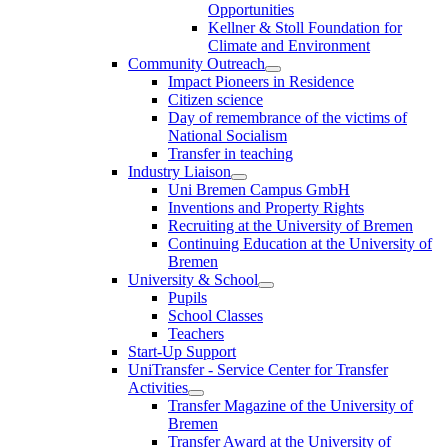
Opportunities
Kellner & Stoll Foundation for
Climate and Environment
Community Outreach
Impact Pioneers in Residence
Citizen science
Day of remembrance of the victims of
National Socialism
Transfer in teaching
Industry Liaison
Uni Bremen Campus GmbH
Inventions and Property Rights
Recruiting at the University of Bremen
Continuing Education at the University of
Bremen
University & School
Pupils
School Classes
Teachers
Start-Up Support
UniTransfer - Service Center for Transfer
Activities
Transfer Magazine of the University of
Bremen
Transfer Award at the University of