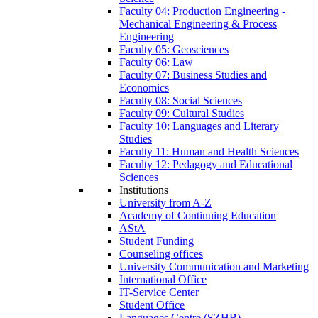
Faculty 04: Production Engineering -
Mechanical Engineering & Process
Engineering
Faculty 05: Geosciences
Faculty 06: Law
Faculty 07: Business Studies and
Economics
Faculty 08: Social Sciences
Faculty 09: Cultural Studies
Faculty 10: Languages and Literary
Studies
Faculty 11: Human and Health Sciences
Faculty 12: Pedagogy and Educational
Sciences
Institutions
University from A-Z
Academy of Continuing Education
AStA
Student Funding
Counseling offices
University Communication and Marketing
International Office
IT-Service Center
Student Office
Languages Centre (SZHB)