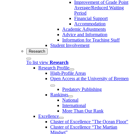
Improvement of Grade Point
Average/Reduced Waiting
Period
Financial Support
Accommodation
Academic Adjustments
Advice and Information
Information for Teaching Staff
Student Involvement
Research
To list view
Research
Research Profile
High-Profile Areas
Open Access at the University of Bremen
Predatory Publishing
Rankings
National
International
More Than Our Rank
Excellence
Cluster of Ex­cel­lence "The Ocean Floor"
Cluster of Excellence “The Martian
Mindset”