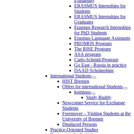
a disability
ERASMUS Internships for
Students
ERASMUS Internships for
Graduates
Erasmus Research Internships
for PhD Students
Erasmus Language Assistants
PROMOS Program
The RISE Program
ASA program
Carlo-Schmid-Program
Go East - Russia in practice
DAAD Scholarships
International Students
HIST Bremen
Offers for international Students
kompass
Study Buddy
Newcomer Service for Exchange
Students
Freemover – Visiting Students at the
University of Bremen
Displaced Persons
Practice-Oriented Studies