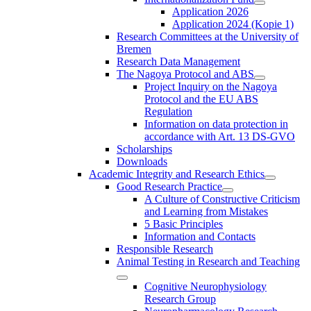
Application 2026
Application 2024 (Kopie 1)
Research Committees at the University of
Bremen
Research Data Management
The Nagoya Protocol and ABS
Project Inquiry on the Nagoya
Protocol and the EU ABS
Regulation
Information on data protection in
accordance with Art. 13 DS-GVO
Scholarships
Downloads
Academic Integrity and Research Ethics
Good Research Practice
A Culture of Constructive Criticism
and Learning from Mistakes
5 Basic Principles
Information and Contacts
Responsible Research
Animal Testing in Research and Teaching
Cognitive Neurophysiology
Research Group