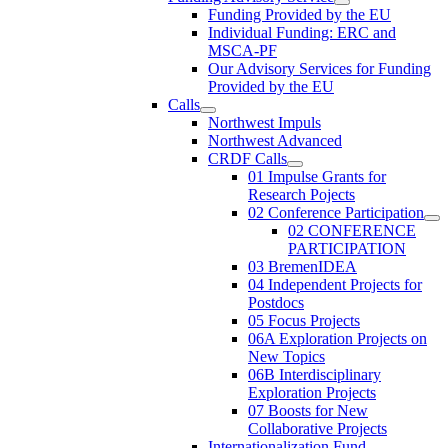
Funding Provided by the EU
Individual Funding: ERC and
MSCA-PF
Our Advisory Services for Funding
Provided by the EU
Calls
Northwest Impuls
Northwest Advanced
CRDF Calls
01 Impulse Grants for
Research Pojects
02 Conference Participation
02 CONFERENCE
PARTICIPATION
03 BremenIDEA
04 Independent Projects for
Postdocs
05 Focus Projects
06A Exploration Projects on
New Topics
06B Interdisciplinary
Exploration Projects
07 Boosts for New
Collaborative Projects
Internationalization Fund