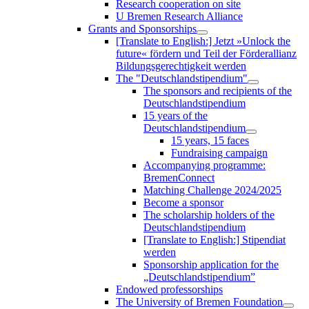
Research cooperation on site
U Bremen Research Alliance
Grants and Sponsorships
[Translate to English:] Jetzt »Unlock the
future« fördern und Teil der Förderallianz
Bildungsgerechtigkeit werden
The "Deutschlandstipendium"
The sponsors and recipients of the
Deutschlandstipendium
15 years of the
Deutschlandstipendium
15 years, 15 faces
Fundraising campaign
Accompanying programme:
BremenConnect
Matching Challenge 2024/2025
Become a sponsor
The scholarship holders of the
Deutschlandstipendium
[Translate to English:] Stipendiat
werden
Sponsorship application for the
„Deutschlandstipendium”
Endowed professorships
The University of Bremen Foundation