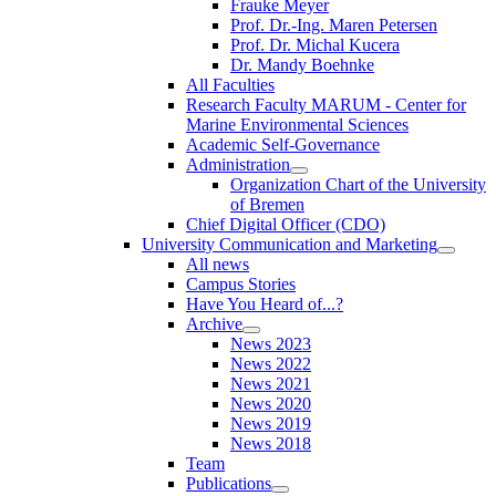
Frauke Meyer
Prof. Dr.-Ing. Maren Petersen
Prof. Dr. Michal Kucera
Dr. Mandy Boehnke
All Faculties
Research Faculty MARUM - Center for
Marine Environmental Sciences
Academic Self-Governance
Administration
Organization Chart of the University
of Bremen
Chief Digital Officer (CDO)
University Communication and Marketing
All news
Campus Stories
Have You Heard of...?
Archive
News 2023
News 2022
News 2021
News 2020
News 2019
News 2018
Team
Publications