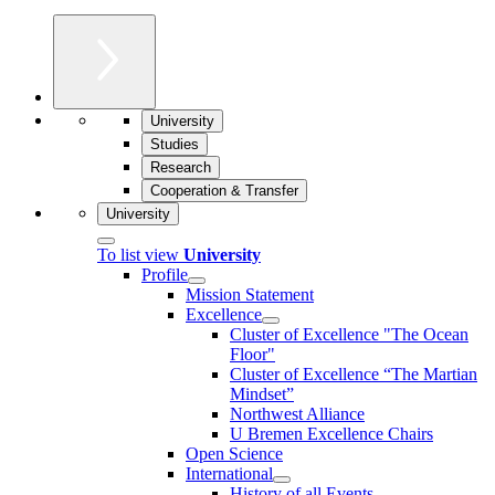
University
Studies
Research
Cooperation & Transfer
University
To list view
University
Profile
Mission Statement
Excellence
Cluster of Ex­cel­lence "The Ocean
Floor"
Cluster of Excellence “The Martian
Mindset”
Northwest Alliance
U Bremen Excellence Chairs
Open Science
International
History of all Events