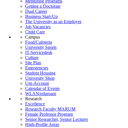
Mentoring Programs
Getting a Doctorate
Dual Career
Business Start-Up
The University as an Employer
Job Vacancies
Child Care
Campus
Food/Cafeteria
University Sports
IT-Servicedesk
Culture
Site Plan
Emergencies
Student Housing
University Shop
Uni-Account
Calendar of Events
WLAN/eduroam
Research
Excellence
Research Faculty MARUM
Female Professor Program
Senior Researcher, Senior Lecturer
High-Profile Areas