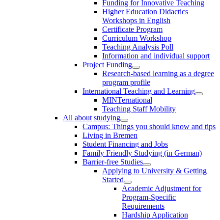
Funding for Innovative Teaching
Higher Education Didactics
Workshops in English
Certificate Program
Curriculum Workshop
Teaching Analysis Poll
Information and individual support
Project Funding
Research-based learning as a degree
program profile
International Teaching and Learning
MINTernational
Teaching Staff Mobility
All about studying
Campus: Things you should know and tips
Living in Bremen
Student Financing and Jobs
Family Friendly Studying (in German)
Barrier-free Studies
Applying to University & Getting
Started
Academic Adjustment for
Program-Specific
Requirements
Hardship Application