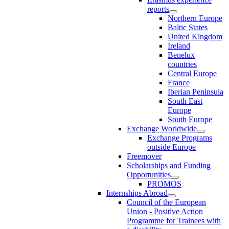
reports
Northern Europe
Baltic States
United Kingdom
Ireland
Benelux
countries
Central Europe
France
Iberian Peninsula
South East
Europe
South Europe
Exchange Worldwide
Exchange Programs
outside Europe
Freemover
Scholarships and Funding
Opportunities
PROMOS
Internships Abroad
Council of the European
Union - Positive Action
Programme for Trainees with