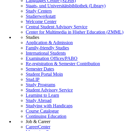
Languages Centre (SZHB)
Staats- und Universitätsbibliothek (Library)
Study Centers
Studierwerkstatt
Welcome Center
Central Student Advisory Service
Center for Multimedia in Higher Education (ZMML)
Studies
Application & Admission
Family-friendly Studies
International Students
Examination Offices/PABO
Re-registration & Semester Contribution
Semester Dates
Student Portal Moin
Stud.IP
Study Programs
Student Advisory Service
Learning to Learn
Study Abroad
Studying with Handicaps
Course Catalogue
Continuing Education
Job & Career
CareerCenter