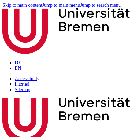
Skip to main content
Jump to main menu
Jump to search menu
DE
EN
Accessibility
Internal
Sitemap