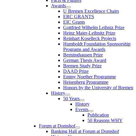
Facts & Figures
Awards
U Bremen Excellence Chairs
ERC GRANTS
EIC Grants
Gottfried Wilhelm Leibniz Prize
Heinz Maier-Leibnitz Prize
Reinhart Koselleck Projects
Humboldt Foundation Sponsorship
Programs and Awards
Berninghausen Prize
German Thesis Award
Bremen Study Prize
DAAD Prize
Emmy Noether Programme
Heisenberg Programme
Honors by the University of Bremen
History
50 Years
History
Events
Publication
50 Reasons WHY
Forum at Domshof
Banking Hall at Forum at Domshof