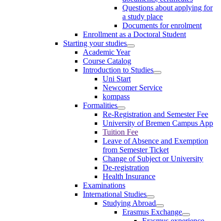
Questions about applying for
a study place
Documents for enrolment
Enrollment as a Doctoral Student
Starting your studies
Academic Year
Course Catalog
Introduction to Studies
Uni Start
Newcomer Service
kompass
Formalities
Re-Registration and Semester Fee
University of Bremen Campus App
Tuition Fee
Leave of Absence and Exemption
from Semester Ticket
Change of Subject or University
De-registration
Health Insurance
Examinations
International Studies
Studying Abroad
Erasmus Exchange
Erasmus experience