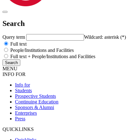
Search
Query term
Wildcard: asterisk (*)
Full text
People/Institutions and Facilities
Full text + People/Institutions and Facilities
MENU
INFO FOR
Info for
Students
Prospective Students
Continuing Education
Sponsors & Alumni
Enterprises
Press
QUICKLINKS
Quicklinks