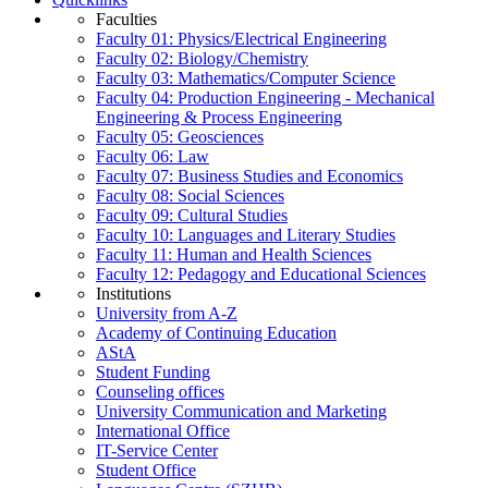
Faculties
Faculty 01: Physics/Electrical Engineering
Faculty 02: Biology/Chemistry
Faculty 03: Mathematics/Computer Science
Faculty 04: Production Engineering - Mechanical
Engineering & Process Engineering
Faculty 05: Geosciences
Faculty 06: Law
Faculty 07: Business Studies and Economics
Faculty 08: Social Sciences
Faculty 09: Cultural Studies
Faculty 10: Languages and Literary Studies
Faculty 11: Human and Health Sciences
Faculty 12: Pedagogy and Educational Sciences
Institutions
University from A-Z
Academy of Continuing Education
AStA
Student Funding
Counseling offices
University Communication and Marketing
International Office
IT-Service Center
Student Office