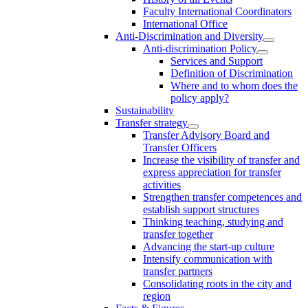
Faculty International Coordinators
International Office
Anti-Discrimination and Diversity
Anti-discrimination Policy
Services and Support
Definition of Discrimination
Where and to whom does the
policy apply?
Sustainability
Transfer strategy
Transfer Advisory Board and
Transfer Officers
Increase the visibility of transfer and
express appreciation for transfer
activities
Strengthen transfer competences and
establish support structures
Thinking teaching, studying and
transfer together
Advancing the start-up culture
Intensify communication with
transfer partners
Consolidating roots in the city and
region