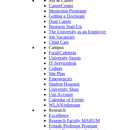
Job & Career
CareerCenter
Mentoring Programs
Getting a Doctorate
Dual Career
Business Start-Up
The University as an Employer
Job Vacancies
Child Care
Campus
Food/Cafeteria
University Sports
IT-Servicedesk
Culture
Site Plan
Emergencies
Student Housing
University Shop
Uni-Account
Calendar of Events
WLAN/eduroam
Research
Excellence
Research Faculty MARUM
Female Professor Program