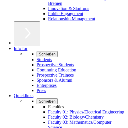
Bremen
Innovation & Start-ups
Public Engagement
Relationship Management
Info for
Schließen
Students
Prospective Students
Continuing Education
Prospective Trainees
Sponsors & Alumni
Enterprises
Press
Quicklinks
Schließen
Faculties
Faculty 01: Physics/Electrical Engineering
Faculty 02: Biology/Chemistry
Faculty 03: Mathematics/Computer
Science