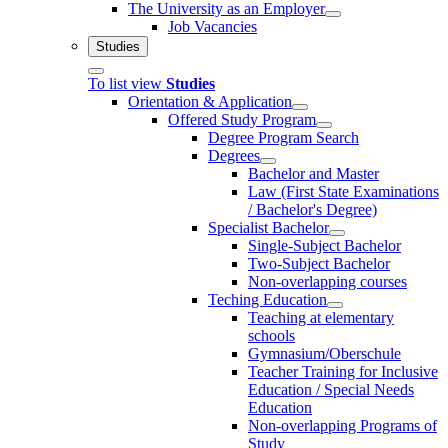
The University as an Employer
Job Vacancies
Studies
To list view
Studies
Orientation & Application
Offered Study Program
Degree Program Search
Degrees
Bachelor and Master
Law (First State Examinations
/ Bachelor's Degree)
Specialist Bachelor
Single-Subject Bachelor
Two-Subject Bachelor
Non-overlapping courses
Teching Education
Teaching at elementary
schools
Gymnasium/Oberschule
Teacher Training for Inclusive
Education / Special Needs
Education
Non-overlapping Programs of
Study