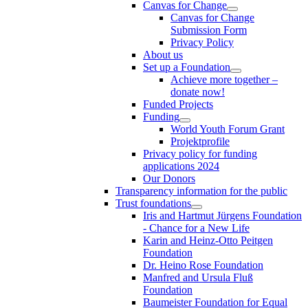
Canvas for Change
Canvas for Change
Submission Form
Privacy Policy
About us
Set up a Foundation
Achieve more together –
donate now!
Funded Projects
Funding
World Youth Forum Grant
Projektprofile
Privacy policy for funding
applications 2024
Our Donors
Transparency information for the public
Trust foundations
Iris and Hartmut Jürgens Foundation
- Chance for a New Life
Karin and Heinz-Otto Peitgen
Foundation
Dr. Heino Rose Foundation
Manfred and Ursula Fluß
Foundation
Baumeister Foundation for Equal