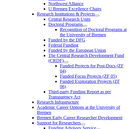
Northwest Alliance
U Bremen Excellence Chairs
Research Institutions & Projects
Central Research Units
Doctoral Programs
Recognition of Doctoral Programs at
the University of Bremen
Funded by the DFG
Federal Funding
Funded by the European Union
The Central Research Development Fund
(CRDF)
Funded Projects for Post-Docs (ZF
04)
Funded Focus Projects (ZF 05)
Funded Exploration Projects (ZF
06)
Third-party Funding Report as per
Transparency Act
Research Infrastructure
Academic Career Options at the University of
Bremen
Bremen Early Career Researcher Development
Support for Researchers
Funding Advisory Service