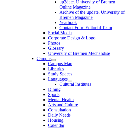
up2date. University of Bremen
Online Magazine
Archive of the update. University of
Bremen Magazine
Yearbook
Contact Form Editorial Team
Social Media
Corporate Design & Logo
Photos
Glossary
University of Bremen Mechandise
Campus
Campus Map
Libraries
Study Spaces
Languages
Cultural Institutes
Dining
Sports
Mental Health
Arts and Culture
Consultation
Daily Needs
Housing
Calendar