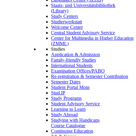
Staats- und Universitätsbibliothek
(Library)
Study Centers
Studierwerkstatt
Welcome Center
Central Student Advisory Service
Center for Multimedia in Higher Education
(ZMML)
Studies
Application & Admission
Family-friendly Studies
International Students
Examination Offices/PABO
Re-registration & Semester Contribution
Semester Dates
Student Portal Moin
Stud.IP
Study Programs
Student Advisory Service
Learning to Learn
Study Abroad
Studying with Handicaps
Course Catalogue
Continuing Education