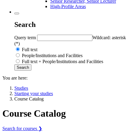
Senior Researcher, Senior Lecturer
High-Profile Areas
Search
Query term
Wildcard: asterisk
(*)
Full text
People/Institutions and Facilities
Full text + People/Institutions and Facilities
You are here:
Studies
Starting your studies
Course Catalog
Course Catalog
Search for courses ❯