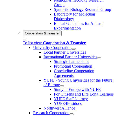
Neuropharmacology Research
Group
Synthetic Biology Research Group
Laboratory for Molecular
Diabetology
Ethical Guidelines for Animal
Experimentation
Cooperation & Transfer
To list view
Cooperation & Transfer
University Cooperation
Local Partner Universities
International Partner Universities
Strategic Partnerships
Promoting Cooperation
Concluding Cooperation
Agreements
YUFE - Young Universities for the Future
of Europe
Study in Europe with YUFE
For Citizens and Life Long Learners
YUFE Staff Journey
YUFE4Postdocs
Northwest Alliance
Research Cooperation