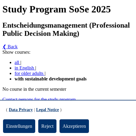
Study Program SoSe 2025
Entscheidungsmanagement (Professional
Public Decision Making)
❮ Back
Show courses:
all
|
in English
|
for older adults
|
with sustainable development goals
No course in the current semester
Contact persons for the study program
Updated by:
Zentrale Studienberatung
(
Data Privacy
|
Legal Notice
)
RSS
Print page
Einstellungen
Reject
Akzeptieren
Footer