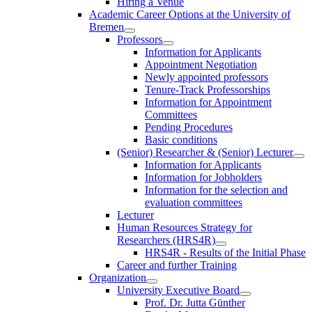
Hiring a Venue
Academic Career Options at the University of
Bremen
Professors
Information for Applicants
Appointment Negotiation
Newly appointed professors
Tenure-Track Professorships
Information for Appointment
Committees
Pending Procedures
Basic conditions
(Senior) Researcher & (Senior) Lecturer
Information for Applicants
Information for Jobholders
Information for the selection and
evaluation committees
Lecturer
Human Resources Strategy for
Researchers (HRS4R)
HRS4R - Results of the Initial Phase
Career and further Training
Organization
University Executive Board
Prof. Dr. Jutta Günther