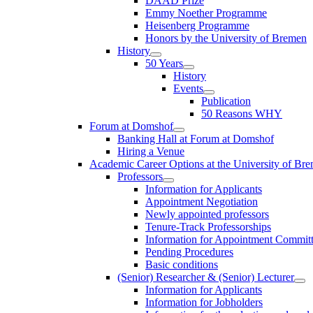
DAAD Prize
Emmy Noether Programme
Heisenberg Programme
Honors by the University of Bremen
History
50 Years
History
Events
Publication
50 Reasons WHY
Forum at Domshof
Banking Hall at Forum at Domshof
Hiring a Venue
Academic Career Options at the University of Br
Professors
Information for Applicants
Appointment Negotiation
Newly appointed professors
Tenure-Track Professorships
Information for Appointment Commit
Pending Procedures
Basic conditions
(Senior) Researcher & (Senior) Lecturer
Information for Applicants
Information for Jobholders