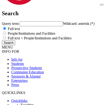
Search
Query term
Wildcard: asterisk (*)
Full text
People/Institutions and Facilities
Full text + People/Institutions and Facilities
MENU
INFO FOR
Info for
Students
Prospective Students
Continuing Education
Sponsors & Alumni
Enterprises
Press
QUICKLINKS
Quicklinks
Faculties