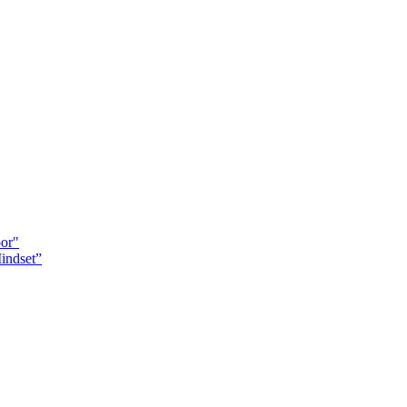
oor"
indset”