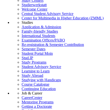
Study Centers
Studierwerkstatt
Welcome Center
Central Student Advisory Service
Center for Multimedia in Higher Education (ZMML)
Studies
Application & Admission
Family-friendly Studies
International Students
Examination Offices/PABO
Re-registration & Semester Contribution
Semester Dates
Student Portal Moin
Stud.IP
Study Programs
Student Advisory Service
Learning to Learn
Study Abroad
Studying with Handicaps
Course Catalogue
Continuing Education
Job & Career
CareerCenter
Mentoring Programs
Getting a Doctorate