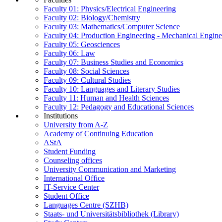
Faculty 01: Physics/Electrical Engineering
Faculty 02: Biology/Chemistry
Faculty 03: Mathematics/Computer Science
Faculty 04: Production Engineering - Mechanical Engin
Faculty 05: Geosciences
Faculty 06: Law
Faculty 07: Business Studies and Economics
Faculty 08: Social Sciences
Faculty 09: Cultural Studies
Faculty 10: Languages and Literary Studies
Faculty 11: Human and Health Sciences
Faculty 12: Pedagogy and Educational Sciences
Institutions
University from A-Z
Academy of Continuing Education
AStA
Student Funding
Counseling offices
University Communication and Marketing
International Office
IT-Service Center
Student Office
Languages Centre (SZHB)
Staats- und Universitätsbibliothek (Library)