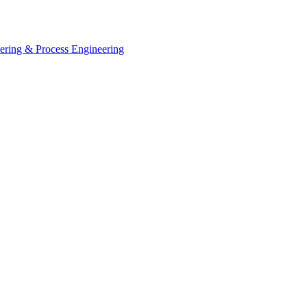
eering & Process Engineering