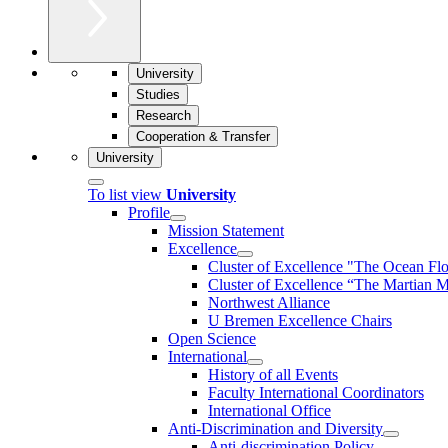
University
Studies
Research
Cooperation & Transfer
University
To list view
University
Profile
Mission Statement
Excellence
Cluster of Ex­cel­lence "The Ocean Fl
Cluster of Excellence “The Martian M
Northwest Alliance
U Bremen Excellence Chairs
Open Science
International
History of all Events
Faculty International Coordinators
International Office
Anti-Discrimination and Diversity
Anti-discrimination Policy