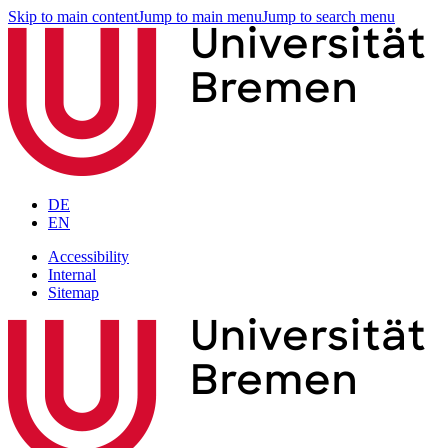
Skip to main content
Jump to main menu
Jump to search menu
DE
EN
Accessibility
Internal
Sitemap