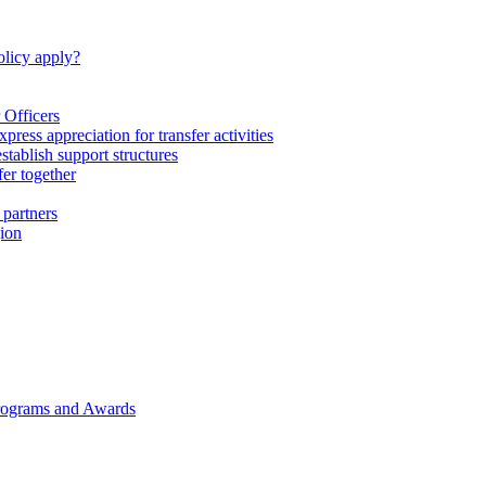
licy apply?
 Officers
express appreciation for transfer activities
tablish support structures
fer together
 partners
gion
rograms and Awards