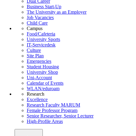
Dual Career
Business Start-Up
The University as an Employer
Job Vacancies
Child Care
Campus
Food/Cafeteria
University Sports
IT-Servicedesk
Culture
Site Plan
Emergencies
Student Housing
University Shop
Uni-Account
Calendar of Events
WLAN/eduroam
Research
Excellence
Research Faculty MARUM
Female Professor Program
Senior Researcher, Senior Lecturer
High-Profile Areas