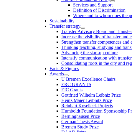
Services and Support
Definition of Discrimination
Where and to whom does the po
Sustainability
Transfer strategy
Transfer Advisory Board and Transfer
Increase the visibility of transfer and 
Strengthen transfer competences and es
Thinking teaching, studying and trans
Advancing the start-up culture
Intensify communication with transfer
Consolidating roots in the city and re
Facts & Figures
Awards
U Bremen Excellence Chairs
ERC GRANTS
EIC Grants
Gottfried Wilhelm Leibniz Prize
Heinz Maier-Leibnitz Prize
Reinhart Koselleck Projects
Humboldt Foundation Sponsorship P
Berninghausen Prize
German Thesis Award
Bremen Study Prize