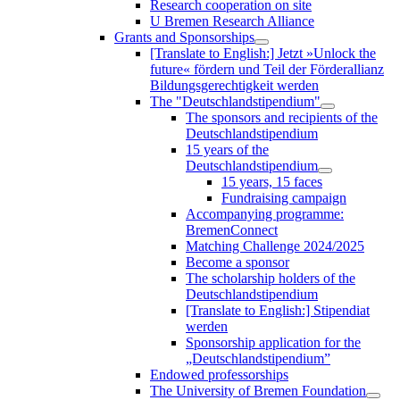
Research cooperation on site
U Bremen Research Alliance
Grants and Sponsorships
[Translate to English:] Jetzt »Unlock the
future« fördern und Teil der Förderallianz
Bildungsgerechtigkeit werden
The "Deutschlandstipendium"
The sponsors and recipients of the
Deutschlandstipendium
15 years of the
Deutschlandstipendium
15 years, 15 faces
Fundraising campaign
Accompanying programme:
BremenConnect
Matching Challenge 2024/2025
Become a sponsor
The scholarship holders of the
Deutschlandstipendium
[Translate to English:] Stipendiat
werden
Sponsorship application for the
„Deutschlandstipendium”
Endowed professorships
The University of Bremen Foundation