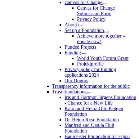
Canvas for Change
Canvas for Change
Submission Form
Privacy Policy
About us
Set up a Foundation
Achieve more together –
donate now!
Funded Projects
Funding
World Youth Forum Grant
Projektprofile
Privacy policy for funding
applications 2024
Our Donors
Transparency information for the public
Trust foundations
Iris and Hartmut Jürgens Foundation
- Chance for a New Life
Karin and Heinz-Otto Peitgen
Foundation
Dr. Heino Rose Foundation
Manfred and Ursula Fluß
Foundation
Baumeister Foundation for Equal