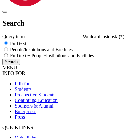
Search
Query term
Wildcard: asterisk (*)
Full text
People/Institutions and Facilities
Full text + People/Institutions and Facilities
MENU
INFO FOR
Info for
Students
Prospective Students
Continuing Education
Sponsors & Alumni
Enterprises
Press
QUICKLINKS
Quicklinks