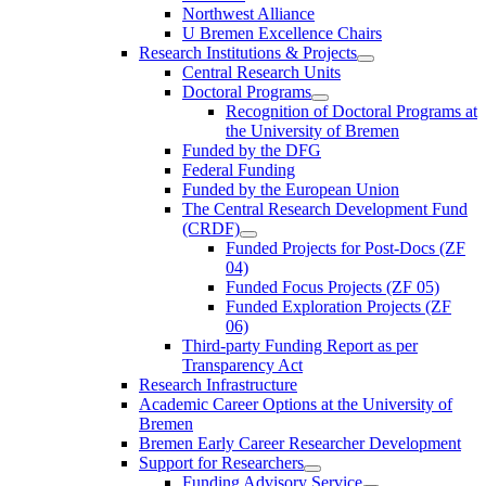
Northwest Alliance
U Bremen Excellence Chairs
Research Institutions & Projects
Central Research Units
Doctoral Programs
Recognition of Doctoral Programs at
the University of Bremen
Funded by the DFG
Federal Funding
Funded by the European Union
The Central Research Development Fund
(CRDF)
Funded Projects for Post-Docs (ZF
04)
Funded Focus Projects (ZF 05)
Funded Exploration Projects (ZF
06)
Third-party Funding Report as per
Transparency Act
Research Infrastructure
Academic Career Options at the University of
Bremen
Bremen Early Career Researcher Development
Support for Researchers
Funding Advisory Service