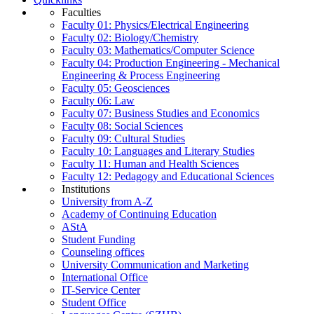
Faculties
Faculty 01: Physics/Electrical Engineering
Faculty 02: Biology/Chemistry
Faculty 03: Mathematics/Computer Science
Faculty 04: Production Engineering - Mechanical
Engineering & Process Engineering
Faculty 05: Geosciences
Faculty 06: Law
Faculty 07: Business Studies and Economics
Faculty 08: Social Sciences
Faculty 09: Cultural Studies
Faculty 10: Languages and Literary Studies
Faculty 11: Human and Health Sciences
Faculty 12: Pedagogy and Educational Sciences
Institutions
University from A-Z
Academy of Continuing Education
AStA
Student Funding
Counseling offices
University Communication and Marketing
International Office
IT-Service Center
Student Office