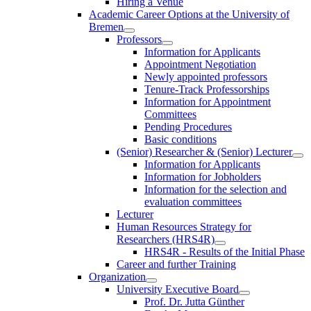
Hiring a Venue
Academic Career Options at the University of
Bremen
Professors
Information for Applicants
Appointment Negotiation
Newly appointed professors
Tenure-Track Professorships
Information for Appointment
Committees
Pending Procedures
Basic conditions
(Senior) Researcher & (Senior) Lecturer
Information for Applicants
Information for Jobholders
Information for the selection and
evaluation committees
Lecturer
Human Resources Strategy for
Researchers (HRS4R)
HRS4R - Results of the Initial Phase
Career and further Training
Organization
University Executive Board
Prof. Dr. Jutta Günther