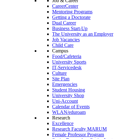
Job & Career
CareerCenter
Mentoring Programs
Getting a Doctorate
Dual Career
Business Start-Up
The University as an Employer
Job Vacancies
Child Care
Campus
Food/Cafeteria
University Sports
IT-Servicedesk
Culture
Site Plan
Emergencies
Student Housing
University Shop
Uni-Account
Calendar of Events
WLAN/eduroam
Research
Excellence
Research Faculty MARUM
Female Professor Program