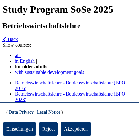
Study Program SoSe 2025
Betriebswirtschaftslehre
❮ Back
Show courses:
all
|
in English
|
for older adults
|
with sustainable development goals
Betriebswirtschaftslehre - Betriebswirtschaftslehre (BPO
2016)
Betriebswirtschaftslehre - Betriebswirtschaftslehre (BPO
2023)
Betriebswirtschaftslehre - Betriebswirtschaftslehre
(
Data Privacy
|
Legal Notice
)
(BPO 2016) (Version 4)
Einstellungen
Reject
Akzeptieren
Fachwissenschaft Betriebswirtschaftslehre