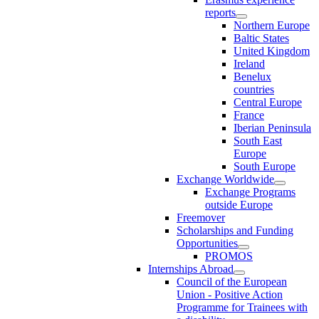
reports
Northern Europe
Baltic States
United Kingdom
Ireland
Benelux
countries
Central Europe
France
Iberian Peninsula
South East
Europe
South Europe
Exchange Worldwide
Exchange Programs
outside Europe
Freemover
Scholarships and Funding
Opportunities
PROMOS
Internships Abroad
Council of the European
Union - Positive Action
Programme for Trainees with