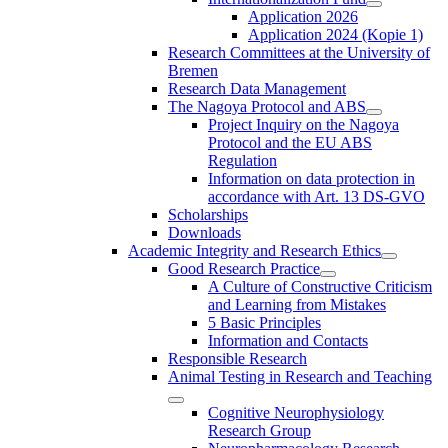
Application 2026
Application 2024 (Kopie 1)
Research Committees at the University of
Bremen
Research Data Management
The Nagoya Protocol and ABS
Project Inquiry on the Nagoya
Protocol and the EU ABS
Regulation
Information on data protection in
accordance with Art. 13 DS-GVO
Scholarships
Downloads
Academic Integrity and Research Ethics
Good Research Practice
A Culture of Constructive Criticism
and Learning from Mistakes
5 Basic Principles
Information and Contacts
Responsible Research
Animal Testing in Research and Teaching
Cognitive Neurophysiology
Research Group