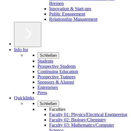
Bremen
Innovation & Start-ups
Public Engagement
Relationship Management
Info for
Schließen
Students
Prospective Students
Continuing Education
Prospective Trainees
Sponsors & Alumni
Enterprises
Press
Quicklinks
Schließen
Faculties
Faculty 01: Physics/Electrical Engineering
Faculty 02: Biology/Chemistry
Faculty 03: Mathematics/Computer
Science