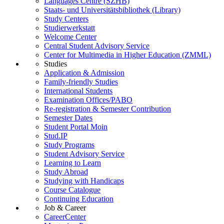
Languages Centre (SZHB)
Staats- und Universitätsbibliothek (Library)
Study Centers
Studierwerkstatt
Welcome Center
Central Student Advisory Service
Center for Multimedia in Higher Education (ZMML)
Studies
Application & Admission
Family-friendly Studies
International Students
Examination Offices/PABO
Re-registration & Semester Contribution
Semester Dates
Student Portal Moin
Stud.IP
Study Programs
Student Advisory Service
Learning to Learn
Study Abroad
Studying with Handicaps
Course Catalogue
Continuing Education
Job & Career
CareerCenter