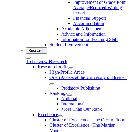
Improvement of Grade Point
Average/Reduced Waiting
Period
Financial Support
Accommodation
Academic Adjustments
Advice and Information
Information for Teaching Staff
Student Involvement
Research
To list view
Research
Research Profile
High-Profile Areas
Open Access at the University of Bremen
Predatory Publishing
Rankings
National
International
More Than Our Rank
Excellence
Cluster of Ex­cel­lence "The Ocean Floor"
Cluster of Excellence “The Martian
Mindset”