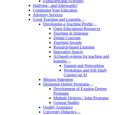
Extracurricular Activities
Studying - and Afterwards?
Continuing Your Education
Advisory Services
Good Teaching and Learning
Developing a Teaching Profile
Open Educational Resources
Teaching in Dialogue
Digital Concepts
Teaching Awards
Research-based Learning
Innovative Spaces
AI-based systems for teaching and
learning
Support and Networking
Workshops and Self-Study
Courses on AI
Mission Statement
Designing Degree Programs
Development of Existing Degree
Programs
Multiple Degrees / Joint Programs
General Studies
Quality Assurance
University Didactics