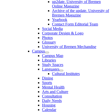
up2date. University of Bremen
Online Magazine
Archive of the update. University of
Bremen Magazine
Yearbook
Contact Form Editorial Team
Social Media
Corporate Design & Logo
Photos
Glossary
University of Bremen Mechandise
Campus
Campus Map
Libraries
Study Spaces
Languages
Cultural Institutes
Dining
Sports
Mental Health
Arts and Culture
Consultation
Daily Needs
Housing
Calendar