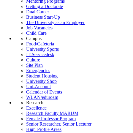
Mentoring Programs
Getting a Doctorate
Dual Career
Business Start-Up
The University as an Employer
Job Vacancies
Child Care
Campus
Food/Cafeteria
University Sports
IT-Servicedesk
Culture
Site Plan
Emergencies
Student Housing
University Shop
Uni-Account
Calendar of Events
WLAN/eduroam
Research
Excellence
Research Faculty MARUM
Female Professor Program
Senior Researcher, Senior Lecturer
High-Profile Areas