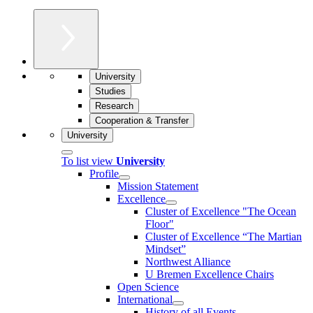
University
Studies
Research
Cooperation & Transfer
University
To list view
University
Profile
Mission Statement
Excellence
Cluster of Ex­cel­lence "The Ocean
Floor"
Cluster of Excellence “The Martian
Mindset”
Northwest Alliance
U Bremen Excellence Chairs
Open Science
International
History of all Events