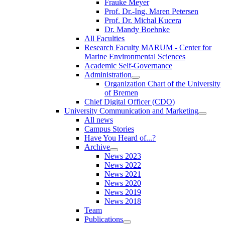
Frauke Meyer
Prof. Dr.-Ing. Maren Petersen
Prof. Dr. Michal Kucera
Dr. Mandy Boehnke
All Faculties
Research Faculty MARUM - Center for
Marine Environmental Sciences
Academic Self-Governance
Administration
Organization Chart of the University
of Bremen
Chief Digital Officer (CDO)
University Communication and Marketing
All news
Campus Stories
Have You Heard of...?
Archive
News 2023
News 2022
News 2021
News 2020
News 2019
News 2018
Team
Publications