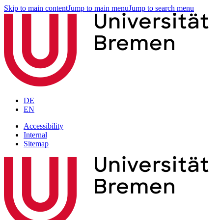
Skip to main content
Jump to main menu
Jump to search menu
DE
EN
Accessibility
Internal
Sitemap