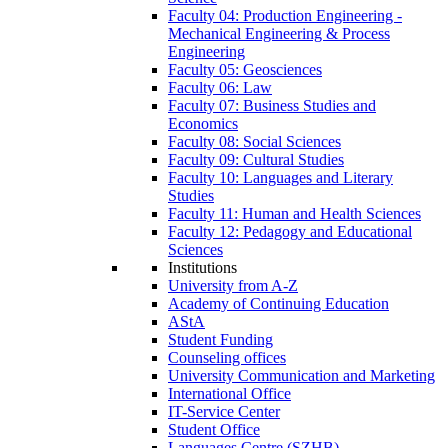
Faculty 04: Production Engineering -
Mechanical Engineering & Process
Engineering
Faculty 05: Geosciences
Faculty 06: Law
Faculty 07: Business Studies and
Economics
Faculty 08: Social Sciences
Faculty 09: Cultural Studies
Faculty 10: Languages and Literary
Studies
Faculty 11: Human and Health Sciences
Faculty 12: Pedagogy and Educational
Sciences
Institutions
University from A-Z
Academy of Continuing Education
AStA
Student Funding
Counseling offices
University Communication and Marketing
International Office
IT-Service Center
Student Office
Languages Centre (SZHB)