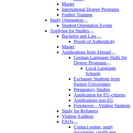
Master
International Degree Programs
Further Training
Study Orientation
Student Orientation Events
Applying for Studies
Bachelor and Law
Proofs of Authenticity
Master
Applications from Abroad
German Language Skills for
Degree Programs
Local Language
Schools
Exchange Students from
Partner Universities
Preparatory Studies
Application for EU-citizens
Applications non-EU
Freemover – Visiting Students
Study for Refugees
Visiting Auditors
FAQs
Contact points, study
documents, certificates