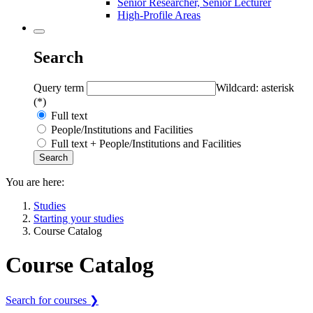
Senior Researcher, Senior Lecturer
High-Profile Areas
Search
Query term
Wildcard: asterisk
(*)
Full text
People/Institutions and Facilities
Full text + People/Institutions and Facilities
You are here:
Studies
Starting your studies
Course Catalog
Course Catalog
Search for courses ❯