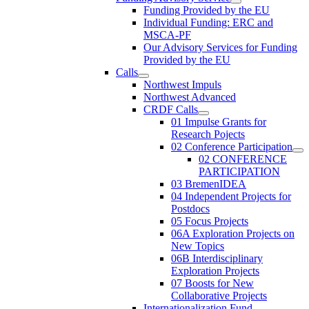
Funding Provided by the EU
Individual Funding: ERC and
MSCA-PF
Our Advisory Services for Funding
Provided by the EU
Calls
Northwest Impuls
Northwest Advanced
CRDF Calls
01 Impulse Grants for
Research Pojects
02 Conference Participation
02 CONFERENCE
PARTICIPATION
03 BremenIDEA
04 Independent Projects for
Postdocs
05 Focus Projects
06A Exploration Projects on
New Topics
06B Interdisciplinary
Exploration Projects
07 Boosts for New
Collaborative Projects
Internationalization Fund