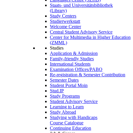
Staats- und Universitätsbibliothek
(Library)
Study Centers
Studierwerkstatt
Welcome Center
Central Student Advisory Service
Center for Multimedia in Higher Education
(ZMML)
Studies
Application & Admission
Family-friendly Studies
International Students
Examination Offices/PABO
Re-registration & Semester Contribution
Semester Dates
Student Portal Moin
Stud.IP
Study Programs
Student Advisory Service
Learning to Learn
Study Abroad
Studying with Handicaps
Course Catalogue
Continuing Education