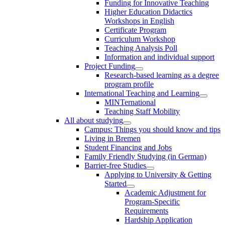
Funding for Innovative Teaching
Higher Education Didactics
Workshops in English
Certificate Program
Curriculum Workshop
Teaching Analysis Poll
Information and individual support
Project Funding
Research-based learning as a degree
program profile
International Teaching and Learning
MINTernational
Teaching Staff Mobility
All about studying
Campus: Things you should know and tips
Living in Bremen
Student Financing and Jobs
Family Friendly Studying (in German)
Barrier-free Studies
Applying to University & Getting
Started
Academic Adjustment for
Program-Specific
Requirements
Hardship Application