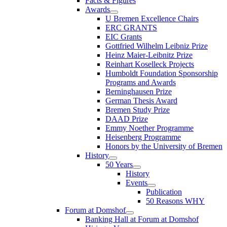
Facts & Figures
Awards
U Bremen Excellence Chairs
ERC GRANTS
EIC Grants
Gottfried Wilhelm Leibniz Prize
Heinz Maier-Leibnitz Prize
Reinhart Koselleck Projects
Humboldt Foundation Sponsorship
Programs and Awards
Berninghausen Prize
German Thesis Award
Bremen Study Prize
DAAD Prize
Emmy Noether Programme
Heisenberg Programme
Honors by the University of Bremen
History
50 Years
History
Events
Publication
50 Reasons WHY
Forum at Domshof
Banking Hall at Forum at Domshof