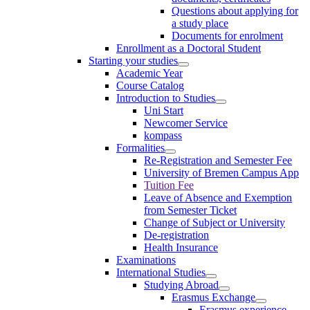
Questions about applying for
a study place
Documents for enrolment
Enrollment as a Doctoral Student
Starting your studies
Academic Year
Course Catalog
Introduction to Studies
Uni Start
Newcomer Service
kompass
Formalities
Re-Registration and Semester Fee
University of Bremen Campus App
Tuition Fee
Leave of Absence and Exemption
from Semester Ticket
Change of Subject or University
De-registration
Health Insurance
Examinations
International Studies
Studying Abroad
Erasmus Exchange
Erasmus experience