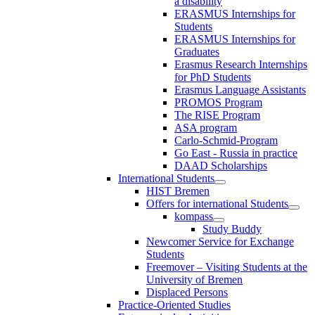
a disability
ERASMUS Internships for
Students
ERASMUS Internships for
Graduates
Erasmus Research Internships
for PhD Students
Erasmus Language Assistants
PROMOS Program
The RISE Program
ASA program
Carlo-Schmid-Program
Go East - Russia in practice
DAAD Scholarships
International Students
HIST Bremen
Offers for international Students
kompass
Study Buddy
Newcomer Service for Exchange
Students
Freemover – Visiting Students at the
University of Bremen
Displaced Persons
Practice-Oriented Studies