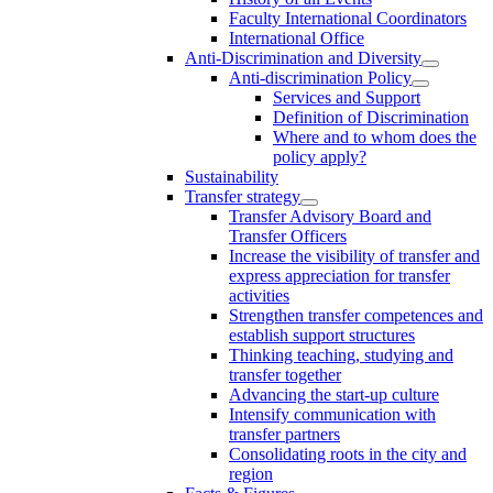
Faculty International Coordinators
International Office
Anti-Discrimination and Diversity
Anti-discrimination Policy
Services and Support
Definition of Discrimination
Where and to whom does the
policy apply?
Sustainability
Transfer strategy
Transfer Advisory Board and
Transfer Officers
Increase the visibility of transfer and
express appreciation for transfer
activities
Strengthen transfer competences and
establish support structures
Thinking teaching, studying and
transfer together
Advancing the start-up culture
Intensify communication with
transfer partners
Consolidating roots in the city and
region