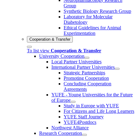
Neuropharmacology Research
Group
Synthetic Biology Research Group
Laboratory for Molecular
Diabetology
Ethical Guidelines for Animal
Experimentation
Cooperation & Transfer
To list view
Cooperation & Transfer
University Cooperation
Local Partner Universities
International Partner Universities
Strategic Partnerships
Promoting Cooperation
Concluding Cooperation
Agreements
YUFE - Young Universities for the Future
of Europe
Study in Europe with YUFE
For Citizens and Life Long Learners
YUFE Staff Journey
YUFE4Postdocs
Northwest Alliance
Research Cooperation