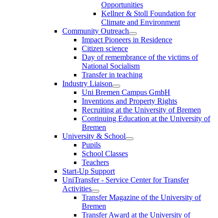
Opportunities
Kellner & Stoll Foundation for
Climate and Environment
Community Outreach
Impact Pioneers in Residence
Citizen science
Day of remembrance of the victims of
National Socialism
Transfer in teaching
Industry Liaison
Uni Bremen Campus GmbH
Inventions and Property Rights
Recruiting at the University of Bremen
Continuing Education at the University of
Bremen
University & School
Pupils
School Classes
Teachers
Start-Up Support
UniTransfer - Service Center for Transfer
Activities
Transfer Magazine of the University of
Bremen
Transfer Award at the University of