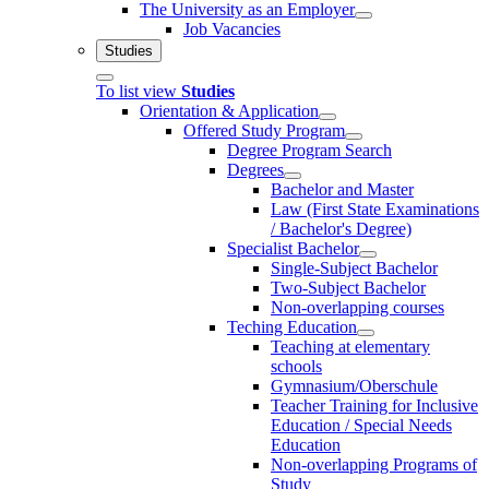
The University as an Employer
Job Vacancies
Studies
To list view
Studies
Orientation & Application
Offered Study Program
Degree Program Search
Degrees
Bachelor and Master
Law (First State Examinations
/ Bachelor's Degree)
Specialist Bachelor
Single-Subject Bachelor
Two-Subject Bachelor
Non-overlapping courses
Teching Education
Teaching at elementary
schools
Gymnasium/Oberschule
Teacher Training for Inclusive
Education / Special Needs
Education
Non-overlapping Programs of
Study