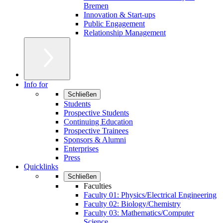
Bremen
Innovation & Start-ups
Public Engagement
Relationship Management
Info for
Schließen
Students
Prospective Students
Continuing Education
Prospective Trainees
Sponsors & Alumni
Enterprises
Press
Quicklinks
Schließen
Faculties
Faculty 01: Physics/Electrical Engineering
Faculty 02: Biology/Chemistry
Faculty 03: Mathematics/Computer
Science