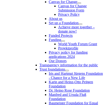
Canvas for Change
Canvas for Change
Submission Form
Privacy Policy
About us
Set up a Foundation
Achieve more together –
donate now!
Funded Projects
Funding
World Youth Forum Grant
Projektprofile
Privacy policy for funding
applications 2024
Our Donors
Transparency information for the public
Trust foundations
Iris and Hartmut Jürgens Foundation
- Chance for a New Life
Karin and Heinz-Otto Peitgen
Foundation
Dr. Heino Rose Foundation
Manfred and Ursula Fluß
Foundation
Baumeister Foundation for Equal