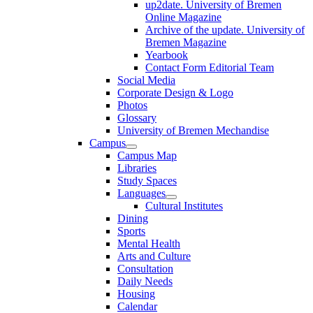
up2date. University of Bremen
Online Magazine
Archive of the update. University of
Bremen Magazine
Yearbook
Contact Form Editorial Team
Social Media
Corporate Design & Logo
Photos
Glossary
University of Bremen Mechandise
Campus
Campus Map
Libraries
Study Spaces
Languages
Cultural Institutes
Dining
Sports
Mental Health
Arts and Culture
Consultation
Daily Needs
Housing
Calendar