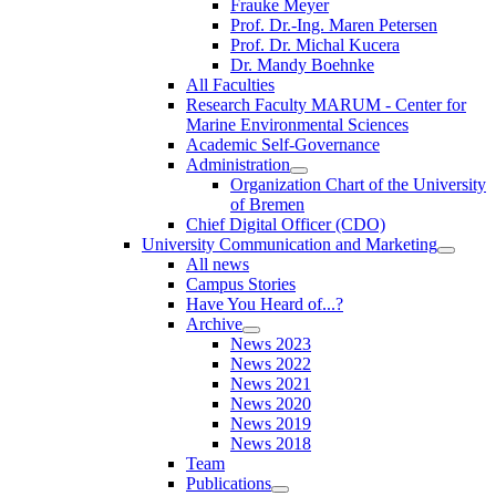
Frauke Meyer
Prof. Dr.-Ing. Maren Petersen
Prof. Dr. Michal Kucera
Dr. Mandy Boehnke
All Faculties
Research Faculty MARUM - Center for
Marine Environmental Sciences
Academic Self-Governance
Administration
Organization Chart of the University
of Bremen
Chief Digital Officer (CDO)
University Communication and Marketing
All news
Campus Stories
Have You Heard of...?
Archive
News 2023
News 2022
News 2021
News 2020
News 2019
News 2018
Team
Publications