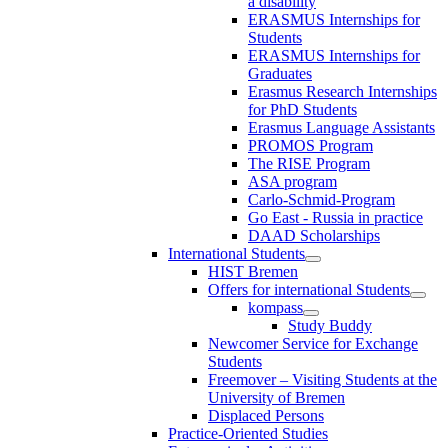
a disability
ERASMUS Internships for
Students
ERASMUS Internships for
Graduates
Erasmus Research Internships
for PhD Students
Erasmus Language Assistants
PROMOS Program
The RISE Program
ASA program
Carlo-Schmid-Program
Go East - Russia in practice
DAAD Scholarships
International Students
HIST Bremen
Offers for international Students
kompass
Study Buddy
Newcomer Service for Exchange
Students
Freemover – Visiting Students at the
University of Bremen
Displaced Persons
Practice-Oriented Studies