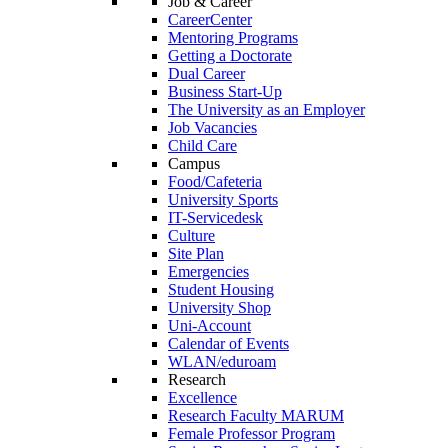
Job & Career
CareerCenter
Mentoring Programs
Getting a Doctorate
Dual Career
Business Start-Up
The University as an Employer
Job Vacancies
Child Care
Campus
Food/Cafeteria
University Sports
IT-Servicedesk
Culture
Site Plan
Emergencies
Student Housing
University Shop
Uni-Account
Calendar of Events
WLAN/eduroam
Research
Excellence
Research Faculty MARUM
Female Professor Program