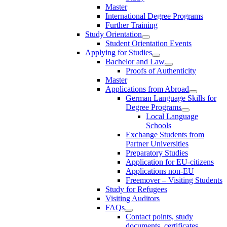
Master
International Degree Programs
Further Training
Study Orientation
Student Orientation Events
Applying for Studies
Bachelor and Law
Proofs of Authenticity
Master
Applications from Abroad
German Language Skills for
Degree Programs
Local Language
Schools
Exchange Students from
Partner Universities
Preparatory Studies
Application for EU-citizens
Applications non-EU
Freemover – Visiting Students
Study for Refugees
Visiting Auditors
FAQs
Contact points, study
documents, certificates