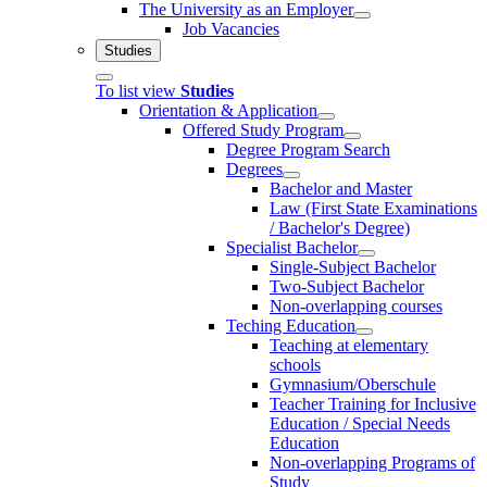
The University as an Employer
Job Vacancies
Studies
To list view
Studies
Orientation & Application
Offered Study Program
Degree Program Search
Degrees
Bachelor and Master
Law (First State Examinations
/ Bachelor's Degree)
Specialist Bachelor
Single-Subject Bachelor
Two-Subject Bachelor
Non-overlapping courses
Teching Education
Teaching at elementary
schools
Gymnasium/Oberschule
Teacher Training for Inclusive
Education / Special Needs
Education
Non-overlapping Programs of
Study