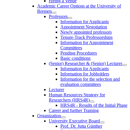
Hiring a Venue
Academic Career Options at the University of
Bremen
Professors
Information for Applicants
Appointment Negotiation
Newly appointed professors
Tenure-Track Professorships
Information for Appointment
Committees
Pending Procedures
Basic conditions
(Senior) Researcher & (Senior) Lecturer
Information for Applicants
Information for Jobholders
Information for the selection and
evaluation committees
Lecturer
Human Resources Strategy for
Researchers (HRS4R)
HRS4R - Results of the Initial Phase
Career and further Training
Organization
University Executive Board
Prof. Dr. Jutta Günther