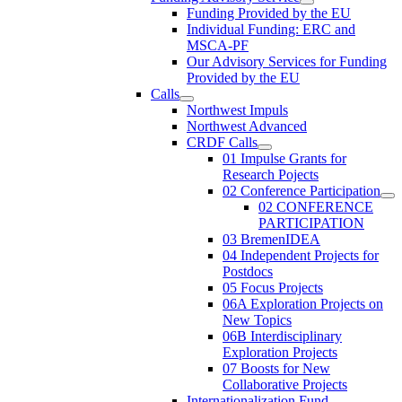
Funding Provided by the EU
Individual Funding: ERC and
MSCA-PF
Our Advisory Services for Funding
Provided by the EU
Calls
Northwest Impuls
Northwest Advanced
CRDF Calls
01 Impulse Grants for
Research Pojects
02 Conference Participation
02 CONFERENCE
PARTICIPATION
03 BremenIDEA
04 Independent Projects for
Postdocs
05 Focus Projects
06A Exploration Projects on
New Topics
06B Interdisciplinary
Exploration Projects
07 Boosts for New
Collaborative Projects
Internationalization Fund