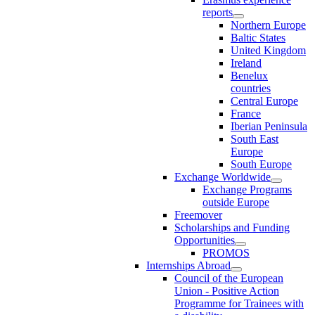
reports
Northern Europe
Baltic States
United Kingdom
Ireland
Benelux
countries
Central Europe
France
Iberian Peninsula
South East
Europe
South Europe
Exchange Worldwide
Exchange Programs
outside Europe
Freemover
Scholarships and Funding
Opportunities
PROMOS
Internships Abroad
Council of the European
Union - Positive Action
Programme for Trainees with