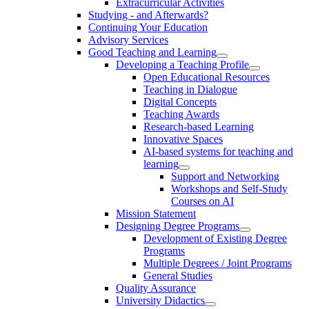
Extracurricular Activities
Studying - and Afterwards?
Continuing Your Education
Advisory Services
Good Teaching and Learning
Developing a Teaching Profile
Open Educational Resources
Teaching in Dialogue
Digital Concepts
Teaching Awards
Research-based Learning
Innovative Spaces
AI-based systems for teaching and
learning
Support and Networking
Workshops and Self-Study
Courses on AI
Mission Statement
Designing Degree Programs
Development of Existing Degree
Programs
Multiple Degrees / Joint Programs
General Studies
Quality Assurance
University Didactics