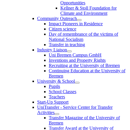
Opportunities
Kellner & Stoll Foundation for
Climate and Environment
Community Outreach
Impact Pioneers in Residence
Citizen science
Day of remembrance of the victims of
National Socialism
Transfer in teaching
Industry Liaison
Uni Bremen Campus GmbH
Inventions and Property Rights
Recruiting at the University of Bremen
Continuing Education at the University of
Bremen
University & School
Pupils
School Classes
Teachers
Start-Up Support
UniTransfer - Service Center for Transfer
Activities
Transfer Magazine of the University of
Bremen
Transfer Award at the University of