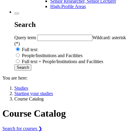
Senior Researcher, Senior Lecturer
High-Profile Areas
Search
Query term
Wildcard: asterisk
(*)
Full text
People/Institutions and Facilities
Full text + People/Institutions and Facilities
You are here:
Studies
Starting your studies
Course Catalog
Course Catalog
Search for courses ❯