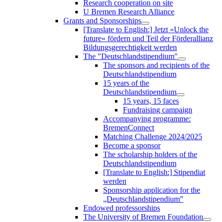
Research cooperation on site
U Bremen Research Alliance
Grants and Sponsorships
[Translate to English:] Jetzt »Unlock the
future« fördern und Teil der Förderallianz
Bildungsgerechtigkeit werden
The "Deutschlandstipendium"
The sponsors and recipients of the
Deutschlandstipendium
15 years of the
Deutschlandstipendium
15 years, 15 faces
Fundraising campaign
Accompanying programme:
BremenConnect
Matching Challenge 2024/2025
Become a sponsor
The scholarship holders of the
Deutschlandstipendium
[Translate to English:] Stipendiat
werden
Sponsorship application for the
„Deutschlandstipendium”
Endowed professorships
The University of Bremen Foundation