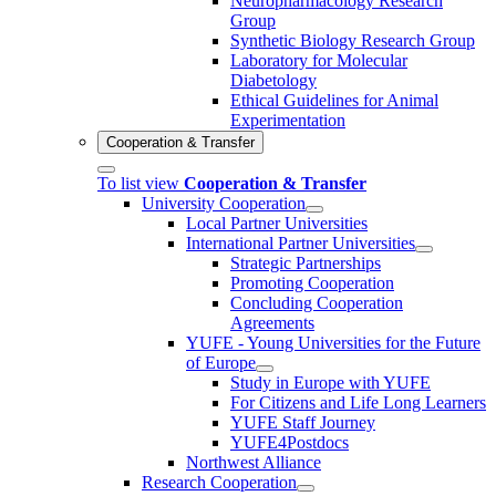
Neuropharmacology Research
Group
Synthetic Biology Research Group
Laboratory for Molecular
Diabetology
Ethical Guidelines for Animal
Experimentation
Cooperation & Transfer
To list view
Cooperation & Transfer
University Cooperation
Local Partner Universities
International Partner Universities
Strategic Partnerships
Promoting Cooperation
Concluding Cooperation
Agreements
YUFE - Young Universities for the Future
of Europe
Study in Europe with YUFE
For Citizens and Life Long Learners
YUFE Staff Journey
YUFE4Postdocs
Northwest Alliance
Research Cooperation