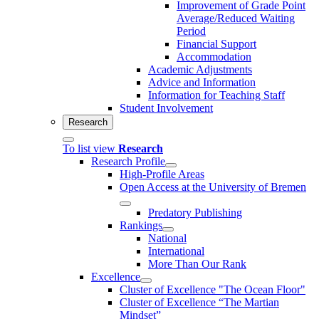
Improvement of Grade Point
Average/Reduced Waiting
Period
Financial Support
Accommodation
Academic Adjustments
Advice and Information
Information for Teaching Staff
Student Involvement
Research
To list view
Research
Research Profile
High-Profile Areas
Open Access at the University of Bremen
Predatory Publishing
Rankings
National
International
More Than Our Rank
Excellence
Cluster of Ex­cel­lence "The Ocean Floor"
Cluster of Excellence “The Martian
Mindset”