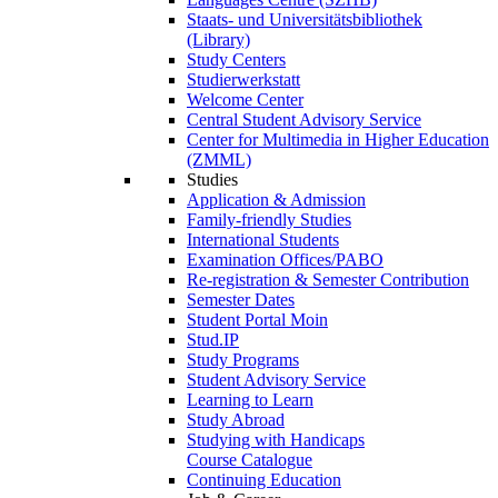
Staats- und Universitätsbibliothek
(Library)
Study Centers
Studierwerkstatt
Welcome Center
Central Student Advisory Service
Center for Multimedia in Higher Education
(ZMML)
Studies
Application & Admission
Family-friendly Studies
International Students
Examination Offices/PABO
Re-registration & Semester Contribution
Semester Dates
Student Portal Moin
Stud.IP
Study Programs
Student Advisory Service
Learning to Learn
Study Abroad
Studying with Handicaps
Course Catalogue
Continuing Education