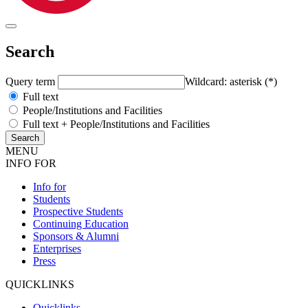
Search
Query term
Wildcard: asterisk (*)
Full text
People/Institutions and Facilities
Full text + People/Institutions and Facilities
MENU
INFO FOR
Info for
Students
Prospective Students
Continuing Education
Sponsors & Alumni
Enterprises
Press
QUICKLINKS
Quicklinks