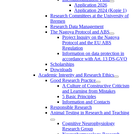
Application 2026
Application 2024 (Kopie 1)
Research Committees at the University of
Bremen
Research Data Management
The Nagoya Protocol and ABS
Project Inquiry on the Nagoya
Protocol and the EU ABS
Regulation
Information on data protection in
accordance with Art. 13 DS-GVO
Scholarships
Downloads
Academic Integrity and Research Ethics
Good Research Practice
A Culture of Constructive Criticism
and Learning from Mistakes
5 Basic Principles
Information and Contacts
Responsible Research
Animal Testing in Research and Teaching
Cognitive Neurophysiology
Research Group