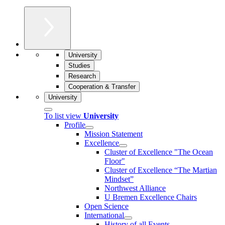
University
Studies
Research
Cooperation & Transfer
University
To list view
University
Profile
Mission Statement
Excellence
Cluster of Ex­cel­lence "The Ocean
Floor"
Cluster of Excellence “The Martian
Mindset”
Northwest Alliance
U Bremen Excellence Chairs
Open Science
International
History of all Events