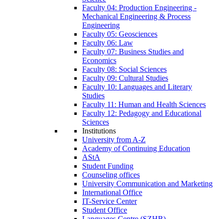
Faculty 04: Production Engineering -
Mechanical Engineering & Process
Engineering
Faculty 05: Geosciences
Faculty 06: Law
Faculty 07: Business Studies and
Economics
Faculty 08: Social Sciences
Faculty 09: Cultural Studies
Faculty 10: Languages and Literary
Studies
Faculty 11: Human and Health Sciences
Faculty 12: Pedagogy and Educational
Sciences
Institutions
University from A-Z
Academy of Continuing Education
AStA
Student Funding
Counseling offices
University Communication and Marketing
International Office
IT-Service Center
Student Office
Languages Centre (SZHB)