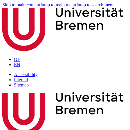
Skip to main content
Jump to main menu
Jump to search menu
DE
EN
Accessibility
Internal
Sitemap