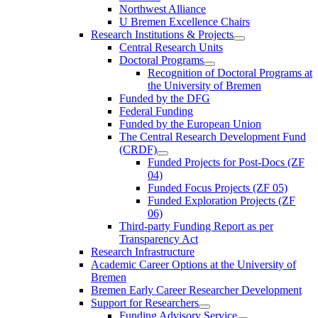
Northwest Alliance
U Bremen Excellence Chairs
Research Institutions & Projects
Central Research Units
Doctoral Programs
Recognition of Doctoral Programs at
the University of Bremen
Funded by the DFG
Federal Funding
Funded by the European Union
The Central Research Development Fund
(CRDF)
Funded Projects for Post-Docs (ZF
04)
Funded Focus Projects (ZF 05)
Funded Exploration Projects (ZF
06)
Third-party Funding Report as per
Transparency Act
Research Infrastructure
Academic Career Options at the University of
Bremen
Bremen Early Career Researcher Development
Support for Researchers
Funding Advisory Service