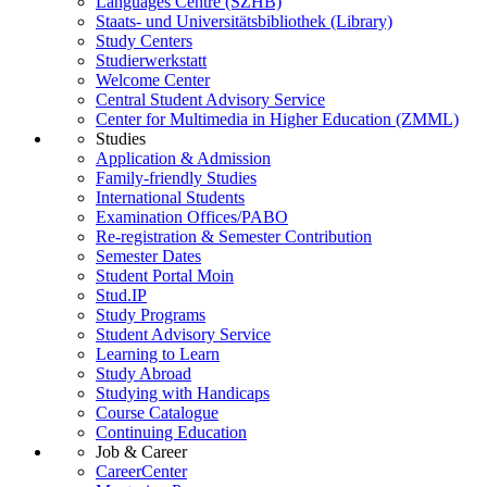
Languages Centre (SZHB)
Staats- und Universitätsbibliothek (Library)
Study Centers
Studierwerkstatt
Welcome Center
Central Student Advisory Service
Center for Multimedia in Higher Education (ZMML)
Studies
Application & Admission
Family-friendly Studies
International Students
Examination Offices/PABO
Re-registration & Semester Contribution
Semester Dates
Student Portal Moin
Stud.IP
Study Programs
Student Advisory Service
Learning to Learn
Study Abroad
Studying with Handicaps
Course Catalogue
Continuing Education
Job & Career
CareerCenter