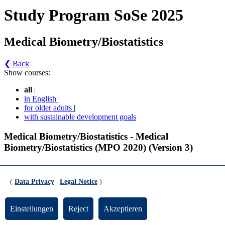
Study Program SoSe 2025
Medical Biometry/Biostatistics
❮ Back
Show courses:
all
|
in English
|
for older adults
|
with sustainable development goals
Medical Biometry/Biostatistics - Medical
Biometry/Biostatistics (MPO 2020) (Version 3)
Pflichtmodule
(
Data Privacy
|
Legal Notice
)
Statistical Modeling (gültig ab WiSe 2023/2024)
Einstellungen
Reject
Akzeptieren
Statistical Modeling II