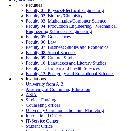
Faculties
Faculty 01: Physics/Electrical Engineering
Faculty 02: Biology/Chemistry
Faculty 03: Mathematics/Computer Science
Faculty 04: Production Engineering - Mechanical
Engineering & Process Engineering
Faculty 05: Geosciences
Faculty 06: Law
Faculty 07: Business Studies and Economics
Faculty 08: Social Sciences
Faculty 09: Cultural Studies
Faculty 10: Languages and Literary Studies
Faculty 11: Human and Health Sciences
Faculty 12: Pedagogy and Educational Sciences
Institutions
University from A-Z
Academy of Continuing Education
AStA
Student Funding
Counseling offices
University Communication and Marketing
International Office
IT-Service Center
Student Office