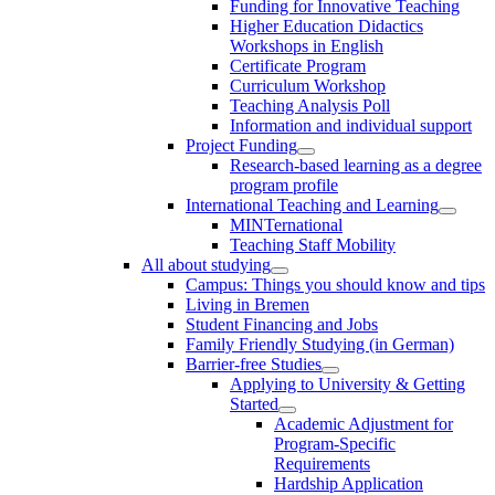
Funding for Innovative Teaching
Higher Education Didactics
Workshops in English
Certificate Program
Curriculum Workshop
Teaching Analysis Poll
Information and individual support
Project Funding
Research-based learning as a degree
program profile
International Teaching and Learning
MINTernational
Teaching Staff Mobility
All about studying
Campus: Things you should know and tips
Living in Bremen
Student Financing and Jobs
Family Friendly Studying (in German)
Barrier-free Studies
Applying to University & Getting
Started
Academic Adjustment for
Program-Specific
Requirements
Hardship Application