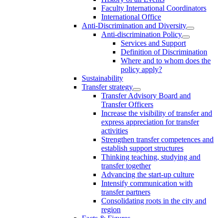
Faculty International Coordinators
International Office
Anti-Discrimination and Diversity
Anti-discrimination Policy
Services and Support
Definition of Discrimination
Where and to whom does the
policy apply?
Sustainability
Transfer strategy
Transfer Advisory Board and
Transfer Officers
Increase the visibility of transfer and
express appreciation for transfer
activities
Strengthen transfer competences and
establish support structures
Thinking teaching, studying and
transfer together
Advancing the start-up culture
Intensify communication with
transfer partners
Consolidating roots in the city and
region