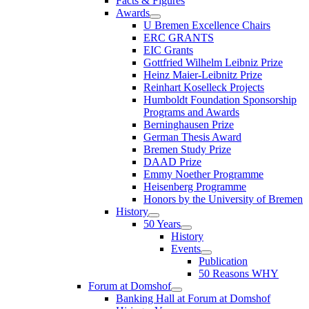
Facts & Figures
Awards
U Bremen Excellence Chairs
ERC GRANTS
EIC Grants
Gottfried Wilhelm Leibniz Prize
Heinz Maier-Leibnitz Prize
Reinhart Koselleck Projects
Humboldt Foundation Sponsorship
Programs and Awards
Berninghausen Prize
German Thesis Award
Bremen Study Prize
DAAD Prize
Emmy Noether Programme
Heisenberg Programme
Honors by the University of Bremen
History
50 Years
History
Events
Publication
50 Reasons WHY
Forum at Domshof
Banking Hall at Forum at Domshof