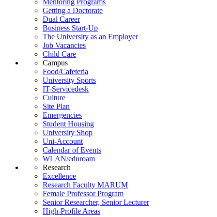
Mentoring Programs
Getting a Doctorate
Dual Career
Business Start-Up
The University as an Employer
Job Vacancies
Child Care
Campus
Food/Cafeteria
University Sports
IT-Servicedesk
Culture
Site Plan
Emergencies
Student Housing
University Shop
Uni-Account
Calendar of Events
WLAN/eduroam
Research
Excellence
Research Faculty MARUM
Female Professor Program
Senior Researcher, Senior Lecturer
High-Profile Areas