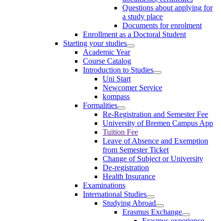
Questions about applying for
a study place
Documents for enrolment
Enrollment as a Doctoral Student
Starting your studies
Academic Year
Course Catalog
Introduction to Studies
Uni Start
Newcomer Service
kompass
Formalities
Re-Registration and Semester Fee
University of Bremen Campus App
Tuition Fee
Leave of Absence and Exemption
from Semester Ticket
Change of Subject or University
De-registration
Health Insurance
Examinations
International Studies
Studying Abroad
Erasmus Exchange
Erasmus experience