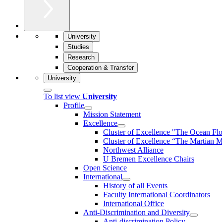
University
Studies
Research
Cooperation & Transfer
University
To list view
University
Profile
Mission Statement
Excellence
Cluster of Ex­cel­lence "The Ocean Fl
Cluster of Excellence “The Martian M
Northwest Alliance
U Bremen Excellence Chairs
Open Science
International
History of all Events
Faculty International Coordinators
International Office
Anti-Discrimination and Diversity
Anti-discrimination Policy