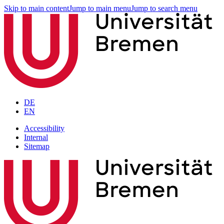
Skip to main content
Jump to main menu
Jump to search menu
DE
EN
Accessibility
Internal
Sitemap