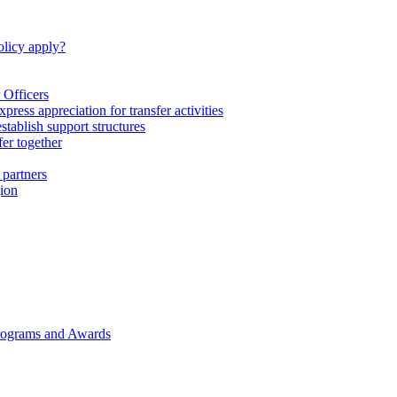
licy apply?
 Officers
express appreciation for transfer activities
tablish support structures
fer together
 partners
gion
rograms and Awards