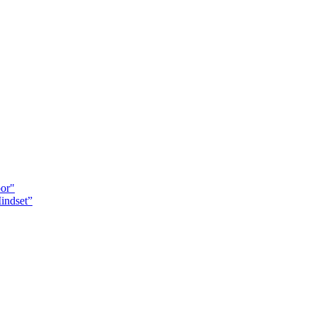
oor"
indset”