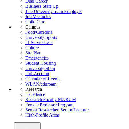
Dual Career
Business Start-Up
The University as an Employer
Job Vacancies
Child Care
Campus
Food/Cafeteria
University Sports
IT-Servicedesk
Culture
Site Plan
Emergencies
Student Housing
University Shop
Uni-Account
Calendar of Events
WLAN/eduroam
Research
Excellence
Research Faculty MARUM
Female Professor Program
Senior Researcher, Senior Lecturer
High-Profile Areas