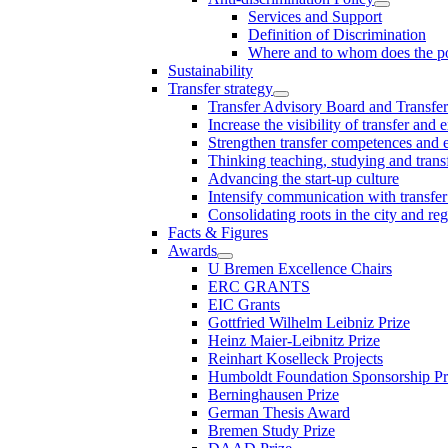
Services and Support
Definition of Discrimination
Where and to whom does the po
Sustainability
Transfer strategy
Transfer Advisory Board and Transfer
Increase the visibility of transfer and 
Strengthen transfer competences and es
Thinking teaching, studying and trans
Advancing the start-up culture
Intensify communication with transfer
Consolidating roots in the city and re
Facts & Figures
Awards
U Bremen Excellence Chairs
ERC GRANTS
EIC Grants
Gottfried Wilhelm Leibniz Prize
Heinz Maier-Leibnitz Prize
Reinhart Koselleck Projects
Humboldt Foundation Sponsorship P
Berninghausen Prize
German Thesis Award
Bremen Study Prize