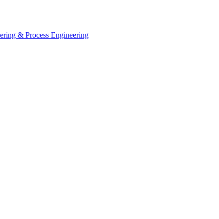
eering & Process Engineering