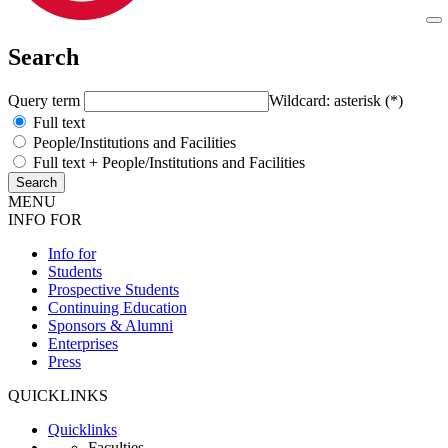
Search
Query term
Wildcard: asterisk (*)
Full text
People/Institutions and Facilities
Full text + People/Institutions and Facilities
MENU
INFO FOR
Info for
Students
Prospective Students
Continuing Education
Sponsors & Alumni
Enterprises
Press
QUICKLINKS
Quicklinks
Faculties