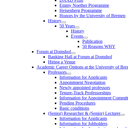
DAAD Prize
Emmy Noether Programme
Heisenberg Programme
Honors by the University of Bremen
History
50 Years
History
Events
Publication
50 Reasons WHY
Forum at Domshof
Banking Hall at Forum at Domshof
Hiring a Venue
Academic Career Options at the University of Br
Professors
Information for Applicants
Appointment Negotiation
Newly appointed professors
Tenure-Track Professorships
Information for Appointment Commit
Pending Procedures
Basic conditions
(Senior) Researcher & (Senior) Lecturer
Information for Applicants
Information for Jobholders