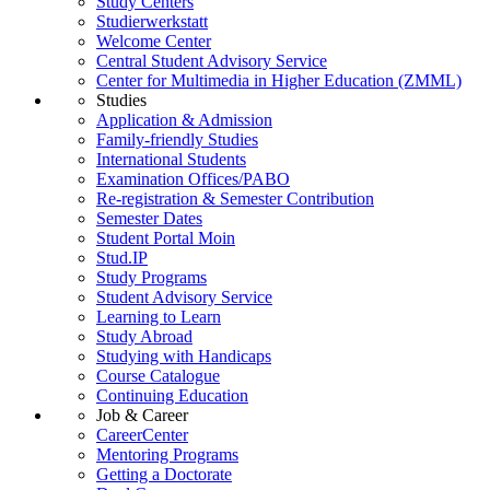
Study Centers
Studierwerkstatt
Welcome Center
Central Student Advisory Service
Center for Multimedia in Higher Education (ZMML)
Studies
Application & Admission
Family-friendly Studies
International Students
Examination Offices/PABO
Re-registration & Semester Contribution
Semester Dates
Student Portal Moin
Stud.IP
Study Programs
Student Advisory Service
Learning to Learn
Study Abroad
Studying with Handicaps
Course Catalogue
Continuing Education
Job & Career
CareerCenter
Mentoring Programs
Getting a Doctorate