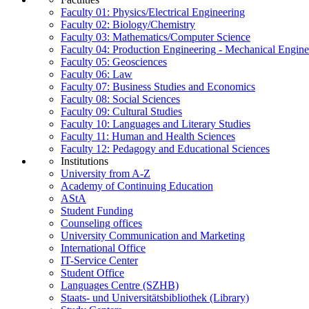
Faculty 01: Physics/Electrical Engineering
Faculty 02: Biology/Chemistry
Faculty 03: Mathematics/Computer Science
Faculty 04: Production Engineering - Mechanical Engin
Faculty 05: Geosciences
Faculty 06: Law
Faculty 07: Business Studies and Economics
Faculty 08: Social Sciences
Faculty 09: Cultural Studies
Faculty 10: Languages and Literary Studies
Faculty 11: Human and Health Sciences
Faculty 12: Pedagogy and Educational Sciences
Institutions
University from A-Z
Academy of Continuing Education
AStA
Student Funding
Counseling offices
University Communication and Marketing
International Office
IT-Service Center
Student Office
Languages Centre (SZHB)
Staats- und Universitätsbibliothek (Library)