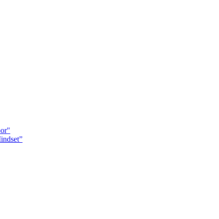
oor"
indset”