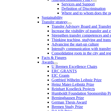
Services and Support
Definition of Discrimination
Where and to whom does the po
Sustainability
Transfer strategy
Transfer Advisory Board and Transfer
Increase the visibility of transfer and 
Strengthen transfer competences and es
Thinking teaching, studying and trans
Advancing the start-up culture
Intensify communication with transfer
Consolidating roots in the city and re
Facts & Figures
Awards
U Bremen Excellence Chairs
ERC GRANTS
EIC Grants
Gottfried Wilhelm Leibniz Prize
Heinz Maier-Leibnitz Prize
Reinhart Koselleck Projects
Humboldt Foundation Sponsorship P
Berninghausen Prize
German Thesis Award
Bremen Study Prize