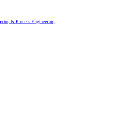
eering & Process Engineering