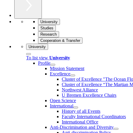
University
Studies
Research
Cooperation & Transfer
University
To list view
University
Profile
Mission Statement
Excellence
Cluster of Ex­cel­lence "The Ocean Fl
Cluster of Excellence “The Martian M
Northwest Alliance
U Bremen Excellence Chairs
Open Science
International
History of all Events
Faculty International Coordinators
International Office
Anti-Discrimination and Diversity
Anti-discrimination Policy