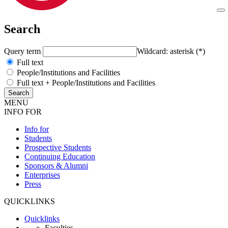
Search
Query term
Wildcard: asterisk (*)
Full text
People/Institutions and Facilities
Full text + People/Institutions and Facilities
MENU
INFO FOR
Info for
Students
Prospective Students
Continuing Education
Sponsors & Alumni
Enterprises
Press
QUICKLINKS
Quicklinks
Faculties