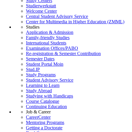
Study Centers
Studierwerkstatt
Welcome Center
Central Student Advisory Service
Center for Multimedia in Higher Education (ZMML)
Studies
Application & Admission
Family-friendly Studies
International Students
Examination Offices/PABO
Re-registration & Semester Contribution
Semester Dates
Student Portal Moin
Stud.IP
Study Programs
Student Advisory Service
Learning to Learn
Study Abroad
Studying with Handicaps
Course Catalogue
Continuing Education
Job & Career
CareerCenter
Mentoring Programs
Getting a Doctorate