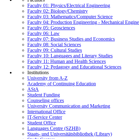
Faculty 01: Physics/Electrical Engineering
Faculty 02: Biology/Chemistry
Faculty 03: Mathematics/Computer Science
Faculty 04: Production Engineering - Mechanical Engin
Faculty 05: Geosciences
Faculty 06: Law
Faculty 07: Business Studies and Economics
Faculty 08: Social Sciences
Faculty 09: Cultural Studies
Faculty 10: Languages and Literary Studies
Faculty 11: Human and Health Sciences
Faculty 12: Pedagogy and Educational Sciences
Institutions
University from A-Z
Academy of Continuing Education
AStA
Student Funding
Counseling offices
University Communication and Marketing
International Office
IT-Service Center
Student Office
Languages Centre (SZHB)
Staats- und Universitätsbibliothek (Library)