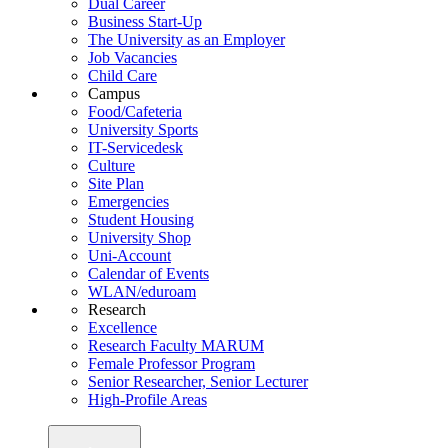
Dual Career
Business Start-Up
The University as an Employer
Job Vacancies
Child Care
Campus
Food/Cafeteria
University Sports
IT-Servicedesk
Culture
Site Plan
Emergencies
Student Housing
University Shop
Uni-Account
Calendar of Events
WLAN/eduroam
Research
Excellence
Research Faculty MARUM
Female Professor Program
Senior Researcher, Senior Lecturer
High-Profile Areas