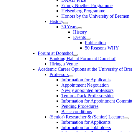
DAAD Prize
Emmy Noether Programme
Heisenberg Programme
Honors by the University of Bremen
History
50 Years
History
Events
Publication
50 Reasons WHY
Forum at Domshof
Banking Hall at Forum at Domshof
Hiring a Venue
Academic Career Options at the University of Br
Professors
Information for Applicants
Appointment Negotiation
Newly appointed professors
Tenure-Track Professorships
Information for Appointment Commit
Pending Procedures
Basic conditions
(Senior) Researcher & (Senior) Lecturer
Information for Applicants
Information for Jobholders