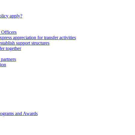
licy apply?
 Officers
express appreciation for transfer activities
tablish support structures
fer together
 partners
gion
rograms and Awards