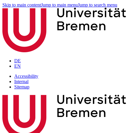
Skip to main content
Jump to main menu
Jump to search menu
DE
EN
Accessibility
Internal
Sitemap