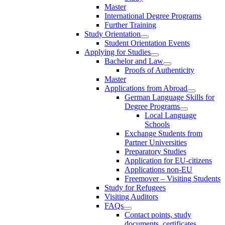
Master
International Degree Programs
Further Training
Study Orientation
Student Orientation Events
Applying for Studies
Bachelor and Law
Proofs of Authenticity
Master
Applications from Abroad
German Language Skills for
Degree Programs
Local Language
Schools
Exchange Students from
Partner Universities
Preparatory Studies
Application for EU-citizens
Applications non-EU
Freemover – Visiting Students
Study for Refugees
Visiting Auditors
FAQs
Contact points, study
documents, certificates