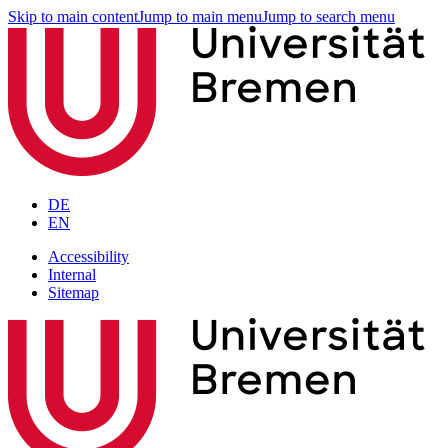
Skip to main content
Jump to main menu
Jump to search menu
DE
EN
Accessibility
Internal
Sitemap