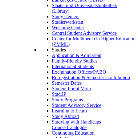
Staats- und Universitätsbibliothek
(Library)
Study Centers
Studierwerkstatt
Welcome Center
Central Student Advisory Service
Center for Multimedia in Higher Education
(ZMML)
Studies
Application & Admission
Family-friendly Studies
International Students
Examination Offices/PABO
Re-registration & Semester Contribution
Semester Dates
Student Portal Moin
Stud.IP
Study Programs
Student Advisory Service
Learning to Learn
Study Abroad
Studying with Handicaps
Course Catalogue
Continuing Education