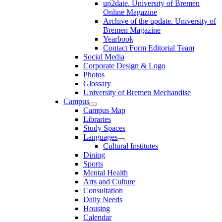
up2date. University of Bremen
Online Magazine
Archive of the update. University of
Bremen Magazine
Yearbook
Contact Form Editorial Team
Social Media
Corporate Design & Logo
Photos
Glossary
University of Bremen Mechandise
Campus
Campus Map
Libraries
Study Spaces
Languages
Cultural Institutes
Dining
Sports
Mental Health
Arts and Culture
Consultation
Daily Needs
Housing
Calendar