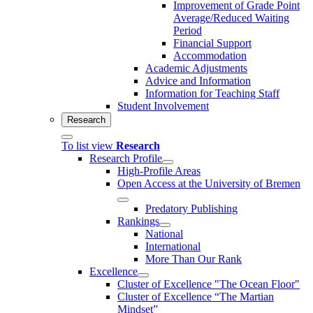
Improvement of Grade Point
Average/Reduced Waiting
Period
Financial Support
Accommodation
Academic Adjustments
Advice and Information
Information for Teaching Staff
Student Involvement
Research
To list view
Research
Research Profile
High-Profile Areas
Open Access at the University of Bremen
Predatory Publishing
Rankings
National
International
More Than Our Rank
Excellence
Cluster of Ex­cel­lence "The Ocean Floor"
Cluster of Excellence “The Martian
Mindset”