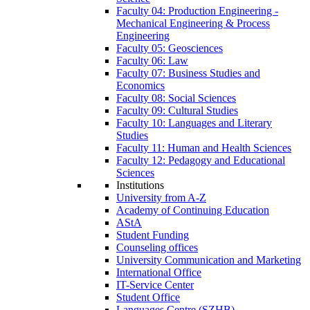
Faculty 04: Production Engineering -
Mechanical Engineering & Process
Engineering
Faculty 05: Geosciences
Faculty 06: Law
Faculty 07: Business Studies and
Economics
Faculty 08: Social Sciences
Faculty 09: Cultural Studies
Faculty 10: Languages and Literary
Studies
Faculty 11: Human and Health Sciences
Faculty 12: Pedagogy and Educational
Sciences
Institutions
University from A-Z
Academy of Continuing Education
AStA
Student Funding
Counseling offices
University Communication and Marketing
International Office
IT-Service Center
Student Office
Languages Centre (SZHB)