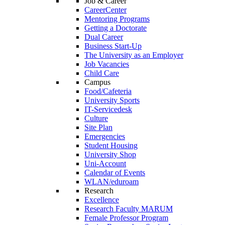
Job & Career
CareerCenter
Mentoring Programs
Getting a Doctorate
Dual Career
Business Start-Up
The University as an Employer
Job Vacancies
Child Care
Campus
Food/Cafeteria
University Sports
IT-Servicedesk
Culture
Site Plan
Emergencies
Student Housing
University Shop
Uni-Account
Calendar of Events
WLAN/eduroam
Research
Excellence
Research Faculty MARUM
Female Professor Program