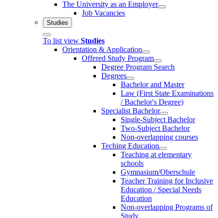
The University as an Employer
Job Vacancies
Studies
To list view
Studies
Orientation & Application
Offered Study Program
Degree Program Search
Degrees
Bachelor and Master
Law (First State Examinations
/ Bachelor's Degree)
Specialist Bachelor
Single-Subject Bachelor
Two-Subject Bachelor
Non-overlapping courses
Teching Education
Teaching at elementary
schools
Gymnasium/Oberschule
Teacher Training for Inclusive
Education / Special Needs
Education
Non-overlapping Programs of
Study