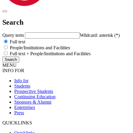
Search
Query term
Wildcard: asterisk (*)
Full text
People/Institutions and Facilities
Full text + People/Institutions and Facilities
MENU
INFO FOR
Info for
Students
Prospective Students
Continuing Education
Sponsors & Alumni
Enterprises
Press
QUICKLINKS
Quicklinks