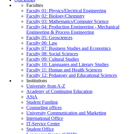
Faculties
Faculty 01: Physics/Electrical Engineering
Faculty 02: Biology/Chemistry
Faculty 03: Mathematics/Computer Science
Faculty 04: Production Engineering - Mechanical
Engineering & Process Engineering
Faculty 05: Geosciences
Faculty 06: Law
Faculty 07: Business Studies and Economics
Faculty 08: Social Sciences
Faculty 09: Cultural Studies
Faculty 10: Languages and Literary Studies
Faculty 11: Human and Health Sciences
Faculty 12: Pedagogy and Educational Sciences
Institutions
University from A-Z
Academy of Continuing Education
AStA
Student Funding
Counseling offices
University Communication and Marketing
International Office
IT-Service Center
Student Office