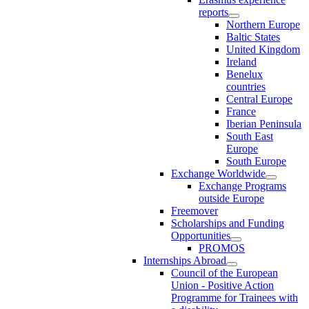
reports
Northern Europe
Baltic States
United Kingdom
Ireland
Benelux
countries
Central Europe
France
Iberian Peninsula
South East
Europe
South Europe
Exchange Worldwide
Exchange Programs
outside Europe
Freemover
Scholarships and Funding
Opportunities
PROMOS
Internships Abroad
Council of the European
Union - Positive Action
Programme for Trainees with