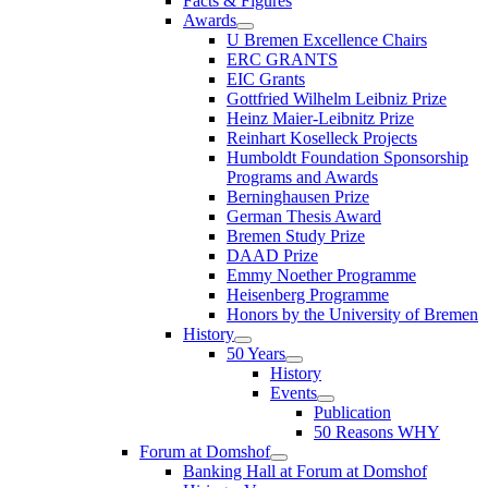
Facts & Figures
Awards
U Bremen Excellence Chairs
ERC GRANTS
EIC Grants
Gottfried Wilhelm Leibniz Prize
Heinz Maier-Leibnitz Prize
Reinhart Koselleck Projects
Humboldt Foundation Sponsorship
Programs and Awards
Berninghausen Prize
German Thesis Award
Bremen Study Prize
DAAD Prize
Emmy Noether Programme
Heisenberg Programme
Honors by the University of Bremen
History
50 Years
History
Events
Publication
50 Reasons WHY
Forum at Domshof
Banking Hall at Forum at Domshof