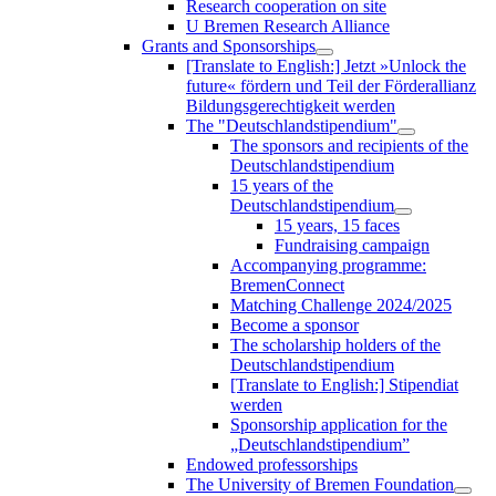
Research cooperation on site
U Bremen Research Alliance
Grants and Sponsorships
[Translate to English:] Jetzt »Unlock the
future« fördern und Teil der Förderallianz
Bildungsgerechtigkeit werden
The "Deutschlandstipendium"
The sponsors and recipients of the
Deutschlandstipendium
15 years of the
Deutschlandstipendium
15 years, 15 faces
Fundraising campaign
Accompanying programme:
BremenConnect
Matching Challenge 2024/2025
Become a sponsor
The scholarship holders of the
Deutschlandstipendium
[Translate to English:] Stipendiat
werden
Sponsorship application for the
„Deutschlandstipendium”
Endowed professorships
The University of Bremen Foundation