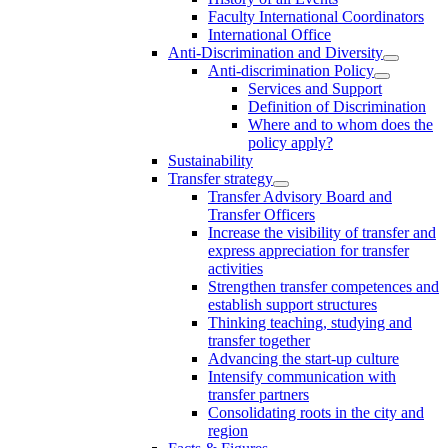
Faculty International Coordinators
International Office
Anti-Discrimination and Diversity
Anti-discrimination Policy
Services and Support
Definition of Discrimination
Where and to whom does the
policy apply?
Sustainability
Transfer strategy
Transfer Advisory Board and
Transfer Officers
Increase the visibility of transfer and
express appreciation for transfer
activities
Strengthen transfer competences and
establish support structures
Thinking teaching, studying and
transfer together
Advancing the start-up culture
Intensify communication with
transfer partners
Consolidating roots in the city and
region