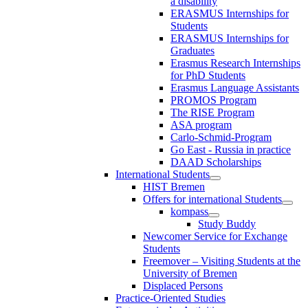
a disability
ERASMUS Internships for
Students
ERASMUS Internships for
Graduates
Erasmus Research Internships
for PhD Students
Erasmus Language Assistants
PROMOS Program
The RISE Program
ASA program
Carlo-Schmid-Program
Go East - Russia in practice
DAAD Scholarships
International Students
HIST Bremen
Offers for international Students
kompass
Study Buddy
Newcomer Service for Exchange
Students
Freemover – Visiting Students at the
University of Bremen
Displaced Persons
Practice-Oriented Studies