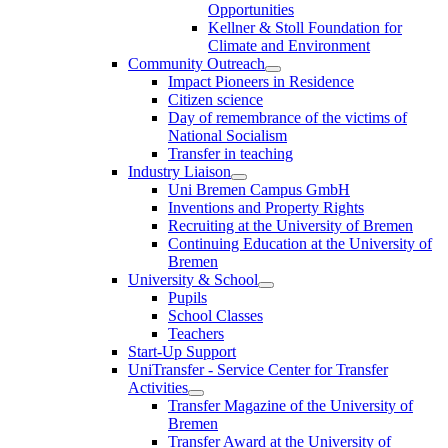
Opportunities
Kellner & Stoll Foundation for
Climate and Environment
Community Outreach
Impact Pioneers in Residence
Citizen science
Day of remembrance of the victims of
National Socialism
Transfer in teaching
Industry Liaison
Uni Bremen Campus GmbH
Inventions and Property Rights
Recruiting at the University of Bremen
Continuing Education at the University of
Bremen
University & School
Pupils
School Classes
Teachers
Start-Up Support
UniTransfer - Service Center for Transfer
Activities
Transfer Magazine of the University of
Bremen
Transfer Award at the University of