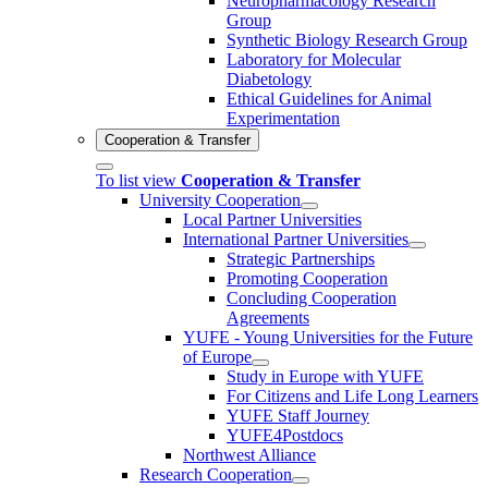
Neuropharmacology Research
Group
Synthetic Biology Research Group
Laboratory for Molecular
Diabetology
Ethical Guidelines for Animal
Experimentation
Cooperation & Transfer
To list view
Cooperation & Transfer
University Cooperation
Local Partner Universities
International Partner Universities
Strategic Partnerships
Promoting Cooperation
Concluding Cooperation
Agreements
YUFE - Young Universities for the Future
of Europe
Study in Europe with YUFE
For Citizens and Life Long Learners
YUFE Staff Journey
YUFE4Postdocs
Northwest Alliance
Research Cooperation