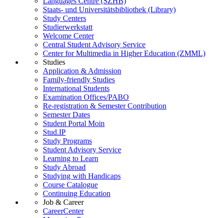
Languages Centre (SZHB)
Staats- und Universitätsbibliothek (Library)
Study Centers
Studierwerkstatt
Welcome Center
Central Student Advisory Service
Center for Multimedia in Higher Education (ZMML)
Studies
Application & Admission
Family-friendly Studies
International Students
Examination Offices/PABO
Re-registration & Semester Contribution
Semester Dates
Student Portal Moin
Stud.IP
Study Programs
Student Advisory Service
Learning to Learn
Study Abroad
Studying with Handicaps
Course Catalogue
Continuing Education
Job & Career
CareerCenter