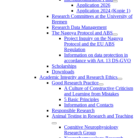
Application 2026
Application 2024 (Kopie 1)
Research Committees at the University of
Bremen
Research Data Management
The Nagoya Protocol and ABS
Project Inquiry on the Nagoya
Protocol and the EU ABS
Regulation
Information on data protection in
accordance with Art. 13 DS-GVO
Scholarships
Downloads
Academic Integrity and Research Ethics
Good Research Practice
A Culture of Constructive Criticism
and Learning from Mistakes
5 Basic Principles
Information and Contacts
Responsible Research
Animal Testing in Research and Teaching
Cognitive Neurophysiology
Research Group