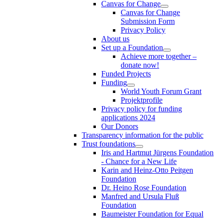
Canvas for Change
Canvas for Change
Submission Form
Privacy Policy
About us
Set up a Foundation
Achieve more together –
donate now!
Funded Projects
Funding
World Youth Forum Grant
Projektprofile
Privacy policy for funding
applications 2024
Our Donors
Transparency information for the public
Trust foundations
Iris and Hartmut Jürgens Foundation
- Chance for a New Life
Karin and Heinz-Otto Peitgen
Foundation
Dr. Heino Rose Foundation
Manfred and Ursula Fluß
Foundation
Baumeister Foundation for Equal