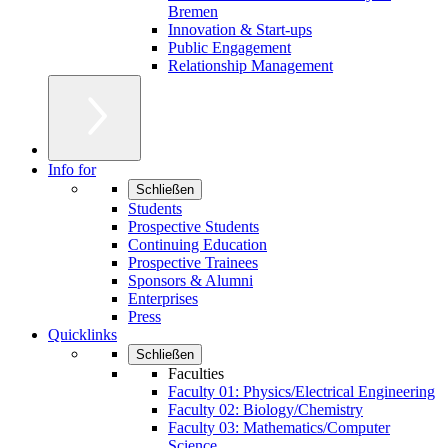
Bremen
Innovation & Start-ups
Public Engagement
Relationship Management
Info for
Schließen
Students
Prospective Students
Continuing Education
Prospective Trainees
Sponsors & Alumni
Enterprises
Press
Quicklinks
Schließen
Faculties
Faculty 01: Physics/Electrical Engineering
Faculty 02: Biology/Chemistry
Faculty 03: Mathematics/Computer
Science