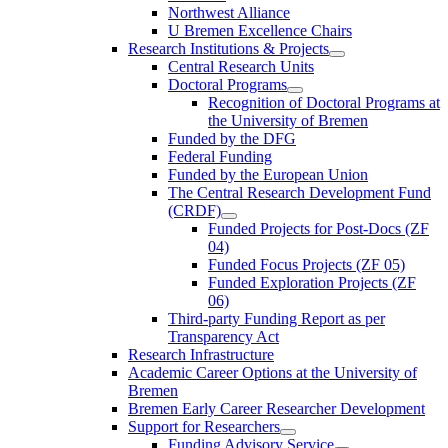
Northwest Alliance
U Bremen Excellence Chairs
Research Institutions & Projects
Central Research Units
Doctoral Programs
Recognition of Doctoral Programs at
the University of Bremen
Funded by the DFG
Federal Funding
Funded by the European Union
The Central Research Development Fund
(CRDF)
Funded Projects for Post-Docs (ZF
04)
Funded Focus Projects (ZF 05)
Funded Exploration Projects (ZF
06)
Third-party Funding Report as per
Transparency Act
Research Infrastructure
Academic Career Options at the University of
Bremen
Bremen Early Career Researcher Development
Support for Researchers
Funding Advisory Service