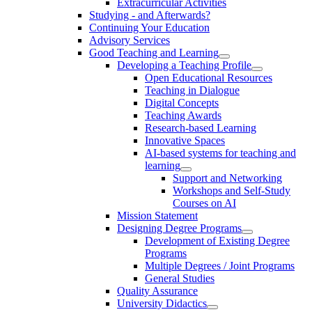
Extracurricular Activities
Studying - and Afterwards?
Continuing Your Education
Advisory Services
Good Teaching and Learning
Developing a Teaching Profile
Open Educational Resources
Teaching in Dialogue
Digital Concepts
Teaching Awards
Research-based Learning
Innovative Spaces
AI-based systems for teaching and
learning
Support and Networking
Workshops and Self-Study
Courses on AI
Mission Statement
Designing Degree Programs
Development of Existing Degree
Programs
Multiple Degrees / Joint Programs
General Studies
Quality Assurance
University Didactics