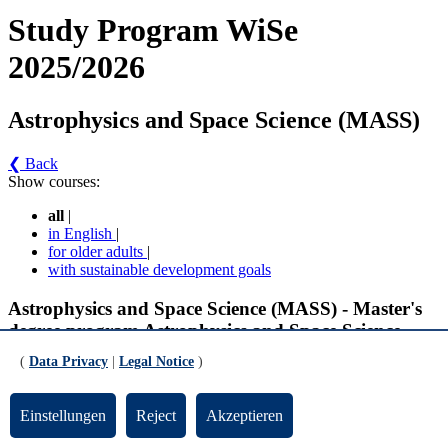
Study Program WiSe
2025/2026
Astrophysics and Space Science (MASS)
❮ Back
Show courses:
all
|
in English
|
for older adults
|
with sustainable development goals
Astrophysics and Space Science (MASS) - Master's
degree program Astrophysics and Space Science
(MASS) (Version 1)
(
Data Privacy
|
Legal Notice
)
Specialization II - Compulsory Modules
Einstellungen
Reject
Akzeptieren
Internship for Thesis (gültig ab WiSe 2022/2023)