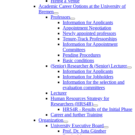
Hiring a Venue
Academic Career Options at the University of
Bremen
Professors
Information for Applicants
Appointment Negotiation
Newly appointed professors
Tenure-Track Professorships
Information for Appointment
Committees
Pending Procedures
Basic conditions
(Senior) Researcher & (Senior) Lecturer
Information for Applicants
Information for Jobholders
Information for the selection and
evaluation committees
Lecturer
Human Resources Strategy for
Researchers (HRS4R)
HRS4R - Results of the Initial Phase
Career and further Training
Organization
University Executive Board
Prof. Dr. Jutta Günther