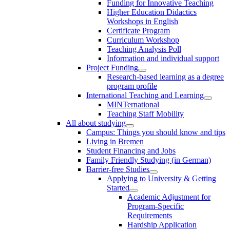
Funding for Innovative Teaching
Higher Education Didactics
Workshops in English
Certificate Program
Curriculum Workshop
Teaching Analysis Poll
Information and individual support
Project Funding
Research-based learning as a degree
program profile
International Teaching and Learning
MINTernational
Teaching Staff Mobility
All about studying
Campus: Things you should know and tips
Living in Bremen
Student Financing and Jobs
Family Friendly Studying (in German)
Barrier-free Studies
Applying to University & Getting
Started
Academic Adjustment for
Program-Specific
Requirements
Hardship Application