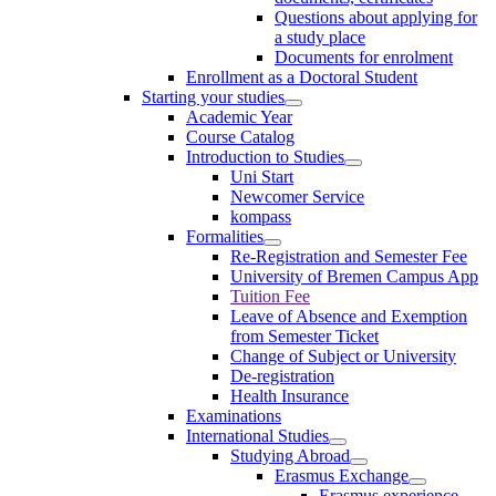
Questions about applying for
a study place
Documents for enrolment
Enrollment as a Doctoral Student
Starting your studies
Academic Year
Course Catalog
Introduction to Studies
Uni Start
Newcomer Service
kompass
Formalities
Re-Registration and Semester Fee
University of Bremen Campus App
Tuition Fee
Leave of Absence and Exemption
from Semester Ticket
Change of Subject or University
De-registration
Health Insurance
Examinations
International Studies
Studying Abroad
Erasmus Exchange
Erasmus experience