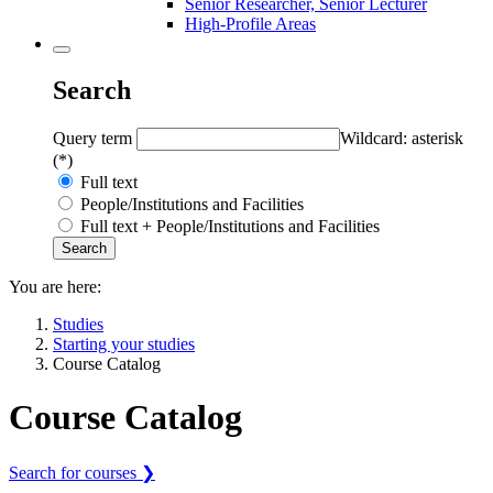
Senior Researcher, Senior Lecturer
High-Profile Areas
Search
Query term
Wildcard: asterisk
(*)
Full text
People/Institutions and Facilities
Full text + People/Institutions and Facilities
You are here:
Studies
Starting your studies
Course Catalog
Course Catalog
Search for courses ❯