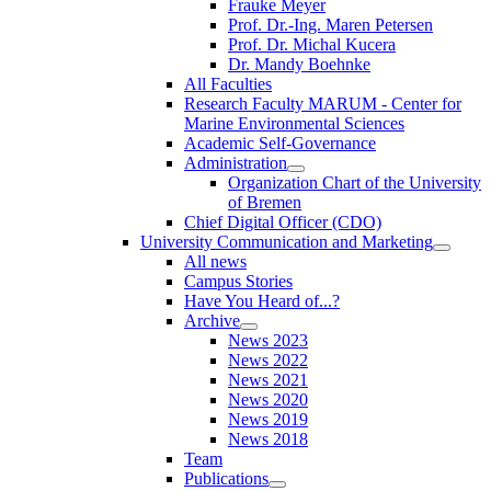
Frauke Meyer
Prof. Dr.-Ing. Maren Petersen
Prof. Dr. Michal Kucera
Dr. Mandy Boehnke
All Faculties
Research Faculty MARUM - Center for
Marine Environmental Sciences
Academic Self-Governance
Administration
Organization Chart of the University
of Bremen
Chief Digital Officer (CDO)
University Communication and Marketing
All news
Campus Stories
Have You Heard of...?
Archive
News 2023
News 2022
News 2021
News 2020
News 2019
News 2018
Team
Publications