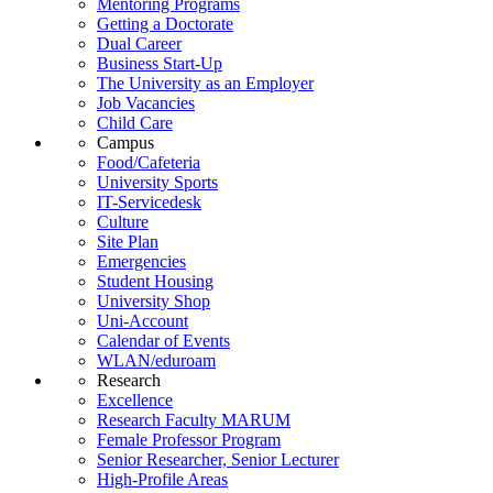
Mentoring Programs
Getting a Doctorate
Dual Career
Business Start-Up
The University as an Employer
Job Vacancies
Child Care
Campus
Food/Cafeteria
University Sports
IT-Servicedesk
Culture
Site Plan
Emergencies
Student Housing
University Shop
Uni-Account
Calendar of Events
WLAN/eduroam
Research
Excellence
Research Faculty MARUM
Female Professor Program
Senior Researcher, Senior Lecturer
High-Profile Areas