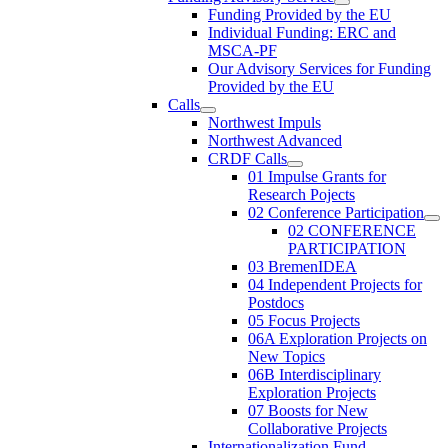
Funding Provided by the EU
Individual Funding: ERC and
MSCA-PF
Our Advisory Services for Funding
Provided by the EU
Calls
Northwest Impuls
Northwest Advanced
CRDF Calls
01 Impulse Grants for
Research Pojects
02 Conference Participation
02 CONFERENCE
PARTICIPATION
03 BremenIDEA
04 Independent Projects for
Postdocs
05 Focus Projects
06A Exploration Projects on
New Topics
06B Interdisciplinary
Exploration Projects
07 Boosts for New
Collaborative Projects
Internationalization Fund