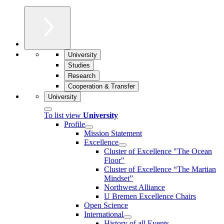
University
Studies
Research
Cooperation & Transfer
University
To list view
University
Profile
Mission Statement
Excellence
Cluster of Ex­cel­lence "The Ocean
Floor"
Cluster of Excellence “The Martian
Mindset”
Northwest Alliance
U Bremen Excellence Chairs
Open Science
International
History of all Events