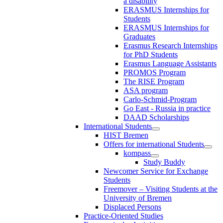
a disability
ERASMUS Internships for
Students
ERASMUS Internships for
Graduates
Erasmus Research Internships
for PhD Students
Erasmus Language Assistants
PROMOS Program
The RISE Program
ASA program
Carlo-Schmid-Program
Go East - Russia in practice
DAAD Scholarships
International Students
HIST Bremen
Offers for international Students
kompass
Study Buddy
Newcomer Service for Exchange
Students
Freemover – Visiting Students at the
University of Bremen
Displaced Persons
Practice-Oriented Studies