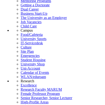
Mentoring Programs
Getting a Doctorate
Dual Career
Business Start-Up
The University as an Employer
Job Vacancies
Child Care
Campus
Food/Cafeteria
University Sports
IT-Servicedesk
Culture
Site Plan
Emergencies
Student Housing
University Shop
Uni-Account
Calendar of Events
WLAN/eduroam
Research
Excellence
Research Faculty MARUM
Female Professor Program
Senior Researcher, Senior Lecturer
High-Profile Areas