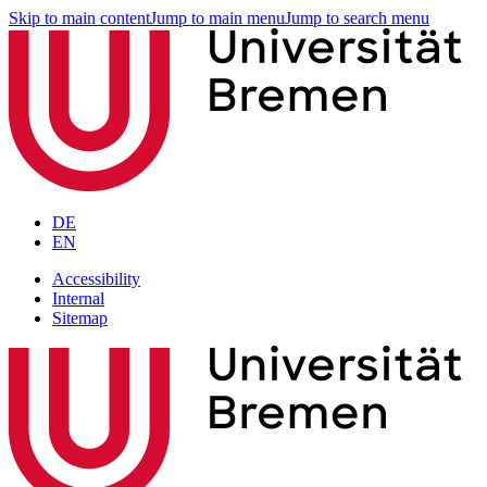
Skip to main content
Jump to main menu
Jump to search menu
DE
EN
Accessibility
Internal
Sitemap