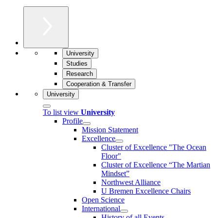
University
Studies
Research
Cooperation & Transfer
University
To list view
University
Profile
Mission Statement
Excellence
Cluster of Ex­cel­lence "The Ocean
Floor"
Cluster of Excellence “The Martian
Mindset”
Northwest Alliance
U Bremen Excellence Chairs
Open Science
International
History of all Events