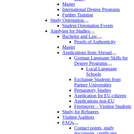
Master
International Degree Programs
Further Training
Study Orientation
Student Orientation Events
Applying for Studies
Bachelor and Law
Proofs of Authenticity
Master
Applications from Abroad
German Language Skills for
Degree Programs
Local Language
Schools
Exchange Students from
Partner Universities
Preparatory Studies
Application for EU-citizens
Applications non-EU
Freemover – Visiting Students
Study for Refugees
Visiting Auditors
FAQs
Contact points, study
documents, certificates