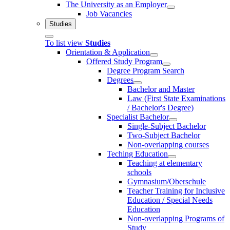
The University as an Employer
Job Vacancies
Studies
To list view
Studies
Orientation & Application
Offered Study Program
Degree Program Search
Degrees
Bachelor and Master
Law (First State Examinations
/ Bachelor's Degree)
Specialist Bachelor
Single-Subject Bachelor
Two-Subject Bachelor
Non-overlapping courses
Teching Education
Teaching at elementary
schools
Gymnasium/Oberschule
Teacher Training for Inclusive
Education / Special Needs
Education
Non-overlapping Programs of
Study