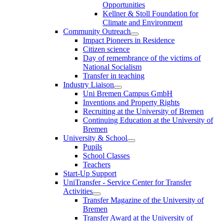
Opportunities
Kellner & Stoll Foundation for
Climate and Environment
Community Outreach
Impact Pioneers in Residence
Citizen science
Day of remembrance of the victims of
National Socialism
Transfer in teaching
Industry Liaison
Uni Bremen Campus GmbH
Inventions and Property Rights
Recruiting at the University of Bremen
Continuing Education at the University of
Bremen
University & School
Pupils
School Classes
Teachers
Start-Up Support
UniTransfer - Service Center for Transfer
Activities
Transfer Magazine of the University of
Bremen
Transfer Award at the University of