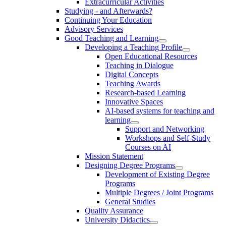
Extracurricular Activities
Studying - and Afterwards?
Continuing Your Education
Advisory Services
Good Teaching and Learning
Developing a Teaching Profile
Open Educational Resources
Teaching in Dialogue
Digital Concepts
Teaching Awards
Research-based Learning
Innovative Spaces
AI-based systems for teaching and
learning
Support and Networking
Workshops and Self-Study
Courses on AI
Mission Statement
Designing Degree Programs
Development of Existing Degree
Programs
Multiple Degrees / Joint Programs
General Studies
Quality Assurance
University Didactics