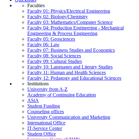
Faculties
Faculty 01: Physics/Electrical Engineering
Faculty 02: Biology/Chemistry
Faculty 03: Mathematics/Computer Science
Faculty 04: Production Engineering - Mechanical
Engineering & Process Engineering
Faculty 05: Geosciences
Faculty 06: Law
Faculty 07: Business Studies and Economics
Faculty 08: Social Sciences
Faculty 09: Cultural Studies
Faculty 10: Languages and Literary Studies
Faculty 11: Human and Health Sciences
Faculty 12: Pedagogy and Educational Sciences
Institutions
University from A-Z
Academy of Continuing Education
AStA
Student Funding
Counseling offices
University Communication and Marketing
International Office
IT-Service Center
Student Office