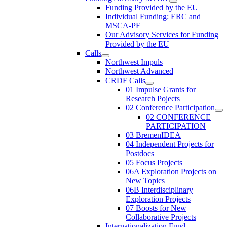
Funding Provided by the EU
Individual Funding: ERC and
MSCA-PF
Our Advisory Services for Funding
Provided by the EU
Calls
Northwest Impuls
Northwest Advanced
CRDF Calls
01 Impulse Grants for
Research Pojects
02 Conference Participation
02 CONFERENCE
PARTICIPATION
03 BremenIDEA
04 Independent Projects for
Postdocs
05 Focus Projects
06A Exploration Projects on
New Topics
06B Interdisciplinary
Exploration Projects
07 Boosts for New
Collaborative Projects
Internationalization Fund