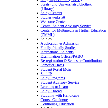
Staats- und Universitätsbibliothek
(Library)
Study Centers
Studierwerkstatt
Welcome Center
Central Student Advisory Service
Center for Multimedia in Higher Education
(ZMML)
Studies
Application & Admission
Family-friendly Studies
International Students
Examination Offices/PABO
Re-registration & Semester Contribution
Semester Dates
Student Portal Moin
Stud.IP
Study Programs
Student Advisory Service
Learning to Learn
Study Abroad
Studying with Handicaps
Course Catalogue
Continuing Education