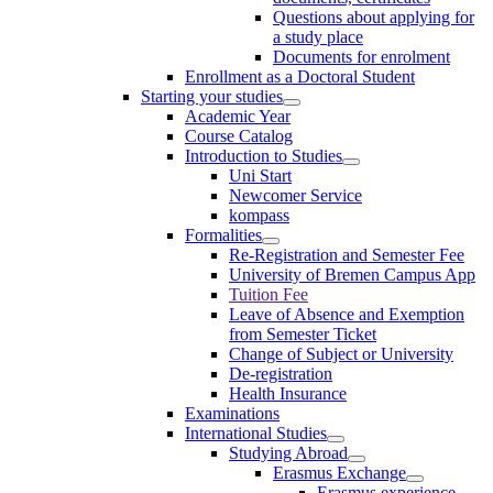
Questions about applying for
a study place
Documents for enrolment
Enrollment as a Doctoral Student
Starting your studies
Academic Year
Course Catalog
Introduction to Studies
Uni Start
Newcomer Service
kompass
Formalities
Re-Registration and Semester Fee
University of Bremen Campus App
Tuition Fee
Leave of Absence and Exemption
from Semester Ticket
Change of Subject or University
De-registration
Health Insurance
Examinations
International Studies
Studying Abroad
Erasmus Exchange
Erasmus experience