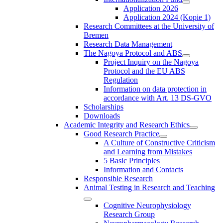
Application 2026
Application 2024 (Kopie 1)
Research Committees at the University of
Bremen
Research Data Management
The Nagoya Protocol and ABS
Project Inquiry on the Nagoya
Protocol and the EU ABS
Regulation
Information on data protection in
accordance with Art. 13 DS-GVO
Scholarships
Downloads
Academic Integrity and Research Ethics
Good Research Practice
A Culture of Constructive Criticism
and Learning from Mistakes
5 Basic Principles
Information and Contacts
Responsible Research
Animal Testing in Research and Teaching
Cognitive Neurophysiology
Research Group