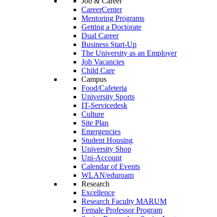
Job & Career
CareerCenter
Mentoring Programs
Getting a Doctorate
Dual Career
Business Start-Up
The University as an Employer
Job Vacancies
Child Care
Campus
Food/Cafeteria
University Sports
IT-Servicedesk
Culture
Site Plan
Emergencies
Student Housing
University Shop
Uni-Account
Calendar of Events
WLAN/eduroam
Research
Excellence
Research Faculty MARUM
Female Professor Program