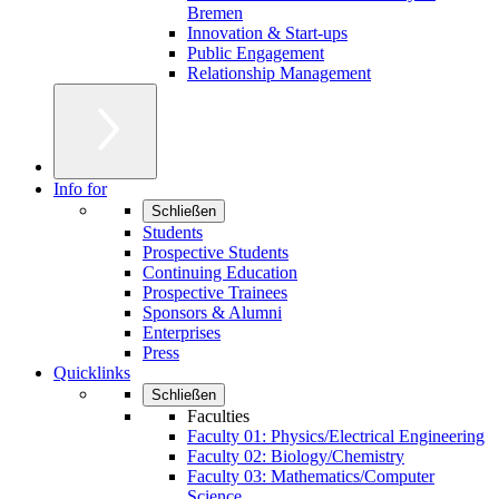
Bremen
Innovation & Start-ups
Public Engagement
Relationship Management
Info for
Schließen
Students
Prospective Students
Continuing Education
Prospective Trainees
Sponsors & Alumni
Enterprises
Press
Quicklinks
Schließen
Faculties
Faculty 01: Physics/Electrical Engineering
Faculty 02: Biology/Chemistry
Faculty 03: Mathematics/Computer
Science