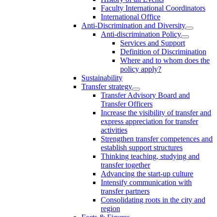
Faculty International Coordinators
International Office
Anti-Discrimination and Diversity
Anti-discrimination Policy
Services and Support
Definition of Discrimination
Where and to whom does the
policy apply?
Sustainability
Transfer strategy
Transfer Advisory Board and
Transfer Officers
Increase the visibility of transfer and
express appreciation for transfer
activities
Strengthen transfer competences and
establish support structures
Thinking teaching, studying and
transfer together
Advancing the start-up culture
Intensify communication with
transfer partners
Consolidating roots in the city and
region