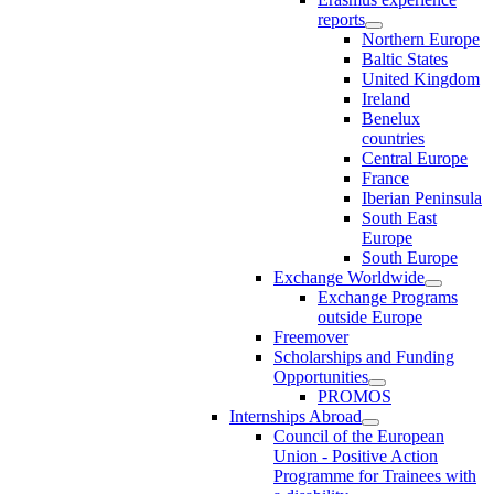
reports
Northern Europe
Baltic States
United Kingdom
Ireland
Benelux
countries
Central Europe
France
Iberian Peninsula
South East
Europe
South Europe
Exchange Worldwide
Exchange Programs
outside Europe
Freemover
Scholarships and Funding
Opportunities
PROMOS
Internships Abroad
Council of the European
Union - Positive Action
Programme for Trainees with