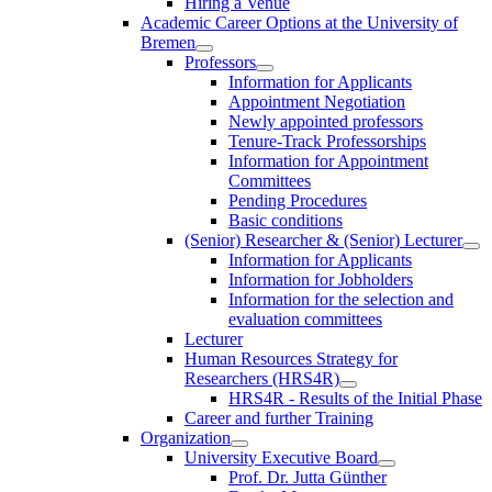
Hiring a Venue
Academic Career Options at the University of
Bremen
Professors
Information for Applicants
Appointment Negotiation
Newly appointed professors
Tenure-Track Professorships
Information for Appointment
Committees
Pending Procedures
Basic conditions
(Senior) Researcher & (Senior) Lecturer
Information for Applicants
Information for Jobholders
Information for the selection and
evaluation committees
Lecturer
Human Resources Strategy for
Researchers (HRS4R)
HRS4R - Results of the Initial Phase
Career and further Training
Organization
University Executive Board
Prof. Dr. Jutta Günther