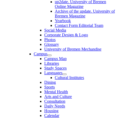
up2date. University of Bremen
Online Magazine
Archive of the update. University of
Bremen Magazine
Yearbook
Contact Form Editorial Team
Social Media
Corporate Design & Logo
Photos
Glossary
University of Bremen Mechandise
Campus
Campus Map
Libraries
Study Spaces
Languages
Cultural Institutes
Dining
Sports
Mental Health
Arts and Culture
Consultation
Daily Needs
Housing
Calendar