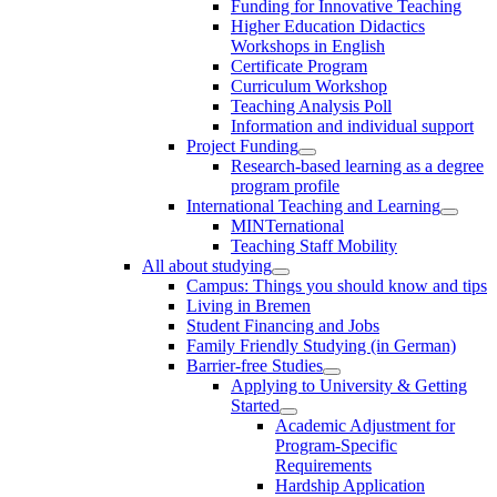
Funding for Innovative Teaching
Higher Education Didactics
Workshops in English
Certificate Program
Curriculum Workshop
Teaching Analysis Poll
Information and individual support
Project Funding
Research-based learning as a degree
program profile
International Teaching and Learning
MINTernational
Teaching Staff Mobility
All about studying
Campus: Things you should know and tips
Living in Bremen
Student Financing and Jobs
Family Friendly Studying (in German)
Barrier-free Studies
Applying to University & Getting
Started
Academic Adjustment for
Program-Specific
Requirements
Hardship Application