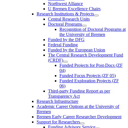
Northwest Alliance
U Bremen Excellence Chairs
Research Institutions & Projects
Central Research Units
Doctoral Programs
Recognition of Doctoral Programs at
the University of Bremen
Funded by the DFG
Federal Funding
Funded by the European Union
The Central Research Development Fund
(CRDF)
Funded Projects for Post-Docs (ZF
04)
Funded Focus Projects (ZF 05)
Funded Exploration Projects (ZF
06)
Third-party Funding Report as per
Transparency Act
Research Infrastructure
Academic Career Options at the University of
Bremen
Bremen Early Career Researcher Development
Support for Researchers
Funding Advisory Service