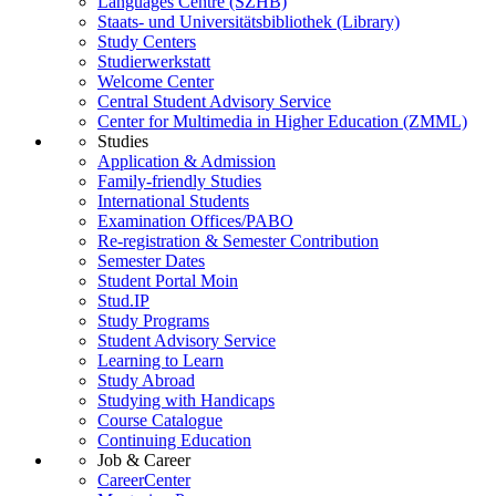
Languages Centre (SZHB)
Staats- und Universitätsbibliothek (Library)
Study Centers
Studierwerkstatt
Welcome Center
Central Student Advisory Service
Center for Multimedia in Higher Education (ZMML)
Studies
Application & Admission
Family-friendly Studies
International Students
Examination Offices/PABO
Re-registration & Semester Contribution
Semester Dates
Student Portal Moin
Stud.IP
Study Programs
Student Advisory Service
Learning to Learn
Study Abroad
Studying with Handicaps
Course Catalogue
Continuing Education
Job & Career
CareerCenter