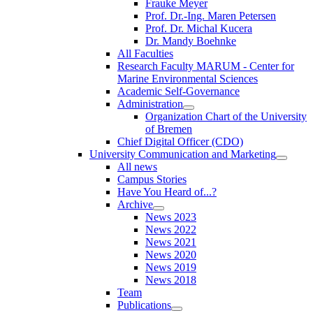
Frauke Meyer
Prof. Dr.-Ing. Maren Petersen
Prof. Dr. Michal Kucera
Dr. Mandy Boehnke
All Faculties
Research Faculty MARUM - Center for
Marine Environmental Sciences
Academic Self-Governance
Administration
Organization Chart of the University
of Bremen
Chief Digital Officer (CDO)
University Communication and Marketing
All news
Campus Stories
Have You Heard of...?
Archive
News 2023
News 2022
News 2021
News 2020
News 2019
News 2018
Team
Publications