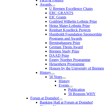
Facts & Figures
Awards
U Bremen Excellence Chairs
ERC GRANTS
EIC Grants
Gottfried Wilhelm Leibniz Prize
Heinz Maier-Leibnitz Prize
Reinhart Koselleck Projects
Humboldt Foundation Sponsorship
Programs and Awards
Berninghausen Prize
German Thesis Award
Bremen Study Prize
DAAD Prize
Emmy Noether Programme
Heisenberg Programme
Honors by the University of Bremen
History
50 Years
History
Events
Publication
50 Reasons WHY
Forum at Domshof
Banking Hall at Forum at Domshof