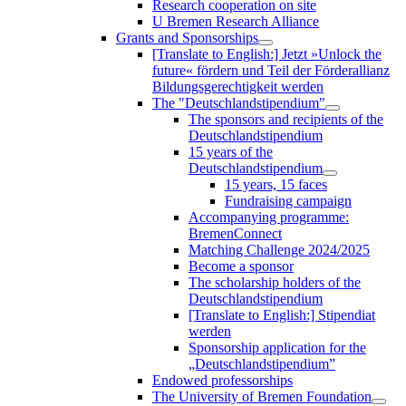
Research cooperation on site
U Bremen Research Alliance
Grants and Sponsorships
[Translate to English:] Jetzt »Unlock the
future« fördern und Teil der Förderallianz
Bildungsgerechtigkeit werden
The "Deutschlandstipendium"
The sponsors and recipients of the
Deutschlandstipendium
15 years of the
Deutschlandstipendium
15 years, 15 faces
Fundraising campaign
Accompanying programme:
BremenConnect
Matching Challenge 2024/2025
Become a sponsor
The scholarship holders of the
Deutschlandstipendium
[Translate to English:] Stipendiat
werden
Sponsorship application for the
„Deutschlandstipendium”
Endowed professorships
The University of Bremen Foundation