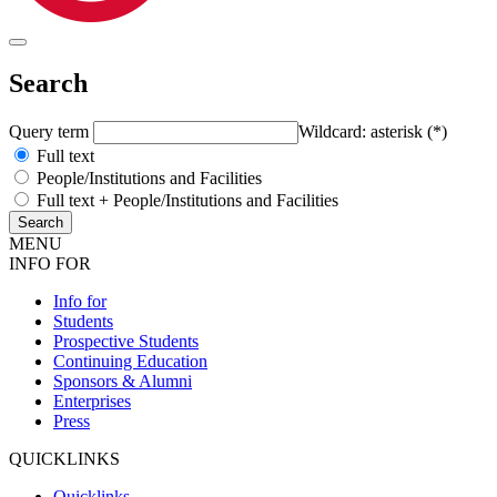
Search
Query term
Wildcard: asterisk (*)
Full text
People/Institutions and Facilities
Full text + People/Institutions and Facilities
MENU
INFO FOR
Info for
Students
Prospective Students
Continuing Education
Sponsors & Alumni
Enterprises
Press
QUICKLINKS
Quicklinks