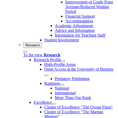
Improvement of Grade Point
Average/Reduced Waiting
Period
Financial Support
Accommodation
Academic Adjustments
Advice and Information
Information for Teaching Staff
Student Involvement
Research
To list view
Research
Research Profile
High-Profile Areas
Open Access at the University of Bremen
Predatory Publishing
Rankings
National
International
More Than Our Rank
Excellence
Cluster of Ex­cel­lence "The Ocean Floor"
Cluster of Excellence “The Martian
Mindset”