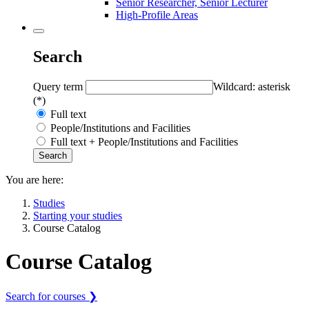
Senior Researcher, Senior Lecturer
High-Profile Areas
Search
Query term
Wildcard: asterisk
(*)
Full text
People/Institutions and Facilities
Full text + People/Institutions and Facilities
You are here:
Studies
Starting your studies
Course Catalog
Course Catalog
Search for courses ❯