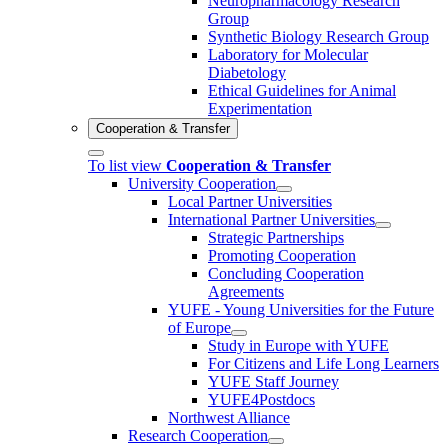
Neuropharmacology Research
Group
Synthetic Biology Research Group
Laboratory for Molecular
Diabetology
Ethical Guidelines for Animal
Experimentation
Cooperation & Transfer
To list view
Cooperation & Transfer
University Cooperation
Local Partner Universities
International Partner Universities
Strategic Partnerships
Promoting Cooperation
Concluding Cooperation
Agreements
YUFE - Young Universities for the Future
of Europe
Study in Europe with YUFE
For Citizens and Life Long Learners
YUFE Staff Journey
YUFE4Postdocs
Northwest Alliance
Research Cooperation