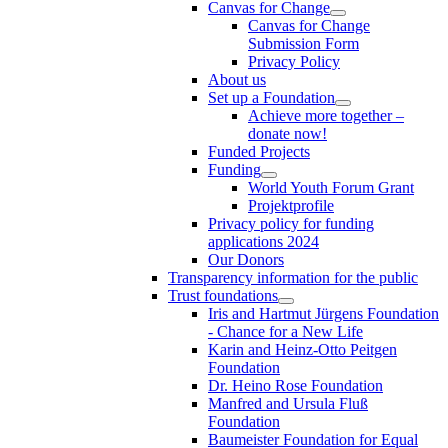
Canvas for Change
Canvas for Change
Submission Form
Privacy Policy
About us
Set up a Foundation
Achieve more together –
donate now!
Funded Projects
Funding
World Youth Forum Grant
Projektprofile
Privacy policy for funding
applications 2024
Our Donors
Transparency information for the public
Trust foundations
Iris and Hartmut Jürgens Foundation
- Chance for a New Life
Karin and Heinz-Otto Peitgen
Foundation
Dr. Heino Rose Foundation
Manfred and Ursula Fluß
Foundation
Baumeister Foundation for Equal