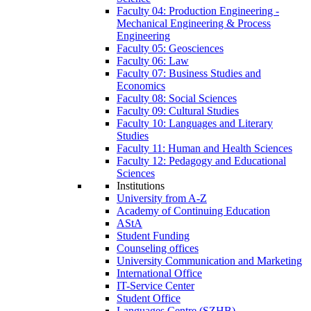
Faculty 04: Production Engineering -
Mechanical Engineering & Process
Engineering
Faculty 05: Geosciences
Faculty 06: Law
Faculty 07: Business Studies and
Economics
Faculty 08: Social Sciences
Faculty 09: Cultural Studies
Faculty 10: Languages and Literary
Studies
Faculty 11: Human and Health Sciences
Faculty 12: Pedagogy and Educational
Sciences
Institutions
University from A-Z
Academy of Continuing Education
AStA
Student Funding
Counseling offices
University Communication and Marketing
International Office
IT-Service Center
Student Office
Languages Centre (SZHB)