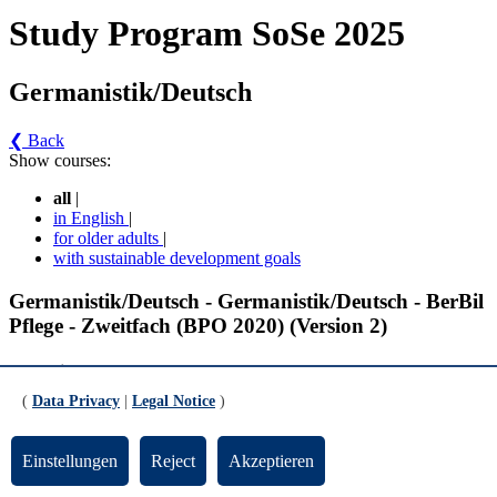
Study Program SoSe 2025
Germanistik/Deutsch
❮ Back
Show courses:
all
|
in English
|
for older adults
|
with sustainable development goals
Germanistik/Deutsch - Germanistik/Deutsch - BerBil
Pflege - Zweitfach (BPO 2020) (Version 2)
Fachwissenschaft
(
Data Privacy
|
Legal Notice
)
Grundlagen Literaturwissenschaft I (gültig ab WiSe 2019/2020)
Einstellungen
Reject
Akzeptieren
Einführungskurs Neuere deutsche Literaturwissenschaft