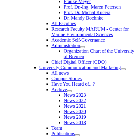
Frauke Meyer
Prof. Dr.-Ing. Maren Petersen
Prof. Dr. Michal Kucera
Dr. Mandy Boehnke
All Faculties
Research Faculty MARUM - Center for
Marine Environmental Sciences
Academic Self-Governance
Administration
Organization Chart of the University
of Bremen
Chief Digital Officer (CDO)
University Communication and Marketing
All news
Campus Stories
Have You Heard of...?
Archive
News 2023
News 2022
News 2021
News 2020
News 2019
News 2018
Team
Publications