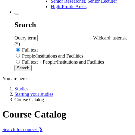
Senior Researcher, Senior Lecturer
High-Profile Areas
Search
Query term
Wildcard: asterisk
(*)
Full text
People/Institutions and Facilities
Full text + People/Institutions and Facilities
You are here:
Studies
Starting your studies
Course Catalog
Course Catalog
Search for courses ❯