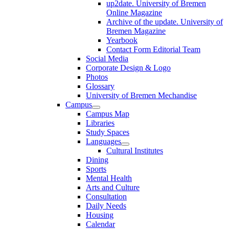
up2date. University of Bremen
Online Magazine
Archive of the update. University of
Bremen Magazine
Yearbook
Contact Form Editorial Team
Social Media
Corporate Design & Logo
Photos
Glossary
University of Bremen Mechandise
Campus
Campus Map
Libraries
Study Spaces
Languages
Cultural Institutes
Dining
Sports
Mental Health
Arts and Culture
Consultation
Daily Needs
Housing
Calendar