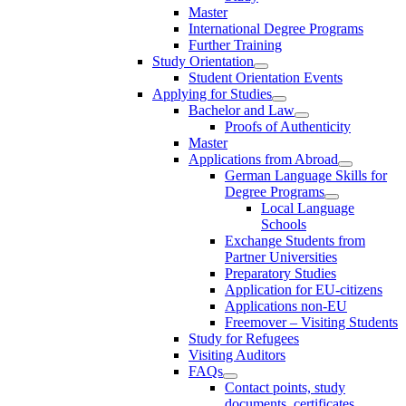
Master
International Degree Programs
Further Training
Study Orientation
Student Orientation Events
Applying for Studies
Bachelor and Law
Proofs of Authenticity
Master
Applications from Abroad
German Language Skills for
Degree Programs
Local Language
Schools
Exchange Students from
Partner Universities
Preparatory Studies
Application for EU-citizens
Applications non-EU
Freemover – Visiting Students
Study for Refugees
Visiting Auditors
FAQs
Contact points, study
documents, certificates