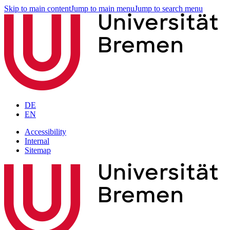
Skip to main content
Jump to main menu
Jump to search menu
DE
EN
Accessibility
Internal
Sitemap