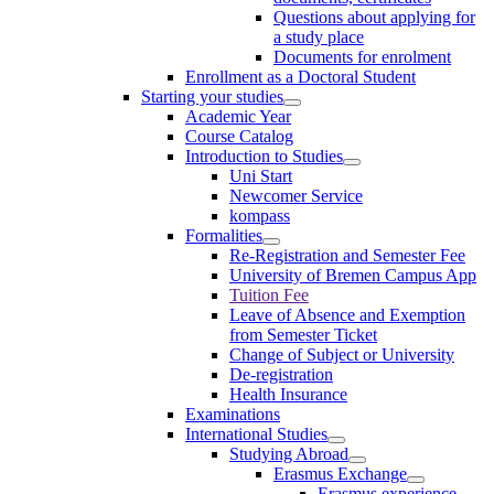
Questions about applying for
a study place
Documents for enrolment
Enrollment as a Doctoral Student
Starting your studies
Academic Year
Course Catalog
Introduction to Studies
Uni Start
Newcomer Service
kompass
Formalities
Re-Registration and Semester Fee
University of Bremen Campus App
Tuition Fee
Leave of Absence and Exemption
from Semester Ticket
Change of Subject or University
De-registration
Health Insurance
Examinations
International Studies
Studying Abroad
Erasmus Exchange
Erasmus experience