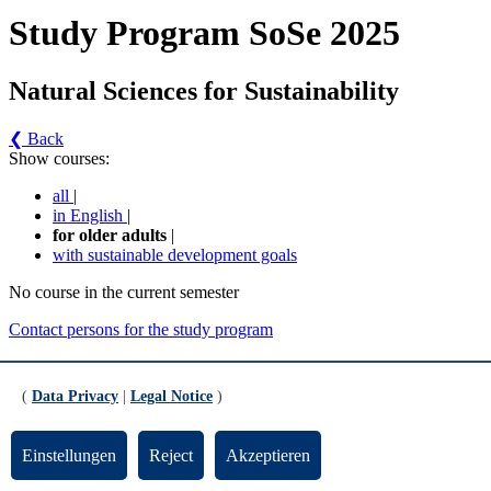
Study Program SoSe 2025
Natural Sciences for Sustainability
❮ Back
Show courses:
all
|
in English
|
for older adults
|
with sustainable development goals
No course in the current semester
Contact persons for the study program
Updated by:
Zentrale Studienberatung
RSS
(
Data Privacy
|
Legal Notice
)
Print page
Footer
Einstellungen
Reject
Akzeptieren