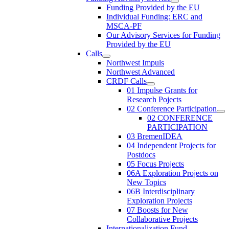
Funding Provided by the EU
Individual Funding: ERC and
MSCA-PF
Our Advisory Services for Funding
Provided by the EU
Calls
Northwest Impuls
Northwest Advanced
CRDF Calls
01 Impulse Grants for
Research Pojects
02 Conference Participation
02 CONFERENCE
PARTICIPATION
03 BremenIDEA
04 Independent Projects for
Postdocs
05 Focus Projects
06A Exploration Projects on
New Topics
06B Interdisciplinary
Exploration Projects
07 Boosts for New
Collaborative Projects
Internationalization Fund