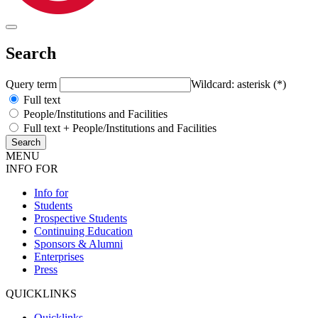
Search
Query term
Wildcard: asterisk (*)
Full text
People/Institutions and Facilities
Full text + People/Institutions and Facilities
MENU
INFO FOR
Info for
Students
Prospective Students
Continuing Education
Sponsors & Alumni
Enterprises
Press
QUICKLINKS
Quicklinks