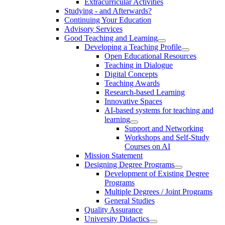
Extracurricular Activities
Studying - and Afterwards?
Continuing Your Education
Advisory Services
Good Teaching and Learning
Developing a Teaching Profile
Open Educational Resources
Teaching in Dialogue
Digital Concepts
Teaching Awards
Research-based Learning
Innovative Spaces
AI-based systems for teaching and
learning
Support and Networking
Workshops and Self-Study
Courses on AI
Mission Statement
Designing Degree Programs
Development of Existing Degree
Programs
Multiple Degrees / Joint Programs
General Studies
Quality Assurance
University Didactics