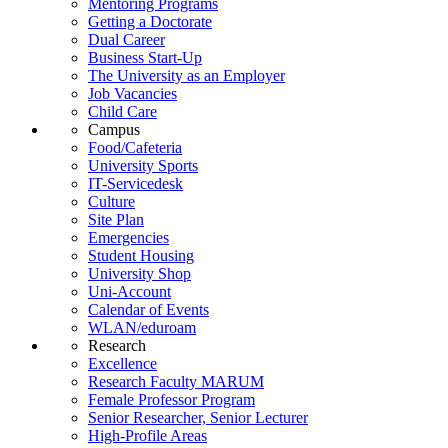
Mentoring Programs
Getting a Doctorate
Dual Career
Business Start-Up
The University as an Employer
Job Vacancies
Child Care
Campus
Food/Cafeteria
University Sports
IT-Servicedesk
Culture
Site Plan
Emergencies
Student Housing
University Shop
Uni-Account
Calendar of Events
WLAN/eduroam
Research
Excellence
Research Faculty MARUM
Female Professor Program
Senior Researcher, Senior Lecturer
High-Profile Areas