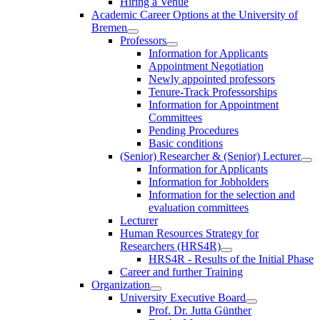
Hiring a Venue
Academic Career Options at the University of
Bremen
Professors
Information for Applicants
Appointment Negotiation
Newly appointed professors
Tenure-Track Professorships
Information for Appointment
Committees
Pending Procedures
Basic conditions
(Senior) Researcher & (Senior) Lecturer
Information for Applicants
Information for Jobholders
Information for the selection and
evaluation committees
Lecturer
Human Resources Strategy for
Researchers (HRS4R)
HRS4R - Results of the Initial Phase
Career and further Training
Organization
University Executive Board
Prof. Dr. Jutta Günther