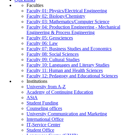
Faculties
Faculty 01: Physics/Electrical Engineering
Faculty 02: Biology/Chemistry
Faculty 03: Mathematics/Computer Science
Faculty 04: Production Engineering - Mechanical
Engineering & Process Engineering
Faculty 05: Geosciences
Faculty 06: Law
Faculty 07: Business Studies and Economics
Faculty 08: Social Sciences
Faculty 09: Cultural Studies
Faculty 10: Languages and Literary Studies
Faculty 11: Human and Health Sciences
Faculty 12: Pedagogy and Educational Sciences
Institutions
University from A-Z
Academy of Continuing Education
AStA
Student Funding
Counseling offices
University Communication and Marketing
International Office
IT-Service Center
Student Office