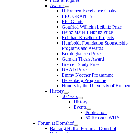
Facts & Figures
Awards
U Bremen Excellence Chairs
ERC GRANTS
EIC Grants
Gottfried Wilhelm Leibniz Prize
Heinz Maier-Leibnitz Prize
Reinhart Koselleck Projects
Humboldt Foundation Sponsorship
Programs and Awards
Berninghausen Prize
German Thesis Award
Bremen Study Prize
DAAD Prize
Emmy Noether Programme
Heisenberg Programme
Honors by the University of Bremen
History
50 Years
History
Events
Publication
50 Reasons WHY
Forum at Domshof
Banking Hall at Forum at Domshof