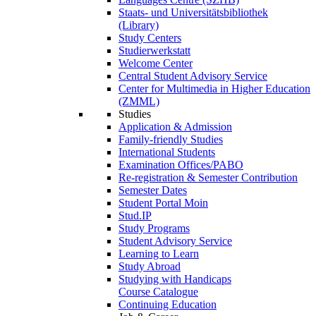
Staats- und Universitätsbibliothek
(Library)
Study Centers
Studierwerkstatt
Welcome Center
Central Student Advisory Service
Center for Multimedia in Higher Education
(ZMML)
Studies
Application & Admission
Family-friendly Studies
International Students
Examination Offices/PABO
Re-registration & Semester Contribution
Semester Dates
Student Portal Moin
Stud.IP
Study Programs
Student Advisory Service
Learning to Learn
Study Abroad
Studying with Handicaps
Course Catalogue
Continuing Education