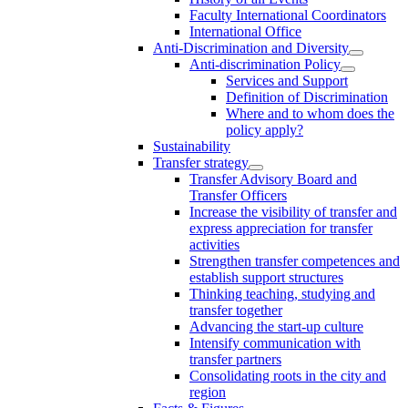
Faculty International Coordinators
International Office
Anti-Discrimination and Diversity
Anti-discrimination Policy
Services and Support
Definition of Discrimination
Where and to whom does the
policy apply?
Sustainability
Transfer strategy
Transfer Advisory Board and
Transfer Officers
Increase the visibility of transfer and
express appreciation for transfer
activities
Strengthen transfer competences and
establish support structures
Thinking teaching, studying and
transfer together
Advancing the start-up culture
Intensify communication with
transfer partners
Consolidating roots in the city and
region