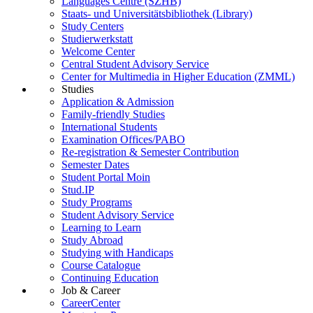
Languages Centre (SZHB)
Staats- und Universitätsbibliothek (Library)
Study Centers
Studierwerkstatt
Welcome Center
Central Student Advisory Service
Center for Multimedia in Higher Education (ZMML)
Studies
Application & Admission
Family-friendly Studies
International Students
Examination Offices/PABO
Re-registration & Semester Contribution
Semester Dates
Student Portal Moin
Stud.IP
Study Programs
Student Advisory Service
Learning to Learn
Study Abroad
Studying with Handicaps
Course Catalogue
Continuing Education
Job & Career
CareerCenter