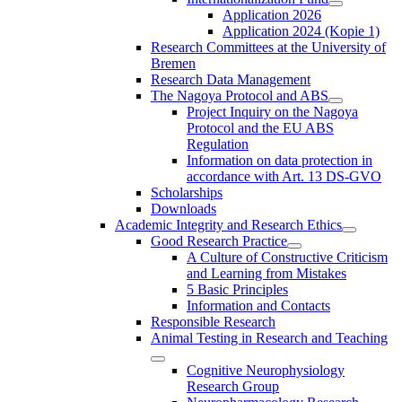
Application 2026
Application 2024 (Kopie 1)
Research Committees at the University of
Bremen
Research Data Management
The Nagoya Protocol and ABS
Project Inquiry on the Nagoya
Protocol and the EU ABS
Regulation
Information on data protection in
accordance with Art. 13 DS-GVO
Scholarships
Downloads
Academic Integrity and Research Ethics
Good Research Practice
A Culture of Constructive Criticism
and Learning from Mistakes
5 Basic Principles
Information and Contacts
Responsible Research
Animal Testing in Research and Teaching
Cognitive Neurophysiology
Research Group