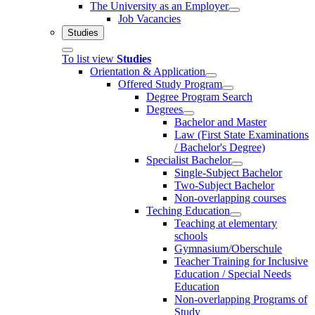
The University as an Employer
Job Vacancies
Studies
To list view
Studies
Orientation & Application
Offered Study Program
Degree Program Search
Degrees
Bachelor and Master
Law (First State Examinations
/ Bachelor's Degree)
Specialist Bachelor
Single-Subject Bachelor
Two-Subject Bachelor
Non-overlapping courses
Teching Education
Teaching at elementary
schools
Gymnasium/Oberschule
Teacher Training for Inclusive
Education / Special Needs
Education
Non-overlapping Programs of
Study