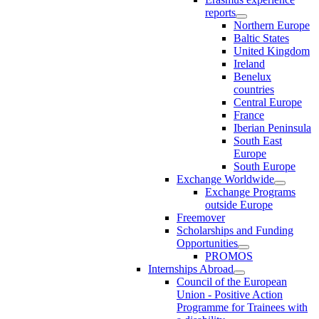
reports
Northern Europe
Baltic States
United Kingdom
Ireland
Benelux
countries
Central Europe
France
Iberian Peninsula
South East
Europe
South Europe
Exchange Worldwide
Exchange Programs
outside Europe
Freemover
Scholarships and Funding
Opportunities
PROMOS
Internships Abroad
Council of the European
Union - Positive Action
Programme for Trainees with