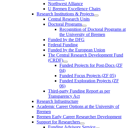
Northwest Alliance
U Bremen Excellence Chairs
Research Institutions & Projects
Central Research Units
Doctoral Programs
Recognition of Doctoral Programs at
the University of Bremen
Funded by the DFG
Federal Funding
Funded by the European Union
The Central Research Development Fund
(CRDF)
Funded Projects for Post-Docs (ZF
04)
Funded Focus Projects (ZF 05)
Funded Exploration Projects (ZF
06)
Third-party Funding Report as per
Transparency Act
Research Infrastructure
Academic Career Options at the University of
Bremen
Bremen Early Career Researcher Development
Support for Researchers
Funding Advisory Service