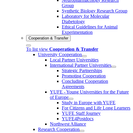
Neuropharmacology Research
Group
Synthetic Biology Research Group
Laboratory for Molecular
Diabetology
Ethical Guidelines for Animal
Experimentation
Cooperation & Transfer
To list view
Cooperation & Transfer
University Cooperation
Local Partner Universities
International Partner Universities
Strategic Partnerships
Promoting Cooperation
Concluding Cooperation
Agreements
YUFE - Young Universities for the Future
of Europe
Study in Europe with YUFE
For Citizens and Life Long Learners
YUFE Staff Journey
YUFE4Postdocs
Northwest Alliance
Research Cooperation