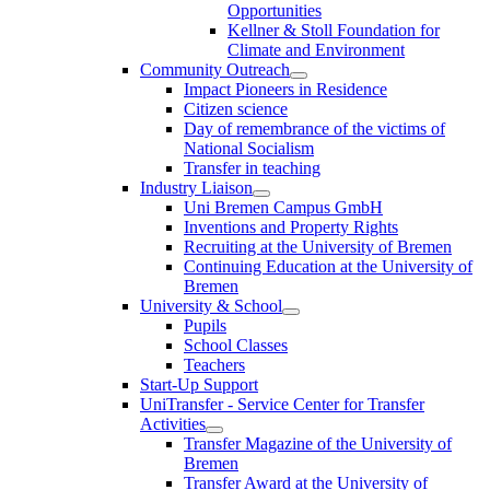
Opportunities
Kellner & Stoll Foundation for
Climate and Environment
Community Outreach
Impact Pioneers in Residence
Citizen science
Day of remembrance of the victims of
National Socialism
Transfer in teaching
Industry Liaison
Uni Bremen Campus GmbH
Inventions and Property Rights
Recruiting at the University of Bremen
Continuing Education at the University of
Bremen
University & School
Pupils
School Classes
Teachers
Start-Up Support
UniTransfer - Service Center for Transfer
Activities
Transfer Magazine of the University of
Bremen
Transfer Award at the University of