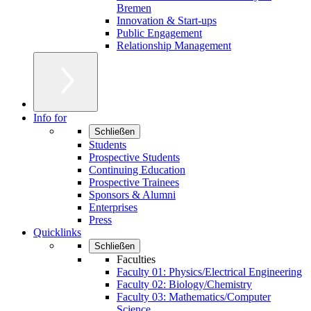
Bremen
Innovation & Start-ups
Public Engagement
Relationship Management
Info for
Schließen
Students
Prospective Students
Continuing Education
Prospective Trainees
Sponsors & Alumni
Enterprises
Press
Quicklinks
Schließen
Faculties
Faculty 01: Physics/Electrical Engineering
Faculty 02: Biology/Chemistry
Faculty 03: Mathematics/Computer
Science