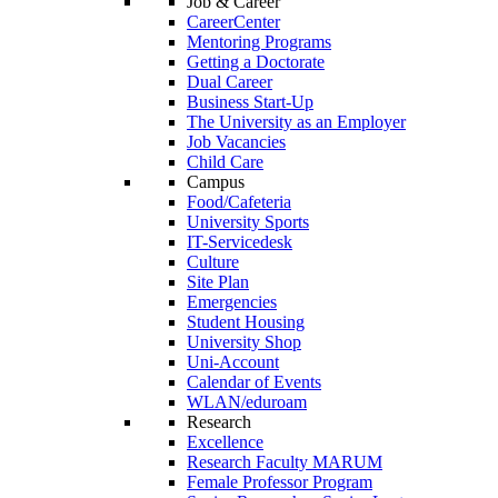
Job & Career
CareerCenter
Mentoring Programs
Getting a Doctorate
Dual Career
Business Start-Up
The University as an Employer
Job Vacancies
Child Care
Campus
Food/Cafeteria
University Sports
IT-Servicedesk
Culture
Site Plan
Emergencies
Student Housing
University Shop
Uni-Account
Calendar of Events
WLAN/eduroam
Research
Excellence
Research Faculty MARUM
Female Professor Program