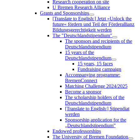
Research cooperation on site
U Bremen Research Alliance
Grants and Sponsorships
[Translate to English:] Jetzt »Unlock the
future« fördern und Teil der Förderallianz
Bildungsgerechtigkeit werden
The "Deutschlandstipendium"
The sponsors and recipients of the
Deutschlandstipendium
15 years of the
Deutschlandstipendium
15 years, 15 faces
Fundraising campaign
Accompanying programme:
BremenConnect
Matching Challenge 2024/2025
Become a sponsor
The scholarship holders of the
Deutschlandstipendium
[Translate to English:] Stipendiat
werden
Sponsorship application for the
„Deutschlandstipendium”
Endowed professorships
The University of Bremen Foundation