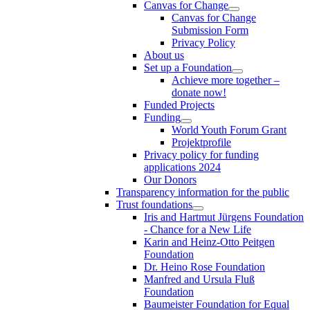
Canvas for Change
Canvas for Change
Submission Form
Privacy Policy
About us
Set up a Foundation
Achieve more together –
donate now!
Funded Projects
Funding
World Youth Forum Grant
Projektprofile
Privacy policy for funding
applications 2024
Our Donors
Transparency information for the public
Trust foundations
Iris and Hartmut Jürgens Foundation
- Chance for a New Life
Karin and Heinz-Otto Peitgen
Foundation
Dr. Heino Rose Foundation
Manfred and Ursula Fluß
Foundation
Baumeister Foundation for Equal