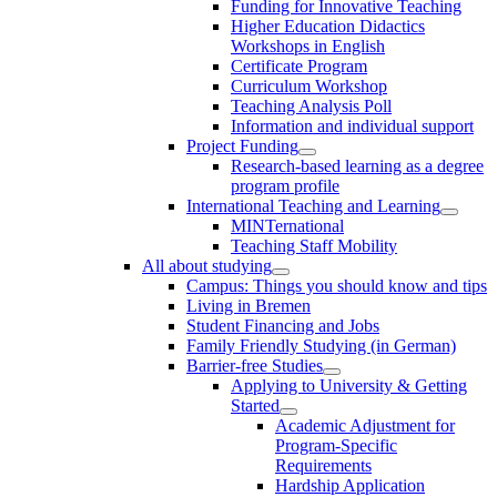
Funding for Innovative Teaching
Higher Education Didactics
Workshops in English
Certificate Program
Curriculum Workshop
Teaching Analysis Poll
Information and individual support
Project Funding
Research-based learning as a degree
program profile
International Teaching and Learning
MINTernational
Teaching Staff Mobility
All about studying
Campus: Things you should know and tips
Living in Bremen
Student Financing and Jobs
Family Friendly Studying (in German)
Barrier-free Studies
Applying to University & Getting
Started
Academic Adjustment for
Program-Specific
Requirements
Hardship Application