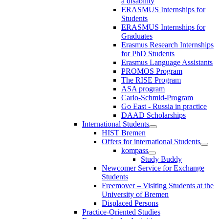
a disability
ERASMUS Internships for
Students
ERASMUS Internships for
Graduates
Erasmus Research Internships
for PhD Students
Erasmus Language Assistants
PROMOS Program
The RISE Program
ASA program
Carlo-Schmid-Program
Go East - Russia in practice
DAAD Scholarships
International Students
HIST Bremen
Offers for international Students
kompass
Study Buddy
Newcomer Service for Exchange
Students
Freemover – Visiting Students at the
University of Bremen
Displaced Persons
Practice-Oriented Studies