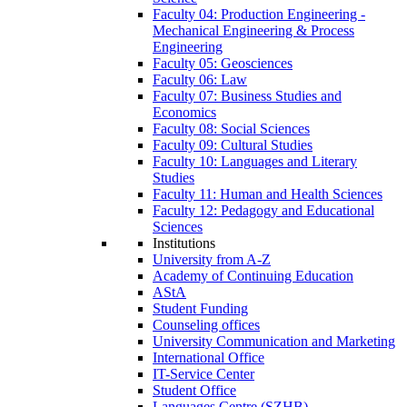
Faculty 04: Production Engineering -
Mechanical Engineering & Process
Engineering
Faculty 05: Geosciences
Faculty 06: Law
Faculty 07: Business Studies and
Economics
Faculty 08: Social Sciences
Faculty 09: Cultural Studies
Faculty 10: Languages and Literary
Studies
Faculty 11: Human and Health Sciences
Faculty 12: Pedagogy and Educational
Sciences
Institutions
University from A-Z
Academy of Continuing Education
AStA
Student Funding
Counseling offices
University Communication and Marketing
International Office
IT-Service Center
Student Office
Languages Centre (SZHB)