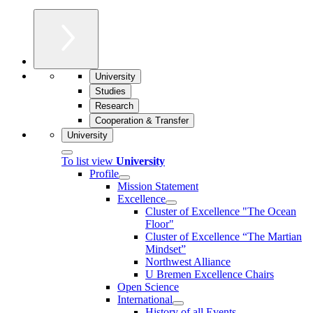
University
Studies
Research
Cooperation & Transfer
University
To list view
University
Profile
Mission Statement
Excellence
Cluster of Ex­cel­lence "The Ocean
Floor"
Cluster of Excellence “The Martian
Mindset”
Northwest Alliance
U Bremen Excellence Chairs
Open Science
International
History of all Events