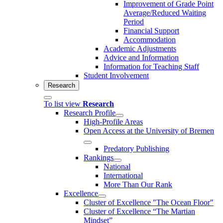
Improvement of Grade Point
Average/Reduced Waiting
Period
Financial Support
Accommodation
Academic Adjustments
Advice and Information
Information for Teaching Staff
Student Involvement
Research
To list view
Research
Research Profile
High-Profile Areas
Open Access at the University of Bremen
Predatory Publishing
Rankings
National
International
More Than Our Rank
Excellence
Cluster of Ex­cel­lence "The Ocean Floor"
Cluster of Excellence “The Martian
Mindset”