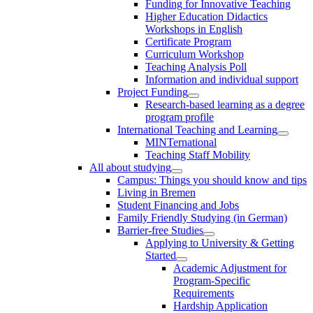
Funding for Innovative Teaching
Higher Education Didactics
Workshops in English
Certificate Program
Curriculum Workshop
Teaching Analysis Poll
Information and individual support
Project Funding
Research-based learning as a degree
program profile
International Teaching and Learning
MINTernational
Teaching Staff Mobility
All about studying
Campus: Things you should know and tips
Living in Bremen
Student Financing and Jobs
Family Friendly Studying (in German)
Barrier-free Studies
Applying to University & Getting
Started
Academic Adjustment for
Program-Specific
Requirements
Hardship Application