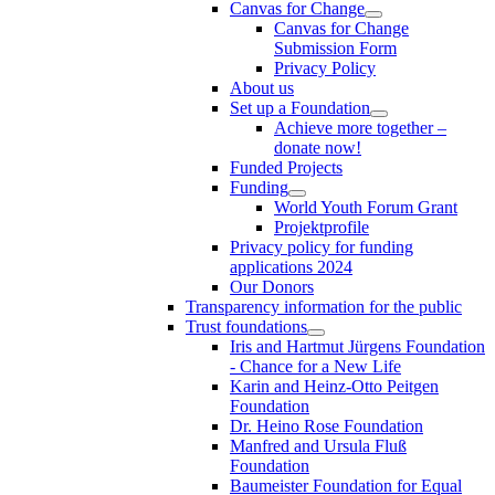
Canvas for Change
Canvas for Change
Submission Form
Privacy Policy
About us
Set up a Foundation
Achieve more together –
donate now!
Funded Projects
Funding
World Youth Forum Grant
Projektprofile
Privacy policy for funding
applications 2024
Our Donors
Transparency information for the public
Trust foundations
Iris and Hartmut Jürgens Foundation
- Chance for a New Life
Karin and Heinz-Otto Peitgen
Foundation
Dr. Heino Rose Foundation
Manfred and Ursula Fluß
Foundation
Baumeister Foundation for Equal