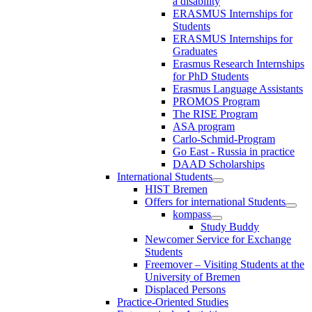
a disability
ERASMUS Internships for
Students
ERASMUS Internships for
Graduates
Erasmus Research Internships
for PhD Students
Erasmus Language Assistants
PROMOS Program
The RISE Program
ASA program
Carlo-Schmid-Program
Go East - Russia in practice
DAAD Scholarships
International Students
HIST Bremen
Offers for international Students
kompass
Study Buddy
Newcomer Service for Exchange
Students
Freemover – Visiting Students at the
University of Bremen
Displaced Persons
Practice-Oriented Studies