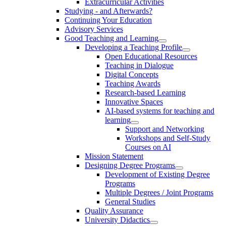
Extracurricular Activities
Studying - and Afterwards?
Continuing Your Education
Advisory Services
Good Teaching and Learning
Developing a Teaching Profile
Open Educational Resources
Teaching in Dialogue
Digital Concepts
Teaching Awards
Research-based Learning
Innovative Spaces
AI-based systems for teaching and
learning
Support and Networking
Workshops and Self-Study
Courses on AI
Mission Statement
Designing Degree Programs
Development of Existing Degree
Programs
Multiple Degrees / Joint Programs
General Studies
Quality Assurance
University Didactics