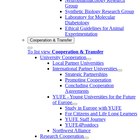
Neuropharmacology Research
Group
Synthetic Biology Research Group
Laboratory for Molecular
Diabetology
Ethical Guidelines for Animal
Experimentation
Cooperation & Transfer
To list view
Cooperation & Transfer
University Cooperation
Local Partner Universities
International Partner Universities
Strategic Partnerships
Promoting Cooperation
Concluding Cooperation
Agreements
YUFE - Young Universities for the Future
of Europe
Study in Europe with YUFE
For Citizens and Life Long Learners
YUFE Staff Journey
YUFE4Postdocs
Northwest Alliance
Research Cooperation