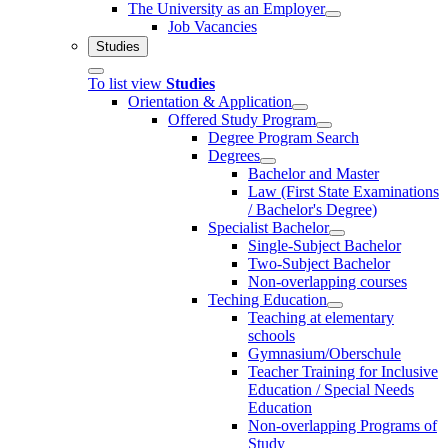
The University as an Employer
Job Vacancies
Studies
To list view
Studies
Orientation & Application
Offered Study Program
Degree Program Search
Degrees
Bachelor and Master
Law (First State Examinations
/ Bachelor's Degree)
Specialist Bachelor
Single-Subject Bachelor
Two-Subject Bachelor
Non-overlapping courses
Teching Education
Teaching at elementary
schools
Gymnasium/Oberschule
Teacher Training for Inclusive
Education / Special Needs
Education
Non-overlapping Programs of
Study