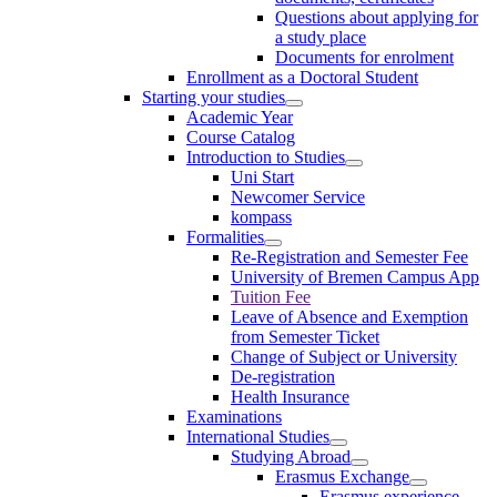
Questions about applying for
a study place
Documents for enrolment
Enrollment as a Doctoral Student
Starting your studies
Academic Year
Course Catalog
Introduction to Studies
Uni Start
Newcomer Service
kompass
Formalities
Re-Registration and Semester Fee
University of Bremen Campus App
Tuition Fee
Leave of Absence and Exemption
from Semester Ticket
Change of Subject or University
De-registration
Health Insurance
Examinations
International Studies
Studying Abroad
Erasmus Exchange
Erasmus experience