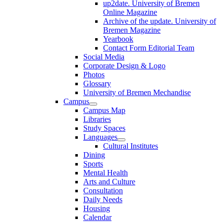
up2date. University of Bremen
Online Magazine
Archive of the update. University of
Bremen Magazine
Yearbook
Contact Form Editorial Team
Social Media
Corporate Design & Logo
Photos
Glossary
University of Bremen Mechandise
Campus
Campus Map
Libraries
Study Spaces
Languages
Cultural Institutes
Dining
Sports
Mental Health
Arts and Culture
Consultation
Daily Needs
Housing
Calendar