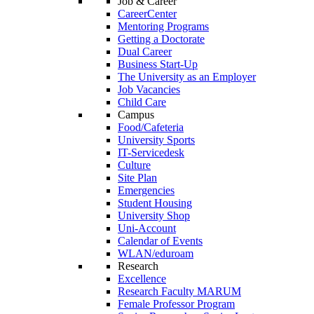
Job & Career
CareerCenter
Mentoring Programs
Getting a Doctorate
Dual Career
Business Start-Up
The University as an Employer
Job Vacancies
Child Care
Campus
Food/Cafeteria
University Sports
IT-Servicedesk
Culture
Site Plan
Emergencies
Student Housing
University Shop
Uni-Account
Calendar of Events
WLAN/eduroam
Research
Excellence
Research Faculty MARUM
Female Professor Program