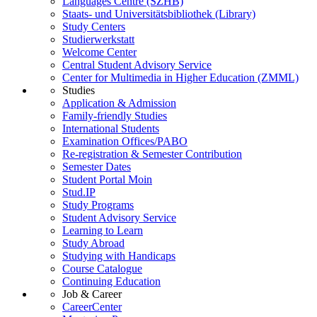
Languages Centre (SZHB)
Staats- und Universitätsbibliothek (Library)
Study Centers
Studierwerkstatt
Welcome Center
Central Student Advisory Service
Center for Multimedia in Higher Education (ZMML)
Studies
Application & Admission
Family-friendly Studies
International Students
Examination Offices/PABO
Re-registration & Semester Contribution
Semester Dates
Student Portal Moin
Stud.IP
Study Programs
Student Advisory Service
Learning to Learn
Study Abroad
Studying with Handicaps
Course Catalogue
Continuing Education
Job & Career
CareerCenter