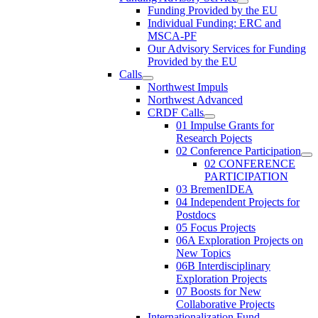
Funding Provided by the EU
Individual Funding: ERC and
MSCA-PF
Our Advisory Services for Funding
Provided by the EU
Calls
Northwest Impuls
Northwest Advanced
CRDF Calls
01 Impulse Grants for
Research Pojects
02 Conference Participation
02 CONFERENCE
PARTICIPATION
03 BremenIDEA
04 Independent Projects for
Postdocs
05 Focus Projects
06A Exploration Projects on
New Topics
06B Interdisciplinary
Exploration Projects
07 Boosts for New
Collaborative Projects
Internationalization Fund