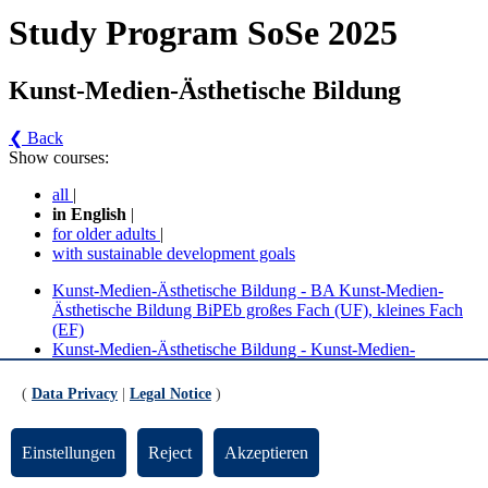
Study Program SoSe 2025
Kunst-Medien-Ästhetische Bildung
❮ Back
Show courses:
all
|
in English
|
for older adults
|
with sustainable development goals
Kunst-Medien-Ästhetische Bildung - BA Kunst-Medien-
Ästhetische Bildung BiPEb großes Fach (UF), kleines Fach
(EF)
Kunst-Medien-Ästhetische Bildung - Kunst-Medien-
Ästhetische Bildung - Lehramt Grund - großes Fach (BPO
2019/2021)
(
Data Privacy
|
Legal Notice
)
Kunst-Medien-Ästhetische Bildung - Kunst-Medien-
Ästhetische Bildung - Lehramt Grund - kleines Fach (BPO
2019)
Einstellungen
Reject
Akzeptieren
No course in the current semester