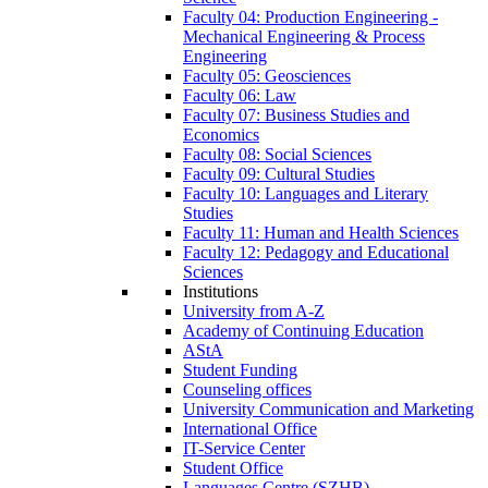
Faculty 04: Production Engineering -
Mechanical Engineering & Process
Engineering
Faculty 05: Geosciences
Faculty 06: Law
Faculty 07: Business Studies and
Economics
Faculty 08: Social Sciences
Faculty 09: Cultural Studies
Faculty 10: Languages and Literary
Studies
Faculty 11: Human and Health Sciences
Faculty 12: Pedagogy and Educational
Sciences
Institutions
University from A-Z
Academy of Continuing Education
AStA
Student Funding
Counseling offices
University Communication and Marketing
International Office
IT-Service Center
Student Office
Languages Centre (SZHB)