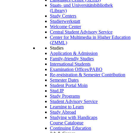
Staats- und Universitätsbibliothek
(Library)
Study Centers
Studierwerkstatt
Welcome Center
Central Student Advisory Service
Center for Multimedia in Higher Education
(ZMML)
Studies
Application & Admission
Family-friendly Studies
International Students
Examination Offices/PABO
Re-registration & Semester Contribution
Semester Dates
Student Portal Moin
Stud.IP
Study Programs
Student Advisory Service
Learning to Learn
Study Abroad
Studying with Handicaps
Course Catalogue
Continuing Education