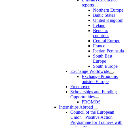
reports
Northern Europe
Baltic States
United Kingdom
Ireland
Benelux
countries
Central Europe
France
Iberian Peninsula
South East
Europe
South Europe
Exchange Worldwide
Exchange Programs
outside Europe
Freemover
Scholarships and Funding
Opportunities
PROMOS
Internships Abroad
Council of the European
Union - Positive Action
Programme for Trainees with