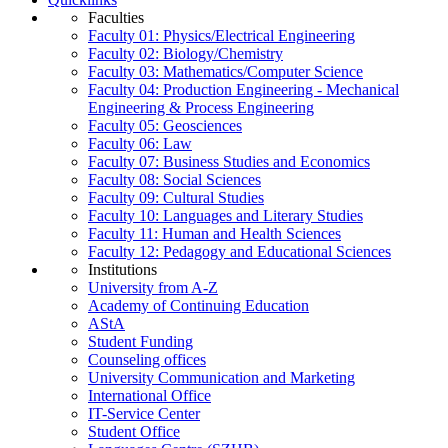
Faculties
Faculty 01: Physics/Electrical Engineering
Faculty 02: Biology/Chemistry
Faculty 03: Mathematics/Computer Science
Faculty 04: Production Engineering - Mechanical
Engineering & Process Engineering
Faculty 05: Geosciences
Faculty 06: Law
Faculty 07: Business Studies and Economics
Faculty 08: Social Sciences
Faculty 09: Cultural Studies
Faculty 10: Languages and Literary Studies
Faculty 11: Human and Health Sciences
Faculty 12: Pedagogy and Educational Sciences
Institutions
University from A-Z
Academy of Continuing Education
AStA
Student Funding
Counseling offices
University Communication and Marketing
International Office
IT-Service Center
Student Office