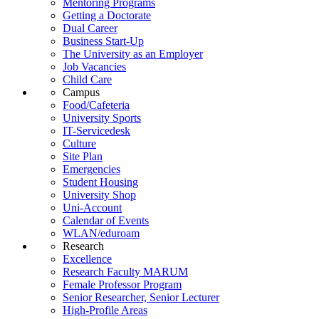
Mentoring Programs
Getting a Doctorate
Dual Career
Business Start-Up
The University as an Employer
Job Vacancies
Child Care
Campus
Food/Cafeteria
University Sports
IT-Servicedesk
Culture
Site Plan
Emergencies
Student Housing
University Shop
Uni-Account
Calendar of Events
WLAN/eduroam
Research
Excellence
Research Faculty MARUM
Female Professor Program
Senior Researcher, Senior Lecturer
High-Profile Areas