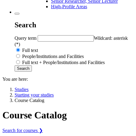
Senior Researcher, Senior Lecturer
High-Profile Areas
Search
Query term
Wildcard: asterisk
(*)
Full text
People/Institutions and Facilities
Full text + People/Institutions and Facilities
You are here:
Studies
Starting your studies
Course Catalog
Course Catalog
Search for courses ❯