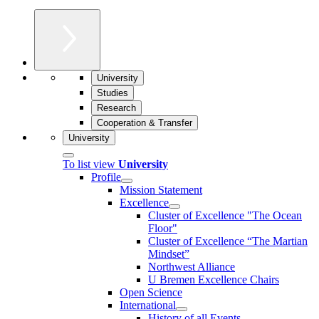
University
Studies
Research
Cooperation & Transfer
University
To list view
University
Profile
Mission Statement
Excellence
Cluster of Ex­cel­lence "The Ocean
Floor"
Cluster of Excellence “The Martian
Mindset”
Northwest Alliance
U Bremen Excellence Chairs
Open Science
International
History of all Events