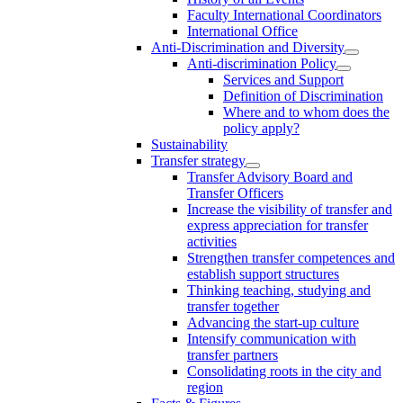
Faculty International Coordinators
International Office
Anti-Discrimination and Diversity
Anti-discrimination Policy
Services and Support
Definition of Discrimination
Where and to whom does the
policy apply?
Sustainability
Transfer strategy
Transfer Advisory Board and
Transfer Officers
Increase the visibility of transfer and
express appreciation for transfer
activities
Strengthen transfer competences and
establish support structures
Thinking teaching, studying and
transfer together
Advancing the start-up culture
Intensify communication with
transfer partners
Consolidating roots in the city and
region