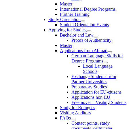
Master
International Degree Programs
Further Training
Study Orientation
Student Orientation Events
Applying for Studies
Bachelor and Law
Proofs of Authenticity
Master
Applications from Abroad
German Language Skills for
Degree Programs
Local Language
Schools
Exchange Students from
Partner Universities
Preparatory Studies
Application for EU-citizens
Applications non-EU
Freemover – Visiting Students
Study for Refugees
Visiting Auditors
FAQs
Contact points, study
documents, certificates