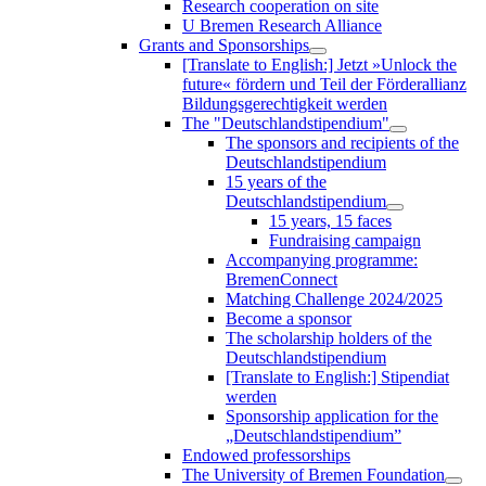
Research cooperation on site
U Bremen Research Alliance
Grants and Sponsorships
[Translate to English:] Jetzt »Unlock the
future« fördern und Teil der Förderallianz
Bildungsgerechtigkeit werden
The "Deutschlandstipendium"
The sponsors and recipients of the
Deutschlandstipendium
15 years of the
Deutschlandstipendium
15 years, 15 faces
Fundraising campaign
Accompanying programme:
BremenConnect
Matching Challenge 2024/2025
Become a sponsor
The scholarship holders of the
Deutschlandstipendium
[Translate to English:] Stipendiat
werden
Sponsorship application for the
„Deutschlandstipendium”
Endowed professorships
The University of Bremen Foundation