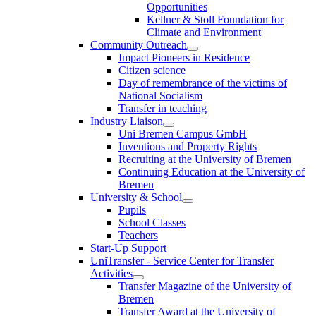
Opportunities
Kellner & Stoll Foundation for
Climate and Environment
Community Outreach
Impact Pioneers in Residence
Citizen science
Day of remembrance of the victims of
National Socialism
Transfer in teaching
Industry Liaison
Uni Bremen Campus GmbH
Inventions and Property Rights
Recruiting at the University of Bremen
Continuing Education at the University of
Bremen
University & School
Pupils
School Classes
Teachers
Start-Up Support
UniTransfer - Service Center for Transfer
Activities
Transfer Magazine of the University of
Bremen
Transfer Award at the University of