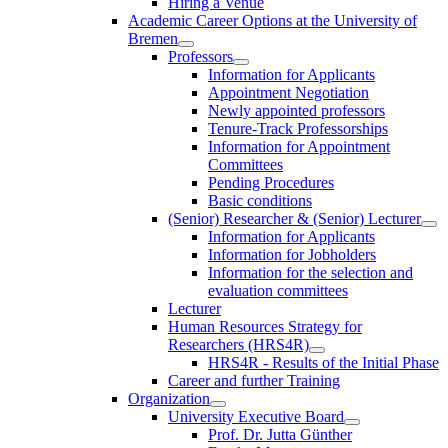
Hiring a Venue
Academic Career Options at the University of
Bremen
Professors
Information for Applicants
Appointment Negotiation
Newly appointed professors
Tenure-Track Professorships
Information for Appointment
Committees
Pending Procedures
Basic conditions
(Senior) Researcher & (Senior) Lecturer
Information for Applicants
Information for Jobholders
Information for the selection and
evaluation committees
Lecturer
Human Resources Strategy for
Researchers (HRS4R)
HRS4R - Results of the Initial Phase
Career and further Training
Organization
University Executive Board
Prof. Dr. Jutta Günther