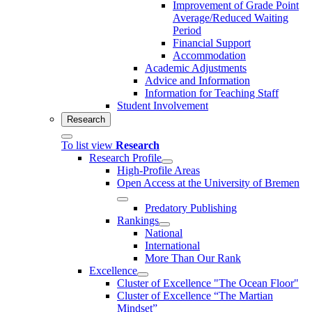
Improvement of Grade Point
Average/Reduced Waiting
Period
Financial Support
Accommodation
Academic Adjustments
Advice and Information
Information for Teaching Staff
Student Involvement
Research
To list view
Research
Research Profile
High-Profile Areas
Open Access at the University of Bremen
Predatory Publishing
Rankings
National
International
More Than Our Rank
Excellence
Cluster of Ex­cel­lence "The Ocean Floor"
Cluster of Excellence “The Martian
Mindset”