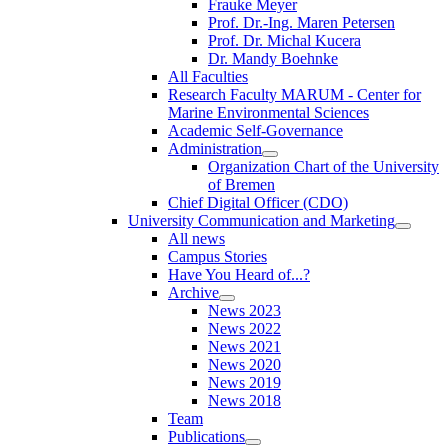
Frauke Meyer
Prof. Dr.-Ing. Maren Petersen
Prof. Dr. Michal Kucera
Dr. Mandy Boehnke
All Faculties
Research Faculty MARUM - Center for
Marine Environmental Sciences
Academic Self-Governance
Administration
Organization Chart of the University
of Bremen
Chief Digital Officer (CDO)
University Communication and Marketing
All news
Campus Stories
Have You Heard of...?
Archive
News 2023
News 2022
News 2021
News 2020
News 2019
News 2018
Team
Publications