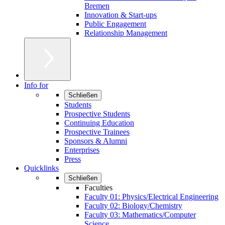
Bremen
Innovation & Start-ups
Public Engagement
Relationship Management
Info for
Schließen
Students
Prospective Students
Continuing Education
Prospective Trainees
Sponsors & Alumni
Enterprises
Press
Quicklinks
Schließen
Faculties
Faculty 01: Physics/Electrical Engineering
Faculty 02: Biology/Chemistry
Faculty 03: Mathematics/Computer
Science