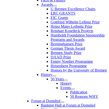
Facts & Figures
Awards
U Bremen Excellence Chairs
ERC GRANTS
EIC Grants
Gottfried Wilhelm Leibniz Prize
Heinz Maier-Leibnitz Prize
Reinhart Koselleck Projects
Humboldt Foundation Sponsorship
Programs and Awards
Berninghausen Prize
German Thesis Award
Bremen Study Prize
DAAD Prize
Emmy Noether Programme
Heisenberg Programme
Honors by the University of Bremen
History
50 Years
History
Events
Publication
50 Reasons WHY
Forum at Domshof
Banking Hall at Forum at Domshof