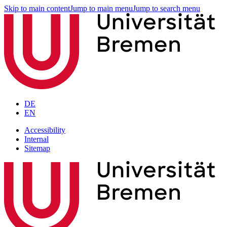
Skip to main content
Jump to main menu
Jump to search menu
DE
EN
Accessibility
Internal
Sitemap