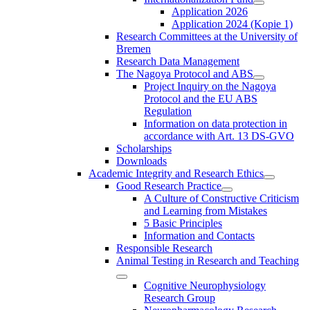
Application 2026
Application 2024 (Kopie 1)
Research Committees at the University of
Bremen
Research Data Management
The Nagoya Protocol and ABS
Project Inquiry on the Nagoya
Protocol and the EU ABS
Regulation
Information on data protection in
accordance with Art. 13 DS-GVO
Scholarships
Downloads
Academic Integrity and Research Ethics
Good Research Practice
A Culture of Constructive Criticism
and Learning from Mistakes
5 Basic Principles
Information and Contacts
Responsible Research
Animal Testing in Research and Teaching
Cognitive Neurophysiology
Research Group