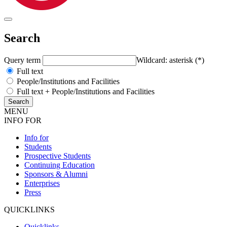
Search
Query term
Wildcard: asterisk (*)
Full text
People/Institutions and Facilities
Full text + People/Institutions and Facilities
MENU
INFO FOR
Info for
Students
Prospective Students
Continuing Education
Sponsors & Alumni
Enterprises
Press
QUICKLINKS
Quicklinks