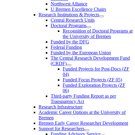
Northwest Alliance
U Bremen Excellence Chairs
Research Institutions & Projects
Central Research Units
Doctoral Programs
Recognition of Doctoral Programs at
the University of Bremen
Funded by the DFG
Federal Funding
Funded by the European Union
The Central Research Development Fund
(CRDF)
Funded Projects for Post-Docs (ZF
04)
Funded Focus Projects (ZF 05)
Funded Exploration Projects (ZF
06)
Third-party Funding Report as per
Transparency Act
Research Infrastructure
Academic Career Options at the University of
Bremen
Bremen Early Career Researcher Development
Support for Researchers
Funding Advisory Service