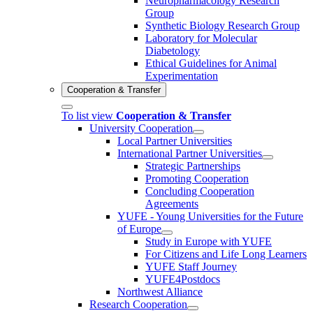
Neuropharmacology Research
Group
Synthetic Biology Research Group
Laboratory for Molecular
Diabetology
Ethical Guidelines for Animal
Experimentation
Cooperation & Transfer
To list view
Cooperation & Transfer
University Cooperation
Local Partner Universities
International Partner Universities
Strategic Partnerships
Promoting Cooperation
Concluding Cooperation
Agreements
YUFE - Young Universities for the Future
of Europe
Study in Europe with YUFE
For Citizens and Life Long Learners
YUFE Staff Journey
YUFE4Postdocs
Northwest Alliance
Research Cooperation