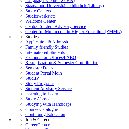
Languages Centre (SZHB)
Staats- und Universitätsbibliothek (Library)
Study Centers
Studierwerkstatt
Welcome Center
Central Student Advisory Service
Center for Multimedia in Higher Education (ZMML)
Studies
Application & Admission
Family-friendly Studies
International Students
Examination Offices/PABO
Re-registration & Semester Contribution
Semester Dates
Student Portal Moin
Stud.IP
Study Programs
Student Advisory Service
Learning to Learn
Study Abroad
Studying with Handicaps
Course Catalogue
Continuing Education
Job & Career
CareerCenter