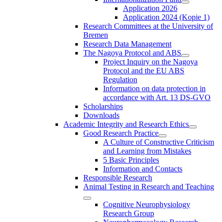
Application 2026
Application 2024 (Kopie 1)
Research Committees at the University of
Bremen
Research Data Management
The Nagoya Protocol and ABS
Project Inquiry on the Nagoya
Protocol and the EU ABS
Regulation
Information on data protection in
accordance with Art. 13 DS-GVO
Scholarships
Downloads
Academic Integrity and Research Ethics
Good Research Practice
A Culture of Constructive Criticism
and Learning from Mistakes
5 Basic Principles
Information and Contacts
Responsible Research
Animal Testing in Research and Teaching
Cognitive Neurophysiology
Research Group