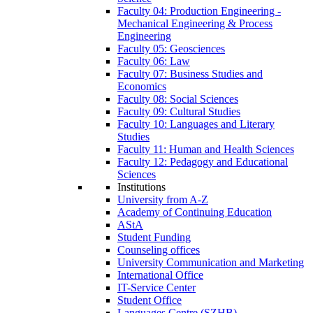
Faculty 04: Production Engineering -
Mechanical Engineering & Process
Engineering
Faculty 05: Geosciences
Faculty 06: Law
Faculty 07: Business Studies and
Economics
Faculty 08: Social Sciences
Faculty 09: Cultural Studies
Faculty 10: Languages and Literary
Studies
Faculty 11: Human and Health Sciences
Faculty 12: Pedagogy and Educational
Sciences
Institutions
University from A-Z
Academy of Continuing Education
AStA
Student Funding
Counseling offices
University Communication and Marketing
International Office
IT-Service Center
Student Office
Languages Centre (SZHB)