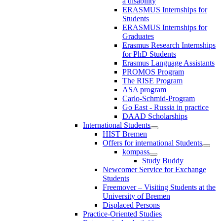
a disability
ERASMUS Internships for
Students
ERASMUS Internships for
Graduates
Erasmus Research Internships
for PhD Students
Erasmus Language Assistants
PROMOS Program
The RISE Program
ASA program
Carlo-Schmid-Program
Go East - Russia in practice
DAAD Scholarships
International Students
HIST Bremen
Offers for international Students
kompass
Study Buddy
Newcomer Service for Exchange
Students
Freemover – Visiting Students at the
University of Bremen
Displaced Persons
Practice-Oriented Studies