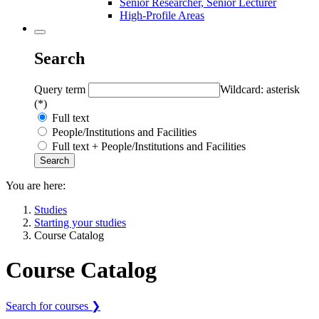
Senior Researcher, Senior Lecturer
High-Profile Areas
Search
Query term
Wildcard: asterisk
(*)
Full text
People/Institutions and Facilities
Full text + People/Institutions and Facilities
You are here:
Studies
Starting your studies
Course Catalog
Course Catalog
Search for courses ❯