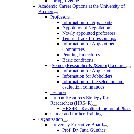
Hiring a Venue
Academic Career Options at the University of
Bremen
Professors
Information for Applicants
Appointment Negotiation
Newly appointed professors
Tenure-Track Professorships
Information for Appointment
Committees
Pending Procedures
Basic conditions
(Senior) Researcher & (Senior) Lecturer
Information for Applicants
Information for Jobholders
Information for the selection and
evaluation committees
Lecturer
Human Resources Strategy for
Researchers (HRS4R)
HRS4R - Results of the Initial Phase
Career and further Training
Organization
University Executive Board
Prof. Dr. Jutta Günther