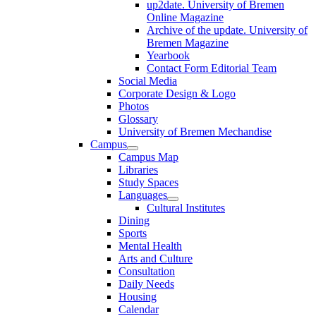
up2date. University of Bremen
Online Magazine
Archive of the update. University of
Bremen Magazine
Yearbook
Contact Form Editorial Team
Social Media
Corporate Design & Logo
Photos
Glossary
University of Bremen Mechandise
Campus
Campus Map
Libraries
Study Spaces
Languages
Cultural Institutes
Dining
Sports
Mental Health
Arts and Culture
Consultation
Daily Needs
Housing
Calendar