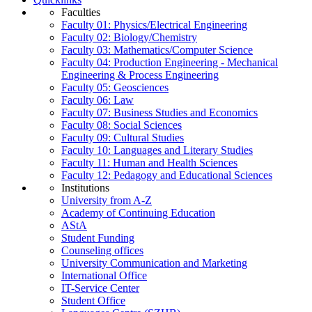
Faculties
Faculty 01: Physics/Electrical Engineering
Faculty 02: Biology/Chemistry
Faculty 03: Mathematics/Computer Science
Faculty 04: Production Engineering - Mechanical
Engineering & Process Engineering
Faculty 05: Geosciences
Faculty 06: Law
Faculty 07: Business Studies and Economics
Faculty 08: Social Sciences
Faculty 09: Cultural Studies
Faculty 10: Languages and Literary Studies
Faculty 11: Human and Health Sciences
Faculty 12: Pedagogy and Educational Sciences
Institutions
University from A-Z
Academy of Continuing Education
AStA
Student Funding
Counseling offices
University Communication and Marketing
International Office
IT-Service Center
Student Office