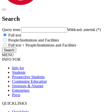
Search
Query term
Wildcard: asterisk (*)
Full text
People/Institutions and Facilities
Full text + People/Institutions and Facilities
MENU
INFO FOR
Info for
Students
Prospective Students
Continuing Education
Sponsors & Alumni
Enterprises
Press
QUICKLINKS
Quicklinks