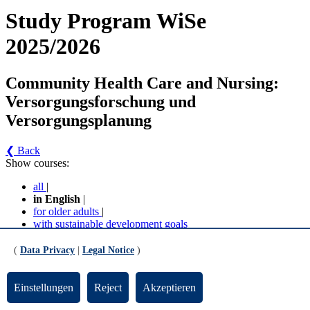
Study Program WiSe
2025/2026
Community Health Care and Nursing:
Versorgungsforschung und
Versorgungsplanung
❮ Back
Show courses:
all
|
in English
|
for older adults
|
with sustainable development goals
No course in the current semester
(
Data Privacy
|
Legal Notice
)
Contact persons for the study program
Einstellungen
Reject
Akzeptieren
Updated by:
Zentrale Studienberatung
RSS