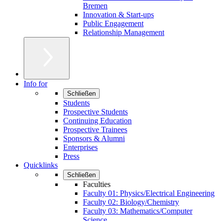
Bremen
Innovation & Start-ups
Public Engagement
Relationship Management
Info for
Schließen
Students
Prospective Students
Continuing Education
Prospective Trainees
Sponsors & Alumni
Enterprises
Press
Quicklinks
Schließen
Faculties
Faculty 01: Physics/Electrical Engineering
Faculty 02: Biology/Chemistry
Faculty 03: Mathematics/Computer
Science