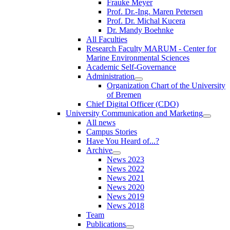
Frauke Meyer
Prof. Dr.-Ing. Maren Petersen
Prof. Dr. Michal Kucera
Dr. Mandy Boehnke
All Faculties
Research Faculty MARUM - Center for
Marine Environmental Sciences
Academic Self-Governance
Administration
Organization Chart of the University
of Bremen
Chief Digital Officer (CDO)
University Communication and Marketing
All news
Campus Stories
Have You Heard of...?
Archive
News 2023
News 2022
News 2021
News 2020
News 2019
News 2018
Team
Publications