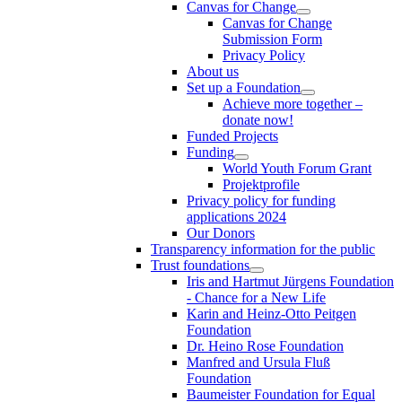
Canvas for Change
Canvas for Change
Submission Form
Privacy Policy
About us
Set up a Foundation
Achieve more together –
donate now!
Funded Projects
Funding
World Youth Forum Grant
Projektprofile
Privacy policy for funding
applications 2024
Our Donors
Transparency information for the public
Trust foundations
Iris and Hartmut Jürgens Foundation
- Chance for a New Life
Karin and Heinz-Otto Peitgen
Foundation
Dr. Heino Rose Foundation
Manfred and Ursula Fluß
Foundation
Baumeister Foundation for Equal