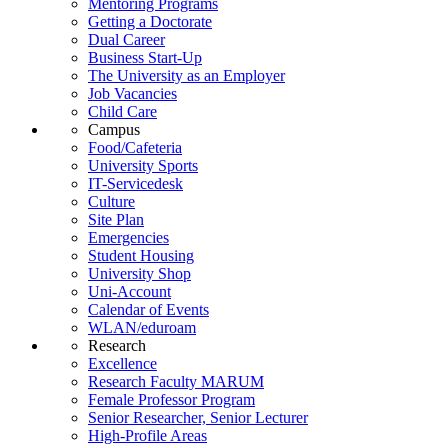
Mentoring Programs
Getting a Doctorate
Dual Career
Business Start-Up
The University as an Employer
Job Vacancies
Child Care
Campus
Food/Cafeteria
University Sports
IT-Servicedesk
Culture
Site Plan
Emergencies
Student Housing
University Shop
Uni-Account
Calendar of Events
WLAN/eduroam
Research
Excellence
Research Faculty MARUM
Female Professor Program
Senior Researcher, Senior Lecturer
High-Profile Areas