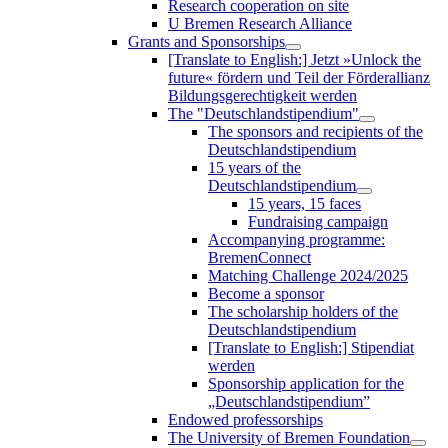
Research cooperation on site
U Bremen Research Alliance
Grants and Sponsorships
[Translate to English:] Jetzt »Unlock the
future« fördern und Teil der Förderallianz
Bildungsgerechtigkeit werden
The "Deutschlandstipendium"
The sponsors and recipients of the
Deutschlandstipendium
15 years of the
Deutschlandstipendium
15 years, 15 faces
Fundraising campaign
Accompanying programme:
BremenConnect
Matching Challenge 2024/2025
Become a sponsor
The scholarship holders of the
Deutschlandstipendium
[Translate to English:] Stipendiat
werden
Sponsorship application for the
„Deutschlandstipendium”
Endowed professorships
The University of Bremen Foundation