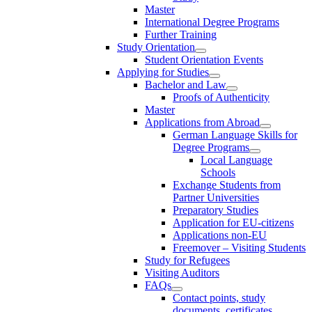
Master
International Degree Programs
Further Training
Study Orientation
Student Orientation Events
Applying for Studies
Bachelor and Law
Proofs of Authenticity
Master
Applications from Abroad
German Language Skills for
Degree Programs
Local Language
Schools
Exchange Students from
Partner Universities
Preparatory Studies
Application for EU-citizens
Applications non-EU
Freemover – Visiting Students
Study for Refugees
Visiting Auditors
FAQs
Contact points, study
documents, certificates