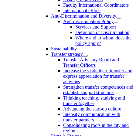
Faculty International Coordinators
International Office
Anti-Discrimination and Diversity
Anti-discrimination Policy
Services and Support
Definition of Discrimination
Where and to whom does the
policy apply?
Sustainability
Transfer strategy
Transfer Advisory Board and
Transfer Officers
Increase the visibility of transfer and
express appreciation for transfer
activities
Strengthen transfer competences and
establish support structures
Thinking teaching, studying and
transfer together
Advancing the start-up culture
Intensify communication with
transfer partners
Consolidating roots in the city and
region