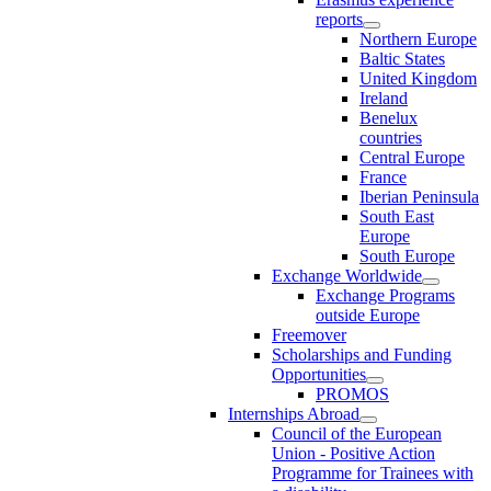
reports
Northern Europe
Baltic States
United Kingdom
Ireland
Benelux
countries
Central Europe
France
Iberian Peninsula
South East
Europe
South Europe
Exchange Worldwide
Exchange Programs
outside Europe
Freemover
Scholarships and Funding
Opportunities
PROMOS
Internships Abroad
Council of the European
Union - Positive Action
Programme for Trainees with