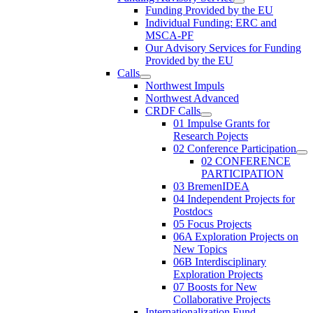
Funding Provided by the EU
Individual Funding: ERC and
MSCA-PF
Our Advisory Services for Funding
Provided by the EU
Calls
Northwest Impuls
Northwest Advanced
CRDF Calls
01 Impulse Grants for
Research Pojects
02 Conference Participation
02 CONFERENCE
PARTICIPATION
03 BremenIDEA
04 Independent Projects for
Postdocs
05 Focus Projects
06A Exploration Projects on
New Topics
06B Interdisciplinary
Exploration Projects
07 Boosts for New
Collaborative Projects
Internationalization Fund