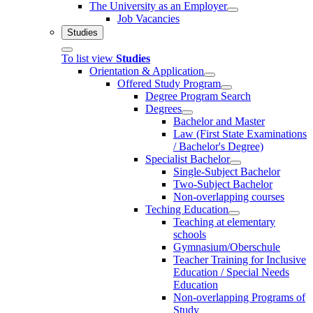
The University as an Employer
Job Vacancies
Studies
To list view
Studies
Orientation & Application
Offered Study Program
Degree Program Search
Degrees
Bachelor and Master
Law (First State Examinations
/ Bachelor's Degree)
Specialist Bachelor
Single-Subject Bachelor
Two-Subject Bachelor
Non-overlapping courses
Teching Education
Teaching at elementary
schools
Gymnasium/Oberschule
Teacher Training for Inclusive
Education / Special Needs
Education
Non-overlapping Programs of
Study