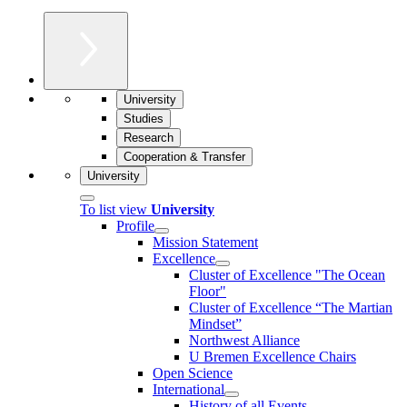
University
Studies
Research
Cooperation & Transfer
University
To list view
University
Profile
Mission Statement
Excellence
Cluster of Ex­cel­lence "The Ocean
Floor"
Cluster of Excellence “The Martian
Mindset”
Northwest Alliance
U Bremen Excellence Chairs
Open Science
International
History of all Events