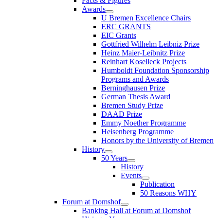
Facts & Figures
Awards
U Bremen Excellence Chairs
ERC GRANTS
EIC Grants
Gottfried Wilhelm Leibniz Prize
Heinz Maier-Leibnitz Prize
Reinhart Koselleck Projects
Humboldt Foundation Sponsorship
Programs and Awards
Berninghausen Prize
German Thesis Award
Bremen Study Prize
DAAD Prize
Emmy Noether Programme
Heisenberg Programme
Honors by the University of Bremen
History
50 Years
History
Events
Publication
50 Reasons WHY
Forum at Domshof
Banking Hall at Forum at Domshof