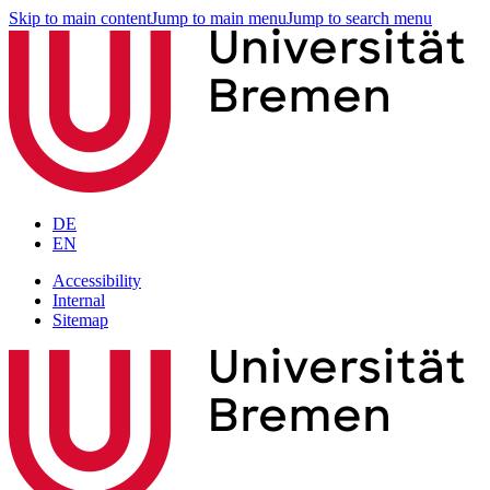
Skip to main content
Jump to main menu
Jump to search menu
DE
EN
Accessibility
Internal
Sitemap