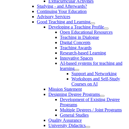
Extracurricular Activities
Studying - and Afterwards?
Continuing Your Education
Advisory Services
Good Teaching and Learning
Developing a Teaching Profile
Open Educational Resources
Teaching in Dialogue
Digital Concepts
Teaching Awards
Research-based Learning
Innovative Spaces
AI-based systems for teaching and
learning
Support and Networking
Workshops and Self-Study
Courses on AI
Mission Statement
Designing Degree Programs
Development of Existing Degree
Programs
Multiple Degrees / Joint Programs
General Studies
Quality Assurance
University Didactics