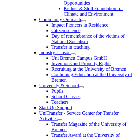
Opportunities
Kellner & Stoll Foundation for
Climate and Environment
Community Outreach
Impact Pioneers in Residence
Citizen science
Day of remembrance of the victims of
National Socialism
Transfer in teaching
Industry Liaison
Uni Bremen Campus GmbH
Inventions and Property Rights
Recruiting at the University of Bremen
Continuing Education at the University of
Bremen
University & School
Pupils
School Classes
Teachers
Start-Up Support
UniTransfer - Service Center for Transfer
Activities
Transfer Magazine of the University of
Bremen
Transfer Award at the University of