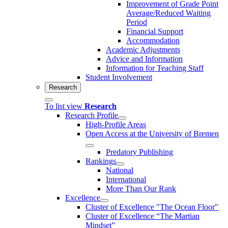
Improvement of Grade Point
Average/Reduced Waiting
Period
Financial Support
Accommodation
Academic Adjustments
Advice and Information
Information for Teaching Staff
Student Involvement
Research
To list view
Research
Research Profile
High-Profile Areas
Open Access at the University of Bremen
Predatory Publishing
Rankings
National
International
More Than Our Rank
Excellence
Cluster of Ex­cel­lence "The Ocean Floor"
Cluster of Excellence “The Martian
Mindset”