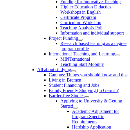
Funding for Innovative Teaching
Higher Education Didactics
Workshops in English
Certificate Program
Curriculum Workshop
Teaching Analysis Poll
Information and individual support
Project Funding
Research-based learning as a degree
program profile
International Teaching and Learning
MINTernational
Teaching Staff Mobility
All about studying
Campus: Things you should know and tips
Living in Bremen
Student Financing and Jobs
Family Friendly Studying (in German)
Barrier-free Studies
Applying to University & Getting
Started
Academic Adjustment for
Program-Specific
Requirements
Hardship Application