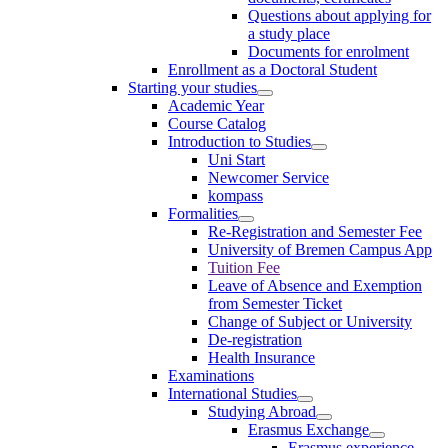
Questions about applying for
a study place
Documents for enrolment
Enrollment as a Doctoral Student
Starting your studies
Academic Year
Course Catalog
Introduction to Studies
Uni Start
Newcomer Service
kompass
Formalities
Re-Registration and Semester Fee
University of Bremen Campus App
Tuition Fee
Leave of Absence and Exemption
from Semester Ticket
Change of Subject or University
De-registration
Health Insurance
Examinations
International Studies
Studying Abroad
Erasmus Exchange
Erasmus experience