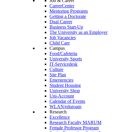
Job & Career
CareerCenter
Mentoring Programs
Getting a Doctorate
Dual Career
Business Start-Up
The University as an Employer
Job Vacancies
Child Care
Campus
Food/Cafeteria
University Sports
IT-Servicedesk
Culture
Site Plan
Emergencies
Student Housing
University Shop
Uni-Account
Calendar of Events
WLAN/eduroam
Research
Excellence
Research Faculty MARUM
Female Professor Program