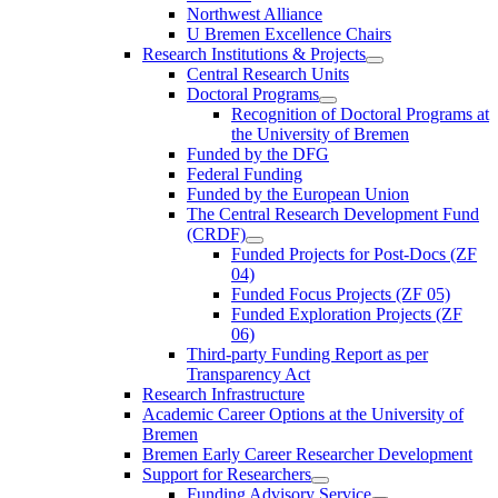
Northwest Alliance
U Bremen Excellence Chairs
Research Institutions & Projects
Central Research Units
Doctoral Programs
Recognition of Doctoral Programs at
the University of Bremen
Funded by the DFG
Federal Funding
Funded by the European Union
The Central Research Development Fund
(CRDF)
Funded Projects for Post-Docs (ZF
04)
Funded Focus Projects (ZF 05)
Funded Exploration Projects (ZF
06)
Third-party Funding Report as per
Transparency Act
Research Infrastructure
Academic Career Options at the University of
Bremen
Bremen Early Career Researcher Development
Support for Researchers
Funding Advisory Service