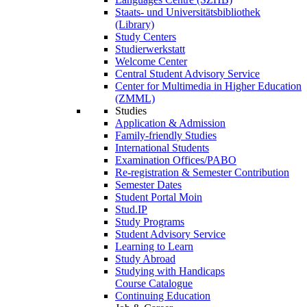
Staats- und Universitätsbibliothek
(Library)
Study Centers
Studierwerkstatt
Welcome Center
Central Student Advisory Service
Center for Multimedia in Higher Education
(ZMML)
Studies
Application & Admission
Family-friendly Studies
International Students
Examination Offices/PABO
Re-registration & Semester Contribution
Semester Dates
Student Portal Moin
Stud.IP
Study Programs
Student Advisory Service
Learning to Learn
Study Abroad
Studying with Handicaps
Course Catalogue
Continuing Education