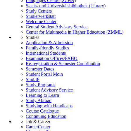
Languages Centre (SZHB)
Staats- und Universitätsbibliothek (Library)
Study Centers
Studierwerkstatt
Welcome Center
Central Student Advisory Service
Center for Multimedia in Higher Education (ZMML)
Studies
Application & Admission
Family-friendly Studies
International Students
Examination Offices/PABO
Re-registration & Semester Contribution
Semester Dates
Student Portal Moin
Stud.IP
Study Programs
Student Advisory Service
Learning to Learn
Study Abroad
Studying with Handicaps
Course Catalogue
Continuing Education
Job & Career
CareerCenter