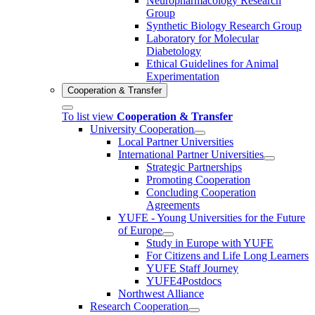
Neuropharmacology Research
Group
Synthetic Biology Research Group
Laboratory for Molecular
Diabetology
Ethical Guidelines for Animal
Experimentation
Cooperation & Transfer
To list view
Cooperation & Transfer
University Cooperation
Local Partner Universities
International Partner Universities
Strategic Partnerships
Promoting Cooperation
Concluding Cooperation
Agreements
YUFE - Young Universities for the Future
of Europe
Study in Europe with YUFE
For Citizens and Life Long Learners
YUFE Staff Journey
YUFE4Postdocs
Northwest Alliance
Research Cooperation