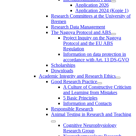
Application 2026
Application 2024 (Kopie 1)
Research Committees at the University of
Bremen
Research Data Management
The Nagoya Protocol and ABS
Project Inquiry on the Nagoya
Protocol and the EU ABS
Regulation
Information on data protection in
accordance with Art. 13 DS-GVO
Scholarships
Downloads
Academic Integrity and Research Ethics
Good Research Practice
A Culture of Constructive Criticism
and Learning from Mistakes
5 Basic Principles
Information and Contacts
Responsible Research
Animal Testing in Research and Teaching
Cognitive Neurophysiology
Research Group