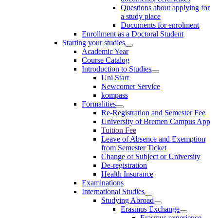
Questions about applying for
a study place
Documents for enrolment
Enrollment as a Doctoral Student
Starting your studies
Academic Year
Course Catalog
Introduction to Studies
Uni Start
Newcomer Service
kompass
Formalities
Re-Registration and Semester Fee
University of Bremen Campus App
Tuition Fee
Leave of Absence and Exemption
from Semester Ticket
Change of Subject or University
De-registration
Health Insurance
Examinations
International Studies
Studying Abroad
Erasmus Exchange
Erasmus experience