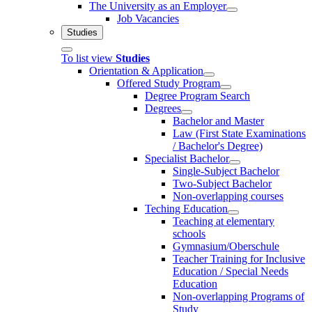
The University as an Employer
Job Vacancies
Studies
To list view
Studies
Orientation & Application
Offered Study Program
Degree Program Search
Degrees
Bachelor and Master
Law (First State Examinations
/ Bachelor's Degree)
Specialist Bachelor
Single-Subject Bachelor
Two-Subject Bachelor
Non-overlapping courses
Teching Education
Teaching at elementary
schools
Gymnasium/Oberschule
Teacher Training for Inclusive
Education / Special Needs
Education
Non-overlapping Programs of
Study