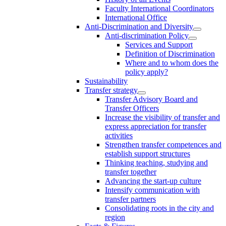
Faculty International Coordinators
International Office
Anti-Discrimination and Diversity
Anti-discrimination Policy
Services and Support
Definition of Discrimination
Where and to whom does the
policy apply?
Sustainability
Transfer strategy
Transfer Advisory Board and
Transfer Officers
Increase the visibility of transfer and
express appreciation for transfer
activities
Strengthen transfer competences and
establish support structures
Thinking teaching, studying and
transfer together
Advancing the start-up culture
Intensify communication with
transfer partners
Consolidating roots in the city and
region