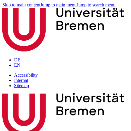
Skip to main content
Jump to main menu
Jump to search menu
DE
EN
Accessibility
Internal
Sitemap