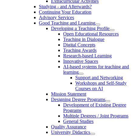
Extracurricular Activities
Studying - and Afterwards?
Continuing Your Education
Advisory Services
Good Teaching and Learning
Developing a Teaching Profile
Open Educational Resources
Teaching in Dialogue
Digital Concepts
Teaching Awards
Research-based Learning
Innovative Spaces
AI-based systems for teaching and
learning
Support and Networking
Workshops and Self-Study
Courses on AI
Mission Statement
Designing Degree Programs
Development of Existing Degree
Programs
Multiple Degrees / Joint Programs
General Studies
Quality Assurance
University Didactics