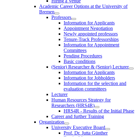
Hiring a Venue
Academic Career Options at the University of
Bremen
Professors
Information for Applicants
Appointment Negotiation
Newly appointed professors
Tenure-Track Professorships
Information for Appointment
Committees
Pending Procedures
Basic conditions
(Senior) Researcher & (Senior) Lecturer
Information for Applicants
Information for Jobholders
Information for the selection and
evaluation committees
Lecturer
Human Resources Strategy for
Researchers (HRS4R)
HRS4R - Results of the Initial Phase
Career and further Training
Organization
University Executive Board
Prof. Dr. Jutta Günther