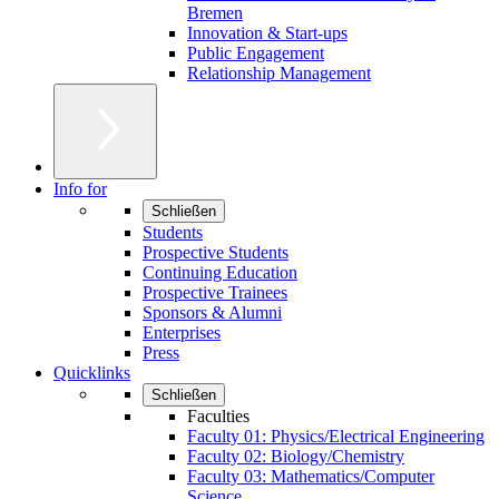
Bremen
Innovation & Start-ups
Public Engagement
Relationship Management
Info for
Schließen
Students
Prospective Students
Continuing Education
Prospective Trainees
Sponsors & Alumni
Enterprises
Press
Quicklinks
Schließen
Faculties
Faculty 01: Physics/Electrical Engineering
Faculty 02: Biology/Chemistry
Faculty 03: Mathematics/Computer
Science