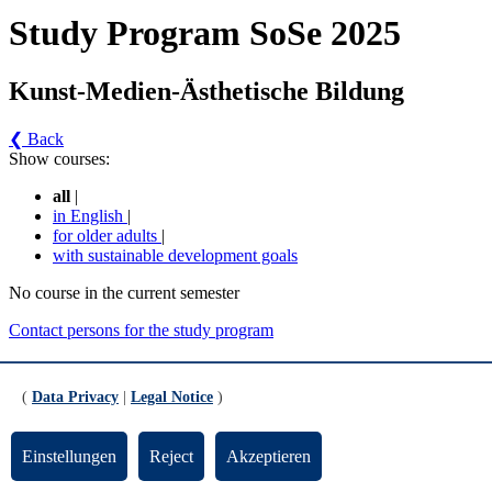
Study Program SoSe 2025
Kunst-Medien-Ästhetische Bildung
❮ Back
Show courses:
all
|
in English
|
for older adults
|
with sustainable development goals
No course in the current semester
Contact persons for the study program
Updated by:
Zentrale Studienberatung
RSS
(
Data Privacy
|
Legal Notice
)
Print page
Footer
Einstellungen
Reject
Akzeptieren