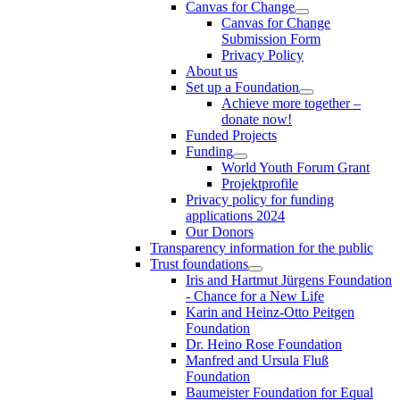
Canvas for Change
Canvas for Change
Submission Form
Privacy Policy
About us
Set up a Foundation
Achieve more together –
donate now!
Funded Projects
Funding
World Youth Forum Grant
Projektprofile
Privacy policy for funding
applications 2024
Our Donors
Transparency information for the public
Trust foundations
Iris and Hartmut Jürgens Foundation
- Chance for a New Life
Karin and Heinz-Otto Peitgen
Foundation
Dr. Heino Rose Foundation
Manfred and Ursula Fluß
Foundation
Baumeister Foundation for Equal