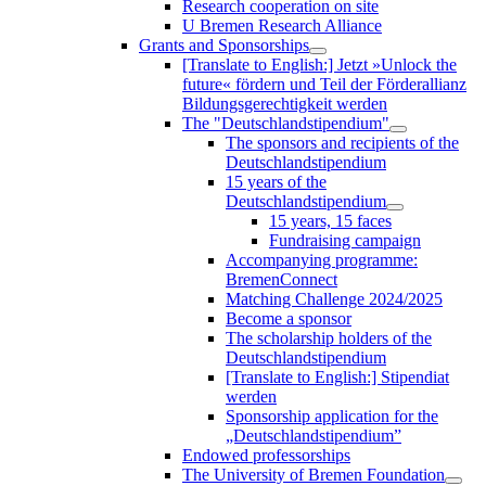
Research cooperation on site
U Bremen Research Alliance
Grants and Sponsorships
[Translate to English:] Jetzt »Unlock the
future« fördern und Teil der Förderallianz
Bildungsgerechtigkeit werden
The "Deutschlandstipendium"
The sponsors and recipients of the
Deutschlandstipendium
15 years of the
Deutschlandstipendium
15 years, 15 faces
Fundraising campaign
Accompanying programme:
BremenConnect
Matching Challenge 2024/2025
Become a sponsor
The scholarship holders of the
Deutschlandstipendium
[Translate to English:] Stipendiat
werden
Sponsorship application for the
„Deutschlandstipendium”
Endowed professorships
The University of Bremen Foundation