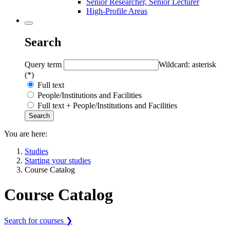
Senior Researcher, Senior Lecturer
High-Profile Areas
Search
Query term
Wildcard: asterisk
(*)
Full text
People/Institutions and Facilities
Full text + People/Institutions and Facilities
You are here:
Studies
Starting your studies
Course Catalog
Course Catalog
Search for courses ❯