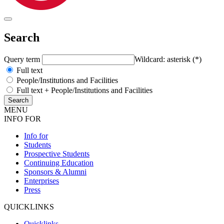
Search
Query term
Wildcard: asterisk (*)
Full text
People/Institutions and Facilities
Full text + People/Institutions and Facilities
MENU
INFO FOR
Info for
Students
Prospective Students
Continuing Education
Sponsors & Alumni
Enterprises
Press
QUICKLINKS
Quicklinks