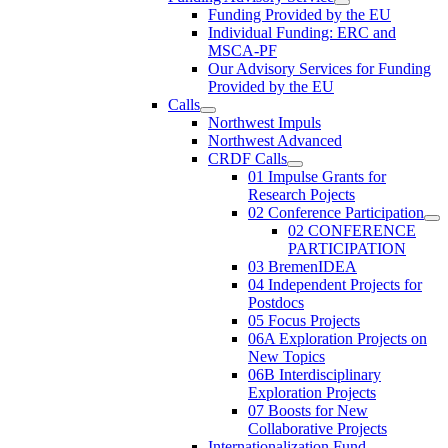
Funding Provided by the EU
Individual Funding: ERC and
MSCA-PF
Our Advisory Services for Funding
Provided by the EU
Calls
Northwest Impuls
Northwest Advanced
CRDF Calls
01 Impulse Grants for
Research Pojects
02 Conference Participation
02 CONFERENCE
PARTICIPATION
03 BremenIDEA
04 Independent Projects for
Postdocs
05 Focus Projects
06A Exploration Projects on
New Topics
06B Interdisciplinary
Exploration Projects
07 Boosts for New
Collaborative Projects
Internationalization Fund