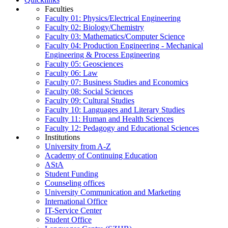
Faculties
Faculty 01: Physics/Electrical Engineering
Faculty 02: Biology/Chemistry
Faculty 03: Mathematics/Computer Science
Faculty 04: Production Engineering - Mechanical
Engineering & Process Engineering
Faculty 05: Geosciences
Faculty 06: Law
Faculty 07: Business Studies and Economics
Faculty 08: Social Sciences
Faculty 09: Cultural Studies
Faculty 10: Languages and Literary Studies
Faculty 11: Human and Health Sciences
Faculty 12: Pedagogy and Educational Sciences
Institutions
University from A-Z
Academy of Continuing Education
AStA
Student Funding
Counseling offices
University Communication and Marketing
International Office
IT-Service Center
Student Office