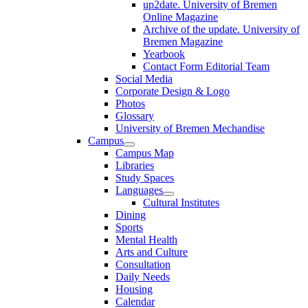
up2date. University of Bremen
Online Magazine
Archive of the update. University of
Bremen Magazine
Yearbook
Contact Form Editorial Team
Social Media
Corporate Design & Logo
Photos
Glossary
University of Bremen Mechandise
Campus
Campus Map
Libraries
Study Spaces
Languages
Cultural Institutes
Dining
Sports
Mental Health
Arts and Culture
Consultation
Daily Needs
Housing
Calendar