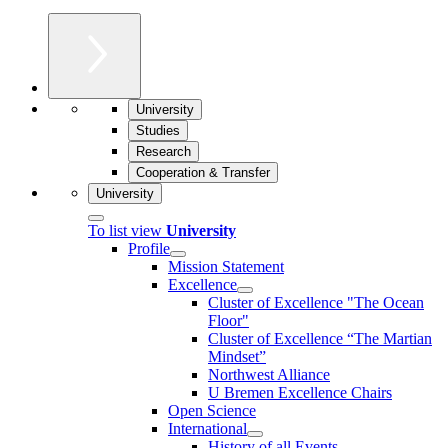
University
Studies
Research
Cooperation & Transfer
University
To list view
University
Profile
Mission Statement
Excellence
Cluster of Ex­cel­lence "The Ocean
Floor"
Cluster of Excellence “The Martian
Mindset”
Northwest Alliance
U Bremen Excellence Chairs
Open Science
International
History of all Events