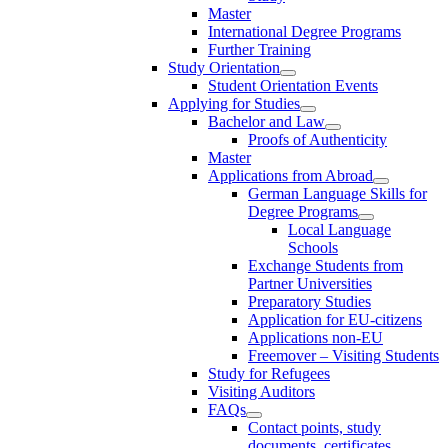
Master
International Degree Programs
Further Training
Study Orientation
Student Orientation Events
Applying for Studies
Bachelor and Law
Proofs of Authenticity
Master
Applications from Abroad
German Language Skills for
Degree Programs
Local Language
Schools
Exchange Students from
Partner Universities
Preparatory Studies
Application for EU-citizens
Applications non-EU
Freemover – Visiting Students
Study for Refugees
Visiting Auditors
FAQs
Contact points, study
documents, certificates