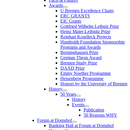
Facts & Figures
Awards
U Bremen Excellence Chairs
ERC GRANTS
EIC Grants
Gottfried Wilhelm Leibniz Prize
Heinz Maier-Leibnitz Prize
Reinhart Koselleck Projects
Humboldt Foundation Sponsorship
Programs and Awards
Berninghausen Prize
German Thesis Award
Bremen Study Prize
DAAD Prize
Emmy Noether Programme
Heisenberg Programme
Honors by the University of Bremen
History
50 Years
History
Events
Publication
50 Reasons WHY
Forum at Domshof
Banking Hall at Forum at Domshof