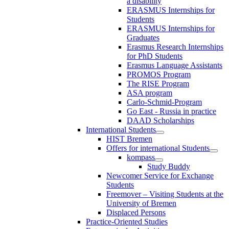
a disability
ERASMUS Internships for
Students
ERASMUS Internships for
Graduates
Erasmus Research Internships
for PhD Students
Erasmus Language Assistants
PROMOS Program
The RISE Program
ASA program
Carlo-Schmid-Program
Go East - Russia in practice
DAAD Scholarships
International Students
HIST Bremen
Offers for international Students
kompass
Study Buddy
Newcomer Service for Exchange
Students
Freemover – Visiting Students at the
University of Bremen
Displaced Persons
Practice-Oriented Studies