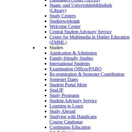
Staats- und Universitätsbibliothek
(Library)
Study Centers
Studierwerkstatt
Welcome Center
Central Student Advisory Service
Center for Multimedia in Higher Education
(ZMML)
Studies
Application & Admission
Family-friendly Studies
International Students
Examination Offices/PABO
Re-registration & Semester Contribution
Semester Dates
Student Portal Moin
Stud.IP
Study Programs
Student Advisory Service
Learning to Learn
Study Abroad
Studying with Handicaps
Course Catalogue
Continuing Education