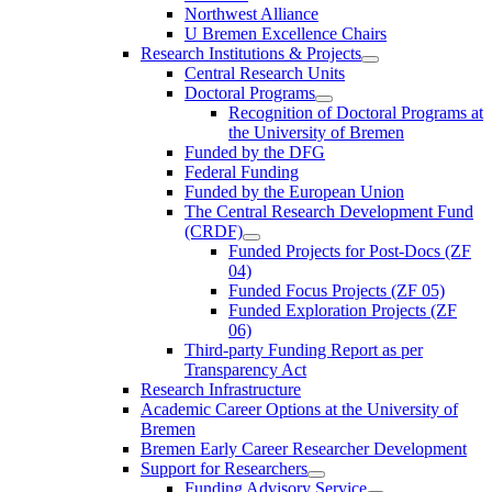
Northwest Alliance
U Bremen Excellence Chairs
Research Institutions & Projects
Central Research Units
Doctoral Programs
Recognition of Doctoral Programs at
the University of Bremen
Funded by the DFG
Federal Funding
Funded by the European Union
The Central Research Development Fund
(CRDF)
Funded Projects for Post-Docs (ZF
04)
Funded Focus Projects (ZF 05)
Funded Exploration Projects (ZF
06)
Third-party Funding Report as per
Transparency Act
Research Infrastructure
Academic Career Options at the University of
Bremen
Bremen Early Career Researcher Development
Support for Researchers
Funding Advisory Service