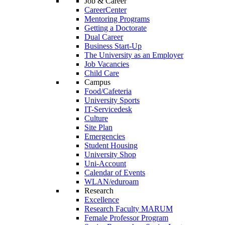
Job & Career
CareerCenter
Mentoring Programs
Getting a Doctorate
Dual Career
Business Start-Up
The University as an Employer
Job Vacancies
Child Care
Campus
Food/Cafeteria
University Sports
IT-Servicedesk
Culture
Site Plan
Emergencies
Student Housing
University Shop
Uni-Account
Calendar of Events
WLAN/eduroam
Research
Excellence
Research Faculty MARUM
Female Professor Program