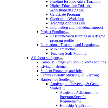
Funding for Innovative Teaching
Higher Education Didactics
Workshops in English
Certificate Program
Curriculum Workshop
Teaching Analysis Poll
Information and individual support
Project Funding
Research-based learning as a degree
program profile
International Teaching and Learning
MINTernational
Teaching Staff Mobility
All about studying
Campus: Things you should know and tips
Living in Bremen
Student Financing and Jobs
Family Friendly Studying (in German)
Barrier-free Studies
Applying to University & Getting
Started
Academic Adjustment for
Program-Specific
Requirements
Hardship Application