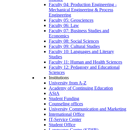
Faculty 04: Production Engineering -
Mechanical Engineering & Process
Engineering
Faculty 05: Geosciences
Faculty 06: Law
Faculty 07: Business Studies and
Economics
Faculty 08: Social Sciences
Faculty 09: Cultural Studies
Faculty 10: Languages and Literary
Studies
Faculty 11: Human and Health Sciences
Faculty 12: Pedagogy and Educational
Sciences
Institutions
University from A-Z
Academy of Continuing Education
AStA
Student Funding
Counseling offices
University Communication and Marketing
International Office
IT-Service Center
Student Office
Languages Centre (SZHB)