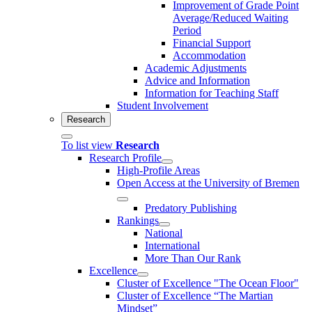
Improvement of Grade Point
Average/Reduced Waiting
Period
Financial Support
Accommodation
Academic Adjustments
Advice and Information
Information for Teaching Staff
Student Involvement
Research
To list view
Research
Research Profile
High-Profile Areas
Open Access at the University of Bremen
Predatory Publishing
Rankings
National
International
More Than Our Rank
Excellence
Cluster of Ex­cel­lence "The Ocean Floor"
Cluster of Excellence “The Martian
Mindset”