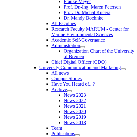
Frauke Meyer
Prof. Dr.-Ing. Maren Petersen
Prof. Dr. Michal Kucera
Dr. Mandy Boehnke
All Faculties
Research Faculty MARUM - Center for
Marine Environmental Sciences
Academic Self-Governance
Administration
Organization Chart of the University
of Bremen
Chief Digital Officer (CDO)
University Communication and Marketing
All news
Campus Stories
Have You Heard of...?
Archive
News 2023
News 2022
News 2021
News 2020
News 2019
News 2018
Team
Publications