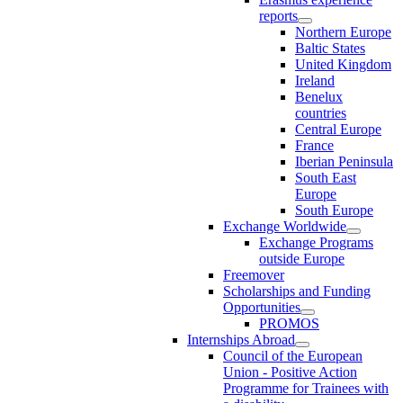
reports
Northern Europe
Baltic States
United Kingdom
Ireland
Benelux
countries
Central Europe
France
Iberian Peninsula
South East
Europe
South Europe
Exchange Worldwide
Exchange Programs
outside Europe
Freemover
Scholarships and Funding
Opportunities
PROMOS
Internships Abroad
Council of the European
Union - Positive Action
Programme for Trainees with