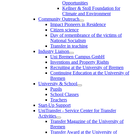
Opportunities
Kellner & Stoll Foundation for
Climate and Environment
Community Outreach
Impact Pioneers in Residence
Citizen science
Day of remembrance of the victims of
National Socialism
Transfer in teaching
Industry Liaison
Uni Bremen Campus GmbH
Inventions and Property Rights
Recruiting at the University of Bremen
Continuing Education at the University of
Bremen
University & School
Pupils
School Classes
Teachers
Start-Up Support
UniTransfer - Service Center for Transfer
Activities
Transfer Magazine of the University of
Bremen
Transfer Award at the University of