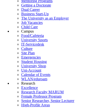
Mentoring Programs
Getting a Doctorate
Dual Career
Business Start-Up
The University as an Employer
Job Vacancies
Child Care
Campus
Food/Cafeteria
University Sports
IT-Servicedesk
Culture
Site Plan
Emergencies
Student Housing
University Shop
Uni-Account
Calendar of Events
WLAN/eduroam
Research
Excellence
Research Faculty MARUM
Female Professor Program
Senior Researcher, Senior Lecturer
High-Profile Areas