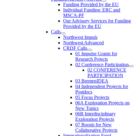
Funding Provided by the EU
Individual Funding: ERC and
MSCA-PF
Our Advisory Services for Funding
Provided by the EU
Calls
Northwest Impuls
Northwest Advanced
CRDF Calls
01 Impulse Grants for
Research Pojects
02 Conference Participation
02 CONFERENCE
PARTICIPATION
03 BremenIDEA
04 Independent Projects for
Postdocs
05 Focus Projects
06A Exploration Projects on
New Topics
06B Interdisciplinary
Exploration Projects
07 Boosts for New
Collaborative Projects
Internationalization Fund