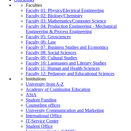
Faculties
Faculty 01: Physics/Electrical Engineering
Faculty 02: Biology/Chemistry
Faculty 03: Mathematics/Computer Science
Faculty 04: Production Engineering - Mechanical
Engineering & Process Engineering
Faculty 05: Geosciences
Faculty 06: Law
Faculty 07: Business Studies and Economics
Faculty 08: Social Sciences
Faculty 09: Cultural Studies
Faculty 10: Languages and Literary Studies
Faculty 11: Human and Health Sciences
Faculty 12: Pedagogy and Educational Sciences
Institutions
University from A-Z
Academy of Continuing Education
AStA
Student Funding
Counseling offices
University Communication and Marketing
International Office
IT-Service Center
Student Office