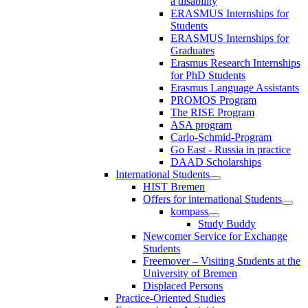
a disability
ERASMUS Internships for
Students
ERASMUS Internships for
Graduates
Erasmus Research Internships
for PhD Students
Erasmus Language Assistants
PROMOS Program
The RISE Program
ASA program
Carlo-Schmid-Program
Go East - Russia in practice
DAAD Scholarships
International Students
HIST Bremen
Offers for international Students
kompass
Study Buddy
Newcomer Service for Exchange
Students
Freemover – Visiting Students at the
University of Bremen
Displaced Persons
Practice-Oriented Studies