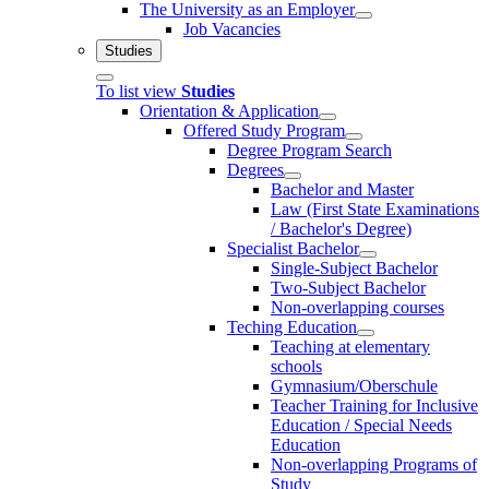
The University as an Employer
Job Vacancies
Studies
To list view
Studies
Orientation & Application
Offered Study Program
Degree Program Search
Degrees
Bachelor and Master
Law (First State Examinations
/ Bachelor's Degree)
Specialist Bachelor
Single-Subject Bachelor
Two-Subject Bachelor
Non-overlapping courses
Teching Education
Teaching at elementary
schools
Gymnasium/Oberschule
Teacher Training for Inclusive
Education / Special Needs
Education
Non-overlapping Programs of
Study