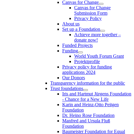
Canvas for Change
Canvas for Change
Submission Form
Privacy Policy
About us
Set up a Foundation
Achieve more together –
donate now!
Funded Projects
Funding
World Youth Forum Grant
Projektprofile
Privacy policy for funding
applications 2024
Our Donors
Transparency information for the public
Trust foundations
Iris and Hartmut Jürgens Foundation
- Chance for a New Life
Karin and Heinz-Otto Peitgen
Foundation
Dr. Heino Rose Foundation
Manfred and Ursula Fluß
Foundation
Baumeister Foundation for Equal