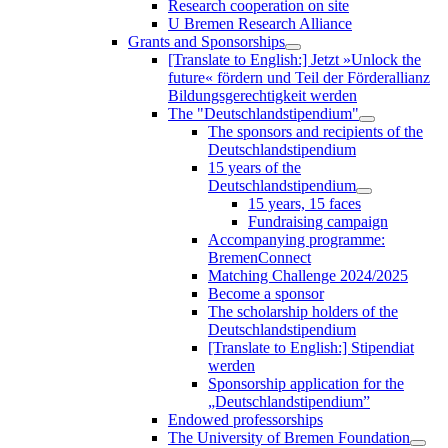
Research cooperation on site
U Bremen Research Alliance
Grants and Sponsorships
[Translate to English:] Jetzt »Unlock the
future« fördern und Teil der Förderallianz
Bildungsgerechtigkeit werden
The "Deutschlandstipendium"
The sponsors and recipients of the
Deutschlandstipendium
15 years of the
Deutschlandstipendium
15 years, 15 faces
Fundraising campaign
Accompanying programme:
BremenConnect
Matching Challenge 2024/2025
Become a sponsor
The scholarship holders of the
Deutschlandstipendium
[Translate to English:] Stipendiat
werden
Sponsorship application for the
„Deutschlandstipendium”
Endowed professorships
The University of Bremen Foundation