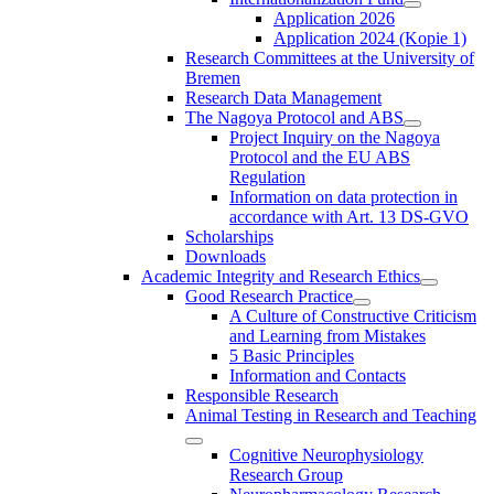
Application 2026
Application 2024 (Kopie 1)
Research Committees at the University of
Bremen
Research Data Management
The Nagoya Protocol and ABS
Project Inquiry on the Nagoya
Protocol and the EU ABS
Regulation
Information on data protection in
accordance with Art. 13 DS-GVO
Scholarships
Downloads
Academic Integrity and Research Ethics
Good Research Practice
A Culture of Constructive Criticism
and Learning from Mistakes
5 Basic Principles
Information and Contacts
Responsible Research
Animal Testing in Research and Teaching
Cognitive Neurophysiology
Research Group