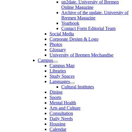
up2date. University of Bremen
Online Magazine
Archive of the update. University of
Bremen Magazine
Yearbook
Contact Form Editorial Team
Social Media
Corporate Design & Logo
Photos
Glossary
University of Bremen Mechandise
Campus
Campus Map
Libraries
Study Spaces
Languages
Cultural Institutes
Dining
Sports
Mental Health
Arts and Culture
Consultation
Daily Needs
Housing
Calendar