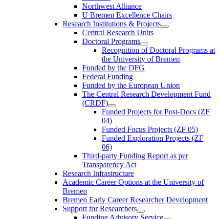
Northwest Alliance
U Bremen Excellence Chairs
Research Institutions & Projects
Central Research Units
Doctoral Programs
Recognition of Doctoral Programs at
the University of Bremen
Funded by the DFG
Federal Funding
Funded by the European Union
The Central Research Development Fund
(CRDF)
Funded Projects for Post-Docs (ZF
04)
Funded Focus Projects (ZF 05)
Funded Exploration Projects (ZF
06)
Third-party Funding Report as per
Transparency Act
Research Infrastructure
Academic Career Options at the University of
Bremen
Bremen Early Career Researcher Development
Support for Researchers
Funding Advisory Service