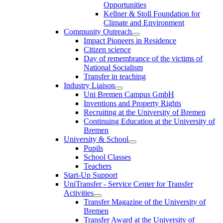
Opportunities
Kellner & Stoll Foundation for
Climate and Environment
Community Outreach
Impact Pioneers in Residence
Citizen science
Day of remembrance of the victims of
National Socialism
Transfer in teaching
Industry Liaison
Uni Bremen Campus GmbH
Inventions and Property Rights
Recruiting at the University of Bremen
Continuing Education at the University of
Bremen
University & School
Pupils
School Classes
Teachers
Start-Up Support
UniTransfer - Service Center for Transfer
Activities
Transfer Magazine of the University of
Bremen
Transfer Award at the University of