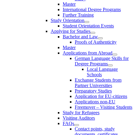
Master
International Degree Programs
Further Training
Study Orientation
Student Orientation Events
Applying for Studies
Bachelor and Law
Proofs of Authenticity
Master
Applications from Abroad
German Language Skills for
Degree Programs
Local Language
Schools
Exchange Students from
Partner Universities
Preparatory Studies
Application for EU-citizens
Applications non-EU
Freemover – Visiting Students
Study for Refugees
Visiting Auditors
FAQs
Contact points, study
documents, certificates