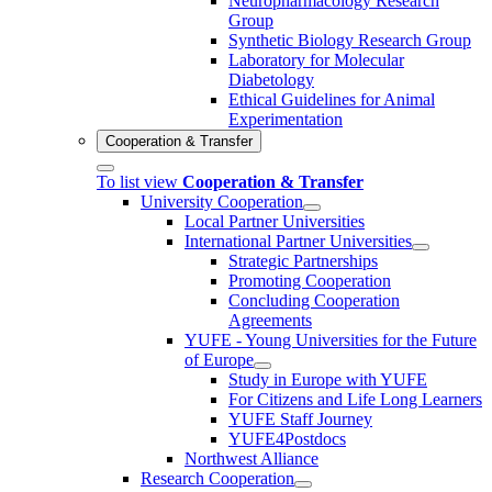
Neuropharmacology Research
Group
Synthetic Biology Research Group
Laboratory for Molecular
Diabetology
Ethical Guidelines for Animal
Experimentation
Cooperation & Transfer
To list view
Cooperation & Transfer
University Cooperation
Local Partner Universities
International Partner Universities
Strategic Partnerships
Promoting Cooperation
Concluding Cooperation
Agreements
YUFE - Young Universities for the Future
of Europe
Study in Europe with YUFE
For Citizens and Life Long Learners
YUFE Staff Journey
YUFE4Postdocs
Northwest Alliance
Research Cooperation