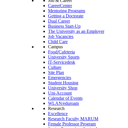
Job & Career
CareerCenter
Mentoring Programs
Getting a Doctorate
Dual Career
Business Start-Up
The University as an Employer
Job Vacancies
Child Care
Campus
Food/Cafeteria
University Sports
IT-Servicedesk
Culture
Site Plan
Emergencies
Student Housing
University Shop
Uni-Account
Calendar of Events
WLAN/eduroam
Research
Excellence
Research Faculty MARUM
Female Professor Program