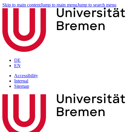
Skip to main content
Jump to main menu
Jump to search menu
DE
EN
Accessibility
Internal
Sitemap