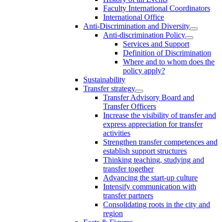
Faculty International Coordinators
International Office
Anti-Discrimination and Diversity
Anti-discrimination Policy
Services and Support
Definition of Discrimination
Where and to whom does the
policy apply?
Sustainability
Transfer strategy
Transfer Advisory Board and
Transfer Officers
Increase the visibility of transfer and
express appreciation for transfer
activities
Strengthen transfer competences and
establish support structures
Thinking teaching, studying and
transfer together
Advancing the start-up culture
Intensify communication with
transfer partners
Consolidating roots in the city and
region