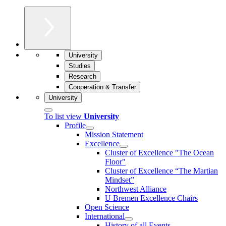
University
Studies
Research
Cooperation & Transfer
University
To list view
University
Profile
Mission Statement
Excellence
Cluster of Ex­cel­lence "The Ocean
Floor"
Cluster of Excellence “The Martian
Mindset”
Northwest Alliance
U Bremen Excellence Chairs
Open Science
International
History of all Events