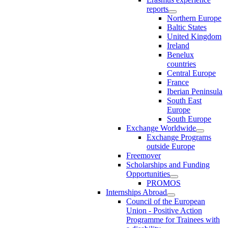
reports
Northern Europe
Baltic States
United Kingdom
Ireland
Benelux
countries
Central Europe
France
Iberian Peninsula
South East
Europe
South Europe
Exchange Worldwide
Exchange Programs
outside Europe
Freemover
Scholarships and Funding
Opportunities
PROMOS
Internships Abroad
Council of the European
Union - Positive Action
Programme for Trainees with