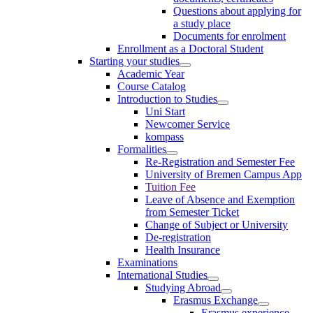
Questions about applying for
a study place
Documents for enrolment
Enrollment as a Doctoral Student
Starting your studies
Academic Year
Course Catalog
Introduction to Studies
Uni Start
Newcomer Service
kompass
Formalities
Re-Registration and Semester Fee
University of Bremen Campus App
Tuition Fee
Leave of Absence and Exemption
from Semester Ticket
Change of Subject or University
De-registration
Health Insurance
Examinations
International Studies
Studying Abroad
Erasmus Exchange
Erasmus experience