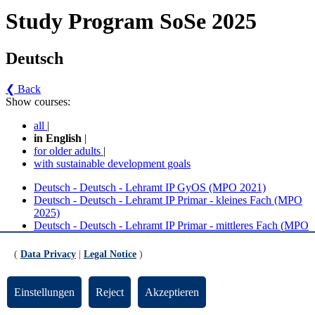
Study Program SoSe 2025
Deutsch
❮ Back
Show courses:
all
|
in English
|
for older adults
|
with sustainable development goals
Deutsch - Deutsch - Lehramt IP GyOS (MPO 2021)
Deutsch - Deutsch - Lehramt IP Primar - kleines Fach (MPO
2025)
Deutsch - Deutsch - Lehramt IP Primar - mittleres Fach (MPO
2025)
(
Data Privacy
|
Legal Notice
)
No course in the current semester
Contact persons for the study program
Einstellungen
Reject
Akzeptieren
Updated by:
Zentrale Studienberatung