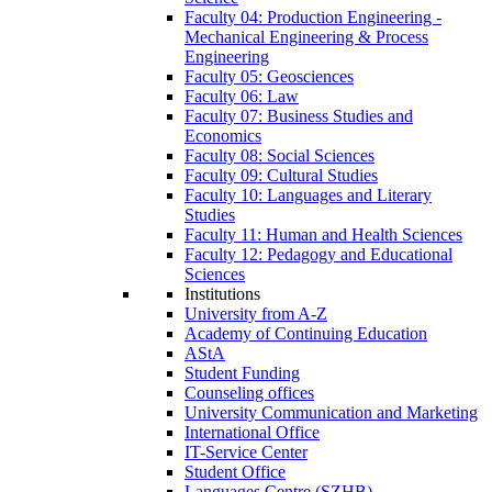
Faculty 04: Production Engineering -
Mechanical Engineering & Process
Engineering
Faculty 05: Geosciences
Faculty 06: Law
Faculty 07: Business Studies and
Economics
Faculty 08: Social Sciences
Faculty 09: Cultural Studies
Faculty 10: Languages and Literary
Studies
Faculty 11: Human and Health Sciences
Faculty 12: Pedagogy and Educational
Sciences
Institutions
University from A-Z
Academy of Continuing Education
AStA
Student Funding
Counseling offices
University Communication and Marketing
International Office
IT-Service Center
Student Office
Languages Centre (SZHB)