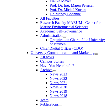
Frauke Meyer
Prof. Dr.-Ing. Maren Petersen
Prof. Dr. Michal Kucera
Dr. Mandy Boehnke
All Faculties
Research Faculty MARUM - Center for
Marine Environmental Sciences
Academic Self-Governance
Administration
Organization Chart of the University
of Bremen
Chief Digital Officer (CDO)
University Communication and Marketing
All news
Campus Stories
Have You Heard of...?
Archive
News 2023
News 2022
News 2021
News 2020
News 2019
News 2018
Team
Publications