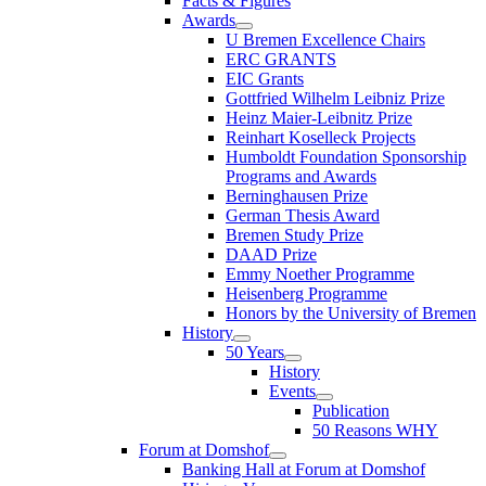
Facts & Figures
Awards
U Bremen Excellence Chairs
ERC GRANTS
EIC Grants
Gottfried Wilhelm Leibniz Prize
Heinz Maier-Leibnitz Prize
Reinhart Koselleck Projects
Humboldt Foundation Sponsorship
Programs and Awards
Berninghausen Prize
German Thesis Award
Bremen Study Prize
DAAD Prize
Emmy Noether Programme
Heisenberg Programme
Honors by the University of Bremen
History
50 Years
History
Events
Publication
50 Reasons WHY
Forum at Domshof
Banking Hall at Forum at Domshof