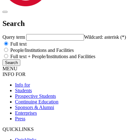
Search
Query term
Wildcard: asterisk (*)
Full text
People/Institutions and Facilities
Full text + People/Institutions and Facilities
MENU
INFO FOR
Info for
Students
Prospective Students
Continuing Education
Sponsors & Alumni
Enterprises
Press
QUICKLINKS
Quicklinks