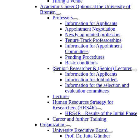
Hiring a Venue
Academic Career Options at the University of
Bremen
Professors
Information for Applicants
Appointment Negotiation
Newly appointed professors
Tenure-Track Professorships
Information for Appointment
Committees
Pending Procedures
Basic conditions
(Senior) Researcher & (Senior) Lecturer
Information for Applicants
Information for Jobholders
Information for the selection and
evaluation committees
Lecturer
Human Resources Strategy for
Researchers (HRS4R)
HRS4R - Results of the Initial Phase
Career and further Training
Organization
University Executive Board
Prof. Dr. Jutta Günther