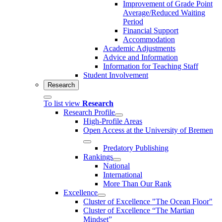
Improvement of Grade Point
Average/Reduced Waiting
Period
Financial Support
Accommodation
Academic Adjustments
Advice and Information
Information for Teaching Staff
Student Involvement
Research
To list view
Research
Research Profile
High-Profile Areas
Open Access at the University of Bremen
Predatory Publishing
Rankings
National
International
More Than Our Rank
Excellence
Cluster of Ex­cel­lence "The Ocean Floor"
Cluster of Excellence “The Martian
Mindset”