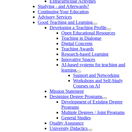
Extracurricular Activities
Studying - and Afterwards?
Continuing Your Education
Advisory Services
Good Teaching and Learning
Developing a Teaching Profile
Open Educational Resources
Teaching in Dialogue
Digital Concepts
Teaching Awards
Research-based Learning
Innovative Spaces
AI-based systems for teaching and
learning
Support and Networking
Workshops and Self-Study
Courses on AI
Mission Statement
Designing Degree Programs
Development of Existing Degree
Programs
Multiple Degrees / Joint Programs
General Studies
Quality Assurance
University Didactics