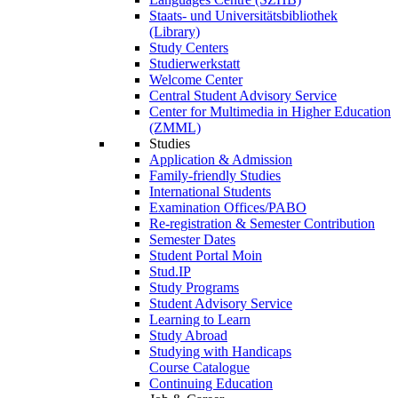
Staats- und Universitätsbibliothek
(Library)
Study Centers
Studierwerkstatt
Welcome Center
Central Student Advisory Service
Center for Multimedia in Higher Education
(ZMML)
Studies
Application & Admission
Family-friendly Studies
International Students
Examination Offices/PABO
Re-registration & Semester Contribution
Semester Dates
Student Portal Moin
Stud.IP
Study Programs
Student Advisory Service
Learning to Learn
Study Abroad
Studying with Handicaps
Course Catalogue
Continuing Education