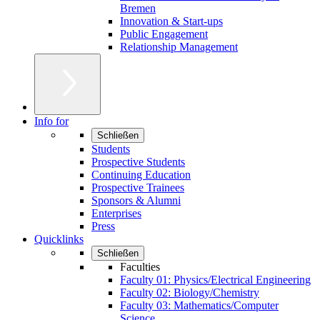
Bremen
Innovation & Start-ups
Public Engagement
Relationship Management
Info for
Schließen
Students
Prospective Students
Continuing Education
Prospective Trainees
Sponsors & Alumni
Enterprises
Press
Quicklinks
Schließen
Faculties
Faculty 01: Physics/Electrical Engineering
Faculty 02: Biology/Chemistry
Faculty 03: Mathematics/Computer
Science