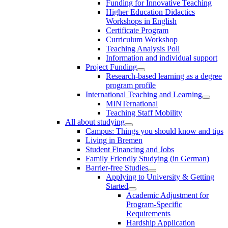
Funding for Innovative Teaching
Higher Education Didactics
Workshops in English
Certificate Program
Curriculum Workshop
Teaching Analysis Poll
Information and individual support
Project Funding
Research-based learning as a degree
program profile
International Teaching and Learning
MINTernational
Teaching Staff Mobility
All about studying
Campus: Things you should know and tips
Living in Bremen
Student Financing and Jobs
Family Friendly Studying (in German)
Barrier-free Studies
Applying to University & Getting
Started
Academic Adjustment for
Program-Specific
Requirements
Hardship Application