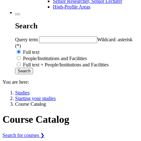
Senior Researcher, Senior Lecturer
High-Profile Areas
Search
Query term
Wildcard: asterisk
(*)
Full text
People/Institutions and Facilities
Full text + People/Institutions and Facilities
You are here:
Studies
Starting your studies
Course Catalog
Course Catalog
Search for courses ❯