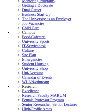
Mentoring Programs
Getting a Doctorate
Dual Career
Business Start-Up
The University as an Employer
Job Vacancies
Child Care
Campus
Food/Cafeteria
University Sports
IT-Servicedesk
Culture
Site Plan
Emergencies
Student Housing
University Shop
Uni-Account
Calendar of Events
WLAN/eduroam
Research
Excellence
Research Faculty MARUM
Female Professor Program
Senior Researcher, Senior Lecturer
High-Profile Areas