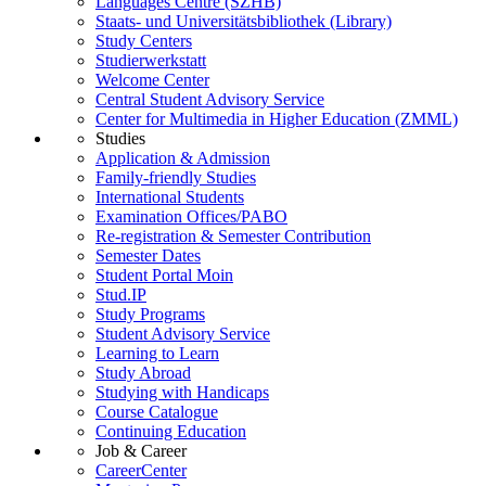
Languages Centre (SZHB)
Staats- und Universitätsbibliothek (Library)
Study Centers
Studierwerkstatt
Welcome Center
Central Student Advisory Service
Center for Multimedia in Higher Education (ZMML)
Studies
Application & Admission
Family-friendly Studies
International Students
Examination Offices/PABO
Re-registration & Semester Contribution
Semester Dates
Student Portal Moin
Stud.IP
Study Programs
Student Advisory Service
Learning to Learn
Study Abroad
Studying with Handicaps
Course Catalogue
Continuing Education
Job & Career
CareerCenter