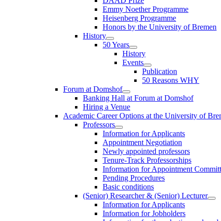
DAAD Prize
Emmy Noether Programme
Heisenberg Programme
Honors by the University of Bremen
History
50 Years
History
Events
Publication
50 Reasons WHY
Forum at Domshof
Banking Hall at Forum at Domshof
Hiring a Venue
Academic Career Options at the University of Br
Professors
Information for Applicants
Appointment Negotiation
Newly appointed professors
Tenure-Track Professorships
Information for Appointment Commit
Pending Procedures
Basic conditions
(Senior) Researcher & (Senior) Lecturer
Information for Applicants
Information for Jobholders