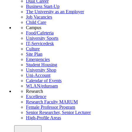
Dual Career
Business Start-Up
The University as an Employer
Job Vacancies
Child Care
Campus
Food/Cafeteria
University Sports
IT-Servicedesk
Culture
Site Plan
Emergencies
Student Housing
University Shop
Uni-Account
Calendar of Events
WLAN/eduroam
Research
Excellence
Research Faculty MARUM
Female Professor Program
Senior Researcher, Senior Lecturer
High-Profile Areas