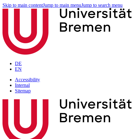
Skip to main content
Jump to main menu
Jump to search menu
DE
EN
Accessibility
Internal
Sitemap