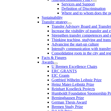
Services and Support
Definition of Discrimination
Where and to whom does the po
Sustainability
Transfer strategy
Transfer Advisory Board and Transfer
Increase the visibility of transfer and 
Strengthen transfer competences and es
Thinking teaching, studying and trans
Advancing the start-up culture
Intensify communication with transfer
Consolidating roots in the city and re
Facts & Figures
Awards
U Bremen Excellence Chairs
ERC GRANTS
EIC Grants
Gottfried Wilhelm Leibniz Prize
Heinz Maier-Leibnitz Prize
Reinhart Koselleck Projects
Humboldt Foundation Sponsorship P
Berninghausen Prize
German Thesis Award
Bremen Study Prize