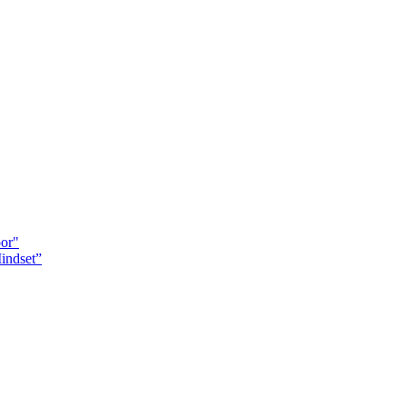
oor"
indset”