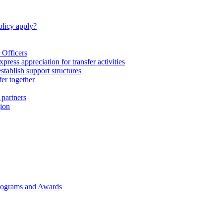
licy apply?
 Officers
express appreciation for transfer activities
tablish support structures
fer together
 partners
gion
rograms and Awards