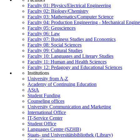
Faculty 01: Physics/Electrical Engineering
Faculty 02: Biology/Chemistry
Faculty 03: Mathematics/Computer Science
Faculty 04: Production Engineering - Mechanical Engin
Faculty 05: Geosciences
Faculty 06: Law
Faculty 07: Business Studies and Economics
Faculty 08: Social Sciences
Faculty 09: Cultural Studies
Faculty 10: Languages and Literary Studies
Faculty 11: Human and Health Sciences
Faculty 12: Pedagogy and Educational Sciences
Institutions
University from A-Z
Academy of Continuing Education
AStA
Student Funding
Counseling offices
University Communication and Marketing
International Office
IT-Service Center
Student Office
Languages Centre (SZHB)
Staats- und Universitätsbibliothek (Library)