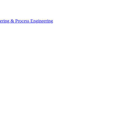
eering & Process Engineering