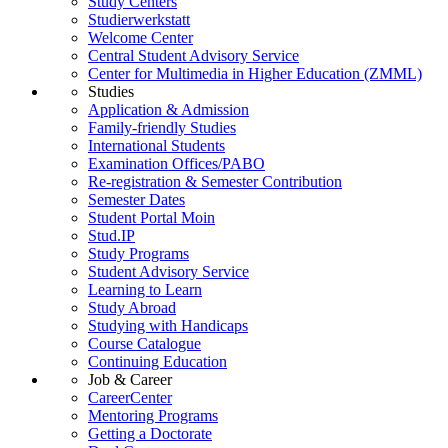
Study Centers
Studierwerkstatt
Welcome Center
Central Student Advisory Service
Center for Multimedia in Higher Education (ZMML)
Studies
Application & Admission
Family-friendly Studies
International Students
Examination Offices/PABO
Re-registration & Semester Contribution
Semester Dates
Student Portal Moin
Stud.IP
Study Programs
Student Advisory Service
Learning to Learn
Study Abroad
Studying with Handicaps
Course Catalogue
Continuing Education
Job & Career
CareerCenter
Mentoring Programs
Getting a Doctorate