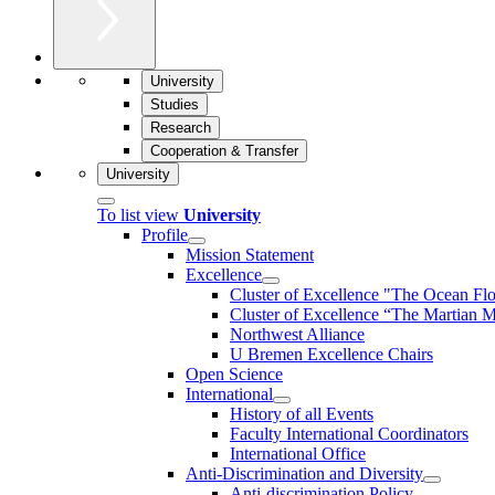
University
Studies
Research
Cooperation & Transfer
University
To list view
University
Profile
Mission Statement
Excellence
Cluster of Ex­cel­lence "The Ocean Fl
Cluster of Excellence “The Martian M
Northwest Alliance
U Bremen Excellence Chairs
Open Science
International
History of all Events
Faculty International Coordinators
International Office
Anti-Discrimination and Diversity
Anti-discrimination Policy