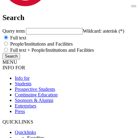
Search
Query term
Wildcard: asterisk (*)
Full text
People/Institutions and Facilities
Full text + People/Institutions and Facilities
MENU
INFO FOR
Info for
Students
Prospective Students
Continuing Education
Sponsors & Alumni
Enterprises
Press
QUICKLINKS
Quicklinks
Faculties