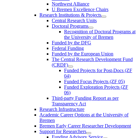
Northwest Alliance
U Bremen Excellence Chairs
Research Institutions & Projects
Central Research Units
Doctoral Programs
Recognition of Doctoral Programs at
the University of Bremen
Funded by the DFG
Federal Funding
Funded by the European Union
The Central Research Development Fund
(CRDF)
Funded Projects for Post-Docs (ZF
04)
Funded Focus Projects (ZF 05)
Funded Exploration Projects (ZF
06)
Third-party Funding Report as per
Transparency Act
Research Infrastructure
Academic Career Options at the University of
Bremen
Bremen Early Career Researcher Development
Support for Researchers
Funding Advisory Service