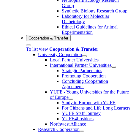
Neuropharmacology Research
Group
Synthetic Biology Research Group
Laboratory for Molecular
Diabetology
Ethical Guidelines for Animal
Experimentation
Cooperation & Transfer
To list view
Cooperation & Transfer
University Cooperation
Local Partner Universities
International Partner Universities
Strategic Partnerships
Promoting Cooperation
Concluding Cooperation
Agreements
YUFE - Young Universities for the Future
of Europe
Study in Europe with YUFE
For Citizens and Life Long Learners
YUFE Staff Journey
YUFE4Postdocs
Northwest Alliance
Research Cooperation