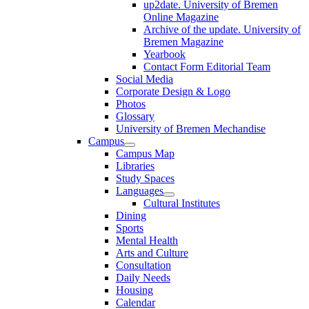
up2date. University of Bremen
Online Magazine
Archive of the update. University of
Bremen Magazine
Yearbook
Contact Form Editorial Team
Social Media
Corporate Design & Logo
Photos
Glossary
University of Bremen Mechandise
Campus
Campus Map
Libraries
Study Spaces
Languages
Cultural Institutes
Dining
Sports
Mental Health
Arts and Culture
Consultation
Daily Needs
Housing
Calendar