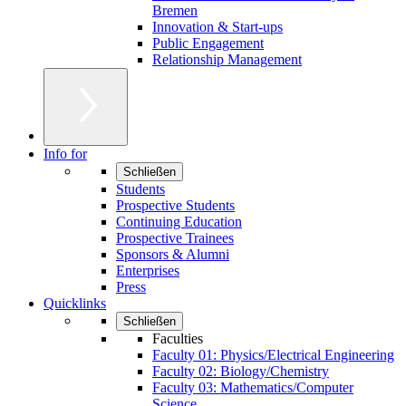
Bremen
Innovation & Start-ups
Public Engagement
Relationship Management
Info for
Schließen
Students
Prospective Students
Continuing Education
Prospective Trainees
Sponsors & Alumni
Enterprises
Press
Quicklinks
Schließen
Faculties
Faculty 01: Physics/Electrical Engineering
Faculty 02: Biology/Chemistry
Faculty 03: Mathematics/Computer
Science