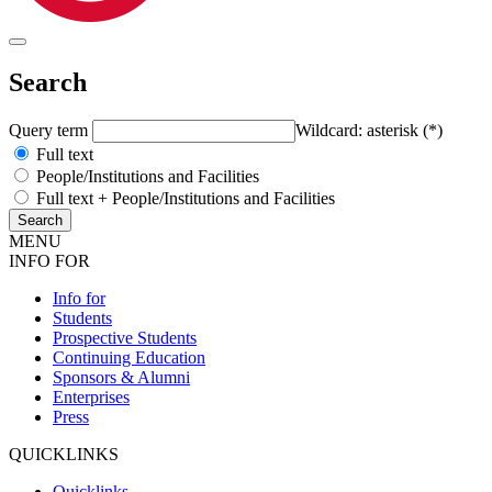
Search
Query term
Wildcard: asterisk (*)
Full text
People/Institutions and Facilities
Full text + People/Institutions and Facilities
MENU
INFO FOR
Info for
Students
Prospective Students
Continuing Education
Sponsors & Alumni
Enterprises
Press
QUICKLINKS
Quicklinks