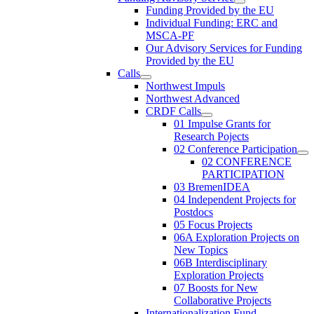
Funding Provided by the EU
Individual Funding: ERC and
MSCA-PF
Our Advisory Services for Funding
Provided by the EU
Calls
Northwest Impuls
Northwest Advanced
CRDF Calls
01 Impulse Grants for
Research Pojects
02 Conference Participation
02 CONFERENCE
PARTICIPATION
03 BremenIDEA
04 Independent Projects for
Postdocs
05 Focus Projects
06A Exploration Projects on
New Topics
06B Interdisciplinary
Exploration Projects
07 Boosts for New
Collaborative Projects
Internationalization Fund