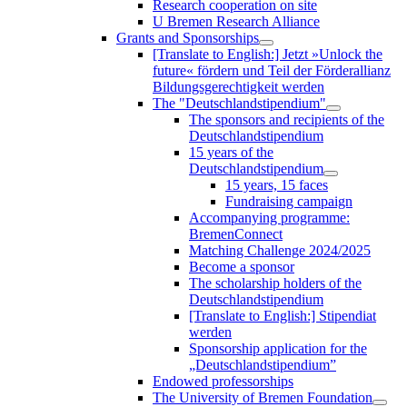
Research cooperation on site
U Bremen Research Alliance
Grants and Sponsorships
[Translate to English:] Jetzt »Unlock the
future« fördern und Teil der Förderallianz
Bildungsgerechtigkeit werden
The "Deutschlandstipendium"
The sponsors and recipients of the
Deutschlandstipendium
15 years of the
Deutschlandstipendium
15 years, 15 faces
Fundraising campaign
Accompanying programme:
BremenConnect
Matching Challenge 2024/2025
Become a sponsor
The scholarship holders of the
Deutschlandstipendium
[Translate to English:] Stipendiat
werden
Sponsorship application for the
„Deutschlandstipendium”
Endowed professorships
The University of Bremen Foundation