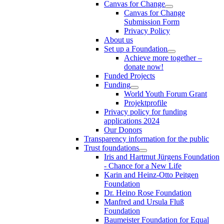
Canvas for Change
Canvas for Change
Submission Form
Privacy Policy
About us
Set up a Foundation
Achieve more together –
donate now!
Funded Projects
Funding
World Youth Forum Grant
Projektprofile
Privacy policy for funding
applications 2024
Our Donors
Transparency information for the public
Trust foundations
Iris and Hartmut Jürgens Foundation
- Chance for a New Life
Karin and Heinz-Otto Peitgen
Foundation
Dr. Heino Rose Foundation
Manfred and Ursula Fluß
Foundation
Baumeister Foundation for Equal