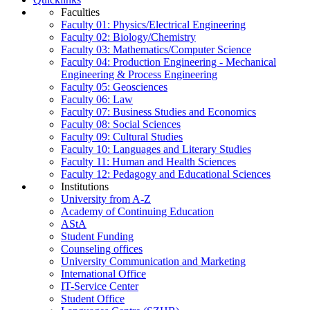
Faculties
Faculty 01: Physics/Electrical Engineering
Faculty 02: Biology/Chemistry
Faculty 03: Mathematics/Computer Science
Faculty 04: Production Engineering - Mechanical
Engineering & Process Engineering
Faculty 05: Geosciences
Faculty 06: Law
Faculty 07: Business Studies and Economics
Faculty 08: Social Sciences
Faculty 09: Cultural Studies
Faculty 10: Languages and Literary Studies
Faculty 11: Human and Health Sciences
Faculty 12: Pedagogy and Educational Sciences
Institutions
University from A-Z
Academy of Continuing Education
AStA
Student Funding
Counseling offices
University Communication and Marketing
International Office
IT-Service Center
Student Office