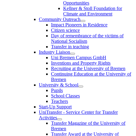
Opportunities
Kellner & Stoll Foundation for
Climate and Environment
Community Outreach
Impact Pioneers in Residence
Citizen science
Day of remembrance of the victims of
National Socialism
Transfer in teaching
Industry Liaison
Uni Bremen Campus GmbH
Inventions and Property Rights
Recruiting at the University of Bremen
Continuing Education at the University of
Bremen
University & School
Pupils
School Classes
Teachers
Start-Up Support
UniTransfer - Service Center for Transfer
Activities
Transfer Magazine of the University of
Bremen
Transfer Award at the University of