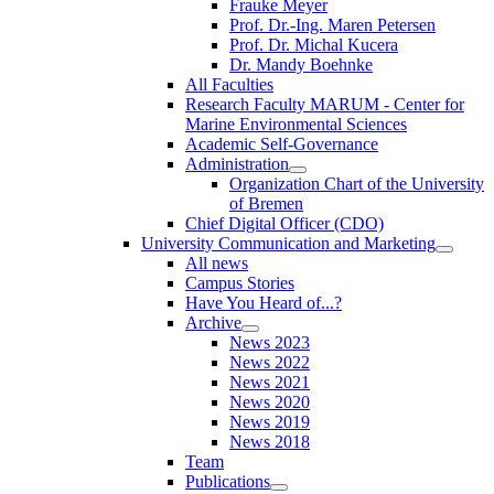
Frauke Meyer
Prof. Dr.-Ing. Maren Petersen
Prof. Dr. Michal Kucera
Dr. Mandy Boehnke
All Faculties
Research Faculty MARUM - Center for
Marine Environmental Sciences
Academic Self-Governance
Administration
Organization Chart of the University
of Bremen
Chief Digital Officer (CDO)
University Communication and Marketing
All news
Campus Stories
Have You Heard of...?
Archive
News 2023
News 2022
News 2021
News 2020
News 2019
News 2018
Team
Publications