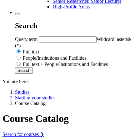
Senior Researcher, Senior Lecturer
High-Profile Areas
Search
Query term
Wildcard: asterisk
(*)
Full text
People/Institutions and Facilities
Full text + People/Institutions and Facilities
You are here:
Studies
Starting your studies
Course Catalog
Course Catalog
Search for courses ❯