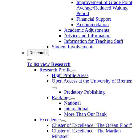
Improvement of Grade Point
Average/Reduced Waiting
Period
Financial Support
Accommodation
Academic Adjustments
Advice and Information
Information for Teaching Staff
Student Involvement
Research
To list view
Research
Research Profile
High-Profile Areas
Open Access at the University of Bremen
Predatory Publishing
Rankings
National
International
More Than Our Rank
Excellence
Cluster of Ex­cel­lence "The Ocean Floor"
Cluster of Excellence “The Martian
Mindset”