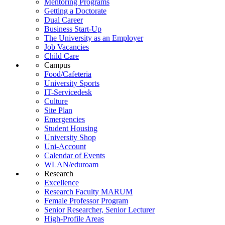
Mentoring Programs
Getting a Doctorate
Dual Career
Business Start-Up
The University as an Employer
Job Vacancies
Child Care
Campus
Food/Cafeteria
University Sports
IT-Servicedesk
Culture
Site Plan
Emergencies
Student Housing
University Shop
Uni-Account
Calendar of Events
WLAN/eduroam
Research
Excellence
Research Faculty MARUM
Female Professor Program
Senior Researcher, Senior Lecturer
High-Profile Areas