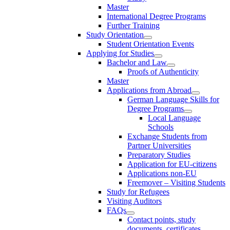
Master
International Degree Programs
Further Training
Study Orientation
Student Orientation Events
Applying for Studies
Bachelor and Law
Proofs of Authenticity
Master
Applications from Abroad
German Language Skills for
Degree Programs
Local Language
Schools
Exchange Students from
Partner Universities
Preparatory Studies
Application for EU-citizens
Applications non-EU
Freemover – Visiting Students
Study for Refugees
Visiting Auditors
FAQs
Contact points, study
documents, certificates