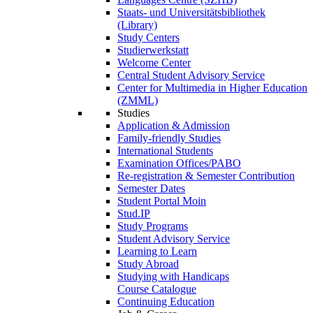
Staats- und Universitätsbibliothek
(Library)
Study Centers
Studierwerkstatt
Welcome Center
Central Student Advisory Service
Center for Multimedia in Higher Education
(ZMML)
Studies
Application & Admission
Family-friendly Studies
International Students
Examination Offices/PABO
Re-registration & Semester Contribution
Semester Dates
Student Portal Moin
Stud.IP
Study Programs
Student Advisory Service
Learning to Learn
Study Abroad
Studying with Handicaps
Course Catalogue
Continuing Education