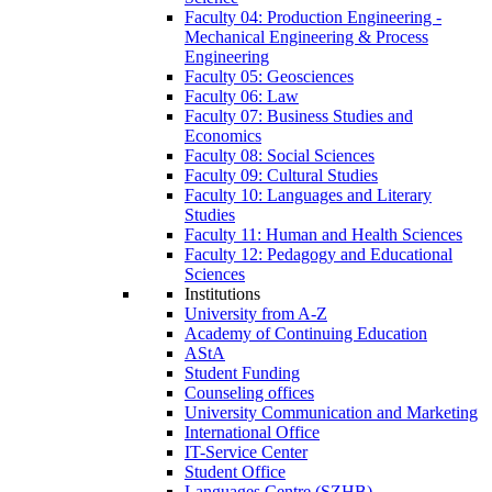
Faculty 04: Production Engineering -
Mechanical Engineering & Process
Engineering
Faculty 05: Geosciences
Faculty 06: Law
Faculty 07: Business Studies and
Economics
Faculty 08: Social Sciences
Faculty 09: Cultural Studies
Faculty 10: Languages and Literary
Studies
Faculty 11: Human and Health Sciences
Faculty 12: Pedagogy and Educational
Sciences
Institutions
University from A-Z
Academy of Continuing Education
AStA
Student Funding
Counseling offices
University Communication and Marketing
International Office
IT-Service Center
Student Office
Languages Centre (SZHB)