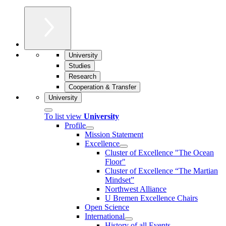
University
Studies
Research
Cooperation & Transfer
University
To list view
University
Profile
Mission Statement
Excellence
Cluster of Ex­cel­lence "The Ocean
Floor"
Cluster of Excellence “The Martian
Mindset”
Northwest Alliance
U Bremen Excellence Chairs
Open Science
International
History of all Events