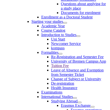
Questions about applying for
a study place
Documents for enrolment
Enrollment as a Doctoral Student
Starting your studies
Academic Year
Course Catalog
Introduction to Studies
Uni Start
Newcomer Service
kompass
Formalities
Re-Registration and Semester Fee
University of Bremen Campus App
Tuition Fee
Leave of Absence and Exemption
from Semester Ticket
Change of Subject or University
De-registration
Health Insurance
Examinations
International Studies
Studying Abroad
Erasmus Exchange
Erasmus experience