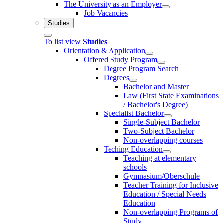
The University as an Employer
Job Vacancies
Studies
To list view
Studies
Orientation & Application
Offered Study Program
Degree Program Search
Degrees
Bachelor and Master
Law (First State Examinations
/ Bachelor's Degree)
Specialist Bachelor
Single-Subject Bachelor
Two-Subject Bachelor
Non-overlapping courses
Teching Education
Teaching at elementary
schools
Gymnasium/Oberschule
Teacher Training for Inclusive
Education / Special Needs
Education
Non-overlapping Programs of
Study