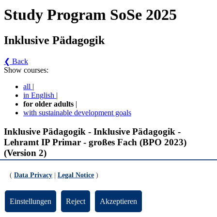
Study Program SoSe 2025
Inklusive Pädagogik
❮ Back
Show courses:
all
|
in English
|
for older adults
|
with sustainable development goals
Inklusive Pädagogik - Inklusive Pädagogik -
Lehramt IP Primar - großes Fach (BPO 2023)
(Version 2)
Inklusive Pädagogik, BA IP Primar -
(
Data Privacy
|
Legal Notice
)
Fachrichtungsübergreifende Inhalte der Förderschwerpunkte
(Pflichtmodule)
Einstellungen
Reject
Akzeptieren
Schlüsselqualifikationen für Inklusive Pädagogik (gültig ab SoSe 2025)