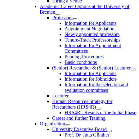
Hiring a Venue
Academic Career Options at the University of
Bremen
Professors
Information for Applicants
Appointment Negotiation
Newly appointed professors
Tenure-Track Professorships
Information for Appointment
Committees
Pending Procedures
Basic conditions
(Senior) Researcher & (Senior) Lecturer
Information for Applicants
Information for Jobholders
Information for the selection and
evaluation committees
Lecturer
Human Resources Strategy for
Researchers (HRS4R)
HRS4R - Results of the Initial Phase
Career and further Training
Organization
University Executive Board
Prof. Dr. Jutta Günther