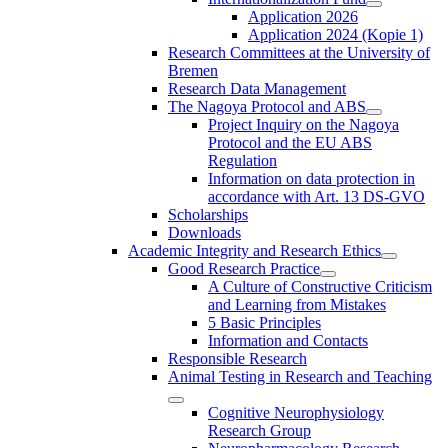
Application 2026
Application 2024 (Kopie 1)
Research Committees at the University of
Bremen
Research Data Management
The Nagoya Protocol and ABS
Project Inquiry on the Nagoya
Protocol and the EU ABS
Regulation
Information on data protection in
accordance with Art. 13 DS-GVO
Scholarships
Downloads
Academic Integrity and Research Ethics
Good Research Practice
A Culture of Constructive Criticism
and Learning from Mistakes
5 Basic Principles
Information and Contacts
Responsible Research
Animal Testing in Research and Teaching
Cognitive Neurophysiology
Research Group