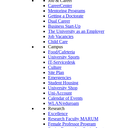
Job & Career
CareerCenter
Mentoring Programs
Getting a Doctorate
Dual Career
Business Start-Up
The University as an Employer
Job Vacancies
Child Care
Campus
Food/Cafeteria
University Sports
IT-Servicedesk
Culture
Site Plan
Emergencies
Student Housing
University Shop
Uni-Account
Calendar of Events
WLAN/eduroam
Research
Excellence
Research Faculty MARUM
Female Professor Program