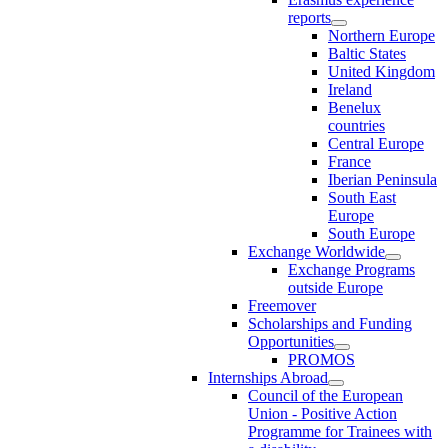
reports
Northern Europe
Baltic States
United Kingdom
Ireland
Benelux
countries
Central Europe
France
Iberian Peninsula
South East
Europe
South Europe
Exchange Worldwide
Exchange Programs
outside Europe
Freemover
Scholarships and Funding
Opportunities
PROMOS
Internships Abroad
Council of the European
Union - Positive Action
Programme for Trainees with