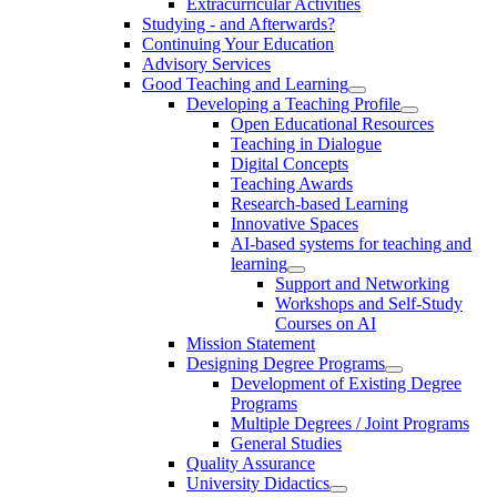
Extracurricular Activities
Studying - and Afterwards?
Continuing Your Education
Advisory Services
Good Teaching and Learning
Developing a Teaching Profile
Open Educational Resources
Teaching in Dialogue
Digital Concepts
Teaching Awards
Research-based Learning
Innovative Spaces
AI-based systems for teaching and
learning
Support and Networking
Workshops and Self-Study
Courses on AI
Mission Statement
Designing Degree Programs
Development of Existing Degree
Programs
Multiple Degrees / Joint Programs
General Studies
Quality Assurance
University Didactics