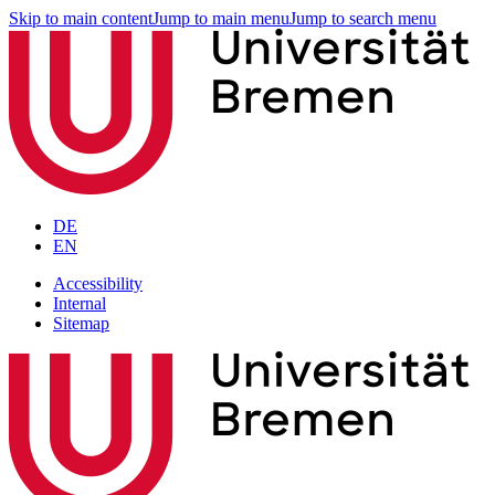
Skip to main content
Jump to main menu
Jump to search menu
DE
EN
Accessibility
Internal
Sitemap