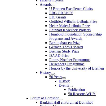
Facts & Figures
Awards
U Bremen Excellence Chairs
ERC GRANTS
EIC Grants
Gottfried Wilhelm Leibniz Prize
Heinz Maier-Leibnitz Prize
Reinhart Koselleck Projects
Humboldt Foundation Sponsorship
Programs and Awards
Berninghausen Prize
German Thesis Award
Bremen Study Prize
DAAD Prize
Emmy Noether Programme
Heisenberg Programme
Honors by the University of Bremen
History
50 Years
History
Events
Publication
50 Reasons WHY
Forum at Domshof
Banking Hall at Forum at Domshof