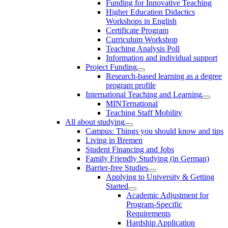
Funding for Innovative Teaching
Higher Education Didactics
Workshops in English
Certificate Program
Curriculum Workshop
Teaching Analysis Poll
Information and individual support
Project Funding
Research-based learning as a degree
program profile
International Teaching and Learning
MINTernational
Teaching Staff Mobility
All about studying
Campus: Things you should know and tips
Living in Bremen
Student Financing and Jobs
Family Friendly Studying (in German)
Barrier-free Studies
Applying to University & Getting
Started
Academic Adjustment for
Program-Specific
Requirements
Hardship Application