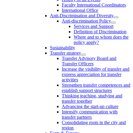
Faculty International Coordinators
International Office
Anti-Discrimination and Diversity
Anti-discrimination Policy
Services and Support
Definition of Discrimination
Where and to whom does the
policy apply?
Sustainability
Transfer strategy
Transfer Advisory Board and
Transfer Officers
Increase the visibility of transfer and
express appreciation for transfer
activities
Strengthen transfer competences and
establish support structures
Thinking teaching, studying and
transfer together
Advancing the start-up culture
Intensify communication with
transfer partners
Consolidating roots in the city and
region