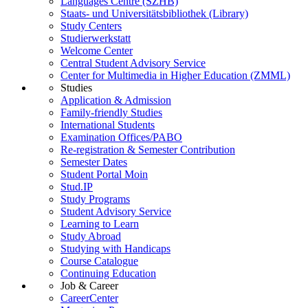
Languages Centre (SZHB)
Staats- und Universitätsbibliothek (Library)
Study Centers
Studierwerkstatt
Welcome Center
Central Student Advisory Service
Center for Multimedia in Higher Education (ZMML)
Studies
Application & Admission
Family-friendly Studies
International Students
Examination Offices/PABO
Re-registration & Semester Contribution
Semester Dates
Student Portal Moin
Stud.IP
Study Programs
Student Advisory Service
Learning to Learn
Study Abroad
Studying with Handicaps
Course Catalogue
Continuing Education
Job & Career
CareerCenter