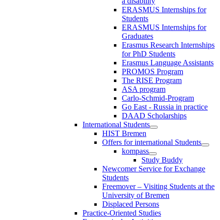
a disability
ERASMUS Internships for
Students
ERASMUS Internships for
Graduates
Erasmus Research Internships
for PhD Students
Erasmus Language Assistants
PROMOS Program
The RISE Program
ASA program
Carlo-Schmid-Program
Go East - Russia in practice
DAAD Scholarships
International Students
HIST Bremen
Offers for international Students
kompass
Study Buddy
Newcomer Service for Exchange
Students
Freemover – Visiting Students at the
University of Bremen
Displaced Persons
Practice-Oriented Studies