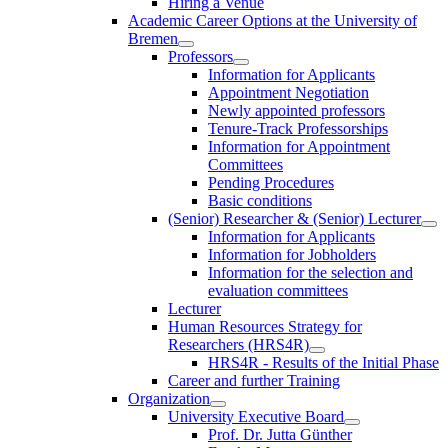
Hiring a Venue
Academic Career Options at the University of
Bremen
Professors
Information for Applicants
Appointment Negotiation
Newly appointed professors
Tenure-Track Professorships
Information for Appointment
Committees
Pending Procedures
Basic conditions
(Senior) Researcher & (Senior) Lecturer
Information for Applicants
Information for Jobholders
Information for the selection and
evaluation committees
Lecturer
Human Resources Strategy for
Researchers (HRS4R)
HRS4R - Results of the Initial Phase
Career and further Training
Organization
University Executive Board
Prof. Dr. Jutta Günther