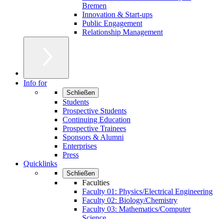
Bremen
Innovation & Start-ups
Public Engagement
Relationship Management
Info for
Schließen
Students
Prospective Students
Continuing Education
Prospective Trainees
Sponsors & Alumni
Enterprises
Press
Quicklinks
Schließen
Faculties
Faculty 01: Physics/Electrical Engineering
Faculty 02: Biology/Chemistry
Faculty 03: Mathematics/Computer
Science