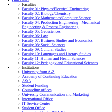
Faculties
Faculty 01: Physics/Electrical Engineering
Faculty 02: Biology/Chemistry
Faculty 03: Mathematics/Computer Science
Faculty 04: Production Engineering - Mechanical
Engineering & Process Engineering
Faculty 05: Geosciences
Faculty 06: Law
Faculty 07: Business Studies and Economics
Faculty 08: Social Sciences
Faculty 09: Cultural Studies
Faculty 10: Languages and Literary Studies
Faculty 11: Human and Health Sciences
Faculty 12: Pedagogy and Educational Sciences
Institutions
University from A-Z
Academy of Continuing Education
AStA
Student Funding
Counseling offices
University Communication and Marketing
International Office
IT-Service Center
Student Office