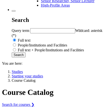
Senior Researcher, Senior Lecturer
High-Profile Areas
Search
Query term
Wildcard: asterisk
(*)
Full text
People/Institutions and Facilities
Full text + People/Institutions and Facilities
You are here:
Studies
Starting your studies
Course Catalog
Course Catalog
Search for courses ❯