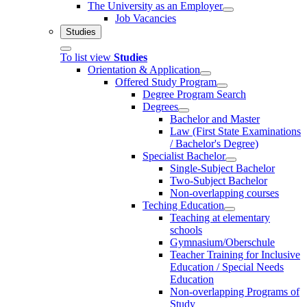
The University as an Employer
Job Vacancies
Studies
To list view
Studies
Orientation & Application
Offered Study Program
Degree Program Search
Degrees
Bachelor and Master
Law (First State Examinations
/ Bachelor's Degree)
Specialist Bachelor
Single-Subject Bachelor
Two-Subject Bachelor
Non-overlapping courses
Teching Education
Teaching at elementary
schools
Gymnasium/Oberschule
Teacher Training for Inclusive
Education / Special Needs
Education
Non-overlapping Programs of
Study