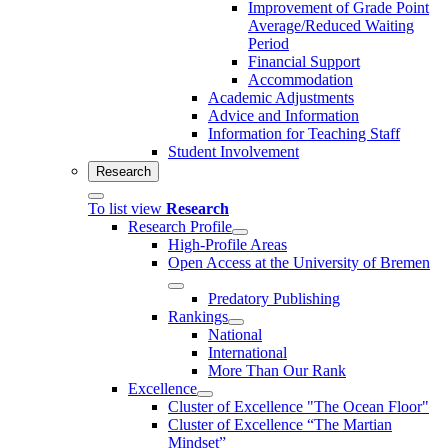
Improvement of Grade Point
Average/Reduced Waiting
Period
Financial Support
Accommodation
Academic Adjustments
Advice and Information
Information for Teaching Staff
Student Involvement
Research
To list view
Research
Research Profile
High-Profile Areas
Open Access at the University of Bremen
Predatory Publishing
Rankings
National
International
More Than Our Rank
Excellence
Cluster of Ex­cel­lence "The Ocean Floor"
Cluster of Excellence “The Martian
Mindset”