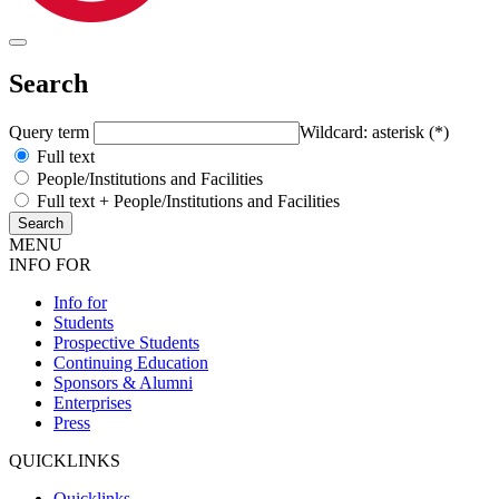
Search
Query term
Wildcard: asterisk (*)
Full text
People/Institutions and Facilities
Full text + People/Institutions and Facilities
MENU
INFO FOR
Info for
Students
Prospective Students
Continuing Education
Sponsors & Alumni
Enterprises
Press
QUICKLINKS
Quicklinks