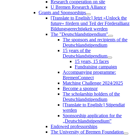
Research cooperation on site
U Bremen Research Alliance
Grants and Sponsorships
[Translate to English:] Jetzt »Unlock the
future« fördern und Teil der Förderallianz
Bildungsgerechtigkeit werden
The "Deutschlandstipendium"
The sponsors and recipients of the
Deutschlandstipendium
15 years of the
Deutschlandstipendium
15 years, 15 faces
Fundraising campaign
Accompanying programme:
BremenConnect
Matching Challenge 2024/2025
Become a sponsor
The scholarship holders of the
Deutschlandstipendium
[Translate to English:] Stipendiat
werden
Sponsorship application for the
„Deutschlandstipendium”
Endowed professorships
The University of Bremen Foundation