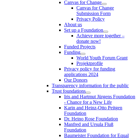
Canvas for Change
Canvas for Change
Submission Form
Privacy Policy
About us
Set up a Foundation
Achieve more together –
donate now!
Funded Projects
Funding
World Youth Forum Grant
Projektprofile
Privacy policy for funding
applications 2024
Our Donors
Transparency information for the public
Trust foundations
Iris and Hartmut Jürgens Foundation
- Chance for a New Life
Karin and Heinz-Otto Peitgen
Foundation
Dr. Heino Rose Foundation
Manfred and Ursula Fluß
Foundation
Baumeister Foundation for Equal