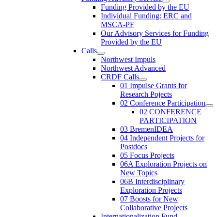
Funding Provided by the EU
Individual Funding: ERC and
MSCA-PF
Our Advisory Services for Funding
Provided by the EU
Calls
Northwest Impuls
Northwest Advanced
CRDF Calls
01 Impulse Grants for
Research Pojects
02 Conference Participation
02 CONFERENCE
PARTICIPATION
03 BremenIDEA
04 Independent Projects for
Postdocs
05 Focus Projects
06A Exploration Projects on
New Topics
06B Interdisciplinary
Exploration Projects
07 Boosts for New
Collaborative Projects
Internationalization Fund