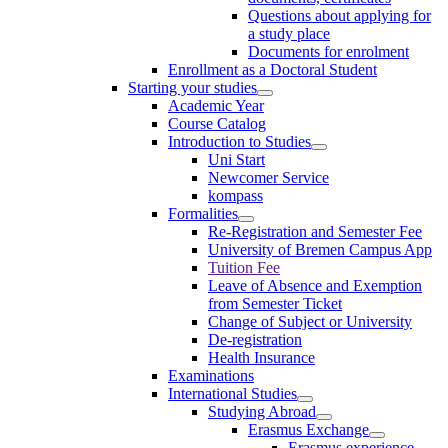
Questions about applying for
a study place
Documents for enrolment
Enrollment as a Doctoral Student
Starting your studies
Academic Year
Course Catalog
Introduction to Studies
Uni Start
Newcomer Service
kompass
Formalities
Re-Registration and Semester Fee
University of Bremen Campus App
Tuition Fee
Leave of Absence and Exemption
from Semester Ticket
Change of Subject or University
De-registration
Health Insurance
Examinations
International Studies
Studying Abroad
Erasmus Exchange
Erasmus experience