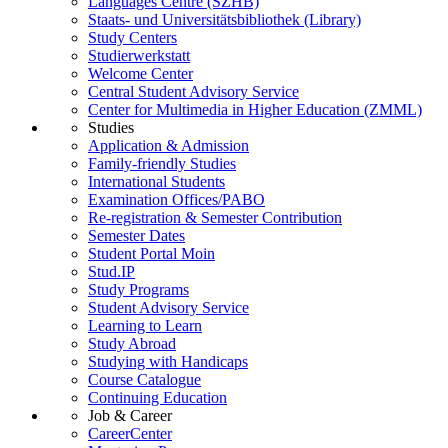
Languages Centre (SZHB)
Staats- und Universitätsbibliothek (Library)
Study Centers
Studierwerkstatt
Welcome Center
Central Student Advisory Service
Center for Multimedia in Higher Education (ZMML)
Studies
Application & Admission
Family-friendly Studies
International Students
Examination Offices/PABO
Re-registration & Semester Contribution
Semester Dates
Student Portal Moin
Stud.IP
Study Programs
Student Advisory Service
Learning to Learn
Study Abroad
Studying with Handicaps
Course Catalogue
Continuing Education
Job & Career
CareerCenter