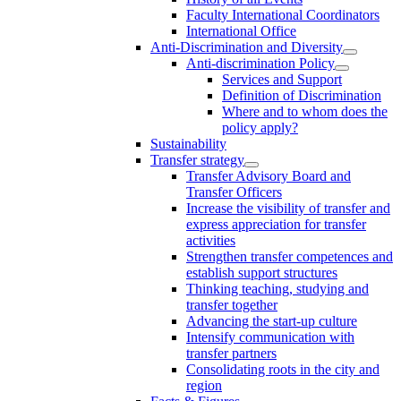
Faculty International Coordinators
International Office
Anti-Discrimination and Diversity
Anti-discrimination Policy
Services and Support
Definition of Discrimination
Where and to whom does the
policy apply?
Sustainability
Transfer strategy
Transfer Advisory Board and
Transfer Officers
Increase the visibility of transfer and
express appreciation for transfer
activities
Strengthen transfer competences and
establish support structures
Thinking teaching, studying and
transfer together
Advancing the start-up culture
Intensify communication with
transfer partners
Consolidating roots in the city and
region