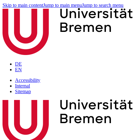
Skip to main content
Jump to main menu
Jump to search menu
DE
EN
Accessibility
Internal
Sitemap