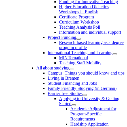
Funding for Innovative Teaching
Higher Education Didactics
Workshops in English
Certificate Program
Curriculum Workshop
Teaching Analysis Poll
Information and individual support
Project Funding
Research-based learning as a degree
program profile
International Teaching and Learning
MINTernational
Teaching Staff Mobility
All about studying
Campus: Things you should know and tips
Living in Bremen
Student Financing and Jobs
Family Friendly Studying (in German)
Barrier-free Studies
Applying to University & Getting
Started
Academic Adjustment for
Program-Specific
Requirements
Hardship Application