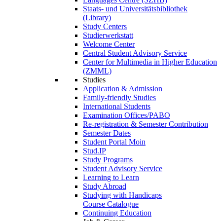
Staats- und Universitätsbibliothek
(Library)
Study Centers
Studierwerkstatt
Welcome Center
Central Student Advisory Service
Center for Multimedia in Higher Education
(ZMML)
Studies
Application & Admission
Family-friendly Studies
International Students
Examination Offices/PABO
Re-registration & Semester Contribution
Semester Dates
Student Portal Moin
Stud.IP
Study Programs
Student Advisory Service
Learning to Learn
Study Abroad
Studying with Handicaps
Course Catalogue
Continuing Education