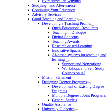
Extracurricular Activities
Studying - and Afterwards?
Continuing Your Education
Advisory Services
Good Teaching and Learning
Developing a Teaching Profile
Open Educational Resources
Teaching in Dialogue
Digital Concepts
Teaching Awards
Research-based Learning
Innovative Spaces
AI-based systems for teaching and
learning
Support and Networking
Workshops and Self-Study
Courses on AI
Mission Statement
Designing Degree Programs
Development of Existing Degree
Programs
Multiple Degrees / Joint Programs
General Studies
Quality Assurance
University Didactics