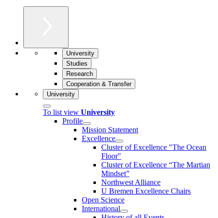
University
Studies
Research
Cooperation & Transfer
University
To list view
University
Profile
Mission Statement
Excellence
Cluster of Ex­cel­lence "The Ocean
Floor"
Cluster of Excellence “The Martian
Mindset”
Northwest Alliance
U Bremen Excellence Chairs
Open Science
International
History of all Events