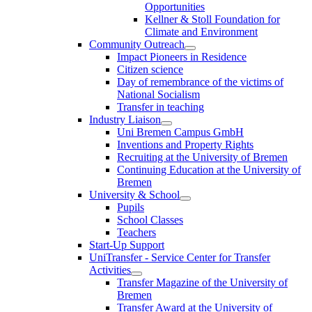
Opportunities
Kellner & Stoll Foundation for
Climate and Environment
Community Outreach
Impact Pioneers in Residence
Citizen science
Day of remembrance of the victims of
National Socialism
Transfer in teaching
Industry Liaison
Uni Bremen Campus GmbH
Inventions and Property Rights
Recruiting at the University of Bremen
Continuing Education at the University of
Bremen
University & School
Pupils
School Classes
Teachers
Start-Up Support
UniTransfer - Service Center for Transfer
Activities
Transfer Magazine of the University of
Bremen
Transfer Award at the University of