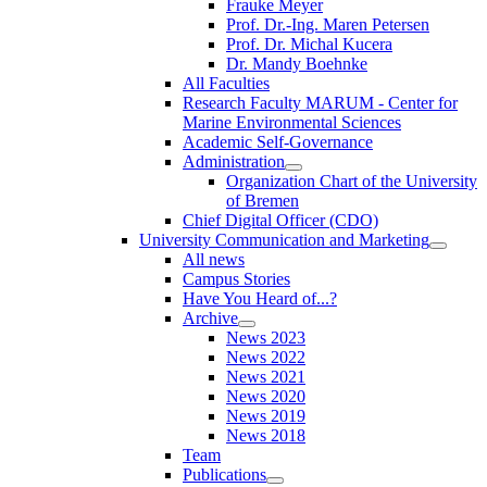
Frauke Meyer
Prof. Dr.-Ing. Maren Petersen
Prof. Dr. Michal Kucera
Dr. Mandy Boehnke
All Faculties
Research Faculty MARUM - Center for
Marine Environmental Sciences
Academic Self-Governance
Administration
Organization Chart of the University
of Bremen
Chief Digital Officer (CDO)
University Communication and Marketing
All news
Campus Stories
Have You Heard of...?
Archive
News 2023
News 2022
News 2021
News 2020
News 2019
News 2018
Team
Publications