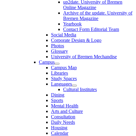
up2date. University of Bremen
Online Magazine
Archive of the update. University of
Bremen Magazine
Yearbook
Contact Form Editorial Team
Social Media
Corporate Design & Logo
Photos
Glossary
University of Bremen Mechandise
Campus
Campus Map
Libraries
Study Spaces
Languages
Cultural Institutes
Dining
Sports
Mental Health
Arts and Culture
Consultation
Daily Needs
Housing
Calendar