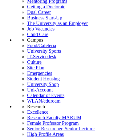
Mentoring Programs
Getting a Doctorate
Dual Career
Business Start-Up
The University as an Employer
Job Vacancies
Child Care
Campus
Food/Cafeteria
University Sports
IT-Servicedesk
Culture
Site Plan
Emergencies
Student Housing
University Shop
Uni-Account
Calendar of Events
WLAN/eduroam
Research
Excellence
Research Faculty MARUM
Female Professor Program
Senior Researcher, Senior Lecturer
High-Profile Areas