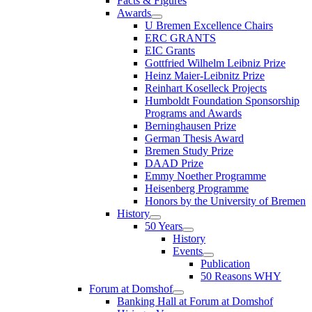
Facts & Figures
Awards
U Bremen Excellence Chairs
ERC GRANTS
EIC Grants
Gottfried Wilhelm Leibniz Prize
Heinz Maier-Leibnitz Prize
Reinhart Koselleck Projects
Humboldt Foundation Sponsorship
Programs and Awards
Berninghausen Prize
German Thesis Award
Bremen Study Prize
DAAD Prize
Emmy Noether Programme
Heisenberg Programme
Honors by the University of Bremen
History
50 Years
History
Events
Publication
50 Reasons WHY
Forum at Domshof
Banking Hall at Forum at Domshof