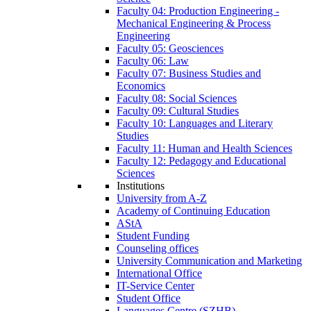
Faculty 04: Production Engineering -
Mechanical Engineering & Process
Engineering
Faculty 05: Geosciences
Faculty 06: Law
Faculty 07: Business Studies and
Economics
Faculty 08: Social Sciences
Faculty 09: Cultural Studies
Faculty 10: Languages and Literary
Studies
Faculty 11: Human and Health Sciences
Faculty 12: Pedagogy and Educational
Sciences
Institutions
University from A-Z
Academy of Continuing Education
AStA
Student Funding
Counseling offices
University Communication and Marketing
International Office
IT-Service Center
Student Office
Languages Centre (SZHB)