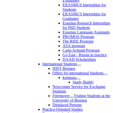
a disability
ERASMUS Internships for
Students
ERASMUS Internships for
Graduates
Erasmus Research Internships
for PhD Students
Erasmus Language Assistants
PROMOS Program
The RISE Program
ASA program
Carlo-Schmid-Program
Go East - Russia in practice
DAAD Scholarships
International Students
HIST Bremen
Offers for international Students
kompass
Study Buddy
Newcomer Service for Exchange
Students
Freemover – Visiting Students at the
University of Bremen
Displaced Persons
Practice-Oriented Studies