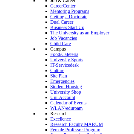
Job & Career
CareerCenter
Mentoring Programs
Getting a Doctorate
Dual Career
Business Start-Up
The University as an Employer
Job Vacancies
Child Care
Campus
Food/Cafeteria
University Sports
IT-Servicedesk
Culture
Site Plan
Emergencies
Student Housing
University Shop
Uni-Account
Calendar of Events
WLAN/eduroam
Research
Excellence
Research Faculty MARUM
Female Professor Program