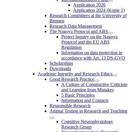
Application 2026
Application 2024 (Kopie 1)
Research Committees at the University of
Bremen
Research Data Management
The Nagoya Protocol and ABS
Project Inquiry on the Nagoya
Protocol and the EU ABS
Regulation
Information on data protection in
accordance with Art. 13 DS-GVO
Scholarships
Downloads
Academic Integrity and Research Ethics
Good Research Practice
A Culture of Constructive Criticism
and Learning from Mistakes
5 Basic Principles
Information and Contacts
Responsible Research
Animal Testing in Research and Teaching
Cognitive Neurophysiology
Research Group