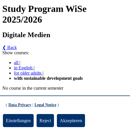
Study Program WiSe
2025/2026
Digitale Medien
❮ Back
Show courses:
all
|
in English
|
for older adults
|
with sustainable development goals
No course in the current semester
Contact persons for the study program
(
Data Privacy
|
Legal Notice
)
Updated by:
Zentrale Studienberatung
RSS
Print page
Einstellungen
Reject
Akzeptieren