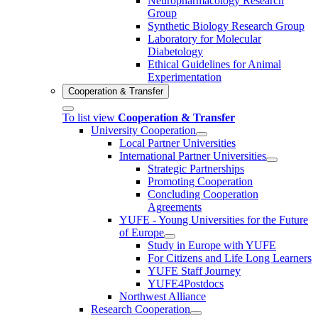
Neuropharmacology Research
Group
Synthetic Biology Research Group
Laboratory for Molecular
Diabetology
Ethical Guidelines for Animal
Experimentation
Cooperation & Transfer
To list view
Cooperation & Transfer
University Cooperation
Local Partner Universities
International Partner Universities
Strategic Partnerships
Promoting Cooperation
Concluding Cooperation
Agreements
YUFE - Young Universities for the Future
of Europe
Study in Europe with YUFE
For Citizens and Life Long Learners
YUFE Staff Journey
YUFE4Postdocs
Northwest Alliance
Research Cooperation