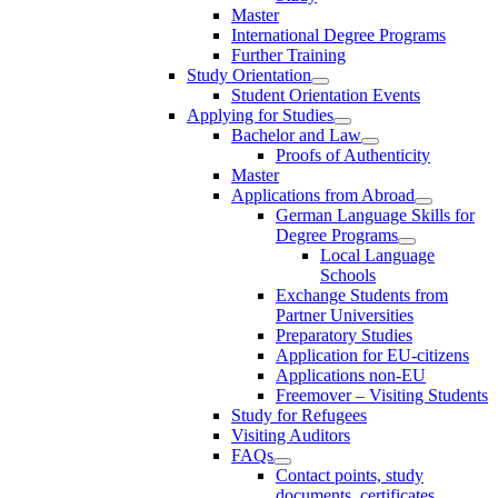
Master
International Degree Programs
Further Training
Study Orientation
Student Orientation Events
Applying for Studies
Bachelor and Law
Proofs of Authenticity
Master
Applications from Abroad
German Language Skills for
Degree Programs
Local Language
Schools
Exchange Students from
Partner Universities
Preparatory Studies
Application for EU-citizens
Applications non-EU
Freemover – Visiting Students
Study for Refugees
Visiting Auditors
FAQs
Contact points, study
documents, certificates