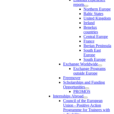
reports
Northern Europe
Baltic States
United Kingdom
Ireland
Benelux
countries
Central Europe
France
Iberian Peninsula
South East
Europe
South Europe
Exchange Worldwide
Exchange Programs
outside Europe
Freemover
Scholarships and Funding
Opportunities
PROMOS
Internships Abroad
Council of the European
Union - Positive Action
Programme for Trainees with