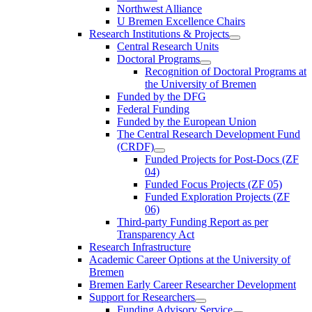
Northwest Alliance
U Bremen Excellence Chairs
Research Institutions & Projects
Central Research Units
Doctoral Programs
Recognition of Doctoral Programs at
the University of Bremen
Funded by the DFG
Federal Funding
Funded by the European Union
The Central Research Development Fund
(CRDF)
Funded Projects for Post-Docs (ZF
04)
Funded Focus Projects (ZF 05)
Funded Exploration Projects (ZF
06)
Third-party Funding Report as per
Transparency Act
Research Infrastructure
Academic Career Options at the University of
Bremen
Bremen Early Career Researcher Development
Support for Researchers
Funding Advisory Service