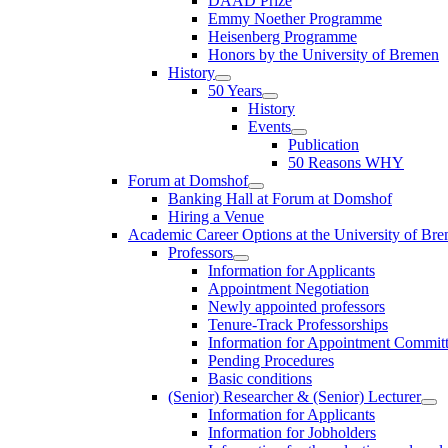
DAAD Prize
Emmy Noether Programme
Heisenberg Programme
Honors by the University of Bremen
History
50 Years
History
Events
Publication
50 Reasons WHY
Forum at Domshof
Banking Hall at Forum at Domshof
Hiring a Venue
Academic Career Options at the University of Br
Professors
Information for Applicants
Appointment Negotiation
Newly appointed professors
Tenure-Track Professorships
Information for Appointment Commit
Pending Procedures
Basic conditions
(Senior) Researcher & (Senior) Lecturer
Information for Applicants
Information for Jobholders