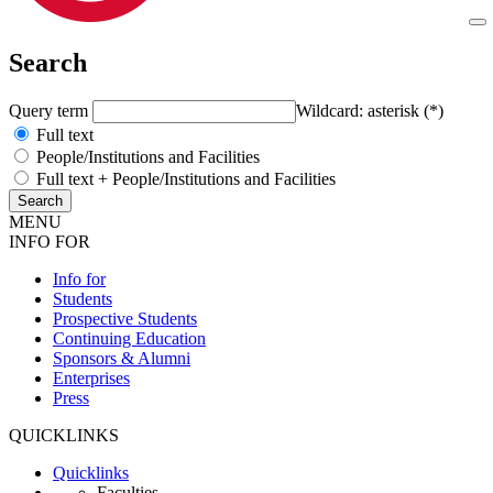
Search
Query term
Wildcard: asterisk (*)
Full text
People/Institutions and Facilities
Full text + People/Institutions and Facilities
MENU
INFO FOR
Info for
Students
Prospective Students
Continuing Education
Sponsors & Alumni
Enterprises
Press
QUICKLINKS
Quicklinks
Faculties