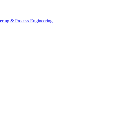
eering & Process Engineering