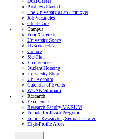
Dual Career
Business Start-Up
The University as an Employer
Job Vacancies
Child Care
Campus
Food/Cafeteria
University Sports
IT-Servicedesk
Culture
Site Plan
Emergencies
Student Housing
University Shop
Uni-Account
Calendar of Events
WLAN/eduroam
Research
Excellence
Research Faculty MARUM
Female Professor Program
Senior Researcher, Senior Lecturer
High-Profile Areas