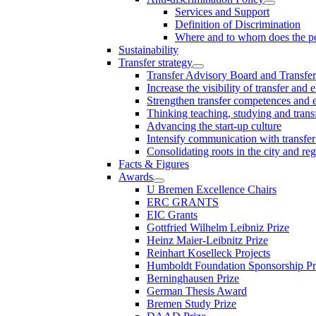
Services and Support
Definition of Discrimination
Where and to whom does the po
Sustainability
Transfer strategy
Transfer Advisory Board and Transfer
Increase the visibility of transfer and 
Strengthen transfer competences and es
Thinking teaching, studying and trans
Advancing the start-up culture
Intensify communication with transfer
Consolidating roots in the city and re
Facts & Figures
Awards
U Bremen Excellence Chairs
ERC GRANTS
EIC Grants
Gottfried Wilhelm Leibniz Prize
Heinz Maier-Leibnitz Prize
Reinhart Koselleck Projects
Humboldt Foundation Sponsorship P
Berninghausen Prize
German Thesis Award
Bremen Study Prize