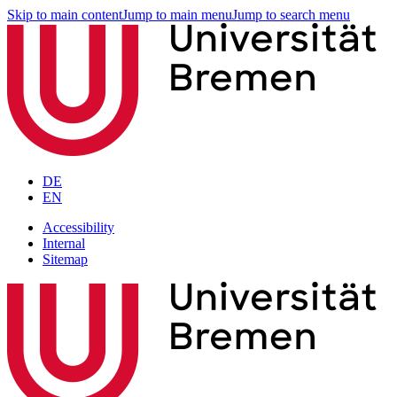
Skip to main content
Jump to main menu
Jump to search menu
DE
EN
Accessibility
Internal
Sitemap