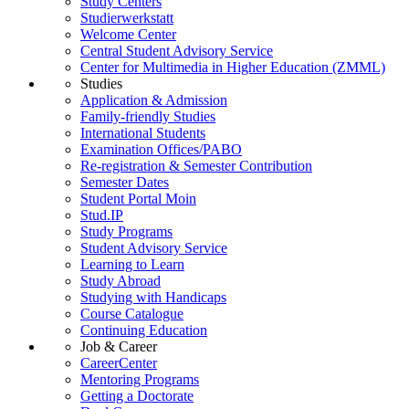
Study Centers
Studierwerkstatt
Welcome Center
Central Student Advisory Service
Center for Multimedia in Higher Education (ZMML)
Studies
Application & Admission
Family-friendly Studies
International Students
Examination Offices/PABO
Re-registration & Semester Contribution
Semester Dates
Student Portal Moin
Stud.IP
Study Programs
Student Advisory Service
Learning to Learn
Study Abroad
Studying with Handicaps
Course Catalogue
Continuing Education
Job & Career
CareerCenter
Mentoring Programs
Getting a Doctorate