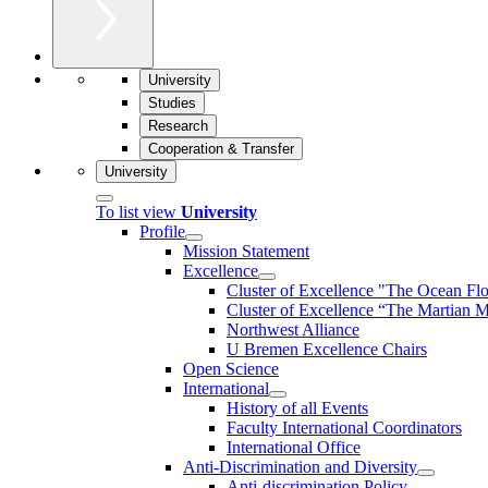
University
Studies
Research
Cooperation & Transfer
University
To list view
University
Profile
Mission Statement
Excellence
Cluster of Ex­cel­lence "The Ocean Fl
Cluster of Excellence “The Martian M
Northwest Alliance
U Bremen Excellence Chairs
Open Science
International
History of all Events
Faculty International Coordinators
International Office
Anti-Discrimination and Diversity
Anti-discrimination Policy