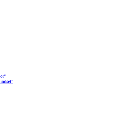
oor"
indset”