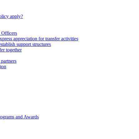
licy apply?
 Officers
express appreciation for transfer activities
tablish support structures
fer together
 partners
gion
rograms and Awards