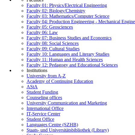
Faculty 01: Physics/Electrical Engineering
Faculty 02: Biology/Chemistry
Faculty 03: Mathematics/Computer Science
Faculty 04: Production Engineering - Mechanical Engin
Faculty 05: Geosciences
Faculty 06: Law
Faculty 07: Business Studies and Economics
Faculty 08: Social Sciences
Faculty 09: Cultural Studies
Faculty 10: Languages and Literary Studies
Faculty 11: Human and Health Sciences
Faculty 12: Pedagogy and Educational Sciences
Institutions
University from A-Z
Academy of Continuing Education
AStA
Student Funding
Counseling offices
University Communication and Marketing
International Office
IT-Service Center
Student Office
Languages Centre (SZHB)
Staats- und Universitätsbibliothek (Library)