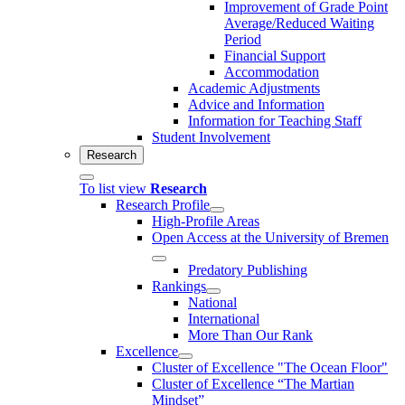
Improvement of Grade Point
Average/Reduced Waiting
Period
Financial Support
Accommodation
Academic Adjustments
Advice and Information
Information for Teaching Staff
Student Involvement
Research
To list view
Research
Research Profile
High-Profile Areas
Open Access at the University of Bremen
Predatory Publishing
Rankings
National
International
More Than Our Rank
Excellence
Cluster of Ex­cel­lence "The Ocean Floor"
Cluster of Excellence “The Martian
Mindset”