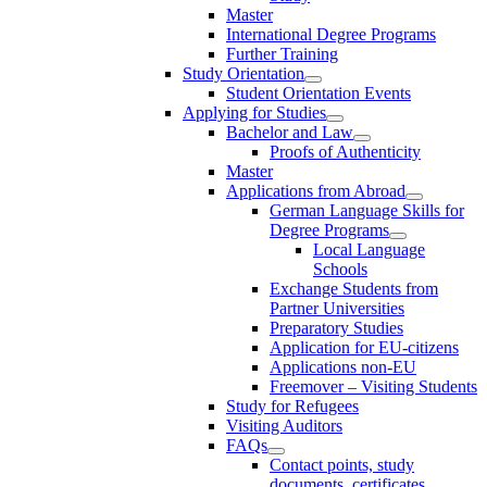
Master
International Degree Programs
Further Training
Study Orientation
Student Orientation Events
Applying for Studies
Bachelor and Law
Proofs of Authenticity
Master
Applications from Abroad
German Language Skills for
Degree Programs
Local Language
Schools
Exchange Students from
Partner Universities
Preparatory Studies
Application for EU-citizens
Applications non-EU
Freemover – Visiting Students
Study for Refugees
Visiting Auditors
FAQs
Contact points, study
documents, certificates