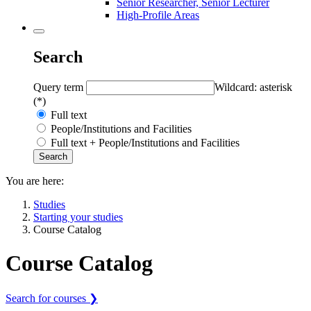
Senior Researcher, Senior Lecturer
High-Profile Areas
Search
Query term
Wildcard: asterisk
(*)
Full text
People/Institutions and Facilities
Full text + People/Institutions and Facilities
You are here:
Studies
Starting your studies
Course Catalog
Course Catalog
Search for courses ❯