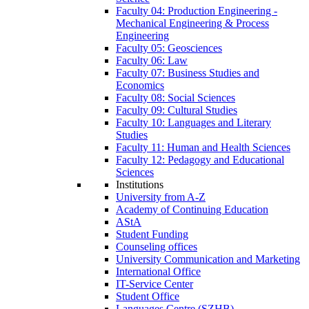
Faculty 04: Production Engineering -
Mechanical Engineering & Process
Engineering
Faculty 05: Geosciences
Faculty 06: Law
Faculty 07: Business Studies and
Economics
Faculty 08: Social Sciences
Faculty 09: Cultural Studies
Faculty 10: Languages and Literary
Studies
Faculty 11: Human and Health Sciences
Faculty 12: Pedagogy and Educational
Sciences
Institutions
University from A-Z
Academy of Continuing Education
AStA
Student Funding
Counseling offices
University Communication and Marketing
International Office
IT-Service Center
Student Office
Languages Centre (SZHB)