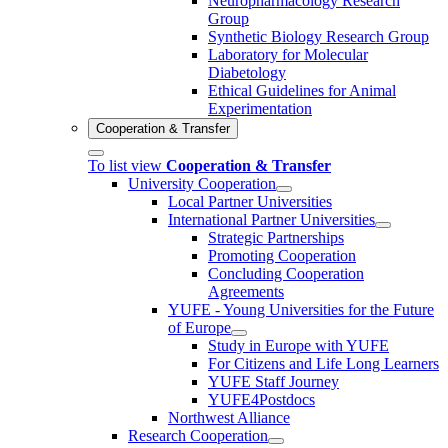
Neuropharmacology Research
Group
Synthetic Biology Research Group
Laboratory for Molecular
Diabetology
Ethical Guidelines for Animal
Experimentation
Cooperation & Transfer
To list view
Cooperation & Transfer
University Cooperation
Local Partner Universities
International Partner Universities
Strategic Partnerships
Promoting Cooperation
Concluding Cooperation
Agreements
YUFE - Young Universities for the Future
of Europe
Study in Europe with YUFE
For Citizens and Life Long Learners
YUFE Staff Journey
YUFE4Postdocs
Northwest Alliance
Research Cooperation