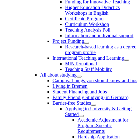
Funding for Innovative Teaching
Higher Education Didactics
Workshops in English
Certificate Program
Curriculum Workshop
Teaching Analysis Poll
Information and individual support
Project Funding
Research-based learning as a degree
program profile
International Teaching and Learning
MINTernational
Teaching Staff Mobility
All about studying
Campus: Things you should know and tips
Living in Bremen
Student Financing and Jobs
Family Friendly Studying (in German)
Barrier-free Studies
Applying to University & Getting
Started
Academic Adjustment for
Program-Specific
Requirements
Hardship Application