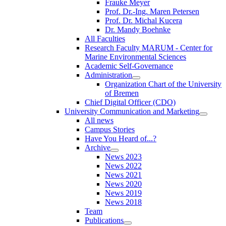
Frauke Meyer
Prof. Dr.-Ing. Maren Petersen
Prof. Dr. Michal Kucera
Dr. Mandy Boehnke
All Faculties
Research Faculty MARUM - Center for
Marine Environmental Sciences
Academic Self-Governance
Administration
Organization Chart of the University
of Bremen
Chief Digital Officer (CDO)
University Communication and Marketing
All news
Campus Stories
Have You Heard of...?
Archive
News 2023
News 2022
News 2021
News 2020
News 2019
News 2018
Team
Publications