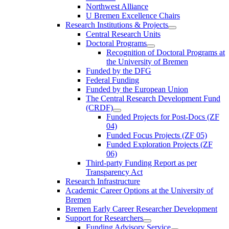
Northwest Alliance
U Bremen Excellence Chairs
Research Institutions & Projects
Central Research Units
Doctoral Programs
Recognition of Doctoral Programs at
the University of Bremen
Funded by the DFG
Federal Funding
Funded by the European Union
The Central Research Development Fund
(CRDF)
Funded Projects for Post-Docs (ZF
04)
Funded Focus Projects (ZF 05)
Funded Exploration Projects (ZF
06)
Third-party Funding Report as per
Transparency Act
Research Infrastructure
Academic Career Options at the University of
Bremen
Bremen Early Career Researcher Development
Support for Researchers
Funding Advisory Service