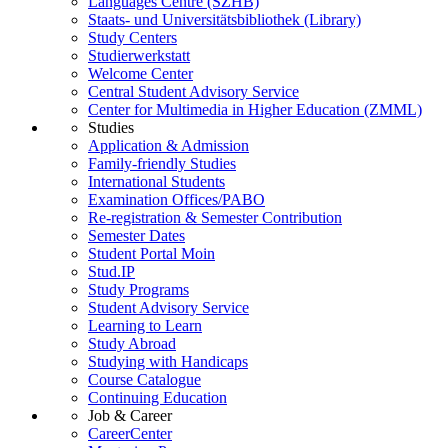
Languages Centre (SZHB)
Staats- und Universitätsbibliothek (Library)
Study Centers
Studierwerkstatt
Welcome Center
Central Student Advisory Service
Center for Multimedia in Higher Education (ZMML)
Studies
Application & Admission
Family-friendly Studies
International Students
Examination Offices/PABO
Re-registration & Semester Contribution
Semester Dates
Student Portal Moin
Stud.IP
Study Programs
Student Advisory Service
Learning to Learn
Study Abroad
Studying with Handicaps
Course Catalogue
Continuing Education
Job & Career
CareerCenter