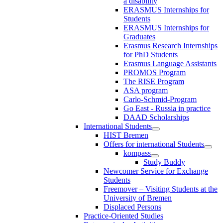
a disability
ERASMUS Internships for
Students
ERASMUS Internships for
Graduates
Erasmus Research Internships
for PhD Students
Erasmus Language Assistants
PROMOS Program
The RISE Program
ASA program
Carlo-Schmid-Program
Go East - Russia in practice
DAAD Scholarships
International Students
HIST Bremen
Offers for international Students
kompass
Study Buddy
Newcomer Service for Exchange
Students
Freemover – Visiting Students at the
University of Bremen
Displaced Persons
Practice-Oriented Studies