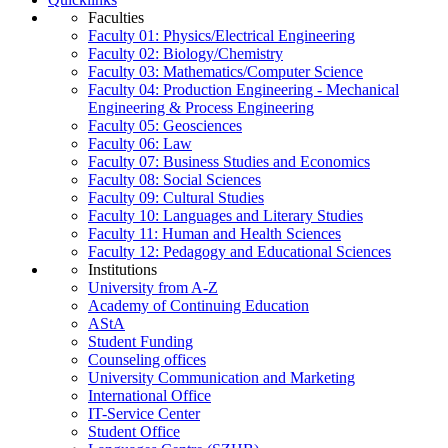
Faculties
Faculty 01: Physics/Electrical Engineering
Faculty 02: Biology/Chemistry
Faculty 03: Mathematics/Computer Science
Faculty 04: Production Engineering - Mechanical
Engineering & Process Engineering
Faculty 05: Geosciences
Faculty 06: Law
Faculty 07: Business Studies and Economics
Faculty 08: Social Sciences
Faculty 09: Cultural Studies
Faculty 10: Languages and Literary Studies
Faculty 11: Human and Health Sciences
Faculty 12: Pedagogy and Educational Sciences
Institutions
University from A-Z
Academy of Continuing Education
AStA
Student Funding
Counseling offices
University Communication and Marketing
International Office
IT-Service Center
Student Office