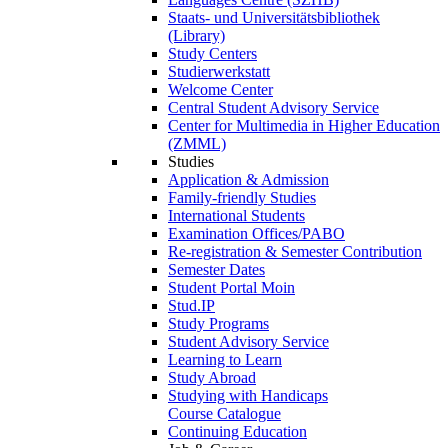
Staats- und Universitätsbibliothek
(Library)
Study Centers
Studierwerkstatt
Welcome Center
Central Student Advisory Service
Center for Multimedia in Higher Education
(ZMML)
Studies
Application & Admission
Family-friendly Studies
International Students
Examination Offices/PABO
Re-registration & Semester Contribution
Semester Dates
Student Portal Moin
Stud.IP
Study Programs
Student Advisory Service
Learning to Learn
Study Abroad
Studying with Handicaps
Course Catalogue
Continuing Education