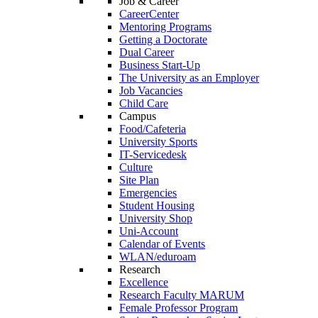
Job & Career
CareerCenter
Mentoring Programs
Getting a Doctorate
Dual Career
Business Start-Up
The University as an Employer
Job Vacancies
Child Care
Campus
Food/Cafeteria
University Sports
IT-Servicedesk
Culture
Site Plan
Emergencies
Student Housing
University Shop
Uni-Account
Calendar of Events
WLAN/eduroam
Research
Excellence
Research Faculty MARUM
Female Professor Program