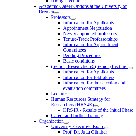
Hiring a Venue
Academic Career Options at the University of
Bremen
Professors
Information for Applicants
Appointment Negotiation
Newly appointed professors
Tenure-Track Professorships
Information for Appointment
Committees
Pending Procedures
Basic conditions
(Senior) Researcher & (Senior) Lecturer
Information for Applicants
Information for Jobholders
Information for the selection and
evaluation committees
Lecturer
Human Resources Strategy for
Researchers (HRS4R)
HRS4R - Results of the Initial Phase
Career and further Training
Organization
University Executive Board
Prof. Dr. Jutta Günther