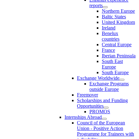
reports
Northern Europe
Baltic States
United Kingdom
Ireland
Benelux
countries
Central Europe
France
Iberian Peninsula
South East
Europe
South Europe
Exchange Worldwide
Exchange Programs
outside Europe
Freemover
Scholarships and Funding
Opportunities
PROMOS
Internships Abroad
Council of the European
Union - Positive Action
Programme for Trainees with