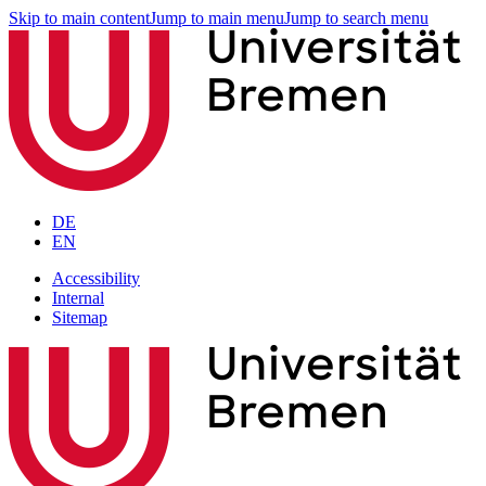
Skip to main content
Jump to main menu
Jump to search menu
DE
EN
Accessibility
Internal
Sitemap