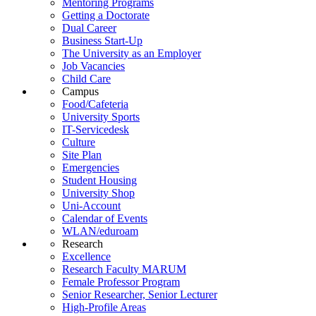
Mentoring Programs
Getting a Doctorate
Dual Career
Business Start-Up
The University as an Employer
Job Vacancies
Child Care
Campus
Food/Cafeteria
University Sports
IT-Servicedesk
Culture
Site Plan
Emergencies
Student Housing
University Shop
Uni-Account
Calendar of Events
WLAN/eduroam
Research
Excellence
Research Faculty MARUM
Female Professor Program
Senior Researcher, Senior Lecturer
High-Profile Areas