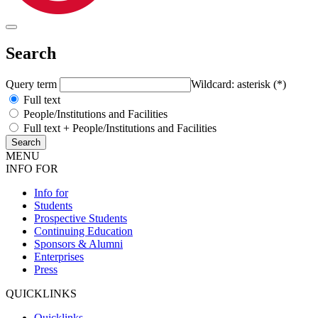
Search
Query term
Wildcard: asterisk (*)
Full text
People/Institutions and Facilities
Full text + People/Institutions and Facilities
MENU
INFO FOR
Info for
Students
Prospective Students
Continuing Education
Sponsors & Alumni
Enterprises
Press
QUICKLINKS
Quicklinks