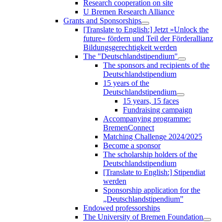
Research cooperation on site
U Bremen Research Alliance
Grants and Sponsorships
[Translate to English:] Jetzt »Unlock the
future« fördern und Teil der Förderallianz
Bildungsgerechtigkeit werden
The "Deutschlandstipendium"
The sponsors and recipients of the
Deutschlandstipendium
15 years of the
Deutschlandstipendium
15 years, 15 faces
Fundraising campaign
Accompanying programme:
BremenConnect
Matching Challenge 2024/2025
Become a sponsor
The scholarship holders of the
Deutschlandstipendium
[Translate to English:] Stipendiat
werden
Sponsorship application for the
„Deutschlandstipendium”
Endowed professorships
The University of Bremen Foundation