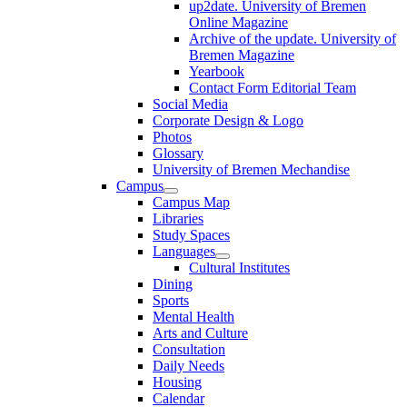
up2date. University of Bremen
Online Magazine
Archive of the update. University of
Bremen Magazine
Yearbook
Contact Form Editorial Team
Social Media
Corporate Design & Logo
Photos
Glossary
University of Bremen Mechandise
Campus
Campus Map
Libraries
Study Spaces
Languages
Cultural Institutes
Dining
Sports
Mental Health
Arts and Culture
Consultation
Daily Needs
Housing
Calendar