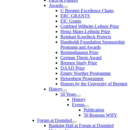
Facts & Figures
Awards
U Bremen Excellence Chairs
ERC GRANTS
EIC Grants
Gottfried Wilhelm Leibniz Prize
Heinz Maier-Leibnitz Prize
Reinhart Koselleck Projects
Humboldt Foundation Sponsorship
Programs and Awards
Berninghausen Prize
German Thesis Award
Bremen Study Prize
DAAD Prize
Emmy Noether Programme
Heisenberg Programme
Honors by the University of Bremen
History
50 Years
History
Events
Publication
50 Reasons WHY
Forum at Domshof
Banking Hall at Forum at Domshof