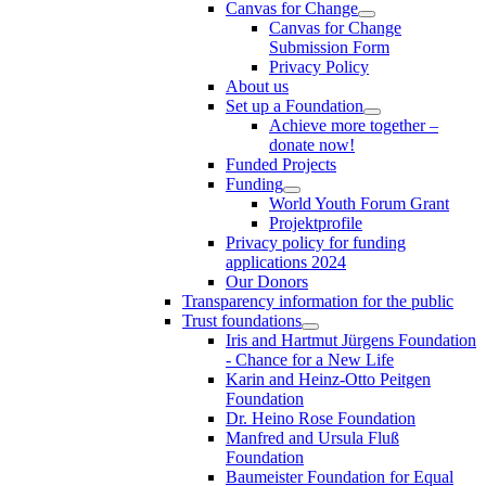
Canvas for Change
Canvas for Change
Submission Form
Privacy Policy
About us
Set up a Foundation
Achieve more together –
donate now!
Funded Projects
Funding
World Youth Forum Grant
Projektprofile
Privacy policy for funding
applications 2024
Our Donors
Transparency information for the public
Trust foundations
Iris and Hartmut Jürgens Foundation
- Chance for a New Life
Karin and Heinz-Otto Peitgen
Foundation
Dr. Heino Rose Foundation
Manfred and Ursula Fluß
Foundation
Baumeister Foundation for Equal