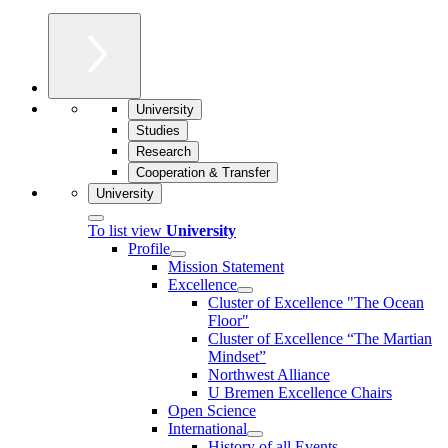
University
Studies
Research
Cooperation & Transfer
University
To list view
University
Profile
Mission Statement
Excellence
Cluster of Ex­cel­lence "The Ocean
Floor"
Cluster of Excellence “The Martian
Mindset”
Northwest Alliance
U Bremen Excellence Chairs
Open Science
International
History of all Events