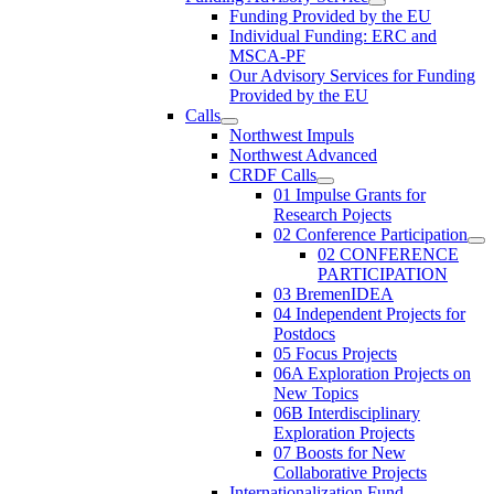
Funding Provided by the EU
Individual Funding: ERC and
MSCA-PF
Our Advisory Services for Funding
Provided by the EU
Calls
Northwest Impuls
Northwest Advanced
CRDF Calls
01 Impulse Grants for
Research Pojects
02 Conference Participation
02 CONFERENCE
PARTICIPATION
03 BremenIDEA
04 Independent Projects for
Postdocs
05 Focus Projects
06A Exploration Projects on
New Topics
06B Interdisciplinary
Exploration Projects
07 Boosts for New
Collaborative Projects
Internationalization Fund