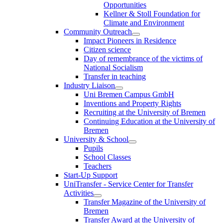
Opportunities
Kellner & Stoll Foundation for
Climate and Environment
Community Outreach
Impact Pioneers in Residence
Citizen science
Day of remembrance of the victims of
National Socialism
Transfer in teaching
Industry Liaison
Uni Bremen Campus GmbH
Inventions and Property Rights
Recruiting at the University of Bremen
Continuing Education at the University of
Bremen
University & School
Pupils
School Classes
Teachers
Start-Up Support
UniTransfer - Service Center for Transfer
Activities
Transfer Magazine of the University of
Bremen
Transfer Award at the University of