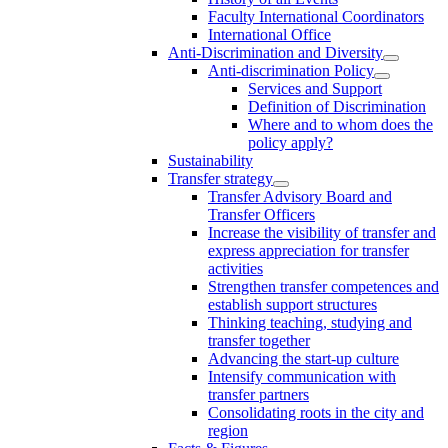
Faculty International Coordinators
International Office
Anti-Discrimination and Diversity
Anti-discrimination Policy
Services and Support
Definition of Discrimination
Where and to whom does the
policy apply?
Sustainability
Transfer strategy
Transfer Advisory Board and
Transfer Officers
Increase the visibility of transfer and
express appreciation for transfer
activities
Strengthen transfer competences and
establish support structures
Thinking teaching, studying and
transfer together
Advancing the start-up culture
Intensify communication with
transfer partners
Consolidating roots in the city and
region