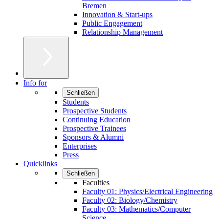
Bremen
Innovation & Start-ups
Public Engagement
Relationship Management
Info for
Schließen
Students
Prospective Students
Continuing Education
Prospective Trainees
Sponsors & Alumni
Enterprises
Press
Quicklinks
Schließen
Faculties
Faculty 01: Physics/Electrical Engineering
Faculty 02: Biology/Chemistry
Faculty 03: Mathematics/Computer
Science