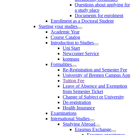
Questions about applying for
a study place
Documents for enrolment
Enrollment as a Doctoral Student
Starting your studies
Academic Year
Course Catalog
Introduction to Studies
Uni Start
Newcomer Service
kompass
Formalities
Re-Registration and Semester Fee
University of Bremen Campus App
Tuition Fee
Leave of Absence and Exemption
from Semester Ticket
Change of Subject or University
De-registration
Health Insurance
Examinations
International Studies
Studying Abroad
Erasmus Exchange
Erasmus experience