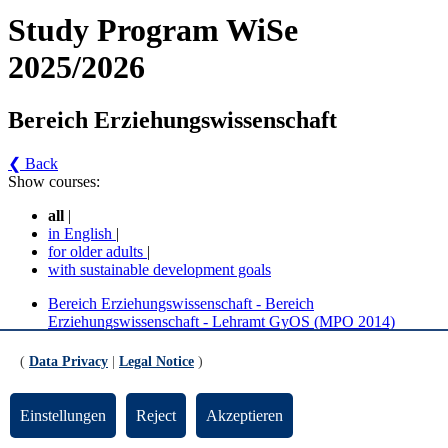
Study Program WiSe
2025/2026
Bereich Erziehungswissenschaft
❮ Back
Show courses:
all
|
in English
|
for older adults
|
with sustainable development goals
Bereich Erziehungswissenschaft - Bereich
Erziehungswissenschaft - Lehramt GyOS (MPO 2014)
Bereich Erziehungswissenschaft - Bereich
Erziehungswissenschaft - Lehramt GyOS (MPO 2024)
(
Data Privacy
|
Legal Notice
)
Bereich Erziehungswissenschaft - Bereich
Einstellungen
Reject
Akzeptieren
Erziehungswissenschaft - Lehramt GyOS (MPO
2014) (Version 5)