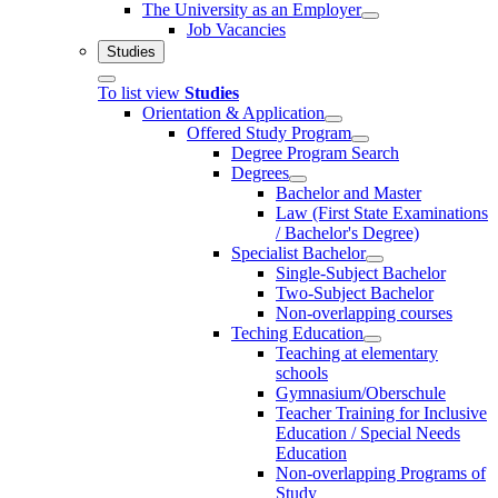
The University as an Employer
Job Vacancies
Studies
To list view
Studies
Orientation & Application
Offered Study Program
Degree Program Search
Degrees
Bachelor and Master
Law (First State Examinations
/ Bachelor's Degree)
Specialist Bachelor
Single-Subject Bachelor
Two-Subject Bachelor
Non-overlapping courses
Teching Education
Teaching at elementary
schools
Gymnasium/Oberschule
Teacher Training for Inclusive
Education / Special Needs
Education
Non-overlapping Programs of
Study