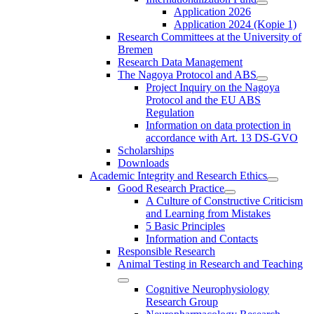
Application 2026
Application 2024 (Kopie 1)
Research Committees at the University of
Bremen
Research Data Management
The Nagoya Protocol and ABS
Project Inquiry on the Nagoya
Protocol and the EU ABS
Regulation
Information on data protection in
accordance with Art. 13 DS-GVO
Scholarships
Downloads
Academic Integrity and Research Ethics
Good Research Practice
A Culture of Constructive Criticism
and Learning from Mistakes
5 Basic Principles
Information and Contacts
Responsible Research
Animal Testing in Research and Teaching
Cognitive Neurophysiology
Research Group