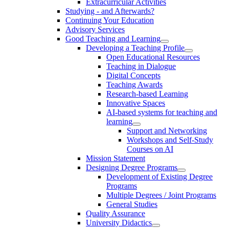
Extracurricular Activities
Studying - and Afterwards?
Continuing Your Education
Advisory Services
Good Teaching and Learning
Developing a Teaching Profile
Open Educational Resources
Teaching in Dialogue
Digital Concepts
Teaching Awards
Research-based Learning
Innovative Spaces
AI-based systems for teaching and
learning
Support and Networking
Workshops and Self-Study
Courses on AI
Mission Statement
Designing Degree Programs
Development of Existing Degree
Programs
Multiple Degrees / Joint Programs
General Studies
Quality Assurance
University Didactics