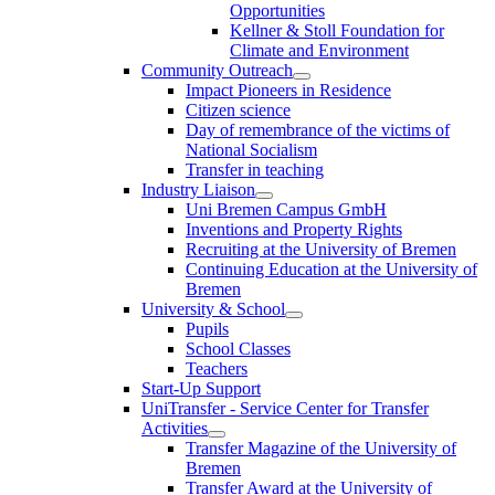
Opportunities
Kellner & Stoll Foundation for
Climate and Environment
Community Outreach
Impact Pioneers in Residence
Citizen science
Day of remembrance of the victims of
National Socialism
Transfer in teaching
Industry Liaison
Uni Bremen Campus GmbH
Inventions and Property Rights
Recruiting at the University of Bremen
Continuing Education at the University of
Bremen
University & School
Pupils
School Classes
Teachers
Start-Up Support
UniTransfer - Service Center for Transfer
Activities
Transfer Magazine of the University of
Bremen
Transfer Award at the University of