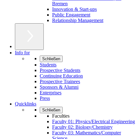
Bremen
Innovation & Start-ups
Public Engagement
Relationship Management
Info for
Schließen
Students
Prospective Students
Continuing Education
Prospective Trainees
Sponsors & Alumni
Enterprises
Press
Quicklinks
Schließen
Faculties
Faculty 01: Physics/Electrical Engineering
Faculty 02: Biology/Chemistry
Faculty 03: Mathematics/Computer
Science