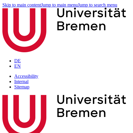
Skip to main content
Jump to main menu
Jump to search menu
DE
EN
Accessibility
Internal
Sitemap