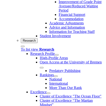
Improvement of Grade Point
Average/Reduced Waiting
Period
Financial Support
Accommodation
Academic Adjustments
Advice and Information
Information for Teaching Staff
Student Involvement
Research
To list view
Research
Research Profile
High-Profile Areas
Open Access at the University of Bremen
Predatory Publishing
Rankings
National
International
More Than Our Rank
Excellence
Cluster of Ex­cel­lence "The Ocean Floor"
Cluster of Excellence “The Martian
Mindset”