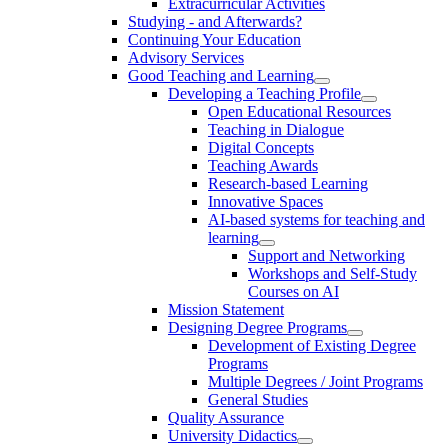
Extracurricular Activities
Studying - and Afterwards?
Continuing Your Education
Advisory Services
Good Teaching and Learning
Developing a Teaching Profile
Open Educational Resources
Teaching in Dialogue
Digital Concepts
Teaching Awards
Research-based Learning
Innovative Spaces
AI-based systems for teaching and
learning
Support and Networking
Workshops and Self-Study
Courses on AI
Mission Statement
Designing Degree Programs
Development of Existing Degree
Programs
Multiple Degrees / Joint Programs
General Studies
Quality Assurance
University Didactics