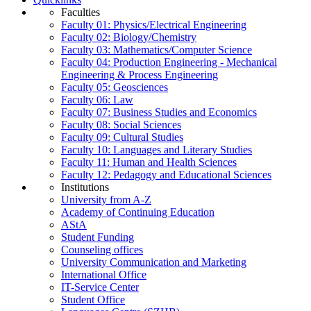
Faculties
Faculty 01: Physics/Electrical Engineering
Faculty 02: Biology/Chemistry
Faculty 03: Mathematics/Computer Science
Faculty 04: Production Engineering - Mechanical
Engineering & Process Engineering
Faculty 05: Geosciences
Faculty 06: Law
Faculty 07: Business Studies and Economics
Faculty 08: Social Sciences
Faculty 09: Cultural Studies
Faculty 10: Languages and Literary Studies
Faculty 11: Human and Health Sciences
Faculty 12: Pedagogy and Educational Sciences
Institutions
University from A-Z
Academy of Continuing Education
AStA
Student Funding
Counseling offices
University Communication and Marketing
International Office
IT-Service Center
Student Office