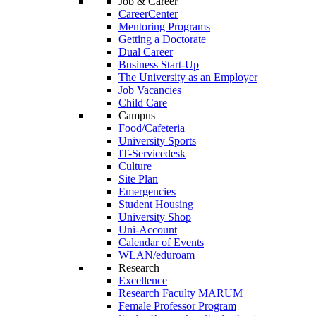
Job & Career
CareerCenter
Mentoring Programs
Getting a Doctorate
Dual Career
Business Start-Up
The University as an Employer
Job Vacancies
Child Care
Campus
Food/Cafeteria
University Sports
IT-Servicedesk
Culture
Site Plan
Emergencies
Student Housing
University Shop
Uni-Account
Calendar of Events
WLAN/eduroam
Research
Excellence
Research Faculty MARUM
Female Professor Program