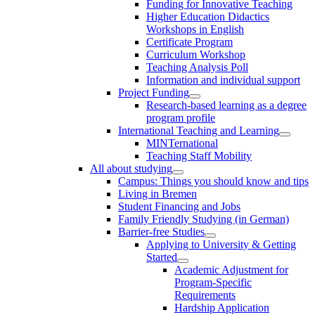
Funding for Innovative Teaching
Higher Education Didactics
Workshops in English
Certificate Program
Curriculum Workshop
Teaching Analysis Poll
Information and individual support
Project Funding
Research-based learning as a degree
program profile
International Teaching and Learning
MINTernational
Teaching Staff Mobility
All about studying
Campus: Things you should know and tips
Living in Bremen
Student Financing and Jobs
Family Friendly Studying (in German)
Barrier-free Studies
Applying to University & Getting
Started
Academic Adjustment for
Program-Specific
Requirements
Hardship Application