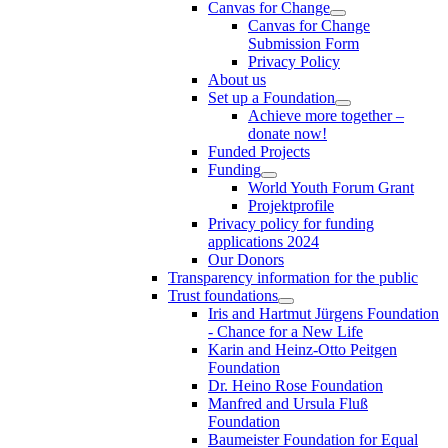
Canvas for Change
Canvas for Change
Submission Form
Privacy Policy
About us
Set up a Foundation
Achieve more together –
donate now!
Funded Projects
Funding
World Youth Forum Grant
Projektprofile
Privacy policy for funding
applications 2024
Our Donors
Transparency information for the public
Trust foundations
Iris and Hartmut Jürgens Foundation
- Chance for a New Life
Karin and Heinz-Otto Peitgen
Foundation
Dr. Heino Rose Foundation
Manfred and Ursula Fluß
Foundation
Baumeister Foundation for Equal