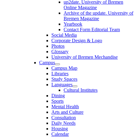
up2date. University of Bremen
Online Magazine
Archive of the update. University of
Bremen Magazine
Yearbook
Contact Form Editorial Team
Social Media
Corporate Design & Logo
Photos
Glossary
University of Bremen Mechandise
Campus
Campus Map
Libraries
Study Spaces
Languages
Cultural Institutes
Dining
Sports
Mental Health
Arts and Culture
Consultation
Daily Needs
Housing
Calendar