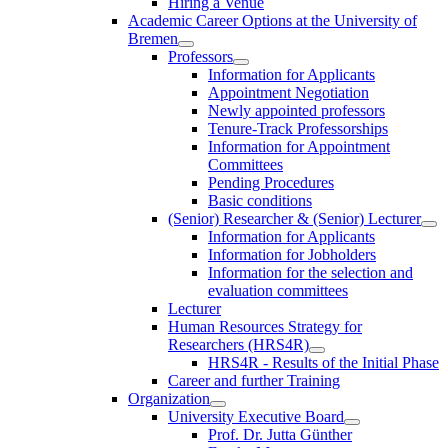
Hiring a Venue
Academic Career Options at the University of
Bremen
Professors
Information for Applicants
Appointment Negotiation
Newly appointed professors
Tenure-Track Professorships
Information for Appointment
Committees
Pending Procedures
Basic conditions
(Senior) Researcher & (Senior) Lecturer
Information for Applicants
Information for Jobholders
Information for the selection and
evaluation committees
Lecturer
Human Resources Strategy for
Researchers (HRS4R)
HRS4R - Results of the Initial Phase
Career and further Training
Organization
University Executive Board
Prof. Dr. Jutta Günther