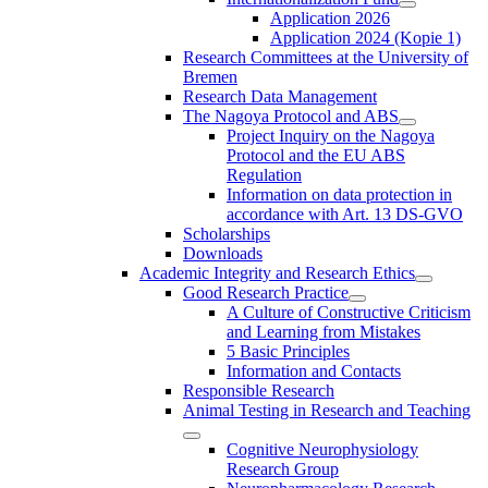
Application 2026
Application 2024 (Kopie 1)
Research Committees at the University of
Bremen
Research Data Management
The Nagoya Protocol and ABS
Project Inquiry on the Nagoya
Protocol and the EU ABS
Regulation
Information on data protection in
accordance with Art. 13 DS-GVO
Scholarships
Downloads
Academic Integrity and Research Ethics
Good Research Practice
A Culture of Constructive Criticism
and Learning from Mistakes
5 Basic Principles
Information and Contacts
Responsible Research
Animal Testing in Research and Teaching
Cognitive Neurophysiology
Research Group