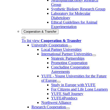
Neuropharmacology Research
Group
Synthetic Biology Research Group
Laboratory for Molecular
Diabetology
Ethical Guidelines for Animal
Experimentation
Cooperation & Transfer
To list view
Cooperation & Transfer
University Cooperation
Local Partner Universities
International Partner Universities
Strategic Partnerships
Promoting Cooperation
Concluding Cooperation
Agreements
YUFE - Young Universities for the Future
of Europe
Study in Europe with YUFE
For Citizens and Life Long Learners
YUFE Staff Journey
YUFE4Postdocs
Northwest Alliance
Research Cooperation