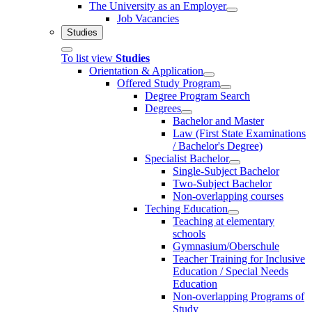
The University as an Employer
Job Vacancies
Studies
To list view
Studies
Orientation & Application
Offered Study Program
Degree Program Search
Degrees
Bachelor and Master
Law (First State Examinations
/ Bachelor's Degree)
Specialist Bachelor
Single-Subject Bachelor
Two-Subject Bachelor
Non-overlapping courses
Teching Education
Teaching at elementary
schools
Gymnasium/Oberschule
Teacher Training for Inclusive
Education / Special Needs
Education
Non-overlapping Programs of
Study