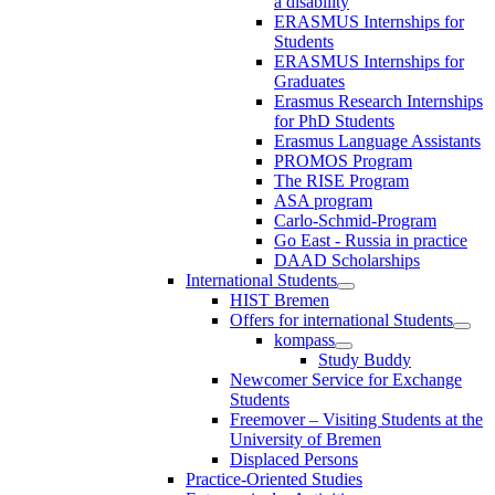
a disability
ERASMUS Internships for
Students
ERASMUS Internships for
Graduates
Erasmus Research Internships
for PhD Students
Erasmus Language Assistants
PROMOS Program
The RISE Program
ASA program
Carlo-Schmid-Program
Go East - Russia in practice
DAAD Scholarships
International Students
HIST Bremen
Offers for international Students
kompass
Study Buddy
Newcomer Service for Exchange
Students
Freemover – Visiting Students at the
University of Bremen
Displaced Persons
Practice-Oriented Studies