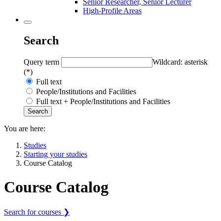
Senior Researcher, Senior Lecturer
High-Profile Areas
Search
Query term
Wildcard: asterisk
(*)
Full text
People/Institutions and Facilities
Full text + People/Institutions and Facilities
You are here:
Studies
Starting your studies
Course Catalog
Course Catalog
Search for courses ❯