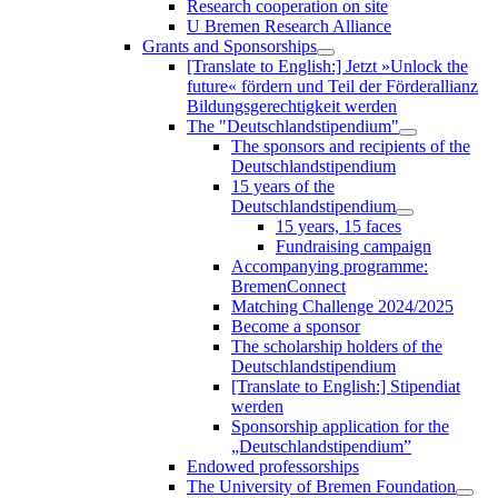
Research cooperation on site
U Bremen Research Alliance
Grants and Sponsorships
[Translate to English:] Jetzt »Unlock the
future« fördern und Teil der Förderallianz
Bildungsgerechtigkeit werden
The "Deutschlandstipendium"
The sponsors and recipients of the
Deutschlandstipendium
15 years of the
Deutschlandstipendium
15 years, 15 faces
Fundraising campaign
Accompanying programme:
BremenConnect
Matching Challenge 2024/2025
Become a sponsor
The scholarship holders of the
Deutschlandstipendium
[Translate to English:] Stipendiat
werden
Sponsorship application for the
„Deutschlandstipendium”
Endowed professorships
The University of Bremen Foundation