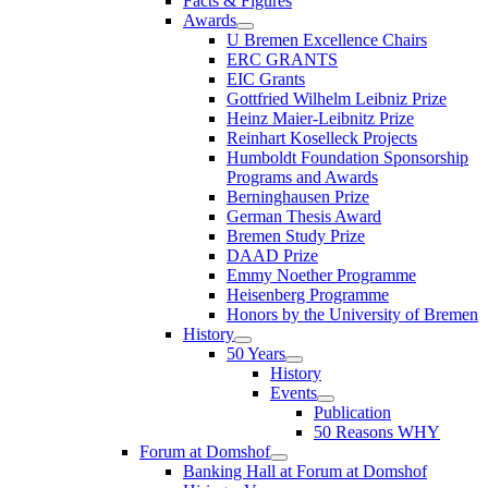
Facts & Figures
Awards
U Bremen Excellence Chairs
ERC GRANTS
EIC Grants
Gottfried Wilhelm Leibniz Prize
Heinz Maier-Leibnitz Prize
Reinhart Koselleck Projects
Humboldt Foundation Sponsorship
Programs and Awards
Berninghausen Prize
German Thesis Award
Bremen Study Prize
DAAD Prize
Emmy Noether Programme
Heisenberg Programme
Honors by the University of Bremen
History
50 Years
History
Events
Publication
50 Reasons WHY
Forum at Domshof
Banking Hall at Forum at Domshof