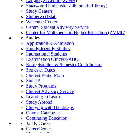
Languages Centre (SZHB)
Staats- und Universitätsbibliothek (Library)
Study Centers
Studierwerkstatt
Welcome Center
Central Student Advisory Service
Center for Multimedia in Higher Education (ZMML)
Studies
Application & Admission
Family-friendly Studies
International Students
Examination Offices/PABO
Re-registration & Semester Contribution
Semester Dates
Student Portal Moin
Stud.IP
Study Programs
Student Advisory Service
Learning to Learn
Study Abroad
Studying with Handicaps
Course Catalogue
Continuing Education
Job & Career
CareerCenter