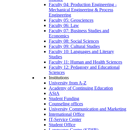
Faculty 04: Production Engineering -
Mechanical Engineering & Process
Engineering
Faculty 05: Geosciences
Faculty 06: Law
Faculty 07: Business Studies and
Economics
Faculty 08: Social Sciences
Faculty 09: Cultural Studies
Faculty 10: Languages and Literary
Studies
Faculty 11: Human and Health Sciences
Faculty 12: Pedagogy and Educational
Sciences
Institutions
University from A-Z
Academy of Continuing Education
AStA
Student Funding
Counseling offices
University Communication and Marketing
International Office
IT-Service Center
Student Office
Languages Centre (SZHB)