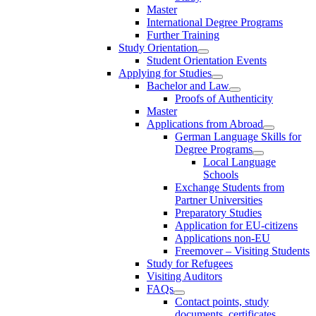
Master
International Degree Programs
Further Training
Study Orientation
Student Orientation Events
Applying for Studies
Bachelor and Law
Proofs of Authenticity
Master
Applications from Abroad
German Language Skills for
Degree Programs
Local Language
Schools
Exchange Students from
Partner Universities
Preparatory Studies
Application for EU-citizens
Applications non-EU
Freemover – Visiting Students
Study for Refugees
Visiting Auditors
FAQs
Contact points, study
documents, certificates