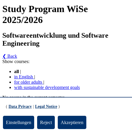
Study Program WiSe
2025/2026
Softwareentwicklung und Software
Engineering
❮ Back
Show courses:
all
|
in English
|
for older adults
|
with sustainable development goals
No course in the current semester
(
Data Privacy
|
Legal Notice
)
Contact persons for the study program
Updated by:
Zentrale Studienberatung
Einstellungen
Reject
Akzeptieren
RSS
Print page