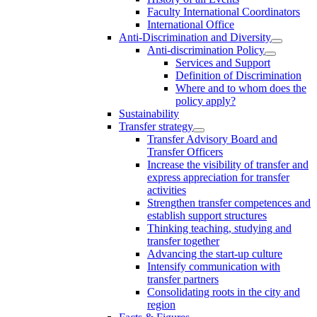
Faculty International Coordinators
International Office
Anti-Discrimination and Diversity
Anti-discrimination Policy
Services and Support
Definition of Discrimination
Where and to whom does the
policy apply?
Sustainability
Transfer strategy
Transfer Advisory Board and
Transfer Officers
Increase the visibility of transfer and
express appreciation for transfer
activities
Strengthen transfer competences and
establish support structures
Thinking teaching, studying and
transfer together
Advancing the start-up culture
Intensify communication with
transfer partners
Consolidating roots in the city and
region