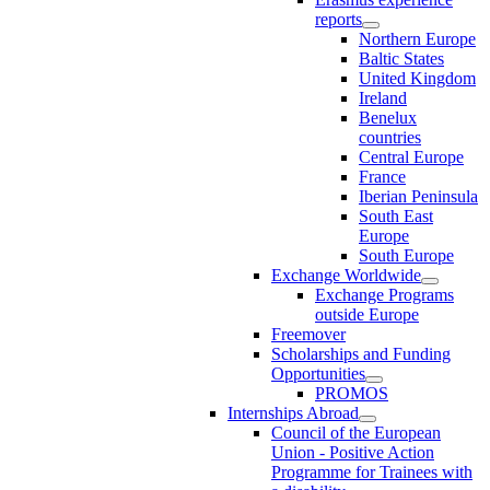
reports
Northern Europe
Baltic States
United Kingdom
Ireland
Benelux
countries
Central Europe
France
Iberian Peninsula
South East
Europe
South Europe
Exchange Worldwide
Exchange Programs
outside Europe
Freemover
Scholarships and Funding
Opportunities
PROMOS
Internships Abroad
Council of the European
Union - Positive Action
Programme for Trainees with