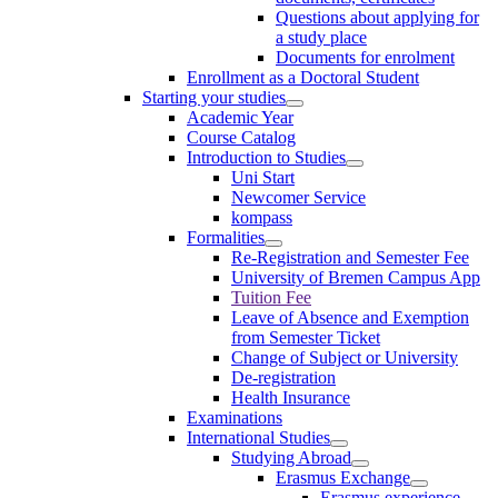
Questions about applying for
a study place
Documents for enrolment
Enrollment as a Doctoral Student
Starting your studies
Academic Year
Course Catalog
Introduction to Studies
Uni Start
Newcomer Service
kompass
Formalities
Re-Registration and Semester Fee
University of Bremen Campus App
Tuition Fee
Leave of Absence and Exemption
from Semester Ticket
Change of Subject or University
De-registration
Health Insurance
Examinations
International Studies
Studying Abroad
Erasmus Exchange
Erasmus experience