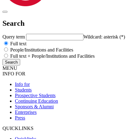
Search
Query term
Wildcard: asterisk (*)
Full text
People/Institutions and Facilities
Full text + People/Institutions and Facilities
MENU
INFO FOR
Info for
Students
Prospective Students
Continuing Education
Sponsors & Alumni
Enterprises
Press
QUICKLINKS
Quicklinks