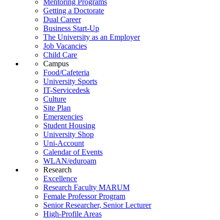
Mentoring Programs
Getting a Doctorate
Dual Career
Business Start-Up
The University as an Employer
Job Vacancies
Child Care
Campus
Food/Cafeteria
University Sports
IT-Servicedesk
Culture
Site Plan
Emergencies
Student Housing
University Shop
Uni-Account
Calendar of Events
WLAN/eduroam
Research
Excellence
Research Faculty MARUM
Female Professor Program
Senior Researcher, Senior Lecturer
High-Profile Areas