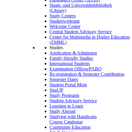
Staats- und Universitätsbibliothek
(Library)
Study Centers
Studierwerkstatt
Welcome Center
Central Student Advisory Service
Center for Multimedia in Higher Education
(ZMML)
Studies
Application & Admission
Family-friendly Studies
International Students
Examination Offices/PABO
Re-registration & Semester Contribution
Semester Dates
Student Portal Moin
Stud.IP
Study Programs
Student Advisory Service
Learning to Learn
Study Abroad
Studying with Handicaps
Course Catalogue
Continuing Education