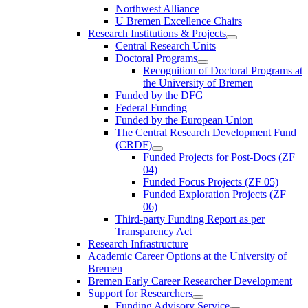
Northwest Alliance
U Bremen Excellence Chairs
Research Institutions & Projects
Central Research Units
Doctoral Programs
Recognition of Doctoral Programs at
the University of Bremen
Funded by the DFG
Federal Funding
Funded by the European Union
The Central Research Development Fund
(CRDF)
Funded Projects for Post-Docs (ZF
04)
Funded Focus Projects (ZF 05)
Funded Exploration Projects (ZF
06)
Third-party Funding Report as per
Transparency Act
Research Infrastructure
Academic Career Options at the University of
Bremen
Bremen Early Career Researcher Development
Support for Researchers
Funding Advisory Service