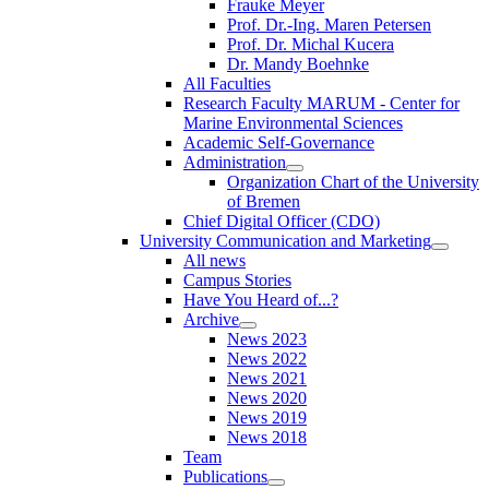
Frauke Meyer
Prof. Dr.-Ing. Maren Petersen
Prof. Dr. Michal Kucera
Dr. Mandy Boehnke
All Faculties
Research Faculty MARUM - Center for
Marine Environmental Sciences
Academic Self-Governance
Administration
Organization Chart of the University
of Bremen
Chief Digital Officer (CDO)
University Communication and Marketing
All news
Campus Stories
Have You Heard of...?
Archive
News 2023
News 2022
News 2021
News 2020
News 2019
News 2018
Team
Publications