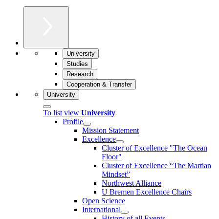
University
Studies
Research
Cooperation & Transfer
University
To list view
University
Profile
Mission Statement
Excellence
Cluster of Ex­cel­lence "The Ocean
Floor"
Cluster of Excellence “The Martian
Mindset”
Northwest Alliance
U Bremen Excellence Chairs
Open Science
International
History of all Events