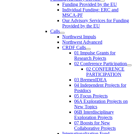
Funding Provided by the EU
Individual Funding: ERC and
MSCA-PF
Our Advisory Services for Funding
Provided by the EU
Calls
Northwest Impuls
Northwest Advanced
CRDF Calls
01 Impulse Grants for
Research Pojects
02 Conference Participation
02 CONFERENCE
PARTICIPATION
03 BremenIDEA
04 Independent Projects for
Postdocs
05 Focus Projects
06A Exploration Projects on
New Topics
06B Interdisciplinary
Exploration Projects
07 Boosts for New
Collaborative Projects
Internationalization Fund