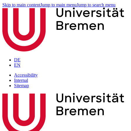
Skip to main content
Jump to main menu
Jump to search menu
DE
EN
Accessibility
Internal
Sitemap