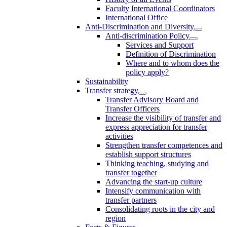
Faculty International Coordinators
International Office
Anti-Discrimination and Diversity
Anti-discrimination Policy
Services and Support
Definition of Discrimination
Where and to whom does the
policy apply?
Sustainability
Transfer strategy
Transfer Advisory Board and
Transfer Officers
Increase the visibility of transfer and
express appreciation for transfer
activities
Strengthen transfer competences and
establish support structures
Thinking teaching, studying and
transfer together
Advancing the start-up culture
Intensify communication with
transfer partners
Consolidating roots in the city and
region