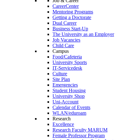
Job & Career
CareerCenter
Mentoring Programs
Getting a Doctorate
Dual Career
Business Start-Up
The University as an Employer
Job Vacancies
Child Care
Campus
Food/Cafeteria
University Sports
IT-Servicedesk
Culture
Site Plan
Emergencies
Student Housing
University Shop
Uni-Account
Calendar of Events
WLAN/eduroam
Research
Excellence
Research Faculty MARUM
Female Professor Program