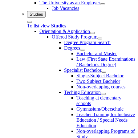
The University as an Employer
Job Vacancies
Studies
To list view
Studies
Orientation & Application
Offered Study Program
Degree Program Search
Degrees
Bachelor and Master
Law (First State Examinations
/ Bachelor's Degree)
Specialist Bachelor
Single-Subject Bachelor
Two-Subject Bachelor
Non-overlapping courses
Teching Education
Teaching at elementary
schools
Gymnasium/Oberschule
Teacher Training for Inclusive
Education / Special Needs
Education
Non-overlapping Programs of
Study