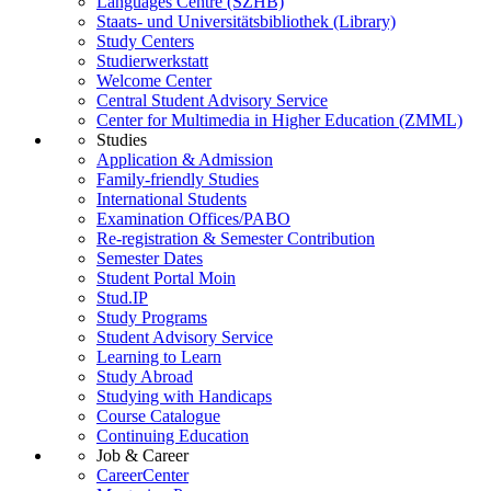
Languages Centre (SZHB)
Staats- und Universitätsbibliothek (Library)
Study Centers
Studierwerkstatt
Welcome Center
Central Student Advisory Service
Center for Multimedia in Higher Education (ZMML)
Studies
Application & Admission
Family-friendly Studies
International Students
Examination Offices/PABO
Re-registration & Semester Contribution
Semester Dates
Student Portal Moin
Stud.IP
Study Programs
Student Advisory Service
Learning to Learn
Study Abroad
Studying with Handicaps
Course Catalogue
Continuing Education
Job & Career
CareerCenter