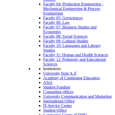
Faculty 04: Production Engineering -
Mechanical Engineering & Process
Engineering
Faculty 05: Geosciences
Faculty 06: Law
Faculty 07: Business Studies and
Economics
Faculty 08: Social Sciences
Faculty 09: Cultural Studies
Faculty 10: Languages and Literary
Studies
Faculty 11: Human and Health Sciences
Faculty 12: Pedagogy and Educational
Sciences
Institutions
University from A-Z
Academy of Continuing Education
AStA
Student Funding
Counseling offices
University Communication and Marketing
International Office
IT-Service Center
Student Office
Languages Centre (SZHB)