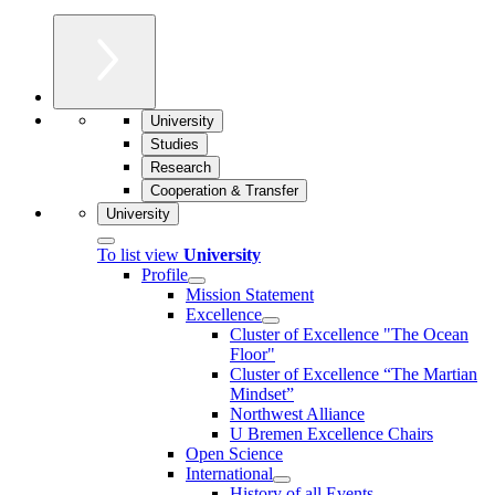
University
Studies
Research
Cooperation & Transfer
University
To list view
University
Profile
Mission Statement
Excellence
Cluster of Ex­cel­lence "The Ocean
Floor"
Cluster of Excellence “The Martian
Mindset”
Northwest Alliance
U Bremen Excellence Chairs
Open Science
International
History of all Events