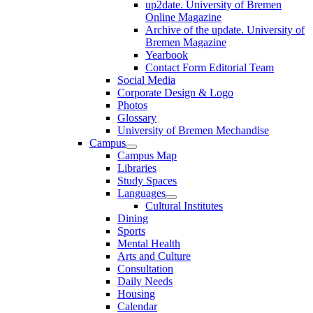
up2date. University of Bremen
Online Magazine
Archive of the update. University of
Bremen Magazine
Yearbook
Contact Form Editorial Team
Social Media
Corporate Design & Logo
Photos
Glossary
University of Bremen Mechandise
Campus
Campus Map
Libraries
Study Spaces
Languages
Cultural Institutes
Dining
Sports
Mental Health
Arts and Culture
Consultation
Daily Needs
Housing
Calendar