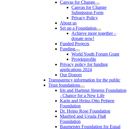
Canvas for Change
Canvas for Change
Submission Form
Privacy Policy
About us
Set up a Foundation
Achieve more together –
donate now!
Funded Projects
Funding
World Youth Forum Grant
Projektprofile
Privacy policy for funding
applications 2024
Our Donors
Transparency information for the public
Trust foundations
Iris and Hartmut Jürgens Foundation
- Chance for a New Life
Karin and Heinz-Otto Peitgen
Foundation
Dr. Heino Rose Foundation
Manfred and Ursula Fluß
Foundation
Baumeister Foundation for Equal