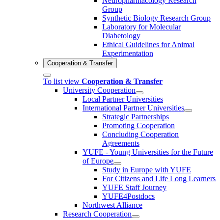
Neuropharmacology Research
Group
Synthetic Biology Research Group
Laboratory for Molecular
Diabetology
Ethical Guidelines for Animal
Experimentation
Cooperation & Transfer
To list view
Cooperation & Transfer
University Cooperation
Local Partner Universities
International Partner Universities
Strategic Partnerships
Promoting Cooperation
Concluding Cooperation
Agreements
YUFE - Young Universities for the Future
of Europe
Study in Europe with YUFE
For Citizens and Life Long Learners
YUFE Staff Journey
YUFE4Postdocs
Northwest Alliance
Research Cooperation