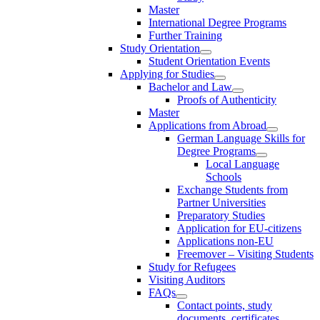
Master
International Degree Programs
Further Training
Study Orientation
Student Orientation Events
Applying for Studies
Bachelor and Law
Proofs of Authenticity
Master
Applications from Abroad
German Language Skills for
Degree Programs
Local Language
Schools
Exchange Students from
Partner Universities
Preparatory Studies
Application for EU-citizens
Applications non-EU
Freemover – Visiting Students
Study for Refugees
Visiting Auditors
FAQs
Contact points, study
documents, certificates