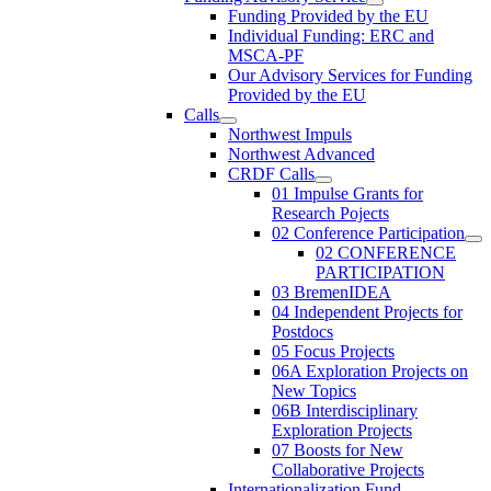
Funding Provided by the EU
Individual Funding: ERC and
MSCA-PF
Our Advisory Services for Funding
Provided by the EU
Calls
Northwest Impuls
Northwest Advanced
CRDF Calls
01 Impulse Grants for
Research Pojects
02 Conference Participation
02 CONFERENCE
PARTICIPATION
03 BremenIDEA
04 Independent Projects for
Postdocs
05 Focus Projects
06A Exploration Projects on
New Topics
06B Interdisciplinary
Exploration Projects
07 Boosts for New
Collaborative Projects
Internationalization Fund