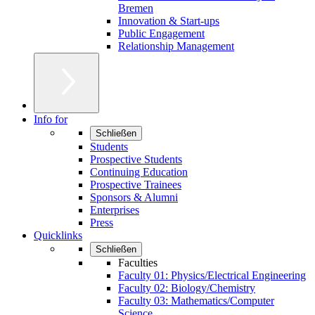
Bremen
Innovation & Start-ups
Public Engagement
Relationship Management
Info for
Schließen
Students
Prospective Students
Continuing Education
Prospective Trainees
Sponsors & Alumni
Enterprises
Press
Quicklinks
Schließen
Faculties
Faculty 01: Physics/Electrical Engineering
Faculty 02: Biology/Chemistry
Faculty 03: Mathematics/Computer
Science