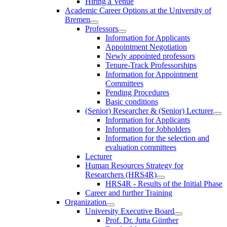
Hiring a Venue
Academic Career Options at the University of
Bremen
Professors
Information for Applicants
Appointment Negotiation
Newly appointed professors
Tenure-Track Professorships
Information for Appointment
Committees
Pending Procedures
Basic conditions
(Senior) Researcher & (Senior) Lecturer
Information for Applicants
Information for Jobholders
Information for the selection and
evaluation committees
Lecturer
Human Resources Strategy for
Researchers (HRS4R)
HRS4R - Results of the Initial Phase
Career and further Training
Organization
University Executive Board
Prof. Dr. Jutta Günther