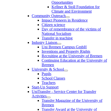
Opportunities
Kellner & Stoll Foundation for
Climate and Environment
Community Outreach
Impact Pioneers in Residence
Citizen science
Day of remembrance of the victims of
National Socialism
Transfer in teaching
Industry Liaison
Uni Bremen Campus GmbH
Inventions and Property Rights
Recruiting at the University of Bremen
Continuing Education at the University of
Bremen
University & School
Pupils
School Classes
Teachers
Start-Up Support
UniTransfer - Service Center for Transfer
Activities
Transfer Magazine of the University of
Bremen
Transfer Award at the University of