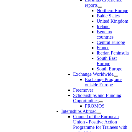
reports
Northern Europe
Baltic States
United Kingdom
Ireland
Benelux
countries
Central Europe
France
Iberian Peninsula
South East
Europe
South Europe
Exchange Worldwide
Exchange Programs
outside Europe
Freemover
Scholarships and Funding
Opportunities
PROMOS
Internships Abroad
Council of the European
Union - Positive Action
Programme for Trainees with