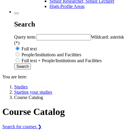
Senior Researcher, Senior Lecturer
High-Profile Areas
Search
Query term
Wildcard: asterisk
(*)
Full text
People/Institutions and Facilities
Full text + People/Institutions and Facilities
You are here:
Studies
Starting your studies
Course Catalog
Course Catalog
Search for courses ❯