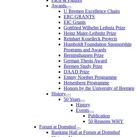
Facts & Figures
Awards
U Bremen Excellence Chairs
ERC GRANTS
EIC Grants
Gottfried Wilhelm Leibniz Prize
Heinz Maier-Leibnitz Prize
Reinhart Koselleck Projects
Humboldt Foundation Sponsorship
Programs and Awards
Berninghausen Prize
German Thesis Award
Bremen Study Prize
DAAD Prize
Emmy Noether Programme
Heisenberg Programme
Honors by the University of Bremen
History
50 Years
History
Events
Publication
50 Reasons WHY
Forum at Domshof
Banking Hall at Forum at Domshof