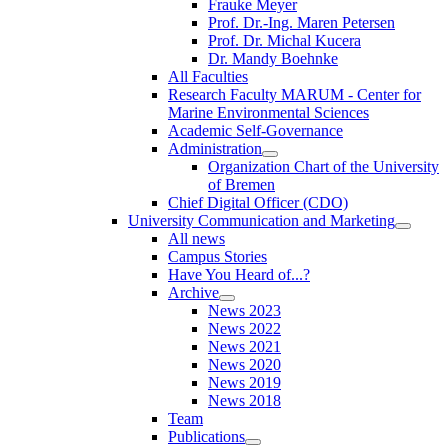
Frauke Meyer
Prof. Dr.-Ing. Maren Petersen
Prof. Dr. Michal Kucera
Dr. Mandy Boehnke
All Faculties
Research Faculty MARUM - Center for
Marine Environmental Sciences
Academic Self-Governance
Administration
Organization Chart of the University
of Bremen
Chief Digital Officer (CDO)
University Communication and Marketing
All news
Campus Stories
Have You Heard of...?
Archive
News 2023
News 2022
News 2021
News 2020
News 2019
News 2018
Team
Publications