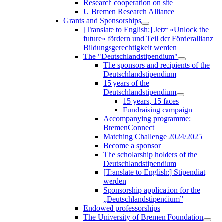
Research cooperation on site
U Bremen Research Alliance
Grants and Sponsorships
[Translate to English:] Jetzt »Unlock the
future« fördern und Teil der Förderallianz
Bildungsgerechtigkeit werden
The "Deutschlandstipendium"
The sponsors and recipients of the
Deutschlandstipendium
15 years of the
Deutschlandstipendium
15 years, 15 faces
Fundraising campaign
Accompanying programme:
BremenConnect
Matching Challenge 2024/2025
Become a sponsor
The scholarship holders of the
Deutschlandstipendium
[Translate to English:] Stipendiat
werden
Sponsorship application for the
„Deutschlandstipendium”
Endowed professorships
The University of Bremen Foundation