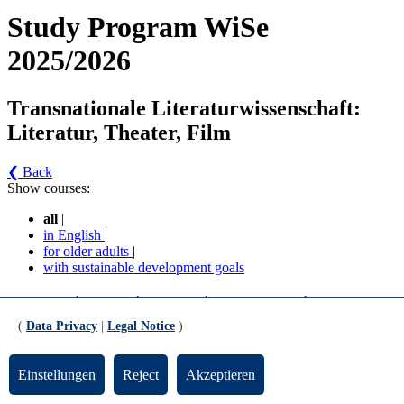
Study Program WiSe
2025/2026
Transnationale Literaturwissenschaft:
Literatur, Theater, Film
❮ Back
Show courses:
all
|
in English
|
for older adults
|
with sustainable development goals
Transnationale Literaturwissenschaft: Literatur,
Theater, Film - Transnationale
(
Data Privacy
|
Legal Notice
)
Literaturwissenschaft: Literatur, Theater und Film
(MPO 2012/2016) (Version 3)
Einstellungen
Reject
Akzeptieren
Pflichtbereich