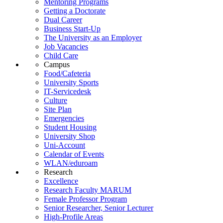
Mentoring Programs
Getting a Doctorate
Dual Career
Business Start-Up
The University as an Employer
Job Vacancies
Child Care
Campus
Food/Cafeteria
University Sports
IT-Servicedesk
Culture
Site Plan
Emergencies
Student Housing
University Shop
Uni-Account
Calendar of Events
WLAN/eduroam
Research
Excellence
Research Faculty MARUM
Female Professor Program
Senior Researcher, Senior Lecturer
High-Profile Areas