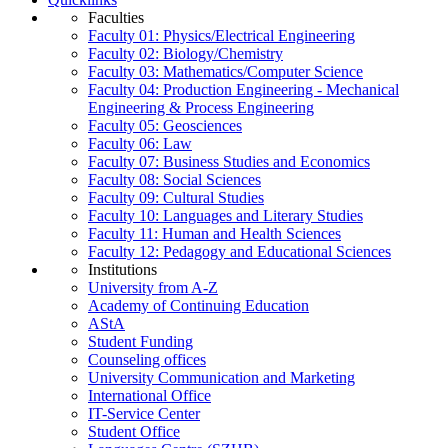
Faculties
Faculty 01: Physics/Electrical Engineering
Faculty 02: Biology/Chemistry
Faculty 03: Mathematics/Computer Science
Faculty 04: Production Engineering - Mechanical
Engineering & Process Engineering
Faculty 05: Geosciences
Faculty 06: Law
Faculty 07: Business Studies and Economics
Faculty 08: Social Sciences
Faculty 09: Cultural Studies
Faculty 10: Languages and Literary Studies
Faculty 11: Human and Health Sciences
Faculty 12: Pedagogy and Educational Sciences
Institutions
University from A-Z
Academy of Continuing Education
AStA
Student Funding
Counseling offices
University Communication and Marketing
International Office
IT-Service Center
Student Office