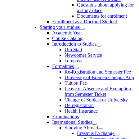
Questions about applying for
a study place
Documents for enrolment
Enrollment as a Doctoral Student
Starting your studies
Academic Year
Course Catalog
Introduction to Studies
Uni Start
Newcomer Service
kompass
Formalities
Re-Registration and Semester Fee
University of Bremen Campus App
Tuition Fee
Leave of Absence and Exemption
from Semester Ticket
Change of Subject or University
De-registration
Health Insurance
Examinations
International Studies
Studying Abroad
Erasmus Exchange
Erasmus experience