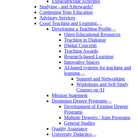
Extracurricular Activities
Studying - and Afterwards?
Continuing Your Education
Advisory Services
Good Teaching and Learning
Developing a Teaching Profile
Open Educational Resources
Teaching in Dialogue
Digital Concepts
Teaching Awards
Research-based Learning
Innovative Spaces
AI-based systems for teaching and
learning
Support and Networking
Workshops and Self-Study
Courses on AI
Mission Statement
Designing Degree Programs
Development of Existing Degree
Programs
Multiple Degrees / Joint Programs
General Studies
Quality Assurance
University Didactics