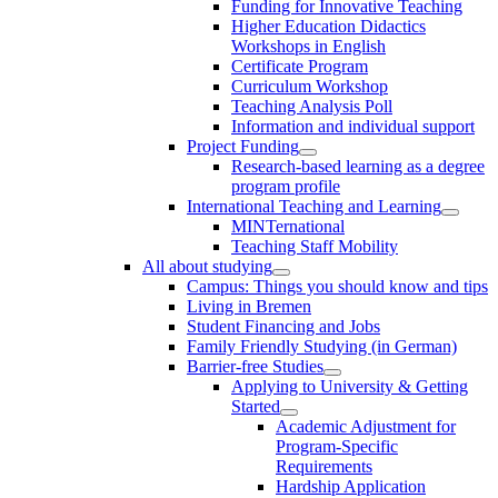
Funding for Innovative Teaching
Higher Education Didactics
Workshops in English
Certificate Program
Curriculum Workshop
Teaching Analysis Poll
Information and individual support
Project Funding
Research-based learning as a degree
program profile
International Teaching and Learning
MINTernational
Teaching Staff Mobility
All about studying
Campus: Things you should know and tips
Living in Bremen
Student Financing and Jobs
Family Friendly Studying (in German)
Barrier-free Studies
Applying to University & Getting
Started
Academic Adjustment for
Program-Specific
Requirements
Hardship Application