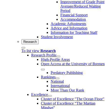
Improvement of Grade Point
Average/Reduced Waiting
Period
Financial Support
Accommodation
Academic Adjustments
Advice and Information
Information for Teaching Staff
Student Involvement
Research
To list view
Research
Research Profile
High-Profile Areas
Open Access at the University of Bremen
Predatory Publishing
Rankings
National
International
More Than Our Rank
Excellence
Cluster of Ex­cel­lence "The Ocean Floor"
Cluster of Excellence “The Martian
Mindset”