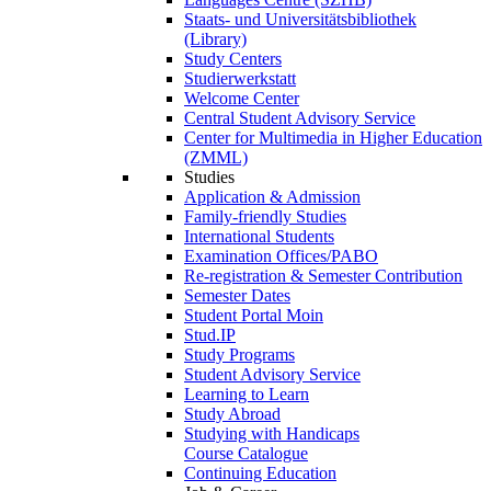
Staats- und Universitätsbibliothek
(Library)
Study Centers
Studierwerkstatt
Welcome Center
Central Student Advisory Service
Center for Multimedia in Higher Education
(ZMML)
Studies
Application & Admission
Family-friendly Studies
International Students
Examination Offices/PABO
Re-registration & Semester Contribution
Semester Dates
Student Portal Moin
Stud.IP
Study Programs
Student Advisory Service
Learning to Learn
Study Abroad
Studying with Handicaps
Course Catalogue
Continuing Education