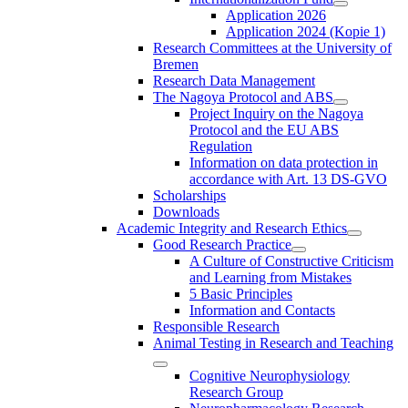
Application 2026
Application 2024 (Kopie 1)
Research Committees at the University of
Bremen
Research Data Management
The Nagoya Protocol and ABS
Project Inquiry on the Nagoya
Protocol and the EU ABS
Regulation
Information on data protection in
accordance with Art. 13 DS-GVO
Scholarships
Downloads
Academic Integrity and Research Ethics
Good Research Practice
A Culture of Constructive Criticism
and Learning from Mistakes
5 Basic Principles
Information and Contacts
Responsible Research
Animal Testing in Research and Teaching
Cognitive Neurophysiology
Research Group