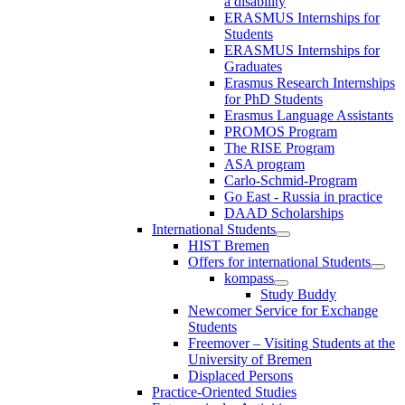
a disability
ERASMUS Internships for
Students
ERASMUS Internships for
Graduates
Erasmus Research Internships
for PhD Students
Erasmus Language Assistants
PROMOS Program
The RISE Program
ASA program
Carlo-Schmid-Program
Go East - Russia in practice
DAAD Scholarships
International Students
HIST Bremen
Offers for international Students
kompass
Study Buddy
Newcomer Service for Exchange
Students
Freemover – Visiting Students at the
University of Bremen
Displaced Persons
Practice-Oriented Studies