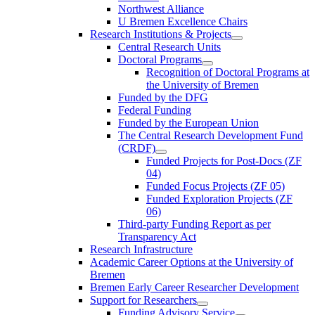
Northwest Alliance
U Bremen Excellence Chairs
Research Institutions & Projects
Central Research Units
Doctoral Programs
Recognition of Doctoral Programs at
the University of Bremen
Funded by the DFG
Federal Funding
Funded by the European Union
The Central Research Development Fund
(CRDF)
Funded Projects for Post-Docs (ZF
04)
Funded Focus Projects (ZF 05)
Funded Exploration Projects (ZF
06)
Third-party Funding Report as per
Transparency Act
Research Infrastructure
Academic Career Options at the University of
Bremen
Bremen Early Career Researcher Development
Support for Researchers
Funding Advisory Service