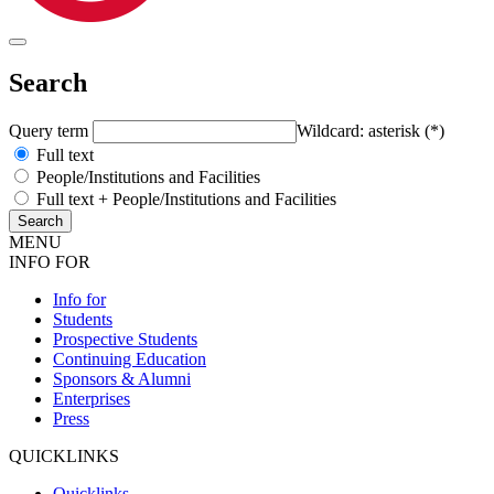
Search
Query term
Wildcard: asterisk (*)
Full text
People/Institutions and Facilities
Full text + People/Institutions and Facilities
MENU
INFO FOR
Info for
Students
Prospective Students
Continuing Education
Sponsors & Alumni
Enterprises
Press
QUICKLINKS
Quicklinks