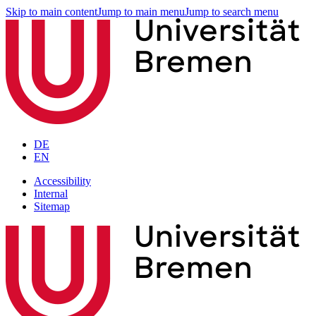
Skip to main content
Jump to main menu
Jump to search menu
DE
EN
Accessibility
Internal
Sitemap