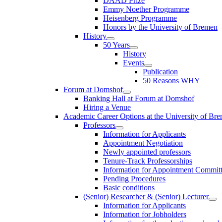
DAAD Prize
Emmy Noether Programme
Heisenberg Programme
Honors by the University of Bremen
History
50 Years
History
Events
Publication
50 Reasons WHY
Forum at Domshof
Banking Hall at Forum at Domshof
Hiring a Venue
Academic Career Options at the University of Br
Professors
Information for Applicants
Appointment Negotiation
Newly appointed professors
Tenure-Track Professorships
Information for Appointment Commit
Pending Procedures
Basic conditions
(Senior) Researcher & (Senior) Lecturer
Information for Applicants
Information for Jobholders