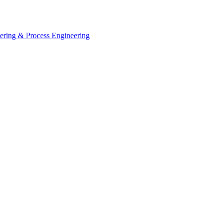
eering & Process Engineering