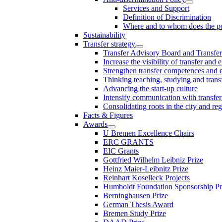
Services and Support
Definition of Discrimination
Where and to whom does the po
Sustainability
Transfer strategy
Transfer Advisory Board and Transfer
Increase the visibility of transfer and 
Strengthen transfer competences and es
Thinking teaching, studying and trans
Advancing the start-up culture
Intensify communication with transfer
Consolidating roots in the city and re
Facts & Figures
Awards
U Bremen Excellence Chairs
ERC GRANTS
EIC Grants
Gottfried Wilhelm Leibniz Prize
Heinz Maier-Leibnitz Prize
Reinhart Koselleck Projects
Humboldt Foundation Sponsorship P
Berninghausen Prize
German Thesis Award
Bremen Study Prize