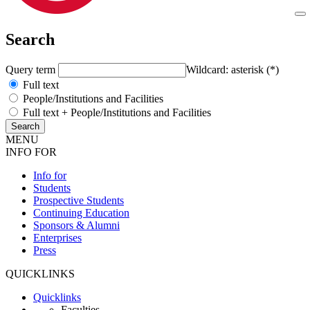
Search
Query term
Wildcard: asterisk (*)
Full text
People/Institutions and Facilities
Full text + People/Institutions and Facilities
MENU
INFO FOR
Info for
Students
Prospective Students
Continuing Education
Sponsors & Alumni
Enterprises
Press
QUICKLINKS
Quicklinks
Faculties