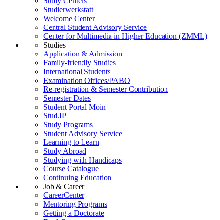
Study Centers
Studierwerkstatt
Welcome Center
Central Student Advisory Service
Center for Multimedia in Higher Education (ZMML)
Studies
Application & Admission
Family-friendly Studies
International Students
Examination Offices/PABO
Re-registration & Semester Contribution
Semester Dates
Student Portal Moin
Stud.IP
Study Programs
Student Advisory Service
Learning to Learn
Study Abroad
Studying with Handicaps
Course Catalogue
Continuing Education
Job & Career
CareerCenter
Mentoring Programs
Getting a Doctorate