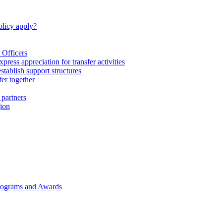
licy apply?
 Officers
express appreciation for transfer activities
tablish support structures
fer together
 partners
gion
rograms and Awards