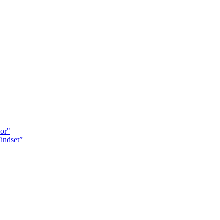
oor"
indset”