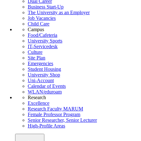
Dual Career
Business Start-Up
The University as an Employer
Job Vacancies
Child Care
Campus
Food/Cafeteria
University Sports
IT-Servicedesk
Culture
Site Plan
Emergencies
Student Housing
University Shop
Uni-Account
Calendar of Events
WLAN/eduroam
Research
Excellence
Research Faculty MARUM
Female Professor Program
Senior Researcher, Senior Lecturer
High-Profile Areas