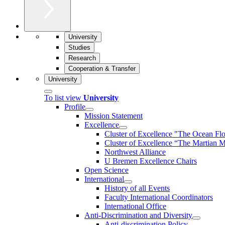
University
Studies
Research
Cooperation & Transfer
University
To list view
University
Profile
Mission Statement
Excellence
Cluster of Ex­cel­lence "The Ocean Fl
Cluster of Excellence “The Martian M
Northwest Alliance
U Bremen Excellence Chairs
Open Science
International
History of all Events
Faculty International Coordinators
International Office
Anti-Discrimination and Diversity
Anti-discrimination Policy