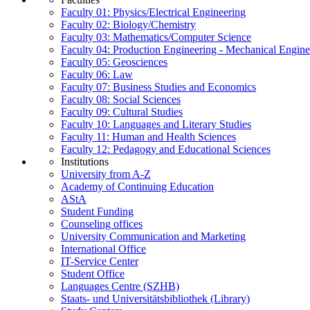
Faculty 01: Physics/Electrical Engineering
Faculty 02: Biology/Chemistry
Faculty 03: Mathematics/Computer Science
Faculty 04: Production Engineering - Mechanical Engin
Faculty 05: Geosciences
Faculty 06: Law
Faculty 07: Business Studies and Economics
Faculty 08: Social Sciences
Faculty 09: Cultural Studies
Faculty 10: Languages and Literary Studies
Faculty 11: Human and Health Sciences
Faculty 12: Pedagogy and Educational Sciences
Institutions
University from A-Z
Academy of Continuing Education
AStA
Student Funding
Counseling offices
University Communication and Marketing
International Office
IT-Service Center
Student Office
Languages Centre (SZHB)
Staats- und Universitätsbibliothek (Library)