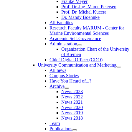
Frauke Meyer
Prof. Dr.-Ing. Maren Petersen
Prof. Dr. Michal Kucera
Dr. Mandy Boehnke
All Faculties
Research Faculty MARUM - Center for
Marine Environmental Sciences
Academic Self-Governance
Administration
Organization Chart of the University
of Bremen
Chief Digital Officer (CDO)
University Communication and Marketing
All news
Campus Stories
Have You Heard of...?
Archive
News 2023
News 2022
News 2021
News 2020
News 2019
News 2018
Team
Publications