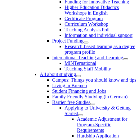
Funding for Innovative Teaching
Higher Education Didactics
Workshops in English
Certificate Program
Curriculum Workshop
Teaching Analysis Poll
Information and individual support
Project Funding
Research-based learning as a degree
program profile
International Teaching and Learning
MINTernational
Teaching Staff Mobility
All about studying
Campus: Things you should know and tips
Living in Bremen
Student Financing and Jobs
Family Friendly Studying (in German)
Barrier-free Studies
Applying to University & Getting
Started
Academic Adjustment for
Program-Specific
Requirements
Hardship Application