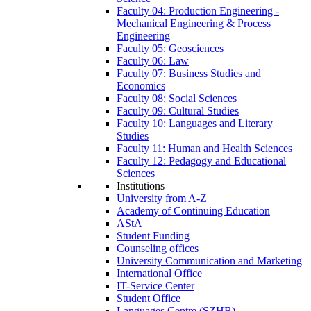
Faculty 04: Production Engineering -
Mechanical Engineering & Process
Engineering
Faculty 05: Geosciences
Faculty 06: Law
Faculty 07: Business Studies and
Economics
Faculty 08: Social Sciences
Faculty 09: Cultural Studies
Faculty 10: Languages and Literary
Studies
Faculty 11: Human and Health Sciences
Faculty 12: Pedagogy and Educational
Sciences
Institutions
University from A-Z
Academy of Continuing Education
AStA
Student Funding
Counseling offices
University Communication and Marketing
International Office
IT-Service Center
Student Office
Languages Centre (SZHB)