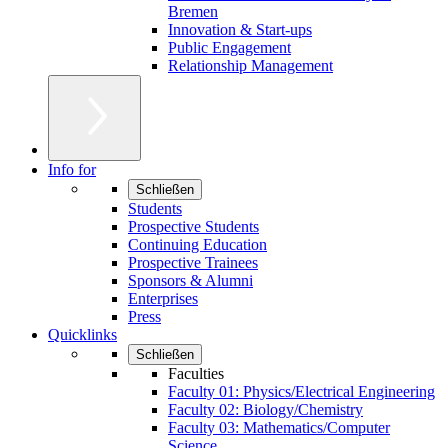
Bremen
Innovation & Start-ups
Public Engagement
Relationship Management
Info for
Schließen
Students
Prospective Students
Continuing Education
Prospective Trainees
Sponsors & Alumni
Enterprises
Press
Quicklinks
Schließen
Faculties
Faculty 01: Physics/Electrical Engineering
Faculty 02: Biology/Chemistry
Faculty 03: Mathematics/Computer
Science