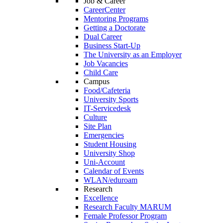
Job & Career
CareerCenter
Mentoring Programs
Getting a Doctorate
Dual Career
Business Start-Up
The University as an Employer
Job Vacancies
Child Care
Campus
Food/Cafeteria
University Sports
IT-Servicedesk
Culture
Site Plan
Emergencies
Student Housing
University Shop
Uni-Account
Calendar of Events
WLAN/eduroam
Research
Excellence
Research Faculty MARUM
Female Professor Program