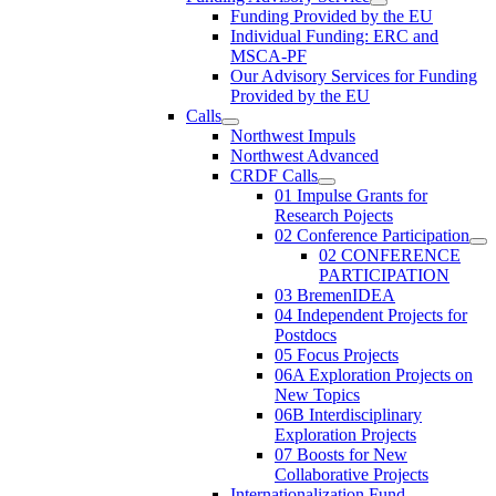
Funding Provided by the EU
Individual Funding: ERC and
MSCA-PF
Our Advisory Services for Funding
Provided by the EU
Calls
Northwest Impuls
Northwest Advanced
CRDF Calls
01 Impulse Grants for
Research Pojects
02 Conference Participation
02 CONFERENCE
PARTICIPATION
03 BremenIDEA
04 Independent Projects for
Postdocs
05 Focus Projects
06A Exploration Projects on
New Topics
06B Interdisciplinary
Exploration Projects
07 Boosts for New
Collaborative Projects
Internationalization Fund