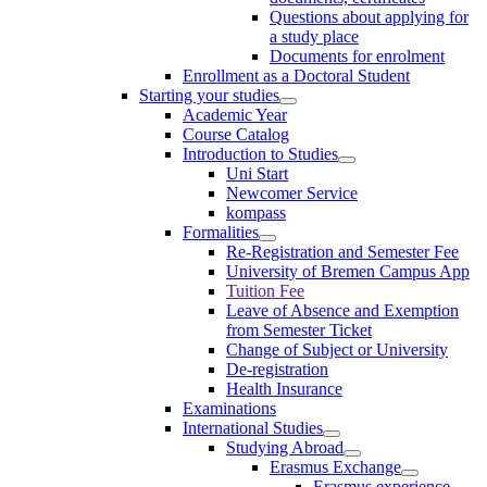
Questions about applying for
a study place
Documents for enrolment
Enrollment as a Doctoral Student
Starting your studies
Academic Year
Course Catalog
Introduction to Studies
Uni Start
Newcomer Service
kompass
Formalities
Re-Registration and Semester Fee
University of Bremen Campus App
Tuition Fee
Leave of Absence and Exemption
from Semester Ticket
Change of Subject or University
De-registration
Health Insurance
Examinations
International Studies
Studying Abroad
Erasmus Exchange
Erasmus experience