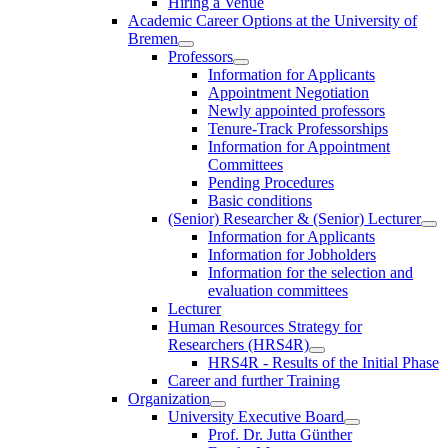
Hiring a Venue
Academic Career Options at the University of
Bremen
Professors
Information for Applicants
Appointment Negotiation
Newly appointed professors
Tenure-Track Professorships
Information for Appointment
Committees
Pending Procedures
Basic conditions
(Senior) Researcher & (Senior) Lecturer
Information for Applicants
Information for Jobholders
Information for the selection and
evaluation committees
Lecturer
Human Resources Strategy for
Researchers (HRS4R)
HRS4R - Results of the Initial Phase
Career and further Training
Organization
University Executive Board
Prof. Dr. Jutta Günther