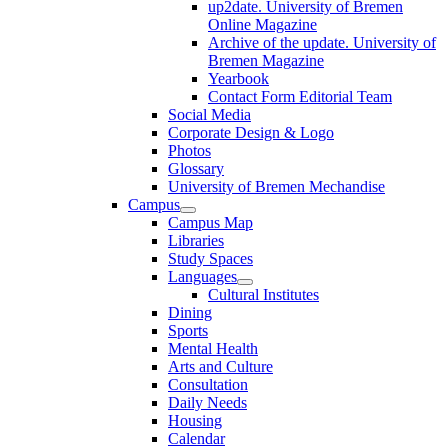
up2date. University of Bremen
Online Magazine
Archive of the update. University of
Bremen Magazine
Yearbook
Contact Form Editorial Team
Social Media
Corporate Design & Logo
Photos
Glossary
University of Bremen Mechandise
Campus
Campus Map
Libraries
Study Spaces
Languages
Cultural Institutes
Dining
Sports
Mental Health
Arts and Culture
Consultation
Daily Needs
Housing
Calendar