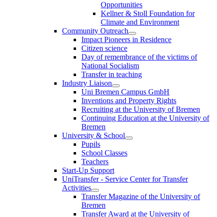
Opportunities
Kellner & Stoll Foundation for
Climate and Environment
Community Outreach
Impact Pioneers in Residence
Citizen science
Day of remembrance of the victims of
National Socialism
Transfer in teaching
Industry Liaison
Uni Bremen Campus GmbH
Inventions and Property Rights
Recruiting at the University of Bremen
Continuing Education at the University of
Bremen
University & School
Pupils
School Classes
Teachers
Start-Up Support
UniTransfer - Service Center for Transfer
Activities
Transfer Magazine of the University of
Bremen
Transfer Award at the University of