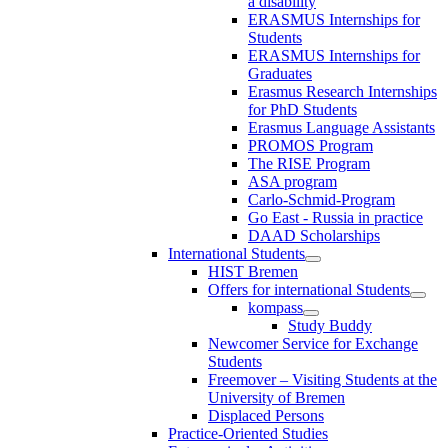
a disability
ERASMUS Internships for
Students
ERASMUS Internships for
Graduates
Erasmus Research Internships
for PhD Students
Erasmus Language Assistants
PROMOS Program
The RISE Program
ASA program
Carlo-Schmid-Program
Go East - Russia in practice
DAAD Scholarships
International Students
HIST Bremen
Offers for international Students
kompass
Study Buddy
Newcomer Service for Exchange
Students
Freemover – Visiting Students at the
University of Bremen
Displaced Persons
Practice-Oriented Studies