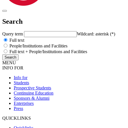
Search
Query term
Wildcard: asterisk (*)
Full text
People/Institutions and Facilities
Full text + People/Institutions and Facilities
MENU
INFO FOR
Info for
Students
Prospective Students
Continuing Education
Sponsors & Alumni
Enterprises
Press
QUICKLINKS
Quicklinks