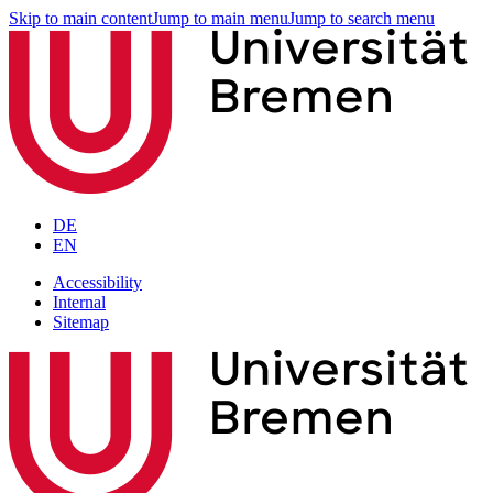
Skip to main content
Jump to main menu
Jump to search menu
DE
EN
Accessibility
Internal
Sitemap