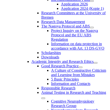
Application 2026
Application 2024 (Kopie 1)
Research Committees at the University of
Bremen
Research Data Management
The Nagoya Protocol and ABS
Project Inquiry on the Nagoya
Protocol and the EU ABS
Regulation
Information on data protection in
accordance with Art. 13 DS-GVO
Scholarships
Downloads
Academic Integrity and Research Ethics
Good Research Practice
A Culture of Constructive Criticism
and Learning from Mistakes
5 Basic Principles
Information and Contacts
Responsible Research
Animal Testing in Research and Teaching
Cognitive Neurophysiology
Research Group