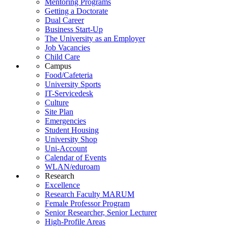
Mentoring Programs
Getting a Doctorate
Dual Career
Business Start-Up
The University as an Employer
Job Vacancies
Child Care
Campus
Food/Cafeteria
University Sports
IT-Servicedesk
Culture
Site Plan
Emergencies
Student Housing
University Shop
Uni-Account
Calendar of Events
WLAN/eduroam
Research
Excellence
Research Faculty MARUM
Female Professor Program
Senior Researcher, Senior Lecturer
High-Profile Areas