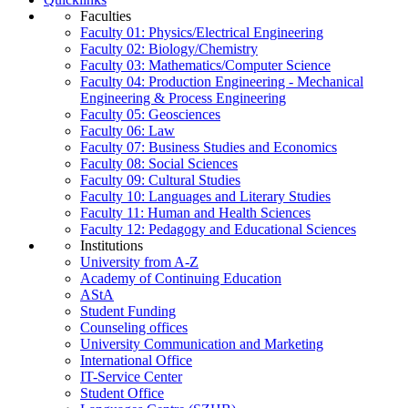
Faculties
Faculty 01: Physics/Electrical Engineering
Faculty 02: Biology/Chemistry
Faculty 03: Mathematics/Computer Science
Faculty 04: Production Engineering - Mechanical
Engineering & Process Engineering
Faculty 05: Geosciences
Faculty 06: Law
Faculty 07: Business Studies and Economics
Faculty 08: Social Sciences
Faculty 09: Cultural Studies
Faculty 10: Languages and Literary Studies
Faculty 11: Human and Health Sciences
Faculty 12: Pedagogy and Educational Sciences
Institutions
University from A-Z
Academy of Continuing Education
AStA
Student Funding
Counseling offices
University Communication and Marketing
International Office
IT-Service Center
Student Office