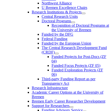
Northwest Alliance
U Bremen Excellence Chairs
Research Institutions & Projects
Central Research Units
Doctoral Programs
Recognition of Doctoral Programs at
the University of Bremen
Funded by the DFG
Federal Funding
Funded by the European Union
The Central Research Development Fund
(CRDF)
Funded Projects for Post-Docs (ZF
04)
Funded Focus Projects (ZF 05)
Funded Exploration Projects (ZF
06)
Third-party Funding Report as per
Transparency Act
Research Infrastructure
Academic Career Options at the University of
Bremen
Bremen Early Career Researcher Development
Support for Researchers
Funding Advisory Service