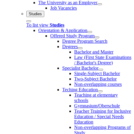
The University as an Employer
Job Vacancies
Studies
To list view
Studies
Orientation & Application
Offered Study Program
Degree Program Search
Degrees
Bachelor and Master
Law (First State Examinations
/ Bachelor's Degree)
Specialist Bachelor
Single-Subject Bachelor
Two-Subject Bachelor
Non-overlapping courses
Teching Education
Teaching at elementary
schools
Gymnasium/Oberschule
Teacher Training for Inclusive
Education / Special Needs
Education
Non-overlapping Programs of
Study