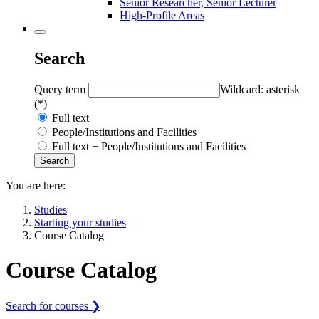
Senior Researcher, Senior Lecturer
High-Profile Areas
Search
Query term
Wildcard: asterisk
(*)
Full text
People/Institutions and Facilities
Full text + People/Institutions and Facilities
You are here:
Studies
Starting your studies
Course Catalog
Course Catalog
Search for courses ❯