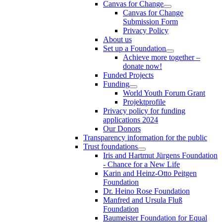
Canvas for Change
Canvas for Change
Submission Form
Privacy Policy
About us
Set up a Foundation
Achieve more together –
donate now!
Funded Projects
Funding
World Youth Forum Grant
Projektprofile
Privacy policy for funding
applications 2024
Our Donors
Transparency information for the public
Trust foundations
Iris and Hartmut Jürgens Foundation
- Chance for a New Life
Karin and Heinz-Otto Peitgen
Foundation
Dr. Heino Rose Foundation
Manfred and Ursula Fluß
Foundation
Baumeister Foundation for Equal