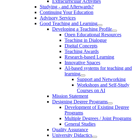
Extracurricular Activities
Studying - and Afterwards?
Continuing Your Education
Advisory Services
Good Teaching and Learning
Developing a Teaching Profile
Open Educational Resources
Teaching in Dialogue
Digital Concepts
Teaching Awards
Research-based Learning
Innovative Spaces
AI-based systems for teaching and
learning
Support and Networking
Workshops and Self-Study
Courses on AI
Mission Statement
Designing Degree Programs
Development of Existing Degree
Programs
Multiple Degrees / Joint Programs
General Studies
Quality Assurance
University Didactics