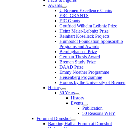
Facts & Figures
Awards
U Bremen Excellence Chairs
ERC GRANTS
EIC Grants
Gottfried Wilhelm Leibniz Prize
Heinz Maier-Leibnitz Prize
Reinhart Koselleck Projects
Humboldt Foundation Sponsorship
Programs and Awards
Berninghausen Prize
German Thesis Award
Bremen Study Prize
DAAD Prize
Emmy Noether Programme
Heisenberg Programme
Honors by the University of Bremen
History
50 Years
History
Events
Publication
50 Reasons WHY
Forum at Domshof
Banking Hall at Forum at Domshof