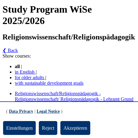
Study Program WiSe
2025/2026
Religionswissenschaft/Religionspädagogik
❮ Back
Show courses:
all
|
in English
|
for older adults
|
with sustainable development goals
Religionswissenschaft/Religionspädagogik -
Religionswissenschaft/ Religionspädagogik - Lehramt Grund
- kleines Fach (BPO 2019)
Religionswissenschaft/Religionspädagogik -
(
Data Privacy
|
Legal Notice
)
Religionswissenschaft/ Religionspädagogik - Lehramt Grund
- großes Fach (BPO 2019)
Religionswissenschaft/Religionspädagogik - BA Religion
Einstellungen
Reject
Akzeptieren
BiPEB (großes Fach, kleines Fach)