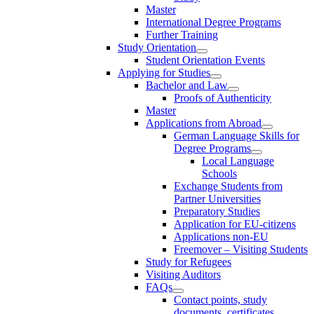
Master
International Degree Programs
Further Training
Study Orientation
Student Orientation Events
Applying for Studies
Bachelor and Law
Proofs of Authenticity
Master
Applications from Abroad
German Language Skills for
Degree Programs
Local Language
Schools
Exchange Students from
Partner Universities
Preparatory Studies
Application for EU-citizens
Applications non-EU
Freemover – Visiting Students
Study for Refugees
Visiting Auditors
FAQs
Contact points, study
documents, certificates