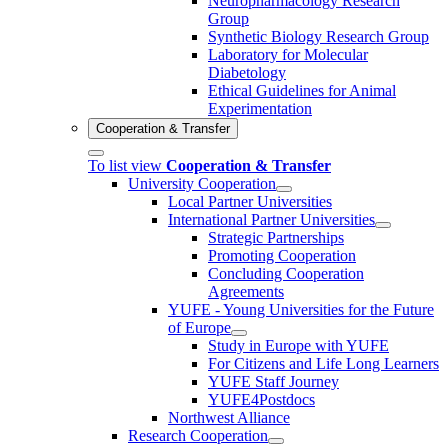
Neuropharmacology Research
Group
Synthetic Biology Research Group
Laboratory for Molecular
Diabetology
Ethical Guidelines for Animal
Experimentation
Cooperation & Transfer
To list view
Cooperation & Transfer
University Cooperation
Local Partner Universities
International Partner Universities
Strategic Partnerships
Promoting Cooperation
Concluding Cooperation
Agreements
YUFE - Young Universities for the Future
of Europe
Study in Europe with YUFE
For Citizens and Life Long Learners
YUFE Staff Journey
YUFE4Postdocs
Northwest Alliance
Research Cooperation