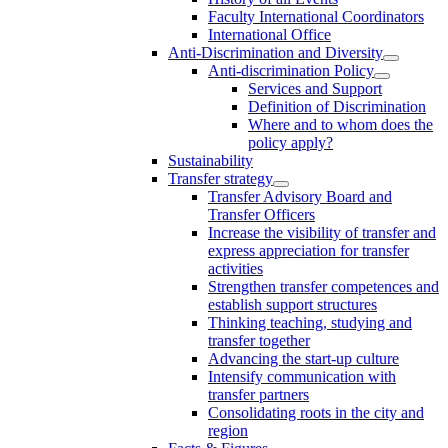
Faculty International Coordinators
International Office
Anti-Discrimination and Diversity
Anti-discrimination Policy
Services and Support
Definition of Discrimination
Where and to whom does the
policy apply?
Sustainability
Transfer strategy
Transfer Advisory Board and
Transfer Officers
Increase the visibility of transfer and
express appreciation for transfer
activities
Strengthen transfer competences and
establish support structures
Thinking teaching, studying and
transfer together
Advancing the start-up culture
Intensify communication with
transfer partners
Consolidating roots in the city and
region