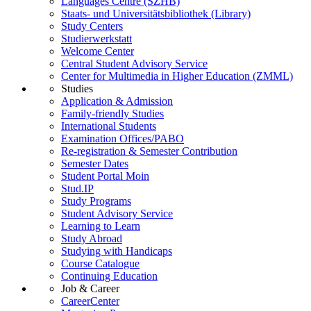
Languages Centre (SZHB)
Staats- und Universitätsbibliothek (Library)
Study Centers
Studierwerkstatt
Welcome Center
Central Student Advisory Service
Center for Multimedia in Higher Education (ZMML)
Studies
Application & Admission
Family-friendly Studies
International Students
Examination Offices/PABO
Re-registration & Semester Contribution
Semester Dates
Student Portal Moin
Stud.IP
Study Programs
Student Advisory Service
Learning to Learn
Study Abroad
Studying with Handicaps
Course Catalogue
Continuing Education
Job & Career
CareerCenter