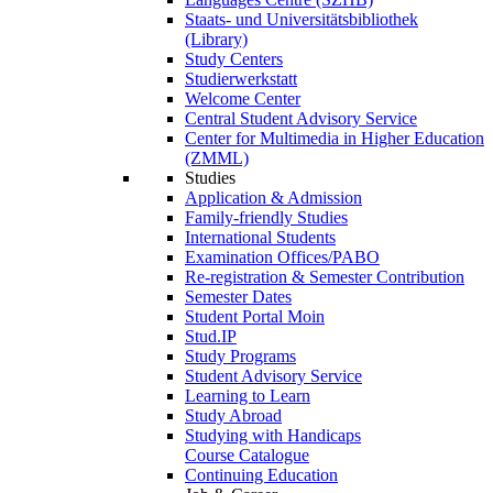
Staats- und Universitätsbibliothek
(Library)
Study Centers
Studierwerkstatt
Welcome Center
Central Student Advisory Service
Center for Multimedia in Higher Education
(ZMML)
Studies
Application & Admission
Family-friendly Studies
International Students
Examination Offices/PABO
Re-registration & Semester Contribution
Semester Dates
Student Portal Moin
Stud.IP
Study Programs
Student Advisory Service
Learning to Learn
Study Abroad
Studying with Handicaps
Course Catalogue
Continuing Education