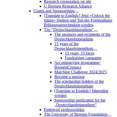
Research cooperation on site
U Bremen Research Alliance
Grants and Sponsorships
[Translate to English:] Jetzt »Unlock the
future« fördern und Teil der Förderallianz
Bildungsgerechtigkeit werden
The "Deutschlandstipendium"
The sponsors and recipients of the
Deutschlandstipendium
15 years of the
Deutschlandstipendium
15 years, 15 faces
Fundraising campaign
Accompanying programme:
BremenConnect
Matching Challenge 2024/2025
Become a sponsor
The scholarship holders of the
Deutschlandstipendium
[Translate to English:] Stipendiat
werden
Sponsorship application for the
„Deutschlandstipendium”
Endowed professorships
The University of Bremen Foundation