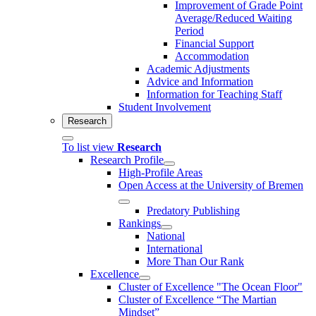
Improvement of Grade Point
Average/Reduced Waiting
Period
Financial Support
Accommodation
Academic Adjustments
Advice and Information
Information for Teaching Staff
Student Involvement
Research
To list view
Research
Research Profile
High-Profile Areas
Open Access at the University of Bremen
Predatory Publishing
Rankings
National
International
More Than Our Rank
Excellence
Cluster of Ex­cel­lence "The Ocean Floor"
Cluster of Excellence “The Martian
Mindset”