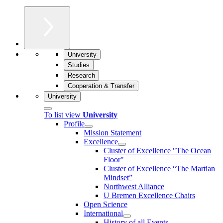
University
Studies
Research
Cooperation & Transfer
University
To list view
University
Profile
Mission Statement
Excellence
Cluster of Ex­cel­lence "The Ocean
Floor"
Cluster of Excellence “The Martian
Mindset”
Northwest Alliance
U Bremen Excellence Chairs
Open Science
International
History of all Events