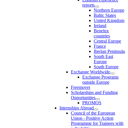
reports
Northern Europe
Baltic States
United Kingdom
Ireland
Benelux
countries
Central Europe
France
Iberian Peninsula
South East
Europe
South Europe
Exchange Worldwide
Exchange Programs
outside Europe
Freemover
Scholarships and Funding
Opportunities
PROMOS
Internships Abroad
Council of the European
Union - Positive Action
Programme for Trainees with