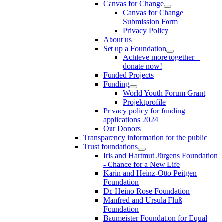
Canvas for Change
Canvas for Change
Submission Form
Privacy Policy
About us
Set up a Foundation
Achieve more together –
donate now!
Funded Projects
Funding
World Youth Forum Grant
Projektprofile
Privacy policy for funding
applications 2024
Our Donors
Transparency information for the public
Trust foundations
Iris and Hartmut Jürgens Foundation
- Chance for a New Life
Karin and Heinz-Otto Peitgen
Foundation
Dr. Heino Rose Foundation
Manfred and Ursula Fluß
Foundation
Baumeister Foundation for Equal