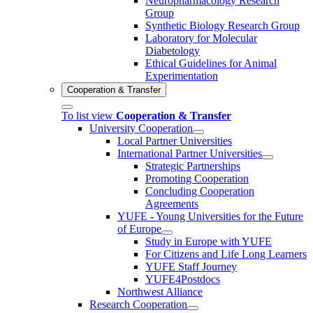
Neuropharmacology Research
Group
Synthetic Biology Research Group
Laboratory for Molecular
Diabetology
Ethical Guidelines for Animal
Experimentation
Cooperation & Transfer
To list view
Cooperation & Transfer
University Cooperation
Local Partner Universities
International Partner Universities
Strategic Partnerships
Promoting Cooperation
Concluding Cooperation
Agreements
YUFE - Young Universities for the Future
of Europe
Study in Europe with YUFE
For Citizens and Life Long Learners
YUFE Staff Journey
YUFE4Postdocs
Northwest Alliance
Research Cooperation