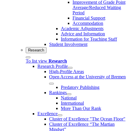
Improvement of Grade Point
Average/Reduced Waiting
Period
Financial Support
Accommodation
Academic Adjustments
Advice and Information
Information for Teaching Staff
Student Involvement
Research
To list view
Research
Research Profile
High-Profile Areas
Open Access at the University of Bremen
Predatory Publishing
Rankings
National
International
More Than Our Rank
Excellence
Cluster of Ex­cel­lence "The Ocean Floor"
Cluster of Excellence “The Martian
Mindset”