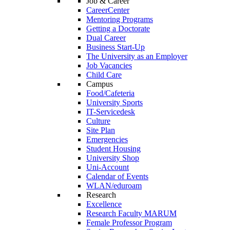
Job & Career
CareerCenter
Mentoring Programs
Getting a Doctorate
Dual Career
Business Start-Up
The University as an Employer
Job Vacancies
Child Care
Campus
Food/Cafeteria
University Sports
IT-Servicedesk
Culture
Site Plan
Emergencies
Student Housing
University Shop
Uni-Account
Calendar of Events
WLAN/eduroam
Research
Excellence
Research Faculty MARUM
Female Professor Program