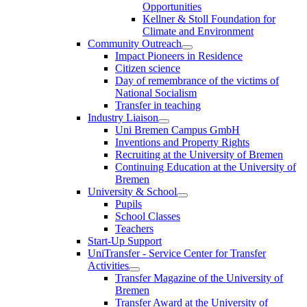
Opportunities
Kellner & Stoll Foundation for
Climate and Environment
Community Outreach
Impact Pioneers in Residence
Citizen science
Day of remembrance of the victims of
National Socialism
Transfer in teaching
Industry Liaison
Uni Bremen Campus GmbH
Inventions and Property Rights
Recruiting at the University of Bremen
Continuing Education at the University of
Bremen
University & School
Pupils
School Classes
Teachers
Start-Up Support
UniTransfer - Service Center for Transfer
Activities
Transfer Magazine of the University of
Bremen
Transfer Award at the University of