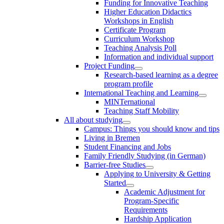
Funding for Innovative Teaching
Higher Education Didactics
Workshops in English
Certificate Program
Curriculum Workshop
Teaching Analysis Poll
Information and individual support
Project Funding
Research-based learning as a degree
program profile
International Teaching and Learning
MINTernational
Teaching Staff Mobility
All about studying
Campus: Things you should know and tips
Living in Bremen
Student Financing and Jobs
Family Friendly Studying (in German)
Barrier-free Studies
Applying to University & Getting
Started
Academic Adjustment for
Program-Specific
Requirements
Hardship Application