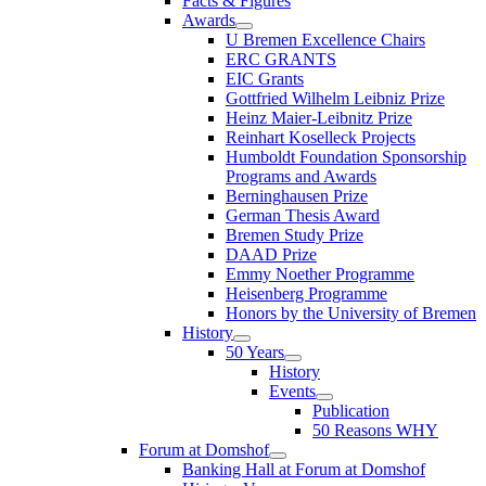
Facts & Figures
Awards
U Bremen Excellence Chairs
ERC GRANTS
EIC Grants
Gottfried Wilhelm Leibniz Prize
Heinz Maier-Leibnitz Prize
Reinhart Koselleck Projects
Humboldt Foundation Sponsorship
Programs and Awards
Berninghausen Prize
German Thesis Award
Bremen Study Prize
DAAD Prize
Emmy Noether Programme
Heisenberg Programme
Honors by the University of Bremen
History
50 Years
History
Events
Publication
50 Reasons WHY
Forum at Domshof
Banking Hall at Forum at Domshof