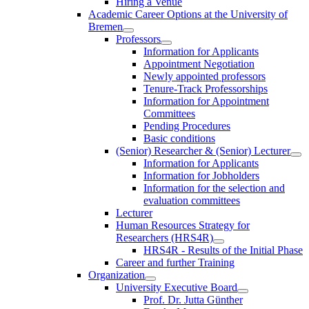
Hiring a Venue
Academic Career Options at the University of
Bremen
Professors
Information for Applicants
Appointment Negotiation
Newly appointed professors
Tenure-Track Professorships
Information for Appointment
Committees
Pending Procedures
Basic conditions
(Senior) Researcher & (Senior) Lecturer
Information for Applicants
Information for Jobholders
Information for the selection and
evaluation committees
Lecturer
Human Resources Strategy for
Researchers (HRS4R)
HRS4R - Results of the Initial Phase
Career and further Training
Organization
University Executive Board
Prof. Dr. Jutta Günther