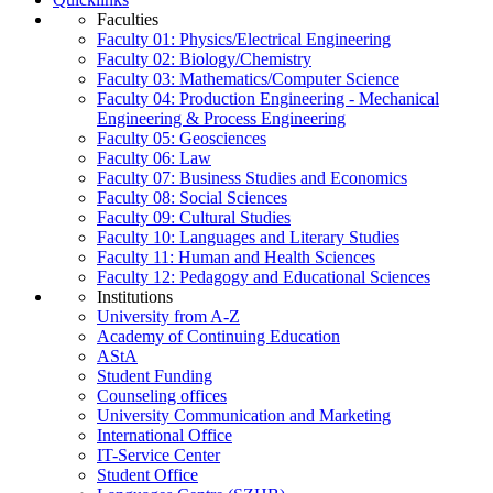
Faculties
Faculty 01: Physics/Electrical Engineering
Faculty 02: Biology/Chemistry
Faculty 03: Mathematics/Computer Science
Faculty 04: Production Engineering - Mechanical
Engineering & Process Engineering
Faculty 05: Geosciences
Faculty 06: Law
Faculty 07: Business Studies and Economics
Faculty 08: Social Sciences
Faculty 09: Cultural Studies
Faculty 10: Languages and Literary Studies
Faculty 11: Human and Health Sciences
Faculty 12: Pedagogy and Educational Sciences
Institutions
University from A-Z
Academy of Continuing Education
AStA
Student Funding
Counseling offices
University Communication and Marketing
International Office
IT-Service Center
Student Office