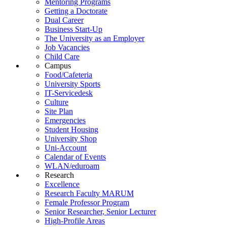
Mentoring Programs
Getting a Doctorate
Dual Career
Business Start-Up
The University as an Employer
Job Vacancies
Child Care
Campus
Food/Cafeteria
University Sports
IT-Servicedesk
Culture
Site Plan
Emergencies
Student Housing
University Shop
Uni-Account
Calendar of Events
WLAN/eduroam
Research
Excellence
Research Faculty MARUM
Female Professor Program
Senior Researcher, Senior Lecturer
High-Profile Areas