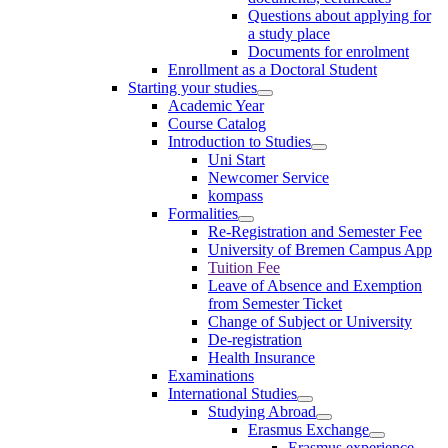
Questions about applying for
a study place
Documents for enrolment
Enrollment as a Doctoral Student
Starting your studies
Academic Year
Course Catalog
Introduction to Studies
Uni Start
Newcomer Service
kompass
Formalities
Re-Registration and Semester Fee
University of Bremen Campus App
Tuition Fee
Leave of Absence and Exemption
from Semester Ticket
Change of Subject or University
De-registration
Health Insurance
Examinations
International Studies
Studying Abroad
Erasmus Exchange
Erasmus experience