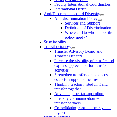
Faculty International Coordinators
International Office
Anti-Discrimination and Diversity
Anti-discrimination Policy
Services and Support
Definition of Discrimination
Where and to whom does the
policy apply?
Sustainability
Transfer strategy
Transfer Advisory Board and
Transfer Officers
Increase the visibility of transfer and
express appreciation for transfer
activities
Strengthen transfer competences and
establish support structures
Thinking teaching, studying and
transfer together
Advancing the start-up culture
Intensify communication with
transfer partners
Consolidating roots in the city and
region