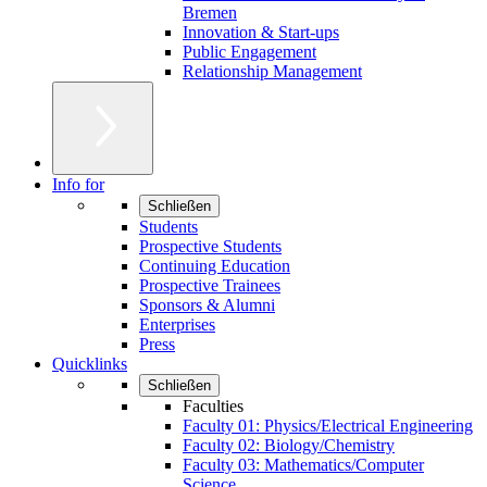
Bremen
Innovation & Start-ups
Public Engagement
Relationship Management
Info for
Schließen
Students
Prospective Students
Continuing Education
Prospective Trainees
Sponsors & Alumni
Enterprises
Press
Quicklinks
Schließen
Faculties
Faculty 01: Physics/Electrical Engineering
Faculty 02: Biology/Chemistry
Faculty 03: Mathematics/Computer
Science