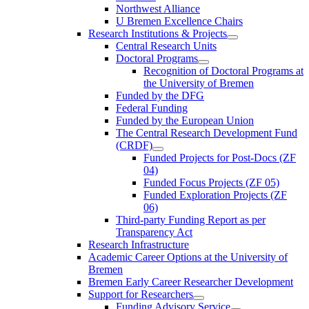
Northwest Alliance
U Bremen Excellence Chairs
Research Institutions & Projects
Central Research Units
Doctoral Programs
Recognition of Doctoral Programs at
the University of Bremen
Funded by the DFG
Federal Funding
Funded by the European Union
The Central Research Development Fund
(CRDF)
Funded Projects for Post-Docs (ZF
04)
Funded Focus Projects (ZF 05)
Funded Exploration Projects (ZF
06)
Third-party Funding Report as per
Transparency Act
Research Infrastructure
Academic Career Options at the University of
Bremen
Bremen Early Career Researcher Development
Support for Researchers
Funding Advisory Service