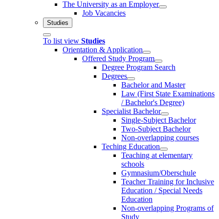
The University as an Employer
Job Vacancies
Studies
To list view
Studies
Orientation & Application
Offered Study Program
Degree Program Search
Degrees
Bachelor and Master
Law (First State Examinations
/ Bachelor's Degree)
Specialist Bachelor
Single-Subject Bachelor
Two-Subject Bachelor
Non-overlapping courses
Teching Education
Teaching at elementary
schools
Gymnasium/Oberschule
Teacher Training for Inclusive
Education / Special Needs
Education
Non-overlapping Programs of
Study