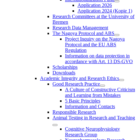
Application 2026
Application 2024 (Kopie 1)
Research Committees at the University of
Bremen
Research Data Management
The Nagoya Protocol and ABS
Project Inquiry on the Nagoya
Protocol and the EU ABS
Regulation
Information on data protection in
accordance with Art. 13 DS-GVO
Scholarships
Downloads
Academic Integrity and Research Ethics
Good Research Practice
A Culture of Constructive Criticism
and Learning from Mistakes
5 Basic Principles
Information and Contacts
Responsible Research
Animal Testing in Research and Teaching
Cognitive Neurophysiology
Research Group