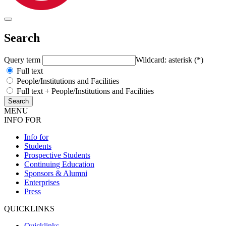
Search
Query term
Wildcard: asterisk (*)
Full text
People/Institutions and Facilities
Full text + People/Institutions and Facilities
MENU
INFO FOR
Info for
Students
Prospective Students
Continuing Education
Sponsors & Alumni
Enterprises
Press
QUICKLINKS
Quicklinks