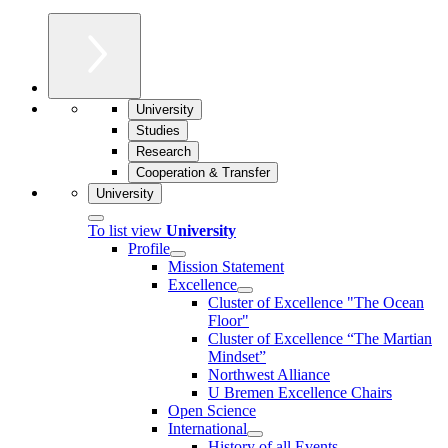
University
Studies
Research
Cooperation & Transfer
University
To list view
University
Profile
Mission Statement
Excellence
Cluster of Ex­cel­lence "The Ocean
Floor"
Cluster of Excellence “The Martian
Mindset”
Northwest Alliance
U Bremen Excellence Chairs
Open Science
International
History of all Events