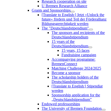
Research cooperation on site
U Bremen Research Alliance
Grants and Sponsorships
[Translate to English:] Jetzt »Unlock the
future« fördern und Teil der Förderallianz
Bildungsgerechtigkeit werden
The "Deutschlandstipendium"
The sponsors and recipients of the
Deutschlandstipendium
15 years of the
Deutschlandstipendium
15 years, 15 faces
Fundraising campaign
Accompanying programme:
BremenConnect
Matching Challenge 2024/2025
Become a sponsor
The scholarship holders of the
Deutschlandstipendium
[Translate to English:] Stipendiat
werden
Sponsorship application for the
„Deutschlandstipendium”
Endowed professorships
The University of Bremen Foundation