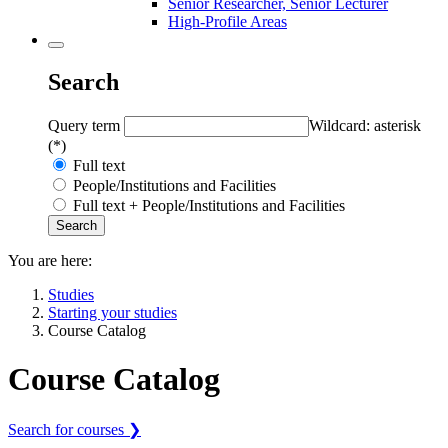
Senior Researcher, Senior Lecturer
High-Profile Areas
Search
Query term
Wildcard: asterisk
(*)
Full text
People/Institutions and Facilities
Full text + People/Institutions and Facilities
You are here:
Studies
Starting your studies
Course Catalog
Course Catalog
Search for courses ❯