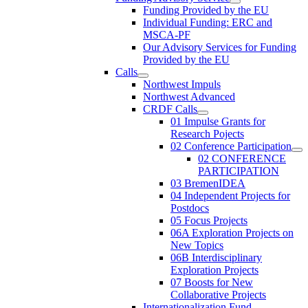
Funding Provided by the EU
Individual Funding: ERC and
MSCA-PF
Our Advisory Services for Funding
Provided by the EU
Calls
Northwest Impuls
Northwest Advanced
CRDF Calls
01 Impulse Grants for
Research Pojects
02 Conference Participation
02 CONFERENCE
PARTICIPATION
03 BremenIDEA
04 Independent Projects for
Postdocs
05 Focus Projects
06A Exploration Projects on
New Topics
06B Interdisciplinary
Exploration Projects
07 Boosts for New
Collaborative Projects
Internationalization Fund