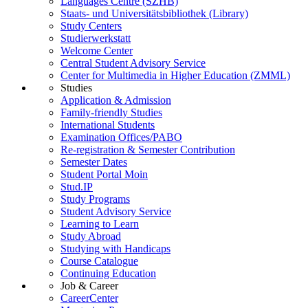
Languages Centre (SZHB)
Staats- und Universitätsbibliothek (Library)
Study Centers
Studierwerkstatt
Welcome Center
Central Student Advisory Service
Center for Multimedia in Higher Education (ZMML)
Studies
Application & Admission
Family-friendly Studies
International Students
Examination Offices/PABO
Re-registration & Semester Contribution
Semester Dates
Student Portal Moin
Stud.IP
Study Programs
Student Advisory Service
Learning to Learn
Study Abroad
Studying with Handicaps
Course Catalogue
Continuing Education
Job & Career
CareerCenter