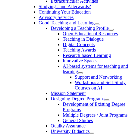
Extracurricular Activities
Studying - and Afterwards?
Continuing Your Education
Advisory Services
Good Teaching and Learning
Developing a Teaching Profile
Open Educational Resources
Teaching in Dialogue
Digital Concepts
Teaching Awards
Research-based Learning
Innovative Spaces
AI-based systems for teaching and
learning
Support and Networking
Workshops and Self-Study
Courses on AI
Mission Statement
Designing Degree Programs
Development of Existing Degree
Programs
Multiple Degrees / Joint Programs
General Studies
Quality Assurance
University Didactics