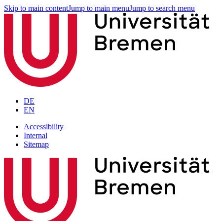
Skip to main content
Jump to main menu
Jump to search menu
DE
EN
Accessibility
Internal
Sitemap