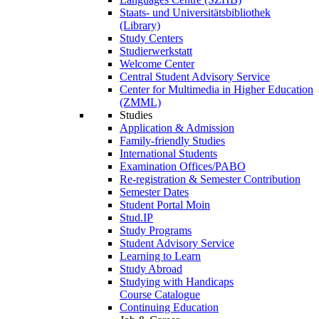
Staats- und Universitätsbibliothek
(Library)
Study Centers
Studierwerkstatt
Welcome Center
Central Student Advisory Service
Center for Multimedia in Higher Education
(ZMML)
Studies
Application & Admission
Family-friendly Studies
International Students
Examination Offices/PABO
Re-registration & Semester Contribution
Semester Dates
Student Portal Moin
Stud.IP
Study Programs
Student Advisory Service
Learning to Learn
Study Abroad
Studying with Handicaps
Course Catalogue
Continuing Education