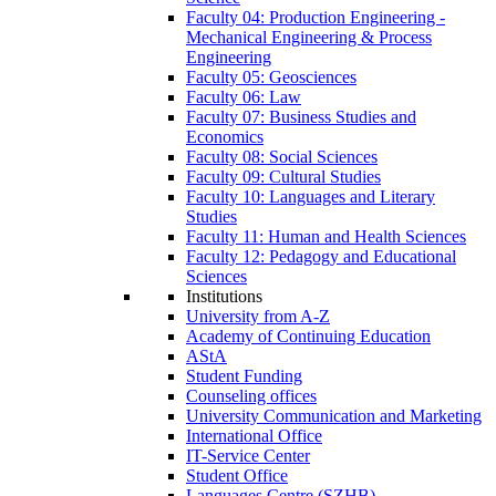
Faculty 04: Production Engineering -
Mechanical Engineering & Process
Engineering
Faculty 05: Geosciences
Faculty 06: Law
Faculty 07: Business Studies and
Economics
Faculty 08: Social Sciences
Faculty 09: Cultural Studies
Faculty 10: Languages and Literary
Studies
Faculty 11: Human and Health Sciences
Faculty 12: Pedagogy and Educational
Sciences
Institutions
University from A-Z
Academy of Continuing Education
AStA
Student Funding
Counseling offices
University Communication and Marketing
International Office
IT-Service Center
Student Office
Languages Centre (SZHB)