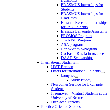
a disability
ERASMUS Internships for
Students
ERASMUS Internships for
Graduates
Erasmus Research Internships
for PhD Students
Erasmus Language Assistants
PROMOS Program
The RISE Program
ASA program
Carlo-Schmid-Program
Go East - Russia in practice
DAAD Scholarships
International Students
HIST Bremen
Offers for international Students
kompass
Study Buddy
Newcomer Service for Exchange
Students
Freemover – Visiting Students at the
University of Bremen
Displaced Persons
Practice-Oriented Studies