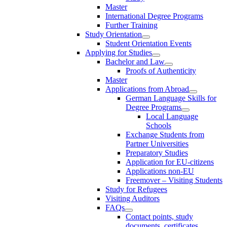
Master
International Degree Programs
Further Training
Study Orientation
Student Orientation Events
Applying for Studies
Bachelor and Law
Proofs of Authenticity
Master
Applications from Abroad
German Language Skills for
Degree Programs
Local Language
Schools
Exchange Students from
Partner Universities
Preparatory Studies
Application for EU-citizens
Applications non-EU
Freemover – Visiting Students
Study for Refugees
Visiting Auditors
FAQs
Contact points, study
documents, certificates