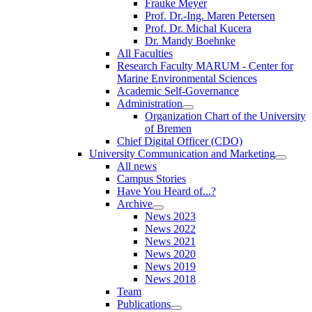
Frauke Meyer
Prof. Dr.-Ing. Maren Petersen
Prof. Dr. Michal Kucera
Dr. Mandy Boehnke
All Faculties
Research Faculty MARUM - Center for
Marine Environmental Sciences
Academic Self-Governance
Administration
Organization Chart of the University
of Bremen
Chief Digital Officer (CDO)
University Communication and Marketing
All news
Campus Stories
Have You Heard of...?
Archive
News 2023
News 2022
News 2021
News 2020
News 2019
News 2018
Team
Publications