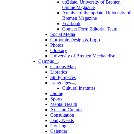
up2date. University of Bremen
Online Magazine
Archive of the update. University of
Bremen Magazine
Yearbook
Contact Form Editorial Team
Social Media
Corporate Design & Logo
Photos
Glossary
University of Bremen Mechandise
Campus
Campus Map
Libraries
Study Spaces
Languages
Cultural Institutes
Dining
Sports
Mental Health
Arts and Culture
Consultation
Daily Needs
Housing
Calendar