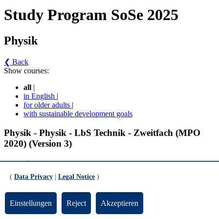
Study Program SoSe 2025
Physik
❮ Back
Show courses:
all
|
in English
|
for older adults
|
with sustainable development goals
Physik - Physik - LbS Technik - Zweitfach (MPO
2020) (Version 3)
Fachwissenschaft
(
Data Privacy
|
Legal Notice
)
Experimentalphysik 2 (Elektrodynamik und Optik) (gültig ab WiSe
2020/2021)
Einstellungen
Reject
Akzeptieren
Vorlesung zur Experimentalphysik 2 (Elektrodynamik und Optik)