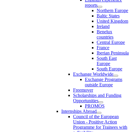
reports
Northern Europe
Baltic States
United Kingdom
Ireland
Benelux
countries
Central Europe
France
Iberian Peninsula
South East
Europe
South Europe
Exchange Worldwide
Exchange Programs
outside Europe
Freemover
Scholarships and Funding
Opportunities
PROMOS
Internships Abroad
Council of the European
Union - Positive Action
Programme for Trainees with