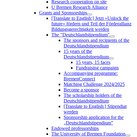
Research cooperation on site
U Bremen Research Alliance
Grants and Sponsorships
[Translate to English:] Jetzt »Unlock the
future« fördern und Teil der Förderallianz
Bildungsgerechtigkeit werden
The "Deutschlandstipendium"
The sponsors and recipients of the
Deutschlandstipendium
15 years of the
Deutschlandstipendium
15 years, 15 faces
Fundraising campaign
Accompanying programme:
BremenConnect
Matching Challenge 2024/2025
Become a sponsor
The scholarship holders of the
Deutschlandstipendium
[Translate to English:] Stipendiat
werden
Sponsorship application for the
„Deutschlandstipendium”
Endowed professorships
The University of Bremen Foundation