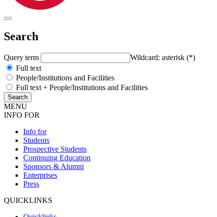
Search
Query term
Wildcard: asterisk (*)
Full text
People/Institutions and Facilities
Full text + People/Institutions and Facilities
MENU
INFO FOR
Info for
Students
Prospective Students
Continuing Education
Sponsors & Alumni
Enterprises
Press
QUICKLINKS
Quicklinks