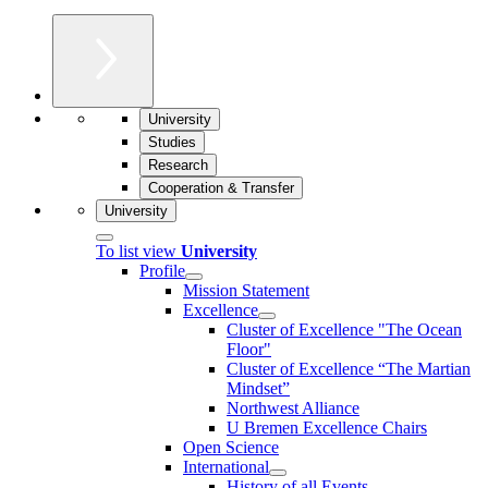
University
Studies
Research
Cooperation & Transfer
University
To list view
University
Profile
Mission Statement
Excellence
Cluster of Ex­cel­lence "The Ocean
Floor"
Cluster of Excellence “The Martian
Mindset”
Northwest Alliance
U Bremen Excellence Chairs
Open Science
International
History of all Events