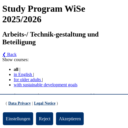
Study Program WiSe
2025/2026
Arbeits-/ Technik-gestaltung und
Beteiligung
❮ Back
Show courses:
all
|
in English
|
for older adults
|
with sustainable development goals
Arbeits-/ Technik-gestaltung und Beteiligung -
Arbeits-/Technikgestaltung und Beteiligung - WBZ
(
Data Privacy
|
Legal Notice
)
(AZO 2020) (Version 1)
Einstellungen
Reject
Akzeptieren
Zertifikatsstudiengang "Arbeits-/Technikgestaltung und
Beteiligung" (ATB)