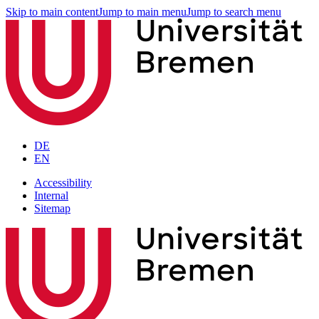
Skip to main content
Jump to main menu
Jump to search menu
DE
EN
Accessibility
Internal
Sitemap