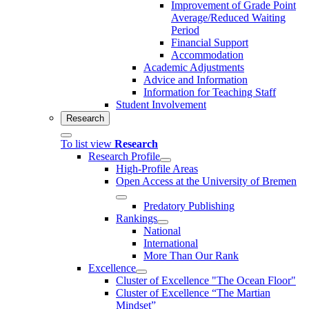
Improvement of Grade Point
Average/Reduced Waiting
Period
Financial Support
Accommodation
Academic Adjustments
Advice and Information
Information for Teaching Staff
Student Involvement
Research
To list view
Research
Research Profile
High-Profile Areas
Open Access at the University of Bremen
Predatory Publishing
Rankings
National
International
More Than Our Rank
Excellence
Cluster of Ex­cel­lence "The Ocean Floor"
Cluster of Excellence “The Martian
Mindset”