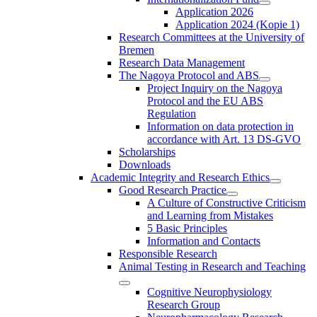
Application 2026
Application 2024 (Kopie 1)
Research Committees at the University of
Bremen
Research Data Management
The Nagoya Protocol and ABS
Project Inquiry on the Nagoya
Protocol and the EU ABS
Regulation
Information on data protection in
accordance with Art. 13 DS-GVO
Scholarships
Downloads
Academic Integrity and Research Ethics
Good Research Practice
A Culture of Constructive Criticism
and Learning from Mistakes
5 Basic Principles
Information and Contacts
Responsible Research
Animal Testing in Research and Teaching
Cognitive Neurophysiology
Research Group