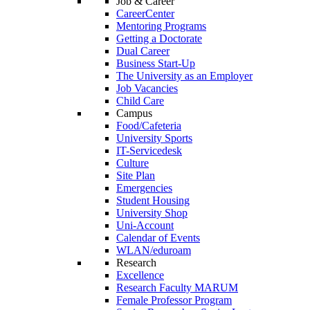
Job & Career
CareerCenter
Mentoring Programs
Getting a Doctorate
Dual Career
Business Start-Up
The University as an Employer
Job Vacancies
Child Care
Campus
Food/Cafeteria
University Sports
IT-Servicedesk
Culture
Site Plan
Emergencies
Student Housing
University Shop
Uni-Account
Calendar of Events
WLAN/eduroam
Research
Excellence
Research Faculty MARUM
Female Professor Program