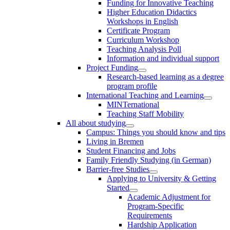
Funding for Innovative Teaching
Higher Education Didactics
Workshops in English
Certificate Program
Curriculum Workshop
Teaching Analysis Poll
Information and individual support
Project Funding
Research-based learning as a degree
program profile
International Teaching and Learning
MINTernational
Teaching Staff Mobility
All about studying
Campus: Things you should know and tips
Living in Bremen
Student Financing and Jobs
Family Friendly Studying (in German)
Barrier-free Studies
Applying to University & Getting
Started
Academic Adjustment for
Program-Specific
Requirements
Hardship Application