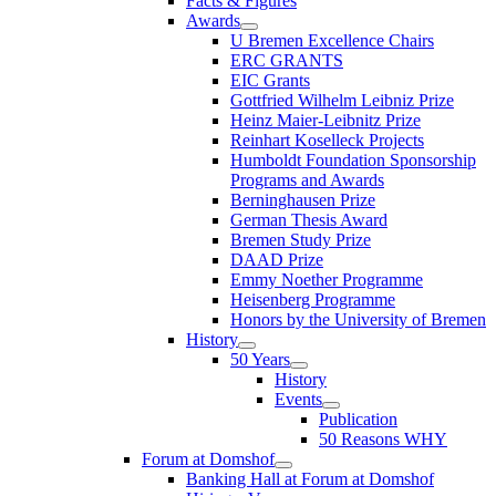
Facts & Figures
Awards
U Bremen Excellence Chairs
ERC GRANTS
EIC Grants
Gottfried Wilhelm Leibniz Prize
Heinz Maier-Leibnitz Prize
Reinhart Koselleck Projects
Humboldt Foundation Sponsorship
Programs and Awards
Berninghausen Prize
German Thesis Award
Bremen Study Prize
DAAD Prize
Emmy Noether Programme
Heisenberg Programme
Honors by the University of Bremen
History
50 Years
History
Events
Publication
50 Reasons WHY
Forum at Domshof
Banking Hall at Forum at Domshof