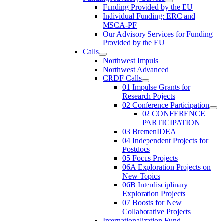
Funding Provided by the EU
Individual Funding: ERC and
MSCA-PF
Our Advisory Services for Funding
Provided by the EU
Calls
Northwest Impuls
Northwest Advanced
CRDF Calls
01 Impulse Grants for
Research Pojects
02 Conference Participation
02 CONFERENCE
PARTICIPATION
03 BremenIDEA
04 Independent Projects for
Postdocs
05 Focus Projects
06A Exploration Projects on
New Topics
06B Interdisciplinary
Exploration Projects
07 Boosts for New
Collaborative Projects
Internationalization Fund