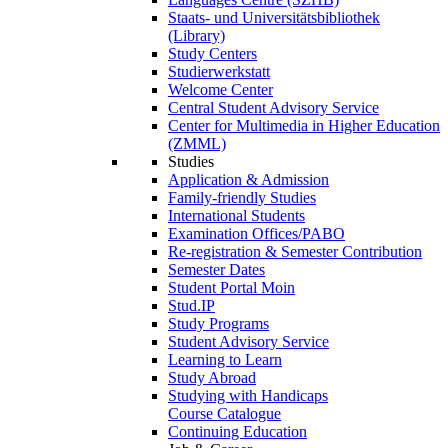
Staats- und Universitätsbibliothek
(Library)
Study Centers
Studierwerkstatt
Welcome Center
Central Student Advisory Service
Center for Multimedia in Higher Education
(ZMML)
Studies
Application & Admission
Family-friendly Studies
International Students
Examination Offices/PABO
Re-registration & Semester Contribution
Semester Dates
Student Portal Moin
Stud.IP
Study Programs
Student Advisory Service
Learning to Learn
Study Abroad
Studying with Handicaps
Course Catalogue
Continuing Education