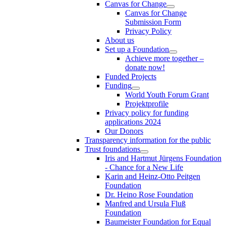
Canvas for Change
Canvas for Change
Submission Form
Privacy Policy
About us
Set up a Foundation
Achieve more together –
donate now!
Funded Projects
Funding
World Youth Forum Grant
Projektprofile
Privacy policy for funding
applications 2024
Our Donors
Transparency information for the public
Trust foundations
Iris and Hartmut Jürgens Foundation
- Chance for a New Life
Karin and Heinz-Otto Peitgen
Foundation
Dr. Heino Rose Foundation
Manfred and Ursula Fluß
Foundation
Baumeister Foundation for Equal