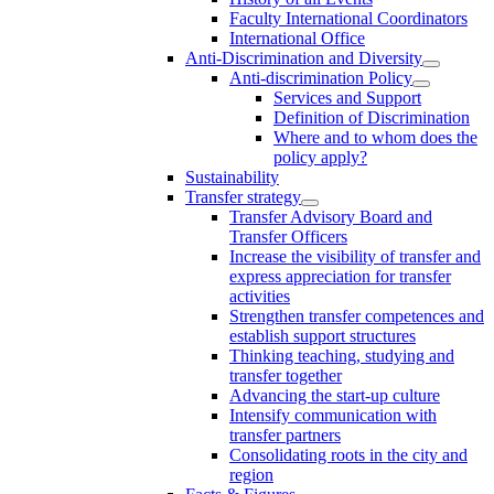
Faculty International Coordinators
International Office
Anti-Discrimination and Diversity
Anti-discrimination Policy
Services and Support
Definition of Discrimination
Where and to whom does the
policy apply?
Sustainability
Transfer strategy
Transfer Advisory Board and
Transfer Officers
Increase the visibility of transfer and
express appreciation for transfer
activities
Strengthen transfer competences and
establish support structures
Thinking teaching, studying and
transfer together
Advancing the start-up culture
Intensify communication with
transfer partners
Consolidating roots in the city and
region