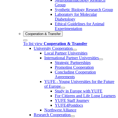
Neuropharmacology Research
Group
Synthetic Biology Research Group
Laboratory for Molecular
Diabetology
Ethical Guidelines for Animal
Experimentation
Cooperation & Transfer
To list view
Cooperation & Transfer
University Cooperation
Local Partner Universities
International Partner Universities
Strategic Partnerships
Promoting Cooperation
Concluding Cooperation
Agreements
YUFE - Young Universities for the Future
of Europe
Study in Europe with YUFE
For Citizens and Life Long Learners
YUFE Staff Journey
YUFE4Postdocs
Northwest Alliance
Research Cooperation