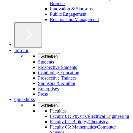
Bremen
Innovation & Start-ups
Public Engagement
Relationship Management
Info for
Schließen
Students
Prospective Students
Continuing Education
Prospective Trainees
Sponsors & Alumni
Enterprises
Press
Quicklinks
Schließen
Faculties
Faculty 01: Physics/Electrical Engineering
Faculty 02: Biology/Chemistry
Faculty 03: Mathematics/Computer
Science