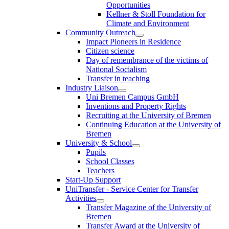
Opportunities
Kellner & Stoll Foundation for
Climate and Environment
Community Outreach
Impact Pioneers in Residence
Citizen science
Day of remembrance of the victims of
National Socialism
Transfer in teaching
Industry Liaison
Uni Bremen Campus GmbH
Inventions and Property Rights
Recruiting at the University of Bremen
Continuing Education at the University of
Bremen
University & School
Pupils
School Classes
Teachers
Start-Up Support
UniTransfer - Service Center for Transfer
Activities
Transfer Magazine of the University of
Bremen
Transfer Award at the University of