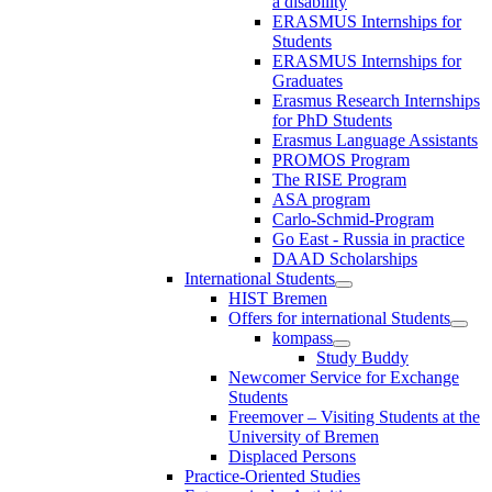
a disability
ERASMUS Internships for
Students
ERASMUS Internships for
Graduates
Erasmus Research Internships
for PhD Students
Erasmus Language Assistants
PROMOS Program
The RISE Program
ASA program
Carlo-Schmid-Program
Go East - Russia in practice
DAAD Scholarships
International Students
HIST Bremen
Offers for international Students
kompass
Study Buddy
Newcomer Service for Exchange
Students
Freemover – Visiting Students at the
University of Bremen
Displaced Persons
Practice-Oriented Studies