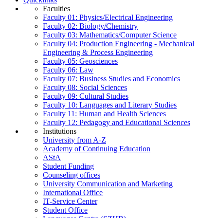
Faculties
Faculty 01: Physics/Electrical Engineering
Faculty 02: Biology/Chemistry
Faculty 03: Mathematics/Computer Science
Faculty 04: Production Engineering - Mechanical
Engineering & Process Engineering
Faculty 05: Geosciences
Faculty 06: Law
Faculty 07: Business Studies and Economics
Faculty 08: Social Sciences
Faculty 09: Cultural Studies
Faculty 10: Languages and Literary Studies
Faculty 11: Human and Health Sciences
Faculty 12: Pedagogy and Educational Sciences
Institutions
University from A-Z
Academy of Continuing Education
AStA
Student Funding
Counseling offices
University Communication and Marketing
International Office
IT-Service Center
Student Office