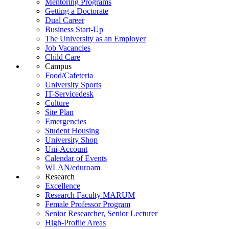
Mentoring Programs
Getting a Doctorate
Dual Career
Business Start-Up
The University as an Employer
Job Vacancies
Child Care
Campus
Food/Cafeteria
University Sports
IT-Servicedesk
Culture
Site Plan
Emergencies
Student Housing
University Shop
Uni-Account
Calendar of Events
WLAN/eduroam
Research
Excellence
Research Faculty MARUM
Female Professor Program
Senior Researcher, Senior Lecturer
High-Profile Areas