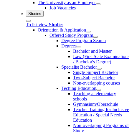
The University as an Employer
Job Vacancies
Studies
To list view
Studies
Orientation & Application
Offered Study Program
Degree Program Search
Degrees
Bachelor and Master
Law (First State Examinations
/ Bachelor's Degree)
Specialist Bachelor
Single-Subject Bachelor
Two-Subject Bachelor
Non-overlapping courses
Teching Education
Teaching at elementary
schools
Gymnasium/Oberschule
Teacher Training for Inclusive
Education / Special Needs
Education
Non-overlapping Programs of
Study