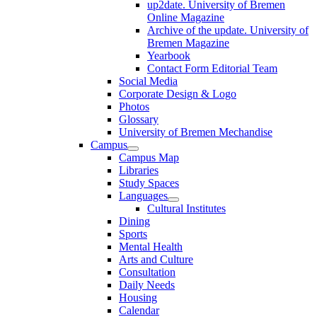
up2date. University of Bremen
Online Magazine
Archive of the update. University of
Bremen Magazine
Yearbook
Contact Form Editorial Team
Social Media
Corporate Design & Logo
Photos
Glossary
University of Bremen Mechandise
Campus
Campus Map
Libraries
Study Spaces
Languages
Cultural Institutes
Dining
Sports
Mental Health
Arts and Culture
Consultation
Daily Needs
Housing
Calendar