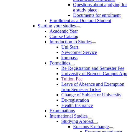
Questions about applying for
a study place
Documents for enrolment
Enrollment as a Doctoral Student
Starting your studies
Academic Year
Course Catalog
Introduction to Studies
Uni Start
Newcomer Service
kompass
Formalities
Re-Registration and Semester Fee
University of Bremen Campus App
Tuition Fee
Leave of Absence and Exemption
from Semester Ticket
Change of Subject or University
De-registration
Health Insurance
Examinations
International Studies
Studying Abroad
Erasmus Exchange
Erasmus experience