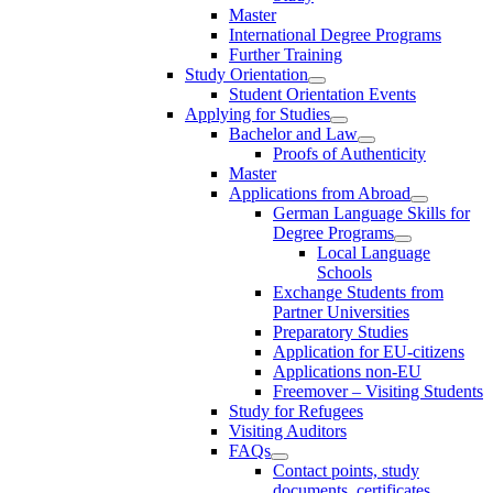
Master
International Degree Programs
Further Training
Study Orientation
Student Orientation Events
Applying for Studies
Bachelor and Law
Proofs of Authenticity
Master
Applications from Abroad
German Language Skills for
Degree Programs
Local Language
Schools
Exchange Students from
Partner Universities
Preparatory Studies
Application for EU-citizens
Applications non-EU
Freemover – Visiting Students
Study for Refugees
Visiting Auditors
FAQs
Contact points, study
documents, certificates