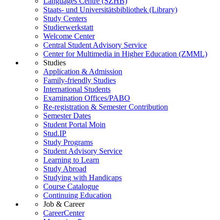
Languages Centre (SZHB)
Staats- und Universitätsbibliothek (Library)
Study Centers
Studierwerkstatt
Welcome Center
Central Student Advisory Service
Center for Multimedia in Higher Education (ZMML)
Studies
Application & Admission
Family-friendly Studies
International Students
Examination Offices/PABO
Re-registration & Semester Contribution
Semester Dates
Student Portal Moin
Stud.IP
Study Programs
Student Advisory Service
Learning to Learn
Study Abroad
Studying with Handicaps
Course Catalogue
Continuing Education
Job & Career
CareerCenter