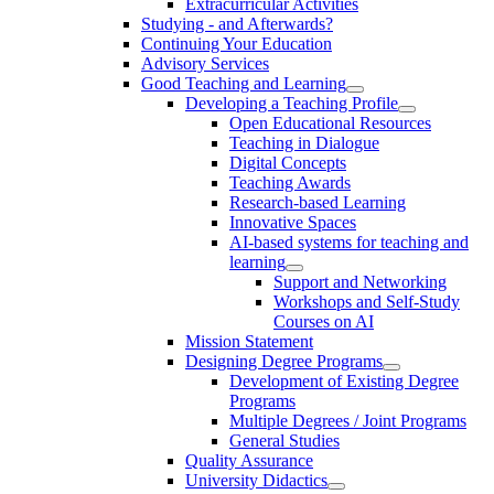
Extracurricular Activities
Studying - and Afterwards?
Continuing Your Education
Advisory Services
Good Teaching and Learning
Developing a Teaching Profile
Open Educational Resources
Teaching in Dialogue
Digital Concepts
Teaching Awards
Research-based Learning
Innovative Spaces
AI-based systems for teaching and
learning
Support and Networking
Workshops and Self-Study
Courses on AI
Mission Statement
Designing Degree Programs
Development of Existing Degree
Programs
Multiple Degrees / Joint Programs
General Studies
Quality Assurance
University Didactics