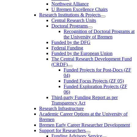
Northwest Alliance
U Bremen Excellence Chairs
Research Institutions & Projects
Central Research Units
Doctoral Programs
Recognition of Doctoral Programs at
the University of Bremen
Funded by the DFG
Federal Funding
Funded by the European Union
The Central Research Development Fund
(CRDF)
Funded Projects for Post-Docs (ZF
04)
Funded Focus Projects (ZF 05)
Funded Exploration Projects (ZF
06)
Third-party Funding Report as per
Transparency Act
Research Infrastructure
Academic Career Options at the University of
Bremen
Bremen Early Career Researcher Development
Support for Researchers
Funding Advisory Service