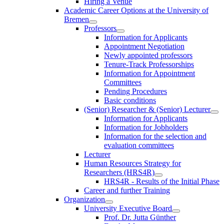
Hiring a Venue
Academic Career Options at the University of
Bremen
Professors
Information for Applicants
Appointment Negotiation
Newly appointed professors
Tenure-Track Professorships
Information for Appointment
Committees
Pending Procedures
Basic conditions
(Senior) Researcher & (Senior) Lecturer
Information for Applicants
Information for Jobholders
Information for the selection and
evaluation committees
Lecturer
Human Resources Strategy for
Researchers (HRS4R)
HRS4R - Results of the Initial Phase
Career and further Training
Organization
University Executive Board
Prof. Dr. Jutta Günther