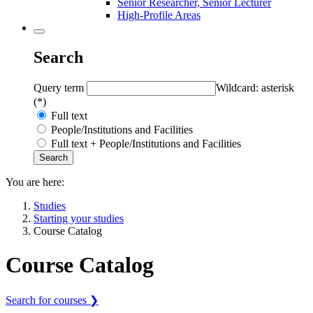
Senior Researcher, Senior Lecturer
High-Profile Areas
Search
Query term
Wildcard: asterisk
(*)
Full text
People/Institutions and Facilities
Full text + People/Institutions and Facilities
You are here:
Studies
Starting your studies
Course Catalog
Course Catalog
Search for courses ❯