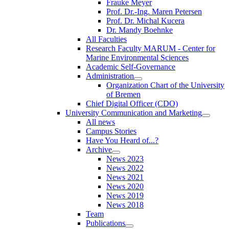
Frauke Meyer
Prof. Dr.-Ing. Maren Petersen
Prof. Dr. Michal Kucera
Dr. Mandy Boehnke
All Faculties
Research Faculty MARUM - Center for
Marine Environmental Sciences
Academic Self-Governance
Administration
Organization Chart of the University
of Bremen
Chief Digital Officer (CDO)
University Communication and Marketing
All news
Campus Stories
Have You Heard of...?
Archive
News 2023
News 2022
News 2021
News 2020
News 2019
News 2018
Team
Publications