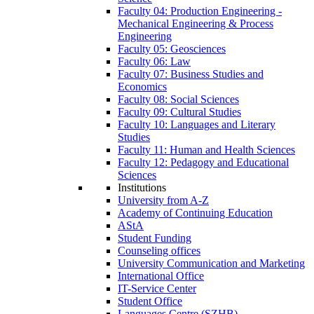
Faculty 04: Production Engineering -
Mechanical Engineering & Process
Engineering
Faculty 05: Geosciences
Faculty 06: Law
Faculty 07: Business Studies and
Economics
Faculty 08: Social Sciences
Faculty 09: Cultural Studies
Faculty 10: Languages and Literary
Studies
Faculty 11: Human and Health Sciences
Faculty 12: Pedagogy and Educational
Sciences
Institutions
University from A-Z
Academy of Continuing Education
AStA
Student Funding
Counseling offices
University Communication and Marketing
International Office
IT-Service Center
Student Office
Languages Centre (SZHB)