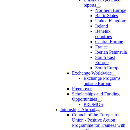
reports
Northern Europe
Baltic States
United Kingdom
Ireland
Benelux
countries
Central Europe
France
Iberian Peninsula
South East
Europe
South Europe
Exchange Worldwide
Exchange Programs
outside Europe
Freemover
Scholarships and Funding
Opportunities
PROMOS
Internships Abroad
Council of the European
Union - Positive Action
Programme for Trainees with