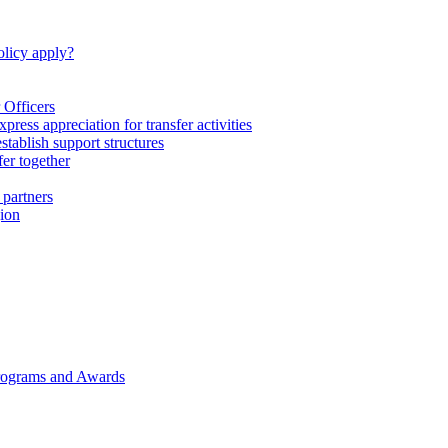
licy apply?
 Officers
express appreciation for transfer activities
tablish support structures
fer together
 partners
gion
rograms and Awards