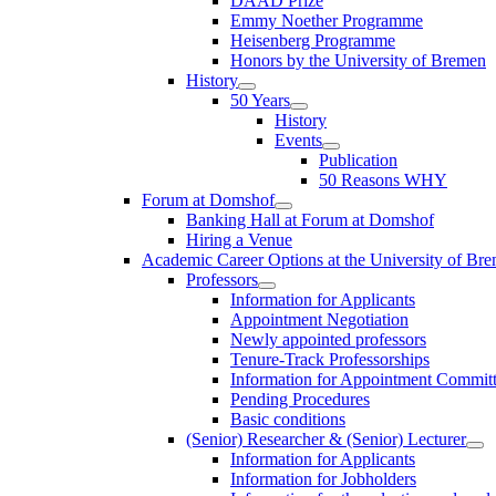
DAAD Prize
Emmy Noether Programme
Heisenberg Programme
Honors by the University of Bremen
History
50 Years
History
Events
Publication
50 Reasons WHY
Forum at Domshof
Banking Hall at Forum at Domshof
Hiring a Venue
Academic Career Options at the University of Br
Professors
Information for Applicants
Appointment Negotiation
Newly appointed professors
Tenure-Track Professorships
Information for Appointment Commit
Pending Procedures
Basic conditions
(Senior) Researcher & (Senior) Lecturer
Information for Applicants
Information for Jobholders