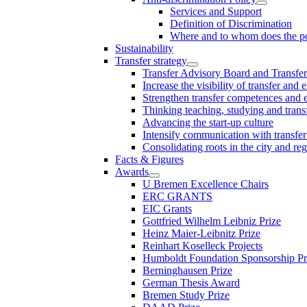
Services and Support
Definition of Discrimination
Where and to whom does the po
Sustainability
Transfer strategy
Transfer Advisory Board and Transfer
Increase the visibility of transfer and 
Strengthen transfer competences and es
Thinking teaching, studying and trans
Advancing the start-up culture
Intensify communication with transfer
Consolidating roots in the city and re
Facts & Figures
Awards
U Bremen Excellence Chairs
ERC GRANTS
EIC Grants
Gottfried Wilhelm Leibniz Prize
Heinz Maier-Leibnitz Prize
Reinhart Koselleck Projects
Humboldt Foundation Sponsorship P
Berninghausen Prize
German Thesis Award
Bremen Study Prize