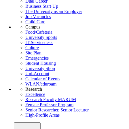
Dual Career
Business Start-Up
The University as an Employer
Job Vacancies
Child Care
Campus
Food/Cafeteria
University Sports
IT-Servicedesk
Culture
Site Plan
Emergencies
Student Housing
University Shop
Uni-Account
Calendar of Events
WLAN/eduroam
Research
Excellence
Research Faculty MARUM
Female Professor Program
Senior Researcher, Senior Lecturer
High-Profile Areas