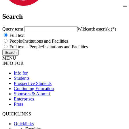
Search
Query term
Wildcard: asterisk (*)
Full text
People/Institutions and Facilities
Full text + People/Institutions and Facilities
MENU
INFO FOR
Info for
Students
Prospective Students
Continuing Education
Sponsors & Alumni
Enterprises
Press
QUICKLINKS
Quicklinks
Faculties