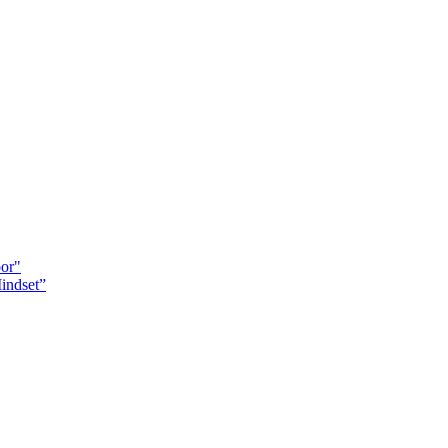
oor"
indset”