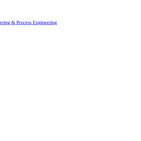
eering & Process Engineering