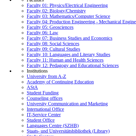
Faculty 01: Physics/Electrical Engineering
Faculty 02: Biology/Chemistry
Faculty 03: Mathematics/Computer Science
Faculty 04: Production Engineering - Mechanical Engin
Faculty 05: Geosciences
Faculty 06: Law
Faculty 07: Business Studies and Economics
Faculty 08: Social Sciences
Faculty 09: Cultural Studies
Faculty 10: Languages and Literary Studies
Faculty 11: Human and Health Sciences
Faculty 12: Pedagogy and Educational Sciences
Institutions
University from A-Z
Academy of Continuing Education
AStA
Student Funding
Counseling offices
University Communication and Marketing
International Office
IT-Service Center
Student Office
Languages Centre (SZHB)
Staats- und Universitätsbibliothek (Library)