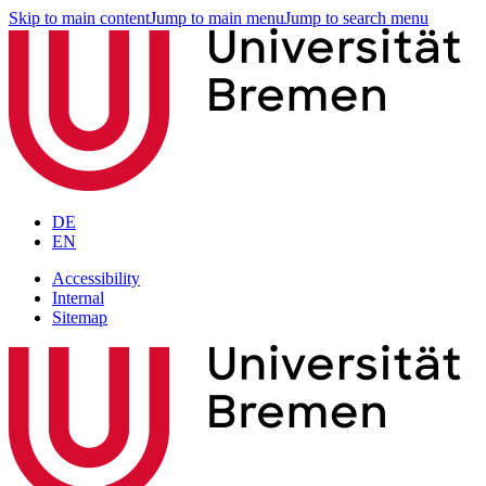
Skip to main content
Jump to main menu
Jump to search menu
DE
EN
Accessibility
Internal
Sitemap