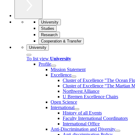
University
Studies
Research
Cooperation & Transfer
University
To list view
University
Profile
Mission Statement
Excellence
Cluster of Ex­cel­lence "The Ocean Fl
Cluster of Excellence “The Martian M
Northwest Alliance
U Bremen Excellence Chairs
Open Science
International
History of all Events
Faculty International Coordinators
International Office
Anti-Discrimination and Diversity
Anti-discrimination Policy