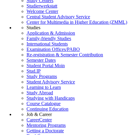
Study Centers
Studierwerkstatt
Welcome Center
Central Student Advisory Service
Center for Multimedia in Higher Education (ZMML)
Studies
Application & Admission
Family-friendly Studies
International Students
Examination Offices/PABO
Re-registration & Semester Contribution
Semester Dates
Student Portal Moin
Stud.IP
Study Programs
Student Advisory Service
Learning to Learn
Study Abroad
Studying with Handicaps
Course Catalogue
Continuing Education
Job & Career
CareerCenter
Mentoring Programs
Getting a Doctorate